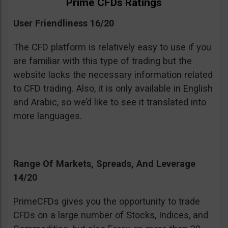
Prime CFDs Ratings
User Friendliness 16/20
The CFD platform is relatively easy to use if you
are familiar with this type of trading but the
website lacks the necessary information related
to CFD trading. Also, it is only available in English
and Arabic, so we’d like to see it translated into
more languages.
Range Of Markets, Spreads, And Leverage
14/20
PrimeCFDs gives you the opportunity to trade
CFDs on a large number of Stocks, Indices, and