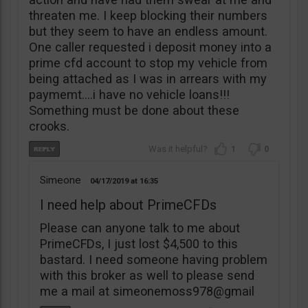
threaten me. I keep blocking their numbers
but they seem to have an endless amount.
One caller requested i deposit money into a
prime cfd account to stop my vehicle from
being attached as I was in arrears with my
paymemt….i have no vehicle loans!!!
Something must be done about these
crooks.
1
0
Simeone
04/17/2019
16:35
I need help about PrimeCFDs
Please can anyone talk to me about
PrimeCFDs, I just lost $4,500 to this
bastard. I need someone having problem
with this broker as well to please send
me a mail at simeonemoss978@gmail