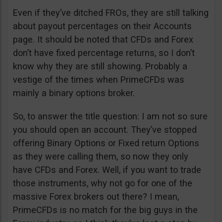
Even if they’ve ditched FROs, they are still talking
about payout percentages on their Accounts
page. It should be noted that CFDs and Forex
don’t have fixed percentage returns, so I don’t
know why they are still showing. Probably a
vestige of the times when PrimeCFDs was
mainly a binary options broker.
So, to answer the title question: I am not so sure
you should open an account. They’ve stopped
offering Binary Options or Fixed return Options
as they were calling them, so now they only
have CFDs and Forex. Well, if you want to trade
those instruments, why not go for one of the
massive Forex brokers out there? I mean,
PrimeCFDs is no match for the big guys in the