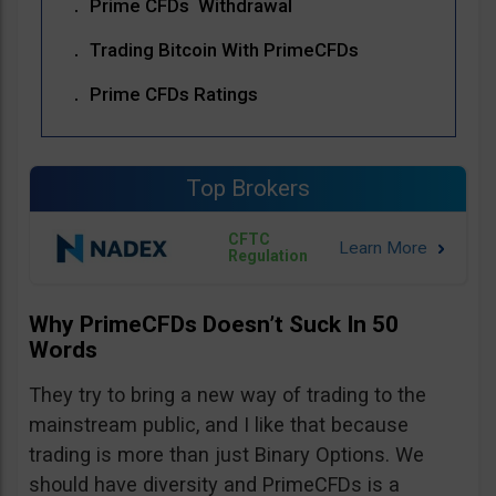
Prime CFDs Withdrawal
Trading Bitcoin With PrimeCFDs
Prime CFDs Ratings
Top Brokers
CFTC
Regulation
Why PrimeCFDs Doesn’t Suck In 50
Words
They try to bring a new way of trading to the
mainstream public, and I like that because
trading is more than just Binary Options. We
should have diversity and PrimeCFDs is a