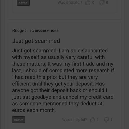
0
0
Bridget
10/18/2018
15:58
Just got scammed
Just got scammed, I am so disappointed
with myself as usually very careful with
these matters, It was my first trade and my
last, I should of completed more research if
I had read this prior but they are very
efficient until they get your deposit. Has
anyone got their deposit back or should I
just sat goodbye and cancel my credit card
as someone mentioned they deduct 50
euros each month.
1
1