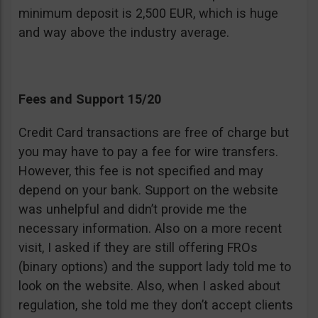
minimum deposit is 2,500 EUR, which is huge
and way above the industry average.
Fees and Support 15/20
Credit Card transactions are free of charge but
you may have to pay a fee for wire transfers.
However, this fee is not specified and may
depend on your bank. Support on the website
was unhelpful and didn’t provide me the
necessary information. Also on a more recent
visit, I asked if they are still offering FROs
(binary options) and the support lady told me to
look on the website. Also, when I asked about
regulation, she told me they don’t accept clients