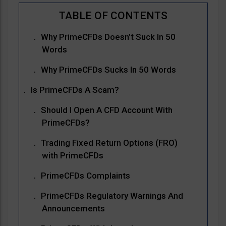
Why PrimeCFDs Doesn’t Suck In 50
Words
Why PrimeCFDs Sucks In 50 Words
Is PrimeCFDs A Scam?
Should I Open A CFD Account With
PrimeCFDs?
Trading Fixed Return Options (FRO)
with PrimeCFDs
PrimeCFDs Complaints
PrimeCFDs Regulatory Warnings And
Announcements