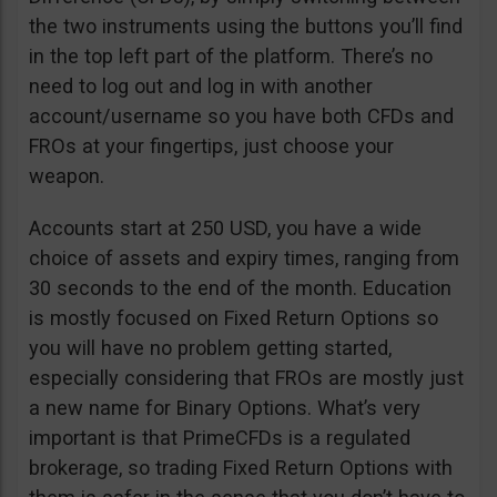
the two instruments using the buttons you’ll find
in the top left part of the platform. There’s no
need to log out and log in with another
account/username so you have both CFDs and
FROs at your fingertips, just choose your
weapon.
Accounts start at 250 USD, you have a wide
choice of assets and expiry times, ranging from
30 seconds to the end of the month. Education
is mostly focused on Fixed Return Options so
you will have no problem getting started,
especially considering that FROs are mostly just
a new name for Binary Options. What’s very
important is that PrimeCFDs is a regulated
brokerage, so trading Fixed Return Options with