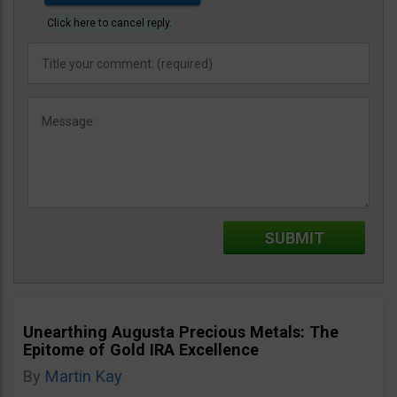
Click here to cancel reply.
Unearthing Augusta Precious Metals: The
Epitome of Gold IRA Excellence
By
Martin Kay