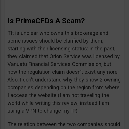
Is PrimeCFDs A Scam?
TIt is unclear who owns this brokerage and
some issues should be clarified by them,
starting with their licensing status: in the past,
they claimed that Orion Service was licensed by
Vanuatu Financial Services Commission, but
now the regulation claim doesn’t exist anymore.
Also, I don’t understand why they show 2 owning
companies depending on the region from where
I access the website (I am not traveling the
world while writing this review; instead I am
using a VPN to change my IP).
The relation between the two companies should