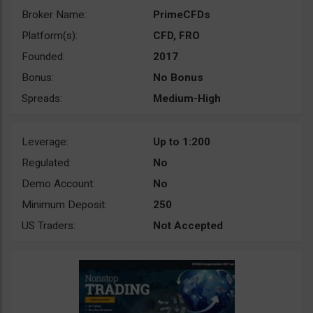
Broker Name:
PrimeCFDs
Platform(s):
CFD, FRO
Founded:
2017
Bonus:
No Bonus
Spreads:
Medium-High
Leverage:
Up to 1:200
Regulated:
No
Demo Account:
No
Minimum Deposit:
250
US Traders:
Not Accepted