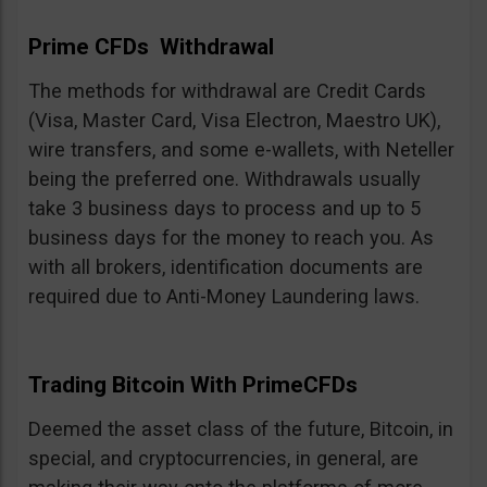
Prime CFDs Withdrawal
The methods for withdrawal are Credit Cards
(Visa, Master Card, Visa Electron, Maestro UK),
wire transfers, and some e-wallets, with Neteller
being the preferred one. Withdrawals usually
take 3 business days to process and up to 5
business days for the money to reach you. As
with all brokers, identification documents are
required due to Anti-Money Laundering laws.
Trading Bitcoin With PrimeCFDs
Deemed the asset class of the future, Bitcoin, in
special, and cryptocurrencies, in general, are