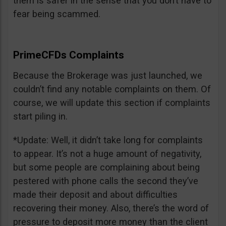
them is safer in the sense that you don’t have to
fear being scammed.
PrimeCFDs Complaints
Because the Brokerage was just launched, we
couldn’t find any notable complaints on them. Of
course, we will update this section if complaints
start piling in.
*Update: Well, it didn’t take long for complaints
to appear. It’s not a huge amount of negativity,
but some people are complaining about being
pestered with phone calls the second they’ve
made their deposit and about difficulties
recovering their money. Also, there’s the word of
pressure to deposit more money than the client