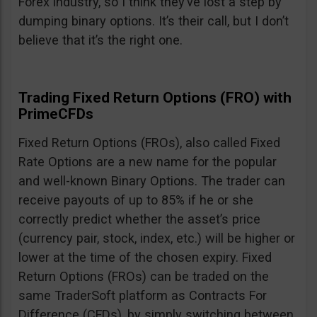
Forex industry, so I think they’ve lost a step by
dumping binary options. It’s their call, but I don’t
believe that it’s the right one.
Trading Fixed Return Options (FRO) with
PrimeCFDs
Fixed Return Options (FROs), also called Fixed
Rate Options are a new name for the popular
and well-known Binary Options. The trader can
receive payouts of up to 85% if he or she
correctly predict whether the asset’s price
(currency pair, stock, index, etc.) will be higher or
lower at the time of the chosen expiry. Fixed
Return Options (FROs) can be traded on the
same TraderSoft platform as Contracts For
Difference (CFDs), by simply switching between