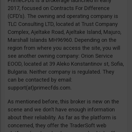
PrimeCFDs is a brokerage launched in early
2017, focused on Contracts For Difference
(CFD’s). The owning and operating company is
TLC Consulting LTD, located at Trust Company
Complex, Ajeltake Road, Ajeltake Island, Majuro,
Marshall Islands MH96960. Depending on the
region from where you access the site, you will
see another owning company: Orion Service
EOOD, located at 39 Aleko Konstantinov st, Sofia,
Bulgaria. Neither company is regulated. They
can be contacted by email:
support(at)primecfds.com.
As mentioned before, this broker is new on the
scene and we don’t have enough information
about their reliability. As far as the platform is
concerned, they offer the TraderSoft web