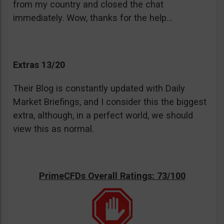
from my country and closed the chat
immediately. Wow, thanks for the help…
Extras 13/20
Their Blog is constantly updated with Daily
Market Briefings, and I consider this the biggest
extra, although, in a perfect world, we should
view this as normal.
PrimeCFDs Overall Ratings: 73/100