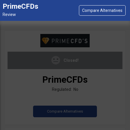
PrimeCFDs
Closed!
PrimeCFDs
Regulated: No