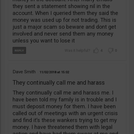
they sent a statement showing nil in the
account. When I queried them they said the
money was used up for not trading. This is
just a major scam so beware and dont get
involved and never send them any money
unless you want to lose it
4
0
Dave Smith
11/02/2018
15:02
They continually call me and harass
They continually call me and harass me. I
have been told my family is in trouble and I
must deposit money for them. I have been
called out of meetings with an urgent crisis
and find it’s these wankers trying to get my
money. I have threatened them with legal
action and have had them swear at me and