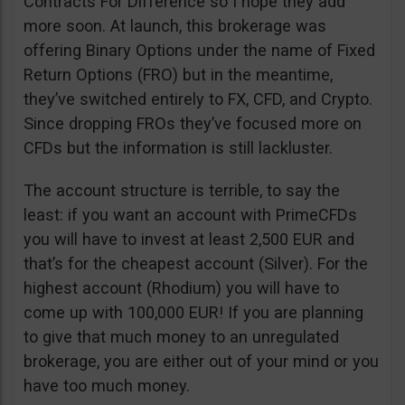
Contracts For Difference so I hope they add
more soon. At launch, this brokerage was
offering Binary Options under the name of Fixed
Return Options (FRO) but in the meantime,
they’ve switched entirely to FX, CFD, and Crypto.
Since dropping FROs they’ve focused more on
CFDs but the information is still lackluster.
The account structure is terrible, to say the
least: if you want an account with PrimeCFDs
you will have to invest at least 2,500 EUR and
that’s for the cheapest account (Silver). For the
highest account (Rhodium) you will have to
come up with 100,000 EUR! If you are planning
to give that much money to an unregulated
brokerage, you are either out of your mind or you
have too much money.