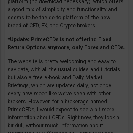
platform (no download necessary), which offers
a good mix of simplicity and functionality and
seems to be the go-to platform of the new
breed of CFD, FX, and Crypto brokers.
*Update: PrimeCFDs is not offering Fixed
Return Options anymore, only Forex and CFDs.
The website is pretty welcoming and easy to
navigate, with all the usual guides and tutorials
but also a free e-book and Daily Market
Briefings, which are updated daily, not once
every new moon like we’ve seen with other
brokers. However, for a brokerage named
PrimeCFDs, I would expect to see a bit more
information about CFDs. Right now, they look a
bit dull, without much information about