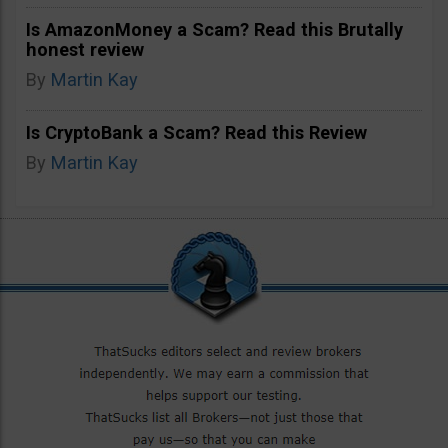
Is AmazonMoney a Scam? Read this Brutally
honest review
By
Martin Kay
Is CryptoBank a Scam? Read this Review
By
Martin Kay