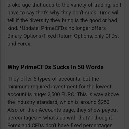
brokerage that adds to the variety of trading, so I
have to say that’s why they don’t suck. Time will
tell if the diversity they bring is the good or bad
kind. *Update: PrimeCFDs no longer offers
Binary Options/Fixed Return Options, only CFDs,
and Forex.
Why PrimeCFDs Sucks In 50 Words
They offer 5 types of accounts, but the
minimum required investment for the lowest
account is huge: 2,500 EURO. This is way above
the industry standard, which is around $250
Also, on their Accounts page, they show payout
percentages – what’s up with that? I thought
Forex and CFDs don’t have fixed percentages.