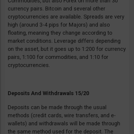
Commodities, but also Forex on more than 30
currency pairs. Bitcoin and several other
cryptocurrencies are available. Spreads are very
high (around 3-4 pips for Majors) and also
floating, meaning they change according to
market conditions. Leverage differs depending
on the asset, but it goes up to 1:200 for currency
pairs, 1:100 for commodities, and 1:10 for
cryptocurrencies.
Deposits And Withdrawals 15/20
Deposits can be made through the usual
methods (credit cards, wire transfers, and e-
wallets) and withdrawals will be made through
the same method used for the deposit. The