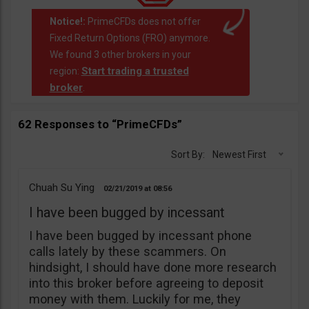
Notice!:
PrimeCFDs does not offer
Fixed Return Options (FRO) anymore.
We found 3 other brokers in your
Start trading a trusted
region:
broker
.
62 Responses to “PrimeCFDs”
Sort By:
Newest First
Chuah Su Ying
02/21/2019
08:56
I have been bugged by incessant
I have been bugged by incessant phone
calls lately by these scammers. On
hindsight, I should have done more research
into this broker before agreeing to deposit
money with them. Luckily for me, they