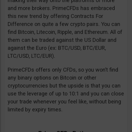
making their way onto the platforms of more
and more brokers. PrimeCFDs has embraced
this new trend by offering Contracts For
Difference on quite a few crypto pairs. You can
find Bitcoin, Litecoin, Ripple, and Ethereum. All of
them can be traded against the US Dollar and
against the Euro (ex: BTC/USD, BTC/EUR,
LTC/USD, LTC/EUR).
PrimeCFDs offers only CFDs, so you won’t find
any binary options on Bitcoin or other
cryptocurrencies but the upside is that you can
use the leverage of up to 10:1 and you can close
your trade whenever you feel like, without being
limited by expiry times.