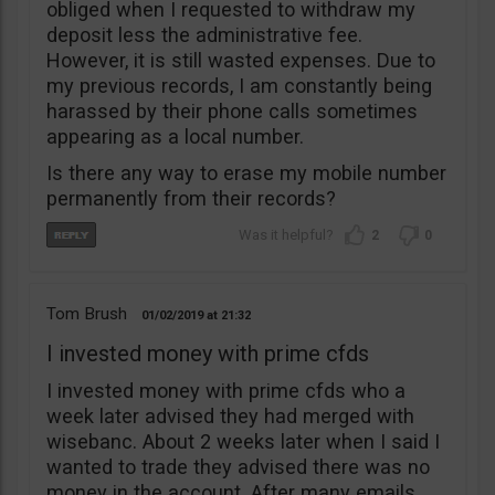
obliged when I requested to withdraw my
deposit less the administrative fee.
However, it is still wasted expenses. Due to
my previous records, I am constantly being
harassed by their phone calls sometimes
appearing as a local number.
Is there any way to erase my mobile number
permanently from their records?
2
0
Tom Brush
01/02/2019
21:32
I invested money with prime cfds
I invested money with prime cfds who a
week later advised they had merged with
wisebanc. About 2 weeks later when I said I
wanted to trade they advised there was no
money in the account. After many emails