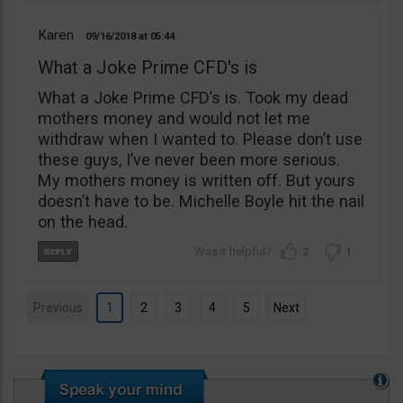
Karen
09/16/2018
05:44
What a Joke Prime CFD's is
What a Joke Prime CFD’s is. Took my dead
mothers money and would not let me
withdraw when I wanted to. Please don’t use
these guys, I’ve never been more serious.
My mothers money is written off. But yours
doesn’t have to be. Michelle Boyle hit the nail
on the head.
2
1
Previous
1
2
3
4
5
Next