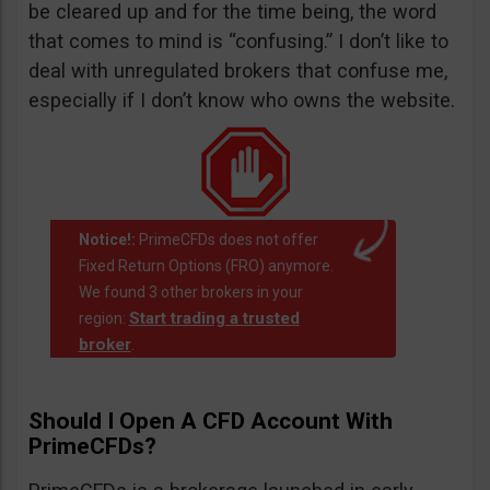
be cleared up and for the time being, the word
that comes to mind is “confusing.” I don’t like to
deal with unregulated brokers that confuse me,
especially if I don’t know who owns the website.
Notice!:
PrimeCFDs does not offer
Fixed Return Options (FRO) anymore.
We found 3 other brokers in your
Start trading a trusted
region:
broker
.
Should I Open A CFD Account With
PrimeCFDs?