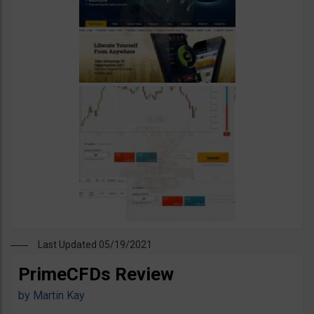
Last Updated 05/19/2021
PrimeCFDs Review
by
Martin Kay