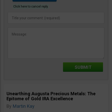
Click here to cancel reply.
Unearthing Augusta Precious Metals: The
Epitome of Gold IRA Excellence
By
Martin Kay