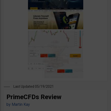
Last Updated 05/19/2021
PrimeCFDs Review
by
Martin Kay