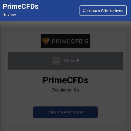
PrimeCFDs
Closed!
PrimeCFDs
Regulated: No