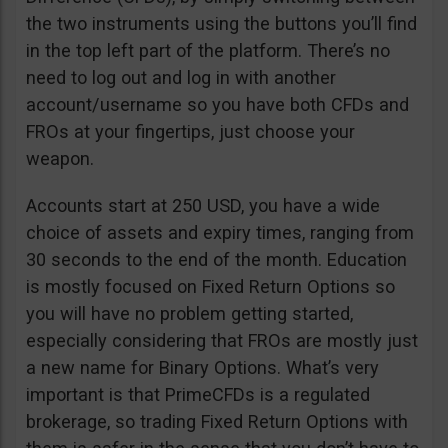
the two instruments using the buttons you’ll find
in the top left part of the platform. There’s no
need to log out and log in with another
account/username so you have both CFDs and
FROs at your fingertips, just choose your
weapon.
Accounts start at 250 USD, you have a wide
choice of assets and expiry times, ranging from
30 seconds to the end of the month. Education
is mostly focused on Fixed Return Options so
you will have no problem getting started,
especially considering that FROs are mostly just
a new name for Binary Options. What’s very
important is that PrimeCFDs is a regulated
brokerage, so trading Fixed Return Options with