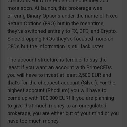
Contracts For Difference so I hope they add
more soon. At launch, this brokerage was
offering Binary Options under the name of Fixed
Return Options (FRO) but in the meantime,
they’ve switched entirely to FX, CFD, and Crypto.
Since dropping FROs they’ve focused more on
CFDs but the information is still lackluster.
The account structure is terrible, to say the
least: if you want an account with PrimeCFDs
you will have to invest at least 2,500 EUR and
that’s for the cheapest account (Silver). For the
highest account (Rhodium) you will have to
come up with 100,000 EUR! If you are planning
to give that much money to an unregulated
brokerage, you are either out of your mind or you
have too much money.