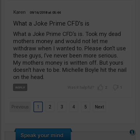
Karen
09/16/2018
05:44
What a Joke Prime CFD's is
What a Joke Prime CFD’s is. Took my dead
mothers money and would not let me
withdraw when I wanted to. Please don’t use
these guys, I’ve never been more serious.
My mothers money is written off. But yours
doesn’t have to be. Michelle Boyle hit the nail
on the head.
2
1
Previous
1
2
3
4
5
Next