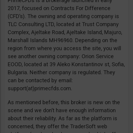
PrimeCFDs is a brokerage launched in early
2017, focused on Contracts For Difference
(CFD’s). The owning and operating company is
TLC Consulting LTD, located at Trust Company
Complex, Ajeltake Road, Ajeltake Island, Majuro,
Marshall Islands MH96960. Depending on the
region from where you access the site, you will
see another owning company: Orion Service
EOOD, located at 39 Aleko Konstantinov st, Sofia,
Bulgaria. Neither company is regulated. They
can be contacted by email:
support(at)primecfds.com.
As mentioned before, this broker is new on the
scene and we don’t have enough information
about their reliability. As far as the platform is
concerned, they offer the TraderSoft web