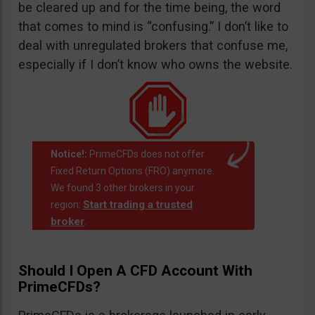
be cleared up and for the time being, the word
that comes to mind is “confusing.” I don’t like to
deal with unregulated brokers that confuse me,
especially if I don’t know who owns the website.
Notice!:
PrimeCFDs does not offer
Fixed Return Options (FRO) anymore.
We found 3 other brokers in your
Start trading a trusted
region:
broker
.
Should I Open A CFD Account With
PrimeCFDs?