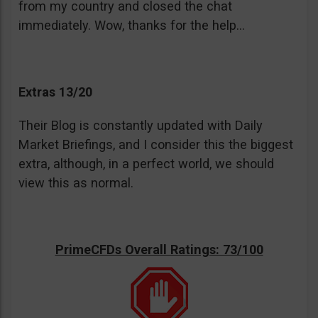
from my country and closed the chat
immediately. Wow, thanks for the help…
Extras 13/20
Their Blog is constantly updated with Daily
Market Briefings, and I consider this the biggest
extra, although, in a perfect world, we should
view this as normal.
PrimeCFDs Overall Ratings: 73/100