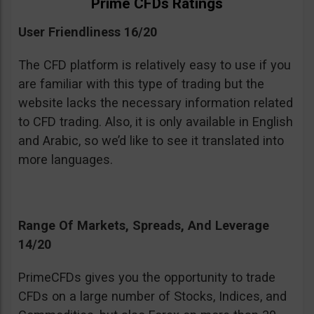
Prime CFDs Ratings
User Friendliness 16/20
The CFD platform is relatively easy to use if you
are familiar with this type of trading but the
website lacks the necessary information related
to CFD trading. Also, it is only available in English
and Arabic, so we’d like to see it translated into
more languages.
Range Of Markets, Spreads, And Leverage
14/20
PrimeCFDs gives you the opportunity to trade
CFDs on a large number of Stocks, Indices, and