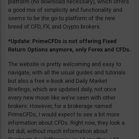
platform (no download necessary), which offers
a good mix of simplicity and functionality and
seems to be the go-to platform of the new
breed of CFD, FX, and Crypto brokers.
*Update: PrimeCFDs is not offering Fixed
Return Options anymore, only Forex and CFDs.
The website is pretty welcoming and easy to
navigate, with all the usual guides and tutorials
but also a free e-book and Daily Market
Briefings, which are updated daily, not once
every new moon like we’ve seen with other
brokers. However, for a brokerage named
PrimeCFDs, I would expect to see a bit more
information about CFDs. Right now, they look a
bit dull, without much information about