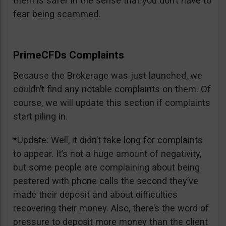
them is safer in the sense that you don’t have to
fear being scammed.
PrimeCFDs Complaints
Because the Brokerage was just launched, we
couldn’t find any notable complaints on them. Of
course, we will update this section if complaints
start piling in.
*Update: Well, it didn’t take long for complaints
to appear. It’s not a huge amount of negativity,
but some people are complaining about being
pestered with phone calls the second they’ve
made their deposit and about difficulties
recovering their money. Also, there’s the word of
pressure to deposit more money than the client