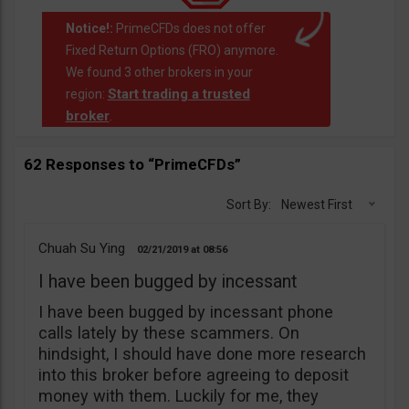
Notice!:
PrimeCFDs does not offer
Fixed Return Options (FRO) anymore.
We found 3 other brokers in your
Start trading a trusted
region:
broker
.
62 Responses to “PrimeCFDs”
Sort By:
Newest First
Chuah Su Ying
02/21/2019
08:56
I have been bugged by incessant
I have been bugged by incessant phone
calls lately by these scammers. On
hindsight, I should have done more research
into this broker before agreeing to deposit
money with them. Luckily for me, they