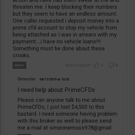
threaten me. I keep blocking their numbers
but they seem to have an endless amount.
One caller requested i deposit money into a
prime cfd account to stop my vehicle from
being attached as I was in arrears with my
paymemt….i have no vehicle loans!!!
Something must be done about these
crooks.
1
0
Simeone
04/17/2019
16:35
I need help about PrimeCFDs
Please can anyone talk to me about
PrimeCFDs, I just lost $4,500 to this
bastard. I need someone having problem
with this broker as well to please send
me a mail at simeonemoss978@gmail