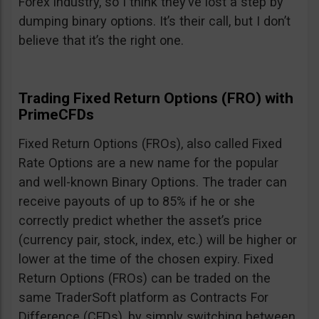
Forex industry, so I think they’ve lost a step by
dumping binary options. It’s their call, but I don’t
believe that it’s the right one.
Trading Fixed Return Options (FRO) with
PrimeCFDs
Fixed Return Options (FROs), also called Fixed
Rate Options are a new name for the popular
and well-known Binary Options. The trader can
receive payouts of up to 85% if he or she
correctly predict whether the asset’s price
(currency pair, stock, index, etc.) will be higher or
lower at the time of the chosen expiry. Fixed
Return Options (FROs) can be traded on the
same TraderSoft platform as Contracts For
Difference (CFDs), by simply switching between