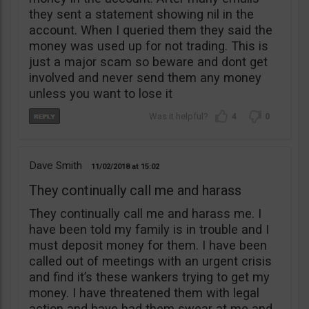
they sent a statement showing nil in the
account. When I queried them they said the
money was used up for not trading. This is
just a major scam so beware and dont get
involved and never send them any money
unless you want to lose it
4
0
Dave Smith
11/02/2018
15:02
They continually call me and harass
They continually call me and harass me. I
have been told my family is in trouble and I
must deposit money for them. I have been
called out of meetings with an urgent crisis
and find it’s these wankers trying to get my
money. I have threatened them with legal
action and have had them swear at me and