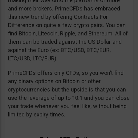
making their way onto the platforms of more
and more brokers. PrimeCFDs has embraced
this new trend by offering Contracts For
Difference on quite a few crypto pairs. You can
find Bitcoin, Litecoin, Ripple, and Ethereum. All of
them can be traded against the US Dollar and
against the Euro (ex: BTC/USD, BTC/EUR,
LTC/USD, LTC/EUR).
PrimeCFDs offers only CFDs, so you won’t find
any binary options on Bitcoin or other
cryptocurrencies but the upside is that you can
use the leverage of up to 10:1 and you can close
your trade whenever you feel like, without being
limited by expiry times.