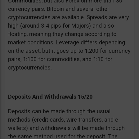
Commodities, but also Forex on more than 30
currency pairs. Bitcoin and several other
cryptocurrencies are available. Spreads are very
high (around 3-4 pips for Majors) and also
floating, meaning they change according to
market conditions. Leverage differs depending
on the asset, but it goes up to 1:200 for currency
pairs, 1:100 for commodities, and 1:10 for
cryptocurrencies.
Deposits And Withdrawals 15/20
Deposits can be made through the usual
methods (credit cards, wire transfers, and e-
wallets) and withdrawals will be made through
the same method used for the deposit. The