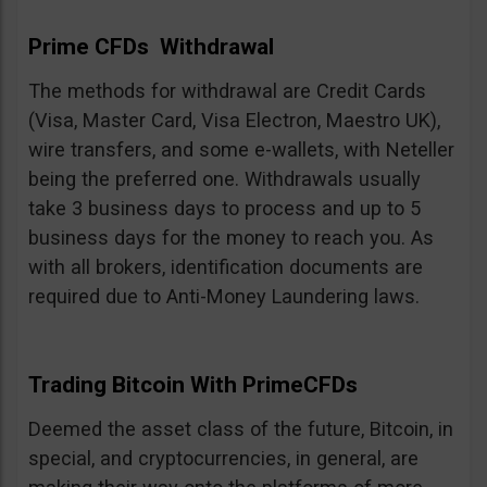
Prime CFDs Withdrawal
The methods for withdrawal are Credit Cards
(Visa, Master Card, Visa Electron, Maestro UK),
wire transfers, and some e-wallets, with Neteller
being the preferred one. Withdrawals usually
take 3 business days to process and up to 5
business days for the money to reach you. As
with all brokers, identification documents are
required due to Anti-Money Laundering laws.
Trading Bitcoin With PrimeCFDs
Deemed the asset class of the future, Bitcoin, in
special, and cryptocurrencies, in general, are