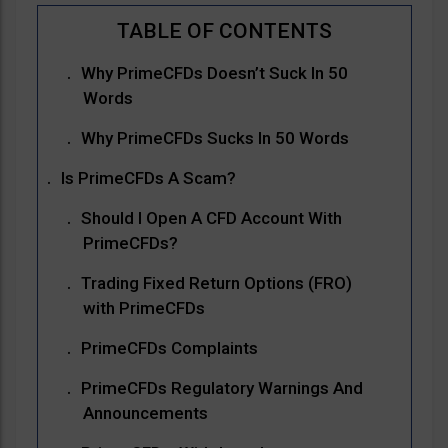
Why PrimeCFDs Doesn’t Suck In 50
Words
Why PrimeCFDs Sucks In 50 Words
Is PrimeCFDs A Scam?
Should I Open A CFD Account With
PrimeCFDs?
Trading Fixed Return Options (FRO)
with PrimeCFDs
PrimeCFDs Complaints
PrimeCFDs Regulatory Warnings And
Announcements