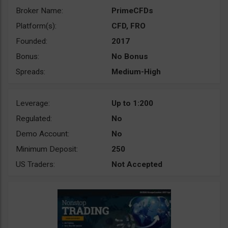
Broker Name:
PrimeCFDs
Platform(s):
CFD, FRO
Founded:
2017
Bonus:
No Bonus
Spreads:
Medium-High
Leverage:
Up to 1:200
Regulated:
No
Demo Account:
No
Minimum Deposit:
250
US Traders:
Not Accepted