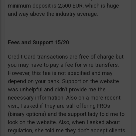
minimum deposit is 2,500 EUR, which is huge
and way above the industry average.
Fees and Support 15/20
Credit Card transactions are free of charge but
you may have to pay a fee for wire transfers.
However, this fee is not specified and may
depend on your bank. Support on the website
was unhelpful and didn’t provide me the
necessary information. Also on a more recent
visit, I asked if they are still offering FROs
(binary options) and the support lady told me to
look on the website. Also, when I asked about
regulation, she told me they don’t accept clients