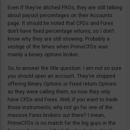
Even if they’ve ditched FROs, they are still talking
about payout percentages on their Accounts
page. It should be noted that CFDs and Forex
don’t have fixed percentage returns, so I don’t
know why they are still showing. Probably a
vestige of the times when PrimeCFDs was
mainly a binary options broker.
So, to answer the title question: I am not so sure
you should open an account. They’ve stopped
offering Binary Options or Fixed return Options
as they were calling them, so now they only
have CFDs and Forex. Well, if you want to trade
those instruments, why not go for one of the
massive Forex brokers out there? I mean,
PrimeCFDs is no match for the big guys in the