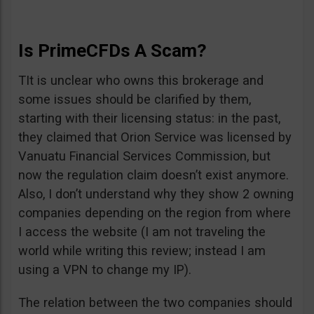
Is PrimeCFDs A Scam?
TIt is unclear who owns this brokerage and
some issues should be clarified by them,
starting with their licensing status: in the past,
they claimed that Orion Service was licensed by
Vanuatu Financial Services Commission, but
now the regulation claim doesn’t exist anymore.
Also, I don’t understand why they show 2 owning
companies depending on the region from where
I access the website (I am not traveling the
world while writing this review; instead I am
using a VPN to change my IP).
The relation between the two companies should