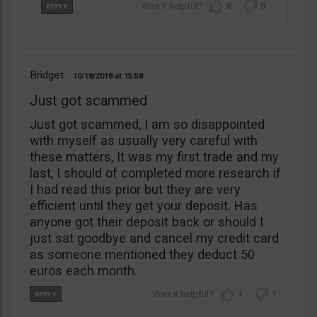
0
0
Bridget
10/18/2018
15:58
Just got scammed
Just got scammed, I am so disappointed
with myself as usually very careful with
these matters, It was my first trade and my
last, I should of completed more research if
I had read this prior but they are very
efficient until they get your deposit. Has
anyone got their deposit back or should I
just sat goodbye and cancel my credit card
as someone mentioned they deduct 50
euros each month.
1
1