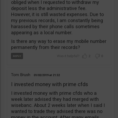
obliged when I requested to withdraw my
deposit less the administrative fee.
However, it is still wasted expenses. Due to
my previous records, I am constantly being
harassed by their phone calls sometimes
appearing as a local number.
Is there any way to erase my mobile number
permanently from their records?
2
0
Tom Brush
01/02/2019
21:32
I invested money with prime cfds
I invested money with prime cfds who a
week later advised they had merged with
wisebanc. About 2 weeks later when I said I
wanted to trade they advised there was no
money in the account. After many emails