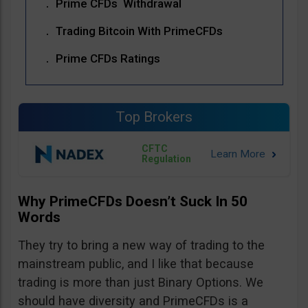
Prime CFDs Withdrawal
Trading Bitcoin With PrimeCFDs
Prime CFDs Ratings
Top Brokers
CFTC
Regulation
Why PrimeCFDs Doesn’t Suck In 50
Words
They try to bring a new way of trading to the
mainstream public, and I like that because
trading is more than just Binary Options. We
should have diversity and PrimeCFDs is a