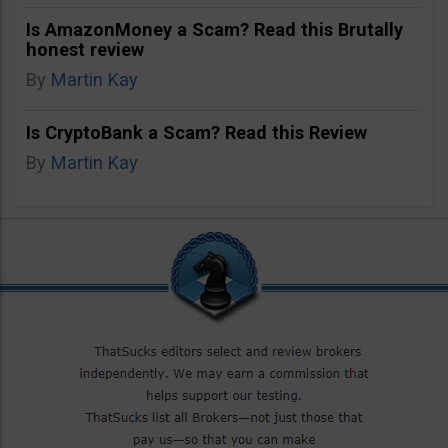
Is AmazonMoney a Scam? Read this Brutally
honest review
By
Martin Kay
Is CryptoBank a Scam? Read this Review
By
Martin Kay