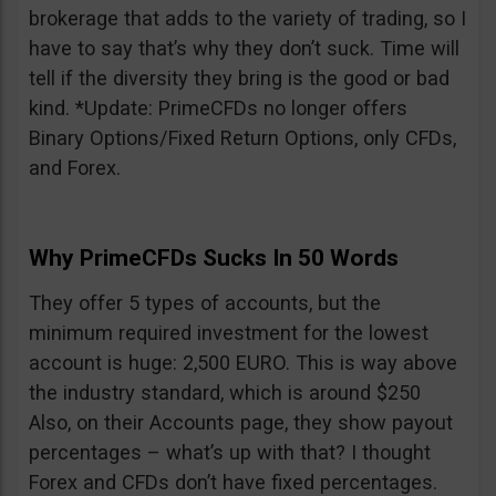
brokerage that adds to the variety of trading, so I
have to say that’s why they don’t suck. Time will
tell if the diversity they bring is the good or bad
kind. *Update: PrimeCFDs no longer offers
Binary Options/Fixed Return Options, only CFDs,
and Forex.
Why PrimeCFDs Sucks In 50 Words
They offer 5 types of accounts, but the
minimum required investment for the lowest
account is huge: 2,500 EURO. This is way above
the industry standard, which is around $250
Also, on their Accounts page, they show payout
percentages – what’s up with that? I thought
Forex and CFDs don’t have fixed percentages.