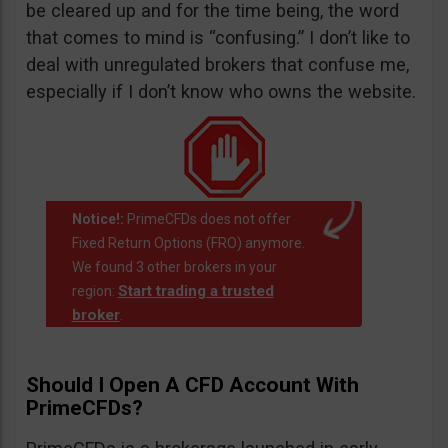
be cleared up and for the time being, the word
that comes to mind is “confusing.” I don’t like to
deal with unregulated brokers that confuse me,
especially if I don’t know who owns the website.
Notice!:
PrimeCFDs does not offer
Fixed Return Options (FRO) anymore.
We found 3 other brokers in your
Start trading a trusted
region:
broker
.
Should I Open A CFD Account With
PrimeCFDs?