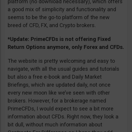
platform (no download necessary), which offers
a good mix of simplicity and functionality and
seems to be the go-to platform of the new
breed of CFD, FX, and Crypto brokers.
*Update: PrimeCFDs is not offering Fixed
Return Options anymore, only Forex and CFDs.
The website is pretty welcoming and easy to
navigate, with all the usual guides and tutorials
but also a free e-book and Daily Market
Briefings, which are updated daily, not once
every new moon like we’ve seen with other
brokers. However, for a brokerage named
PrimeCFDs, I would expect to see a bit more
information about CFDs. Right now, they look a
bit dull, without much information about