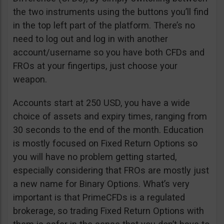
the two instruments using the buttons you’ll find
in the top left part of the platform. There’s no
need to log out and log in with another
account/username so you have both CFDs and
FROs at your fingertips, just choose your
weapon.
Accounts start at 250 USD, you have a wide
choice of assets and expiry times, ranging from
30 seconds to the end of the month. Education
is mostly focused on Fixed Return Options so
you will have no problem getting started,
especially considering that FROs are mostly just
a new name for Binary Options. What’s very
important is that PrimeCFDs is a regulated
brokerage, so trading Fixed Return Options with