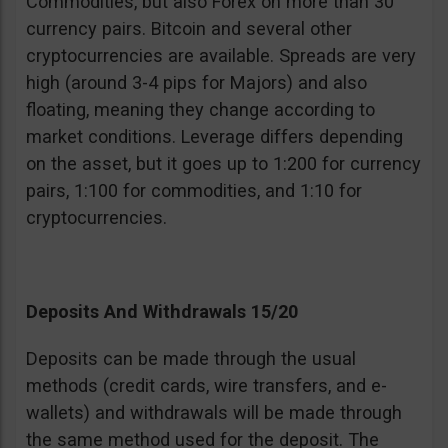
Commodities, but also Forex on more than 30
currency pairs. Bitcoin and several other
cryptocurrencies are available. Spreads are very
high (around 3-4 pips for Majors) and also
floating, meaning they change according to
market conditions. Leverage differs depending
on the asset, but it goes up to 1:200 for currency
pairs, 1:100 for commodities, and 1:10 for
cryptocurrencies.
Deposits And Withdrawals 15/20
Deposits can be made through the usual
methods (credit cards, wire transfers, and e-
wallets) and withdrawals will be made through
the same method used for the deposit. The