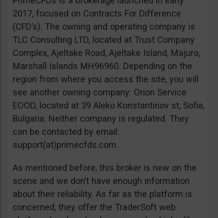
PrimeCFDs is a brokerage launched in early
2017, focused on Contracts For Difference
(CFD’s). The owning and operating company is
TLC Consulting LTD, located at Trust Company
Complex, Ajeltake Road, Ajeltake Island, Majuro,
Marshall Islands MH96960. Depending on the
region from where you access the site, you will
see another owning company: Orion Service
EOOD, located at 39 Aleko Konstantinov st, Sofia,
Bulgaria. Neither company is regulated. They
can be contacted by email:
support(at)primecfds.com.
As mentioned before, this broker is new on the
scene and we don’t have enough information
about their reliability. As far as the platform is
concerned, they offer the TraderSoft web