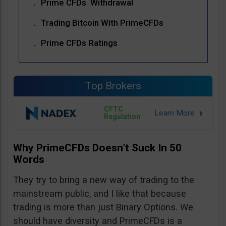
Prime CFDs Withdrawal
Trading Bitcoin With PrimeCFDs
Prime CFDs Ratings
Top Brokers
CFTC
Regulation
Why PrimeCFDs Doesn’t Suck In 50
Words
They try to bring a new way of trading to the
mainstream public, and I like that because
trading is more than just Binary Options. We
should have diversity and PrimeCFDs is a