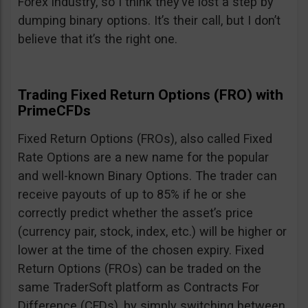
Forex industry, so I think they’ve lost a step by
dumping binary options. It’s their call, but I don’t
believe that it’s the right one.
Trading Fixed Return Options (FRO) with
PrimeCFDs
Fixed Return Options (FROs), also called Fixed
Rate Options are a new name for the popular
and well-known Binary Options. The trader can
receive payouts of up to 85% if he or she
correctly predict whether the asset’s price
(currency pair, stock, index, etc.) will be higher or
lower at the time of the chosen expiry. Fixed
Return Options (FROs) can be traded on the
same TraderSoft platform as Contracts For
Difference (CFDs), by simply switching between