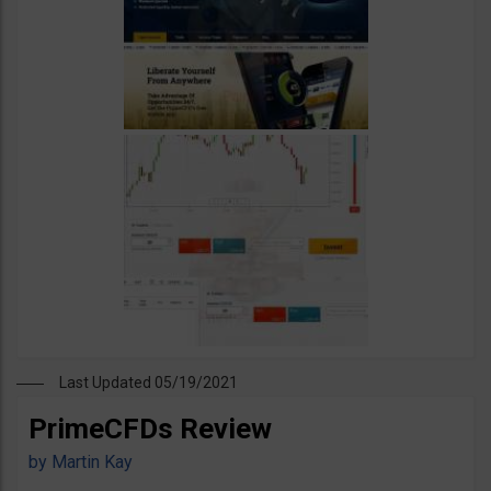
Last Updated 05/19/2021
PrimeCFDs Review
by
Martin Kay