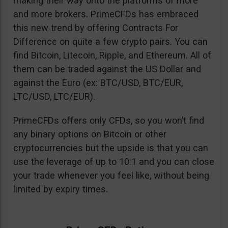
making their way onto the platforms of more
and more brokers. PrimeCFDs has embraced
this new trend by offering Contracts For
Difference on quite a few crypto pairs. You can
find Bitcoin, Litecoin, Ripple, and Ethereum. All of
them can be traded against the US Dollar and
against the Euro (ex: BTC/USD, BTC/EUR,
LTC/USD, LTC/EUR).
PrimeCFDs offers only CFDs, so you won’t find
any binary options on Bitcoin or other
cryptocurrencies but the upside is that you can
use the leverage of up to 10:1 and you can close
your trade whenever you feel like, without being
limited by expiry times.