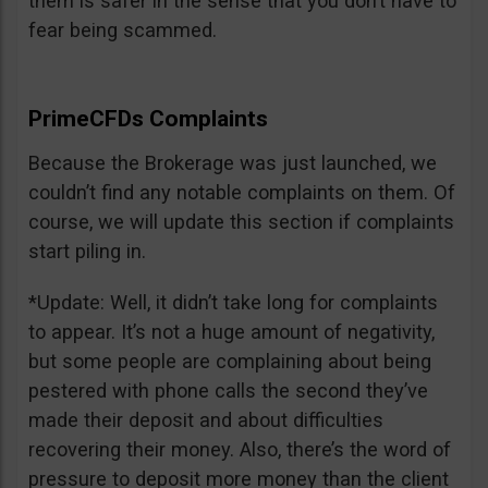
them is safer in the sense that you don’t have to
fear being scammed.
PrimeCFDs Complaints
Because the Brokerage was just launched, we
couldn’t find any notable complaints on them. Of
course, we will update this section if complaints
start piling in.
*Update: Well, it didn’t take long for complaints
to appear. It’s not a huge amount of negativity,
but some people are complaining about being
pestered with phone calls the second they’ve
made their deposit and about difficulties
recovering their money. Also, there’s the word of
pressure to deposit more money than the client