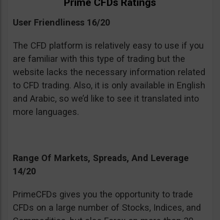
Prime CFDs Ratings
User Friendliness 16/20
The CFD platform is relatively easy to use if you
are familiar with this type of trading but the
website lacks the necessary information related
to CFD trading. Also, it is only available in English
and Arabic, so we’d like to see it translated into
more languages.
Range Of Markets, Spreads, And Leverage
14/20
PrimeCFDs gives you the opportunity to trade
CFDs on a large number of Stocks, Indices, and