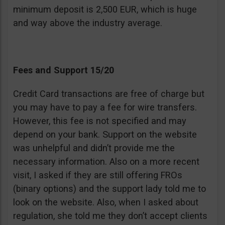
minimum deposit is 2,500 EUR, which is huge
and way above the industry average.
Fees and Support 15/20
Credit Card transactions are free of charge but
you may have to pay a fee for wire transfers.
However, this fee is not specified and may
depend on your bank. Support on the website
was unhelpful and didn’t provide me the
necessary information. Also on a more recent
visit, I asked if they are still offering FROs
(binary options) and the support lady told me to
look on the website. Also, when I asked about
regulation, she told me they don’t accept clients