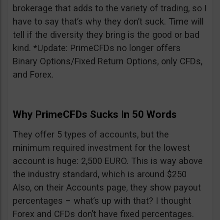
brokerage that adds to the variety of trading, so I
have to say that’s why they don’t suck. Time will
tell if the diversity they bring is the good or bad
kind. *Update: PrimeCFDs no longer offers
Binary Options/Fixed Return Options, only CFDs,
and Forex.
Why PrimeCFDs Sucks In 50 Words
They offer 5 types of accounts, but the
minimum required investment for the lowest
account is huge: 2,500 EURO. This is way above
the industry standard, which is around $250
Also, on their Accounts page, they show payout
percentages – what’s up with that? I thought
Forex and CFDs don’t have fixed percentages.