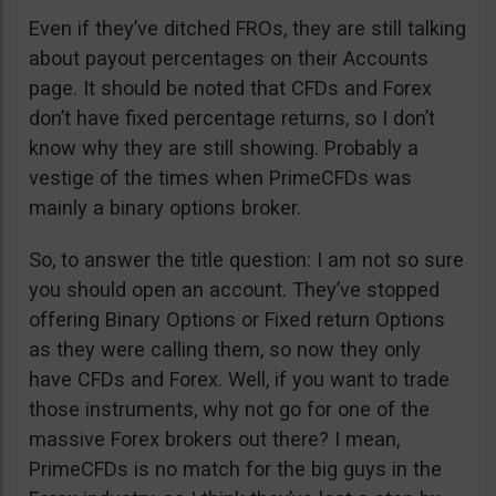
Even if they’ve ditched FROs, they are still talking
about payout percentages on their Accounts
page. It should be noted that CFDs and Forex
don’t have fixed percentage returns, so I don’t
know why they are still showing. Probably a
vestige of the times when PrimeCFDs was
mainly a binary options broker.
So, to answer the title question: I am not so sure
you should open an account. They’ve stopped
offering Binary Options or Fixed return Options
as they were calling them, so now they only
have CFDs and Forex. Well, if you want to trade
those instruments, why not go for one of the
massive Forex brokers out there? I mean,
PrimeCFDs is no match for the big guys in the