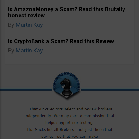
Is AmazonMoney a Scam? Read this Brutally
honest review
By
Martin Kay
Is CryptoBank a Scam? Read this Review
By
Martin Kay