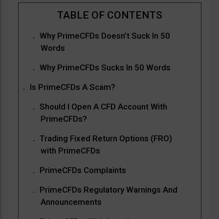
Why PrimeCFDs Doesn’t Suck In 50
Words
Why PrimeCFDs Sucks In 50 Words
Is PrimeCFDs A Scam?
Should I Open A CFD Account With
PrimeCFDs?
Trading Fixed Return Options (FRO)
with PrimeCFDs
PrimeCFDs Complaints
PrimeCFDs Regulatory Warnings And
Announcements