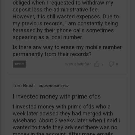
obliged when I requested to withdraw my
deposit less the administrative fee.
However, it is still wasted expenses. Due to
my previous records, I am constantly being
harassed by their phone calls sometimes
appearing as a local number.
Is there any way to erase my mobile number
permanently from their records?
2
0
Tom Brush
01/02/2019
21:32
I invested money with prime cfds
I invested money with prime cfds who a
week later advised they had merged with
wisebanc. About 2 weeks later when I said I
wanted to trade they advised there was no
money in the account. After many emails