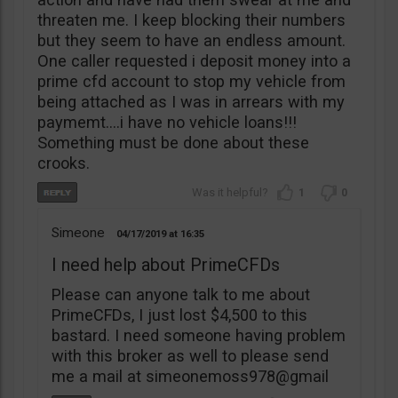
threaten me. I keep blocking their numbers
but they seem to have an endless amount.
One caller requested i deposit money into a
prime cfd account to stop my vehicle from
being attached as I was in arrears with my
paymemt….i have no vehicle loans!!!
Something must be done about these
crooks.
1
0
Simeone
04/17/2019
16:35
I need help about PrimeCFDs
Please can anyone talk to me about
PrimeCFDs, I just lost $4,500 to this
bastard. I need someone having problem
with this broker as well to please send
me a mail at simeonemoss978@gmail