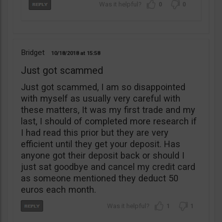
0
0
Bridget
10/18/2018
15:58
Just got scammed
Just got scammed, I am so disappointed
with myself as usually very careful with
these matters, It was my first trade and my
last, I should of completed more research if
I had read this prior but they are very
efficient until they get your deposit. Has
anyone got their deposit back or should I
just sat goodbye and cancel my credit card
as someone mentioned they deduct 50
euros each month.
1
1