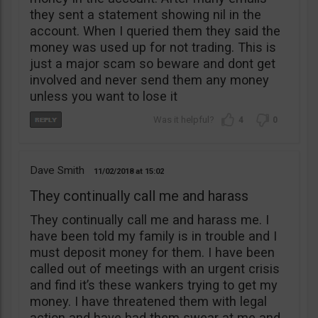
they sent a statement showing nil in the
account. When I queried them they said the
money was used up for not trading. This is
just a major scam so beware and dont get
involved and never send them any money
unless you want to lose it
4
0
Dave Smith
11/02/2018
15:02
They continually call me and harass
They continually call me and harass me. I
have been told my family is in trouble and I
must deposit money for them. I have been
called out of meetings with an urgent crisis
and find it’s these wankers trying to get my
money. I have threatened them with legal
action and have had them swear at me and