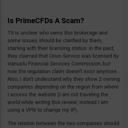
Is PrimeCFDs A Scam?
TIt is unclear who owns this brokerage and
some issues should be clarified by them,
starting with their licensing status: in the past,
they claimed that Orion Service was licensed by
Vanuatu Financial Services Commission, but
now the regulation claim doesn’t exist anymore.
Also, I don’t understand why they show 2 owning
companies depending on the region from where
I access the website (I am not traveling the
world while writing this review; instead I am
using a VPN to change my IP).
The relation between the two companies should