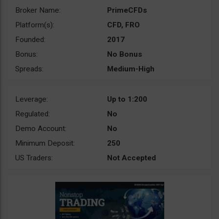
Broker Name:
PrimeCFDs
Platform(s):
CFD, FRO
Founded:
2017
Bonus:
No Bonus
Spreads:
Medium-High
Leverage:
Up to 1:200
Regulated:
No
Demo Account:
No
Minimum Deposit:
250
US Traders:
Not Accepted