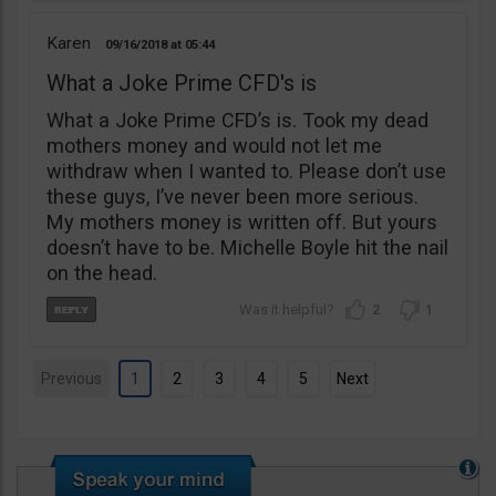
Karen
09/16/2018
05:44
What a Joke Prime CFD's is
What a Joke Prime CFD’s is. Took my dead
mothers money and would not let me
withdraw when I wanted to. Please don’t use
these guys, I’ve never been more serious.
My mothers money is written off. But yours
doesn’t have to be. Michelle Boyle hit the nail
on the head.
2
1
Previous
1
2
3
4
5
Next