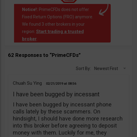
Notice!:
PrimeCFDs does not offer
Fixed Return Options (FRO) anymore.
We found 3 other brokers in your
Start trading a trusted
region:
broker
.
62 Responses to “PrimeCFDs”
Sort By:
Newest First
Chuah Su Ying
02/21/2019
08:56
I have been bugged by incessant
I have been bugged by incessant phone
calls lately by these scammers. On
hindsight, I should have done more research
into this broker before agreeing to deposit
money with them. Luckily for me, they