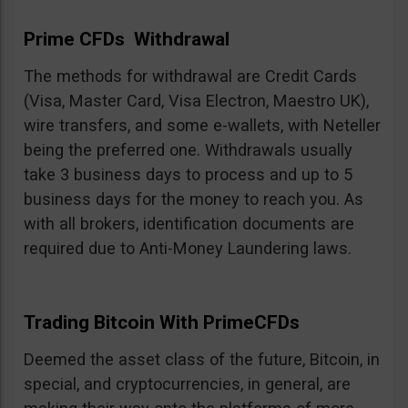
Prime CFDs Withdrawal
The methods for withdrawal are Credit Cards
(Visa, Master Card, Visa Electron, Maestro UK),
wire transfers, and some e-wallets, with Neteller
being the preferred one. Withdrawals usually
take 3 business days to process and up to 5
business days for the money to reach you. As
with all brokers, identification documents are
required due to Anti-Money Laundering laws.
Trading Bitcoin With PrimeCFDs
Deemed the asset class of the future, Bitcoin, in
special, and cryptocurrencies, in general, are