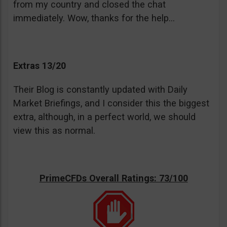
from my country and closed the chat
immediately. Wow, thanks for the help…
Extras 13/20
Their Blog is constantly updated with Daily
Market Briefings, and I consider this the biggest
extra, although, in a perfect world, we should
view this as normal.
PrimeCFDs Overall Ratings: 73/100