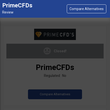
PrimeCFDs
Closed!
PrimeCFDs
Regulated: No