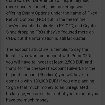
Contracts For Difference so I hope they add
more soon. At launch, this brokerage was
offering Binary Options under the name of Fixed
Return Options (FRO) but in the meantime,
they’ve switched entirely to FX, CFD, and Crypto.
Since dropping FROs they’ve focused more on
CFDs but the information is still lackluster.
The account structure is terrible, to say the
least: if you want an account with PrimeCFDs
you will have to invest at least 2,500 EUR and
that’s for the cheapest account (Silver). For the
highest account (Rhodium) you will have to
come up with 100,000 EUR! If you are planning
to give that much money to an unregulated
brokerage, you are either out of your mind or you
have too much money.