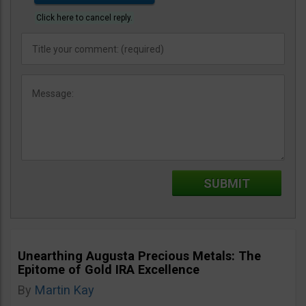
Click here to cancel reply.
Unearthing Augusta Precious Metals: The
Epitome of Gold IRA Excellence
By
Martin Kay