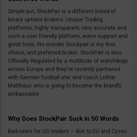
Simple put, StockPair is a different breed of
binary options brokers. Unique Trading
platforms, highly transparent, very accurate and
such a user friendly platform, warm support and
great tools. No wonder Stockpair is my first
choice, and preferred broker. StockPair is also
Officially Regulated by a multitude of watchdogs
across Europe and they’ve recently partnered
with German football star and coach Lothar
Matthäus who is going to become the brand’s
ambassador.
Why Does StockPair Suck in 50 Words
Bad news for US traders – due to EU and Cysec