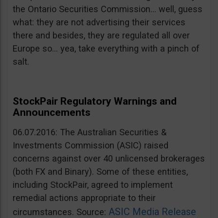
the Ontario Securities Commission… well, guess
what: they are not advertising their services
there and besides, they are regulated all over
Europe so… yea, take everything with a pinch of
salt.
StockPair Regulatory Warnings and
Announcements
06.07.2016: The Australian Securities &
Investments Commission (ASIC) raised
concerns against over 40 unlicensed brokerages
(both FX and Binary). Some of these entities,
including StockPair, agreed to implement
remedial actions appropriate to their
ASIC Media Release
circumstances. Source: