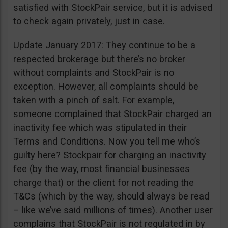
satisfied with StockPair service, but it is advised
to check again privately, just in case.
Update January 2017: They continue to be a
respected brokerage but there’s no broker
without complaints and StockPair is no
exception. However, all complaints should be
taken with a pinch of salt. For example,
someone complained that StockPair charged an
inactivity fee which was stipulated in their
Terms and Conditions. Now you tell me who’s
guilty here? Stockpair for charging an inactivity
fee (by the way, most financial businesses
charge that) or the client for not reading the
T&Cs (which by the way, should always be read
– like we’ve said millions of times). Another user
complains that StockPair is not regulated in by