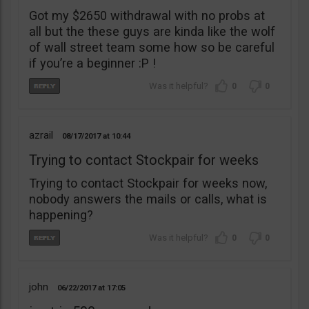
Got my $2650 withdrawal with no probs at
all but the these guys are kinda like the wolf
of wall street team some how so be careful
if you’re a beginner :P !
0
0
azrail
08/17/2017
10:44
Trying to contact Stockpair for weeks
Trying to contact Stockpair for weeks now,
nobody answers the mails or calls, what is
happening?
0
0
john
06/22/2017
17:05