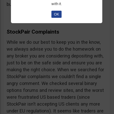
button, right on the platform.
with it.
OK
StockPair Complaints
While we do our best to keep you in the know,
we always advise you to do the homework on
any broker you are considering depositing with,
just to be on the safe side and ensure you are
making the right choice. When we searched for
StockPair complaints we couldn’t find a single
angry comment. We checked several binary
options forums and review sites, and the worst
were frustrated US based traders (since
StockPair isn’t accepting US clients any more
under EU regulations). It seems like traders are