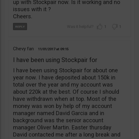
up with Stockpair now. Is it working and no
issues with it ?
Cheers.
1
1
Chevy fan
11/01/2017
09:15
I have been using Stockpair for
I have been using Stockpair for about one
year now. I have deposited about 150k in
total over the year and my account was
about 220k at the best. Of course I should
have withdrawn when at top. Most of the
money was won by help of my account
manager named David Garcia and in
background was the senior account
manager Oliver Martin. Easter thursday
David contacted me after a long break and