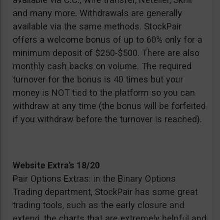
and many more. Withdrawals are generally
available via the same methods. StockPair
offers a welcome bonus of up to 60% only for a
minimum deposit of $250-$500. There are also
monthly cash backs on volume. The required
turnover for the bonus is 40 times but your
money is NOT tied to the platform so you can
withdraw at any time (the bonus will be forfeited
if you withdraw before the turnover is reached).
Website Extra’s 18/20
Pair Options Extras: in the Binary Options
Trading department, StockPair has some great
trading tools, such as the early closure and
extend, the charts that are extremely helpful and