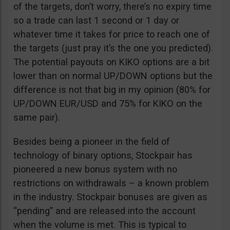
of the targets, don’t worry, there’s no expiry time
so a trade can last 1 second or 1 day or
whatever time it takes for price to reach one of
the targets (just pray it’s the one you predicted).
The potential payouts on KIKO options are a bit
lower than on normal UP/DOWN options but the
difference is not that big in my opinion (80% for
UP/DOWN EUR/USD and 75% for KIKO on the
same pair).
Besides being a pioneer in the field of
technology of binary options, Stockpair has
pioneered a new bonus system with no
restrictions on withdrawals – a known problem
in the industry. Stockpair bonuses are given as
“pending” and are released into the account
when the volume is met. This is typical to