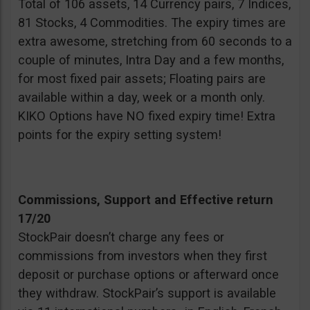
Total of 106 assets, 14 Currency pairs, 7 Indices,
81 Stocks, 4 Commodities. The expiry times are
extra awesome, stretching from 60 seconds to a
couple of minutes, Intra Day and a few months,
for most fixed pair assets; Floating pairs are
available within a day, week or a month only.
KIKO Options have NO fixed expiry time! Extra
points for the expiry setting system!
Commissions, Support and Effective return
17/20
StockPair doesn’t charge any fees or
commissions from investors when they first
deposit or purchase options or afterward once
they withdraw. StockPair’s support is available