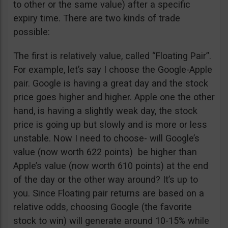
to other or the same value) after a specific
expiry time. There are two kinds of trade
possible:
The first is relatively value, called “Floating Pair”.
For example, let’s say I choose the Google-Apple
pair. Google is having a great day and the stock
price goes higher and higher. Apple one the other
hand, is having a slightly weak day, the stock
price is going up but slowly and is more or less
unstable. Now I need to choose- will Google’s
value (now worth 622 points) be higher than
Apple’s value (now worth 610 points) at the end
of the day or the other way around? It’s up to
you. Since Floating pair returns are based on a
relative odds, choosing Google (the favorite
stock to win) will generate around 10-15% while