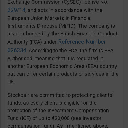
Exchange Commission (CySEC) license No.
229/14
, and acts in accordance with the
European Union Markets in Financial
Instruments Directive (MiFID). The company is
also authorised by the British Financial Conduct
Reference Number
Authority (FCA) under
626334
. According to the FCA, the firm is EEA
Authorised, meaning that it is regulated in
another European Economic Area (EEA) country
but can offer certain products or services in the
UK.
Stockpair are committed to protecting clients’
funds, as every client is eligible for the
protection of the Investment Compensation
Fund (ICF) of up to €20,000 (see investor
compensation fund). As I mentioned above,