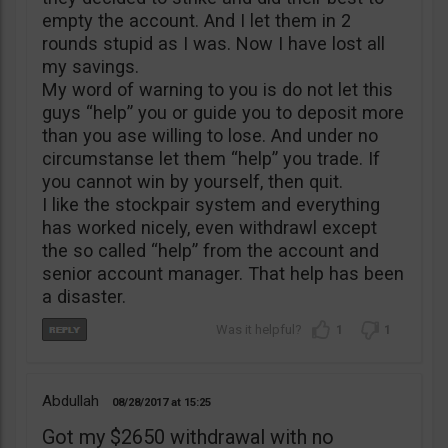
empty the account. And I let them in 2
rounds stupid as I was. Now I have lost all
my savings.
My word of warning to you is do not let this
guys “help” you or guide you to deposit more
than you ase willing to lose. And under no
circumstanse let them “help” you trade. If
you cannot win by yourself, then quit.
I like the stockpair system and everything
has worked nicely, even withdrawl except
the so called “help” from the account and
senior account manager. That help has been
a disaster.
1
1
Abdullah
08/28/2017
15:25
Got my $2650 withdrawal with no