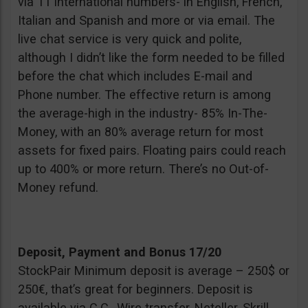
via 11 international numbers- in English, French,
Italian and Spanish and more or via email. The
live chat service is very quick and polite,
although I didn’t like the form needed to be filled
before the chat which includes E-mail and
Phone number. The effective return is among
the average-high in the industry- 85% In-The-
Money, with an 80% average return for most
assets for fixed pairs. Floating pairs could reach
up to 400% or more return. There’s no Out-of-
Money refund.
Deposit, Payment and Bonus 17/20
StockPair Minimum deposit is average – 250$ or
250€, that’s great for beginners. Deposit is
available via C.C., Wire transfer, Neteller, Skrill