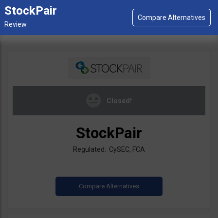
StockPair
Closed!
StockPair
Regulated: CySEC, FCA