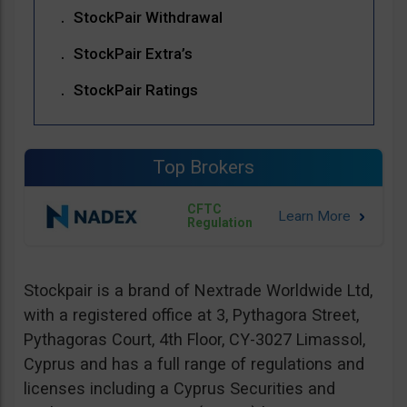
StockPair Withdrawal
StockPair Extra’s
StockPair Ratings
Top Brokers
CFTC
Regulation
Stockpair is a brand of Nextrade Worldwide Ltd,
with a registered office at 3, Pythagora Street,
Pythagoras Court, 4th Floor, CY-3027 Limassol,
Cyprus and has a full range of regulations and
licenses including a Cyprus Securities and