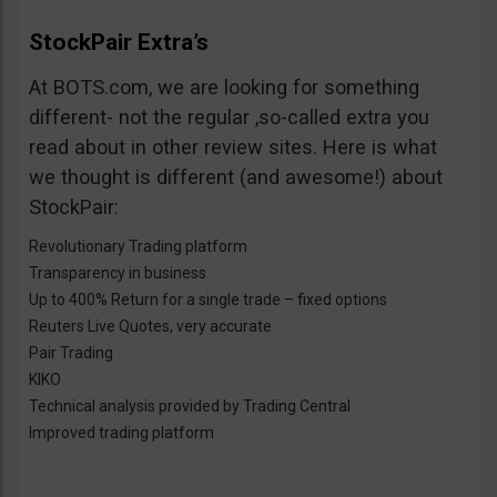
StockPair Extra’s
At BOTS.com, we are looking for something
different- not the regular ,so-called extra you
read about in other review sites. Here is what
we thought is different (and awesome!) about
StockPair:
Revolutionary Trading platform
Transparency in business
Up to 400% Return for a single trade – fixed options
Reuters Live Quotes, very accurate
Pair Trading
KIKO
Technical analysis provided by Trading Central
Improved trading platform