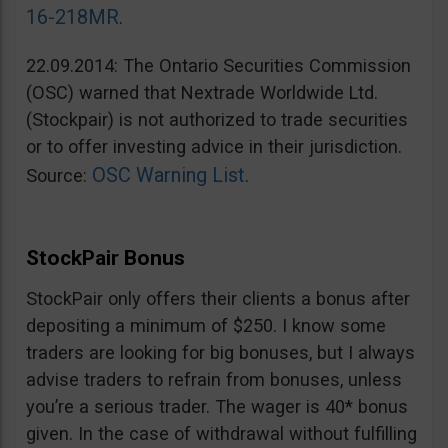
16-218MR
.
22.09.2014: The Ontario Securities Commission
(OSC) warned that Nextrade Worldwide Ltd.
(Stockpair) is not authorized to trade securities
or to offer investing advice in their jurisdiction.
OSC Warning List
Source:
.
StockPair Bonus
StockPair only offers their clients a bonus after
depositing a minimum of $250. I know some
traders are looking for big bonuses, but I always
advise traders to refrain from bonuses, unless
you’re a serious trader. The wager is 40* bonus
given. In the case of withdrawal without fulfilling