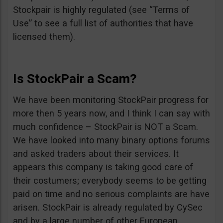
Stockpair is highly regulated (see “Terms of
Use” to see a full list of authorities that have
licensed them).
Is StockPair a Scam?
We have been monitoring StockPair progress for
more then 5 years now, and I think I can say with
much confidence – StockPair is NOT a Scam.
We have looked into many binary options forums
and asked traders about their services. It
appears this company is taking good care of
their costumers; everybody seems to be getting
paid on time and no serious complaints are have
arisen. StockPair is already regulated by CySec
and by a large number of other European