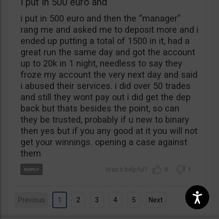
i put in 500 euro and
i put in 500 euro and then the “manager”
rang me and asked me to deposit more and i
ended up putting a total of 1500 in it, had a
great run the same day and got the account
up to 20k in 1 night, needless to say they
froze my account the very next day and said
i abused their services. i did over 50 trades
and still they wont pay out i did get the dep
back but thats besides the point, so can
they be trusted, probably if u new to binary
then yes but if you any good at it you will not
get your winnings. opening a case against
them
0
1
Previous
1
2
3
4
5
Next