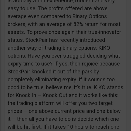
is actually a fun experience, modern and very
easy to use. The profits offered are above
average even compared to Binary Options
brokers, with an average of 82% return for most
assets. To prove once again their true-innovator
status, StockPair has recently introduced
another way of trading binary options: KIKO
options. Have you ever struggled deciding what
expiry time to use? If yes, then rejoice because
StockPair knocked it out of the park by
completely eliminating expiry. If it sounds too
good to be true, believe me, it’s true. KIKO stands
for Knock In – Knock Out and it works like this:
the trading platform will offer you two target
prices – one above current price and one below
it – then all you have to do is decide which one
will be hit first. If it takes 10 hours to reach one