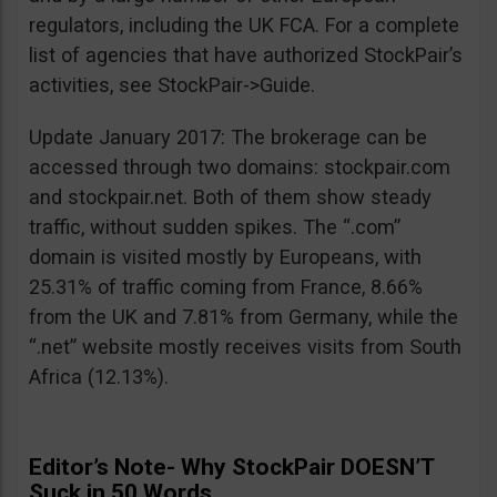
regulators, including the UK FCA. For a complete
list of agencies that have authorized StockPair’s
activities, see StockPair->Guide.
Update January 2017: The brokerage can be
accessed through two domains: stockpair.com
and stockpair.net. Both of them show steady
traffic, without sudden spikes. The “.com”
domain is visited mostly by Europeans, with
25.31% of traffic coming from France, 8.66%
from the UK and 7.81% from Germany, while the
“.net” website mostly receives visits from South
Africa (12.13%).
Editor’s Note- Why StockPair DOESN’T
Suck in 50 Words