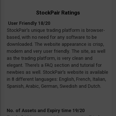
StockPair Ratings
User Friendly 18/20
StockPair’s unique trading platform is browser-
based, with no need for any software to be
downloaded. The website appearance is crisp,
modern and very user friendly. The site, as well
as the trading platform, is very clean and
elegant. There’s a FAQ section and tutorial for
newbies as well. StockPair’s website is available
in 8 different languages: English, French, Italian,
Spanish, Arabic, German, Swedish and Dutch.
No. of Assets and Expiry time 19/20