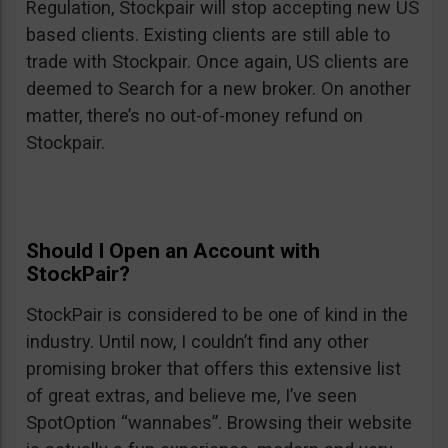
Regulation, Stockpair will stop accepting new US
based clients. Existing clients are still able to
trade with Stockpair. Once again, US clients are
deemed to Search for a new broker. On another
matter, there’s no out-of-money refund on
Stockpair.
Should I Open an Account with
StockPair?
StockPair is considered to be one of kind in the
industry. Until now, I couldn’t find any other
promising broker that offers this extensive list
of great extras, and believe me, I’ve seen
SpotOption “wannabes”. Browsing their website