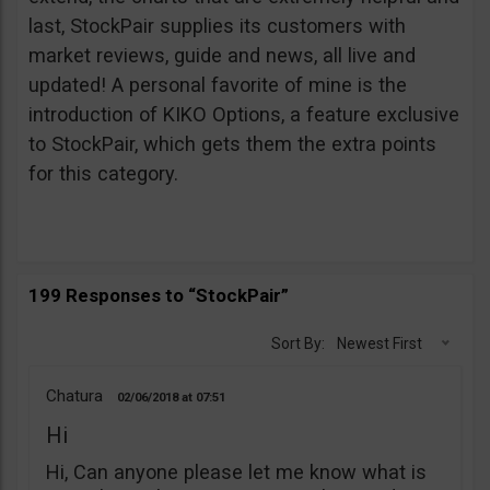
last, StockPair supplies its customers with
market reviews, guide and news, all live and
updated! A personal favorite of mine is the
introduction of KIKO Options, a feature exclusive
to StockPair, which gets them the extra points
for this category.
199 Responses to “StockPair”
Sort By:
Newest First
Chatura
02/06/2018
07:51
Hi
Hi, Can anyone please let me know what is