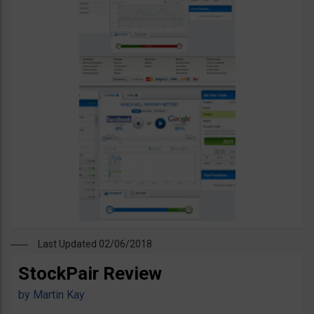
Last Updated 02/06/2018
StockPair Review
by
Martin Kay