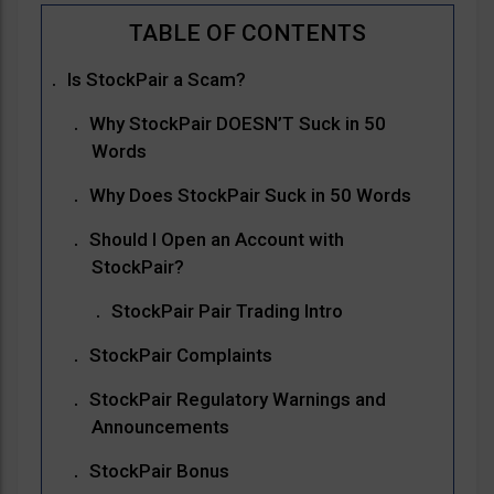
Is StockPair a Scam?
Why StockPair DOESN’T Suck in 50
Words
Why Does StockPair Suck in 50 Words
Should I Open an Account with
StockPair?
StockPair Pair Trading Intro
StockPair Complaints
StockPair Regulatory Warnings and
Announcements
StockPair Bonus