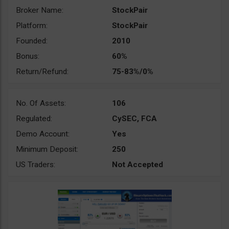
Broker Name:
StockPair
Platform:
StockPair
Founded:
2010
Bonus:
60%
Return/Refund:
75-83%/0%
No. Of Assets:
106
Regulated:
CySEC, FCA
Demo Account:
Yes
Minimum Deposit:
250
US Traders:
Not Accepted