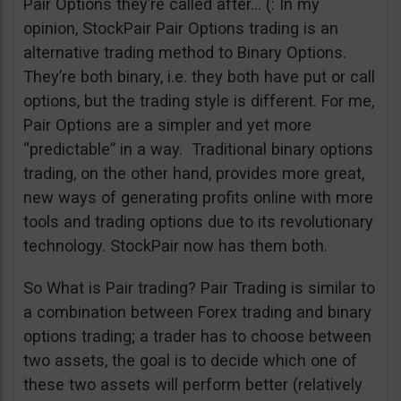
Pair Options they’re called after… (: In my
opinion, StockPair Pair Options trading is an
alternative trading method to Binary Options.
They’re both binary, i.e. they both have put or call
options, but the trading style is different. For me,
Pair Options are a simpler and yet more
“predictable” in a way. Traditional binary options
trading, on the other hand, provides more great,
new ways of generating profits online with more
tools and trading options due to its revolutionary
technology. StockPair now has them both.
So What is Pair trading? Pair Trading is similar to
a combination between Forex trading and binary
options trading; a trader has to choose between
two assets, the goal is to decide which one of
these two assets will perform better (relatively