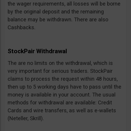
the wager requirements, all losses will be borne
by the original deposit and the remaining
balance may be withdrawn. There are also
Cashbacks.
StockPair Withdrawal
The are no limits on the withdrawal, which is
very important for serious traders. StockPair
claims to process the request within 48 hours,
then up to 5 working days have to pass until the
money is available in your account. The usual
methods for withdrawal are available: Credit
Cards and wire transfers, as well as e-wallets
(Neteller, Skrill).