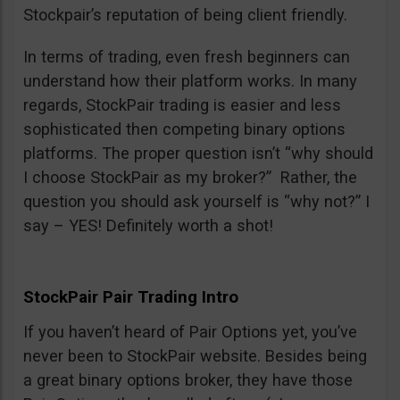
Stockpair’s reputation of being client friendly.
In terms of trading, even fresh beginners can
understand how their platform works. In many
regards, StockPair trading is easier and less
sophisticated then competing binary options
platforms. The proper question isn’t “why should
I choose StockPair as my broker?” Rather, the
question you should ask yourself is “why not?” I
say – YES! Definitely worth a shot!
StockPair Pair Trading Intro
If you haven’t heard of Pair Options yet, you’ve
never been to StockPair website. Besides being
a great binary options broker, they have those