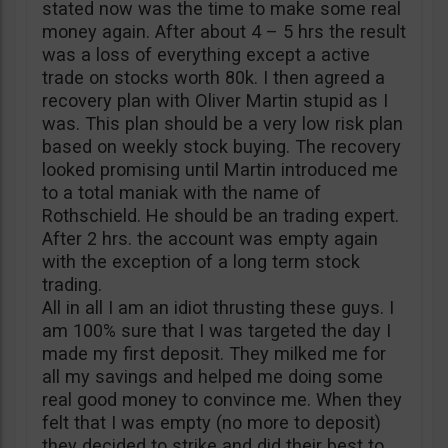
stated now was the time to make some real
money again. After about 4 – 5 hrs the result
was a loss of everything except a active
trade on stocks worth 80k. I then agreed a
recovery plan with Oliver Martin stupid as I
was. This plan should be a very low risk plan
based on weekly stock buying. The recovery
looked promising until Martin introduced me
to a total maniak with the name of
Rothschield. He should be an trading expert.
After 2 hrs. the account was empty again
with the exception of a long term stock
trading.
All in all I am an idiot thrusting these guys. I
am 100% sure that I was targeted the day I
made my first deposit. They milked me for
all my savings and helped me doing some
real good money to convince me. When they
felt that I was empty (no more to deposit)
they decided to strike and did their best to