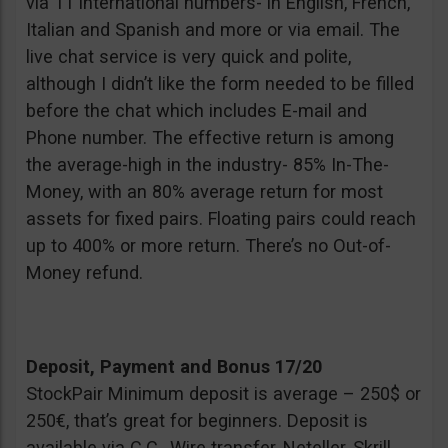
via 11 international numbers- in English, French,
Italian and Spanish and more or via email. The
live chat service is very quick and polite,
although I didn’t like the form needed to be filled
before the chat which includes E-mail and
Phone number. The effective return is among
the average-high in the industry- 85% In-The-
Money, with an 80% average return for most
assets for fixed pairs. Floating pairs could reach
up to 400% or more return. There’s no Out-of-
Money refund.
Deposit, Payment and Bonus 17/20
StockPair Minimum deposit is average – 250$ or
250€, that’s great for beginners. Deposit is
available via C.C., Wire transfer, Neteller, Skrill