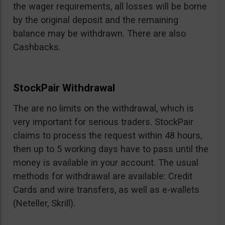
the wager requirements, all losses will be borne
by the original deposit and the remaining
balance may be withdrawn. There are also
Cashbacks.
StockPair Withdrawal
The are no limits on the withdrawal, which is
very important for serious traders. StockPair
claims to process the request within 48 hours,
then up to 5 working days have to pass until the
money is available in your account. The usual
methods for withdrawal are available: Credit
Cards and wire transfers, as well as e-wallets
(Neteller, Skrill).