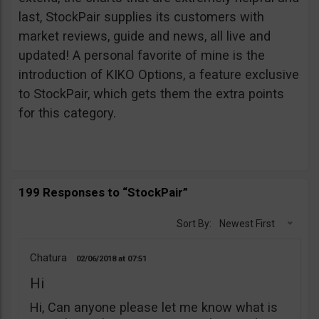
last, StockPair supplies its customers with
market reviews, guide and news, all live and
updated! A personal favorite of mine is the
introduction of KIKO Options, a feature exclusive
to StockPair, which gets them the extra points
for this category.
199 Responses to “StockPair”
Sort By:
Newest First
Chatura
02/06/2018
07:51
Hi
Hi, Can anyone please let me know what is