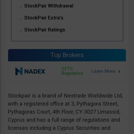
StockPair Withdrawal
StockPair Extra’s
StockPair Ratings
Top Brokers
CFTC
Regulation
Stockpair is a brand of Nextrade Worldwide Ltd,
with a registered office at 3, Pythagora Street,
Pythagoras Court, 4th Floor, CY-3027 Limassol,
Cyprus and has a full range of regulations and
licenses including a Cyprus Securities and