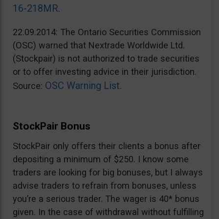
16-218MR
.
22.09.2014: The Ontario Securities Commission
(OSC) warned that Nextrade Worldwide Ltd.
(Stockpair) is not authorized to trade securities
or to offer investing advice in their jurisdiction.
OSC Warning List
Source:
.
StockPair Bonus
StockPair only offers their clients a bonus after
depositing a minimum of $250. I know some
traders are looking for big bonuses, but I always
advise traders to refrain from bonuses, unless
you’re a serious trader. The wager is 40* bonus
given. In the case of withdrawal without fulfilling