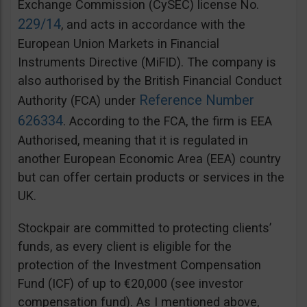
Exchange Commission (CySEC) license No.
229/14
, and acts in accordance with the
European Union Markets in Financial
Instruments Directive (MiFID). The company is
also authorised by the British Financial Conduct
Reference Number
Authority (FCA) under
626334
. According to the FCA, the firm is EEA
Authorised, meaning that it is regulated in
another European Economic Area (EEA) country
but can offer certain products or services in the
UK.
Stockpair are committed to protecting clients’
funds, as every client is eligible for the
protection of the Investment Compensation
Fund (ICF) of up to €20,000 (see investor
compensation fund). As I mentioned above,