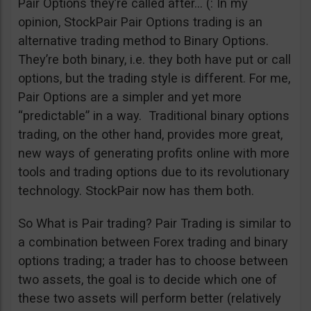
Pair Options they’re called after… (: In my
opinion, StockPair Pair Options trading is an
alternative trading method to Binary Options.
They’re both binary, i.e. they both have put or call
options, but the trading style is different. For me,
Pair Options are a simpler and yet more
“predictable” in a way. Traditional binary options
trading, on the other hand, provides more great,
new ways of generating profits online with more
tools and trading options due to its revolutionary
technology. StockPair now has them both.
So What is Pair trading? Pair Trading is similar to
a combination between Forex trading and binary
options trading; a trader has to choose between
two assets, the goal is to decide which one of
these two assets will perform better (relatively