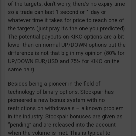
of the targets, don’t worry, there’s no expiry time
so a trade can last 1 second or 1 day or
whatever time it takes for price to reach one of
the targets (just pray it’s the one you predicted).
The potential payouts on KIKO options are a bit
lower than on normal UP/DOWN options but the
difference is not that big in my opinion (80% for
UP/DOWN EUR/USD and 75% for KIKO on the
same pair).
Besides being a pioneer in the field of
technology of binary options, Stockpair has
pioneered a new bonus system with no
restrictions on withdrawals – a known problem
in the industry. Stockpair bonuses are given as
“pending” and are released into the account
when the volume is met. This is typical to