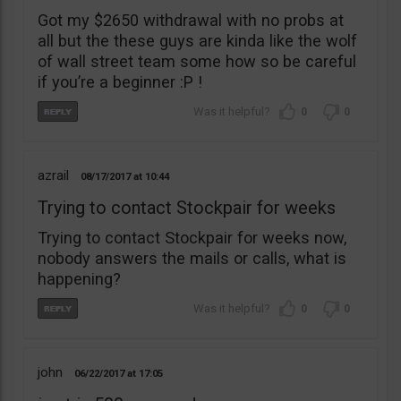
Got my $2650 withdrawal with no probs at
all but the these guys are kinda like the wolf
of wall street team some how so be careful
if you’re a beginner :P !
0
0
azrail
08/17/2017
10:44
Trying to contact Stockpair for weeks
Trying to contact Stockpair for weeks now,
nobody answers the mails or calls, what is
happening?
0
0
john
06/22/2017
17:05