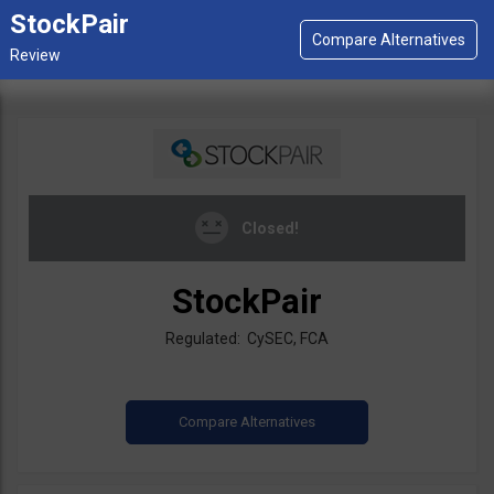
StockPair
Closed!
StockPair
Regulated: CySEC, FCA