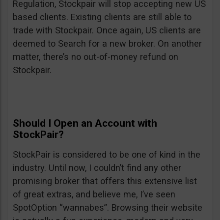
Regulation, Stockpair will stop accepting new US
based clients. Existing clients are still able to
trade with Stockpair. Once again, US clients are
deemed to Search for a new broker. On another
matter, there’s no out-of-money refund on
Stockpair.
Should I Open an Account with
StockPair?
StockPair is considered to be one of kind in the
industry. Until now, I couldn’t find any other
promising broker that offers this extensive list
of great extras, and believe me, I’ve seen
SpotOption “wannabes”. Browsing their website