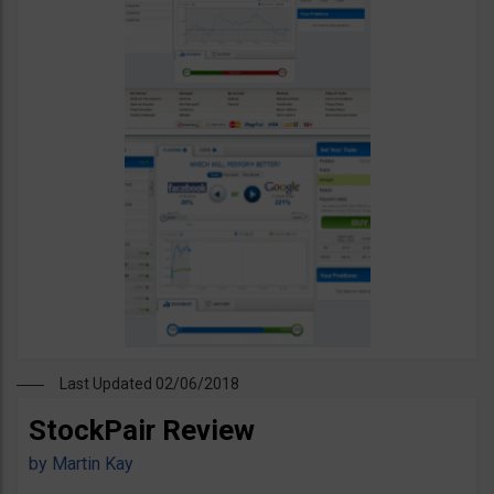
Last Updated 02/06/2018
StockPair Review
by
Martin Kay