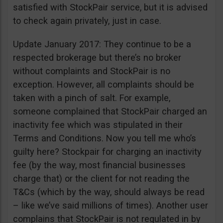
satisfied with StockPair service, but it is advised
to check again privately, just in case.
Update January 2017: They continue to be a
respected brokerage but there’s no broker
without complaints and StockPair is no
exception. However, all complaints should be
taken with a pinch of salt. For example,
someone complained that StockPair charged an
inactivity fee which was stipulated in their
Terms and Conditions. Now you tell me who’s
guilty here? Stockpair for charging an inactivity
fee (by the way, most financial businesses
charge that) or the client for not reading the
T&Cs (which by the way, should always be read
– like we’ve said millions of times). Another user
complains that StockPair is not regulated in by