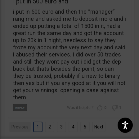
i put in 500 euro and
i put in 500 euro and then the “manager”
rang me and asked me to deposit more and i
ended up putting a total of 1500 in it, had a
great run the same day and got the account
up to 20k in 1 night, needless to say they
froze my account the very next day and said
i abused their services. i did over 50 trades
and still they wont pay out i did get the dep
back but thats besides the point, so can
they be trusted, probably if u new to binary
then yes but if you any good at it you will not
get your winnings. opening a case against
them
0
1
Previous
1
2
3
4
5
Next