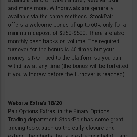
and many more. Withdrawals are generally
available via the same methods. StockPair
offers a welcome bonus of up to 60% only for a
minimum deposit of $250-$500. There are also
monthly cash backs on volume. The required
turnover for the bonus is 40 times but your
money is NOT tied to the platform so you can
withdraw at any time (the bonus will be forfeited
if you withdraw before the turnover is reached).
Website Extra’s 18/20
Pair Options Extras: in the Binary Options
Trading department, StockPair has some great
trading tools, such as the early closure and
extend, the charts that are extremely helpful and