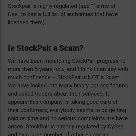
Stockpair is highly regulated (see “Terms of
Use” to see a full list of authorities that have
licensed them).
Is StockPair a Scam?
We have been monitoring StockPair progress for
more then 5 years now, and I think I can say with
much confidence – StockPair is NOT a Scam.
We have looked into many binary options forums
and asked traders about their services. It
appears this company is taking good care of
their costumers; everybody seems to be getting
paid on time and no serious complaints are have
arisen. StockPair is already regulated by CySec
and by a large number of other European