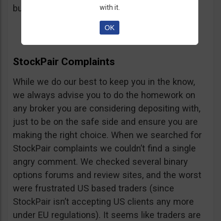
button, right on the platform.
with it.
OK
StockPair Complaints
While we do our best to keep you in the know,
we always advise you to do the homework on
any broker you are considering depositing with,
just to be on the safe side and ensure you are
making the right choice. When we searched for
StockPair complaints we couldn’t find a single
angry comment. We checked several binary
options forums and review sites, and the worst
were frustrated US based traders (since
StockPair isn’t accepting US clients any more
under EU regulations). It seems like traders are