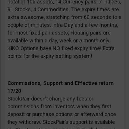
Total of 106 assets, 14 Currency pairs, 7 Indices,
81 Stocks, 4 Commodities. The expiry times are
extra awesome, stretching from 60 seconds to a
couple of minutes, Intra Day and a few months,
for most fixed pair assets; Floating pairs are
available within a day, week or a month only.
KIKO Options have NO fixed expiry time! Extra
points for the expiry setting system!
Commissions, Support and Effective return
17/20
StockPair doesn’t charge any fees or
commissions from investors when they first
deposit or purchase options or afterward once
they withdraw. StockPair’s support is available