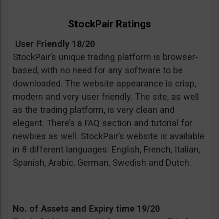
StockPair Ratings
User Friendly 18/20
StockPair’s unique trading platform is browser-
based, with no need for any software to be
downloaded. The website appearance is crisp,
modern and very user friendly. The site, as well
as the trading platform, is very clean and
elegant. There’s a FAQ section and tutorial for
newbies as well. StockPair’s website is available
in 8 different languages: English, French, Italian,
Spanish, Arabic, German, Swedish and Dutch.
No. of Assets and Expiry time 19/20