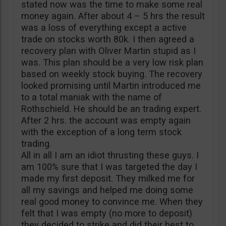
stated now was the time to make some real
money again. After about 4 – 5 hrs the result
was a loss of everything except a active
trade on stocks worth 80k. I then agreed a
recovery plan with Oliver Martin stupid as I
was. This plan should be a very low risk plan
based on weekly stock buying. The recovery
looked promising until Martin introduced me
to a total maniak with the name of
Rothschield. He should be an trading expert.
After 2 hrs. the account was empty again
with the exception of a long term stock
trading.
All in all I am an idiot thrusting these guys. I
am 100% sure that I was targeted the day I
made my first deposit. They milked me for
all my savings and helped me doing some
real good money to convince me. When they
felt that I was empty (no more to deposit)
they decided to strike and did their best to