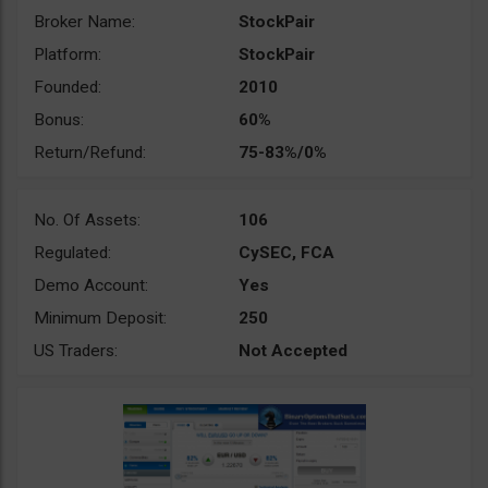
Broker Name:
StockPair
Platform:
StockPair
Founded:
2010
Bonus:
60%
Return/Refund:
75-83%/0%
No. Of Assets:
106
Regulated:
CySEC, FCA
Demo Account:
Yes
Minimum Deposit:
250
US Traders:
Not Accepted