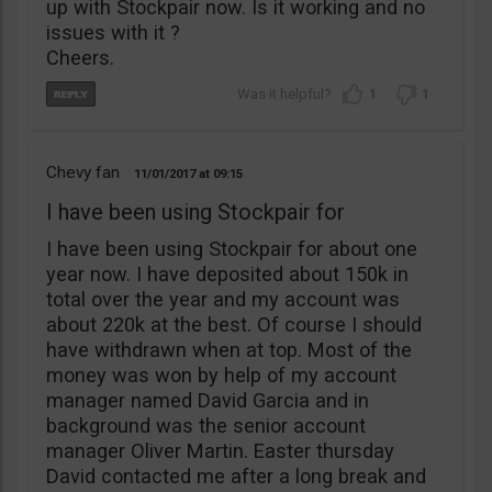
up with Stockpair now. Is it working and no
issues with it ?
Cheers.
1
1
Chevy fan
11/01/2017
09:15
I have been using Stockpair for
I have been using Stockpair for about one
year now. I have deposited about 150k in
total over the year and my account was
about 220k at the best. Of course I should
have withdrawn when at top. Most of the
money was won by help of my account
manager named David Garcia and in
background was the senior account
manager Oliver Martin. Easter thursday
David contacted me after a long break and