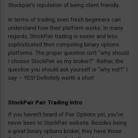
Stockpair’s reputation of being client friendly.
In terms of trading, even fresh beginners can
understand how their platform works. In many
regards, StockPair trading is easier and less
sophisticated then competing binary options
platforms. The proper question isn’t “why should
I choose StockPair as my broker?” Rather, the
question you should ask yourself is “why not?” I
say – YES! Definitely worth a shot!
StockPair Pair Trading Intro
If you haven’t heard of Pair Options yet, you’ve
never been to StockPair website. Besides being
a great binary options broker, they have those