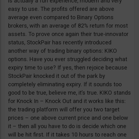
is actually a fun experience, modern and very
easy to use. The profits offered are above
average even compared to Binary Options
brokers, with an average of 82% return for most
assets. To prove once again their true-innovator
status, StockPair has recently introduced
another way of trading binary options: KIKO
options. Have you ever struggled deciding what
expiry time to use? If yes, then rejoice because
StockPair knocked it out of the park by
completely eliminating expiry. If it sounds too
good to be true, believe me, it’s true. KIKO stands
for Knock In – Knock Out and it works like this:
the trading platform will offer you two target
prices – one above current price and one below
it – then all you have to do is decide which one
will be hit first. If it takes 10 hours to reach one