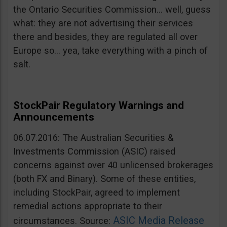
the Ontario Securities Commission… well, guess
what: they are not advertising their services
there and besides, they are regulated all over
Europe so… yea, take everything with a pinch of
salt.
StockPair Regulatory Warnings and
Announcements
06.07.2016: The Australian Securities &
Investments Commission (ASIC) raised
concerns against over 40 unlicensed brokerages
(both FX and Binary). Some of these entities,
including StockPair, agreed to implement
remedial actions appropriate to their
ASIC Media Release
circumstances. Source: