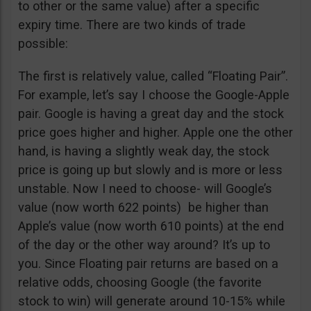
to other or the same value) after a specific
expiry time. There are two kinds of trade
possible:
The first is relatively value, called “Floating Pair”.
For example, let’s say I choose the Google-Apple
pair. Google is having a great day and the stock
price goes higher and higher. Apple one the other
hand, is having a slightly weak day, the stock
price is going up but slowly and is more or less
unstable. Now I need to choose- will Google’s
value (now worth 622 points) be higher than
Apple’s value (now worth 610 points) at the end
of the day or the other way around? It’s up to
you. Since Floating pair returns are based on a
relative odds, choosing Google (the favorite
stock to win) will generate around 10-15% while