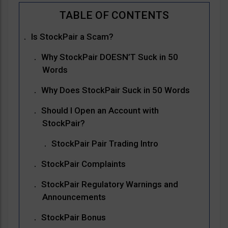
Is StockPair a Scam?
Why StockPair DOESN’T Suck in 50
Words
Why Does StockPair Suck in 50 Words
Should I Open an Account with
StockPair?
StockPair Pair Trading Intro
StockPair Complaints
StockPair Regulatory Warnings and
Announcements
StockPair Bonus