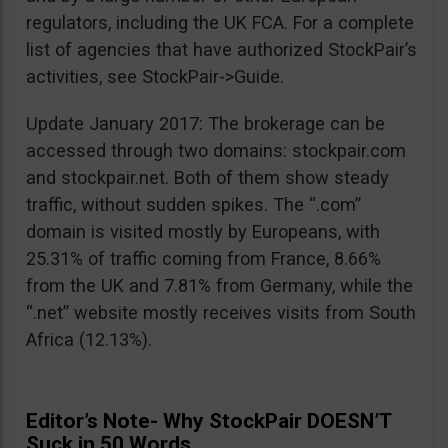
regulators, including the UK FCA. For a complete
list of agencies that have authorized StockPair’s
activities, see StockPair->Guide.
Update January 2017: The brokerage can be
accessed through two domains: stockpair.com
and stockpair.net. Both of them show steady
traffic, without sudden spikes. The “.com”
domain is visited mostly by Europeans, with
25.31% of traffic coming from France, 8.66%
from the UK and 7.81% from Germany, while the
“.net” website mostly receives visits from South
Africa (12.13%).
Editor’s Note- Why StockPair DOESN’T
Suck in 50 Words