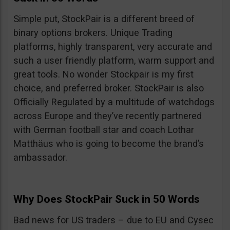
Simple put, StockPair is a different breed of
binary options brokers. Unique Trading
platforms, highly transparent, very accurate and
such a user friendly platform, warm support and
great tools. No wonder Stockpair is my first
choice, and preferred broker. StockPair is also
Officially Regulated by a multitude of watchdogs
across Europe and they’ve recently partnered
with German football star and coach Lothar
Matthäus who is going to become the brand’s
ambassador.
Why Does StockPair Suck in 50 Words
Bad news for US traders – due to EU and Cysec