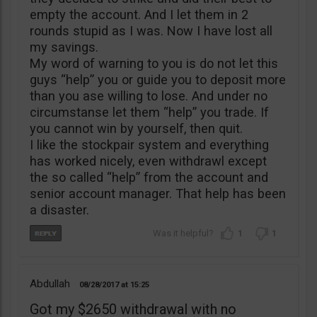
empty the account. And I let them in 2
rounds stupid as I was. Now I have lost all
my savings.
My word of warning to you is do not let this
guys “help” you or guide you to deposit more
than you ase willing to lose. And under no
circumstanse let them “help” you trade. If
you cannot win by yourself, then quit.
I like the stockpair system and everything
has worked nicely, even withdrawl except
the so called “help” from the account and
senior account manager. That help has been
a disaster.
1
1
Abdullah
08/28/2017
15:25
Got my $2650 withdrawal with no