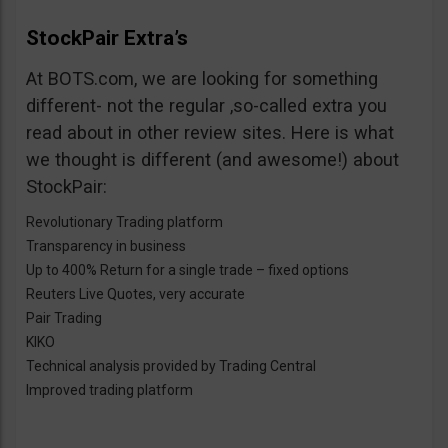
StockPair Extra’s
At BOTS.com, we are looking for something
different- not the regular ,so-called extra you
read about in other review sites. Here is what
we thought is different (and awesome!) about
StockPair:
Revolutionary Trading platform
Transparency in business
Up to 400% Return for a single trade – fixed options
Reuters Live Quotes, very accurate
Pair Trading
KIKO
Technical analysis provided by Trading Central
Improved trading platform