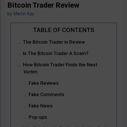
Bitcoin Trader Review
by
Martin Kay
The Bitcoin Trader in Review
Is The Bitcoin Trader A Scam?
How Bitcoin Trader Finds the Next
Victim
Fake Reviews
Fake Comments
Fake News
Pop-ups