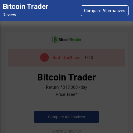
Bitcoin Trader
Bad!
Don't use
1/10
Bitcoin Trader
Return: *$13,000 /day
Price: Free*