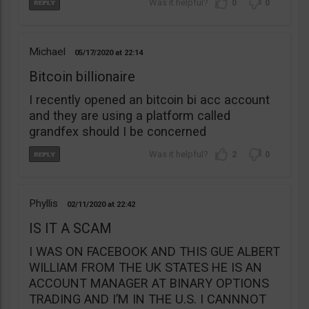
0
0
Michael
05/17/2020
22:14
Bitcoin billionaire
I recently opened an bitcoin bi acc account
and they are using a platform called
grandfex should I be concerned
2
0
Phyllis
02/11/2020
22:42
IS IT A SCAM
I WAS ON FACEBOOK AND THIS GUE ALBERT
WILLIAM FROM THE UK STATES HE IS AN
ACCOUNT MANAGER AT BINARY OPTIONS
TRADING AND I’M IN THE U.S. I CANNNOT