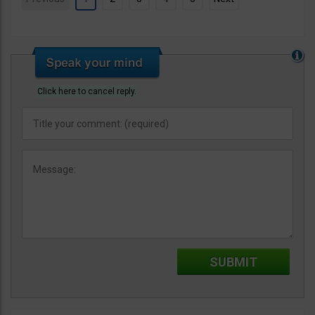
Click here to cancel reply.