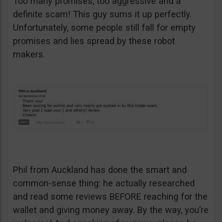
Too many promises, too aggressive and a
definite scam! This guy sums it up perfectly.
Unfortunately, some people still fall for empty
promises and lies spread by these robot
makers.
Phil from Auckland has done the smart and
common-sense thing: he actually researched
and read some reviews BEFORE reaching for the
wallet and giving money away. By the way, you’re