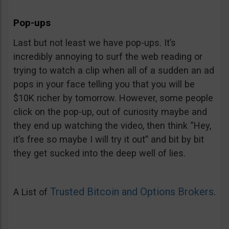
Pop-ups
Last but not least we have pop-ups. It’s
incredibly annoying to surf the web reading or
trying to watch a clip when all of a sudden an ad
pops in your face telling you that you will be
$10K richer by tomorrow. However, some people
click on the pop-up, out of curiosity maybe and
they end up watching the video, then think “Hey,
it’s free so maybe I will try it out” and bit by bit
they get sucked into the deep well of lies.
Trusted Bitcoin and Options Brokers
A List of
.