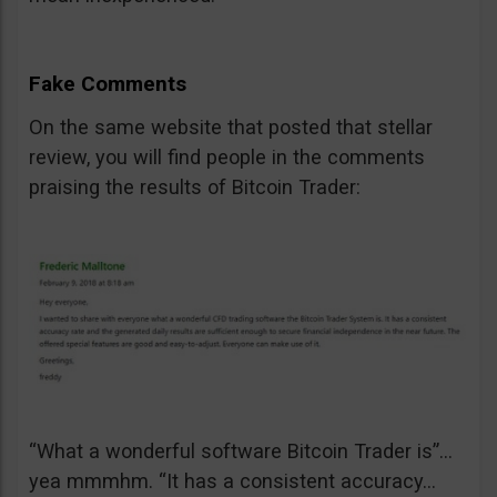
Fake Comments
On the same website that posted that stellar
review, you will find people in the comments
praising the results of Bitcoin Trader:
“What a wonderful software Bitcoin Trader is”…
yea mmmhm. “It has a consistent accuracy…