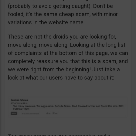
(probably to avoid getting caught). Don’t be
fooled, it’s the same cheap scam, with minor
variations in the website name.
These are not the droids you are looking for,
move along, move along. Looking at the long list
of complaints at the bottom of this page, we can
completely reassure you that this is a scam, and
we were right from the beginning! Just take a
look at what our users have to say about it: