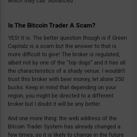
which they call “Advanced”.
Is The Bitcoin Trader A Scam?
YES! It is. The better question though is if Green
Capitalz is a scam but the answer to that is
more difficult to give! The broker is regulated,
albeit not by one of the “top dogs” and it has all
the characteristics of a shady venue. I wouldn’t
trust this broker with beer money, let alone 250
bucks. Keep in mind that depending on your
region, you might be directed to a different
broker but I doubt it will be any better.
And one more thing: the web address of the
Bitcoin Trader System has already changed a
few times, so it is likely to change in the future