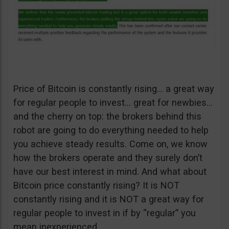
Price of Bitcoin is constantly rising… a great way
for regular people to invest… great for newbies…
and the cherry on top: the brokers behind this
robot are going to do everything needed to help
you achieve steady results. Come on, we know
how the brokers operate and they surely don’t
have our best interest in mind. And what about
Bitcoin price constantly rising? It is NOT
constantly rising and it is NOT a great way for
regular people to invest in if by “regular” you
mean inexperienced.