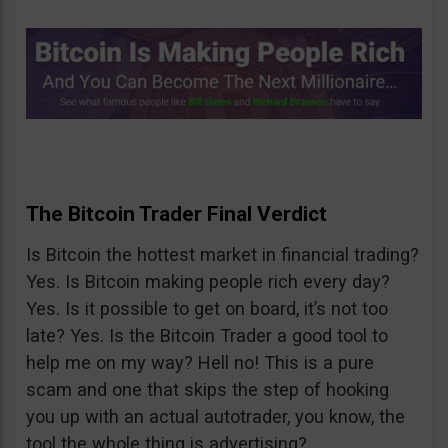
The Bitcoin Trader Final Verdict
Is Bitcoin the hottest market in financial trading?
Yes. Is Bitcoin making people rich every day?
Yes. Is it possible to get on board, it’s not too
late? Yes. Is the Bitcoin Trader a good tool to
help me on my way? Hell no! This is a pure
scam and one that skips the step of hooking
you up with an actual autotrader, you know, the
tool the whole thing is advertising?