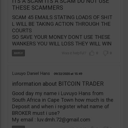
ITS A SCAM ITS A SCAM DO NOT USE
THESE SCAMMERS
SCAM 45 EMAILS STATING LOADS OF SHIT
L WILL BE TAKING ACTION THROUGH THE
COURTS
SO SAVE YOUR MONEY DONT USE THESE
WANKERS YOU WILL LOSS THEY WILL WIN
0
0
Luvuyo Daniel Hans
09/22/2020
15:49
information about BITCOIN TRADER
Good day my name i Luvuyo Hans from
South Africa in Cape Town how much is the
Deposit and when i register what name of
BROKER must i use?
My email :
luv.dmh.72@gmail.com