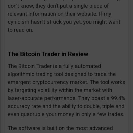
don’t know, they don’t put a single piece of
relevant information on their website. If my
cynicism hasn’t struck you yet, you might want
to read on.
The Bitcoin Trader in Review
The Bitcoin Trader is a fully automated
algorithmic trading tool designed to trade the
emergent cryptocurrency market. The tool works
by targeting volatility within the market with
laser-accurate performance. They boast a 99.4%
accuracy rate and the ability to double, triple and
even quadruple your money in only a few trades.
The software is built on the most advanced