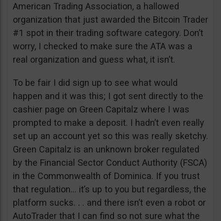
American Trading Association, a hallowed
organization that just awarded the Bitcoin Trader
#1 spot in their trading software category. Don’t
worry, I checked to make sure the ATA was a
real organization and guess what, it isn’t.
To be fair I did sign up to see what would
happen and it was this; I got sent directly to the
cashier page on Green Capitalz where I was
prompted to make a deposit. I hadn’t even really
set up an account yet so this was really sketchy.
Green Capitalz is an unknown broker regulated
by the Financial Sector Conduct Authority (FSCA)
in the Commonwealth of Dominica. If you trust
that regulation… it’s up to you but regardless, the
platform sucks. . . and there isn’t even a robot or
AutoTrader that I can find so not sure what the