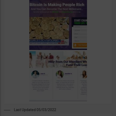
Last Updated 05/03/2022