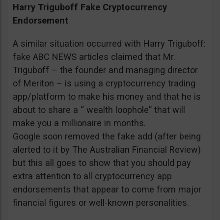
Harry Triguboff Fake Cryptocurrency
Endorsement
A similar situation occurred with Harry Triguboff:
fake ABC NEWS articles claimed that Mr.
Triguboff – the founder and managing director
of Meriton – is using a cryptocurrency trading
app/platform to make his money and that he is
about to share a “ wealth loophole” that will
make you a millionaire in months.
Google soon removed the fake add (after being
alerted to it by The Australian Financial Review)
but this all goes to show that you should pay
extra attention to all cryptocurrency app
endorsements that appear to come from major
financial figures or well-known personalities.