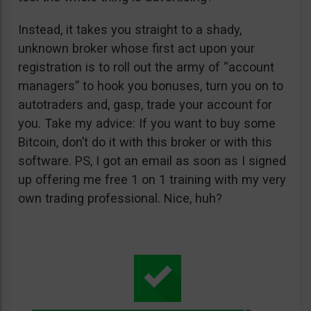
Instead, it takes you straight to a shady,
unknown broker whose first act upon your
registration is to roll out the army of “account
managers” to hook you bonuses, turn you on to
autotraders and, gasp, trade your account for
you. Take my advice: If you want to buy some
Bitcoin, don’t do it with this broker or with this
software. PS, I got an email as soon as I signed
up offering me free 1 on 1 training with my very
own trading professional. Nice, huh?