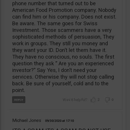
phone number that turned out to be
American Food Promotion company. Nobody
can find him or his company. Does not exist.
Be aware. The same goes for Swiss
Investment. Those scammers have a very
sophisticated methods of persuasion, They
work in groups. They still you money and
they want your ID. Don’t let them have it.
They have no conscious, no souls. The first
question they ask ” Are you an experienced
investor?” Say Yes, I don’t need your
services. Otherwise thy will not stop calling
back. Be sure of yourself, cold and to the
point.
2
0
Michael Jones
09/30/2020
17:10