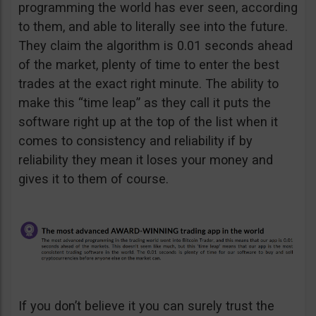
programming the world has ever seen, according
to them, and able to literally see into the future.
They claim the algorithm is 0.01 seconds ahead
of the market, plenty of time to enter the best
trades at the exact right minute. The ability to
make this “time leap” as they call it puts the
software right up at the top of the list when it
comes to consistency and reliability if by
reliability they mean it loses your money and
gives it to them of course.
If you don’t believe it you can surely trust the