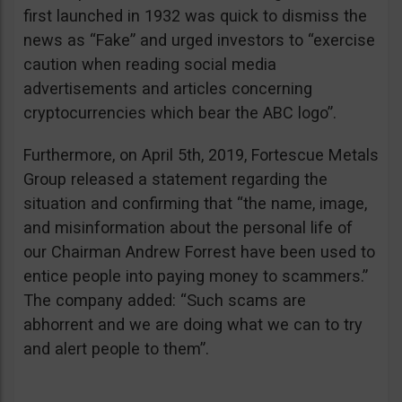
first launched in 1932 was quick to dismiss the
news as “Fake” and urged investors to “exercise
caution when reading social media
advertisements and articles concerning
cryptocurrencies which bear the ABC logo”.
Furthermore, on April 5th, 2019, Fortescue Metals
Group released a statement regarding the
situation and confirming that “the name, image,
and misinformation about the personal life of
our Chairman Andrew Forrest have been used to
entice people into paying money to scammers.”
The company added: “Such scams are
abhorrent and we are doing what we can to try
and alert people to them”.