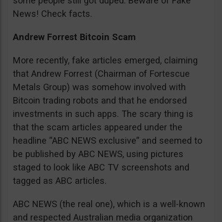
some people still got duped. Beware of Fake
News! Check facts.
Andrew Forrest Bitcoin Scam
More recently, fake articles emerged, claiming
that Andrew Forrest (Chairman of Fortescue
Metals Group) was somehow involved with
Bitcoin trading robots and that he endorsed
investments in such apps. The scary thing is
that the scam articles appeared under the
headline “ABC NEWS exclusive” and seemed to
be published by ABC NEWS, using pictures
staged to look like ABC TV screenshots and
tagged as ABC articles.
ABC NEWS (the real one), which is a well-known
and respected Australian media organization