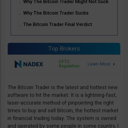
Why The Bitcoin Trader Might Not Suck
Why The Bitcoin Trader Sucks
The Bitcoin Trader Final Verdict
Top Brokers
CFTC
Regulation
The Bitcoin Trader is the latest and hottest new
software to hit the market. It is a lightning-fast,
laser-accurate method of pinpointing the right
times to buy and sell Bitcoin, the hottest market
in financial trading today. The system is owned
and operated by some people in some country, I