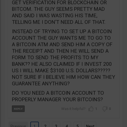
GET VERIFICATION FOR BLOCKCHAIN OR
BITCOM. THE GUY SEEMS PRETTY MAD
AND SAID I WAS WASTING HIS TIME,
TELLING ME I DON’T NEED ALL OF THAT.
INSTEAD OF TRYING TO SET UP A BITCOIN
ACCOUNT THE GUY WANTS ME TO GO TO
A BITCOIN ATM AND SEND HIM A COPY OF
THE RECEIPT AND THEN HE WILL SEND A
FORM TO SEND THE PROFITS TO MY
BANK?? HE ALSO CLAIMED IF I INVEST 200
US I WILL MAKE $3100 U.S. DOLLARS?????
NOT SURE IF I BELIEVE HIM HOW CAN THEY
GUARANTEE ANYTHING?
DO YOU NEED A BITCOIN ACCOUNT TO
PROPERLY MANAGER YOUR BITCOINS?
1
0
Previous
1
2
3
4
5
Next