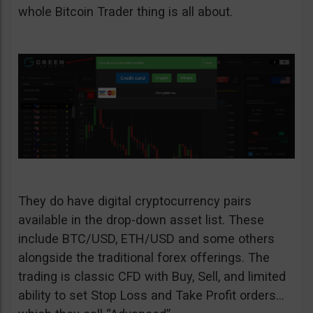
whole Bitcoin Trader thing is all about.
They do have digital cryptocurrency pairs
available in the drop-down asset list. These
include BTC/USD, ETH/USD and some others
alongside the traditional forex offerings. The
trading is classic CFD with Buy, Sell, and limited
ability to set Stop Loss and Take Profit orders…