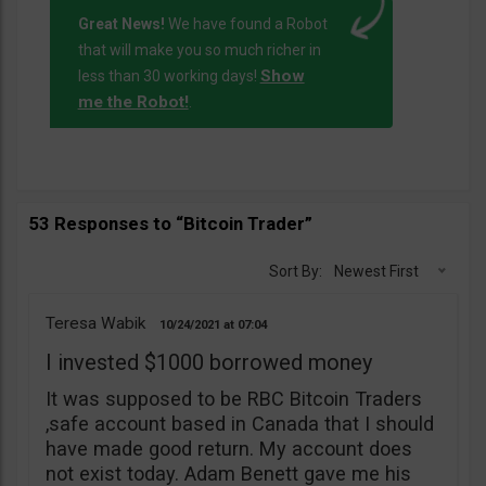
Great News!
We have found a Robot
that will make you so much richer in
Show
less than 30 working days!
me the Robot!
.
53 Responses to “Bitcoin Trader”
Sort By:
Newest First
Teresa Wabik
10/24/2021
07:04
I invested $1000 borrowed money
It was supposed to be RBC Bitcoin Traders
,safe account based in Canada that I should
have made good return. My account does
not exist today. Adam Benett gave me his