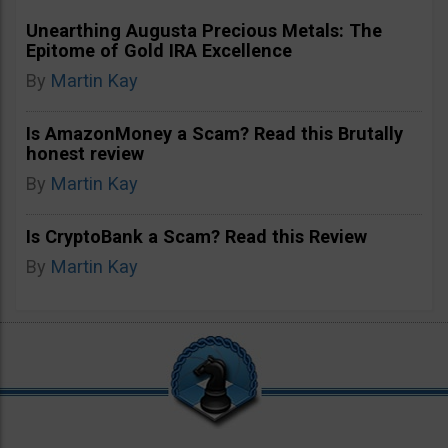
Unearthing Augusta Precious Metals: The
Epitome of Gold IRA Excellence
By
Martin Kay
Is AmazonMoney a Scam? Read this Brutally
honest review
By
Martin Kay
Is CryptoBank a Scam? Read this Review
By
Martin Kay