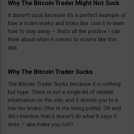
Why The Bitcoin Trader Might Not Suck
It doesn’t suck because it’s a perfect example of
how a scam works and looks like. Use it to learn
how to stay away – that’s all the positive I can
think about when it comes to scams like this
app.
Why The Bitcoin Trader Sucks
The Bitcoin Trader Sucks because it is nothing
but hype. There is not a single bit of reliable
information on the site, and it directs you to a
low-tier broker (this is me being polite). Oh and
did I mention that it doesn’t do what it says it
does – aka make you rich?