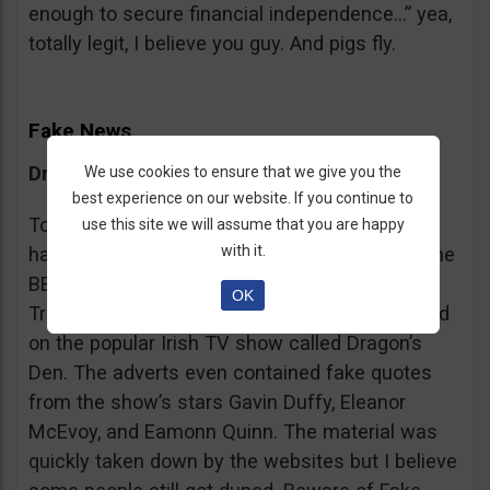
enough to secure financial independence…” yea,
totally legit, I believe you guy. And pigs fly.
Fake News
Dragon’s Den False Affiliation
We use cookies to ensure that we give you the
best experience on our website. If you continue to
To make it more believable, these scammers
use this site we will assume that you are happy
with it.
have gone as far as posting their adverts on the
BBC and the Guardian, claiming that Bitcoin
OK
Trader is the work of two friends who appeared
on the popular Irish TV show called Dragon’s
Den. The adverts even contained fake quotes
from the show’s stars Gavin Duffy, Eleanor
McEvoy, and Eamonn Quinn. The material was
quickly taken down by the websites but I believe