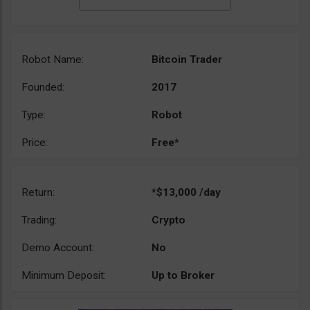
Robot Name:
Bitcoin Trader
Founded:
2017
Type:
Robot
Price:
Free*
Return:
*$13,000 /day
Trading:
Crypto
Demo Account:
No
Minimum Deposit:
Up to Broker