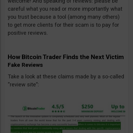
welcome! And speaking of reviews: please be
careful what you read or more importantly what
you trust because a tool (among many others)
to get more clients for their scam is to pay for
positive reviews.
How Bitcoin Trader Finds the Next Victim
Fake Reviews
Take a look at these claims made by a so-called
“review site”: