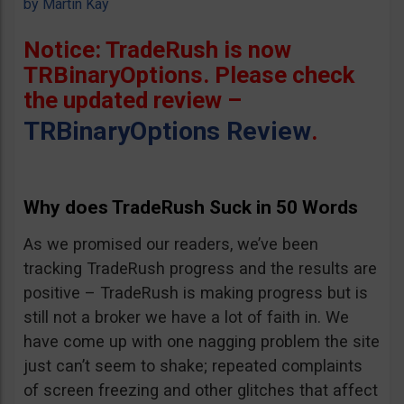
by
Martin Kay
Notice: TradeRush is now
TRBinaryOptions. Please check
the updated review –
TRBinaryOptions Review
.
Why does TradeRush Suck in 50 Words
As we promised our readers, we’ve been
tracking TradeRush progress and the results are
positive – TradeRush is making progress but is
still not a broker we have a lot of faith in. We
have come up with one nagging problem the site
just can’t seem to shake; repeated complaints
of screen freezing and other glitches that affect