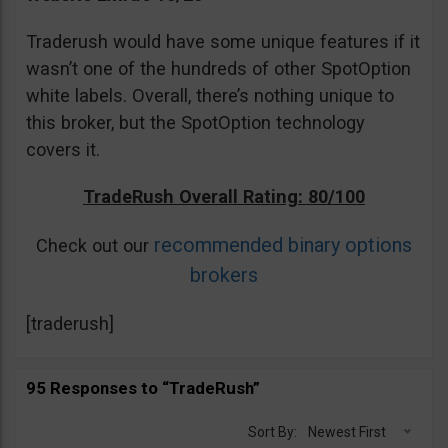
Traderush would have some unique features if it
wasn’t one of the hundreds of other SpotOption
white labels. Overall, there’s nothing unique to
this broker, but the SpotOption technology
covers it.
TradeRush Overall Rating: 80/100
recommended binary options
Check out our
brokers
[traderush]
95 Responses to “TradeRush”
Sort By:
Newest First