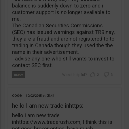
balance is suddenly down to zero and i
customer support is no longer available to
me.
The Canadian Securities Commissions
(SEC) has issued warnings against TRBinay,
they are a fraud and are not registered to to
trading in Canada though they used the the
name in their advertisement.
I advise any one who still wants to invest to
contact SEC first.
2
3
code
10/02/2015
05:44
hello I am new trade inhttps:
hello I am new trade
inhttps://www.traderush.com, I think this is
not good broker option. have much