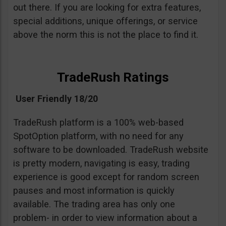
out there. If you are looking for extra features,
special additions, unique offerings, or service
above the norm this is not the place to find it.
TradeRush Ratings
User Friendly 18/20
TradeRush platform is a 100% web-based
SpotOption platform, with no need for any
software to be downloaded. TradeRush website
is pretty modern, navigating is easy, trading
experience is good except for random screen
pauses and most information is quickly
available. The trading area has only one
problem- in order to view information about a