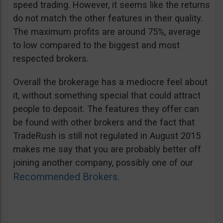
speed trading. However, it seems like the returns
do not match the other features in their quality.
The maximum profits are around 75%, average
to low compared to the biggest and most
respected brokers.
Overall the brokerage has a mediocre feel about
it, without something special that could attract
people to deposit. The features they offer can
be found with other brokers and the fact that
TradeRush is still not regulated in August 2015
makes me say that you are probably better off
joining another company, possibly one of our
Recommended Brokers
.