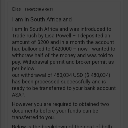
Elias
11/06/2018
06:31
I am In South Africa and
I am In South Africa and was introduced to
Trade rush by Lisa Powell – I deposited an
amount of $200 and in a month the account
had ballooned to $420000 – now I wanted to
withdraw half of the money and was told to
pay. Withdrawal permit and broker permit as
per below.
our withdrawal of 480,034 USD ($ 480,034)
has been processed successfully and is
ready to be transferred to your bank account
ASAP.
However you are required to obtained two
documents before your funds can be
transferred to you.
Below is the breakdown of the cost of both