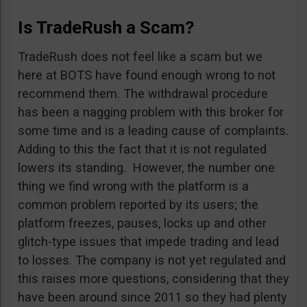
Is TradeRush a Scam?
TradeRush does not feel like a scam but we
here at BOTS have found enough wrong to not
recommend them. The withdrawal procedure
has been a nagging problem with this broker for
some time and is a leading cause of complaints.
Adding to this the fact that it is not regulated
lowers its standing. However, the number one
thing we find wrong with the platform is a
common problem reported by its users; the
platform freezes, pauses, locks up and other
glitch-type issues that impede trading and lead
to losses. The company is not yet regulated and
this raises more questions, considering that they
have been around since 2011 so they had plenty