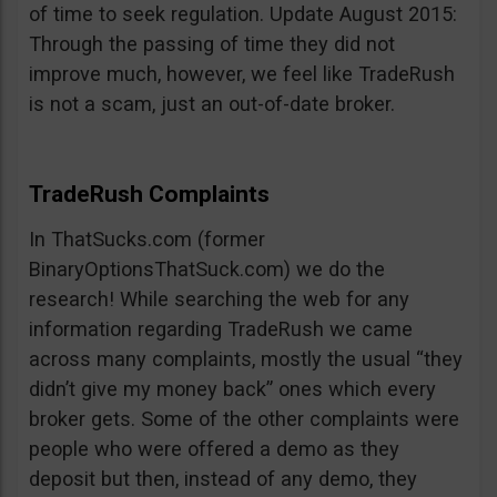
of time to seek regulation. Update August 2015:
Through the passing of time they did not
improve much, however, we feel like TradeRush
is not a scam, just an out-of-date broker.
TradeRush Complaints
In ThatSucks.com (former
BinaryOptionsThatSuck.com) we do the
research! While searching the web for any
information regarding TradeRush we came
across many complaints, mostly the usual “they
didn’t give my money back” ones which every
broker gets. Some of the other complaints were
people who were offered a demo as they
deposit but then, instead of any demo, they