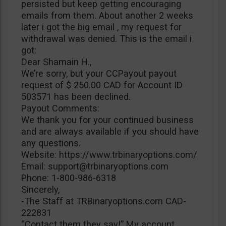
persisted but keep getting encouraging
emails from them. About another 2 weeks
later i got the big email , my request for
withdrawal was denied. This is the email i
got:
Dear Shamain H.,
We’re sorry, but your CCPayout payout
request of $ 250.00 CAD for Account ID
503571 has been declined.
Payout Comments:
We thank you for your continued business
and are always available if you should have
any questions.
Website: https://www.trbinaryoptions.com/
Email:
support@trbinaryoptions.com
Phone: 1-800-986-6318
Sincerely,
-The Staff at TRBinaryoptions.com CAD-
222831
“Contact them they say!” My account