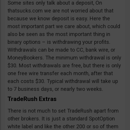
Some sites only talk about a deposit, On
thatsucks.com we are not worried about that
because we know deposit is easy. Here the
most important part we care about, which could
also be seen as the most important thing in
binary options – is withdrawing your profits.
Withdrawals can be made to CC, bank wire, or
MoneyBookers. The minimum withdrawal is only
$30. Most withdrawals are free, but there is only
one free wire transfer each month, after that
each costs $30. Typical withdrawal will take up
to 7 business days, or nearly two weeks.
TradeRush Extras
There is not much to set TradeRush apart from
other brokers. It is just a standard SpotOption
white label and like the other 200 or so of them