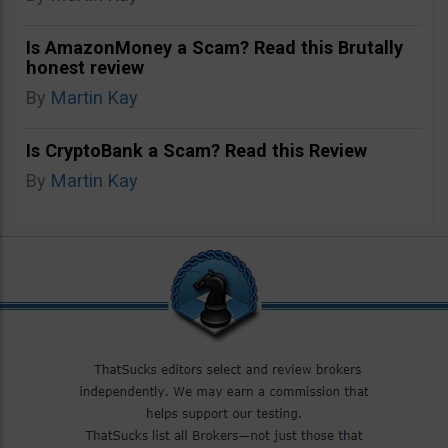
Is AmazonMoney a Scam? Read this Brutally
honest review
By
Martin Kay
Is CryptoBank a Scam? Read this Review
By
Martin Kay