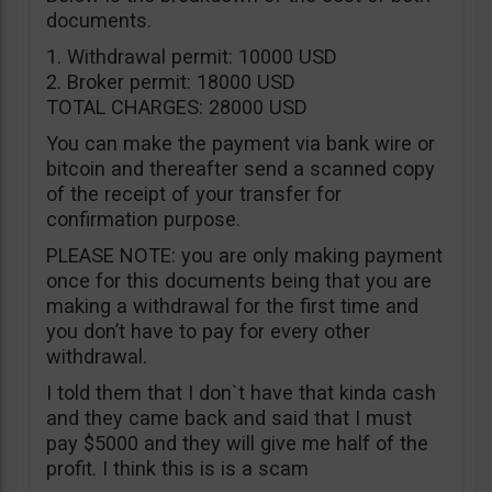
documents.
1. Withdrawal permit: 10000 USD
2. Broker permit: 18000 USD
TOTAL CHARGES: 28000 USD
You can make the payment via bank wire or
bitcoin and thereafter send a scanned copy
of the receipt of your transfer for
confirmation purpose.
PLEASE NOTE: you are only making payment
once for this documents being that you are
making a withdrawal for the first time and
you don’t have to pay for every other
withdrawal.
I told them that I don`t have that kinda cash
and they came back and said that I must
pay $5000 and they will give me half of the
profit. I think this is is a scam