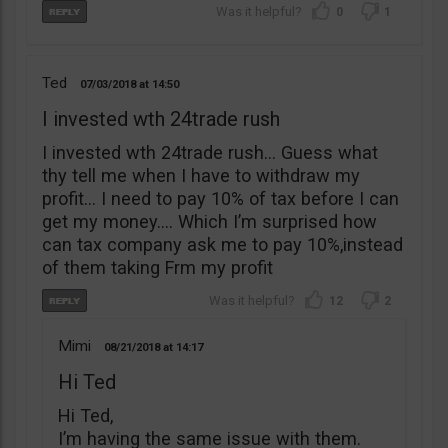
0
1
Ted
07/03/2018
14:50
I invested wth 24trade rush
I invested wth 24trade rush… Guess what
thy tell me when I have to withdraw my
profit… I need to pay 10% of tax before I can
get my money…. Which I’m surprised how
can tax company ask me to pay 10%,instead
of them taking Frm my profit
12
2
Mimi
08/21/2018
14:17
Hi Ted
Hi Ted,
I’m having the same issue with them.