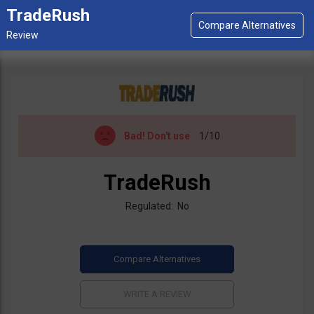
TradeRush
Bad!
Don't use
1/10
TradeRush
Regulated: No