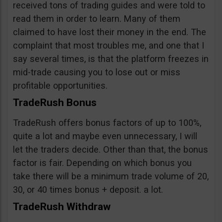
received tons of trading guides and were told to
read them in order to learn. Many of them
claimed to have lost their money in the end. The
complaint that most troubles me, and one that I
say several times, is that the platform freezes in
mid-trade causing you to lose out or miss
profitable opportunities.
TradeRush Bonus
TradeRush offers bonus factors of up to 100%,
quite a lot and maybe even unnecessary, I will
let the traders decide. Other than that, the bonus
factor is fair. Depending on which bonus you
take there will be a minimum trade volume of 20,
30, or 40 times bonus + deposit. a lot.
TradeRush Withdraw