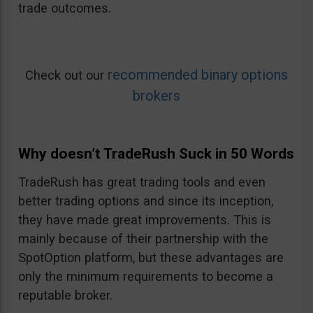
trade outcomes.
recommended binary options
Check out our
brokers
Why doesn’t TradeRush Suck in 50 Words
TradeRush has great trading tools and even
better trading options and since its inception,
they have made great improvements. This is
mainly because of their partnership with the
SpotOption platform, but these advantages are
only the minimum requirements to become a
reputable broker.