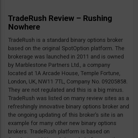
TradeRush Review – Rushing
Nowhere
TradeRush is a standard binary options broker
based on the original SpotOption platform. The
brokerage was launched in 2011 and is owned
by Marblestone Partners Ltd., a company
located at 1A Arcade House, Temple Fortune,
London, UK, NW11 7TL, Company No. 09205858.
They are not regulated and this is a big minus.
TradeRush was listed on many review sites as a
refreshingly innovative binary options broker and
the ongoing updating of this broker’s site is an
example for many other new binary options
brokers. TradeRush platform is based on