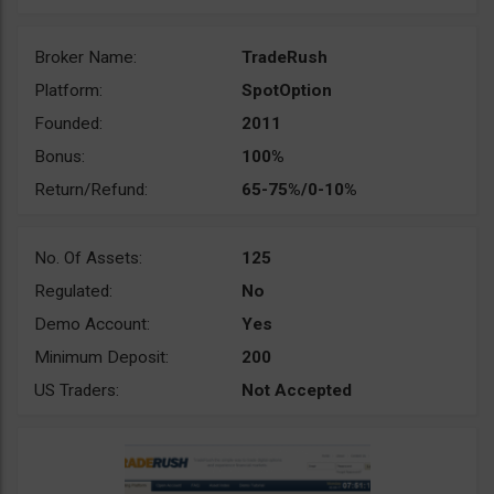
Broker Name:
TradeRush
Platform:
SpotOption
Founded:
2011
Bonus:
100%
Return/Refund:
65-75%/0-10%
No. Of Assets:
125
Regulated:
No
Demo Account:
Yes
Minimum Deposit:
200
US Traders:
Not Accepted