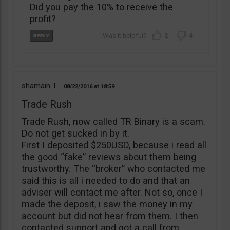
Did you pay the 10% to receive the
profit?
2
4
shamain T
08/22/2016
18:59
Trade Rush
Trade Rush, now called TR Binary is a scam.
Do not get sucked in by it.
First I deposited $250USD, because i read all
the good “fake” reviews about them being
trustworthy. The “broker” who contacted me
said this is all i needed to do and that an
adviser will contact me after. Not so, once I
made the deposit, i saw the money in my
account but did not hear from them. I then
contacted support and got a call from