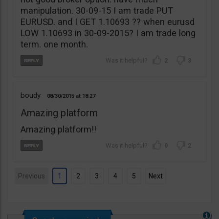
manipulation. 30-09-15 I am trade PUT
EURUSD. and I GET 1.10693 ?? when eurusd
LOW 1.10693 in 30-09-2015? I am trade long
term. one month.
2
3
boudy
08/30/2015
18:27
Amazing platform
Amazing platform!!
0
2
Previous
1
2
3
4
5
Next