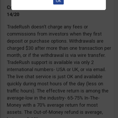
OK
Commissions, Support, and Effective return
14/20
TradeRush doesn’t charge any fees or
commissions from investors when they first
deposit or purchase options. Withdrawals are
charged $30 after more than one transaction per
month, or if the withdrawal is via wire transfer.
TradeRush support is available via only 2
international numbers- USA or UK, or via email.
The live chat service is just OK and available
quickly during most hours of the day (less on
traffic hours). The effective return is among the
average-low in the industry- 65-75% In-The-
Money with a 70% average return for most
assets. The Out-of-Money refund is average,