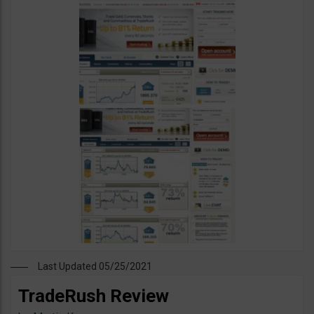
Last Updated 05/25/2021
TradeRush Review