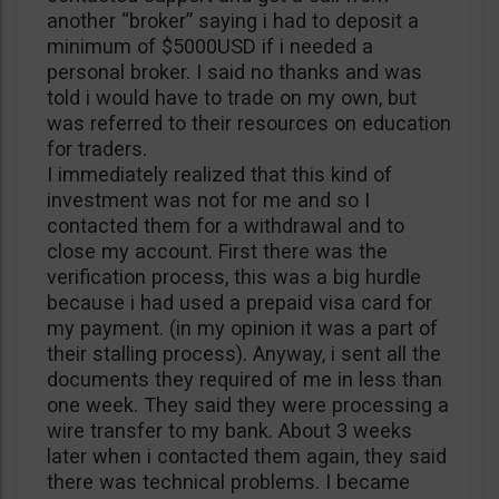
another “broker” saying i had to deposit a
minimum of $5000USD if i needed a
personal broker. I said no thanks and was
told i would have to trade on my own, but
was referred to their resources on education
for traders.
I immediately realized that this kind of
investment was not for me and so I
contacted them for a withdrawal and to
close my account. First there was the
verification process, this was a big hurdle
because i had used a prepaid visa card for
my payment. (in my opinion it was a part of
their stalling process). Anyway, i sent all the
documents they required of me in less than
one week. They said they were processing a
wire transfer to my bank. About 3 weeks
later when i contacted them again, they said
there was technical problems. I became