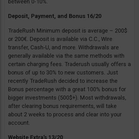
between 0-10%.
Deposit, Payment, and Bonus 16/20
TradeRush Minimum deposit is average – 200$
or 200€. Deposit is available via C.C., Wire
transfer, Cash-U, and more. Withdrawals are
generally available via the same methods with
certain charging fees. Traderush usually offers a
bonus of up to 30% to new customers. Just
recently TradeRush decided to increase the
Bonus percentage with a great 100% bonus for
bigger investments (500$+). Most withdrawals,
after clearing bonus requirements, will take
about 2 weeks to process and clear into your
account.
Website Extra’s 13/20