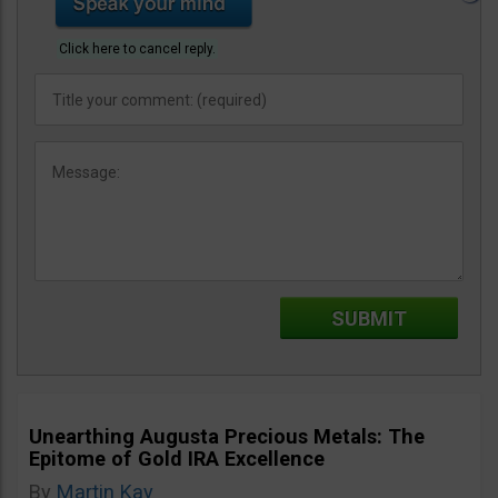
Click here to cancel reply.
Unearthing Augusta Precious Metals: The
Epitome of Gold IRA Excellence
By
Martin Kay