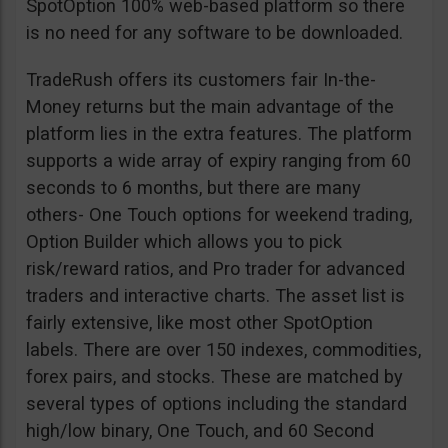
SpotOption 100% web-based platform so there
is no need for any software to be downloaded.
TradeRush offers its customers fair In-the-
Money returns but the main advantage of the
platform lies in the extra features. The platform
supports a wide array of expiry ranging from 60
seconds to 6 months, but there are many
others- One Touch options for weekend trading,
Option Builder which allows you to pick
risk/reward ratios, and Pro trader for advanced
traders and interactive charts. The asset list is
fairly extensive, like most other SpotOption
labels. There are over 150 indexes, commodities,
forex pairs, and stocks. These are matched by
several types of options including the standard
high/low binary, One Touch, and 60 Second