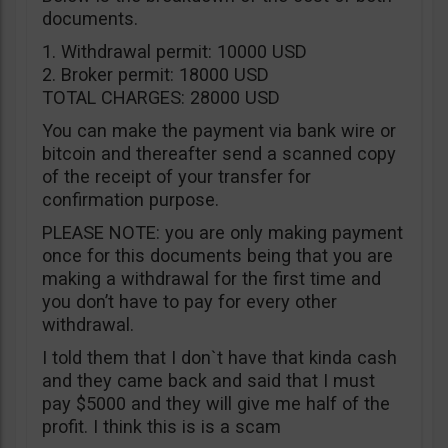
documents.
1. Withdrawal permit: 10000 USD
2. Broker permit: 18000 USD
TOTAL CHARGES: 28000 USD
You can make the payment via bank wire or
bitcoin and thereafter send a scanned copy
of the receipt of your transfer for
confirmation purpose.
PLEASE NOTE: you are only making payment
once for this documents being that you are
making a withdrawal for the first time and
you don’t have to pay for every other
withdrawal.
I told them that I don`t have that kinda cash
and they came back and said that I must
pay $5000 and they will give me half of the
profit. I think this is is a scam