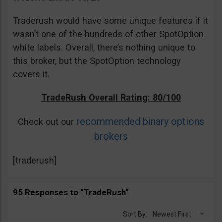
Traderush would have some unique features if it
wasn’t one of the hundreds of other SpotOption
white labels. Overall, there’s nothing unique to
this broker, but the SpotOption technology
covers it.
TradeRush Overall Rating: 80/100
recommended binary options
Check out our
brokers
[traderush]
95 Responses to “TradeRush”
Sort By:
Newest First