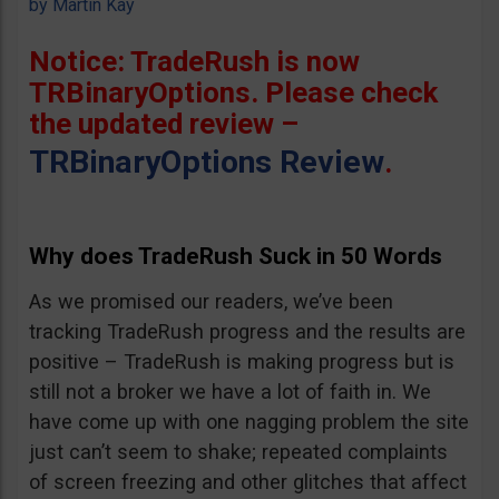
by
Martin Kay
Notice: TradeRush is now
TRBinaryOptions. Please check
the updated review –
TRBinaryOptions Review
.
Why does TradeRush Suck in 50 Words
As we promised our readers, we’ve been
tracking TradeRush progress and the results are
positive – TradeRush is making progress but is
still not a broker we have a lot of faith in. We
have come up with one nagging problem the site
just can’t seem to shake; repeated complaints
of screen freezing and other glitches that affect