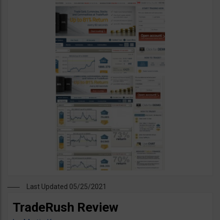
Last Updated 05/25/2021
TradeRush Review