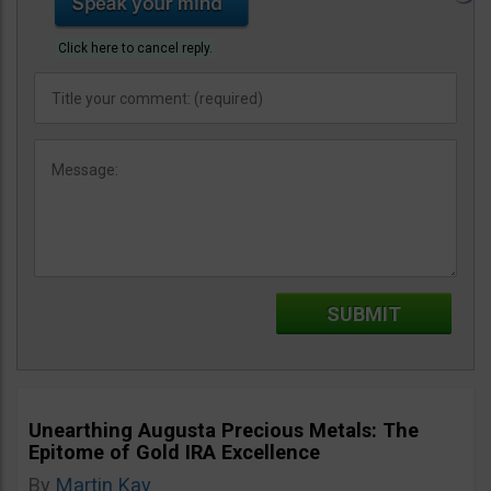
Click here to cancel reply.
Unearthing Augusta Precious Metals: The
Epitome of Gold IRA Excellence
By
Martin Kay