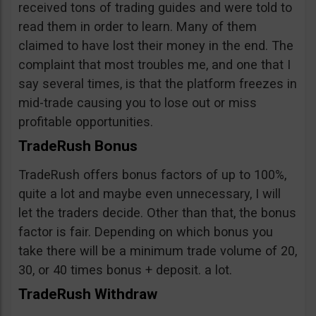
received tons of trading guides and were told to
read them in order to learn. Many of them
claimed to have lost their money in the end. The
complaint that most troubles me, and one that I
say several times, is that the platform freezes in
mid-trade causing you to lose out or miss
profitable opportunities.
TradeRush Bonus
TradeRush offers bonus factors of up to 100%,
quite a lot and maybe even unnecessary, I will
let the traders decide. Other than that, the bonus
factor is fair. Depending on which bonus you
take there will be a minimum trade volume of 20,
30, or 40 times bonus + deposit. a lot.
TradeRush Withdraw