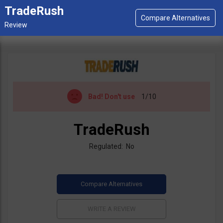
TradeRush
Bad!
Don't use
1/10
TradeRush
Regulated: No