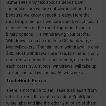
Some sites only talk about a deposit, On
thatsucks.com we are not worried about that
because we know deposit is easy. Here the
most important part we care about, which could
also be seen as the most important thing in
binary options – is withdrawing your profits.
Withdrawals can be made to CC, bank wire, or
MoneyBookers. The minimum withdrawal is only
$30. Most withdrawals are free, but there is only
one free wire transfer each month, after that
each costs $30. Typical withdrawal will take up
to 7 business days, or nearly two weeks.
TradeRush Extras
There is not much to set TradeRush apart from
other brokers. It is just a standard SpotOption
white label and like the other 200 or so of them