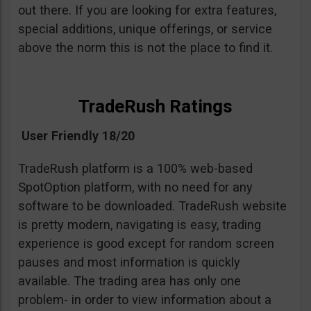
out there. If you are looking for extra features,
special additions, unique offerings, or service
above the norm this is not the place to find it.
TradeRush Ratings
User Friendly 18/20
TradeRush platform is a 100% web-based
SpotOption platform, with no need for any
software to be downloaded. TradeRush website
is pretty modern, navigating is easy, trading
experience is good except for random screen
pauses and most information is quickly
available. The trading area has only one
problem- in order to view information about a