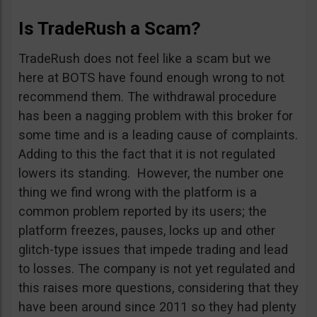
Is TradeRush a Scam?
TradeRush does not feel like a scam but we
here at BOTS have found enough wrong to not
recommend them. The withdrawal procedure
has been a nagging problem with this broker for
some time and is a leading cause of complaints.
Adding to this the fact that it is not regulated
lowers its standing. However, the number one
thing we find wrong with the platform is a
common problem reported by its users; the
platform freezes, pauses, locks up and other
glitch-type issues that impede trading and lead
to losses. The company is not yet regulated and
this raises more questions, considering that they
have been around since 2011 so they had plenty