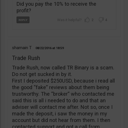
Did you pay the 10% to receive the
profit?
2
4
shamain T
08/22/2016
18:59
Trade Rush
Trade Rush, now called TR Binary is a scam.
Do not get sucked in by it.
First I deposited $250USD, because i read all
the good “fake” reviews about them being
trustworthy. The “broker” who contacted me
said this is all i needed to do and that an
adviser will contact me after. Not so, once I
made the deposit, i saw the money in my
account but did not hear from them. I then
contacted support and got a call from