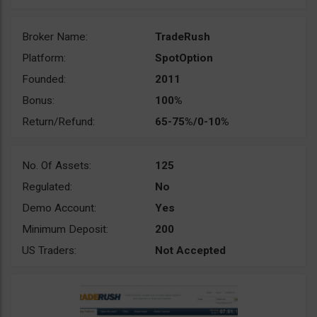
Broker Name:
TradeRush
Platform:
SpotOption
Founded:
2011
Bonus:
100%
Return/Refund:
65-75%/0-10%
No. Of Assets:
125
Regulated:
No
Demo Account:
Yes
Minimum Deposit:
200
US Traders:
Not Accepted