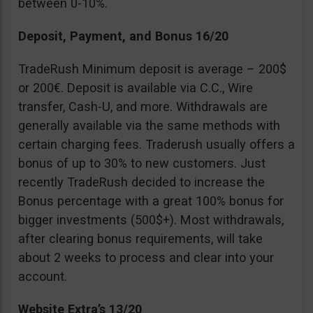
between 0-10%.
Deposit, Payment, and Bonus 16/20
TradeRush Minimum deposit is average – 200$
or 200€. Deposit is available via C.C., Wire
transfer, Cash-U, and more. Withdrawals are
generally available via the same methods with
certain charging fees. Traderush usually offers a
bonus of up to 30% to new customers. Just
recently TradeRush decided to increase the
Bonus percentage with a great 100% bonus for
bigger investments (500$+). Most withdrawals,
after clearing bonus requirements, will take
about 2 weeks to process and clear into your
account.
Website Extra’s 13/20