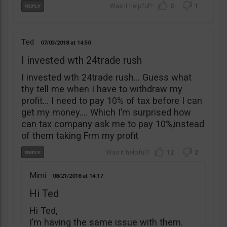
0
1
Ted
07/03/2018
14:50
I invested wth 24trade rush
I invested wth 24trade rush… Guess what
thy tell me when I have to withdraw my
profit… I need to pay 10% of tax before I can
get my money…. Which I’m surprised how
can tax company ask me to pay 10%,instead
of them taking Frm my profit
12
2
Mimi
08/21/2018
14:17
Hi Ted
Hi Ted,
I’m having the same issue with them.