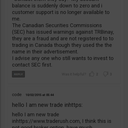
balance is suddenly down to zero and i
customer support is no longer available to
me.
The Canadian Securities Commissions
(SEC) has issued warnings against TRBinay,
they are a fraud and are not registered to to
trading in Canada though they used the the
name in their advertisement.
I advise any one who still wants to invest to
contact SEC first.
2
3
code
10/02/2015
05:44
hello I am new trade inhttps:
hello I am new trade
inhttps://www.traderush.com, I think this is
not good broker option. have much