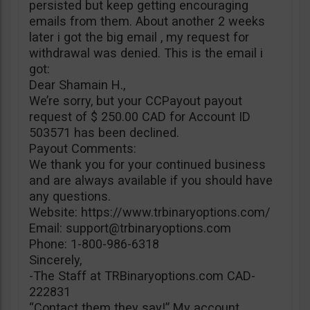
persisted but keep getting encouraging
emails from them. About another 2 weeks
later i got the big email , my request for
withdrawal was denied. This is the email i
got:
Dear Shamain H.,
We’re sorry, but your CCPayout payout
request of $ 250.00 CAD for Account ID
503571 has been declined.
Payout Comments:
We thank you for your continued business
and are always available if you should have
any questions.
Website: https://www.trbinaryoptions.com/
Email:
support@trbinaryoptions.com
Phone: 1-800-986-6318
Sincerely,
-The Staff at TRBinaryoptions.com CAD-
222831
“Contact them they say!” My account