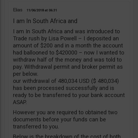
Elias
11/06/2018
06:31
I am In South Africa and
I am In South Africa and was introduced to
Trade rush by Lisa Powell – I deposited an
amount of $200 and in a month the account
had ballooned to $420000 – now I wanted to
withdraw half of the money and was told to
pay. Withdrawal permit and broker permit as
per below.
our withdrawal of 480,034 USD ($ 480,034)
has been processed successfully and is
ready to be transferred to your bank account
ASAP.
However you are required to obtained two
documents before your funds can be
transferred to you.
Below is the breakdown of the cost of both