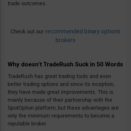
trade outcomes.
recommended binary options
Check out our
brokers
Why doesn’t TradeRush Suck in 50 Words
TradeRush has great trading tools and even
better trading options and since its inception,
they have made great improvements. This is
mainly because of their partnership with the
SpotOption platform, but these advantages are
only the minimum requirements to become a
reputable broker.