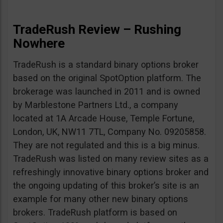
TradeRush Review – Rushing
Nowhere
TradeRush is a standard binary options broker
based on the original SpotOption platform. The
brokerage was launched in 2011 and is owned
by Marblestone Partners Ltd., a company
located at 1A Arcade House, Temple Fortune,
London, UK, NW11 7TL, Company No. 09205858.
They are not regulated and this is a big minus.
TradeRush was listed on many review sites as a
refreshingly innovative binary options broker and
the ongoing updating of this broker’s site is an
example for many other new binary options
brokers. TradeRush platform is based on