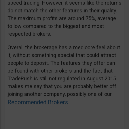
speed trading. However, it seems like the returns
do not match the other features in their quality.
The maximum profits are around 75%, average
to low compared to the biggest and most
respected brokers.
Overall the brokerage has a mediocre feel about
it, without something special that could attract
people to deposit. The features they offer can
be found with other brokers and the fact that
TradeRush is still not regulated in August 2015
makes me say that you are probably better off
joining another company, possibly one of our
Recommended Brokers
.