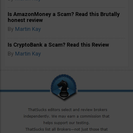
Is AmazonMoney a Scam? Read this Brutally
honest review
By
Martin Kay
Is CryptoBank a Scam? Read this Review
By
Martin Kay