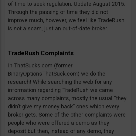
of time to seek regulation. Update August 2015:
Through the passing of time they did not
improve much, however, we feel like TradeRush
is not a scam, just an out-of-date broker.
TradeRush Complaints
In ThatSucks.com (former
BinaryOptionsThatSuck.com) we do the
research! While searching the web for any
information regarding TradeRush we came
across many complaints, mostly the usual “they
didn’t give my money back” ones which every
broker gets. Some of the other complaints were
people who were offered a demo as they
deposit but then, instead of any demo, they