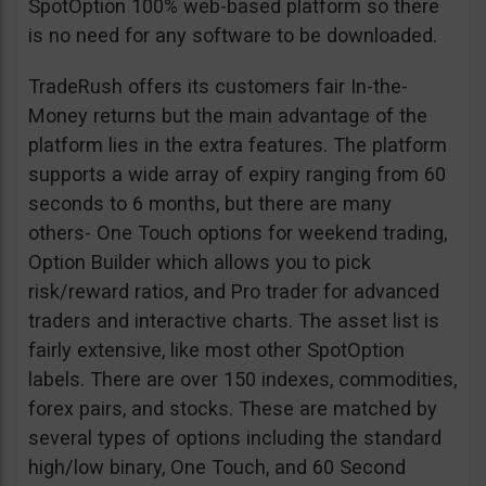
SpotOption 100% web-based platform so there
is no need for any software to be downloaded.
TradeRush offers its customers fair In-the-
Money returns but the main advantage of the
platform lies in the extra features. The platform
supports a wide array of expiry ranging from 60
seconds to 6 months, but there are many
others- One Touch options for weekend trading,
Option Builder which allows you to pick
risk/reward ratios, and Pro trader for advanced
traders and interactive charts. The asset list is
fairly extensive, like most other SpotOption
labels. There are over 150 indexes, commodities,
forex pairs, and stocks. These are matched by
several types of options including the standard
high/low binary, One Touch, and 60 Second