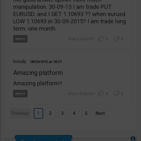
manipulation. 30-09-15 I am trade PUT
EURUSD. and I GET 1.10693 ?? when eurusd
LOW 1.10693 in 30-09-2015? I am trade long
term. one month.
2
3
boudy
08/30/2015
18:27
Amazing platform
Amazing platform!!
0
2
Previous
1
2
3
4
5
Next