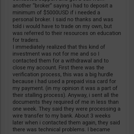
another “broker” saying i had to deposit a
minimum of $5000USD if i needed a
personal broker. I said no thanks and was
told i would have to trade on my own, but
was referred to their resources on education
for traders.
I immediately realized that this kind of
investment was not for me and so I
contacted them for a withdrawal and to
close my account. First there was the
verification process, this was a big hurdle
because i had used a prepaid visa card for
my payment. (in my opinion it was a part of
their stalling process). Anyway, i sent all the
documents they required of me in less than
one week. They said they were processing a
wire transfer to my bank. About 3 weeks
later when i contacted them again, they said
there was technical problems. I became