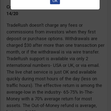
OK
Commissions, Support, and Effective return
14/20
TradeRush doesn’t charge any fees or
commissions from investors when they first
deposit or purchase options. Withdrawals are
charged $30 after more than one transaction per
month, or if the withdrawal is via wire transfer.
TradeRush support is available via only 2
international numbers- USA or UK, or via email.
The live chat service is just OK and available
quickly during most hours of the day (less on
traffic hours). The effective return is among the
average-low in the industry- 65-75% In-The-
Money with a 70% average return for most
assets. The Out-of-Money refund is average,