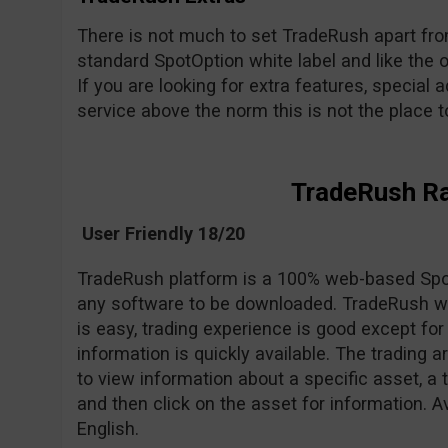
There is not much to set TradeRush apart from 
standard SpotOption white label and like the o
If you are looking for extra features, special a
service above the norm this is not the place to 
TradeRush R
User Friendly 18/20
TradeRush platform is a 100% web-based Spot
any software to be downloaded. TradeRush we
is easy, trading experience is good except 
information is quickly available. The trading 
to view information about a specific asset, a 
and then click on the asset for information. A
English.