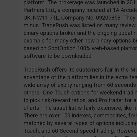
platform. The brokerage was launched in 201
Partners Ltd., a company located at 1A Arcad
UK, NW11 7TL, Company No. 09205858. They ar
minus. TradeRush was listed on many review s
binary options broker and the ongoing updating 
example for many other new binary options br
based on SpotOption 100% web-based platform
software to be downloaded.
TradeRush offers its customers fair In-the-M
advantage of the platform lies in the extra fe
wide array of expiry ranging from 60 seconds
others- One Touch options for weekend tradin
to pick risk/reward ratios, and Pro trader for
charts. The asset list is fairly extensive, like
There are over 150 indexes, commodities, for
matched by several types of options including
Touch, and 60 Second speed trading. However,