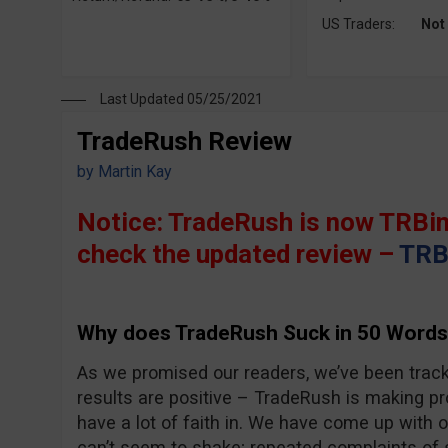
US Traders:
Not
Last Updated 05/25/2021
TradeRush Review
by
Martin Kay
Notice: TradeRush is now TRBin
check the updated review –
TRB
Why does TradeRush Suck in 50 Words
As we promised our readers, we’ve been trac
results are positive – TradeRush is making pro
have a lot of faith in. We have come up with 
can’t seem to shake; repeated complaints of 