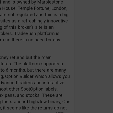
1 and is owned by Marblestone
e House, Temple Fortune, London,
e not regulated and this is a big
ites as a refreshingly innovative
of this broker’s site is an
okers. TradeRush platform is
 so there is no need for any
oney returns but the main
atures. The platform supports a
 to 6 months, but there are many
g, Option Builder which allows you
 advanced traders and interactive
 most other SpotOption labels.
ex pairs, and stocks. These are
 the standard high/low binary, One
 it seems like the returns do not