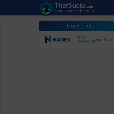
Top Brokers
CFTC
Regulation