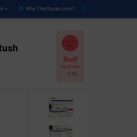
ol
Why ThatSucks.com?
Rush
Bad!
Don't use
1/10