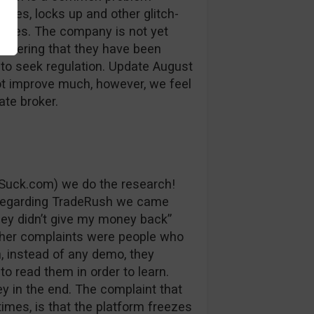
auses, locks up and other glitch-
losses. The company is not yet
sidering that they have been
 to seek regulation. Update August
ot improve much, however, we feel
ate broker.
Suck.com) we do the research!
 regarding TradeRush we came
ey didn’t give my money back”
ther complaints were people who
, instead of any demo, they
to read them in order to learn.
y in the end. The complaint that
imes, is that the platform freezes