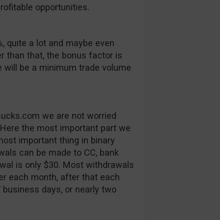
ofitable opportunities.
, quite a lot and maybe even
er than that, the bonus factor is
e will be a minimum trade volume
tsucks.com we are not worried
 Here the most important part we
ost important thing in binary
rawals can be made to CC, bank
al is only $30. Most withdrawals
fer each month, after that each
7 business days, or nearly two