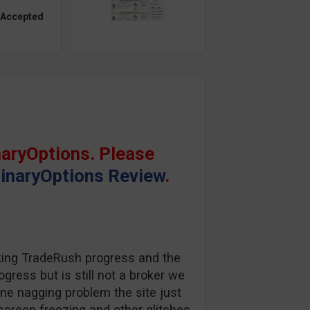
 Accepted
aryOptions. Please
inaryOptions Review
.
king TradeRush progress and the
gress but is still not a broker we
one nagging problem the site just
screen freezing and other glitches