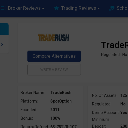
Broker Reviews
Trading Reviews
Scho
Trade
Regulated: No
Broker Name:
TradeRush
No. Of Assets:
125
Platform:
SpotOption
Regulated:
No
Founded:
2011
Demo Account:
Yes
Bonus:
100%
Minimum
Deposit:
200
Return/Refund:
65-75%/0-10%