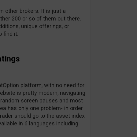
other brokers. It is just a
ther 200 or so of them out there.
dditions, unique offerings, or
find it.
atings
Option platform, with no need for
bsite is pretty modern, navigating
for random screen pauses and most
area has only one problem- in order
trader should go to the asset index
vailable in 6 languages including