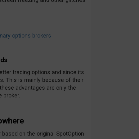
ary options brokers
rds
tter trading options and since its
. This is mainly because of their
 these advantages are only the
 broker.
owhere
 based on the original SpotOption