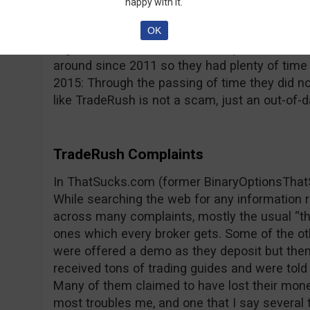
happy with it.
reported by its users; the platform freezes, p
type issues that impede trading and lead to 
OK
regulated and this raises more questions, con
around since 2011 so they had plenty of time
2015: Through the passing of time they did n
like TradeRush is not a scam, just an out-of-d
TradeRush Complaints
In ThatSucks.com (former BinaryOptionsThat
While searching the web for any information
across many complaints, mostly the usual “th
ones which every broker gets. Some of the o
were offered a demo as they deposit but then
received tons of trading guides and were told 
Many of them claimed to have lost their mone
most troubles me, and one that I say several t