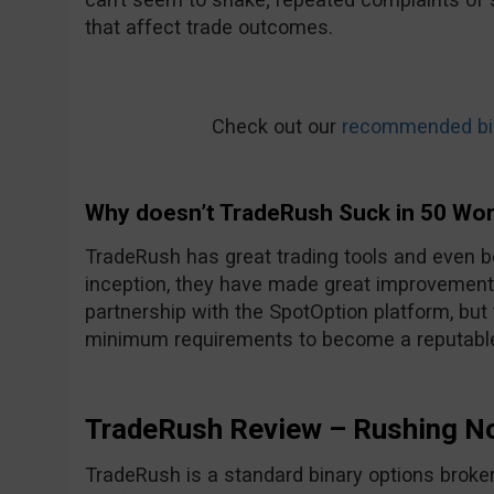
that affect trade outcomes.
Check out our
recommended bin
Why doesn’t TradeRush Suck in 50 Wo
TradeRush has great trading tools and even be
inception, they have made great improvements
partnership with the SpotOption platform, but
minimum requirements to become a reputable
TradeRush Review – Rushing N
TradeRush is a standard binary options broker