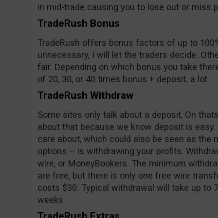
in mid-trade causing you to lose out or miss pr
TradeRush Bonus
TradeRush offers bonus factors of up to 100%
unnecessary, I will let the traders decide. Oth
fair. Depending on which bonus you take ther
of 20, 30, or 40 times bonus + deposit. a lot.
TradeRush Withdraw
Some sites only talk about a deposit, On tha
about that because we know deposit is easy.
care about, which could also be seen as the m
options – is withdrawing your profits. Withd
wire, or MoneyBookers. The minimum withdraw
are free, but there is only one free wire trans
costs $30. Typical withdrawal will take up to 
weeks.
TradeRush Extras