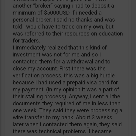
another “broker” saying i had to deposit a
minimum of $5000USD if i needed a
personal broker. I said no thanks and was
told i would have to trade on my own, but
was referred to their resources on education
for traders.
I immediately realized that this kind of
investment was not for me and so I
contacted them for a withdrawal and to
close my account. First there was the
verification process, this was a big hurdle
because i had used a prepaid visa card for
my payment. (in my opinion it was a part of
their stalling process). Anyway, i sent all the
documents they required of me in less than
one week. They said they were processing a
wire transfer to my bank. About 3 weeks
later when i contacted them again, they said
there was technical problems. I became