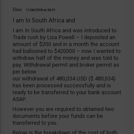
Elias
11/06/2018
06:31
I am In South Africa and
I am In South Africa and was introduced to
Trade rush by Lisa Powell – I deposited an
amount of $200 and in a month the account
had ballooned to $420000 – now I wanted to
withdraw half of the money and was told to
pay. Withdrawal permit and broker permit as
per below.
our withdrawal of 480,034 USD ($ 480,034)
has been processed successfully and is
ready to be transferred to your bank account
ASAP.
However you are required to obtained two
documents before your funds can be
transferred to you.
Below is the breakdown of the cost of both