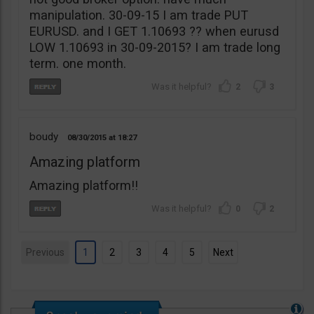
manipulation. 30-09-15 I am trade PUT
EURUSD. and I GET 1.10693 ?? when eurusd
LOW 1.10693 in 30-09-2015? I am trade long
term. one month.
2
3
boudy
08/30/2015
18:27
Amazing platform
Amazing platform!!
0
2
Previous
1
2
3
4
5
Next