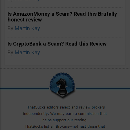
Is AmazonMoney a Scam? Read this Brutally
honest review
By
Martin Kay
Is CryptoBank a Scam? Read this Review
By
Martin Kay