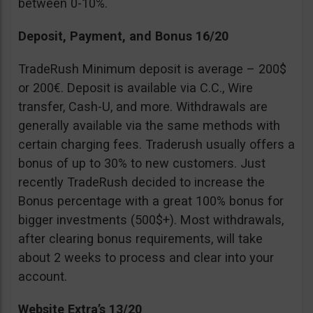
between 0-10%.
Deposit, Payment, and Bonus 16/20
TradeRush Minimum deposit is average – 200$
or 200€. Deposit is available via C.C., Wire
transfer, Cash-U, and more. Withdrawals are
generally available via the same methods with
certain charging fees. Traderush usually offers a
bonus of up to 30% to new customers. Just
recently TradeRush decided to increase the
Bonus percentage with a great 100% bonus for
bigger investments (500$+). Most withdrawals,
after clearing bonus requirements, will take
about 2 weeks to process and clear into your
account.
Website Extra’s 13/20