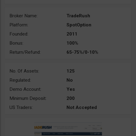
Broker Name:
TradeRush
Platform:
SpotOption
Founded:
2011
Bonus:
100%
Return/Refund:
65-75%/0-10%
No. Of Assets:
125
Regulated:
No
Demo Account:
Yes
Minimum Deposit:
200
US Traders:
Not Accepted