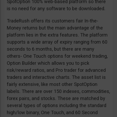
SpotOption 100% web-based platform so there
is no need for any software to be downloaded.
TradeRush offers its customers fair In-the-
Money returns but the main advantage of the
platform lies in the extra features. The platform
supports a wide array of expiry ranging from 60
seconds to 6 months, but there are many
others- One Touch options for weekend trading,
Option Builder which allows you to pick
risk/reward ratios, and Pro trader for advanced
traders and interactive charts. The asset list is
fairly extensive, like most other SpotOption
labels. There are over 150 indexes, commodities,
forex pairs, and stocks. These are matched by
several types of options including the standard
high/low binary, One Touch, and 60 Second