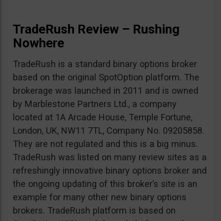
TradeRush Review – Rushing
Nowhere
TradeRush is a standard binary options broker
based on the original SpotOption platform. The
brokerage was launched in 2011 and is owned
by Marblestone Partners Ltd., a company
located at 1A Arcade House, Temple Fortune,
London, UK, NW11 7TL, Company No. 09205858.
They are not regulated and this is a big minus.
TradeRush was listed on many review sites as a
refreshingly innovative binary options broker and
the ongoing updating of this broker’s site is an
example for many other new binary options
brokers. TradeRush platform is based on