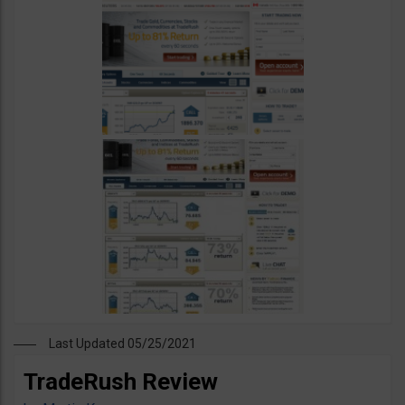
Last Updated 05/25/2021
TradeRush Review