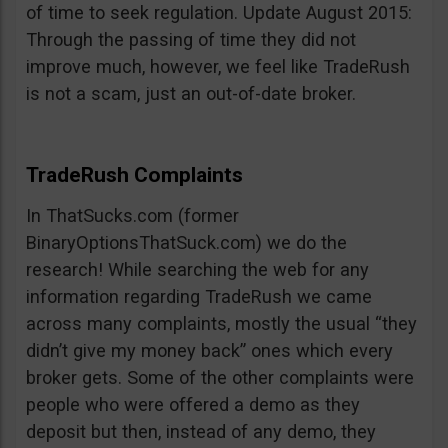
of time to seek regulation. Update August 2015:
Through the passing of time they did not
improve much, however, we feel like TradeRush
is not a scam, just an out-of-date broker.
TradeRush Complaints
In ThatSucks.com (former
BinaryOptionsThatSuck.com) we do the
research! While searching the web for any
information regarding TradeRush we came
across many complaints, mostly the usual “they
didn’t give my money back” ones which every
broker gets. Some of the other complaints were
people who were offered a demo as they
deposit but then, instead of any demo, they