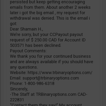
persisted but keep getting encouraging
emails from them. About another 2 weeks
later i got the big email , my request for
withdrawal was denied. This is the email i
got:
Dear Shamain H.,
We’re sorry, but your CCPayout payout
request of $ 250.00 CAD for Account ID
503571 has been declined.
Payout Comments:
We thank you for your continued business
and are always available if you should have
any questions.
Website: https://www.trbinaryoptions.com/
Email:
support@trbinaryoptions.com
Phone: 1-800-986-6318
Sincerely,
-The Staff at TRBinaryoptions.com CAD-
222831
“Contact them they say!” My account