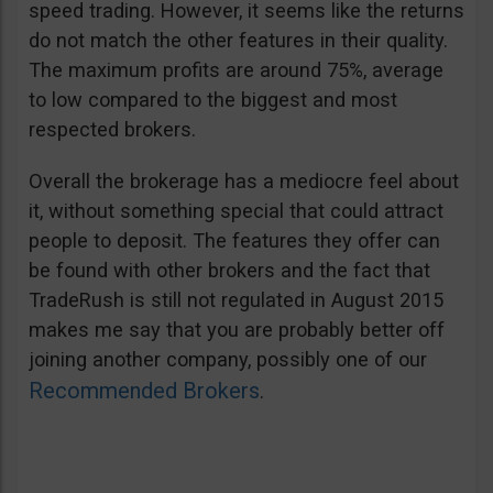
speed trading. However, it seems like the returns
do not match the other features in their quality.
The maximum profits are around 75%, average
to low compared to the biggest and most
respected brokers.
Overall the brokerage has a mediocre feel about
it, without something special that could attract
people to deposit. The features they offer can
be found with other brokers and the fact that
TradeRush is still not regulated in August 2015
makes me say that you are probably better off
joining another company, possibly one of our
Recommended Brokers
.