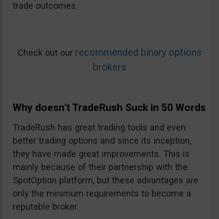
trade outcomes.
recommended binary options
Check out our
brokers
Why doesn’t TradeRush Suck in 50 Words
TradeRush has great trading tools and even
better trading options and since its inception,
they have made great improvements. This is
mainly because of their partnership with the
SpotOption platform, but these advantages are
only the minimum requirements to become a
reputable broker.