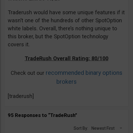
Traderush would have some unique features if it
wasn’t one of the hundreds of other SpotOption
white labels. Overall, there’s nothing unique to
this broker, but the SpotOption technology
covers it.
TradeRush Overall Rating: 80/100
recommended binary options
Check out our
brokers
[traderush]
95 Responses to “TradeRush”
Sort By:
Newest First