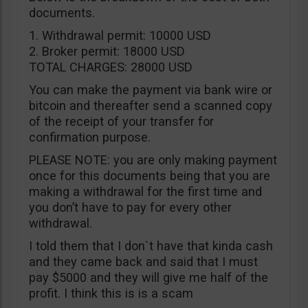
documents.
1. Withdrawal permit: 10000 USD
2. Broker permit: 18000 USD
TOTAL CHARGES: 28000 USD
You can make the payment via bank wire or
bitcoin and thereafter send a scanned copy
of the receipt of your transfer for
confirmation purpose.
PLEASE NOTE: you are only making payment
once for this documents being that you are
making a withdrawal for the first time and
you don’t have to pay for every other
withdrawal.
I told them that I don`t have that kinda cash
and they came back and said that I must
pay $5000 and they will give me half of the
profit. I think this is is a scam