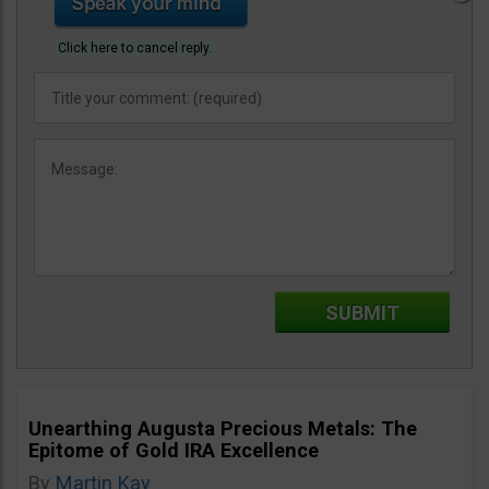
Click here to cancel reply.
Unearthing Augusta Precious Metals: The
Epitome of Gold IRA Excellence
By
Martin Kay