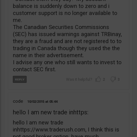
balance is suddenly down to zero and i
customer support is no longer available to
me.
The Canadian Securities Commissions
(SEC) has issued warnings against TRBinay,
they are a fraud and are not registered to to
trading in Canada though they used the the
name in their advertisement.
I advise any one who still wants to invest to
contact SEC first.
2
3
code
10/02/2015
05:44
hello I am new trade inhttps:
hello I am new trade
inhttps://www.traderush.com, I think this is
not good broker option. have much