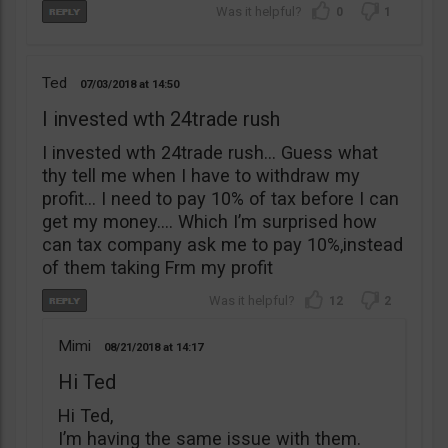
0
1
Ted
07/03/2018
14:50
I invested wth 24trade rush
I invested wth 24trade rush… Guess what
thy tell me when I have to withdraw my
profit… I need to pay 10% of tax before I can
get my money…. Which I’m surprised how
can tax company ask me to pay 10%,instead
of them taking Frm my profit
12
2
Mimi
08/21/2018
14:17
Hi Ted
Hi Ted,
I’m having the same issue with them.