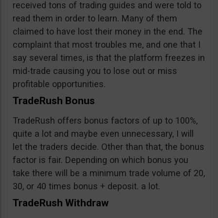
received tons of trading guides and were told to
read them in order to learn. Many of them
claimed to have lost their money in the end. The
complaint that most troubles me, and one that I
say several times, is that the platform freezes in
mid-trade causing you to lose out or miss
profitable opportunities.
TradeRush Bonus
TradeRush offers bonus factors of up to 100%,
quite a lot and maybe even unnecessary, I will
let the traders decide. Other than that, the bonus
factor is fair. Depending on which bonus you
take there will be a minimum trade volume of 20,
30, or 40 times bonus + deposit. a lot.
TradeRush Withdraw