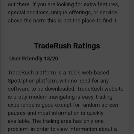
out there. If you are looking for extra features,
special additions, unique offerings, or service
above the norm this is not the place to find it.
TradeRush Ratings
User Friendly 18/20
TradeRush platform is a 100% web-based
SpotOption platform, with no need for any
software to be downloaded. TradeRush website
is pretty modern, navigating is easy, trading
experience is good except for random screen
pauses and most information is quickly
available. The trading area has only one
problem- in order to view information about a