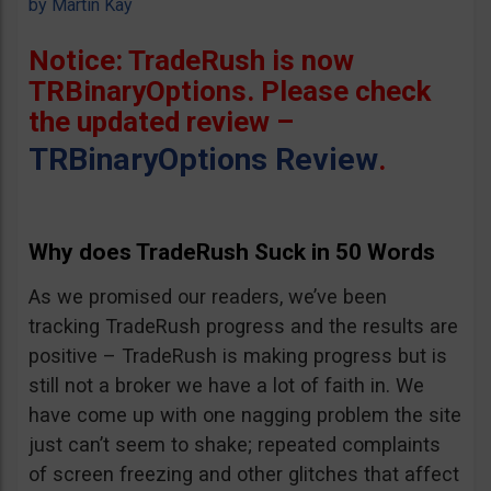
by
Martin Kay
Notice: TradeRush is now
TRBinaryOptions. Please check
the updated review –
TRBinaryOptions Review
.
Why does TradeRush Suck in 50 Words
As we promised our readers, we’ve been
tracking TradeRush progress and the results are
positive – TradeRush is making progress but is
still not a broker we have a lot of faith in. We
have come up with one nagging problem the site
just can’t seem to shake; repeated complaints
of screen freezing and other glitches that affect