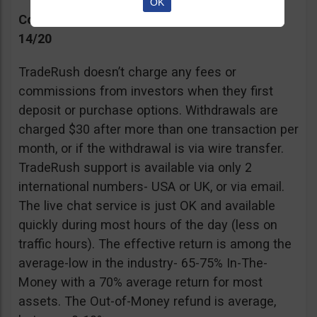
OK
Commissions, Support, and Effective return
14/20
TradeRush doesn’t charge any fees or
commissions from investors when they first
deposit or purchase options. Withdrawals are
charged $30 after more than one transaction per
month, or if the withdrawal is via wire transfer.
TradeRush support is available via only 2
international numbers- USA or UK, or via email.
The live chat service is just OK and available
quickly during most hours of the day (less on
traffic hours). The effective return is among the
average-low in the industry- 65-75% In-The-
Money with a 70% average return for most
assets. The Out-of-Money refund is average,