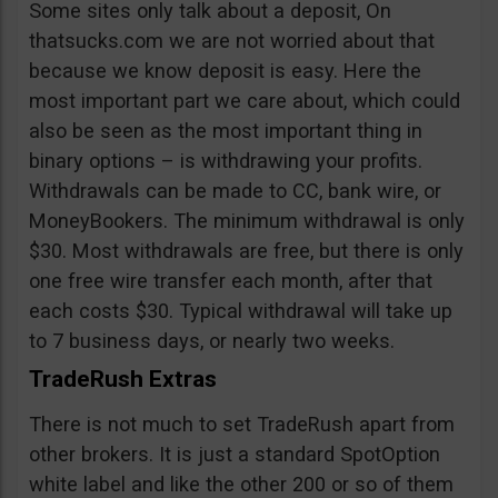
Some sites only talk about a deposit, On
thatsucks.com we are not worried about that
because we know deposit is easy. Here the
most important part we care about, which could
also be seen as the most important thing in
binary options – is withdrawing your profits.
Withdrawals can be made to CC, bank wire, or
MoneyBookers. The minimum withdrawal is only
$30. Most withdrawals are free, but there is only
one free wire transfer each month, after that
each costs $30. Typical withdrawal will take up
to 7 business days, or nearly two weeks.
TradeRush Extras
There is not much to set TradeRush apart from
other brokers. It is just a standard SpotOption
white label and like the other 200 or so of them