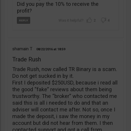
Did you pay the 10% to receive the
profit?
2
4
shamain T
08/22/2016
18:59
Trade Rush
Trade Rush, now called TR Binary is a scam.
Do not get sucked in by it.
First I deposited $250USD, because i read all
the good “fake” reviews about them being
trustworthy. The “broker” who contacted me
said this is all i needed to do and that an
adviser will contact me after. Not so, once I
made the deposit, i saw the money in my
account but did not hear from them. I then
contacted support and got a call from