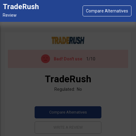
TradeRush
Bad!
Don't use
1/10
TradeRush
Regulated: No