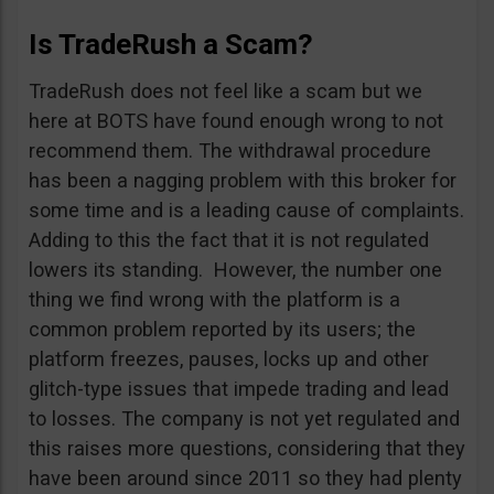
Is TradeRush a Scam?
TradeRush does not feel like a scam but we
here at BOTS have found enough wrong to not
recommend them. The withdrawal procedure
has been a nagging problem with this broker for
some time and is a leading cause of complaints.
Adding to this the fact that it is not regulated
lowers its standing. However, the number one
thing we find wrong with the platform is a
common problem reported by its users; the
platform freezes, pauses, locks up and other
glitch-type issues that impede trading and lead
to losses. The company is not yet regulated and
this raises more questions, considering that they
have been around since 2011 so they had plenty