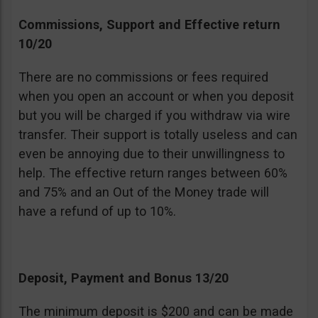
Commissions, Support and Effective return
10/20
There are no commissions or fees required
when you open an account or when you deposit
but you will be charged if you withdraw via wire
transfer. Their support is totally useless and can
even be annoying due to their unwillingness to
help. The effective return ranges between 60%
and 75% and an Out of the Money trade will
have a refund of up to 10%.
Deposit, Payment and Bonus 13/20
The minimum deposit is $200 and can be made