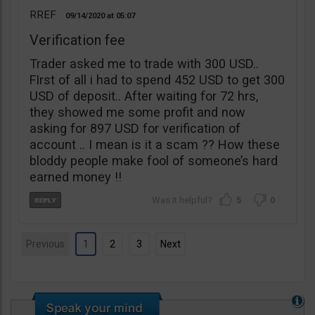
RREF
09/14/2020
05:07
Verification fee
Trader asked me to trade with 300 USD..
FIrst of all i had to spend 452 USD to get 300
USD of deposit.. After waiting for 72 hrs,
they showed me some profit and now
asking for 897 USD for verification of
account .. I mean is it a scam ?? How these
bloddy people make fool of someone’s hard
earned money !!
5
0
Previous
1
2
3
Next