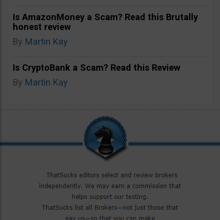
Is AmazonMoney a Scam? Read this Brutally
honest review
By
Martin Kay
Is CryptoBank a Scam? Read this Review
By
Martin Kay