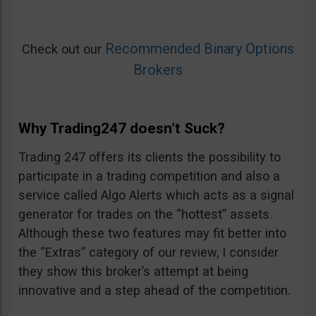
Recommended Binary Options
Check out our
Brokers
Why Trading247 doesn’t Suck?
Trading 247 offers its clients the possibility to
participate in a trading competition and also a
service called Algo Alerts which acts as a signal
generator for trades on the “hottest” assets.
Although these two features may fit better into
the “Extras” category of our review, I consider
they show this broker’s attempt at being
innovative and a step ahead of the competition.