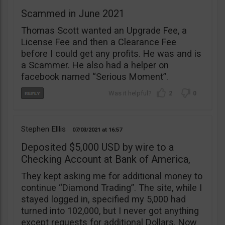
Scammed in June 2021
Thomas Scott wanted an Upgrade Fee, a
License Fee and then a Clearance Fee
before I could get any profits. He was and is
a Scammer. He also had a helper on
facebook named “Serious Moment”.
2
0
Stephen Elllis
07/03/2021
16:57
Deposited $5,000 USD by wire to a
Checking Account at Bank of America,
They kept asking me for additional money to
continue “Diamond Trading”. The site, while I
stayed logged in, specified my 5,000 had
turned into 102,000, but I never got anything
except requests for additional Dollars. Now