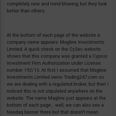
completely new and mind blowing, but they look
better than others.
At the bottom of each page of the website a
company name appears: Magline Investments
Limited. A quick check on the CySec website
shows that this company was granted a Cyprus
Investment Firm Authorization under License
number 192/13. At first I assumed that Magline
Investments Limited owns Trading247.com so
we are dealing with a regulated broker, but then I
noticed this is not stipulated anywhere on the
website. The name Magline just appears at the
bottom of each page… well, we can also see a
Nasdaq banner there but that doesn’t mean