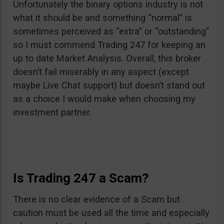
Unfortunately the binary options industry is not
what it should be and something “normal” is
sometimes perceived as “extra” or “outstanding”
so I must commend Trading 247 for keeping an
up to date Market Analysis. Overall, this broker
doesn’t fail miserably in any aspect (except
maybe Live Chat support) but doesn’t stand out
as a choice I would make when choosing my
investment partner.
Is Trading 247 a Scam?
There is no clear evidence of a Scam but
caution must be used all the time and especially