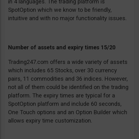
in 4 languages. The trading platform is
SpotOption which we know to be friendly,
intuitive and with no major functionality issues.
Number of assets and expiry times 15/20
Trading247.com offers a wide variety of assets
which includes 65 Stocks, over 30 currency
pairs, 11 commodities and 36 indices. However,
not all of them could be identified on the trading
platform. The expiry times are typical for a
SpotOption platform and include 60 seconds,
One Touch options and an Option Builder which
allows expiry time customization.