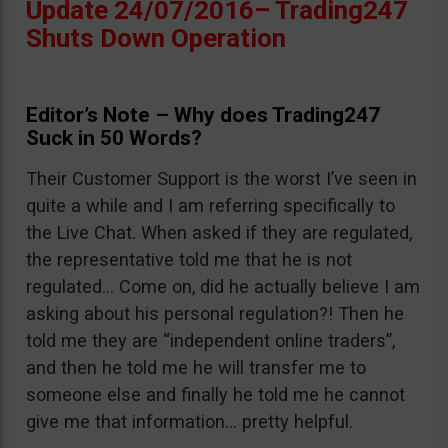
Update 24/07/2016– Trading247
Shuts Down Operation
Editor’s Note – Why does Trading247
Suck in 50 Words?
Their Customer Support is the worst I’ve seen in
quite a while and I am referring specifically to
the Live Chat. When asked if they are regulated,
the representative told me that he is not
regulated… Come on, did he actually believe I am
asking about his personal regulation?! Then he
told me they are “independent online traders”,
and then he told me he will transfer me to
someone else and finally he told me he cannot
give me that information… pretty helpful.