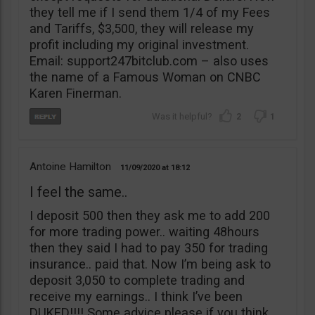
they tell me if I send them 1/4 of my Fees
and Tariffs, $3,500, they will release my
profit including my original investment.
Email: support247bitclub.com – also uses
the name of a Famous Woman on CNBC
Karen Finerman.
2
1
Antoine Hamilton
11/09/2020
18:12
I feel the same..
I deposit 500 then they ask me to add 200
for more trading power.. waiting 48hours
then they said I had to pay 350 for trading
insurance.. paid that. Now I’m being ask to
deposit 3,050 to complete trading and
receive my earnings.. I think I’ve been
DUKED!!!! Some advice please if you think