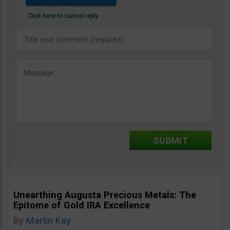
Click here to cancel reply.
Unearthing Augusta Precious Metals: The
Epitome of Gold IRA Excellence
By
Martin Kay