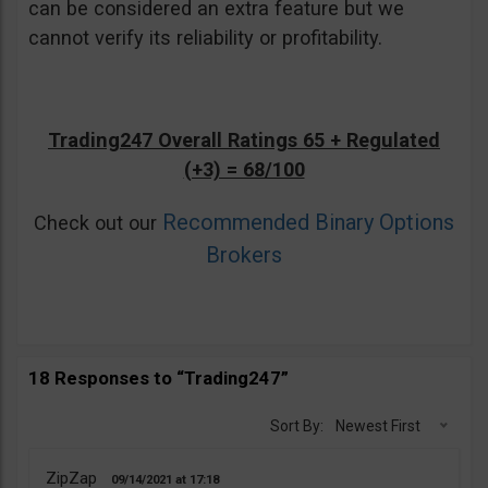
can be considered an extra feature but we
cannot verify its reliability or profitability.
Trading247 Overall Ratings 65 + Regulated
(+3) = 68/100
Recommended Binary Options
Check out our
Brokers
18 Responses to “Trading247”
Sort By:
Newest First
ZipZap
09/14/2021
17:18