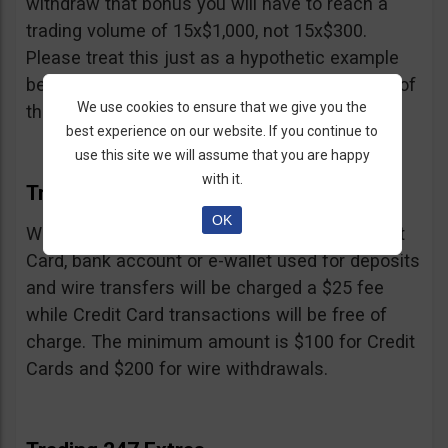
withdraw that bonus you will have to reach a
trading volume of 15x$1,000, not 15x$300.
Please treat this just as a hypothetic example
because we don’t know the exact percentage of
We use cookies to ensure that we give you the
their bonus.
best experience on our website. If you continue to
use this site we will assume that you are happy
with it.
Trading 247 Withdrawal
OK
Withdrawals must be made to the same Credit
Card, bank account or e-wallet used for deposits
and wire transfers will be charged a $25 fee
while Credit Card transactions will be free of
charge. The minimum amount is $100 for Credit
Cards and $200 for wire withdrawals.