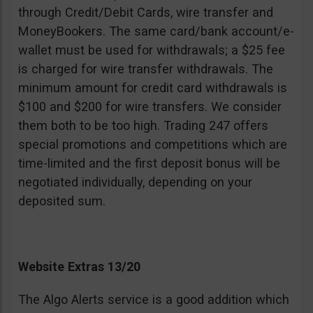
through Credit/Debit Cards, wire transfer and
MoneyBookers. The same card/bank account/e-
wallet must be used for withdrawals; a $25 fee
is charged for wire transfer withdrawals. The
minimum amount for credit card withdrawals is
$100 and $200 for wire transfers. We consider
them both to be too high. Trading 247 offers
special promotions and competitions which are
time-limited and the first deposit bonus will be
negotiated individually, depending on your
deposited sum.
Website Extras 13/20
The Algo Alerts service is a good addition which