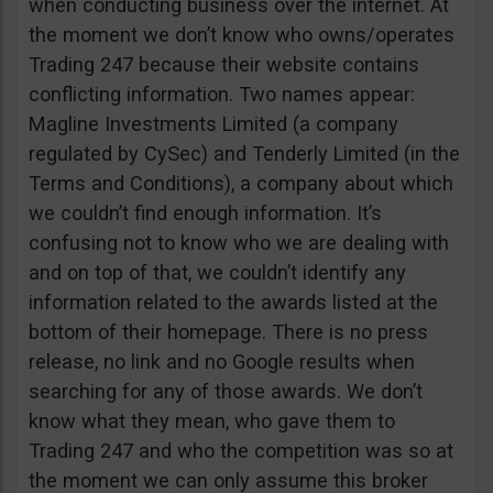
when conducting business over the internet. At
the moment we don’t know who owns/operates
Trading 247 because their website contains
conflicting information. Two names appear:
Magline Investments Limited (a company
regulated by CySec) and Tenderly Limited (in the
Terms and Conditions), a company about which
we couldn’t find enough information. It’s
confusing not to know who we are dealing with
and on top of that, we couldn’t identify any
information related to the awards listed at the
bottom of their homepage. There is no press
release, no link and no Google results when
searching for any of those awards. We don’t
know what they mean, who gave them to
Trading 247 and who the competition was so at
the moment we can only assume this broker