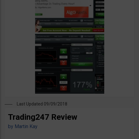
Last Updated 09/09/2018
Trading247 Review
by
Martin Kay