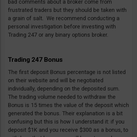
bad comments about a broker come from
frustrated traders but they should be taken with
a grain of salt. We recommend conducting a
personal investigation before investing with
Trading 247 or any binary options broker.
Trading 247 Bonus
The first deposit Bonus percentage is not listed
on their website and will be negotiated
individually, depending on the deposited sum.
The trading volume needed to withdraw the
Bonus is 15 times the value of the deposit which
generated the bonus. Their explanation is a bit
confusing but this is how I understand it: if you
deposit $1K and you receive $300 as a bonus, to