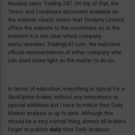
Nasdaq owns Trading 247. On top of that, the
Terms and Conditions document available on
the website clearly states that Tenderly Limited
offers the website to the customers so at the
moment it is not clear which company
owns/operates Trading247.com. We welcome
official representatives of either company who
can shed some light on the matter to do so.
In terms of education, everything is typical for a
SpotOption broker, without any innovations or
special additions but I have to notice their Daily
Market analysis is up to date. Although this
should be a very normal thing, almost all brokers
forget to publish
daily
their Daily Analysis.