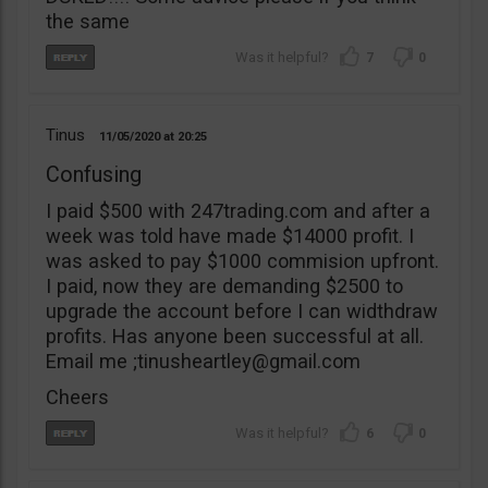
the same
7
0
Tinus
11/05/2020
20:25
Confusing
I paid $500 with 247trading.com and after a
week was told have made $14000 profit. I
was asked to pay $1000 commision upfront.
I paid, now they are demanding $2500 to
upgrade the account before I can widthdraw
profits. Has anyone been successful at all.
Email me ;
tinusheartley@gmail.com
Cheers
6
0