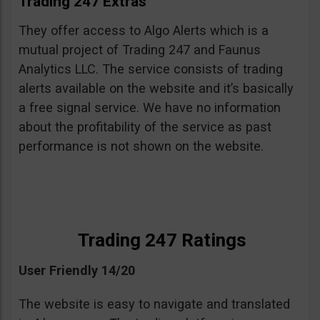
Trading 247 Extras
They offer access to Algo Alerts which is a
mutual project of Trading 247 and Faunus
Analytics LLC. The service consists of trading
alerts available on the website and it’s basically
a free signal service. We have no information
about the profitability of the service as past
performance is not shown on the website.
Trading 247 Ratings
User Friendly 14/20
The website is easy to navigate and translated