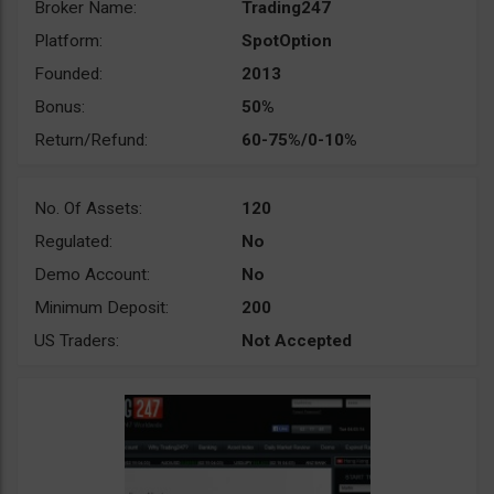
Broker Name:
Trading247
Platform:
SpotOption
Founded:
2013
Bonus:
50%
Return/Refund:
60-75%/0-10%
No. Of Assets:
120
Regulated:
No
Demo Account:
No
Minimum Deposit:
200
US Traders:
Not Accepted