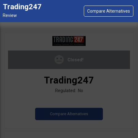
Trading247
Closed!
Trading247
Regulated: No