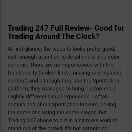
Trading 247 Full Review- Good for
Trading Around The Clock?
At first glance, the website looks pretty good,
with enough attention to detail and a nice color
scheme. There are no major issues with the
functionality (broken links, missing or misplaced
content) and although they use the SpotOption
platform, they managed to bring customers a
slightly different visual experience. I often
complained about SpotOption brokers looking
the same and using the same slogan, but
Trading 247 chose to put in a bit more work to
stand out of the crowd. It’s not something