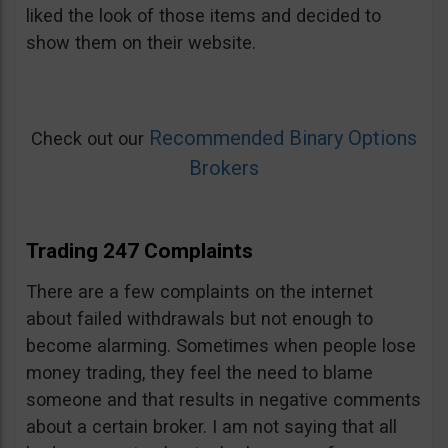
liked the look of those items and decided to
show them on their website.
Recommended Binary Options
Check out our
Brokers
Trading 247 Complaints
There are a few complaints on the internet
about failed withdrawals but not enough to
become alarming. Sometimes when people lose
money trading, they feel the need to blame
someone and that results in negative comments
about a certain broker. I am not saying that all