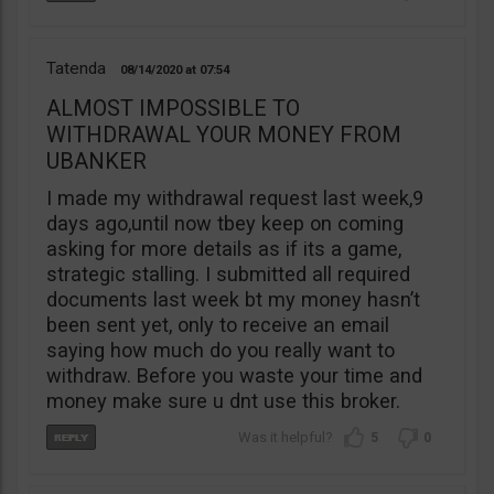
Tatenda
08/14/2020
07:54
ALMOST IMPOSSIBLE TO
WITHDRAWAL YOUR MONEY FROM
UBANKER
I made my withdrawal request last week,9
days ago,until now tbey keep on coming
asking for more details as if its a game,
strategic stalling. I submitted all required
documents last week bt my money hasn’t
been sent yet, only to receive an email
saying how much do you really want to
withdraw. Before you waste your time and
money make sure u dnt use this broker.
5
0