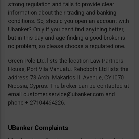
strong regulation and fails to provide clear
information about their trading and banking
conditions. So, should you open an account with
Ubanker? Only if you can’t find anything better,
but in this day and age finding a good broker is
no problem, so please choose a regulated one.
Green Pole Ltd, lists the location Law Partners
House, Port Vila Vanuatu. Rehoboth Ltd lists the
address 73 Arch. Makarios III Avenue, CY1070
Nicosia, Cyprus. The broker can be contacted at
email
customer.service@ubanker.com
and
phone + 27104464226.
UBanker Complaints