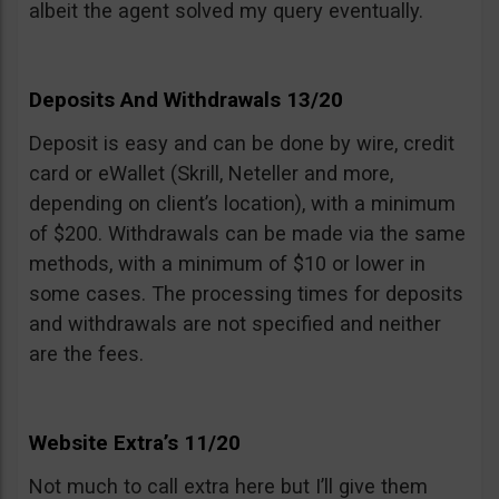
albeit the agent solved my query eventually.
Deposits And Withdrawals 13/20
Deposit is easy and can be done by wire, credit
card or eWallet (Skrill, Neteller and more,
depending on client’s location), with a minimum
of $200. Withdrawals can be made via the same
methods, with a minimum of $10 or lower in
some cases. The processing times for deposits
and withdrawals are not specified and neither
are the fees.
Website Extra’s 11/20
Not much to call extra here but I’ll give them