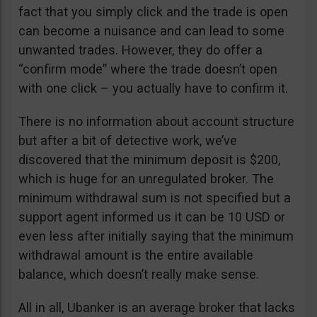
fact that you simply click and the trade is open
can become a nuisance and can lead to some
unwanted trades. However, they do offer a
“confirm mode” where the trade doesn’t open
with one click – you actually have to confirm it.
There is no information about account structure
but after a bit of detective work, we’ve
discovered that the minimum deposit is $200,
which is huge for an unregulated broker. The
minimum withdrawal sum is not specified but a
support agent informed us it can be 10 USD or
even less after initially saying that the minimum
withdrawal amount is the entire available
balance, which doesn’t really make sense.
All in all, Ubanker is an average broker that lacks