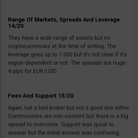
Range Of Markets, Spreads And Leverage
14/20
They have a wide range of assets but no
cryptocurrencies at the time of writing. The
leverage goes up to 1:500 but it’s not clear if it’s
region-dependent or not. The spreads are huge:
4 pips for EUR/USD.
Fees And Support 15/20
Again, not a bad broker but not a good one either.
Commissions are non-existent but there is a big
spread to overcome. Support was quick to
answer but the initial answer was confusing,