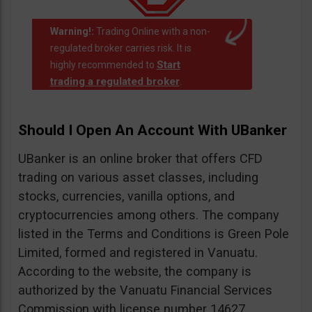
Warning!:
Trading Online with a non-
regulated broker carries risk. It is
Start
highly recommended to
trading a regulated broker
.
Should I Open An Account With UBanker
UBanker is an online broker that offers CFD
trading on various asset classes, including
stocks, currencies, vanilla options, and
cryptocurrencies among others. The company
listed in the Terms and Conditions is Green Pole
Limited, formed and registered in Vanuatu.
According to the website, the company is
authorized by the Vanuatu Financial Services
Commission with license number 14627.