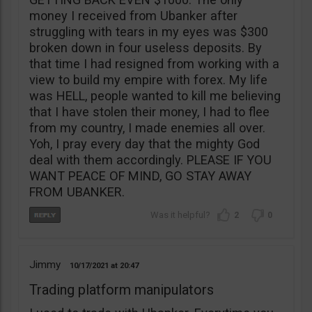
money I received from Ubanker after
struggling with tears in my eyes was $300
broken down in four useless deposits. By
that time I had resigned from working with a
view to build my empire with forex. My life
was HELL, people wanted to kill me believing
that I have stolen their money, I had to flee
from my country, I made enemies all over.
Yoh, I pray every day that the mighty God
deal with them accordingly. PLEASE IF YOU
WANT PEACE OF MIND, GO STAY AWAY
FROM UBANKER.
2
0
Jimmy
10/17/2021
20:47
Trading platform manipulators