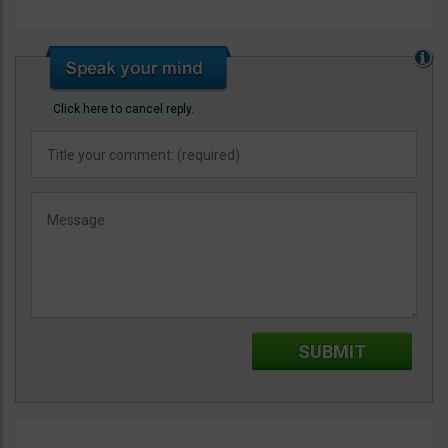
Click here to cancel reply.