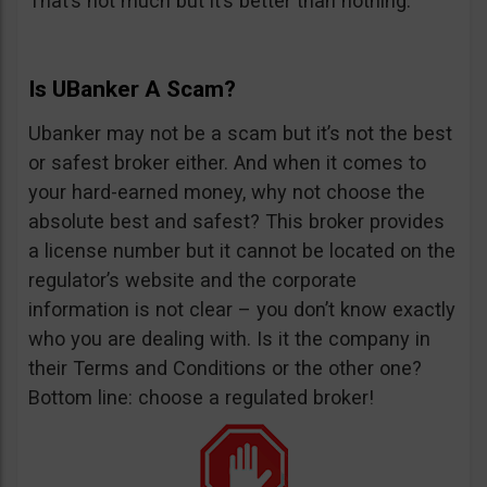
That’s not much but it’s better than nothing.
Is UBanker A Scam?
Ubanker may not be a scam but it’s not the best
or safest broker either. And when it comes to
your hard-earned money, why not choose the
absolute best and safest? This broker provides
a license number but it cannot be located on the
regulator’s website and the corporate
information is not clear – you don’t know exactly
who you are dealing with. Is it the company in
their Terms and Conditions or the other one?
Bottom line: choose a regulated broker!