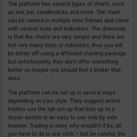
The platform has several types of charts, such
as line, bar, candlesticks and more. The chart
can be viewed in multiple time frames and come
with several tools and indicators. The downside
is that the charts are very simple and there are
not very many tools or indicators, thus you will
be better off using a different charting package
but unfortunately, they don’t offer something
better so maybe you should find a broker that
does.
The platform can be set up in several ways
depending on your style. They suggest active
traders use the tab set-up that lists up to a
dozen assets in an easy to use side by side
manner. Trading is easy, why wouldn’t it be, all
you have to do is one click – but be careful, the