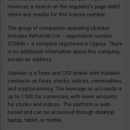
However, a search on the regulator’s page didn’t
return any results for this license number.
The group of companies operating Ubanker
includes Rehoboth Ltd – registration number
370840 – a company registered in Cyprus. There
is no additional information about this company,
except an address.
Ubanker is a forex and CFD broker with tradable
contracts on forex, stocks, indices, commodities,
and cryptocurrency. The leverage on accounts is
up to 1:500 for currencies, with lower amounts
for stocks and indices. The platform is web-
based and can be accessed through desktop,
laptop, tablet, or mobile.