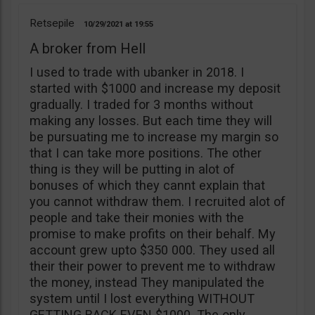
Retsepile
10/29/2021
19:55
A broker from Hell
I used to trade with ubanker in 2018. I
started with $1000 and increase my deposit
gradually. I traded for 3 months without
making any losses. But each time they will
be pursuating me to increase my margin so
that I can take more positions. The other
thing is they will be putting in alot of
bonuses of which they cannt explain that
you cannot withdraw them. I recruited alot of
people and take their monies with the
promise to make profits on their behalf. My
account grew upto $350 000. They used all
their their power to prevent me to withdraw
the money, instead They manipulated the
system until I lost everything WITHOUT
GETTING BACK EVEN $1000. The only