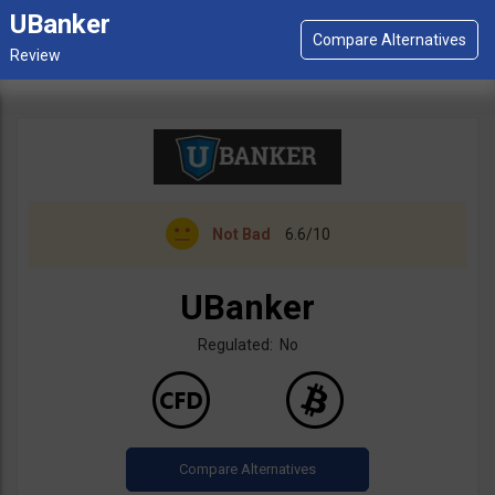
UBanker
Not Bad
6.6/10
UBanker
Regulated: No