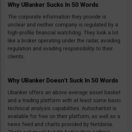
Why UBanker Sucks In 50 Words
The corporate information they provide is
unclear and neither company is regulated by a
high-profile financial watchdog. They look a lot
like a broker operating under the radar, avoiding
regulation and evading responsibility to their
clients.
Why UBanker Doesn’t Suck In 50 Words
Ubanker offers an above-average asset basket
and a trading platform with at least some basic
technical analysis capabilities. Autochartist is
available for free on their platform, as well as a
news feed and charts provided by Netdania.