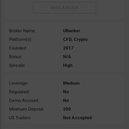
Broker Name:
UBanker
Platform(s):
CFD, Crypto
Founded:
2017
Bonus:
N/A
Spreads:
High
Leverage:
Medium
Regulated:
No
Demo Account:
No
Minimum Deposit:
200
US Traders:
Not Accepted