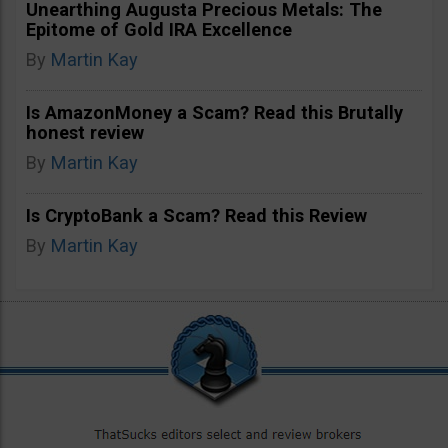
Unearthing Augusta Precious Metals: The
Epitome of Gold IRA Excellence
By
Martin Kay
Is AmazonMoney a Scam? Read this Brutally
honest review
By
Martin Kay
Is CryptoBank a Scam? Read this Review
By
Martin Kay