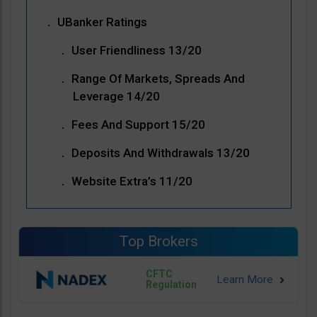
UBanker Ratings
User Friendliness 13/20
Range Of Markets, Spreads And
Leverage 14/20
Fees And Support 15/20
Deposits And Withdrawals 13/20
Website Extra’s 11/20
Top Brokers
CFTC
Regulation