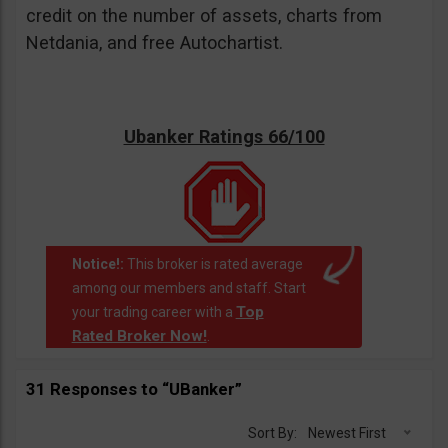
credit on the number of assets, charts from
Netdania, and free Autochartist.
Ubanker Ratings 66/100
Notice!:
This broker is rated average
among our members and staff. Start
Top
your trading career with a
Rated Broker Now!
.
31 Responses to “UBanker”
Sort By:
Newest First