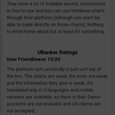
They have a lot of tradable assets, Autochartist
is free to use and you can use Netdania charts
through their platform (although you won’t be
able to trade directly on those charts). Nothing
to write home about but at least it’s something.
UBanker Ratings
User Friendliness 13/20
The platform isn’t unfriendly it just isn’t top of
the line. The charts are weak, the tools are weak
and the information they give is weak. It’s
translated only in 3 languages and mobile
versions are available, so there is that. Demo
accounts are not available and US clients are
not accepted.