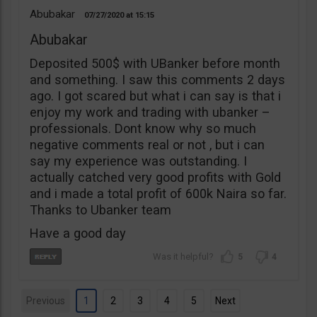
Abubakar
07/27/2020
15:15
Abubakar
Deposited 500$ with UBanker before month
and something. I saw this comments 2 days
ago. I got scared but what i can say is that i
enjoy my work and trading with ubanker –
professionals. Dont know why so much
negative comments real or not , but i can
say my experience was outstanding. I
actually catched very good profits with Gold
and i made a total profit of 600k Naira so far.
Thanks to Ubanker team
Have a good day
5
4
Previous
1
2
3
4
5
Next