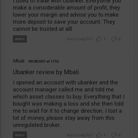
I used to trade with Ubanker. Everytime you
make a considerable amount of profit, they
lower your margin and advise you to make
more deposit to save your account. They
cannot be trusted at alll
1
0
Mbali
09/28/2021
17:52
Ubanker review by Mbali
I opened an account with ubanker and the
account manager called me and told me
which asset classes to buy. Everything that I
bought was making a loss and she then told
me to wait for it to change direction. I lost a
lot of money, please stay away from this
unregulated broker.
1
0