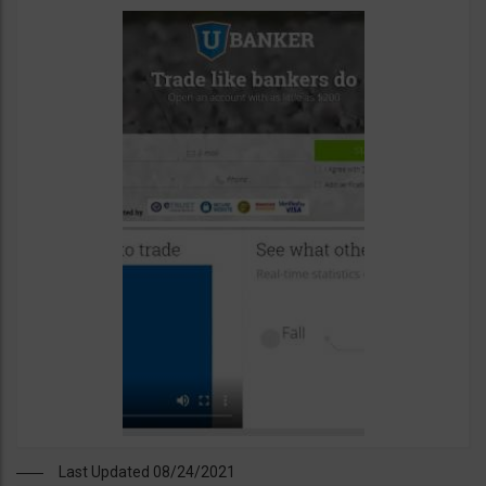
Last Updated 08/24/2021