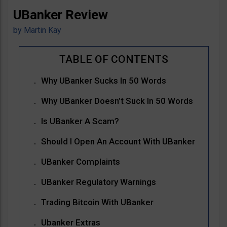
UBanker Review
by
Martin Kay
Why UBanker Sucks In 50 Words
Why UBanker Doesn’t Suck In 50 Words
Is UBanker A Scam?
Should I Open An Account With UBanker
UBanker Complaints
UBanker Regulatory Warnings
Trading Bitcoin With UBanker
Ubanker Extras