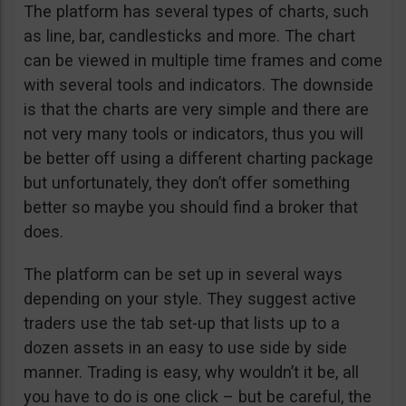
The platform has several types of charts, such
as line, bar, candlesticks and more. The chart
can be viewed in multiple time frames and come
with several tools and indicators. The downside
is that the charts are very simple and there are
not very many tools or indicators, thus you will
be better off using a different charting package
but unfortunately, they don’t offer something
better so maybe you should find a broker that
does.
The platform can be set up in several ways
depending on your style. They suggest active
traders use the tab set-up that lists up to a
dozen assets in an easy to use side by side
manner. Trading is easy, why wouldn’t it be, all
you have to do is one click – but be careful, the