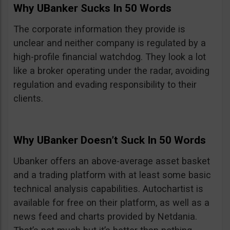
Why UBanker Sucks In 50 Words
The corporate information they provide is
unclear and neither company is regulated by a
high-profile financial watchdog. They look a lot
like a broker operating under the radar, avoiding
regulation and evading responsibility to their
clients.
Why UBanker Doesn’t Suck In 50 Words
Ubanker offers an above-average asset basket
and a trading platform with at least some basic
technical analysis capabilities. Autochartist is
available for free on their platform, as well as a
news feed and charts provided by Netdania.