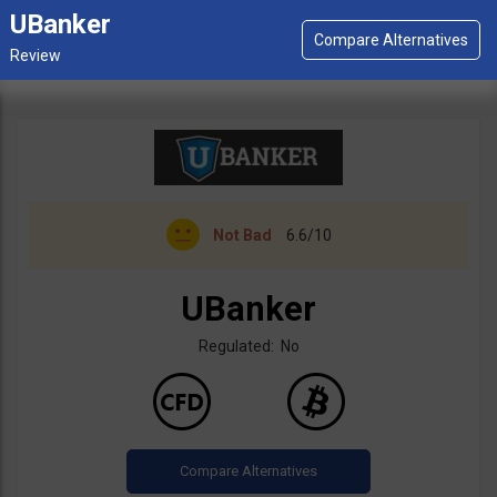
UBanker
Not Bad
6.6/10
UBanker
Regulated: No