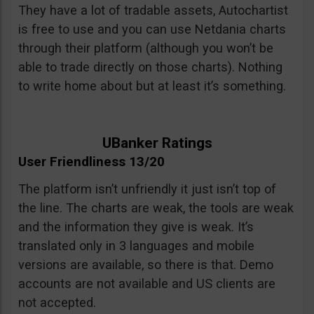
They have a lot of tradable assets, Autochartist
is free to use and you can use Netdania charts
through their platform (although you won’t be
able to trade directly on those charts). Nothing
to write home about but at least it’s something.
UBanker Ratings
User Friendliness 13/20
The platform isn’t unfriendly it just isn’t top of
the line. The charts are weak, the tools are weak
and the information they give is weak. It’s
translated only in 3 languages and mobile
versions are available, so there is that. Demo
accounts are not available and US clients are
not accepted.