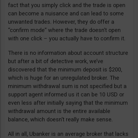
fact that you simply click and the trade is open
can become a nuisance and can lead to some
unwanted trades. However, they do offer a
“confirm mode” where the trade doesn’t open
with one click – you actually have to confirm it.
There is no information about account structure
but after a bit of detective work, we’ve
discovered that the minimum deposit is $200,
which is huge for an unregulated broker. The
minimum withdrawal sum is not specified but a
support agent informed us it can be 10 USD or
even less after initially saying that the minimum
withdrawal amount is the entire available
balance, which doesn’t really make sense.
All in all, Ubanker is an average broker that lacks