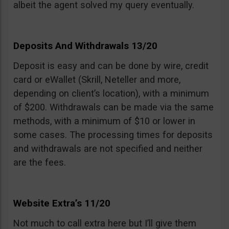
albeit the agent solved my query eventually.
Deposits And Withdrawals 13/20
Deposit is easy and can be done by wire, credit
card or eWallet (Skrill, Neteller and more,
depending on client’s location), with a minimum
of $200. Withdrawals can be made via the same
methods, with a minimum of $10 or lower in
some cases. The processing times for deposits
and withdrawals are not specified and neither
are the fees.
Website Extra’s 11/20
Not much to call extra here but I’ll give them