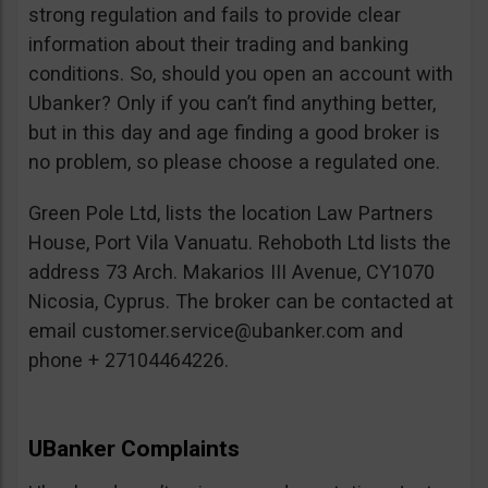
strong regulation and fails to provide clear
information about their trading and banking
conditions. So, should you open an account with
Ubanker? Only if you can’t find anything better,
but in this day and age finding a good broker is
no problem, so please choose a regulated one.
Green Pole Ltd, lists the location Law Partners
House, Port Vila Vanuatu. Rehoboth Ltd lists the
address 73 Arch. Makarios III Avenue, CY1070
Nicosia, Cyprus. The broker can be contacted at
email
customer.service@ubanker.com
and
phone + 27104464226.
UBanker Complaints