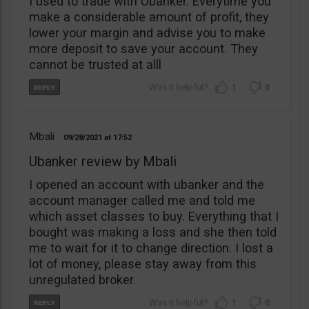
I used to trade with Ubanker. Everytime you
make a considerable amount of profit, they
lower your margin and advise you to make
more deposit to save your account. They
cannot be trusted at alll
1
0
Mbali
09/28/2021
17:52
Ubanker review by Mbali
I opened an account with ubanker and the
account manager called me and told me
which asset classes to buy. Everything that I
bought was making a loss and she then told
me to wait for it to change direction. I lost a
lot of money, please stay away from this
unregulated broker.
1
0