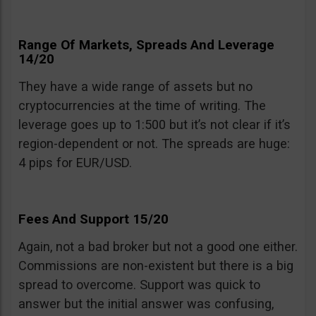
Range Of Markets, Spreads And Leverage
14/20
They have a wide range of assets but no
cryptocurrencies at the time of writing. The
leverage goes up to 1:500 but it’s not clear if it’s
region-dependent or not. The spreads are huge:
4 pips for EUR/USD.
Fees And Support 15/20
Again, not a bad broker but not a good one either.
Commissions are non-existent but there is a big
spread to overcome. Support was quick to
answer but the initial answer was confusing,