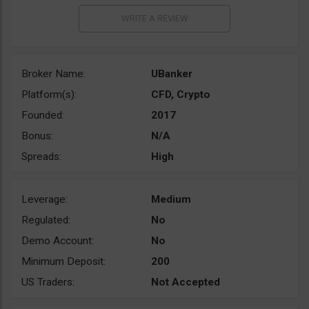
Broker Name:
UBanker
Platform(s):
CFD, Crypto
Founded:
2017
Bonus:
N/A
Spreads:
High
Leverage:
Medium
Regulated:
No
Demo Account:
No
Minimum Deposit:
200
US Traders:
Not Accepted