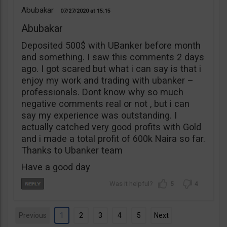
Abubakar
07/27/2020
15:15
Abubakar
Deposited 500$ with UBanker before month
and something. I saw this comments 2 days
ago. I got scared but what i can say is that i
enjoy my work and trading with ubanker –
professionals. Dont know why so much
negative comments real or not , but i can
say my experience was outstanding. I
actually catched very good profits with Gold
and i made a total profit of 600k Naira so far.
Thanks to Ubanker team
Have a good day
5
4
Previous
1
2
3
4
5
Next