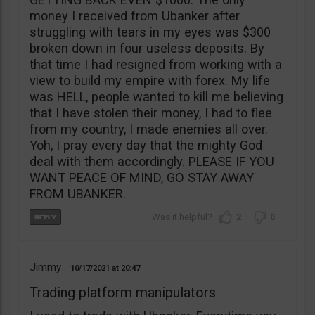
money I received from Ubanker after
struggling with tears in my eyes was $300
broken down in four useless deposits. By
that time I had resigned from working with a
view to build my empire with forex. My life
was HELL, people wanted to kill me believing
that I have stolen their money, I had to flee
from my country, I made enemies all over.
Yoh, I pray every day that the mighty God
deal with them accordingly. PLEASE IF YOU
WANT PEACE OF MIND, GO STAY AWAY
FROM UBANKER.
2
0
Jimmy
10/17/2021
20:47
Trading platform manipulators