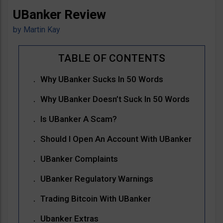
UBanker Review
by
Martin Kay
Why UBanker Sucks In 50 Words
Why UBanker Doesn’t Suck In 50 Words
Is UBanker A Scam?
Should I Open An Account With UBanker
UBanker Complaints
UBanker Regulatory Warnings
Trading Bitcoin With UBanker
Ubanker Extras