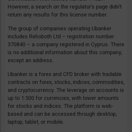
However, a search on the regulator’s page didn’t
return any results for this license number.
The group of companies operating Ubanker
includes Rehoboth Ltd – registration number
370840 – a company registered in Cyprus. There
is no additional information about this company,
except an address.
Ubanker is a forex and CFD broker with tradable
contracts on forex, stocks, indices, commodities,
and cryptocurrency. The leverage on accounts is
up to 1:500 for currencies, with lower amounts
for stocks and indices. The platform is web-
based and can be accessed through desktop,
laptop, tablet, or mobile.