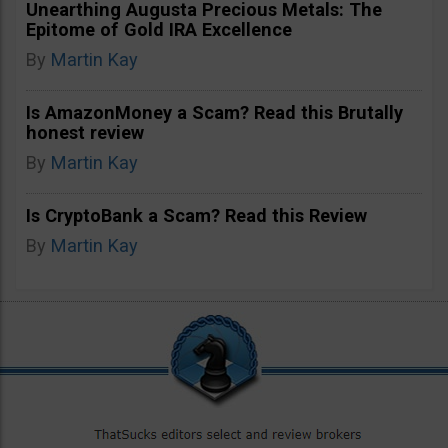
Unearthing Augusta Precious Metals: The
Epitome of Gold IRA Excellence
By
Martin Kay
Is AmazonMoney a Scam? Read this Brutally
honest review
By
Martin Kay
Is CryptoBank a Scam? Read this Review
By
Martin Kay