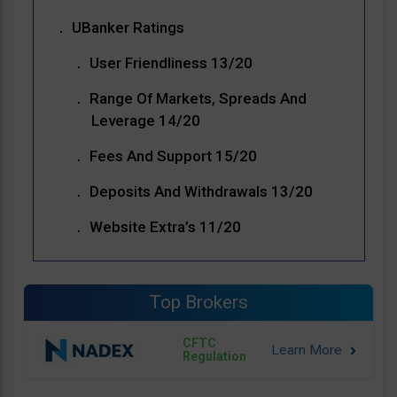
UBanker Ratings
User Friendliness 13/20
Range Of Markets, Spreads And
Leverage 14/20
Fees And Support 15/20
Deposits And Withdrawals 13/20
Website Extra’s 11/20
Top Brokers
CFTC
Regulation