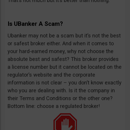
That’s not much but it’s better than nothing.
Is UBanker A Scam?
Ubanker may not be a scam but it’s not the best
or safest broker either. And when it comes to
your hard-earned money, why not choose the
absolute best and safest? This broker provides
a license number but it cannot be located on the
regulator’s website and the corporate
information is not clear – you don’t know exactly
who you are dealing with. Is it the company in
their Terms and Conditions or the other one?
Bottom line: choose a regulated broker!