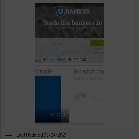
Last Updated 08/24/2021