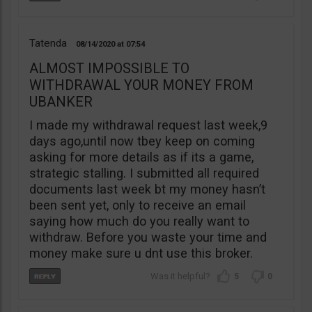
Tatenda
08/14/2020
07:54
ALMOST IMPOSSIBLE TO
WITHDRAWAL YOUR MONEY FROM
UBANKER
I made my withdrawal request last week,9
days ago,until now tbey keep on coming
asking for more details as if its a game,
strategic stalling. I submitted all required
documents last week bt my money hasn’t
been sent yet, only to receive an email
saying how much do you really want to
withdraw. Before you waste your time and
money make sure u dnt use this broker.
5
0