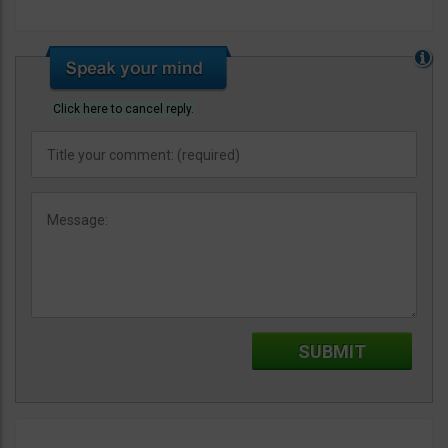
Click here to cancel reply.