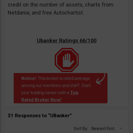
credit on the number of assets, charts from
Netdania, and free Autochartist.
Ubanker Ratings 66/100
Notice!:
This broker is rated average
among our members and staff. Start
Top
your trading career with a
Rated Broker Now!
.
31 Responses to “UBanker”
Sort By:
Newest First