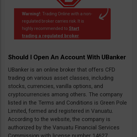
Warning!:
Trading Online with a non-
regulated broker carries risk. It is
Start
highly recommended to
trading a regulated broker
.
Should I Open An Account With UBanker
UBanker is an online broker that offers CFD
trading on various asset classes, including
stocks, currencies, vanilla options, and
cryptocurrencies among others. The company
listed in the Terms and Conditions is Green Pole
Limited, formed and registered in Vanuatu.
According to the website, the company is
authorized by the Vanuatu Financial Services
Commission with license number 14627.