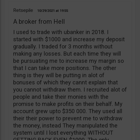
Retsepile
10/29/2021
19:55
A broker from Hell
I used to trade with ubanker in 2018. I
started with $1000 and increase my deposit
gradually. I traded for 3 months without
making any losses. But each time they will
be pursuating me to increase my margin so
that I can take more positions. The other
thing is they will be putting in alot of
bonuses of which they cannt explain that
you cannot withdraw them. I recruited alot of
people and take their monies with the
promise to make profits on their behalf. My
account grew upto $350 000. They used all
their their power to prevent me to withdraw
the money, instead They manipulated the
system until I lost everything WITHOUT
GETTING BACK EVEN $1000. The only