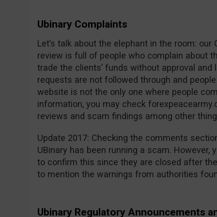
Ubinary Complaints
Let’s talk about the elephant in the room: ou
review is full of people who complain about 
trade the clients’ funds without approval and 
requests are not followed through and people 
website is not the only one where people com
information, you may check forexpeacearmy.c
reviews and scam findings among other thing
Update 2017: Checking the comments section 
UBinary has been running a scam. However, yo
to confirm this since they are closed after th
to mention the warnings from authorities fou
Ubinary Regulatory Announcements a