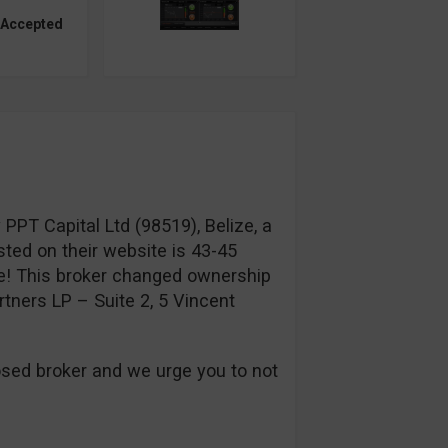
 Accepted
PT Capital Ltd (98519), Belize, a
sted on their website is 43-45
! This broker changed ownership
tners LP – Suite 2, 5 Vincent
sed broker and we urge you to not