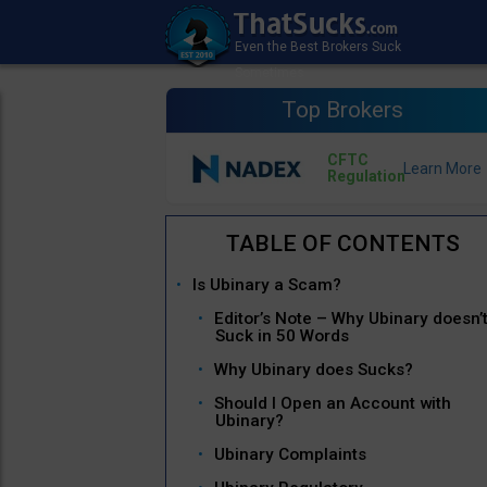
Top Brokers
CFTC
Regulation
Is Ubinary a Scam?
Editor’s Note – Why Ubinary doesn’
Suck in 50 Words
Why Ubinary does Sucks?
Should I Open an Account with
Ubinary?
Ubinary Complaints