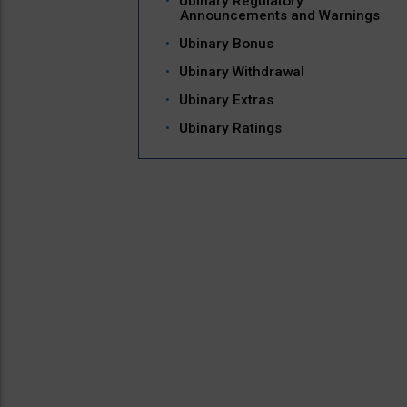
Ubinary Regulatory
Announcements and Warnings
Ubinary Bonus
Ubinary Withdrawal
Ubinary Extras
Ubinary Ratings