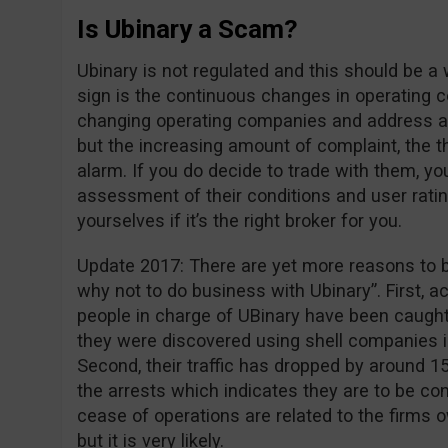
Is Ubinary a Scam?
Ubinary is not regulated and this should be a
sign is the continuous changes in operating 
changing operating companies and address 
but the increasing amount of complaint, the thi
alarm. If you do decide to trade with them, y
assessment of their conditions and user rati
yourselves if it’s the right broker for you.
Update 2017: There are yet more reasons to b
why not to do business with Ubinary”. First, a
people in charge of UBinary have been caught 
they were discovered using shell companies in
Second, their traffic has dropped by around 1
the arrests which indicates they are to be co
cease of operations are related to the firms
but it is very likely.