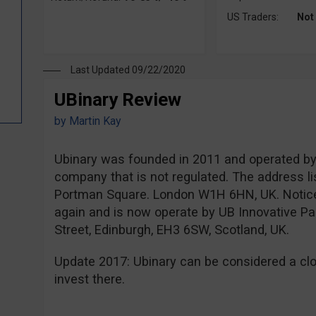
US Traders:
Not
Last Updated 09/22/2020
UBinary Review
by
Martin Kay
Ubinary was founded in 2011 and operated by P
company that is not regulated. The address li
Portman Square. London W1H 6HN, UK. Notice
again and is now operate by UB Innovative Par
Street, Edinburgh, EH3 6SW, Scotland, UK.
Update 2017: Ubinary can be considered a clo
invest there.