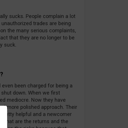
ally sucks. People complain a lot
t unauthorized trades are being
 on the many serious complaints,
act that they are no longer to be
y suck.
y?
d even been charged for being a
 shut down. When we first
ked mediocre. Now they have
 and more polished approach. Their
 pretty helpful and a newcomer
, what are the returns and the