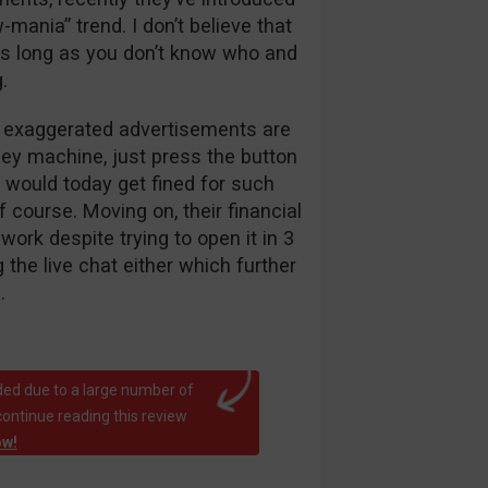
w-mania” trend. I don’t believe that
 as long as you don’t know who and
.
d exaggerated advertisements are
ney machine, just press the button
r would today get fined for such
f course. Moving on, their financial
ork despite trying to open it in 3
the live chat either which further
.
ed due to a large number of
continue reading this review
ow!