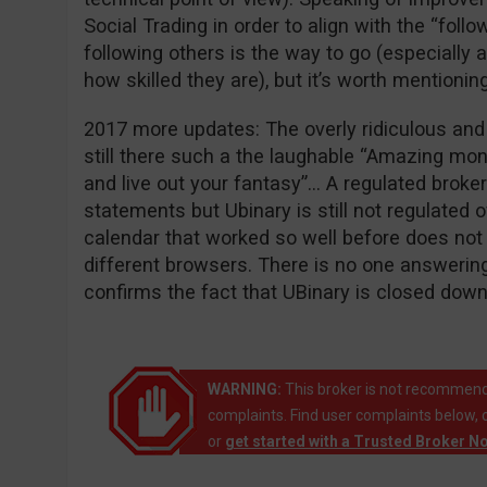
Social Trading in order to align with the “follo
following others is the way to go (especially
how skilled they are), but it’s worth mentioning
2017 more updates: The overly ridiculous an
still there such a the laughable “Amazing mo
and live out your fantasy”… A regulated broke
statements but Ubinary is still not regulated o
calendar that worked so well before does not w
different browsers. There is no one answering 
confirms the fact that UBinary is closed down
WARNING:
This broker is not recommend
complaints. Find user complaints below, 
or
get started with a Trusted Broker N