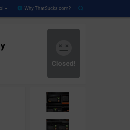
ol
Why ThatSucks.com?
ry
Closed!