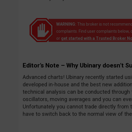
WARNING:
This broker is not recommend
complaints. Find user complaints below, 
or
get started with a Trusted Broker N
Editor’s Note – Why Ubinary doesn’t S
Advanced charts! Ubinary recently started usi
developed in-house and the best new addition
technical analysis can be conducted through t
oscillators, moving averages and you can ev
Unfortunately you cannot trade directly from 
have to switch back to the normal view of the