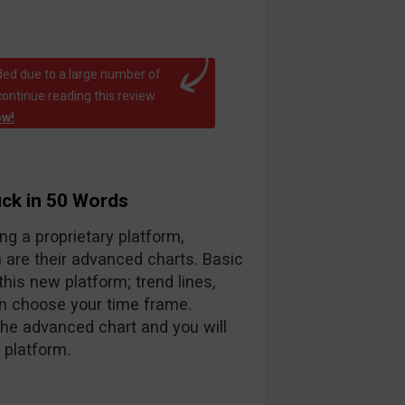
ed due to a large number of
continue reading this review
ow!
uck in 50 Words
ng a proprietary platform,
 are their advanced charts. Basic
his new platform; trend lines,
en choose your time frame.
the advanced chart and you will
 platform.