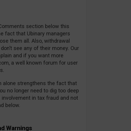
r Comments section below this
the fact that Ubinary managers
lose them all. Also, withdrawal
don’t see any of their money. Our
plain and if you want more
om, a well known forum for user
s.
alone strengthens the fact that
u no longer need to dig too deep
e involvement in tax fraud and not
nd below.
nd Warnings