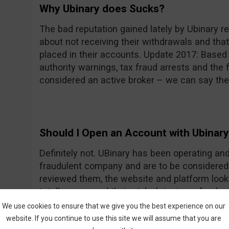
Why Ubinary does Sucks?
The bad reputation gained lately by Ubinary re
about not receiving their withdrawals and tha
placed in their accounts. Update 2017: Based
authority warnings, tax fraud arrests and the f
considered an active broker – we can say the
Should I Open an Account with Ubinar
Definitely not. UBinary has been operating an
fraudulent company and are to be considered
reviewed them, the website and platform loo
totally revamped their style, bringing a fresh
Frequently Asked Questions and Glossary are
We use cookies to ensure that we give you the best experience on our
can get an idea about what are binary options
website. If you continue to use this site we will assume that you are