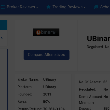
Broker Reviews
Trading Reviews
Scho
UBina
Regulated: No
t
Broker Name:
UBinary
No. Of Assets:
56
Platform:
UBinary
Regulated:
No
Founded:
2011
Demo Account:
No
Bonus:
50%
Minimum
Deposit:
250
Return/Refund:
70-85%/+10%