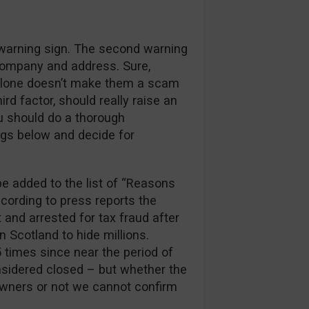
 warning sign. The second warning
company and address. Sure,
alone doesn’t make them a scam
rd factor, should really raise an
ou should do a thorough
ngs below and decide for
e added to the list of “Reasons
ccording to press reports the
and arrested for tax fraud after
 Scotland to hide millions.
5 times since near the period of
nsidered closed – but whether the
 owners or not we cannot confirm