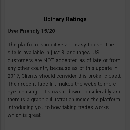
Ubinary Ratings
User Friendly 15/20
The platform is intuitive and easy to use. The
site is available in just 3 languages. US
customers are NOT accepted as of late or from
any other country because as of this update in
2017, Clients should consider this broker closed.
Their recent face-lift makes the website more
eye pleasing but slows it down considerably and
there is a graphic illustration inside the platform
introducing you to how taking trades works
which is great.