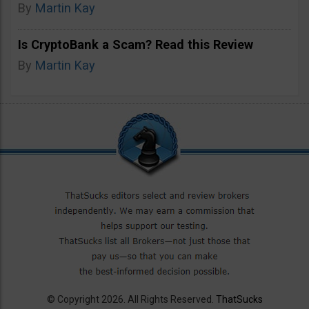
By
Martin Kay
Is CryptoBank a Scam? Read this Review
By
Martin Kay
© Copyright 2026. All Rights Reserved.
ThatSucks