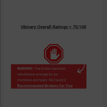
Ubinary Overall Ratings = 75/100
WARNING:
This broker has been
rated below average by our
members and team. We found 3
Recommended Brokers for You