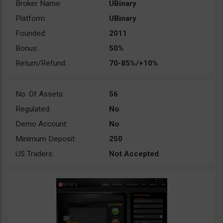
Broker Name:
UBinary
Platform:
UBinary
Founded:
2011
Bonus:
50%
Return/Refund:
70-85%/+10%
No. Of Assets:
56
Regulated:
No
Demo Account:
No
Minimum Deposit:
250
US Traders:
Not Accepted