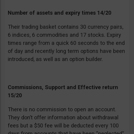
Number of assets and expiry times 14/20
Their trading basket contains 30 currency pairs,
6 indices, 6 commodities and 17 stocks. Expiry
times range from a quick 60 seconds to the end
of day and recently long term options have been
introduced, as well as an option builder.
Commissions, Support and Effective return
15/20
There is no commission to open an account.
They don’t offer information about withdrawal
fees but a $50 fee will be deducted every 100
days from accounts that have been “neglected”