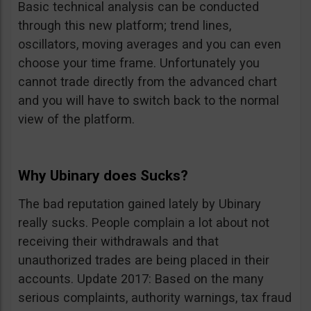
Basic technical analysis can be conducted
through this new platform; trend lines,
oscillators, moving averages and you can even
choose your time frame. Unfortunately you
cannot trade directly from the advanced chart
and you will have to switch back to the normal
view of the platform.
Why Ubinary does Sucks?
The bad reputation gained lately by Ubinary
really sucks. People complain a lot about not
receiving their withdrawals and that
unauthorized trades are being placed in their
accounts. Update 2017: Based on the many
serious complaints, authority warnings, tax fraud