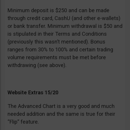
Minimum deposit is $250 and can be made
through credit card, CashU (and other e-wallets)
or bank transfer. Minimum withdrawal is $50 and
is stipulated in their Terms and Conditions
(previously this wasn’t mentioned). Bonus
ranges from 30% to 100% and certain trading
volume requirements must be met before
withdrawing (see above).
Website Extras 15/20
The Advanced Chart is a very good and much
needed addition and the same is true for their
“Flip” feature.