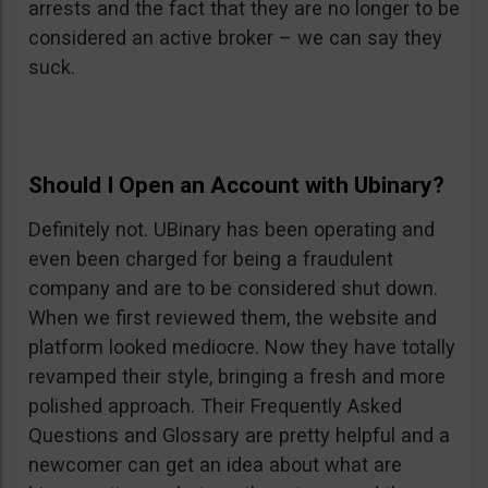
arrests and the fact that they are no longer to be
considered an active broker – we can say they
suck.
Should I Open an Account with Ubinary?
Definitely not. UBinary has been operating and
even been charged for being a fraudulent
company and are to be considered shut down.
When we first reviewed them, the website and
platform looked mediocre. Now they have totally
revamped their style, bringing a fresh and more
polished approach. Their Frequently Asked
Questions and Glossary are pretty helpful and a
newcomer can get an idea about what are