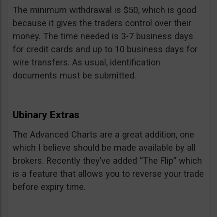
The minimum withdrawal is $50, which is good
because it gives the traders control over their
money. The time needed is 3-7 business days
for credit cards and up to 10 business days for
wire transfers. As usual, identification
documents must be submitted.
Ubinary Extras
The Advanced Charts are a great addition, one
which I believe should be made available by all
brokers. Recently they’ve added “The Flip” which
is a feature that allows you to reverse your trade
before expiry time.