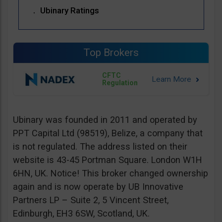
Ubinary Ratings
Top Brokers
CFTC
Regulation
Ubinary was founded in 2011 and operated by
PPT Capital Ltd (98519), Belize, a company that
is not regulated. The address listed on their
website is 43-45 Portman Square. London W1H
6HN, UK. Notice! This broker changed ownership
again and is now operate by UB Innovative
Partners LP – Suite 2, 5 Vincent Street,
Edinburgh, EH3 6SW, Scotland, UK.