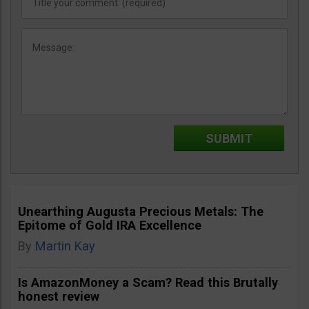
Unearthing Augusta Precious Metals: The
Epitome of Gold IRA Excellence
By
Martin Kay
Is AmazonMoney a Scam? Read this Brutally
honest review