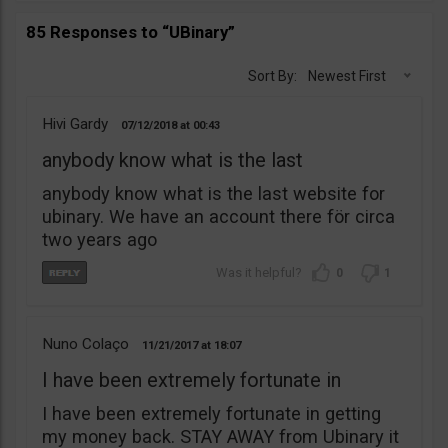
85 Responses to “UBinary”
Sort By:
Newest First
Hivi Gardy
07/12/2018
00:43
anybody know what is the last
anybody know what is the last website for
ubinary. We have an account there för circa
two years ago
0
1
Nuno Colaço
11/21/2017
18:07
I have been extremely fortunate in
I have been extremely fortunate in getting
my money back. STAY AWAY from Ubinary it