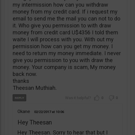
my intermission how can you withdraw
money from my credit card. If i request my
email to send me the mail you can not to do
it. Who give you permission to with draw
money from credit card U$4356 I told them
waite I will process with you. With out my
permission how can you get my money. I
need to return my money immediate. I never
give you permission to you with draw the
money. Your company is scam, My money
back now.
thanks
Theesan Muthiah.
0
0
Okane
02/22/2017
10:06
Hey Theesan
Hey Theesan. Sorry to hear that but I