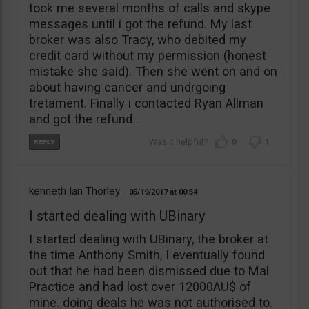
took me several months of calls and skype
messages until i got the refund. My last
broker was also Tracy, who debited my
credit card without my permission (honest
mistake she said). Then she went on and on
about having cancer and undrgoing
tretament. Finally i contacted Ryan Allman
and got the refund .
0
1
kenneth Ian Thorley
05/19/2017
00:54
I started dealing with UBinary
I started dealing with UBinary, the broker at
the time Anthony Smith, I eventually found
out that he had been dismissed due to Mal
Practice and had lost over 12000AU$ of
mine. doing deals he was not authorised to.