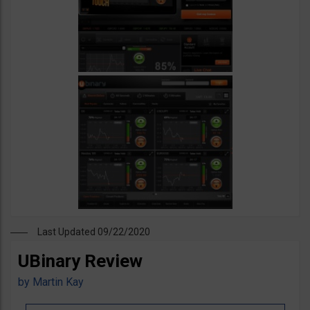
Last Updated 09/22/2020
UBinary Review
by
Martin Kay