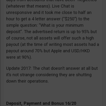
(whatever that means). Live Chat is
unresponsive and it took me close to half an
hour to get a 4 letter answer (“$250”) to the
simple question: “What is your minimum
deposit”. The advertised return is up to 95% but
of course, not all assets will offer such a high
payout (at the time of writing most assets had a
payout around 70% but Apple and USD/HKD
were at 90%).
Update 2017: The chat doesn’t answer at all but
it’s not strange considering they are shutting
down their operations.
Deposit, Payment and Bonus 16/20