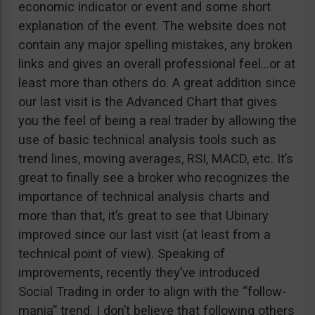
economic indicator or event and some short
explanation of the event. The website does not
contain any major spelling mistakes, any broken
links and gives an overall professional feel…or at
least more than others do. A great addition since
our last visit is the Advanced Chart that gives
you the feel of being a real trader by allowing the
use of basic technical analysis tools such as
trend lines, moving averages, RSI, MACD, etc. It’s
great to finally see a broker who recognizes the
importance of technical analysis charts and
more than that, it’s great to see that Ubinary
improved since our last visit (at least from a
technical point of view). Speaking of
improvements, recently they’ve introduced
Social Trading in order to align with the “follow-
mania” trend. I don’t believe that following others