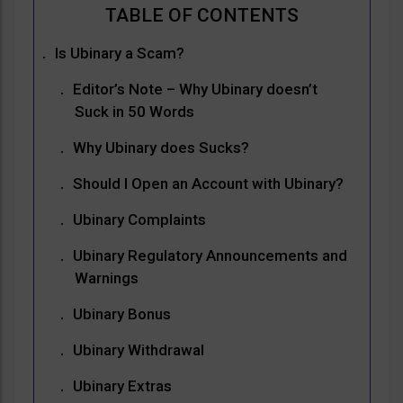
Is Ubinary a Scam?
Editor’s Note – Why Ubinary doesn’t
Suck in 50 Words
Why Ubinary does Sucks?
Should I Open an Account with Ubinary?
Ubinary Complaints
Ubinary Regulatory Announcements and
Warnings
Ubinary Bonus
Ubinary Withdrawal
Ubinary Extras