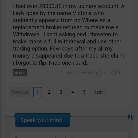
I had over 20000US in my ubinary account. A
Lady goes by the name Victoria who
suddently appears from no Where as a
replacement broker refused to make me a
Withdrawal. I kept asking and i threaten to
make make a full Withdrawal and use other
trading option. Few days after my all my
money disappeared due to a trade she claim
i forgot to flip. Nice one i said..
0
1
Previous
1
2
3
4
5
Next