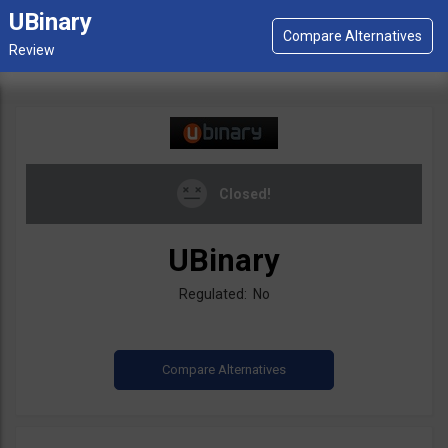
UBinary
Closed!
UBinary
Regulated: No