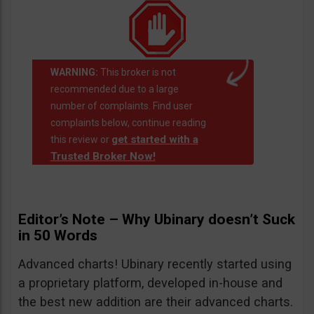
WARNING:
This broker is not
recommended due to a large
number of complaints. Find user
complaints below, continue reading
get started with a
this review or
Trusted Broker Now!
Editor’s Note – Why Ubinary doesn’t Suck
in 50 Words
Advanced charts! Ubinary recently started using
a proprietary platform, developed in-house and
the best new addition are their advanced charts.