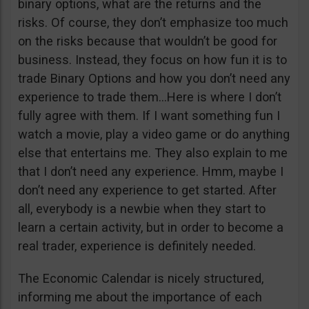
binary options, what are the returns and the
risks. Of course, they don’t emphasize too much
on the risks because that wouldn’t be good for
business. Instead, they focus on how fun it is to
trade Binary Options and how you don’t need any
experience to trade them…Here is where I don’t
fully agree with them. If I want something fun I
watch a movie, play a video game or do anything
else that entertains me. They also explain to me
that I don’t need any experience. Hmm, maybe I
don’t need any experience to get started. After
all, everybody is a newbie when they start to
learn a certain activity, but in order to become a
real trader, experience is definitely needed.
The Economic Calendar is nicely structured,
informing me about the importance of each