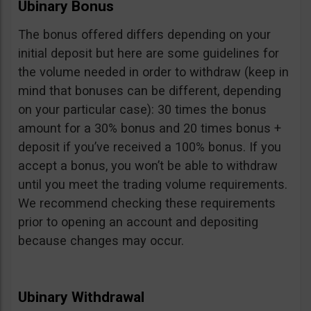
Ubinary Bonus
The bonus offered differs depending on your
initial deposit but here are some guidelines for
the volume needed in order to withdraw (keep in
mind that bonuses can be different, depending
on your particular case): 30 times the bonus
amount for a 30% bonus and 20 times bonus +
deposit if you’ve received a 100% bonus. If you
accept a bonus, you won’t be able to withdraw
until you meet the trading volume requirements.
We recommend checking these requirements
prior to opening an account and depositing
because changes may occur.
Ubinary Withdrawal