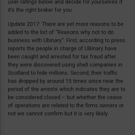
user ratings below and decide for yourselves if
it’s the right broker for you.
Update 2017: There are yet more reasons to be
added to the list of “Reasons why not to do
business with Ubinary”. First, according to press
reports the people in charge of UBinary have
been caught and arrested for tax fraud after
they were discovered using shell companies in
Scotland to hide millions. Second, their traffic
has dropped by around 15 times since near the
period of the arrests which indicates they are to
be considered closed – but whether the cease
of operations are related to the firms owners or
not we cannot confirm but it is very likely.