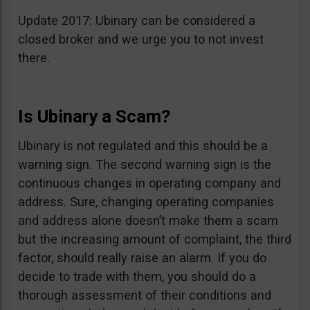
Update 2017: Ubinary can be considered a
closed broker and we urge you to not invest
there.
Is Ubinary a Scam?
Ubinary is not regulated and this should be a
warning sign. The second warning sign is the
continuous changes in operating company and
address. Sure, changing operating companies
and address alone doesn’t make them a scam
but the increasing amount of complaint, the third
factor, should really raise an alarm. If you do
decide to trade with them, you should do a
thorough assessment of their conditions and