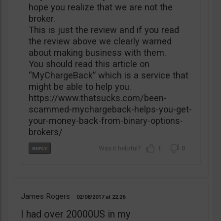
hope you realize that we are not the
broker.
This is just the review and if you read
the review above we clearly warned
about making business with them.
You should read this article on
“MyChargeBack” which is a service that
might be able to help you.
https://www.thatsucks.com/been-
scammed-mychargeback-helps-you-get-
your-money-back-from-binary-options-
brokers/
1
0
James Rogers
02/08/2017
22:26
I had over 20000US in my