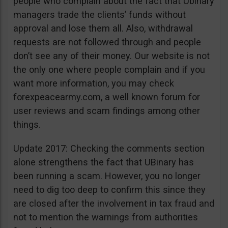
people who complain about the fact that Ubinary
managers trade the clients’ funds without
approval and lose them all. Also, withdrawal
requests are not followed through and people
don’t see any of their money. Our website is not
the only one where people complain and if you
want more information, you may check
forexpeacearmy.com, a well known forum for
user reviews and scam findings among other
things.
Update 2017: Checking the comments section
alone strengthens the fact that UBinary has
been running a scam. However, you no longer
need to dig too deep to confirm this since they
are closed after the involvement in tax fraud and
not to mention the warnings from authorities