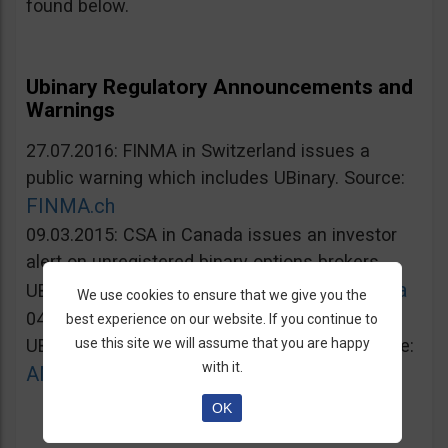
found below.
Ubinary Regulatory Announcements and
Warnings
27.07.2016: FINMA in Switzerland issues a
public warning which includes UBinary. Source:
FINMA.ch
09.03.2015: CSA in Canada issues an investor
alert on unregistered binary options brokers,
Lautorite.qc.ca
UBinary.com included. Source:
We use cookies to ensure that we give you the
04.03.2015: AMF in France warns against
best experience on our website. If you continue to
use this site we will assume that you are happy
UBinary.com for unauthorized activities. Source:
with it.
AMF-france.org
OK