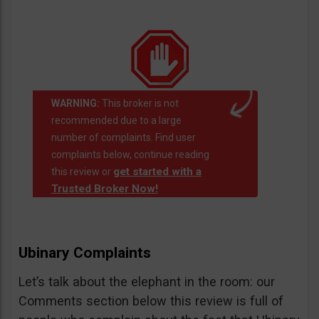
WARNING:
This broker is not
recommended due to a large
number of complaints. Find user
complaints below, continue reading
get started with a
this review or
Trusted Broker Now!
Ubinary Complaints
Let’s talk about the elephant in the room: our
Comments section below this review is full of