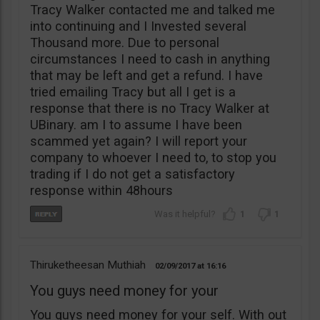
Tracy Walker contacted me and talked me
into continuing and I Invested several
Thousand more. Due to personal
circumstances I need to cash in anything
that may be left and get a refund. I have
tried emailing Tracy but all I get is a
response that there is no Tracy Walker at
UBinary. am I to assume I have been
scammed yet again? I will report your
company to whoever I need to, to stop you
trading if I do not get a satisfactory
response within 48hours
1
1
Thiruketheesan Muthiah
02/09/2017
16:16
You guys need money for your
You guys need money for your self. With out