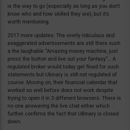
is the way to go (especially as long as you don’t
know who and how skilled they are), but it’s
worth mentioning.
2017 more updates: The overly ridiculous and
exaggerated advertisements are still there such
a the laughable “Amazing money machine, just
press the button and live out your fantasy”… A
regulated broker would today get fined for such
statements but Ubinary is still not regulated of
course. Moving on, their financial calendar that
worked so well before does not work despite
trying to open it in 3 different browsers. There is
no one answering the live chat either which
further confirms the fact that UBinary is closed
down.