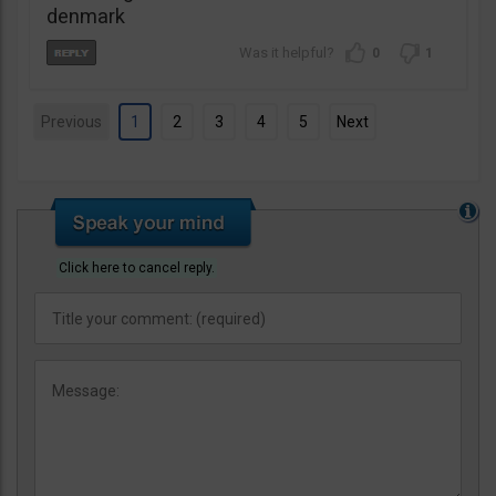
denmark
0
1
Previous
1
2
3
4
5
Next
Click here to cancel reply.