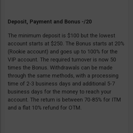
Deposit, Payment and Bonus -/20
The minimum deposit is $100 but the lowest
account starts at $250. The Bonus starts at 20%
(Rookie account) and goes up to 100% for the
VIP account. The required turnover is now 50
times the Bonus. Withdrawals can be made
through the same methods, with a processing
time of 2-3 business days and additional 5-7
business days for the money to reach your
account. The return is between 70-85% for ITM
and a flat 10% refund for OTM.