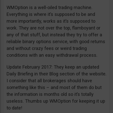
WMOption is a well-oiled trading machine.
Everything is where it’s supposed to be and
more importantly, works as it’s supposed to
work. They are not over the top, flamboyant or
any of that stuff, but instead they try to offer a
reliable binary options service, with good returns
and without crazy fees or weird trading
conditions with an easy withdrawal process.
Update February 2017: They keep an updated
Daily Briefing in their Blog section of the website.
I consider that all brokerages should have
something like this – and most of them do but
the information is months old so it’s totally
useless. Thumbs up WMOption for keeping it up
to date!