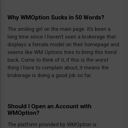
Why WMOption Sucks in 50 Words?
The smiling girl on the main page. It’s been a
long time since I haven’t seen a brokerage that
displays a female model on their homepage and
seems like WM Options tries to bring this trend
back. Come to think of it, if this is the worst
thing I have to complain about, it means the
brokerage is doing a good job so far.
Should I Open an Account with
WMOption?
The platform provided by WMOption is