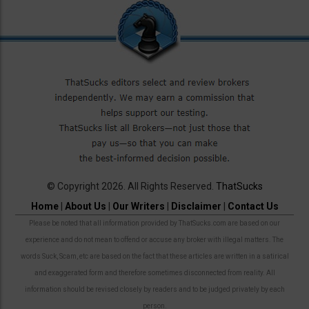
© Copyright 2026. All Rights Reserved.
ThatSucks
Home
|
About Us
|
Our Writers
|
Disclaimer
|
Contact Us
Please be noted that all information provided by ThatSucks.com are based on our
experience and do not mean to offend or accuse any broker with illegal matters. The
words Suck, Scam, etc are based on the fact that these articles are written in a satirical
and exaggerated form and therefore sometimes disconnected from reality. All
information should be revised closely by readers and to be judged privately by each
person.