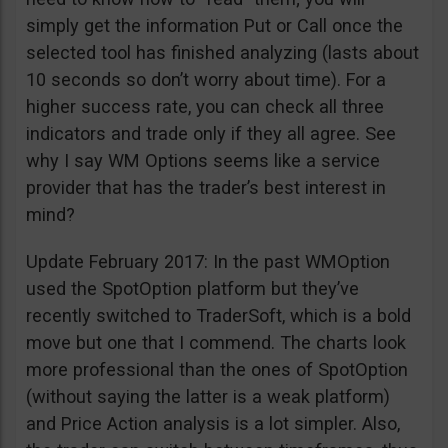
simply get the information Put or Call once the
selected tool has finished analyzing (lasts about
10 seconds so don’t worry about time). For a
higher success rate, you can check all three
indicators and trade only if they all agree. See
why I say WM Options seems like a service
provider that has the trader’s best interest in
mind?
Update February 2017: In the past WMOption
used the SpotOption platform but they’ve
recently switched to TraderSoft, which is a bold
move but one that I commend. The charts look
more professional than the ones of SpotOption
(without saying the latter is a weak platform)
and Price Action analysis is a lot simpler. Also,