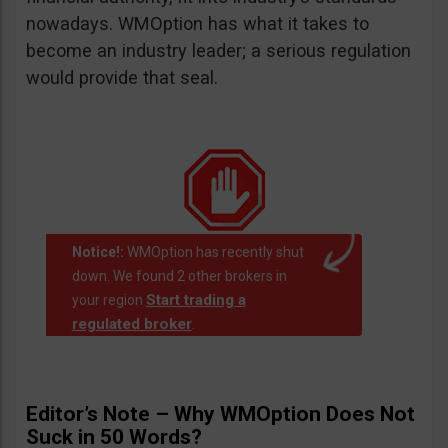
nowadays. WMOption has what it takes to
become an industry leader; a serious regulation
would provide that seal.
Notice!:
WMOption has recently shut
down. We found 2 other brokers in
Start trading a
your region
regulated broker
.
Editor’s Note – Why WMOption Does Not
Suck in 50 Words?