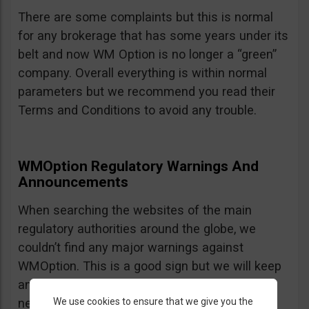
There are some complaints but this is normal
for any brokerage that has some years under its
belt and now WM Option is no longer a “green”
company. Overall everything is within normal
parameters but we recommend you read their
Terms and Conditions to avoid any trouble.
WMOption Regulatory Warnings And
Announcements
When searching the websites of the main
regulatory authorities around the globe, we
couldn’t find any major warnings against
WMOption. This is a good sign but we will keep
an eye out an will update the review as
We use cookies to ensure that we give you the
necessary.