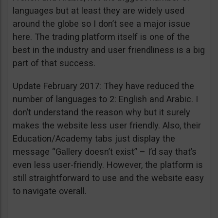
languages but at least they are widely used
around the globe so I don’t see a major issue
here. The trading platform itself is one of the
best in the industry and user friendliness is a big
part of that success.
Update February 2017: They have reduced the
number of languages to 2: English and Arabic. I
don’t understand the reason why but it surely
makes the website less user friendly. Also, their
Education/Academy tabs just display the
message “Gallery doesn’t exist” – I’d say that’s
even less user-friendly. However, the platform is
still straightforward to use and the website easy
to navigate overall.