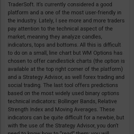
TraderSoft. It’s currently considered a good
platform and a one of the most user-friendly in
the industry. Lately, I see more and more traders
pay attention to the technical aspect of the
market, meaning they analyze candles,
indicators, tops and bottoms. All this is difficult
to do on a small, line chart but WM Options has
chosen to offer candlestick charts (the option is
available at the top right corner of the platform)
and a Strategy Advisor, as well forex trading and
social trading. The last tool offers predictions
based on the most widely used binary options
technical indicators: Bollinger Bands, Relative
Strength Index and Moving Averages. These
indicators can be quite difficult for a newbie, but
with the use of the Strategy Advisor, you don’t
need to know how to “read” them; you will