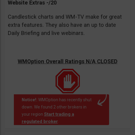
Website Extras -/20
Candlestick charts and WM-TV make for great
extra features. They also have an up to date
Daily Briefing and live webinars.
WMOption Overall Ratings N/A CLOSED
Notice!:
WMOption has recently shut
down. We found 2 other brokers in
Start trading a
your region
regulated broker
.