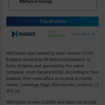
WMOption Ratings
Top Brokers
CFTC
Regulation
WMOption was owned by Orion Service EOOD
Bulgaria, located at 39 Aleko Konstantinov st,
Sofia, Bulgaria and operated by the same
company: Orion Service EOOD. According to their
website, their main office is located at Horton
House, Exchange Flags, Merseyside Liverpool, L2
3PF, UK.
WMOption is now CLOSED and does not accept