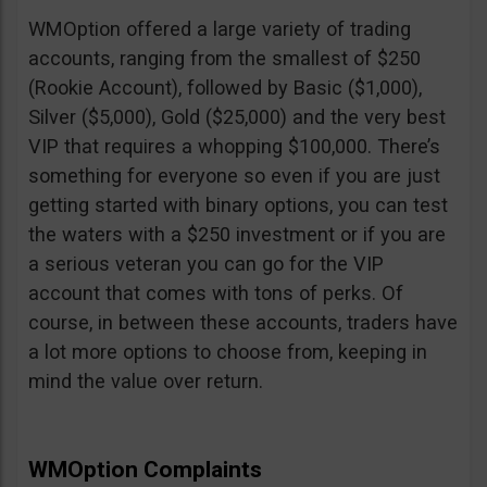
WMOption offered a large variety of trading
accounts, ranging from the smallest of $250
(Rookie Account), followed by Basic ($1,000),
Silver ($5,000), Gold ($25,000) and the very best
VIP that requires a whopping $100,000. There’s
something for everyone so even if you are just
getting started with binary options, you can test
the waters with a $250 investment or if you are
a serious veteran you can go for the VIP
account that comes with tons of perks. Of
course, in between these accounts, traders have
a lot more options to choose from, keeping in
mind the value over return.
WMOption Complaints