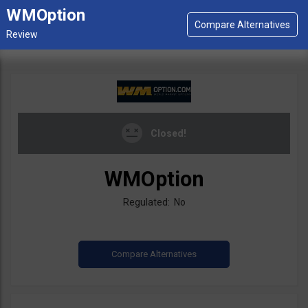
WMOption
Closed!
WMOption
Regulated: No