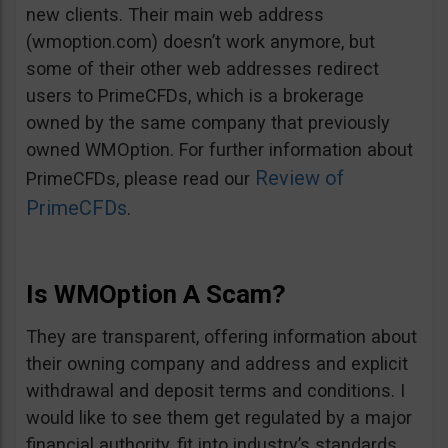
new clients. Their main web address
(wmoption.com) doesn’t work anymore, but
some of their other web addresses redirect
users to PrimeCFDs, which is a brokerage
owned by the same company that previously
owned WMOption. For further information about
Review of
PrimeCFDs, please read our
PrimeCFDs
.
Is WMOption A Scam?
They are transparent, offering information about
their owning company and address and explicit
withdrawal and deposit terms and conditions. I
would like to see them get regulated by a major
financial authority, fit into industry’s standards