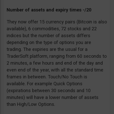
Number of assets and expiry times -/20
They now offer 15 currency pairs (Bitcoin is also
available), 6 commodities, 72 stocks and 22
indices but the number of assets differs
depending on the type of options you are
trading. The expiries are the usual for a
TraderSoft platform, ranging from 60 seconds to
2 minutes, a few hours and end of the day and
even end of the year, with all the standard time
frames in between. Touch/No Touch is
available. For example Quick Options
(expirations between 30 seconds and 10
minutes) will have a lower number of assets
than High/Low Options.