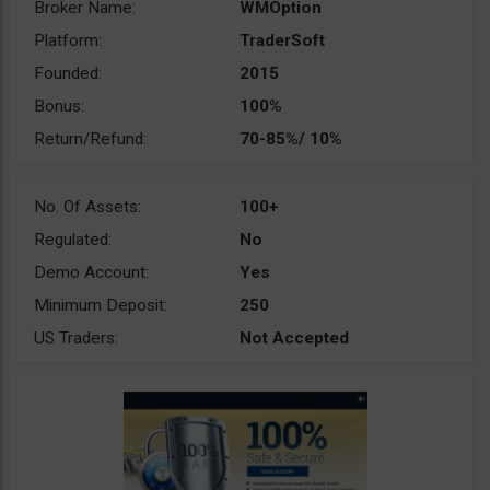
Broker Name:
WMOption
Platform:
TraderSoft
Founded:
2015
Bonus:
100%
Return/Refund:
70-85%/ 10%
No. Of Assets:
100+
Regulated:
No
Demo Account:
Yes
Minimum Deposit:
250
US Traders:
Not Accepted