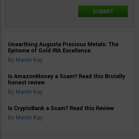
Unearthing Augusta Precious Metals: The
Epitome of Gold IRA Excellence
By
Martin Kay
Is AmazonMoney a Scam? Read this Brutally
honest review
By
Martin Kay
Is CryptoBank a Scam? Read this Review
By
Martin Kay