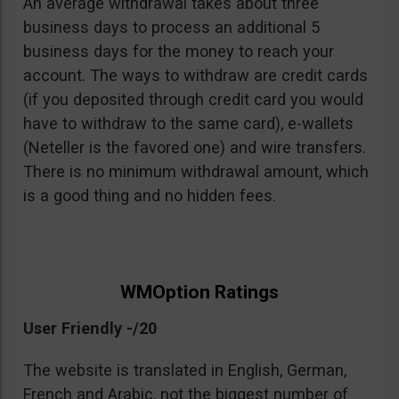
An average withdrawal takes about three
business days to process an additional 5
business days for the money to reach your
account. The ways to withdraw are credit cards
(if you deposited through credit card you would
have to withdraw to the same card), e-wallets
(Neteller is the favored one) and wire transfers.
There is no minimum withdrawal amount, which
is a good thing and no hidden fees.
WMOption Ratings
User Friendly -/20
The website is translated in English, German,
French and Arabic, not the biggest number of