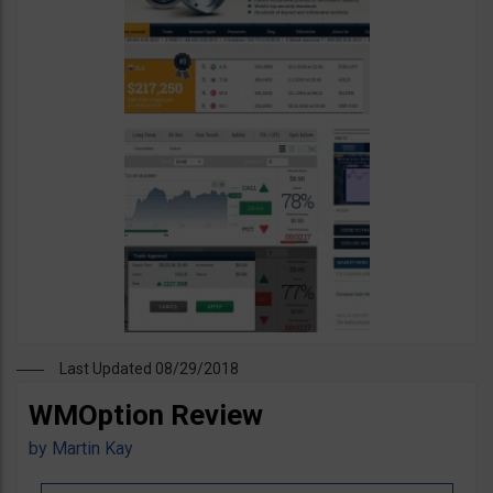
Last Updated 08/29/2018
WMOption Review
by
Martin Kay