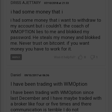
DRISS AJETTARY
07/10/2018
21:33
i had some money that i
i had some money that i want to withdraw to
my account but i couldn’t. the coach of
WMOPTION lies to me and blokked my
password. He steals my money and blokked
me. Never trust on bitcoint. if you want
money you have to work for it.
0
1
Daniel
09/15/2017
06:36
I have been trading with WMOption
I have been trading with WMOption since
last December and I have maybe traded with
a broker like four or five times and there
communication is terrible I do not