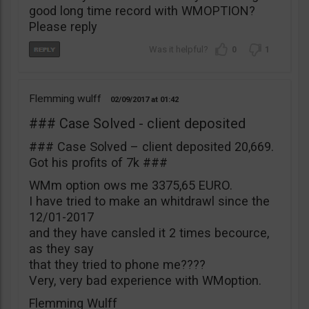
good long time record with WMOPTION?
Please reply
0
1
Flemming wulff
02/09/2017
01:42
### Case Solved - client deposited
### Case Solved – client deposited 20,669.
Got his profits of 7k ###
WMm option ows me 3375,65 EURO.
I have tried to make an whitdrawl since the
12/01-2017
and they have cansled it 2 times becource,
as they say
that they tried to phone me????
Very, very bad experience with WMoption.
Flemming Wulff