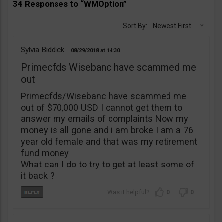
34 Responses to “WMOption”
Sort By:
Newest First
Sylvia Biddick
08/29/2018
14:30
Primecfds Wisebanc have scammed me
out
Primecfds/Wisebanc have scammed me
out of $70,000 USD I cannot get them to
answer my emails of complaints Now my
money is all gone and i am broke I am a 76
year old female and that was my retirement
fund money
What can I do to try to get at least some of
it back ?
0
0