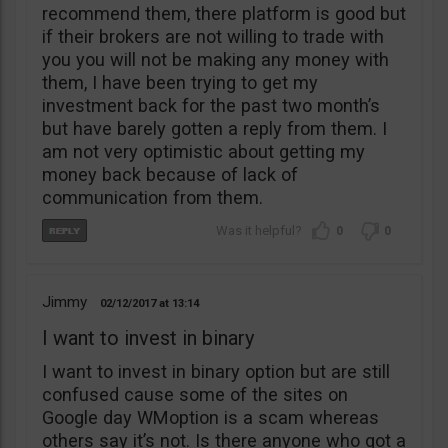
recommend them, there platform is good but
if their brokers are not willing to trade with
you you will not be making any money with
them, I have been trying to get my
investment back for the past two month’s
but have barely gotten a reply from them. I
am not very optimistic about getting my
money back because of lack of
communication from them.
0
0
Jimmy
02/12/2017
13:14
I want to invest in binary
I want to invest in binary option but are still
confused cause some of the sites on
Google day WMoption is a scam whereas
others say it’s not. Is there anyone who got a