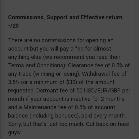
Commissions, Support and Effective return
-/20
There are no commissions for opening an
account but you will pay a fee for almost
anything else (we recommend you read their
Terms and Conditions): Clearance fee of 0.5% of
any trade (winning or losing). Withdrawal fee of
3.5% (or a minimum of $30) of the amount
requested. Dormant fee of 50 USD/EUR/GBP per
month if your account is inactive for 2 months
and a Maintenance fee of 0.5% of account
balance (including bonuses), paid every month.
Sorry, but that’s just too much. Cut back on fees
guys!