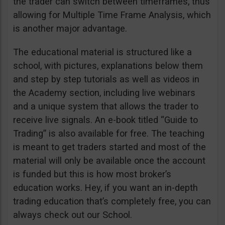
the trader can switch between timeframes, thus
allowing for Multiple Time Frame Analysis, which
is another major advantage.
The educational material is structured like a
school, with pictures, explanations below them
and step by step tutorials as well as videos in
the Academy section, including live webinars
and a unique system that allows the trader to
receive live signals. An e-book titled “Guide to
Trading” is also available for free. The teaching
is meant to get traders started and most of the
material will only be available once the account
is funded but this is how most broker’s
education works. Hey, if you want an in-depth
trading education that’s completely free, you can
always check out our School.