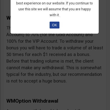
best experience on our website. If you continue to
use this site we will assume that you are happy
with it.
WMOption Bonus
OK
The Bonus ranges from 20% (for the Rookie
Account) to 70% (for the Gold Account) and
100% for the VIP Account. To withdraw your
bonus you will have to trade a volume of at least
50 times for each $1 received as a bonus.
Before that trading volume is met, the client
cannot make any withdrawal. This is somewhat
typical for the industry, but our recommendation
is not to accept a huge bonus.
WMOption Withdrawal