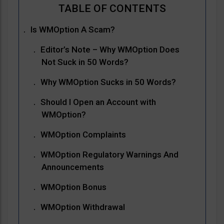
Is WMOption A Scam?
Editor’s Note – Why WMOption Does
Not Suck in 50 Words?
Why WMOption Sucks in 50 Words?
Should I Open an Account with
WMOption?
WMOption Complaints
WMOption Regulatory Warnings And
Announcements
WMOption Bonus
WMOption Withdrawal