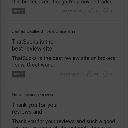
this broker, even though I’m a novice trader.
6
3
James Caulfield
07/15/2018
13:14
ThatSucks is the
best review site
ThatSucks is the best review site on brokers
I saw. Great work.
23
2
Nels
08/10/2017
09:44
Thank you for your
reviews and
Thank you for your reviews and such a good
forums for research the subject. I had a lot