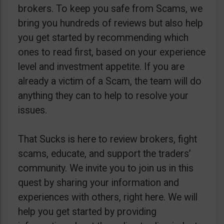
brokers. To keep you safe from Scams, we
bring you hundreds of reviews but also help
you get started by recommending which
ones to read first, based on your experience
level and investment appetite. If you are
already a victim of a Scam, the team will do
anything they can to help to resolve your
issues.
That Sucks is here to review brokers, fight
scams, educate, and support the traders’
community. We invite you to join us in this
quest by sharing your information and
experiences with others, right here. We will
help you get started by providing