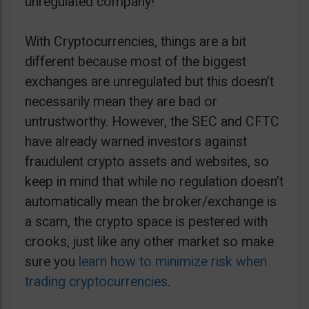
unregulated company!
With Cryptocurrencies, things are a bit
different because most of the biggest
exchanges are unregulated but this doesn’t
necessarily mean they are bad or
untrustworthy. However, the SEC and CFTC
have already warned investors against
fraudulent crypto assets and websites, so
keep in mind that while no regulation doesn’t
automatically mean the broker/exchange is
a scam, the crypto space is pestered with
crooks, just like any other market so make
sure you
learn how to minimize risk when
trading cryptocurrencies
.