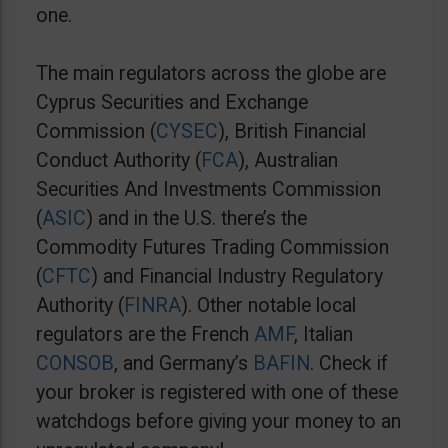
one.
The main regulators across the globe are
Cyprus Securities and Exchange
Commission (
CYSEC
), British Financial
Conduct Authority (
FCA
), Australian
Securities And Investments Commission
(
ASIC
) and in the U.S. there’s the
Commodity Futures Trading Commission
(
CFTC
) and Financial Industry Regulatory
Authority (
FINRA
). Other notable local
regulators are the French
AMF
, Italian
CONSOB
, and Germany’s
BAFIN
. Check if
your broker is registered with one of these
watchdogs before giving your money to an