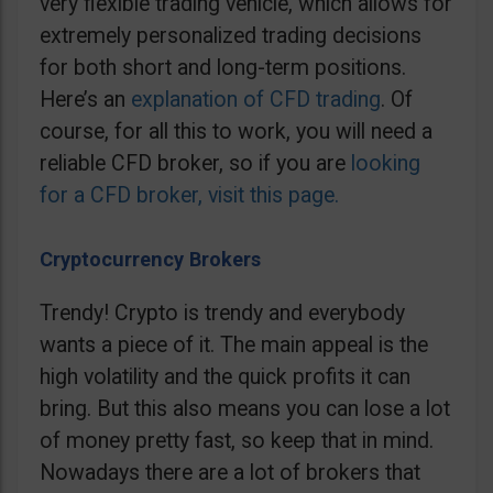
very flexible trading vehicle, which allows for
extremely personalized trading decisions
for both short and long-term positions.
Here’s an
explanation of CFD trading
. Of
course, for all this to work, you will need a
reliable CFD broker, so if you are
looking
for a CFD broker, visit this page.
Cryptocurrency Brokers
Trendy! Crypto is trendy and everybody
wants a piece of it. The main appeal is the
high volatility and the quick profits it can
bring. But this also means you can lose a lot
of money pretty fast, so keep that in mind.
Nowadays there are a lot of brokers that