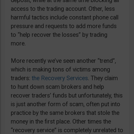
deposit, while at the same time blocking all
access to the trading account. Other, less
harmful tactics include constant phone call
pressure and requests to add more funds
to “help recover the losses” by trading
more.
More recently we’ve seen another “trend”,
which is making tons of victims among
traders:
the Recovery Services
. They claim
to hunt down scam brokers and help
recover traders’ funds but unfortunately, this
is just another form of scam, often put into
practice by the same brokers that stole the
money in the first place. Other times the
“recovery service” is completely unrelated to