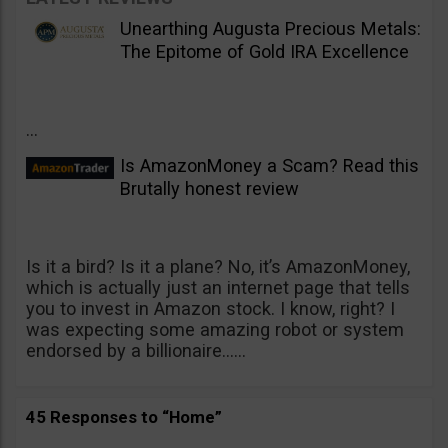
Unearthing Augusta Precious Metals:
The Epitome of Gold IRA Excellence
...
Is AmazonMoney a Scam? Read this
Brutally honest review
Is it a bird? Is it a plane? No, it’s AmazonMoney,
which is actually just an internet page that tells
you to invest in Amazon stock. I know, right? I
was expecting some amazing robot or system
endorsed by a billionaire......
45 Responses to “Home”