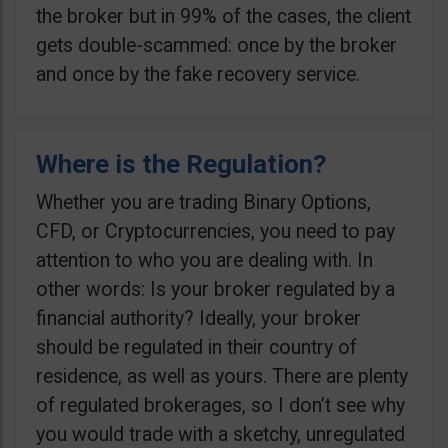
the broker but in 99% of the cases, the client
gets double-scammed: once by the broker
and once by the fake recovery service.
Where is the Regulation?
Whether you are trading Binary Options,
CFD, or Cryptocurrencies, you need to pay
attention to who you are dealing with. In
other words: Is your broker regulated by a
financial authority? Ideally, your broker
should be regulated in their country of
residence, as well as yours. There are plenty
of regulated brokerages, so I don’t see why
you would trade with a sketchy, unregulated