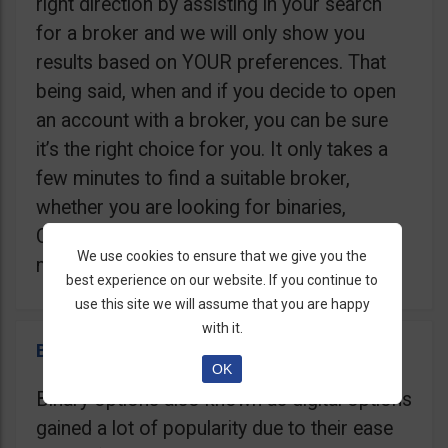
right direction by assisting in your search
for a broker and we will only show you
results based on YOUR preferences. That
being said, when and if you decide to open
an account with a broker, you can be sure
it’s the right choice for you. It only takes a
few minutes to find a suitable broker,
whether you are looking for binaries,
Contracts For Difference (CFD), Crypto, or
We use cookies to ensure that we give you the
maybe a Trading Robot.
best experience on our website. If you continue to
use this site we will assume that you are happy
with it.
Binary Options Brokers
OK
Binary options also known as digital options
gained a lot of popularity due to their ease