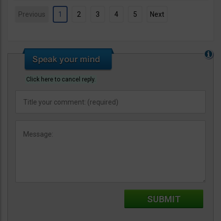
Previous
1
2
3
4
5
Next
Click here to cancel reply.