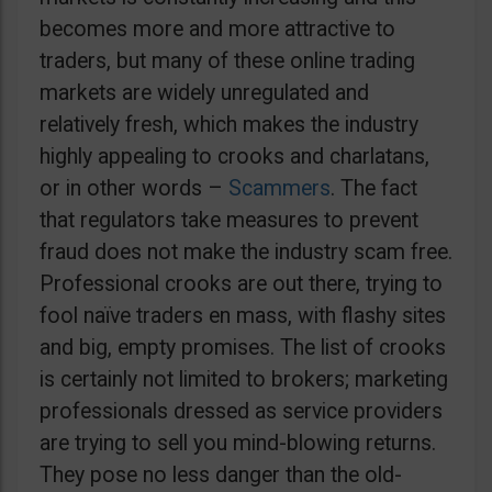
becomes more and more attractive to
traders, but many of these online trading
markets are widely unregulated and
relatively fresh, which makes the industry
highly appealing to crooks and charlatans,
or in other words –
Scammers
. The fact
that regulators take measures to prevent
fraud does not make the industry scam free.
Professional crooks are out there, trying to
fool naïve traders en mass, with flashy sites
and big, empty promises. The list of crooks
is certainly not limited to brokers; marketing
professionals dressed as service providers
are trying to sell you mind-blowing returns.
They pose no less danger than the old-