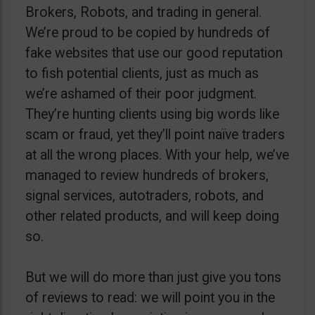
Brokers, Robots, and trading in general.
We’re proud to be copied by hundreds of
fake websites that use our good reputation
to fish potential clients, just as much as
we’re ashamed of their poor judgment.
They’re hunting clients using big words like
scam or fraud, yet they’ll point naïve traders
at all the wrong places. With your help, we’ve
managed to review hundreds of brokers,
signal services, autotraders, robots, and
other related products, and will keep doing
so.
But we will do more than just give you tons
of reviews to read: we will point you in the