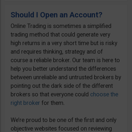
Should I Open an Account?
Online Trading is sometimes a simplified
trading method that could generate very
high returns in a very short time but is risky
and requires thinking, strategy and of
course a reliable broker. Our team is here to
help you better understand the differences
between unreliable and untrusted brokers by
pointing out the dark side of the different
brokers so that everyone could
choose the
right broker
for them.
We’re proud to be one of the first and only
objective websites focused on reviewing