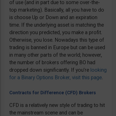
of use (and in part due to some over-the-
top marketing). Basically, all you have to do
is choose Up or Down and an expiration
time. If the underlying asset is matching the
direction you predicted, you make a profit.
Otherwise, you lose. Nowadays this type of
trading is banned in Europe but can be used
in many other parts of the world; however,
the number of brokers offering BO had
dropped down significantly. If you’re
looking
for a Binary Options Broker, visit this page
.
Contracts for Difference (CFD) Brokers
CFD is a relatively new style of trading to hit
the mainstream scene and can be