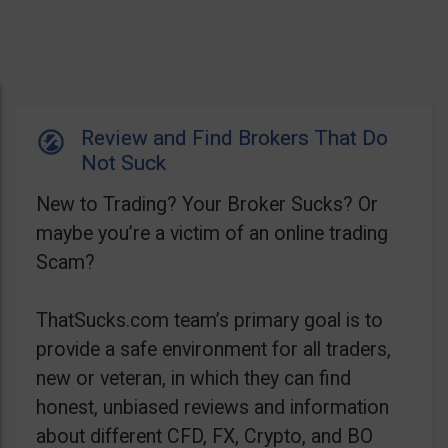
Review and Find Brokers That Do
Not Suck
New to Trading? Your Broker Sucks? Or
maybe you’re a victim of an online trading
Scam?
ThatSucks.com team’s primary goal is to
provide a safe environment for all traders,
new or veteran, in which they can find
honest, unbiased reviews and information
about different CFD, FX, Crypto, and BO