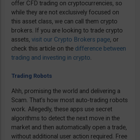
offer CFD trading on cryptocurrencies, so
while they are not exclusively focused on
this asset class, we can call them crypto
brokers. If you are looking to trade crypto
assets,
visit our Crypto Brokers page
, or
check this article on the
difference between
trading and investing in crypto
.
Trading Robots
Ahh, promising the world and delivering a
Scam. That’s how most auto-trading robots
work. Allegedly, these apps use secret
algorithms to detect the next move in the
market and then automatically open a trade,
without additional user action required. Free