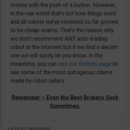
money with the push of a button. However,
in the real world that’s not how things work
and all robots we’ve reviewed so far proved
to be cheap scams. That’s the reason why
we don’t recommend ANY auto-trading
robot at the moment but if we find a decent
one we will surely let you know. In the
meantime, you can
visit our Robots page
to
see some of the most outrageous claims
made by robot sellers.
Remember – Even the Best Brokers Suck
Sometimes.
LATEST REVIEWS