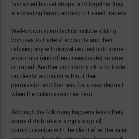
fashioned bucket shops, and together they
are creating havoc among untrained traders.
Well-known scam tactics include adding
bonuses to traders’ accounts and then
refusing any withdrawal request until some
enormous (and often unreachable) volume
is traded. Another common trick is to trade
on clients’ accounts without their
permission and then ask for a new deposit
when the balance reaches zero.
Although the following happens less often,
some dirty brokers simply stop all
communication with the client after the initial