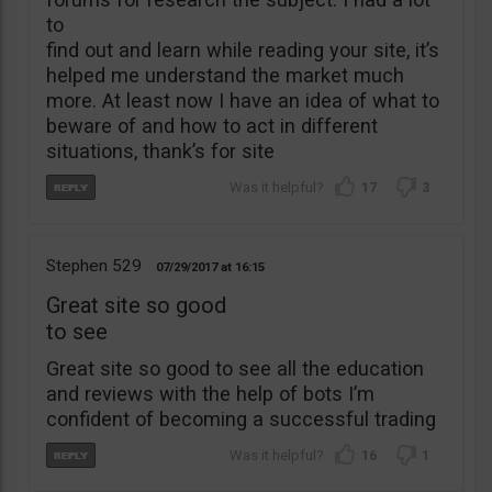
to
find out and learn while reading your site, it’s
helped me understand the market much
more. At least now I have an idea of what to
beware of and how to act in different
situations, thank’s for site
17
3
Stephen 529
07/29/2017
16:15
Great site so good
to see
Great site so good to see all the education
and reviews with the help of bots I’m
confident of becoming a successful trading
16
1