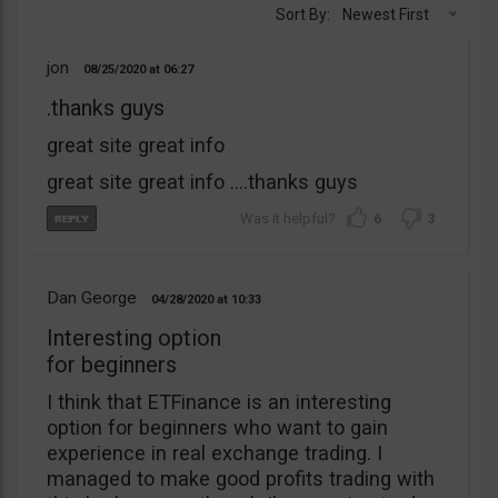
Sort By:
Newest First
jon
08/25/2020
06:27
.thanks guys
great site great info
great site great info ….thanks guys
6
3
Dan George
04/28/2020
10:33
Interesting option
for beginners
I think that ETFinance is an interesting
option for beginners who want to gain
experience in real exchange trading. I
managed to make good profits trading with