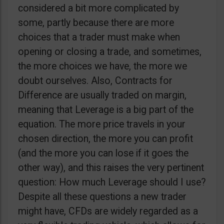
considered a bit more complicated by
some, partly because there are more
choices that a trader must make when
opening or closing a trade, and sometimes,
the more choices we have, the more we
doubt ourselves. Also, Contracts for
Difference are usually traded on margin,
meaning that Leverage is a big part of the
equation. The more price travels in your
chosen direction, the more you can profit
(and the more you can lose if it goes the
other way), and this raises the very pertinent
question: How much Leverage should I use?
Despite all these questions a new trader
might have, CFDs are widely regarded as a