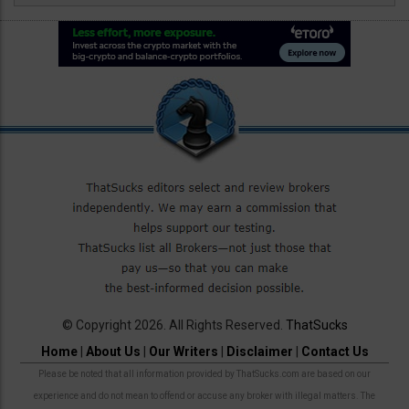
© Copyright 2026. All Rights Reserved.
ThatSucks
Home
|
About Us
|
Our Writers
|
Disclaimer
|
Contact Us
Please be noted that all information provided by ThatSucks.com are based on our
experience and do not mean to offend or accuse any broker with illegal matters. The