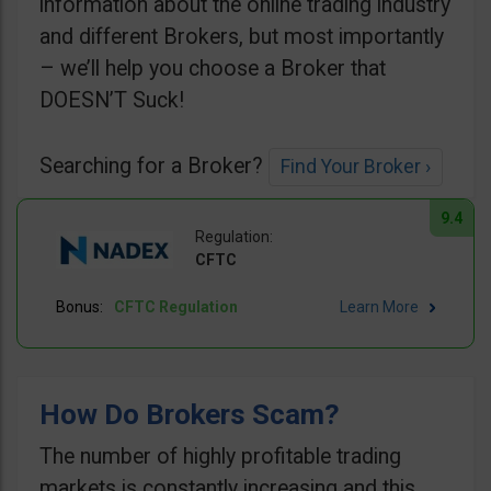
information about the online trading industry
and different Brokers, but most importantly
– we’ll help you choose a Broker that
DOESN’T Suck!
Searching for a Broker?
Find Your Broker ›
9.4
CFTC
CFTC Regulation
Learn More
How Do Brokers Scam?
The number of highly profitable trading
markets is constantly increasing and this