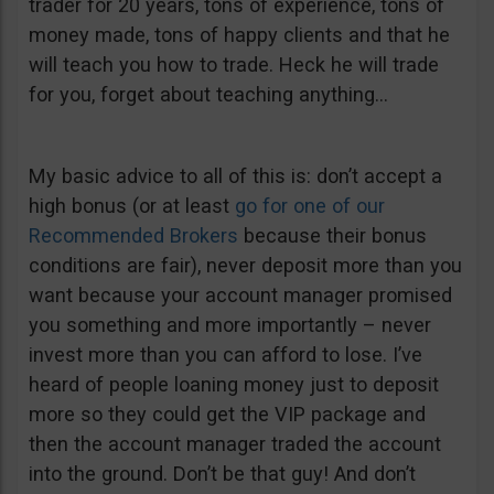
trader for 20 years, tons of experience, tons of
money made, tons of happy clients and that he
will teach you how to trade. Heck he will trade
for you, forget about teaching anything…
My basic advice to all of this is: don’t accept a
high bonus (or at least
go for one of our
Recommended Brokers
because their bonus
conditions are fair), never deposit more than you
want because your account manager promised
you something and more importantly – never
invest more than you can afford to lose. I’ve
heard of people loaning money just to deposit
more so they could get the VIP package and
then the account manager traded the account
into the ground. Don’t be that guy! And don’t