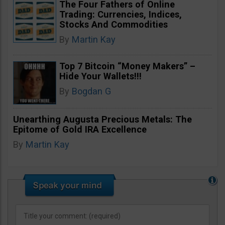
The Four Fathers of Online
Trading: Currencies, Indices,
Stocks And Commodities
By
Martin Kay
Top 7 Bitcoin “Money Makers” –
Hide Your Wallets!!!
By
Bogdan G
Unearthing Augusta Precious Metals: The
Epitome of Gold IRA Excellence
By
Martin Kay