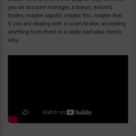
you an account manager, a bonus, insured
trades, maybe signals, maybe this, maybe that.
If you are dealing with a scam broker, accepting
anything from them is a really bad idea. Here’s
why: