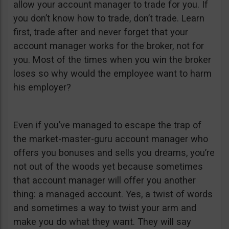
allow your account manager to trade for you. If
you don’t know how to trade, don’t trade. Learn
first, trade after and never forget that your
account manager works for the broker, not for
you. Most of the times when you win the broker
loses so why would the employee want to harm
his employer?
Even if you’ve managed to escape the trap of
the market-master-guru account manager who
offers you bonuses and sells you dreams, you’re
not out of the woods yet because sometimes
that account manager will offer you another
thing: a managed account. Yes, a twist of words
and sometimes a way to twist your arm and
make you do what they want. They will say