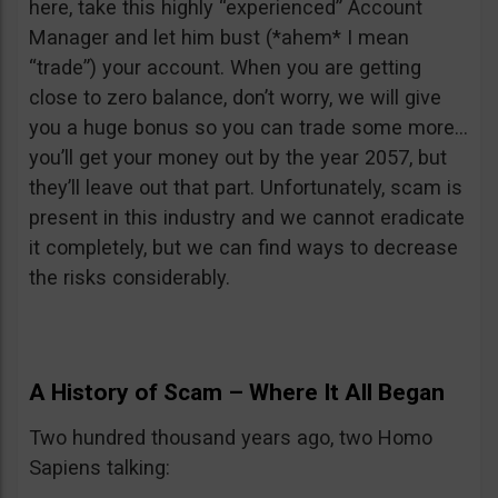
here, take this highly “experienced” Account
Manager and let him bust (*ahem* I mean
“trade”) your account. When you are getting
close to zero balance, don’t worry, we will give
you a huge bonus so you can trade some more…
you’ll get your money out by the year 2057, but
they’ll leave out that part. Unfortunately, scam is
present in this industry and we cannot eradicate
it completely, but we can find ways to decrease
the risks considerably.
A History of Scam – Where It All Began
Two hundred thousand years ago, two Homo
Sapiens talking: