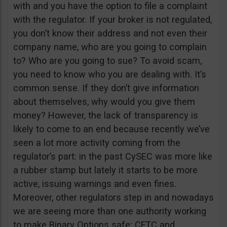
with and you have the option to file a complaint
with the regulator. If your broker is not regulated,
you don’t know their address and not even their
company name, who are you going to complain
to? Who are you going to sue? To avoid scam,
you need to know who you are dealing with. It’s
common sense. If they don’t give information
about themselves, why would you give them
money? However, the lack of transparency is
likely to come to an end because recently we’ve
seen a lot more activity coming from the
regulator’s part: in the past CySEC was more like
a rubber stamp but lately it starts to be more
active, issuing warnings and even fines.
Moreover, other regulators step in and nowadays
we are seeing more than one authority working
to make Binary Options safe: CFTC and