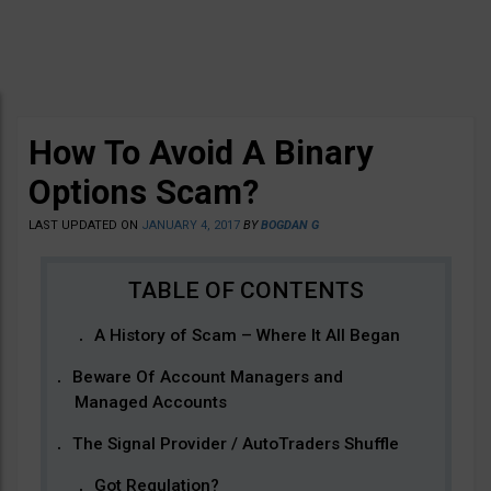
How To Avoid A Binary
Options Scam?
LAST UPDATED ON
JANUARY 4, 2017
BY
BOGDAN G
A History of Scam – Where It All Began
Beware Of Account Managers and
Managed Accounts
The Signal Provider / AutoTraders Shuffle
Got Regulation?