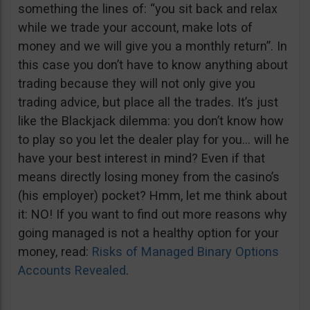
something the lines of: “you sit back and relax
while we trade your account, make lots of
money and we will give you a monthly return”. In
this case you don’t have to know anything about
trading because they will not only give you
trading advice, but place all the trades. It’s just
like the Blackjack dilemma: you don’t know how
to play so you let the dealer play for you… will he
have your best interest in mind? Even if that
means directly losing money from the casino’s
(his employer) pocket? Hmm, let me think about
it: NO! If you want to find out more reasons why
going managed is not a healthy option for your
money, read:
Risks of Managed Binary Options
Accounts Revealed
.