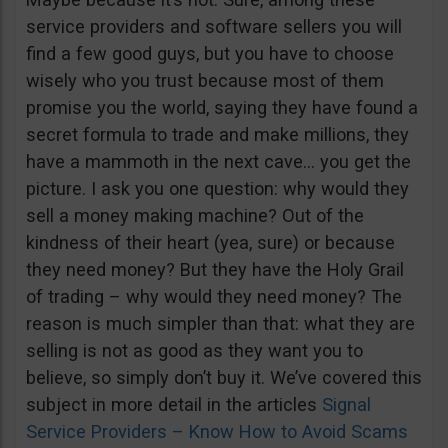
service providers and software sellers you will
find a few good guys, but you have to choose
wisely who you trust because most of them
promise you the world, saying they have found a
secret formula to trade and make millions, they
have a mammoth in the next cave… you get the
picture. I ask you one question: why would they
sell a money making machine? Out of the
kindness of their heart (yea, sure) or because
they need money? But they have the Holy Grail
of trading – why would they need money? The
reason is much simpler than that: what they are
selling is not as good as they want you to
believe, so simply don’t buy it. We’ve covered this
subject in more detail in the articles
Signal
Service Providers – Know How to Avoid Scams