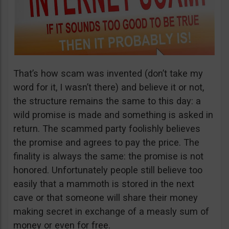
That’s how scam was invented (don’t take my
word for it, I wasn’t there) and believe it or not,
the structure remains the same to this day: a
wild promise is made and something is asked in
return. The scammed party foolishly believes
the promise and agrees to pay the price. The
finality is always the same: the promise is not
honored. Unfortunately people still believe too
easily that a mammoth is stored in the next
cave or that someone will share their money
making secret in exchange of a measly sum of
money or even for free.