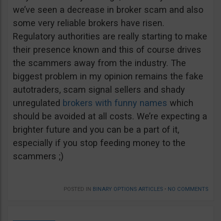
we’ve seen a decrease in broker scam and also
some very reliable brokers have risen.
Regulatory authorities are really starting to make
their presence known and this of course drives
the scammers away from the industry. The
biggest problem in my opinion remains the fake
autotraders, scam signal sellers and shady
unregulated
brokers with funny names
which
should be avoided at all costs. We’re expecting a
brighter future and you can be a part of it,
especially if you stop feeding money to the
scammers ;)
POSTED IN
BINARY OPTIONS ARTICLES
•
NO COMMENTS