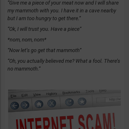
“Give me a piece of your meat now and I will share
my mammoth with you. I have it in a cave nearby
but I am too hungry to get there.”
“Ok, I will trust you. Have a piece”
*nom, nom, nom*
“Now let’s go get that mammoth”
“Oh, you actually believed me? What a fool. There’s
no mammoth.”