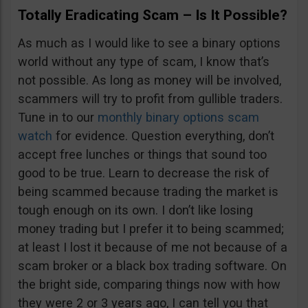
Totally Eradicating Scam – Is It Possible?
As much as I would like to see a binary options
world without any type of scam, I know that’s
not possible. As long as money will be involved,
scammers will try to profit from gullible traders.
Tune in to our
monthly binary options scam
watch
for evidence. Question everything, don’t
accept free lunches or things that sound too
good to be true. Learn to decrease the risk of
being scammed because trading the market is
tough enough on its own. I don’t like losing
money trading but I prefer it to being scammed;
at least I lost it because of me not because of a
scam broker or a black box trading software. On
the bright side, comparing things now with how
they were 2 or 3 years ago, I can tell you that