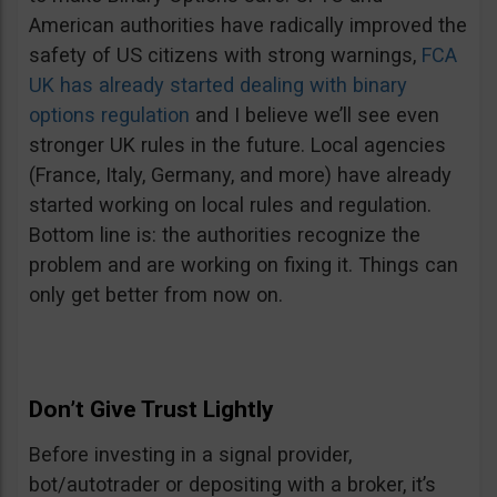
American authorities have radically improved the
safety of US citizens with strong warnings,
FCA
UK has already started dealing with binary
options regulation
and I believe we’ll see even
stronger UK rules in the future. Local agencies
(France, Italy, Germany, and more) have already
started working on local rules and regulation.
Bottom line is: the authorities recognize the
problem and are working on fixing it. Things can
only get better from now on.
Don’t Give Trust Lightly
Before investing in a signal provider,
bot/autotrader or depositing with a broker, it’s