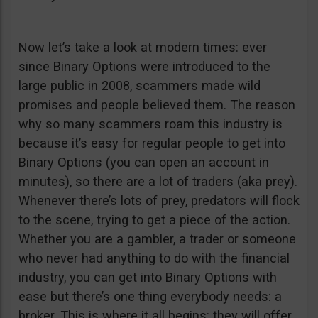
Now let’s take a look at modern times: ever
since Binary Options were introduced to the
large public in 2008, scammers made wild
promises and people believed them. The reason
why so many scammers roam this industry is
because it’s easy for regular people to get into
Binary Options (you can open an account in
minutes), so there are a lot of traders (aka prey).
Whenever there’s lots of prey, predators will flock
to the scene, trying to get a piece of the action.
Whether you are a gambler, a trader or someone
who never had anything to do with the financial
industry, you can get into Binary Options with
ease but there’s one thing everybody needs: a
broker. This is where it all begins: they will offer