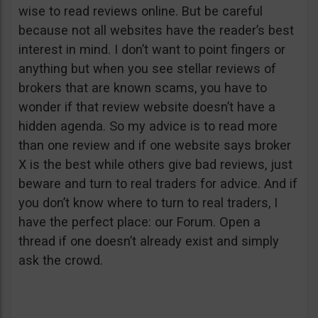
wise to read reviews online. But be careful
because not all websites have the reader’s best
interest in mind. I don’t want to point fingers or
anything but when you see stellar reviews of
brokers that are known scams, you have to
wonder if that review website doesn’t have a
hidden agenda. So my advice is to read more
than one review and if one website says broker
X is the best while others give bad reviews, just
beware and turn to real traders for advice. And if
you don’t know where to turn to real traders, I
have the perfect place: our Forum. Open a
thread if one doesn’t already exist and simply
ask the crowd.