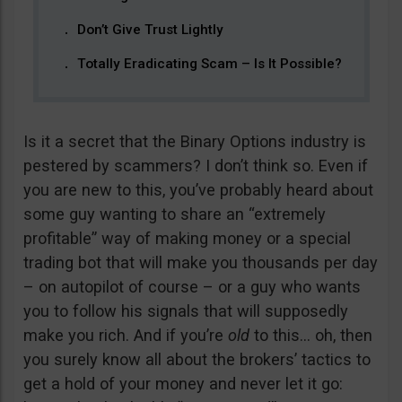
Don’t Give Trust Lightly
Totally Eradicating Scam – Is It Possible?
Is it a secret that the Binary Options industry is
pestered by scammers? I don’t think so. Even if
you are new to this, you’ve probably heard about
some guy wanting to share an “extremely
profitable” way of making money or a special
trading bot that will make you thousands per day
– on autopilot of course – or a guy who wants
you to follow his signals that will supposedly
make you rich. And if you’re
old
to this… oh, then
you surely know all about the brokers’ tactics to
get a hold of your money and never let it go: