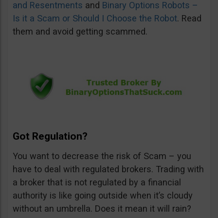
and Resentments
and
Binary Options Robots –
Is it a Scam or Should I Choose the Robot
. Read
them and avoid getting scammed.
Got Regulation?
You want to decrease the risk of Scam – you
have to deal with regulated brokers. Trading with
a broker that is not regulated by a financial
authority is like going outside when it’s cloudy
without an umbrella. Does it mean it will rain?