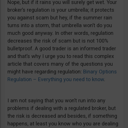
Nope, but if it rains you will surely get wet. Your
broker’s regulation is your umbrella; it protects
you against scam but hey, if the summer rain
turns into a storm, that umbrella won’t do you
much good anyway. In other words, regulation
decreases the risk of scam but is not 100%
bulletproof. A good trader is an informed trader
and that’s why I urge you to read this complex
article that covers many of the questions you
might have regarding regulation:
Binary Options
Regulation – Everything you need to know
.
I am not saying that you won’t run into any
problems if dealing with a regulated broker, but
the risk is decreased and besides, if something
happens, at least you know who you are dealing