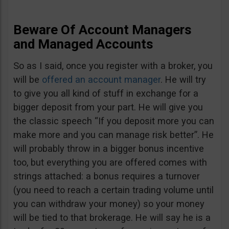
Beware Of Account Managers
and Managed Accounts
So as I said, once you register with a broker, you
will be
offered an account manager
. He will try
to give you all kind of stuff in exchange for a
bigger deposit from your part. He will give you
the classic speech “If you deposit more you can
make more and you can manage risk better”. He
will probably throw in a bigger bonus incentive
too, but everything you are offered comes with
strings attached: a bonus requires a turnover
(you need to reach a certain trading volume until
you can withdraw your money) so your money
will be tied to that brokerage. He will say he is a