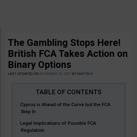
The Gambling Stops Here!
British FCA Takes Action on
Binary Options
LAST UPDATED ON
NOVEMBER 22, 2017
BY
MARTIN K
Cyprus is Ahead of the Curve but the FCA
Step In
Legal Implications of Possible FCA
Regulation