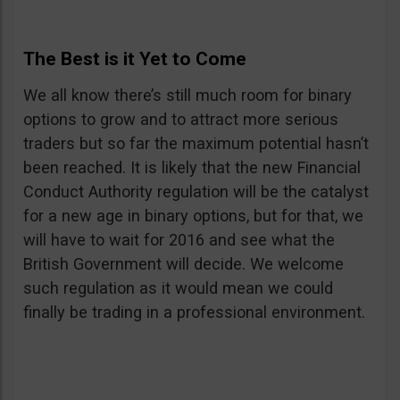
The Best is it Yet to Come
We all know there’s still much room for binary
options to grow and to attract more serious
traders but so far the maximum potential hasn’t
been reached. It is likely that the new Financial
Conduct Authority regulation will be the catalyst
for a new age in binary options, but for that, we
will have to wait for 2016 and see what the
British Government will decide. We welcome
such regulation as it would mean we could
finally be trading in a professional environment.