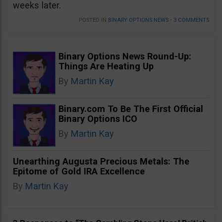
weeks later.
POSTED IN
BINARY OPTIONS NEWS
•
3 COMMENTS
Binary Options News Round-Up:
Things Are Heating Up
By
Martin Kay
Binary.com To Be The First Official
Binary Options ICO
By
Martin Kay
Unearthing Augusta Precious Metals: The
Epitome of Gold IRA Excellence
By
Martin Kay