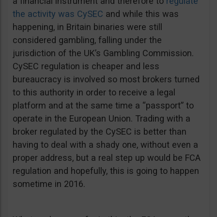
a financial instrument and therefore to
regulate
the activity was CySEC
and while this was
happening, in Britain binaries were still
considered gambling, falling under the
jurisdiction of the UK’s Gambling Commission.
CySEC regulation is cheaper and less
bureaucracy is involved so most brokers turned
to this authority in order to receive a legal
platform and at the same time a “passport” to
operate in the European Union. Trading with a
broker regulated by the CySEC is better than
having to deal with a shady one, without even a
proper address, but a real step up would be FCA
regulation and hopefully, this is going to happen
sometime in 2016.