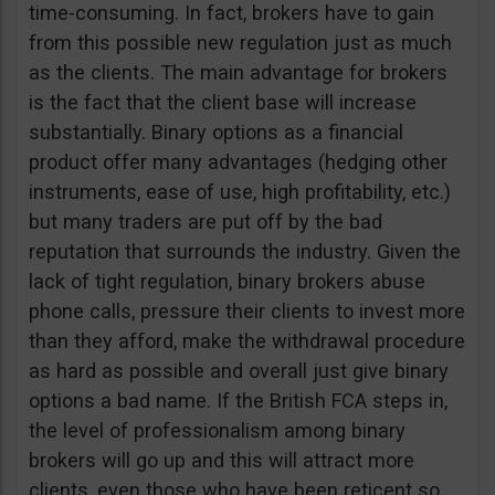
time-consuming. In fact, brokers have to gain
from this possible new regulation just as much
as the clients. The main advantage for brokers
is the fact that the client base will increase
substantially. Binary options as a financial
product offer many advantages (hedging other
instruments, ease of use, high profitability, etc.)
but many traders are put off by the bad
reputation that surrounds the industry. Given the
lack of tight regulation, binary brokers abuse
phone calls, pressure their clients to invest more
than they afford, make the withdrawal procedure
as hard as possible and overall just give binary
options a bad name. If the British FCA steps in,
the level of professionalism among binary
brokers will go up and this will attract more
clients, even those who have been reticent so