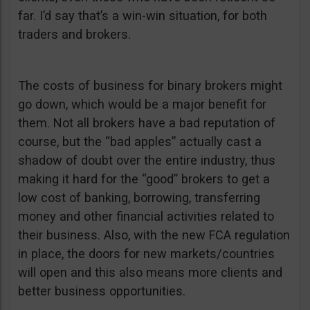
far. I’d say that’s a win-win situation, for both
traders and brokers.
The costs of business for binary brokers might
go down, which would be a major benefit for
them. Not all brokers have a bad reputation of
course, but the “bad apples” actually cast a
shadow of doubt over the entire industry, thus
making it hard for the “good” brokers to get a
low cost of banking, borrowing, transferring
money and other financial activities related to
their business. Also, with the new FCA regulation
in place, the doors for new markets/countries
will open and this also means more clients and
better business opportunities.