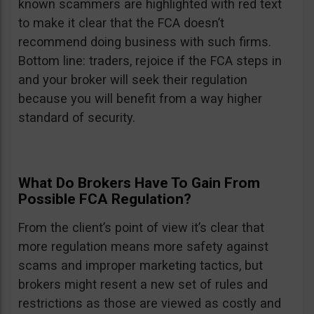
known scammers are highlighted with red text
to make it clear that the FCA doesn’t
recommend doing business with such firms.
Bottom line: traders, rejoice if the FCA steps in
and your broker will seek their regulation
because you will benefit from a way higher
standard of security.
What Do Brokers Have To Gain From
Possible FCA Regulation?
From the client’s point of view it’s clear that
more regulation means more safety against
scams and improper marketing tactics, but
brokers might resent a new set of rules and
restrictions as those are viewed as costly and