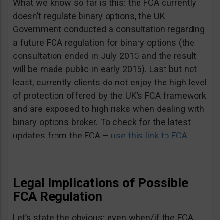
What we know so far is this: the FCA currently
doesn’t regulate binary options, the UK
Government conducted a consultation regarding
a future FCA regulation for binary options (the
consultation ended in July 2015 and the result
will be made public in early 2016). Last but not
least, currently clients do not enjoy the high level
of protection offered by the UK’s FCA framework
and are exposed to high risks when dealing with
binary options broker. To check for the latest
updates from the FCA –
use this link to FCA
.
Legal Implications of Possible
FCA Regulation
Let’s state the obvious: even when/if the FCA