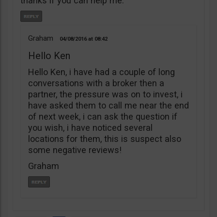
thanks if you can help me.
Graham
04/08/2016
08:42
Hello Ken
Hello Ken, i have had a couple of long
conversations with a broker then a
partner, the pressure was on to invest, i
have asked them to call me near the end
of next week, i can ask the question if
you wish, i have noticed several
locations for them, this is suspect also
some negative reviews!
Graham