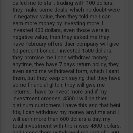
called me to start trading with 100 dollars,
they make some deals, which no doubt were
in negative value, then they told me I can
earn more money by investing more. I
invested 400 dollars, even those were in
negative value, then they asked me they
have February offers thier company will give
50 percent bonus, I invested 1500 dollars,
they promise me I can withdraw money
anytime, they have 7 days return policy, they
even send me withdrawal form, which I sent
them, but they keep on saying that they have
some financial glitch, they will give me
returns, I have to invest more and if my
investment crosses, 4500 I will be thier
platinum customers I have this and that bëni
fits, I can withdraw my money anytime and I
will earn more than 600 dollars a day, my
total investment with them was 4800 dollars,
and I send them withdrawal request of 1500