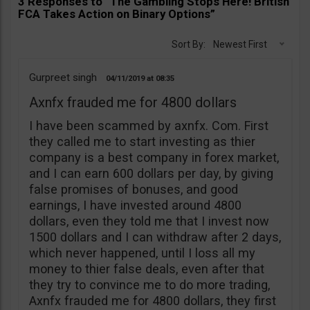
3 Responses to “The Gambling Stops Here! British
FCA Takes Action on Binary Options”
Sort By:
Newest First
Gurpreet singh
04/11/2019
08:35
Axnfx frauded me for 4800 dollars
I have been scammed by axnfx. Com. First
they called me to start investing as thier
company is a best company in forex market,
and I can earn 600 dollars per day, by giving
false promises of bonuses, and good
earnings, I have invested around 4800
dollars, even they told me that I invest now
1500 dollars and I can withdraw after 2 days,
which never happened, until I loss all my
money to thier false deals, even after that
they try to convince me to do more trading,
Axnfx frauded me for 4800 dollars, they first