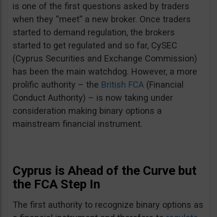
is one of the first questions asked by traders
when they “meet” a new broker. Once traders
started to demand regulation, the brokers
started to get regulated and so far, CySEC
(Cyprus Securities and Exchange Commission)
has been the main watchdog. However, a more
prolific authority – the
British FCA
(Financial
Conduct Authority) – is now taking under
consideration making binary options a
mainstream financial instrument.
Cyprus is Ahead of the Curve but
the FCA Step In
The first authority to recognize binary options as