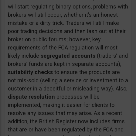
will start regulating binary options, problems with
brokers will still occur, whether it’s an honest
mistake or a dirty trick. Traders will still make
poor trading decisions and then lash out at their
broker on public forums; however, key
requirements of the FCA regulation will most
likely include
segregated accounts
(traders’ and
brokers’ funds are kept in separate accounts),
suitability checks
to ensure the products are
not mis-sold (selling a service or investment to a
customer in a deceitful or misleading way). Also,
dispute resolution
processes will be
implemented, making it easier for clients to
resolve any issues that may arise. As a recent
addition, the British Register now includes firms
that are or have been regulated by the FCA and