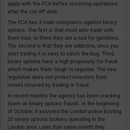
apply with the FCA before resuming operations
after the cut off date.
The FCA has 3 main complaints against binary
options. The first is that most who trade with
them lose, to them they are a tool for gamblers.
The second is that they are addictive, once you
start trading it is easy to catch the bug. Third,
binary options have a high propensity for fraud
which makes them tough to regulate. The new
regulation does not protect investors from
losses incurred by trading or fraud.
In recent months the agency has been cracking
down on binary options frauds. In the beginning
of October, it assisted the London police busting
20 binary options brokers operating in the
London area. Later that same month they