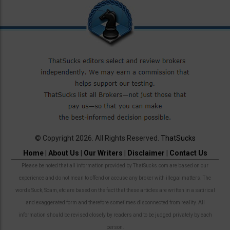
© Copyright 2026. All Rights Reserved.
ThatSucks
Home
|
About Us
|
Our Writers
|
Disclaimer
|
Contact Us
Please be noted that all information provided by ThatSucks.com are based on our
experience and do not mean to offend or accuse any broker with illegal matters. The
words Suck, Scam, etc are based on the fact that these articles are written in a satirical
and exaggerated form and therefore sometimes disconnected from reality. All
information should be revised closely by readers and to be judged privately by each
person.