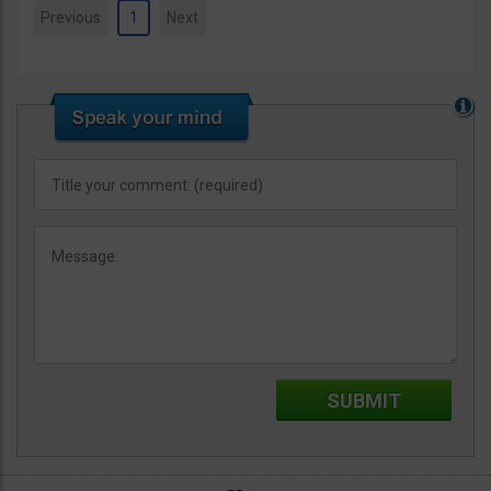
Previous
1
Next