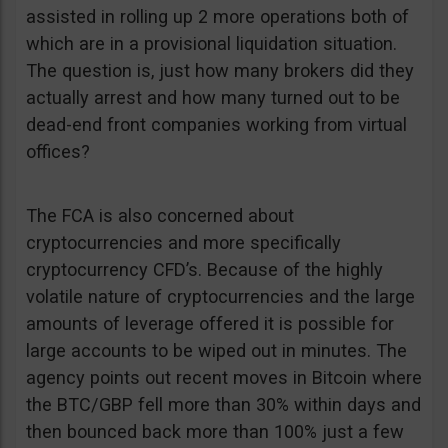
assisted in rolling up 2 more operations both of
which are in a provisional liquidation situation.
The question is, just how many brokers did they
actually arrest and how many turned out to be
dead-end front companies working from virtual
offices?
The FCA is also concerned about
cryptocurrencies and more specifically
cryptocurrency CFD’s. Because of the highly
volatile nature of cryptocurrencies and the large
amounts of leverage offered it is possible for
large accounts to be wiped out in minutes. The
agency points out recent moves in Bitcoin where
the BTC/GBP fell more than 30% within days and
then bounced back more than 100% just a few