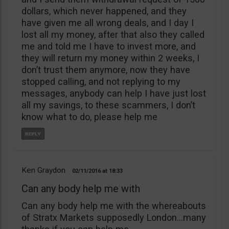
dollars, which never happened, and they
have given me all wrong deals, and I day I
lost all my money, after that also they called
me and told me I have to invest more, and
they will return my money within 2 weeks, I
don’t trust them anymore, now they have
stopped calling, and not replying to my
messages, anybody can help I have just lost
all my savings, to these scammers, I don’t
know what to do, please help me
Ken Graydon
02/11/2016
18:33
Can any body help me with
Can any body help me with the whereabouts
of Stratx Markets supposedly London…many