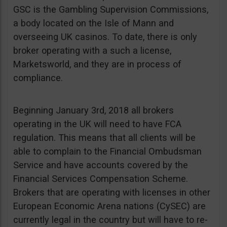
GSC is the Gambling Supervision Commissions,
a body located on the Isle of Mann and
overseeing UK casinos. To date, there is only
broker operating with a such a license,
Marketsworld, and they are in process of
compliance.
Beginning January 3rd, 2018 all brokers
operating in the UK will need to have FCA
regulation. This means that all clients will be
able to complain to the Financial Ombudsman
Service and have accounts covered by the
Financial Services Compensation Scheme.
Brokers that are operating with licenses in other
European Economic Arena nations (CySEC) are
currently legal in the country but will have to re-