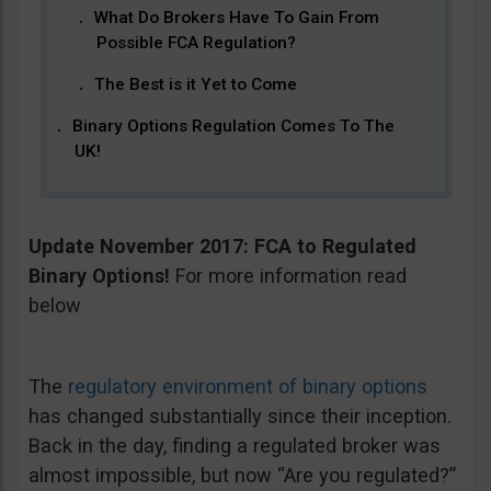
What Do Brokers Have To Gain From
Possible FCA Regulation?
The Best is it Yet to Come
Binary Options Regulation Comes To The
UK!
Update November 2017: FCA to Regulated
Binary Options!
For more information read
below
The
regulatory environment of binary options
has changed substantially since their inception.
Back in the day, finding a regulated broker was
almost impossible, but now “Are you regulated?”