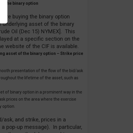
 of the binary option
efore buying the binary option
e underlying asset of the binary
 Crude Oil (Dec 15) NYMEX]. This
played at a specific section on the
he website of the CIF is available.
g asset of the binary option – Strike price
mooth presentation of the flow of the bid/ask
roughout the lifetime of the asset, such as
set of binary option in a prominent way in the
/ask prices on the area where the exercise
y option.
/ask, and strike, prices in a
a a pop-up message). In particular,