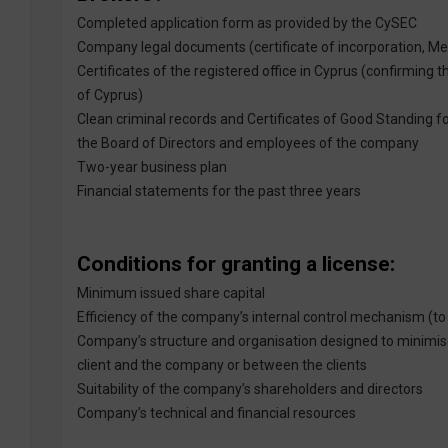
Completed application form as provided by the CySEC
Company legal documents (certificate of incorporation, M
Certificates of the registered office in Cyprus (confirming 
of Cyprus)
Clean criminal records and Certificates of Good Standing fo
the Board of Directors and employees of the company
Two-year business plan
Financial statements for the past three years
Conditions for granting a license:
Minimum issued share capital
Efficiency of the company’s internal control mechanism (t
Company’s structure and organisation designed to minimise 
client and the company or between the clients
Suitability of the company’s shareholders and directors
Company’s technical and financial resources