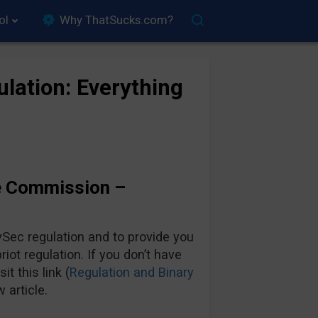
ol
Why ThatSucks.com?
lation: Everything
e Commission –
Sec regulation and to provide you
iot regulation. If you don’t have
it this link (
Regulation and Binary
 article.