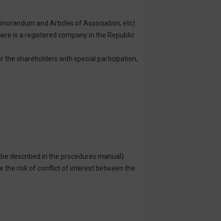
emorandum and Articles of Association, etc)
there is a registered company in the Republic
r the shareholders with special participation,
o be described in the procedures manual)
the risk of conflict of interest between the