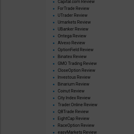
Capital.com Review
ForTrade Review
UTrader Review
Umarkets Review
UBanker Review
Ontega Review
Alvexo Review
OptionField Review
Binatex Review
GMO Trading Review
CloseOption Review
Investous Review
Binarium Review
Coinut Review
City Index Review
Trader.Online Review
Q8Trade Review
EightCap Review
RaceOption Review
easyMarkets Review