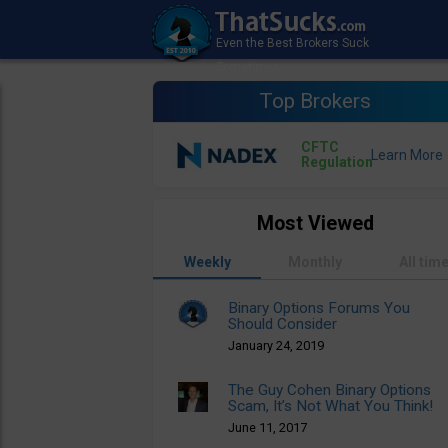
Top Brokers
CFTC
Regulation
Most Viewed
Weekly
Monthly
All tim
Binary Options Forums You
Should Consider
January 24, 2019
The Guy Cohen Binary Options
Scam, It’s Not What You Think!
June 11, 2017