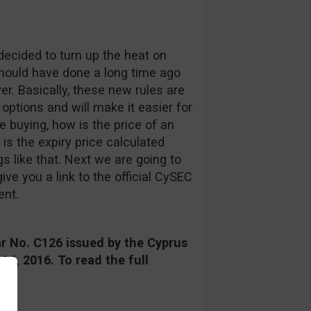
ecided to turn up the heat on
 should have done a long time ago
er. Basically, these new rules are
 options and will make it easier for
e buying, how is the price of an
is the expiry price calculated
 like that. Next we are going to
ive you a link to the official CySEC
ent.
r No. C126 issued by the Cyprus
4, 2016. To read the full