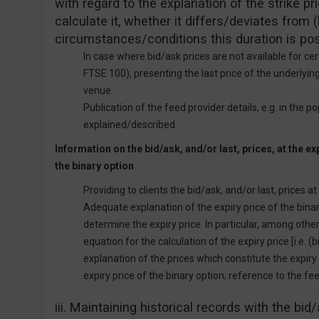
with regard to the explanation of the strike p
calculate it, whether it differs/deviates from
circumstances/conditions this duration is pos
In case where bid/ask prices are not available for ce
FTSE 100), presenting the last price of the underlying
venue.
Publication of the feed provider details, e.g. in the p
explained/described.
Information on the bid/ask, and/or last, prices, at the exp
the binary option
Providing to clients the bid/ask, and/or last, prices at
Adequate explanation of the expiry price of the bin
determine the expiry price. In particular, among oth
equation for the calculation of the expiry price [i.e. (bid
explanation of the prices which constitute the expiry
expiry price of the binary option; reference to the fee
iii. Maintaining historical records with the bid/