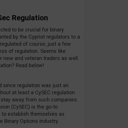
Sec Regulation
cted to be crucial for binary
anted by the Cypriot regulators to a
regulated of course, just a few
ss of regulation. Seems like
or new and veteran traders as well.
ation? Read below!
 since regulation was just an
hout at least a CySEC regulation
rs stay away from such companies.
ion (CySEC) is the go-to
 to establish themselves as
he Binary Options industry.