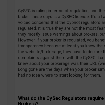
CySEC is ruling in terms of regulation, and th
broker these days is a CySEC license. It’s a
voiced concerns that the Cypriot regulators ar
regulated. It is true they are not the most fe
they mostly issue warnings about brokers, but
However, if your broker is regulated, you bene
transparency because at least you know the
the website/brokerage, they have to declare t
complaints against them with the CySEC. Lon
knew about your brokerage was their URL (w
Long gone are the days when your broker simp
had no idea where to start looking for them.
What do the CySec Regulators require
Brokers?