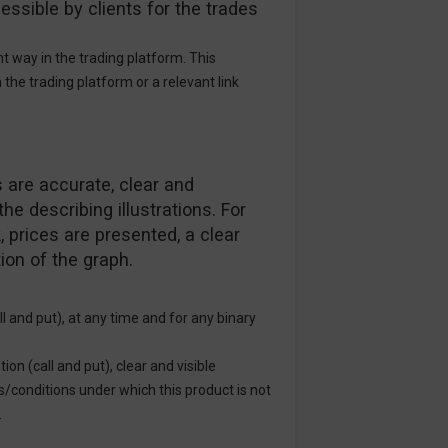
essible by clients for the trades
 way in the trading platform. This
n the trading platform or a relevant link
 are accurate, clear and
he describing illustrations. For
 prices are presented, a clear
ion of the graph.
ll and put), at any time and for any binary
ion (call and put), clear and visible
s/conditions under which this product is not
.