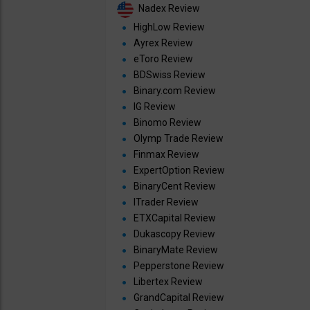
Nadex Review
HighLow Review
Ayrex Review
eToro Review
BDSwiss Review
Binary.com Review
IG Review
Binomo Review
Olymp Trade Review
Finmax Review
ExpertOption Review
BinaryCent Review
ITrader Review
ETXCapital Review
Dukascopy Review
BinaryMate Review
Pepperstone Review
Libertex Review
GrandCapital Review