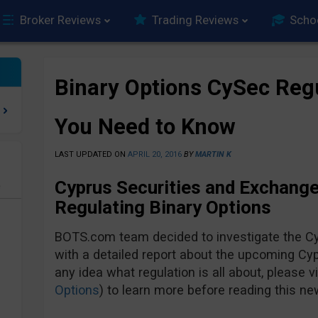
Broker Reviews
Trading Reviews
Scho
Binary Options CySec Regu
You Need to Know
LAST UPDATED ON
APRIL 20, 2016
BY
MARTIN K
Cyprus Securities and Exchang
e
Regulating Binary Options
BOTS.com team decided to investigate the Cy
with a detailed report about the upcoming Cypr
any idea what regulation is all about, please vis
Options
) to learn more before reading this new