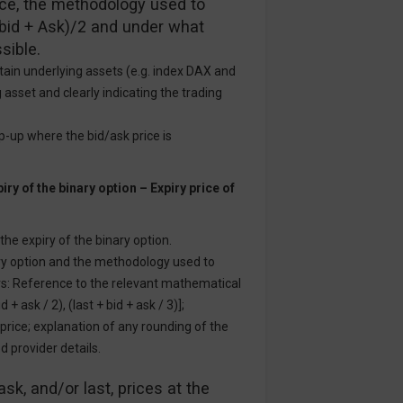
rice, the methodology used to
 (bid + Ask)/2 and under what
sible.
rtain underlying assets (e.g. index DAX and
 asset and clearly indicating the trading
op-up where the bid/ask price is
iry of the binary option – Expiry price of
 the expiry of the binary option.
ary option and the methodology used to
ers: Reference to the relevant mathematical
 + ask / 2), (last + bid + ask / 3)];
 price; explanation of any rounding of the
d provider details.
ask, and/or last, prices at the