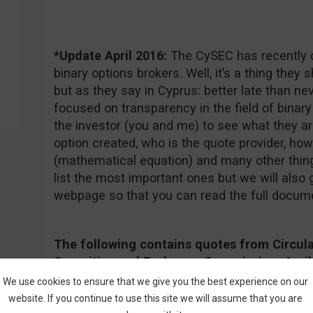
*Update April 2016:
The CySEC has recently d
binary options brokers. Well, it’s a thing they
but as they say in Cyprus: better late than nev
focused on transparency in the field of binary
the investor (you and me) to see what they ar
option created, who is the quote provider, how 
(mathematical equation) and many other things
list the most important ones but we will also g
webpage so that you can read the full docum
The following contains quotes from Circula
Securities and Exchange Commission, April 1
document follow
this link
.
We use cookies to ensure that we give you the best experience on our
website. If you continue to use this site we will assume that you are