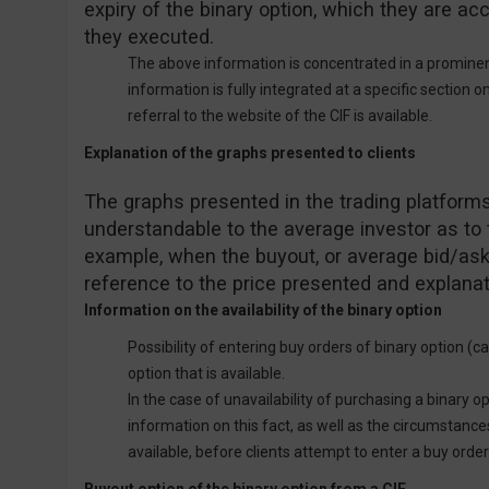
expiry of the binary option, which they are acc
they executed.
The above information is concentrated in a prominent
information is fully integrated at a specific section o
referral to the website of the CIF is available.
Explanation of the graphs presented to clients
The graphs presented in the trading platforms
understandable to the average investor as to t
example, when the buyout, or average bid/ask,
reference to the price presented and explanat
Information on the availability of the binary option
Possibility of entering buy orders of binary option (ca
option that is available.
In the case of unavailability of purchasing a binary opt
information on this fact, as well as the circumstance
available, before clients attempt to enter a buy order