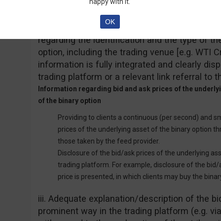
happy with it.
Information on the identification of the underlying asset
OK
Providing clients with sufficient information b
regarding the identification and the type of th
option, including the trading venue [e.g. WTI
information is fully integrated and clearly dis
trading platform or a relevant link referral to t
Information regarding bid and ask prices of the underlyin
of the binary option
Providing to clients a continuous (per second) and s
prices of the underlying asset of the binary option th
those taken by the feed provider.
Disclosure of the bid/ask prices of the underlying as
trading platform. For example, disclosure of the bid
price is presented, in which clients may buy the binar
iii. Adequate explanation/description of the bid
prominent way in the trading platform (e.g. vi