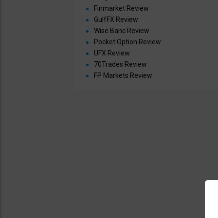
Finmarket Review
GulfFX Review
Wise Banc Review
Pocket Option Review
UFX Review
70Trades Review
FP Markets Review