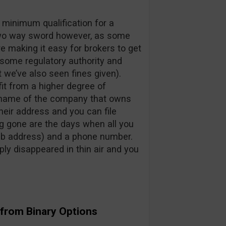
e minimum qualification for a
 two way sword however, as some
e making it easy for brokers to get
arsome regulatory authority and
 we’ve also seen fines given).
fit from a higher degree of
 name of the company that owns
heir address and you can file
g gone are the days when all you
eb address) and a phone number.
ly disappeared in thin air and you
 from Binary Options