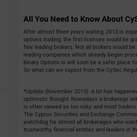
All You Need to Know About Cy
After almost three years waiting, 2013 is expe
options trading; the first licenses would be gr
few leading brokers. Not all brokers would be 
leading companies which already began proce
Binary Options is will soon be a safer place f
So what can we expect from the CySec Regul
*Update (November 2015): A lot has happened
optimistic thought. Nowadays a brokerage wit
is often viewed as too risky and most trade
The Cyprus Securities and Exchange Commiss
watchdog for almost all brokerages who want
trustworthy financial entities and leaders in t