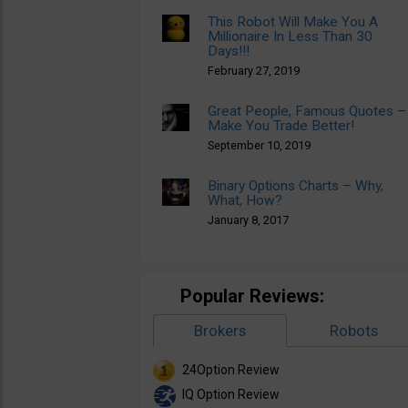
This Robot Will Make You A
Millionaire In Less Than 30
Days!!!
February 27, 2019
Great People, Famous Quotes –
Make You Trade Better!
September 10, 2019
Binary Options Charts – Why,
What, How?
January 8, 2017
Popular Reviews:
Brokers
Robots
24Option Review
IQ Option Review