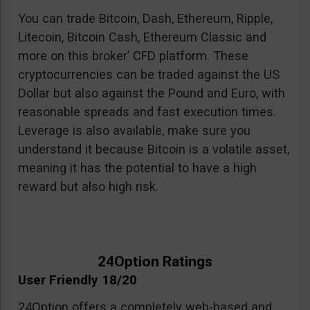
You can trade Bitcoin, Dash, Ethereum, Ripple,
Litecoin, Bitcoin Cash, Ethereum Classic and
more on this broker’ CFD platform. These
cryptocurrencies can be traded against the US
Dollar but also against the Pound and Euro, with
reasonable spreads and fast execution times.
Leverage is also available, make sure you
understand it because Bitcoin is a volatile asset,
meaning it has the potential to have a high
reward but also high risk.
24Option Ratings
User Friendly 18/20
24Option offers a completely web-based and