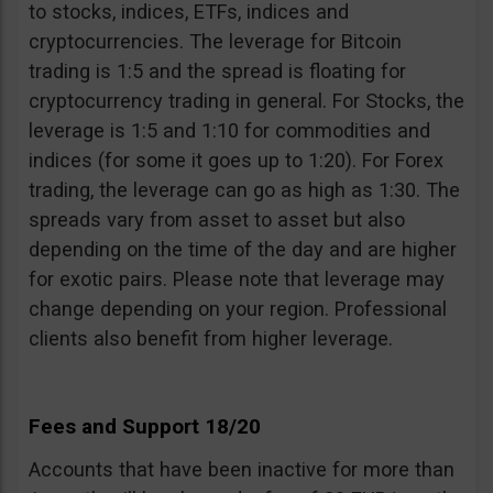
to stocks, indices, ETFs, indices and
cryptocurrencies. The leverage for Bitcoin
trading is 1:5 and the spread is floating for
cryptocurrency trading in general. For Stocks, the
leverage is 1:5 and 1:10 for commodities and
indices (for some it goes up to 1:20). For Forex
trading, the leverage can go as high as 1:30. The
spreads vary from asset to asset but also
depending on the time of the day and are higher
for exotic pairs. Please note that leverage may
change depending on your region. Professional
clients also benefit from higher leverage.
Fees and Support 18/20
Accounts that have been inactive for more than