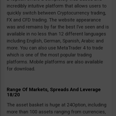
incredibly intuitive platform that allows users to
quickly switch between Cryptocurrency trading,
FX and CFD trading. The website appearance
was and remains by far the best I’ve seen and is
available in no less than 12 different languages
including English, German, Spanish, Arabic and
more. You can also use MetaTrader 4 to trade
which is one of the most popular trading
platforms. Mobile platforms are also available
for download.
Range Of Markets, Spreads And Leverage
18/20
The asset basket is huge at 24Option, including
more than 100 assets ranging from currencies,