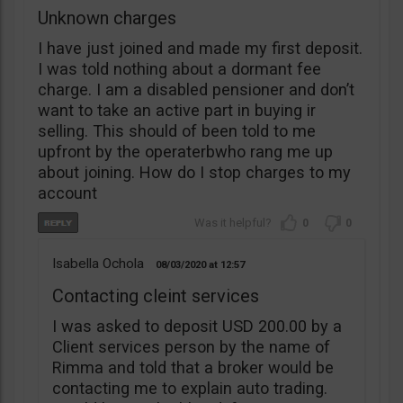
Unknown charges
I have just joined and made my first deposit.
I was told nothing about a dormant fee
charge. I am a disabled pensioner and don’t
want to take an active part in buying ir
selling. This should of been told to me
upfront by the operaterbwho rang me up
about joining. How do I stop charges to my
account
0
0
Isabella Ochola
08/03/2020
12:57
Contacting cleint services
I was asked to deposit USD 200.00 by a
Client services person by the name of
Rimma and told that a broker would be
contacting me to explain auto trading.