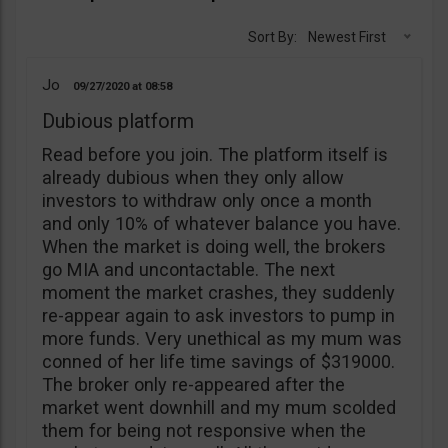
Sort By:
Newest First
Jo
09/27/2020
08:58
Dubious platform
Read before you join. The platform itself is
already dubious when they only allow
investors to withdraw only once a month
and only 10% of whatever balance you have.
When the market is doing well, the brokers
go MIA and uncontactable. The next
moment the market crashes, they suddenly
re-appear again to ask investors to pump in
more funds. Very unethical as my mum was
conned of her life time savings of $319000.
The broker only re-appeared after the
market went downhill and my mum scolded
them for being not responsive when the