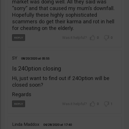
market was doing well. All they said was
“sorry” and that caused my mum’s downfall.
Hopefully these highly sophisticated
scammers do get their karma and rot in hell
for cheating on the elderly.
0
0
SY
08/20/2020
05:55
Is 24Option closing
Hi, just want to find out if 24Option will be
closed soon?
Regards
0
1
Linda Maddox
04/28/2020
17:40