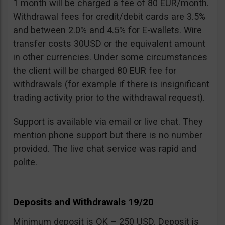
1 month will be charged a fee of 80 EUR/month.
Withdrawal fees for credit/debit cards are 3.5%
and between 2.0% and 4.5% for E-wallets. Wire
transfer costs 30USD or the equivalent amount
in other currencies. Under some circumstances
the client will be charged 80 EUR fee for
withdrawals (for example if there is insignificant
trading activity prior to the withdrawal request).
Support is available via email or live chat. They
mention phone support but there is no number
provided. The live chat service was rapid and
polite.
Deposits and Withdrawals 19/20
Minimum deposit is OK – 250 USD. Deposit is