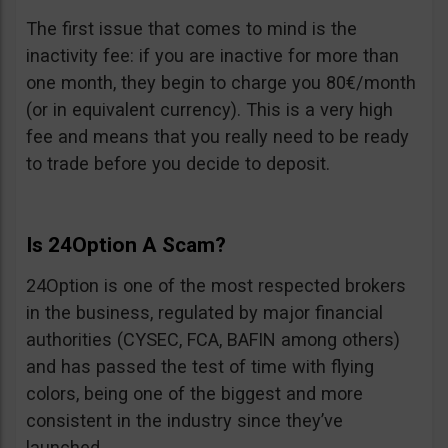
The first issue that comes to mind is the
inactivity fee: if you are inactive for more than
one month, they begin to charge you 80€/month
(or in equivalent currency). This is a very high
fee and means that you really need to be ready
to trade before you decide to deposit.
Is 24Option A Scam?
24Option is one of the most respected brokers
in the business, regulated by major financial
authorities (CYSEC, FCA, BAFIN among others)
and has passed the test of time with flying
colors, being one of the biggest and more
consistent in the industry since they’ve
launched.