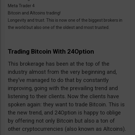
Meta Trader 4
Bitcoin and Altcoins trading!
Longevity and trust. This is now one of the biggest brokers in
the world but also one of the oldest and most trusted.
Trading Bitcoin With 24Option
This brokerage has been at the top of the
industry almost from the very beginning and,
they’ve managed to do that by constantly
improving, going with the prevailing trend and
listening to their clients. Now the clients have
spoken again: they want to trade Bitcoin. This is
the new trend, and 24Option is happy to oblige
by offering not only Bitcoin but also a ton of
other cryptocurrencies (also known as Altcoins).