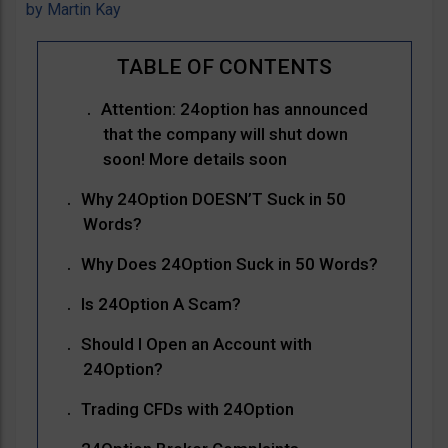
by
Martin Kay
Attention: 24option has announced
that the company will shut down
soon! More details soon
Why 24Option DOESN’T Suck in 50
Words?
Why Does 24Option Suck in 50 Words?
Is 24Option A Scam?
Should I Open an Account with
24Option?
Trading CFDs with 24Option