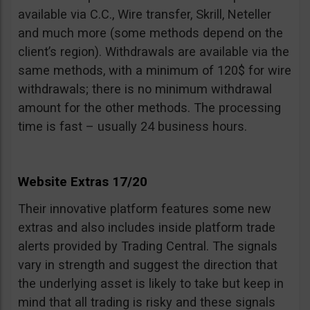
available via C.C., Wire transfer, Skrill, Neteller
and much more (some methods depend on the
client’s region). Withdrawals are available via the
same methods, with a minimum of 120$ for wire
withdrawals; there is no minimum withdrawal
amount for the other methods. The processing
time is fast – usually 24 business hours.
Website Extras 17/20
Their innovative platform features some new
extras and also includes inside platform trade
alerts provided by Trading Central. The signals
vary in strength and suggest the direction that
the underlying asset is likely to take but keep in
mind that all trading is risky and these signals