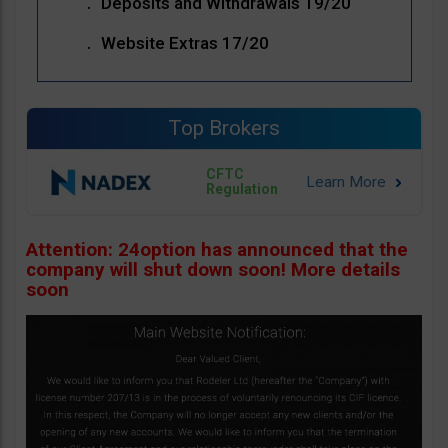
Deposits and Withdrawals 19/20
Website Extras 17/20
Top Brokers
CFTC
Regulation
Attention: 24option has announced that the
company will shut down soon! More details
soon