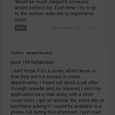
Would be much obliged if someone
would contact me. Each time I try to go
in, the system asks me to registration
again.
1
0
Walken
08/08/2019
05:52
poor HR behaviour
I don’t know if it’s a scam, what I know is
that they are not serious in some
departments. I found out about a job offer
through Linkedin and, as required, I sent my
application via e-mail along with a short
cover letter. I got an answer the same day at
lunchtime asking if I would be available to a
phone call during that afternoon. I just read