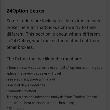
24Option Extras
Some traders are looking for the extras in each
broker, here at ThatSucks.com we try to think
different. This section is about what’s different
in 24 Option, what makes them stand out from
other brokers.
The Extras that we liked the most are:
5 hour videos – Education is essential! 24 options is brining you
videos that every beginner will love!
Free webinars, trade with a pro!
Financial News Headlines
Economic Calendar
Trading alerts and advanced analysis from Trading Central
(one of the best companies in the business).
CFD trading