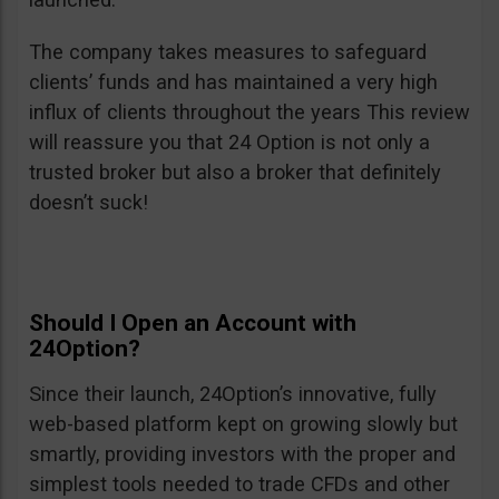
The company takes measures to safeguard
clients’ funds and has maintained a very high
influx of clients throughout the years This review
will reassure you that 24 Option is not only a
trusted broker but also a broker that definitely
doesn’t suck!
Should I Open an Account with
24Option?
Since their launch, 24Option’s innovative, fully
web-based platform kept on growing slowly but
smartly, providing investors with the proper and
simplest tools needed to trade CFDs and other