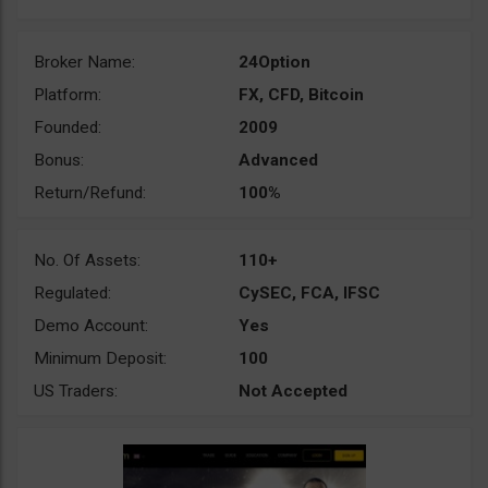
Broker Name:
24Option
Platform:
FX, CFD, Bitcoin
Founded:
2009
Bonus:
Advanced
Return/Refund:
100%
No. Of Assets:
110+
Regulated:
CySEC, FCA, IFSC
Demo Account:
Yes
Minimum Deposit:
100
US Traders:
Not Accepted