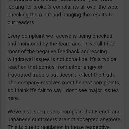
looking for broker’s complaints all over the web,
checking them out and bringing the results to
our readers.
Every complaint we receive is being checked
and monitored by the team and I. Overall I feel
most of the negative feedback addressing
withdrawal issues is not bona fide. It’s a typical
reaction that comes from either angry or
frustrated traders but doesn’t reflect the truth.
The company resolves most honest complaints,
so I think it’s fair to say I don’t see major issues
here.
We’ve also seen users complain that French and
Japanese customers are not accepted anymore.
This is due to regulation in those respective