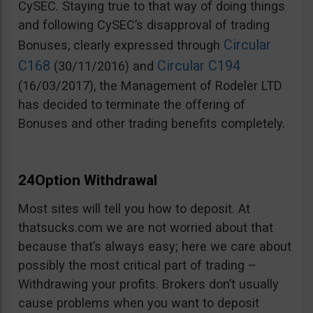
CySEC. Staying true to that way of doing things
and following CySEC’s disapproval of trading
Circular
Bonuses, clearly expressed through
C168
Circular C194
(30/11/2016) and
(16/03/2017), the Management of Rodeler LTD
has decided to terminate the offering of
Bonuses and other trading benefits completely.
24Option Withdrawal
Most sites will tell you how to deposit. At
thatsucks.com we are not worried about that
because that’s always easy; here we care about
possibly the most critical part of trading –
Withdrawing your profits. Brokers don’t usually
cause problems when you want to deposit