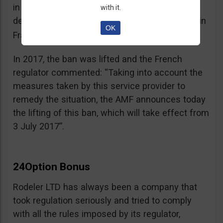
in the best interest of its customers, to the
with it.
detriment of investors residing or established in
OK
See warning – AMF
France”.
;
In 2017, the ban was lifted and the French
regulator commented: “Taking into account the
measures taken by this service provider to
remedy the situation, the AMF announces today
the lifting of this ban, which will take effect from
3 July 2017”.
24Option Bonus
Rodeler LTD has always been a company that
took regulation seriously and tried to comply
with all the rules imposed by its regulator,