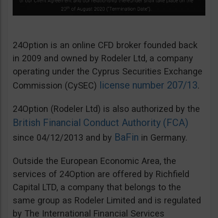
24Option is an online CFD broker founded back
in 2009 and owned by Rodeler Ltd, a company
operating under the Cyprus Securities Exchange
license number 207/13
Commission (CySEC)
.
24Option (Rodeler Ltd) is also authorized by the
British Financial Conduct Authority (FCA)
BaFin
since 04/12/2013 and by
in Germany.
Outside the European Economic Area, the
services of 24Option are offered by Richfield
Capital LTD, a company that belongs to the
same group as Rodeler Limited and is regulated
by The International Financial Services