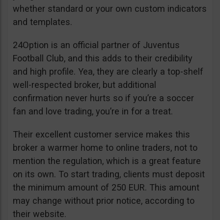
whether standard or your own custom indicators
and templates.
24Option is an official partner of Juventus
Football Club, and this adds to their credibility
and high profile. Yea, they are clearly a top-shelf
well-respected broker, but additional
confirmation never hurts so if you’re a soccer
fan and love trading, you’re in for a treat.
Their excellent customer service makes this
broker a warmer home to online traders, not to
mention the regulation, which is a great feature
on its own. To start trading, clients must deposit
the minimum amount of 250 EUR. This amount
may change without prior notice, according to
their website.