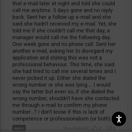
that e-mail later at night and told she could
call me anytime. 5 days gone and no reply
back. Sent her a follow up e-mail and she
said she hadn’t received my e-mail. Yet, she
told me if she couldn’t call me that day, a
manager would call me the following day.
One week gone and no phone call. Sent her
another e-mail, asking her to disregard my
application and stating this was not a
professional behaviour. This time, she said
she had tried to call me several times and I
never picked it up. Either she dialed the
wrong number or she was lying…. I would
say the latter but even so, if she dialed the
wrong number, shouldn’t have she contacted
me through e-mail to confirm my phone
number…? I don’t know if this is lack of
competence or professionalism (or both).
2
2