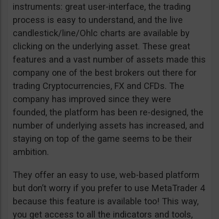
instruments: great user-interface, the trading
process is easy to understand, and the live
candlestick/line/Ohlc charts are available by
clicking on the underlying asset. These great
features and a vast number of assets made this
company one of the best brokers out there for
trading Cryptocurrencies, FX and CFDs. The
company has improved since they were
founded, the platform has been re-designed, the
number of underlying assets has increased, and
staying on top of the game seems to be their
ambition.
They offer an easy to use, web-based platform
but don’t worry if you prefer to use MetaTrader 4
because this feature is available too! This way,
you get access to all the indicators and tools,