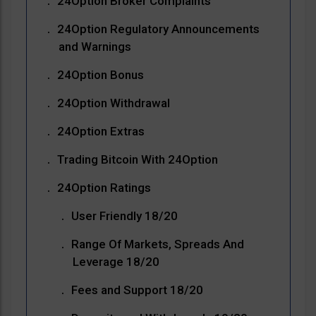
24Option Broker Complaints
24Option Regulatory Announcements
and Warnings
24Option Bonus
24Option Withdrawal
24Option Extras
Trading Bitcoin With 24Option
24Option Ratings
User Friendly 18/20
Range Of Markets, Spreads And
Leverage 18/20
Fees and Support 18/20