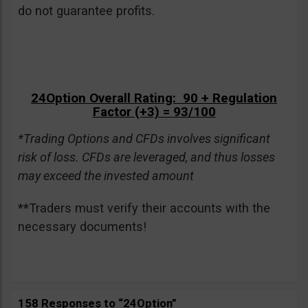
do not guarantee profits.
24Option Overall Rating: 90 + Regulation
Factor (+3) = 93/100
*Trading Options and CFDs involves significant
risk of loss. CFDs are leveraged, and thus losses
may exceed the invested amount
**Traders must verify their accounts with the
necessary documents!
158 Responses to “24Option”