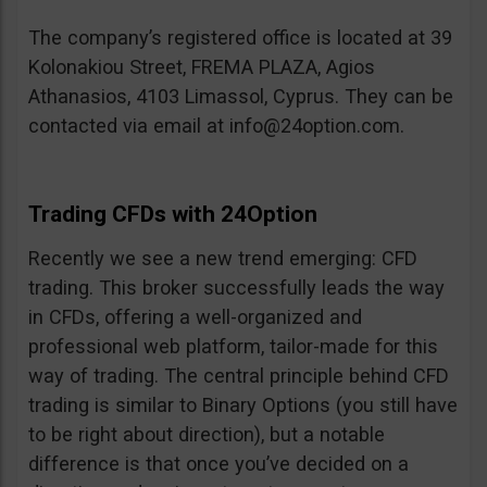
The company’s registered office is located at 39
Kolonakiou Street, FREMA PLAZA, Agios
Athanasios, 4103 Limassol, Cyprus. They can be
contacted via email at
info@24option.com
.
Trading CFDs with 24Option
Recently we see a new trend emerging: CFD
trading. This broker successfully leads the way
in CFDs, offering a well-organized and
professional web platform, tailor-made for this
way of trading. The central principle behind CFD
trading is similar to Binary Options (you still have
to be right about direction), but a notable
difference is that once you’ve decided on a