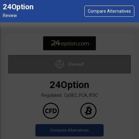
24Option
Closed!
24Option
Regulated: CySEC, FCA, IFSC