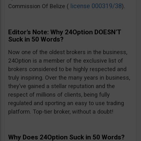
license 000319/38
Commission Of Belize (
).
Editor’s Note: Why 24Option DOESN’T
Suck in 50 Words?
Now one of the oldest brokers in the business,
24Option is a member of the exclusive list of
brokers considered to be highly respected and
truly inspiring. Over the many years in business,
they’ve gained a stellar reputation and the
respect of millions of clients, being fully
regulated and sporting an easy to use trading
platform. Top-tier broker, without a doubt!
Why Does 24Option Suck in 50 Words?