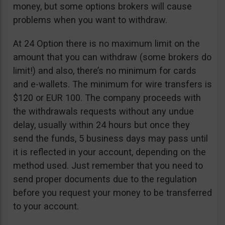
money, but some options brokers will cause
problems when you want to withdraw.
At 24 Option there is no maximum limit on the
amount that you can withdraw (some brokers do
limit!) and also, there’s no minimum for cards
and e-wallets. The minimum for wire transfers is
$120 or EUR 100. The company proceeds with
the withdrawals requests without any undue
delay, usually within 24 hours but once they
send the funds, 5 business days may pass until
it is reflected in your account, depending on the
method used. Just remember that you need to
send proper documents due to the regulation
before you request your money to be transferred
to your account.