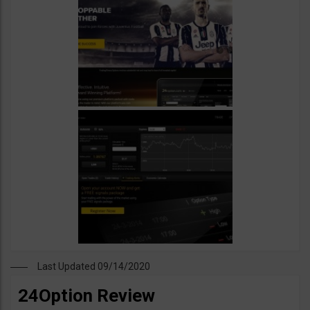
Last Updated 09/14/2020
24Option Review