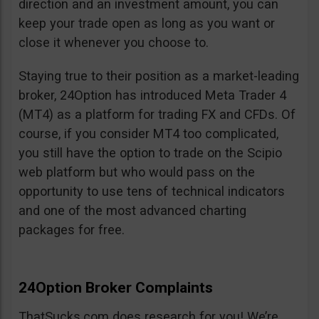
direction and an investment amount, you can
keep your trade open as long as you want or
close it whenever you choose to.
Staying true to their position as a market-leading
broker, 24Option has introduced Meta Trader 4
(MT4) as a platform for trading FX and CFDs. Of
course, if you consider MT4 too complicated,
you still have the option to trade on the Scipio
web platform but who would pass on the
opportunity to use tens of technical indicators
and one of the most advanced charting
packages for free.
24Option Broker Complaints
ThatSucks.com does research for you! We’re