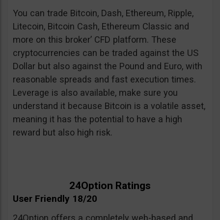
You can trade Bitcoin, Dash, Ethereum, Ripple,
Litecoin, Bitcoin Cash, Ethereum Classic and
more on this broker’ CFD platform. These
cryptocurrencies can be traded against the US
Dollar but also against the Pound and Euro, with
reasonable spreads and fast execution times.
Leverage is also available, make sure you
understand it because Bitcoin is a volatile asset,
meaning it has the potential to have a high
reward but also high risk.
24Option Ratings
User Friendly 18/20
24Option offers a completely web-based and