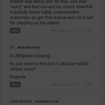
market was doing well. All they said was
“sorry” and that caused my mum’s downfall.
Hopefully these highly sophisticated
scammers do get their karma and rot in hell
for cheating on the elderly.
0
0
SY
08/20/2020
05:55
Is 24Option closing
Hi, just want to find out if 24Option will be
closed soon?
Regards
0
1
Linda Maddox
04/28/2020
17:40