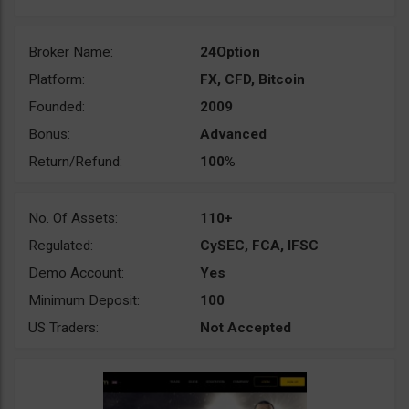
Broker Name:
24Option
Platform:
FX, CFD, Bitcoin
Founded:
2009
Bonus:
Advanced
Return/Refund:
100%
No. Of Assets:
110+
Regulated:
CySEC, FCA, IFSC
Demo Account:
Yes
Minimum Deposit:
100
US Traders:
Not Accepted