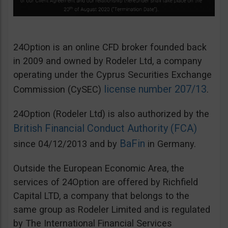
24Option is an online CFD broker founded back
in 2009 and owned by Rodeler Ltd, a company
operating under the Cyprus Securities Exchange
license number 207/13
Commission (CySEC)
.
24Option (Rodeler Ltd) is also authorized by the
British Financial Conduct Authority (FCA)
BaFin
since 04/12/2013 and by
in Germany.
Outside the European Economic Area, the
services of 24Option are offered by Richfield
Capital LTD, a company that belongs to the
same group as Rodeler Limited and is regulated
by The International Financial Services