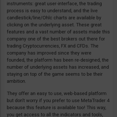
instruments: great user-interface, the trading
process is easy to understand, and the live
candlestick/line/Ohlc charts are available by
clicking on the underlying asset. These great
features and a vast number of assets made this
company one of the best brokers out there for
trading Cryptocurrencies, FX and CFDs. The
company has improved since they were
founded, the platform has been re-designed, the
number of underlying assets has increased, and
staying on top of the game seems to be their
ambition.
They offer an easy to use, web-based platform
but don’t worry if you prefer to use MetaTrader 4
because this feature is available too! This way,
you get access to all the indicators and tools,