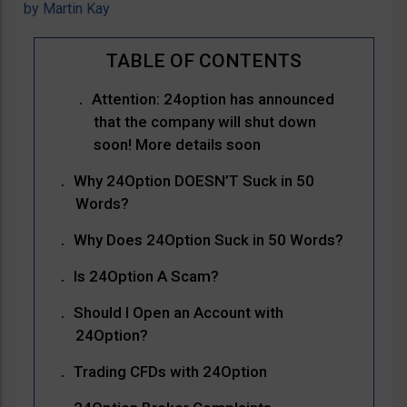
by
Martin Kay
Attention: 24option has announced
that the company will shut down
soon! More details soon
Why 24Option DOESN’T Suck in 50
Words?
Why Does 24Option Suck in 50 Words?
Is 24Option A Scam?
Should I Open an Account with
24Option?
Trading CFDs with 24Option