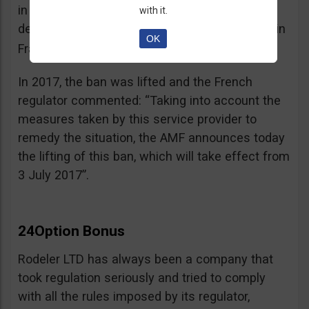
in the best interest of its customers, to the
with it.
detriment of investors residing or established in
OK
See warning – AMF
France”.
;
In 2017, the ban was lifted and the French
regulator commented: “Taking into account the
measures taken by this service provider to
remedy the situation, the AMF announces today
the lifting of this ban, which will take effect from
3 July 2017”.
24Option Bonus
Rodeler LTD has always been a company that
took regulation seriously and tried to comply
with all the rules imposed by its regulator,