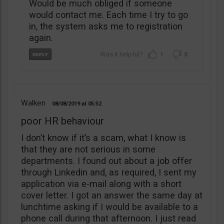
Would be much obliged if someone
would contact me. Each time I try to go
in, the system asks me to registration
again.
1
0
Walken
08/08/2019
05:52
poor HR behaviour
I don’t know if it’s a scam, what I know is
that they are not serious in some
departments. I found out about a job offer
through Linkedin and, as required, I sent my
application via e-mail along with a short
cover letter. I got an answer the same day at
lunchtime asking if I would be available to a
phone call during that afternoon. I just read