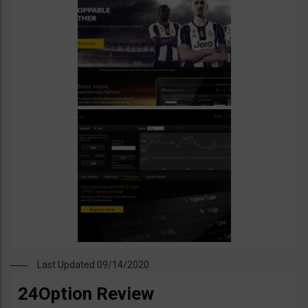
Last Updated 09/14/2020
24Option Review