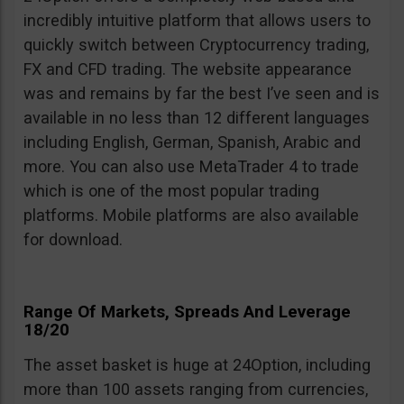
incredibly intuitive platform that allows users to
quickly switch between Cryptocurrency trading,
FX and CFD trading. The website appearance
was and remains by far the best I’ve seen and is
available in no less than 12 different languages
including English, German, Spanish, Arabic and
more. You can also use MetaTrader 4 to trade
which is one of the most popular trading
platforms. Mobile platforms are also available
for download.
Range Of Markets, Spreads And Leverage
18/20
The asset basket is huge at 24Option, including
more than 100 assets ranging from currencies,