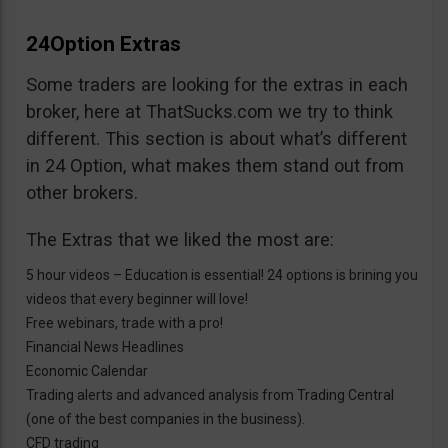
24Option Extras
Some traders are looking for the extras in each
broker, here at ThatSucks.com we try to think
different. This section is about what’s different
in 24 Option, what makes them stand out from
other brokers.
The Extras that we liked the most are:
5 hour videos – Education is essential! 24 options is brining you
videos that every beginner will love!
Free webinars, trade with a pro!
Financial News Headlines
Economic Calendar
Trading alerts and advanced analysis from Trading Central
(one of the best companies in the business).
CFD trading