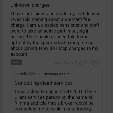
Unknown charges
I have just joined and made my first deposit.
I was told nothing about a dormant fee
charge. I am a disabled pensioner and don’t
want to take an active part in buying ir
selling. This should of been told to me
upfront by the operaterbwho rang me up
about joining. How do I stop charges to my
account
0
0
Isabella Ochola
08/03/2020
12:57
Contacting cleint services
I was asked to deposit USD 200.00 by a
Client services person by the name of
Rimma and told that a broker would be
contacting me to explain auto trading.