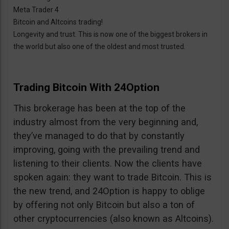
Meta Trader 4
Bitcoin and Altcoins trading!
Longevity and trust. This is now one of the biggest brokers in
the world but also one of the oldest and most trusted.
Trading Bitcoin With 24Option
This brokerage has been at the top of the
industry almost from the very beginning and,
they’ve managed to do that by constantly
improving, going with the prevailing trend and
listening to their clients. Now the clients have
spoken again: they want to trade Bitcoin. This is
the new trend, and 24Option is happy to oblige
by offering not only Bitcoin but also a ton of
other cryptocurrencies (also known as Altcoins).