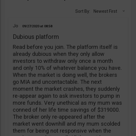
Sort By:
Newest First
Jo
09/27/2020
08:58
Dubious platform
Read before you join. The platform itself is
already dubious when they only allow
investors to withdraw only once a month
and only 10% of whatever balance you have.
When the market is doing well, the brokers
go MIA and uncontactable. The next
moment the market crashes, they suddenly
re-appear again to ask investors to pump in
more funds. Very unethical as my mum was
conned of her life time savings of $319000.
The broker only re-appeared after the
market went downhill and my mum scolded
them for being not responsive when the