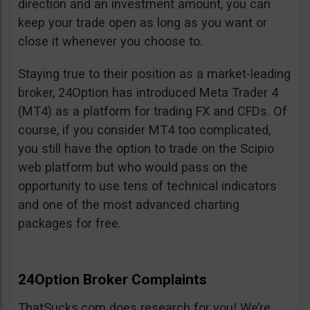
direction and an investment amount, you can
keep your trade open as long as you want or
close it whenever you choose to.
Staying true to their position as a market-leading
broker, 24Option has introduced Meta Trader 4
(MT4) as a platform for trading FX and CFDs. Of
course, if you consider MT4 too complicated,
you still have the option to trade on the Scipio
web platform but who would pass on the
opportunity to use tens of technical indicators
and one of the most advanced charting
packages for free.
24Option Broker Complaints
ThatSucks.com does research for you! We’re