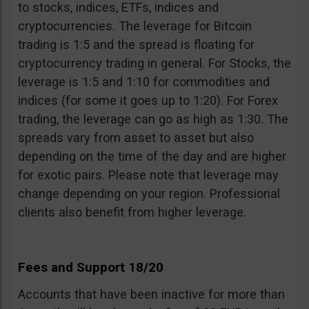
to stocks, indices, ETFs, indices and
cryptocurrencies. The leverage for Bitcoin
trading is 1:5 and the spread is floating for
cryptocurrency trading in general. For Stocks, the
leverage is 1:5 and 1:10 for commodities and
indices (for some it goes up to 1:20). For Forex
trading, the leverage can go as high as 1:30. The
spreads vary from asset to asset but also
depending on the time of the day and are higher
for exotic pairs. Please note that leverage may
change depending on your region. Professional
clients also benefit from higher leverage.
Fees and Support 18/20
Accounts that have been inactive for more than