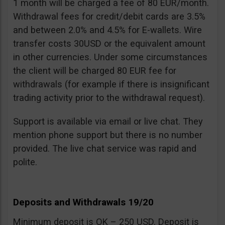
1 month will be charged a fee of 80 EUR/month.
Withdrawal fees for credit/debit cards are 3.5%
and between 2.0% and 4.5% for E-wallets. Wire
transfer costs 30USD or the equivalent amount
in other currencies. Under some circumstances
the client will be charged 80 EUR fee for
withdrawals (for example if there is insignificant
trading activity prior to the withdrawal request).
Support is available via email or live chat. They
mention phone support but there is no number
provided. The live chat service was rapid and
polite.
Deposits and Withdrawals 19/20
Minimum deposit is OK – 250 USD. Deposit is