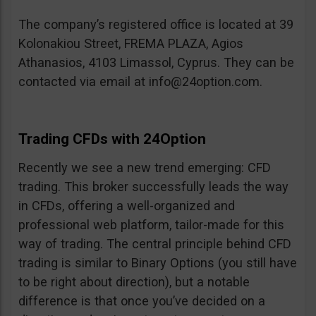
The company’s registered office is located at 39
Kolonakiou Street, FREMA PLAZA, Agios
Athanasios, 4103 Limassol, Cyprus. They can be
contacted via email at
info@24option.com
.
Trading CFDs with 24Option
Recently we see a new trend emerging: CFD
trading. This broker successfully leads the way
in CFDs, offering a well-organized and
professional web platform, tailor-made for this
way of trading. The central principle behind CFD
trading is similar to Binary Options (you still have
to be right about direction), but a notable
difference is that once you’ve decided on a