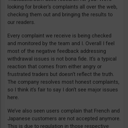
looking for broker’s complaints all over the web,
checking them out and bringing the results to
our readers.
Every complaint we receive is being checked
and monitored by the team and I. Overall I feel
most of the negative feedback addressing
withdrawal issues is not bona fide. It’s a typical
reaction that comes from either angry or
frustrated traders but doesn’t reflect the truth.
The company resolves most honest complaints,
so I think it’s fair to say I don’t see major issues
here.
We’ve also seen users complain that French and
Japanese customers are not accepted anymore.
This is due to regulation in those respective