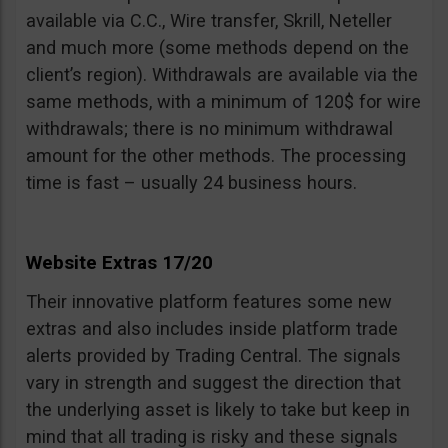
available via C.C., Wire transfer, Skrill, Neteller
and much more (some methods depend on the
client’s region). Withdrawals are available via the
same methods, with a minimum of 120$ for wire
withdrawals; there is no minimum withdrawal
amount for the other methods. The processing
time is fast – usually 24 business hours.
Website Extras 17/20
Their innovative platform features some new
extras and also includes inside platform trade
alerts provided by Trading Central. The signals
vary in strength and suggest the direction that
the underlying asset is likely to take but keep in
mind that all trading is risky and these signals