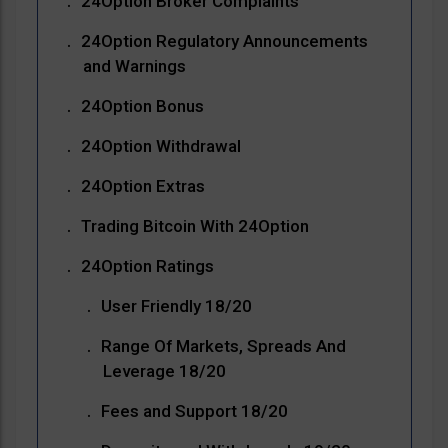
24Option Broker Complaints
24Option Regulatory Announcements
and Warnings
24Option Bonus
24Option Withdrawal
24Option Extras
Trading Bitcoin With 24Option
24Option Ratings
User Friendly 18/20
Range Of Markets, Spreads And
Leverage 18/20
Fees and Support 18/20