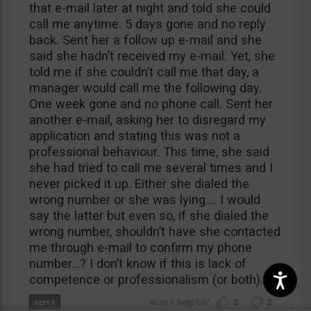
that e-mail later at night and told she could
call me anytime. 5 days gone and no reply
back. Sent her a follow up e-mail and she
said she hadn’t received my e-mail. Yet, she
told me if she couldn’t call me that day, a
manager would call me the following day.
One week gone and no phone call. Sent her
another e-mail, asking her to disregard my
application and stating this was not a
professional behaviour. This time, she said
she had tried to call me several times and I
never picked it up. Either she dialed the
wrong number or she was lying…. I would
say the latter but even so, if she dialed the
wrong number, shouldn’t have she contacted
me through e-mail to confirm my phone
number…? I don’t know if this is lack of
competence or professionalism (or both).
2
2