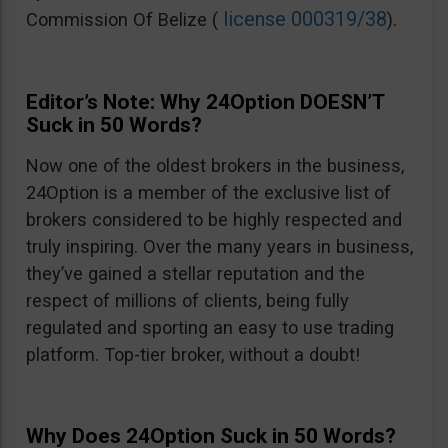
license 000319/38
Commission Of Belize (
).
Editor’s Note: Why 24Option DOESN’T
Suck in 50 Words?
Now one of the oldest brokers in the business,
24Option is a member of the exclusive list of
brokers considered to be highly respected and
truly inspiring. Over the many years in business,
they’ve gained a stellar reputation and the
respect of millions of clients, being fully
regulated and sporting an easy to use trading
platform. Top-tier broker, without a doubt!
Why Does 24Option Suck in 50 Words?