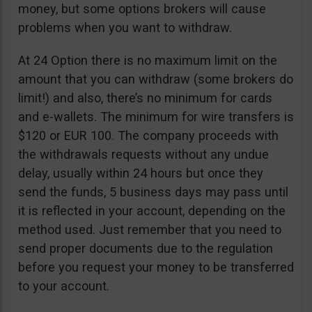
money, but some options brokers will cause
problems when you want to withdraw.
At 24 Option there is no maximum limit on the
amount that you can withdraw (some brokers do
limit!) and also, there’s no minimum for cards
and e-wallets. The minimum for wire transfers is
$120 or EUR 100. The company proceeds with
the withdrawals requests without any undue
delay, usually within 24 hours but once they
send the funds, 5 business days may pass until
it is reflected in your account, depending on the
method used. Just remember that you need to
send proper documents due to the regulation
before you request your money to be transferred
to your account.