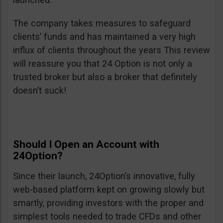
The company takes measures to safeguard
clients’ funds and has maintained a very high
influx of clients throughout the years This review
will reassure you that 24 Option is not only a
trusted broker but also a broker that definitely
doesn’t suck!
Should I Open an Account with
24Option?
Since their launch, 24Option’s innovative, fully
web-based platform kept on growing slowly but
smartly, providing investors with the proper and
simplest tools needed to trade CFDs and other