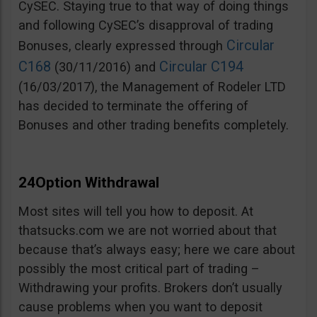
CySEC. Staying true to that way of doing things
and following CySEC’s disapproval of trading
Circular
Bonuses, clearly expressed through
C168
Circular C194
(30/11/2016) and
(16/03/2017), the Management of Rodeler LTD
has decided to terminate the offering of
Bonuses and other trading benefits completely.
24Option Withdrawal
Most sites will tell you how to deposit. At
thatsucks.com we are not worried about that
because that’s always easy; here we care about
possibly the most critical part of trading –
Withdrawing your profits. Brokers don’t usually
cause problems when you want to deposit