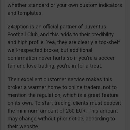
whether standard or your own custom indicators
and templates.
24Option is an official partner of Juventus
Football Club, and this adds to their credibility
and high profile. Yea, they are clearly a top-shelf
well-respected broker, but additional
confirmation never hurts so if you’re a soccer
fan and love trading, you’re in for a treat.
Their excellent customer service makes this
broker a warmer home to online traders, not to
mention the regulation, which is a great feature
on its own. To start trading, clients must deposit
the minimum amount of 250 EUR. This amount
may change without prior notice, according to
their website.