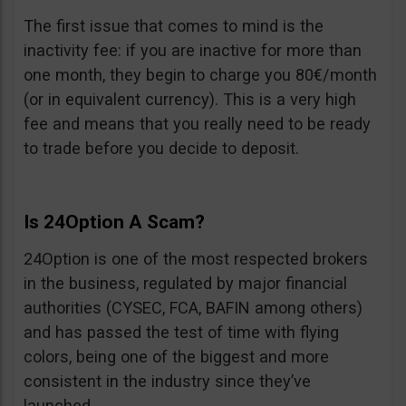
The first issue that comes to mind is the
inactivity fee: if you are inactive for more than
one month, they begin to charge you 80€/month
(or in equivalent currency). This is a very high
fee and means that you really need to be ready
to trade before you decide to deposit.
Is 24Option A Scam?
24Option is one of the most respected brokers
in the business, regulated by major financial
authorities (CYSEC, FCA, BAFIN among others)
and has passed the test of time with flying
colors, being one of the biggest and more
consistent in the industry since they’ve
launched.