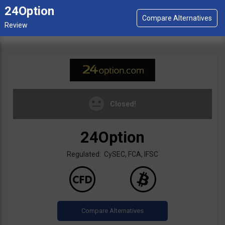
24Option
Closed!
24Option
Regulated: CySEC, FCA, IFSC