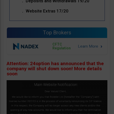
Deposits and Withdrawals 19/20
Website Extras 17/20
Top Brokers
CFTC
Regulation
Attention: 24option has announced that the
company will shut down soon! More details
soon