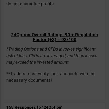
do not guarantee profits.
24Option Overall Rating: 90 + Regulation
Factor (+3) = 93/100
*Trading Options and CFDs involves significant
risk of loss. CFDs are leveraged, and thus losses
may exceed the invested amount
**Traders must verify their accounts with the
necessary documents!
158 Responses to “24Option”