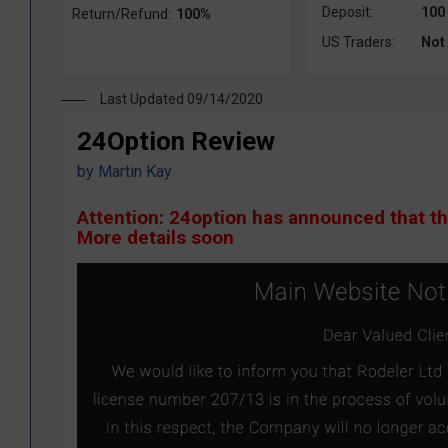
Deposit:
100
Return/Refund:
100%
US Traders:
Not
Last Updated 09/14/2020
24Option Review
by
Martin Kay
Attention: 24option has announced that t
More details soon