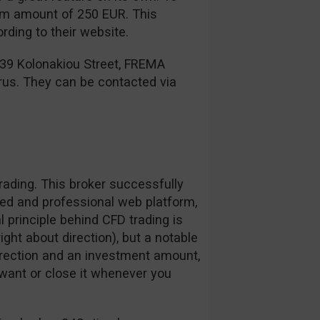
mum amount of 250 EUR. This
ding to their website.
 39 Kolonakiou Street, FREMA
rus. They can be contacted via
ading. This broker successfully
zed and professional web platform,
l principle behind CFD trading is
right about direction), but a notable
irection and an investment amount,
want or close it whenever you