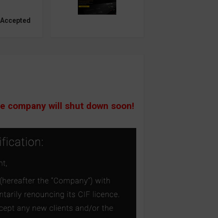
 Accepted
he company will shut down soon!