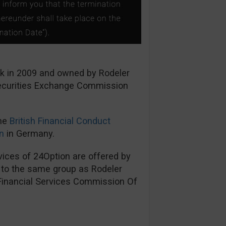
ck in 2009 and owned by Rodeler
Securities Exchange Commission
the
British Financial Conduct
n
in Germany.
ices of 24Option are offered by
s to the same group as Rodeler
 Financial Services Commission Of