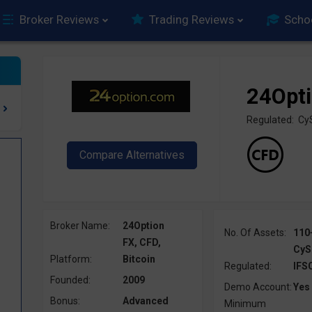
Broker Reviews
Trading Reviews
Scho
24Opt
Regulated: Cy
Broker Name:
24Option
No. Of Assets:
110
FX, CFD,
CyS
Platform:
Bitcoin
Regulated:
IFS
Founded:
2009
Demo Account:
Yes
Bonus:
Advanced
Minimum