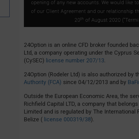
24Option is an online CFD broker founded ba
Ltd, a company operating under the Cyprus 
(CySEC)
license number 207/13
.
24Option (Rodeler Ltd) is also authorized by 
Authority (FCA)
since 04/12/2013 and by
BaFi
Outside the European Economic Area, the serv
Richfield Capital LTD, a company that belong
Limited and is regulated by The International
Belize (
license 000319/38
).