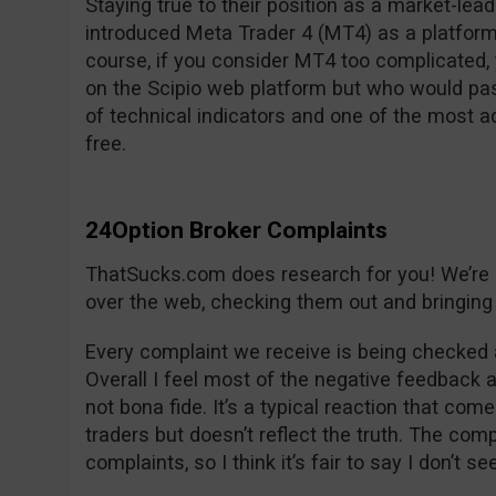
Staying true to their position as a market-lea
introduced Meta Trader 4 (MT4) as a platform
course, if you consider MT4 too complicated, y
on the Scipio web platform but who would pas
of technical indicators and one of the most 
free.
24Option Broker Complaints
ThatSucks.com does research for you! We’re lo
over the web, checking them out and bringing 
Every complaint we receive is being checked 
Overall I feel most of the negative feedback 
not bona fide. It’s a typical reaction that com
traders but doesn’t reflect the truth. The co
complaints, so I think it’s fair to say I don’t s