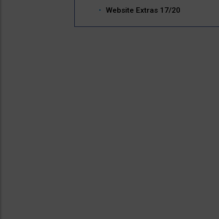
Website Extras 17/20