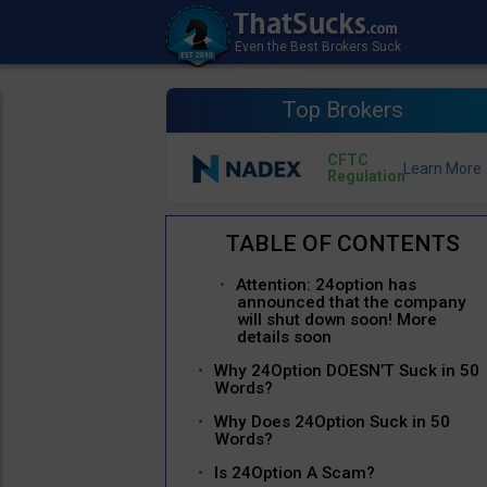
Top Brokers
CFTC
Regulation
Attention: 24option has
announced that the company
will shut down soon! More
details soon
Why 24Option DOESN’T Suck in 50
Words?
Why Does 24Option Suck in 50
Words?
Is 24Option A Scam?