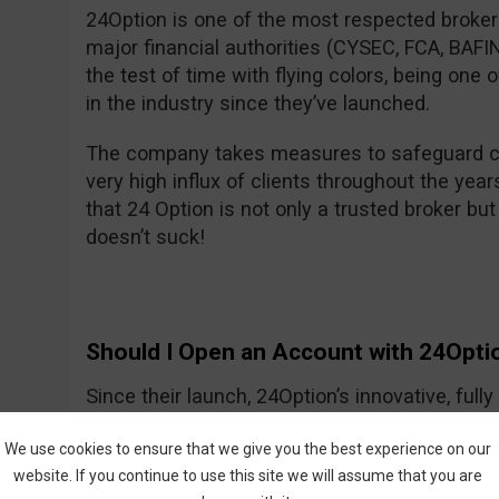
24Option is one of the most respected brokers
major financial authorities (CYSEC, FCA, BA
the test of time with flying colors, being one
in the industry since they’ve launched.
The company takes measures to safeguard cl
very high influx of clients throughout the year
that 24 Option is not only a trusted broker but 
doesn’t suck!
Should I Open an Account with 24Opti
Since their launch, 24Option’s innovative, ful
growing slowly but smartly, providing investo
We use cookies to ensure that we give you the best experience on our
tools needed to trade CFDs and other instrume
website. If you continue to use this site we will assume that you are
trading process is easy to understand, and the