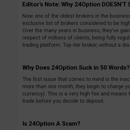
Editor’s Note: Why 24Option DOESN’T 
Now one of the oldest brokers in the busines
exclusive list of brokers considered to be high
Over the many years in business, they’ve gain
respect of millions of clients, being fully reg
trading platform. Top-tier broker, without a do
Why Does 24Option Suck in 50 Words?
The first issue that comes to mind is the inacti
more than one month, they begin to charge yo
currency). This is a very high fee and means t
trade before you decide to deposit.
Is 24Option A Scam?