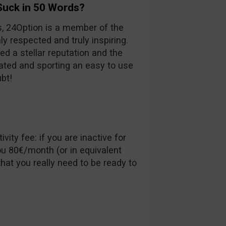
Suck in 50 Words?
s, 24Option is a member of the
ly respected and truly inspiring.
ed a stellar reputation and the
ulated and sporting an easy to use
ubt!
vity fee: if you are inactive for
u 80€/month (or in equivalent
hat you really need to be ready to