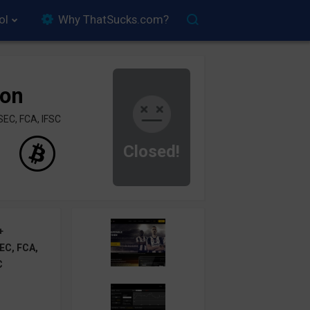
ol
Why ThatSucks.com?
ion
SEC, FCA, IFSC
Closed!
+
EC, FCA,
C