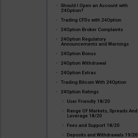
Should I Open an Account with
24Option?
Trading CFDs with 24Option
24Option Broker Complaints
24Option Regulatory
Announcements and Warnings
24Option Bonus
24Option Withdrawal
24Option Extras
Trading Bitcoin With 24Option
24Option Ratings
User Friendly 18/20
Range Of Markets, Spreads And
Leverage 18/20
Fees and Support 18/20
Deposits and Withdrawals 19/20