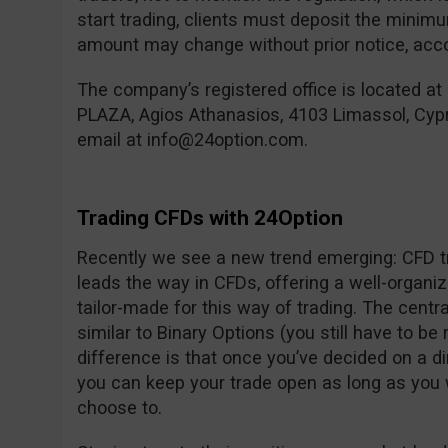
start trading, clients must deposit the mini
amount may change without prior notice, accor
The company’s registered office is located at
PLAZA, Agios Athanasios, 4103 Limassol, Cyp
email at
info@24option.com
.
Trading CFDs with 24Option
Recently we see a new trend emerging: CFD tr
leads the way in CFDs, offering a well-organi
tailor-made for this way of trading. The centra
similar to Binary Options (you still have to be 
difference is that once you’ve decided on a d
you can keep your trade open as long as you 
choose to.