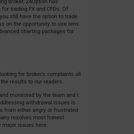
ding broker, 24Option has
 for trading FX and CFDs. Of
ou still have the option to trade
s on the opportunity to use tens
advanced charting packages for
oking for broker’s complaints all
the results to our readers.
and monitored by the team and I.
addressing withdrawal issues is
es from either angry or frustrated
mpany resolves most honest
ee major issues here.