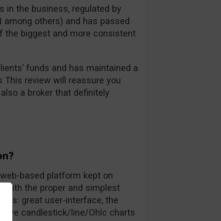
 in the business, regulated by
FIN among others) and has passed
 of the biggest and more consistent
ients’ funds and has maintained a
s This review will reassure you
also a broker that definitely
on?
ly web-based platform kept on
rs with the proper and simplest
nts: great user-interface, the
 live candlestick/line/Ohlc charts