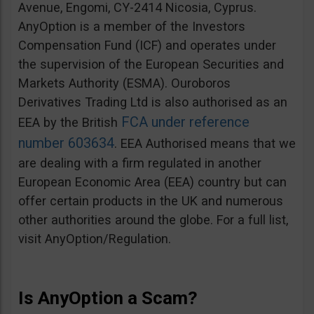
Avenue, Engomi, CY-2414 Nicosia, Cyprus.
AnyOption is a member of the Investors
Compensation Fund (ICF) and operates under
the supervision of the European Securities and
Markets Authority (ESMA). Ouroboros
Derivatives Trading Ltd is also authorised as an
FCA under reference
EEA by the British
number 603634
. EEA Authorised means that we
are dealing with a firm regulated in another
European Economic Area (EEA) country but can
offer certain products in the UK and numerous
other authorities around the globe. For a full list,
visit AnyOption/Regulation.
Is AnyOption a Scam?