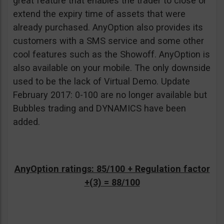
great feature that enables the trader to close or
extend the expiry time of assets that were
already purchased. AnyOption also provides its
customers with a SMS service and some other
cool features such as the Showoff. AnyOption is
also available on your mobile. The only downside
used to be the lack of Virtual Demo. Update
February 2017: 0-100 are no longer available but
Bubbles trading and DYNAMICS have been
added.
AnyOption ratings: 85/100 + Regulation factor
+(3) = 88/100