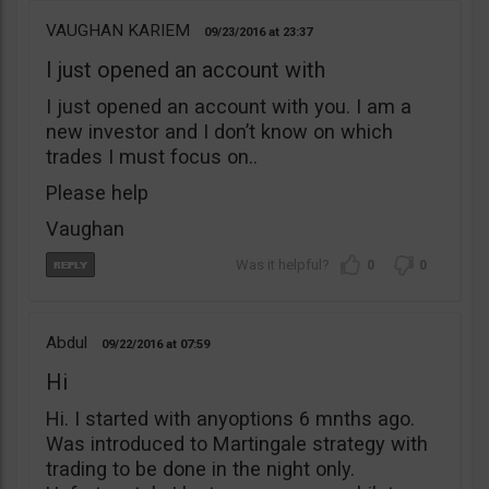
VAUGHAN KARIEM
09/23/2016
23:37
I just opened an account with
I just opened an account with you. I am a
new investor and I don’t know on which
trades I must focus on..
Please help
Vaughan
0
0
Abdul
09/22/2016
07:59
Hi
Hi. I started with anyoptions 6 mnths ago.
Was introduced to Martingale strategy with
trading to be done in the night only.