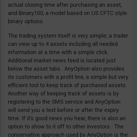
actual closing time after purchasing an asset,
and Binary100, a model based on US CFTC style
binary options.
The trading system itself is very simple; a trader
can view up to 4 assets including all needed
information at a time with a simple click.
Additional market news feed is located just
below the asset tabs. AnyOption also provides
its customers with a profit line, a simple but very
efficient tool to keep track of purchased assets.
Another way of keeping track of assets is by
registering to the SMS service and AnyOption
will send you a text before or after the expiry
time. If it’s good news you hear, there is also an
option to show to it off to other investors. The
conservative approach used by AnyOption is the