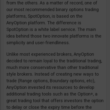
from the others. As a matter of record, one of
our most recommended binary options trading
platforms, SpotOption, is based on the
AnyOption platform. The difference is
SpotOption is a white label service. The main
idea behind those two innovate platforms is the
simplicity and user-friendliness.
Unlike most experienced brokers, AnyOption
decided to remain loyal to the traditional trading,
much more conservative than other traditional
style brokers. Instead of creating new ways to
trade (Range options, Boundary options, etc),
AnyOption invested its resources to develop
additional trading tools such as the Option+, a
great trading tool that offers investors the option
to delay or close the expiry time before the