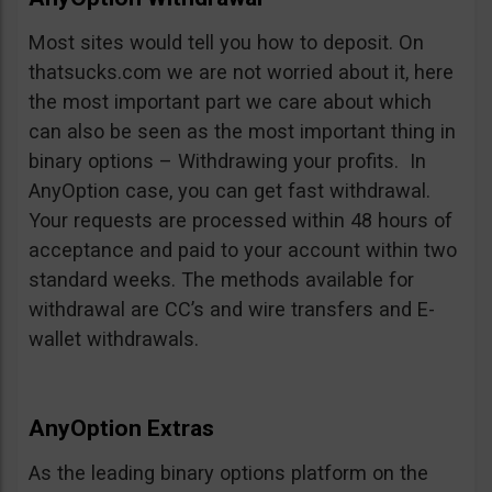
Most sites would tell you how to deposit. On
thatsucks.com we are not worried about it, here
the most important part we care about which
can also be seen as the most important thing in
binary options – Withdrawing your profits. In
AnyOption case, you can get fast withdrawal.
Your requests are processed within 48 hours of
acceptance and paid to your account within two
standard weeks. The methods available for
withdrawal are CC’s and wire transfers and E-
wallet withdrawals.
AnyOption Extras
As the leading binary options platform on the