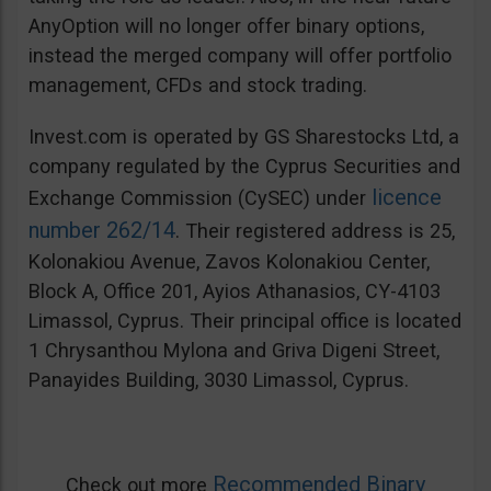
AnyOption will no longer offer binary options,
instead the merged company will offer portfolio
management, CFDs and stock trading.
Invest.com is operated by GS Sharestocks Ltd, a
company regulated by the Cyprus Securities and
licence
Exchange Commission (CySEC) under
number 262/14
. Their registered address is 25,
Kolonakiou Avenue, Zavos Kolonakiou Center,
Block A, Office 201, Ayios Athanasios, CY-4103
Limassol, Cyprus. Their principal office is located
1 Chrysanthou Mylona and Griva Digeni Street,
Panayides Building, 3030 Limassol, Cyprus.
Recommended Binary
Check out more