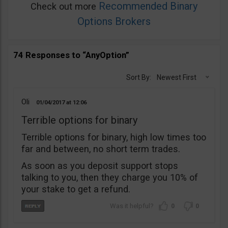
Recommended Binary
Check out more
Options Brokers
74 Responses to “AnyOption”
Sort By:
Newest First
Oli
01/04/2017
12:06
Terrible options for binary
Terrible options for binary, high low times too
far and between, no short term trades.
As soon as you deposit support stops
talking to you, then they charge you 10% of
your stake to get a refund.
0
0