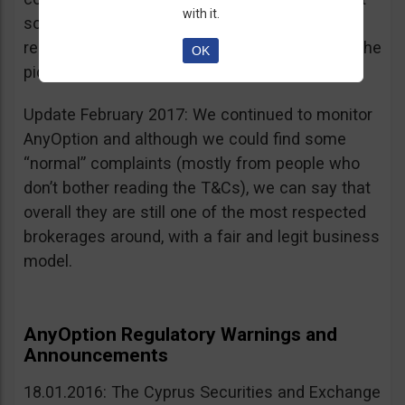
with it.
sources, is going for an IPO. If that’s a scam, I
really don’t know what’s not a scam… you get the
OK
picture I guess. Keep it up guys!
Update February 2017: We continued to monitor
AnyOption and although we could find some
“normal” complaints (mostly from people who
don’t bother reading the T&Cs), we can say that
overall they are still one of the most respected
brokerages around, with a fair and legit business
model.
AnyOption Regulatory Warnings and
Announcements
18.01.2016: The Cyprus Securities and Exchange