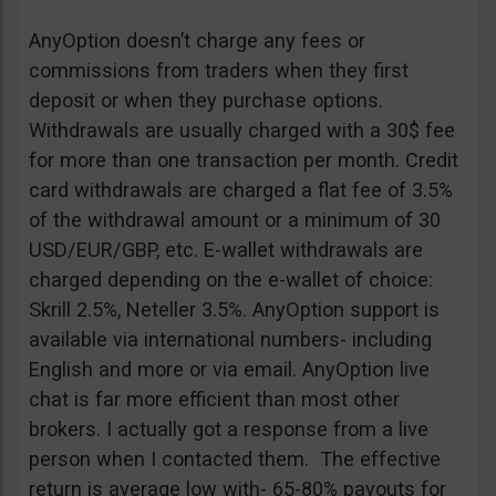
AnyOption doesn’t charge any fees or
commissions from traders when they first
deposit or when they purchase options.
Withdrawals are usually charged with a 30$ fee
for more than one transaction per month. Credit
card withdrawals are charged a flat fee of 3.5%
of the withdrawal amount or a minimum of 30
USD/EUR/GBP, etc. E-wallet withdrawals are
charged depending on the e-wallet of choice:
Skrill 2.5%, Neteller 3.5%. AnyOption support is
available via international numbers- including
English and more or via email. AnyOption live
chat is far more efficient than most other
brokers. I actually got a response from a live
person when I contacted them. The effective
return is average low with- 65-80% payouts for