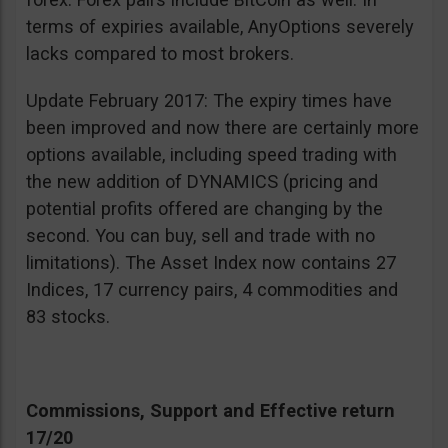
terms of expiries available, AnyOptions severely
lacks compared to most brokers.
Update February 2017: The expiry times have
been improved and now there are certainly more
options available, including speed trading with
the new addition of DYNAMICS (pricing and
potential profits offered are changing by the
second. You can buy, sell and trade with no
limitations). The Asset Index now contains 27
Indices, 17 currency pairs, 4 commodities and
83 stocks.
Commissions, Support and Effective return
17/20