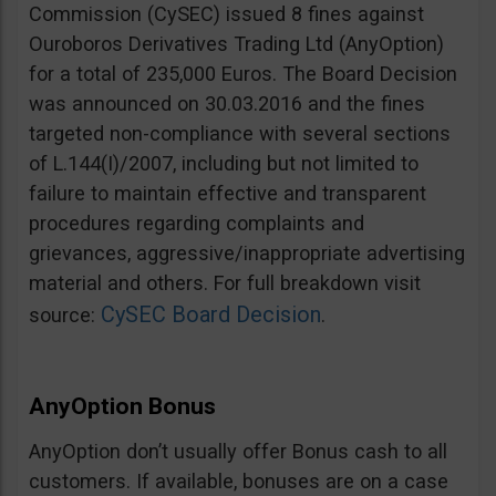
Commission (CySEC) issued 8 fines against
Ouroboros Derivatives Trading Ltd (AnyOption)
for a total of 235,000 Euros. The Board Decision
was announced on 30.03.2016 and the fines
targeted non-compliance with several sections
of L.144(I)/2007, including but not limited to
failure to maintain effective and transparent
procedures regarding complaints and
grievances, aggressive/inappropriate advertising
material and others. For full breakdown visit
CySEC Board Decision
source:
.
AnyOption Bonus
AnyOption don’t usually offer Bonus cash to all
customers. If available, bonuses are on a case