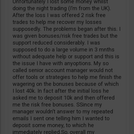
Unfortunately I lost some money whilst
doing the night trading (I’m from the UK).
After the loss I was offered 2 risk free
trades to help me recover my losses
supposedly. The problems began after this. I
was given bonuses/risk free trades but the
support reduced considerably. I was
supposed to do a large volume in 3 mnths
without adequate help or support and this is
the issue I have with anyoptions. My so
called senior account manager would not
offer tools or strategies to help me finish the
wagering on the bonuses because of which
I lost 40k. In fact after the initial loss he
asked me to deposit 10k and then offered
me the risk free bonuses. SSince my
manager wouldn’t answer to my repeated
emails I sent one telling him I wanted to
deposit some money, to which he
immediately replied.So, overall my