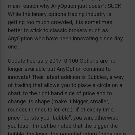
main reason why AnyOption just doesn’t SUCK.
While the binary options trading industry is
getting too much crowded, it is sometimes
better to stick to classic brokers such as
AnyOption who have been innovating since day
one.
Update February 2017: 0-100 Options are no
longer available but AnyOption continue to
innovate! Their latest addition is Bubbles, a way
of trading that allows you to place a circle on a
chart, to the right hand side of price and to
change its shape (make it bigger, smaller,
rounder, thinner, taller, etc.). If at expiry time,
price “bursts your bubble”, you win, otherwise
you lose. It must be noted that the bigger the
bubble, the lower the potential return (because a