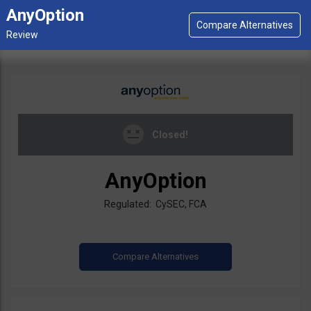
AnyOption
Closed!
AnyOption
Regulated: CySEC, FCA