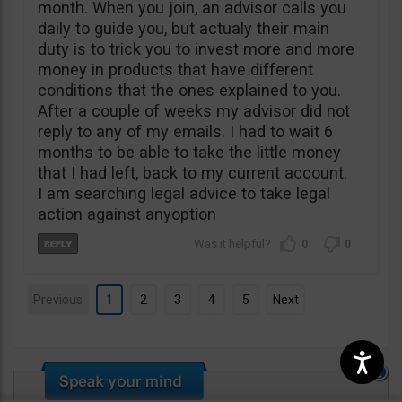
month. When you join, an advisor calls you
daily to guide you, but actualy their main
duty is to trick you to invest more and more
money in products that have different
conditions that the ones explained to you.
After a couple of weeks my advisor did not
reply to any of my emails. I had to wait 6
months to be able to take the little money
that I had left, back to my current account.
I am searching legal advice to take legal
action against anyoption
0
0
Previous
1
2
3
4
5
Next