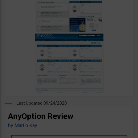
Last Updated 09/24/2020
AnyOption Review
by
Martin Kay