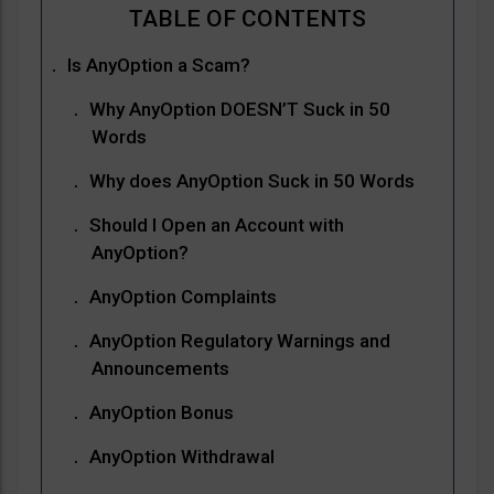
Is AnyOption a Scam?
Why AnyOption DOESN’T Suck in 50
Words
Why does AnyOption Suck in 50 Words
Should I Open an Account with
AnyOption?
AnyOption Complaints
AnyOption Regulatory Warnings and
Announcements
AnyOption Bonus
AnyOption Withdrawal