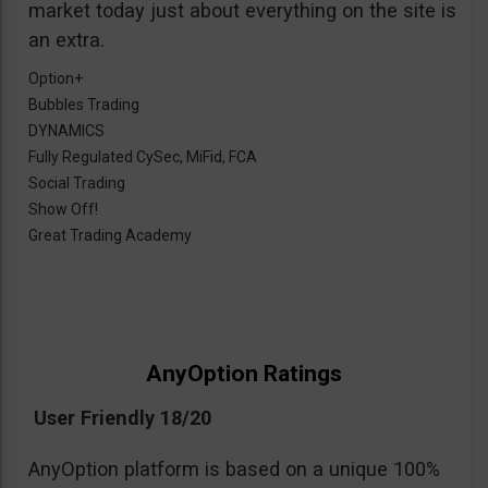
market today just about everything on the site is
an extra.
Option+
Bubbles Trading
DYNAMICS
Fully Regulated CySec, MiFid, FCA
Social Trading
Show Off!
Great Trading Academy
AnyOption Ratings
User Friendly 18/20
AnyOption platform is based on a unique 100%