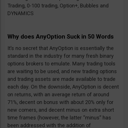
Trading, 0-100 trading, Option+, Bubbles and
DYNAMICS
Why does AnyOption Suck in 50 Words
It’s no secret that AnyOption is essentially the
standard in the industry for many fresh binary
options brokers to emulate. Many trading tools
are waiting to be used, and new trading options
and trading assets are made available to trade
each day. On the downside, AnyOption is decent
on returns, with an average return of around
71%, decent on bonus with about 20% only for
new comers, and decent minus on extra short
time frames (however, the latter “minus” has
been addressed with the addition of