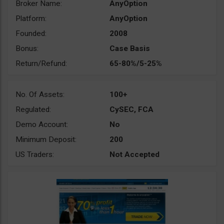
Broker Name:
AnyOption
Platform:
AnyOption
Founded:
2008
Bonus:
Case Basis
Return/Refund:
65-80%/5-25%
No. Of Assets:
100+
Regulated:
CySEC, FCA
Demo Account:
No
Minimum Deposit:
200
US Traders:
Not Accepted