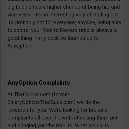
big bubble has a higher chance of being hit) and
vice-versa. It’s an interesting way of trading but
it’s probably not for everyone; anyway, being able
to control your Risk to Reward ratio is always a
good thing in my book so thumbs up to
AnyOption.
AnyOption Complaints
At ThatSucks.com (former
BinaryOptionsThatSuck.com) we do the
research for you! We’re looking for broker’s
complaints all over the web, checking them out
and bringing you the results. What we did is