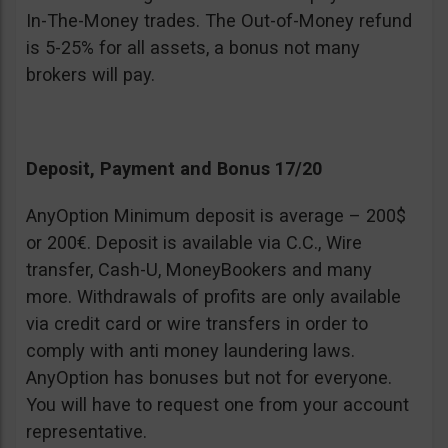
In-The-Money trades. The Out-of-Money refund
is 5-25% for all assets, a bonus not many
brokers will pay.
Deposit, Payment and Bonus 17/20
AnyOption Minimum deposit is average – 200$
or 200€. Deposit is available via C.C., Wire
transfer, Cash-U, MoneyBookers and many
more. Withdrawals of profits are only available
via credit card or wire transfers in order to
comply with anti money laundering laws.
AnyOption has bonuses but not for everyone.
You will have to request one from your account
representative.