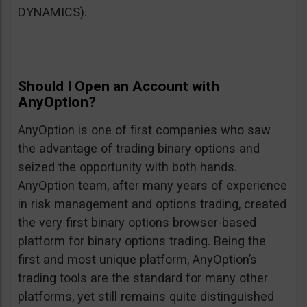
DYNAMICS).
Should I Open an Account with
AnyOption?
AnyOption is one of first companies who saw
the advantage of trading binary options and
seized the opportunity with both hands.
AnyOption team, after many years of experience
in risk management and options trading, created
the very first binary options browser-based
platform for binary options trading. Being the
first and most unique platform, AnyOption’s
trading tools are the standard for many other
platforms, yet still remains quite distinguished