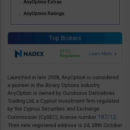
AnyOption Extras
AnyOption Ratings
Top Brokers
CFTC
Regulation
Launched in late 2008, AnyOption is considered
a pioneer in the Binary Options industry.
AnyOption is owned by Ouroboros Derivatives
Trading Ltd, a Cypriot investment firm regulated
by the Cyprus Securities and Exchange
187/12
Commission (CySEC), license number
.
Their new registered address is 24, 28th October