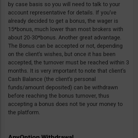
by case basis so you will need to talk to your
account representative for details. If you’ve
already decided to get a bonus, the wager is
15*bonus, much lower than most brokers with
about 20-30*bonus. Another great advantage.
The Bonus can be accepted or not, depending
on the client’s wishes, but once it has been
accepted, the turnover must be reached within 3
months. It is very important to note that client’s
Cash Balance (the client’s personal
funds/amount deposited) can be withdrawn
before reaching the bonus turnover, thus
accepting a bonus does not tie your money to
the platform.
AnyOption Withdrawal