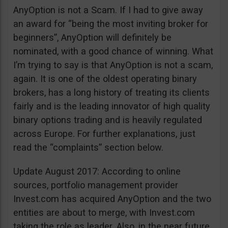
AnyOption is not a Scam. If I had to give away
an award for “being the most inviting broker for
beginners”, AnyOption will definitely be
nominated, with a good chance of winning. What
I’m trying to say is that AnyOption is not a scam,
again. It is one of the oldest operating binary
brokers, has a long history of treating its clients
fairly and is the leading innovator of high quality
binary options trading and is heavily regulated
across Europe. For further explanations, just
read the “complaints” section below.
Update August 2017: According to online
sources, portfolio management provider
Invest.com has acquired AnyOption and the two
entities are about to merge, with Invest.com
taking the role as leader. Also, in the near future