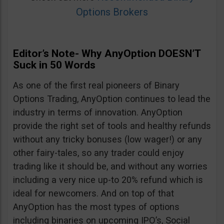
Options Brokers
Editor’s Note- Why AnyOption DOESN’T
Suck in 50 Words
As one of the first real pioneers of Binary
Options Trading, AnyOption continues to lead the
industry in terms of innovation. AnyOption
provide the right set of tools and healthy refunds
without any tricky bonuses (low wager!) or any
other fairy-tales, so any trader could enjoy
trading like it should be, and without any worries
including a very nice up-to 20% refund which is
ideal for newcomers. And on top of that
AnyOption has the most types of options
including binaries on upcoming IPO’s, Social