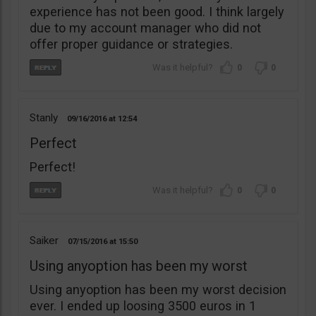
experience has not been good. I think largely
due to my account manager who did not
offer proper guidance or strategies.
0
0
Stanly
09/16/2016
12:54
Perfect
Perfect!
0
0
Saiker
07/15/2016
15:50
Using anyoption has been my worst
Using anyoption has been my worst decision
ever. I ended up loosing 3500 euros in 1