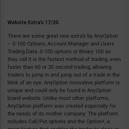
Website Extra’s 17/20
There are some great new extra’s by AnyOption
– 0-100 Options, Account Manager and Users
Trading Data. 0-100 options or Binary 100 as
they call it is the fastest method of trading, even
faster than 60 or 30 second trading, allowing
traders to jump in and jump out of a trade in the
blink of an eye. AnyOption innovative platform is
unique and could only be found in AnyOption
brand website. Unlike most other platforms,
AnyOption platform was created especially for
the needs of its mother company. The platform
includes Call/Put options and the Option+, a