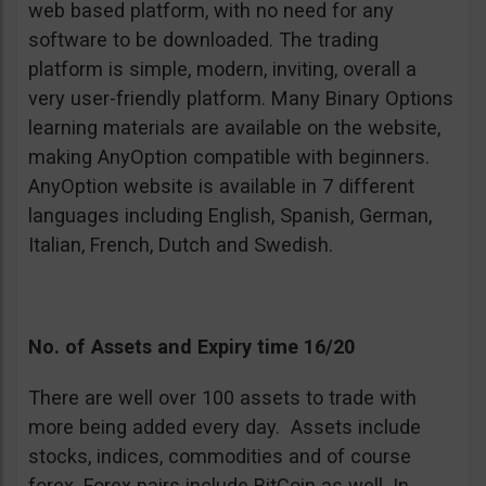
web based platform, with no need for any
software to be downloaded. The trading
platform is simple, modern, inviting, overall a
very user-friendly platform. Many Binary Options
learning materials are available on the website,
making AnyOption compatible with beginners.
AnyOption website is available in 7 different
languages including English, Spanish, German,
Italian, French, Dutch and Swedish.
No. of Assets and Expiry time 16/20
There are well over 100 assets to trade with
more being added every day. Assets include
stocks, indices, commodities and of course
forex. Forex pairs include BitCoin as well. In