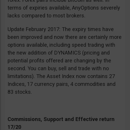
terms of expiries available, AnyOptions severely
lacks compared to most brokers.
Update February 2017: The expiry times have
been improved and now there are certainly more
options available, including speed trading with
the new addition of DYNAMICS (pricing and
potential profits offered are changing by the
second. You can buy, sell and trade with no
limitations). The Asset Index now contains 27
Indices, 17 currency pairs, 4 commodities and
83 stocks.
Commissions, Support and Effective return
17/20