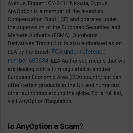
Avenue, Engomi, CY-2414 Nicosia, Cyprus.
AnyOption is a member of the Investors
Compensation Fund (ICF) and operates under
the supervision of the European Securities and
Markets Authority (ESMA). Ouroboros
Derivatives Trading Ltd is also authorised as an
FCA under reference
EEA by the British
number 603634
. EEA Authorised means that we
are dealing with a firm regulated in another
European Economic Area (EEA) country but can
offer certain products in the UK and numerous
other authorities around the globe. For a full list,
visit AnyOption/Regulation.
Is AnyOption a Scam?