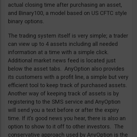
actual closing time after purchasing an asset,
and Binary100, a model based on US CFTC style
binary options.
The trading system itself is very simple; a trader
can view up to 4 assets including all needed
information at a time with a simple click.
Additional market news feed is located just
below the asset tabs. AnyOption also provides
its customers with a profit line, a simple but very
efficient tool to keep track of purchased assets.
Another way of keeping track of assets is by
registering to the SMS service and AnyOption
will send you a text before or after the expiry
time. If it’s good news you hear, there is also an
option to show to it off to other investors. The
conservative approach used by AnyOption is the