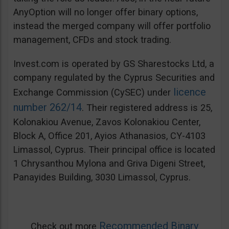
AnyOption will no longer offer binary options,
instead the merged company will offer portfolio
management, CFDs and stock trading.
Invest.com is operated by GS Sharestocks Ltd, a
company regulated by the Cyprus Securities and
licence
Exchange Commission (CySEC) under
number 262/14
. Their registered address is 25,
Kolonakiou Avenue, Zavos Kolonakiou Center,
Block A, Office 201, Ayios Athanasios, CY-4103
Limassol, Cyprus. Their principal office is located
1 Chrysanthou Mylona and Griva Digeni Street,
Panayides Building, 3030 Limassol, Cyprus.
Recommended Binary
Check out more