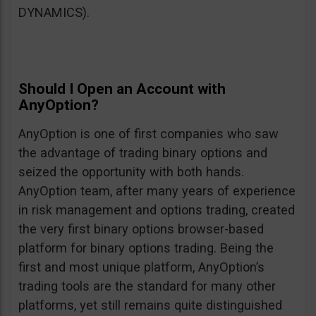
DYNAMICS).
Should I Open an Account with
AnyOption?
AnyOption is one of first companies who saw
the advantage of trading binary options and
seized the opportunity with both hands.
AnyOption team, after many years of experience
in risk management and options trading, created
the very first binary options browser-based
platform for binary options trading. Being the
first and most unique platform, AnyOption’s
trading tools are the standard for many other
platforms, yet still remains quite distinguished