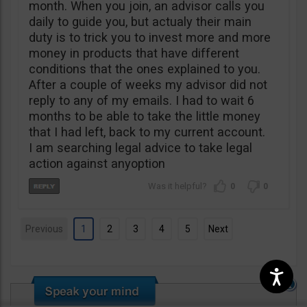
month. When you join, an advisor calls you
daily to guide you, but actualy their main
duty is to trick you to invest more and more
money in products that have different
conditions that the ones explained to you.
After a couple of weeks my advisor did not
reply to any of my emails. I had to wait 6
months to be able to take the little money
that I had left, back to my current account.
I am searching legal advice to take legal
action against anyoption
0
0
Previous
1
2
3
4
5
Next