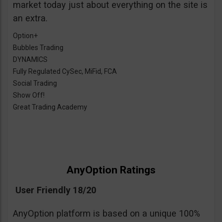
market today just about everything on the site is
an extra.
Option+
Bubbles Trading
DYNAMICS
Fully Regulated CySec, MiFid, FCA
Social Trading
Show Off!
Great Trading Academy
AnyOption Ratings
User Friendly 18/20
AnyOption platform is based on a unique 100%