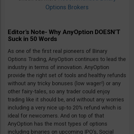
Options Brokers
Editor’s Note- Why AnyOption DOESN’T
Suck in 50 Words
As one of the first real pioneers of Binary
Options Trading, AnyOption continues to lead the
industry in terms of innovation. AnyOption
provide the right set of tools and healthy refunds
without any tricky bonuses (low wager!) or any
other fairy-tales, so any trader could enjoy
trading like it should be, and without any worries
including a very nice up-to 20% refund which is
ideal for newcomers. And on top of that
AnyOption has the most types of options
including binaries on upcoming IPO’s, Social