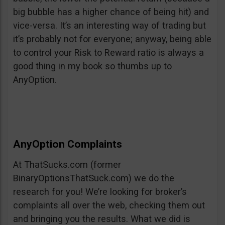
big bubble has a higher chance of being hit) and
vice-versa. It’s an interesting way of trading but
it’s probably not for everyone; anyway, being able
to control your Risk to Reward ratio is always a
good thing in my book so thumbs up to
AnyOption.
AnyOption Complaints
At ThatSucks.com (former
BinaryOptionsThatSuck.com) we do the
research for you! We’re looking for broker’s
complaints all over the web, checking them out
and bringing you the results. What we did is