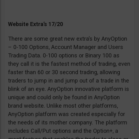
Website Extra’s 17/20
There are some great new extra’s by AnyOption
– 0-100 Options, Account Manager and Users
Trading Data. 0-100 options or Binary 100 as
they call it is the fastest method of trading, even
faster than 60 or 30 second trading, allowing
traders to jump in and jump out of a trade in the
blink of an eye. AnyOption innovative platform is
unique and could only be found in AnyOption
brand website. Unlike most other platforms,
AnyOption platform was created especially for
the needs of its mother company. The platform
includes Call/Put options and the Option+, a