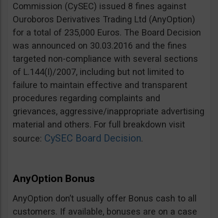
Commission (CySEC) issued 8 fines against
Ouroboros Derivatives Trading Ltd (AnyOption)
for a total of 235,000 Euros. The Board Decision
was announced on 30.03.2016 and the fines
targeted non-compliance with several sections
of L.144(I)/2007, including but not limited to
failure to maintain effective and transparent
procedures regarding complaints and
grievances, aggressive/inappropriate advertising
material and others. For full breakdown visit
CySEC Board Decision
source:
.
AnyOption Bonus
AnyOption don’t usually offer Bonus cash to all
customers. If available, bonuses are on a case