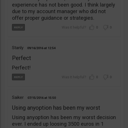
experience has not been good. I think largely
due to my account manager who did not
offer proper guidance or strategies.
0
0
Stanly
09/16/2016
12:54
Perfect
Perfect!
0
0
Saiker
07/15/2016
15:50
Using anyoption has been my worst
Using anyoption has been my worst decision
ever. I ended up loosing 3500 euros in 1