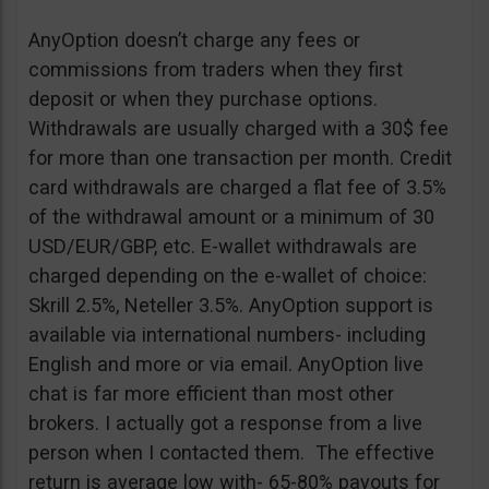
AnyOption doesn’t charge any fees or
commissions from traders when they first
deposit or when they purchase options.
Withdrawals are usually charged with a 30$ fee
for more than one transaction per month. Credit
card withdrawals are charged a flat fee of 3.5%
of the withdrawal amount or a minimum of 30
USD/EUR/GBP, etc. E-wallet withdrawals are
charged depending on the e-wallet of choice:
Skrill 2.5%, Neteller 3.5%. AnyOption support is
available via international numbers- including
English and more or via email. AnyOption live
chat is far more efficient than most other
brokers. I actually got a response from a live
person when I contacted them. The effective
return is average low with- 65-80% payouts for