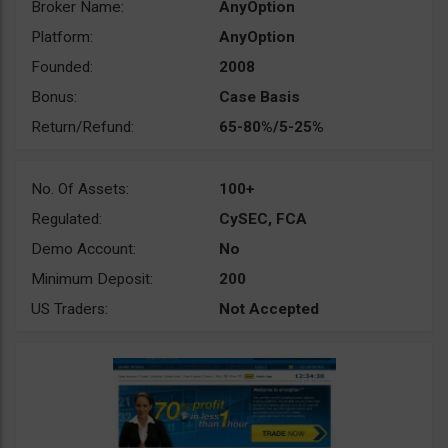
Broker Name:
AnyOption
Platform:
AnyOption
Founded:
2008
Bonus:
Case Basis
Return/Refund:
65-80%/5-25%
No. Of Assets:
100+
Regulated:
CySEC, FCA
Demo Account:
No
Minimum Deposit:
200
US Traders:
Not Accepted