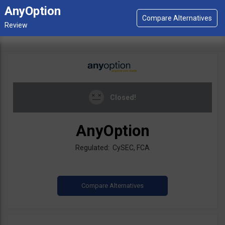
AnyOption
Closed!
AnyOption
Regulated: CySEC, FCA