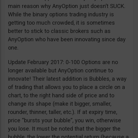
main reason why AnyOption just doesn’t SUCK.
While the binary options trading industry is
getting too much crowded, it is sometimes
better to stick to classic brokers such as
AnyOption who have been innovating since day
one.
Update February 2017: 0-100 Options are no
longer available but AnyOption continue to
innovate! Their latest addition is Bubbles, a way
of trading that allows you to place a circle on a
chart, to the right hand side of price and to
change its shape (make it bigger, smaller,
rounder, thinner, taller, etc.). If at expiry time,
price “bursts your bubble”, you win, otherwise
you lose. It must be noted that the bigger the
bubble, the lower the potential return (because a