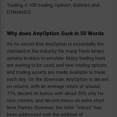
Trading, 0-100 trading, Option+, Bubbles and
DYNAMICS
Why does AnyOption Suck in 50 Words
It’s no secret that AnyOption is essentially the
standard in the industry for many fresh binary
options brokers to emulate. Many trading tools
are waiting to be used, and new trading options
and trading assets are made available to trade
each day. On the downside, AnyOption is decent
on returns, with an average return of around
71%, decent on bonus with about 20% only for
new comers, and decent minus on extra short
time frames (however, the latter “minus” has
been addressed with the addition of