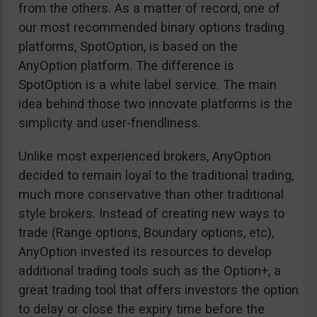
from the others. As a matter of record, one of
our most recommended binary options trading
platforms, SpotOption, is based on the
AnyOption platform. The difference is
SpotOption is a white label service. The main
idea behind those two innovate platforms is the
simplicity and user-friendliness.
Unlike most experienced brokers, AnyOption
decided to remain loyal to the traditional trading,
much more conservative than other traditional
style brokers. Instead of creating new ways to
trade (Range options, Boundary options, etc),
AnyOption invested its resources to develop
additional trading tools such as the Option+, a
great trading tool that offers investors the option
to delay or close the expiry time before the