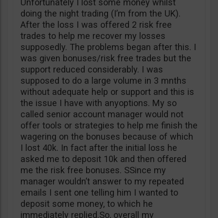
Unfortunately I lost some money whilst
doing the night trading (I’m from the UK).
After the loss I was offered 2 risk free
trades to help me recover my losses
supposedly. The problems began after this. I
was given bonuses/risk free trades but the
support reduced considerably. I was
supposed to do a large volume in 3 mnths
without adequate help or support and this is
the issue I have with anyoptions. My so
called senior account manager would not
offer tools or strategies to help me finish the
wagering on the bonuses because of which
I lost 40k. In fact after the initial loss he
asked me to deposit 10k and then offered
me the risk free bonuses. SSince my
manager wouldn’t answer to my repeated
emails I sent one telling him I wanted to
deposit some money, to which he
immediately replied.So, overall my