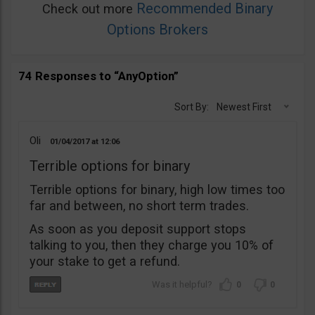
Recommended Binary
Check out more
Options Brokers
74 Responses to “AnyOption”
Sort By:
Newest First
Oli
01/04/2017
12:06
Terrible options for binary
Terrible options for binary, high low times too
far and between, no short term trades.
As soon as you deposit support stops
talking to you, then they charge you 10% of
your stake to get a refund.
0
0