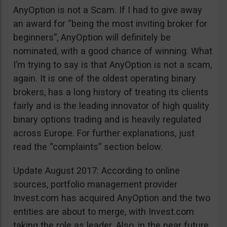
AnyOption is not a Scam. If I had to give away
an award for “being the most inviting broker for
beginners”, AnyOption will definitely be
nominated, with a good chance of winning. What
I’m trying to say is that AnyOption is not a scam,
again. It is one of the oldest operating binary
brokers, has a long history of treating its clients
fairly and is the leading innovator of high quality
binary options trading and is heavily regulated
across Europe. For further explanations, just
read the “complaints” section below.
Update August 2017: According to online
sources, portfolio management provider
Invest.com has acquired AnyOption and the two
entities are about to merge, with Invest.com
taking the role as leader. Also, in the near future