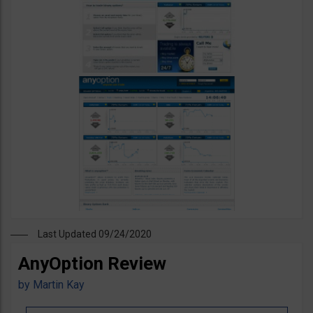
Last Updated 09/24/2020
AnyOption Review
by
Martin Kay