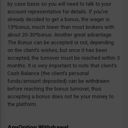
by case basis so you will need to talk to your
account representative for details. If you’ve
already decided to get a bonus, the wager is
15*bonus, much lower than most brokers with
about 20-30*bonus. Another great advantage.
The Bonus can be accepted or not, depending
on the client’s wishes, but once it has been
accepted, the turnover must be reached within 3
months. It is very important to note that client’s
Cash Balance (the client’s personal
funds/amount deposited) can be withdrawn
before reaching the bonus turnover, thus
accepting a bonus does not tie your money to
the platform.
AnyOption Withdrawal