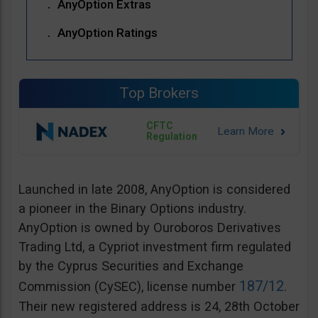
AnyOption Extras
AnyOption Ratings
Top Brokers
CFTC
Regulation
Launched in late 2008, AnyOption is considered
a pioneer in the Binary Options industry.
AnyOption is owned by Ouroboros Derivatives
Trading Ltd, a Cypriot investment firm regulated
by the Cyprus Securities and Exchange
187/12
Commission (CySEC), license number
.
Their new registered address is 24, 28th October