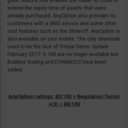
great feature that enables the trader to close or
extend the expiry time of assets that were
already purchased. AnyOption also provides its
customers with a SMS service and some other
cool features such as the Showoff. AnyOption is
also available on your mobile. The only downside
used to be the lack of Virtual Demo. Update
February 2017: 0-100 are no longer available but
Bubbles trading and DYNAMICS have been
added.
AnyOption ratings: 85/100 + Regulation factor
+(3) = 88/100