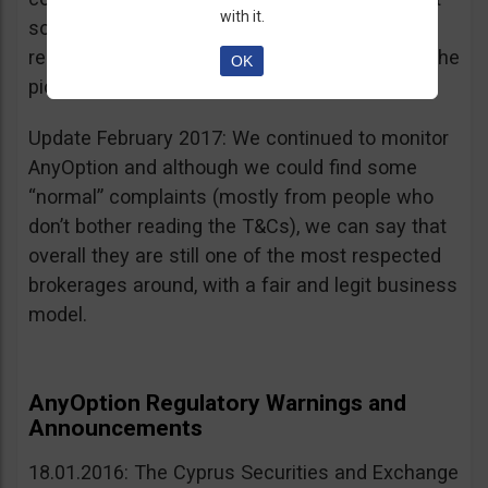
with it.
sources, is going for an IPO. If that’s a scam, I
really don’t know what’s not a scam… you get the
OK
picture I guess. Keep it up guys!
Update February 2017: We continued to monitor
AnyOption and although we could find some
“normal” complaints (mostly from people who
don’t bother reading the T&Cs), we can say that
overall they are still one of the most respected
brokerages around, with a fair and legit business
model.
AnyOption Regulatory Warnings and
Announcements
18.01.2016: The Cyprus Securities and Exchange