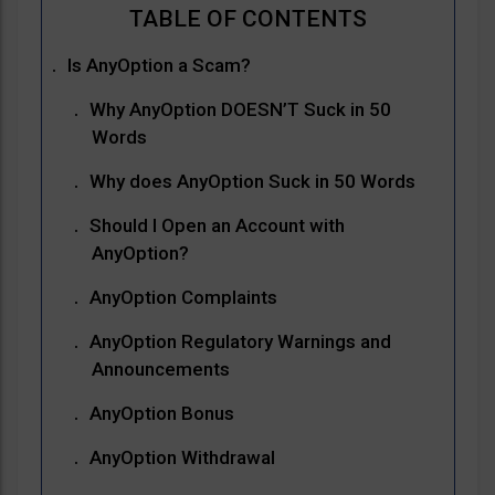
Is AnyOption a Scam?
Why AnyOption DOESN’T Suck in 50
Words
Why does AnyOption Suck in 50 Words
Should I Open an Account with
AnyOption?
AnyOption Complaints
AnyOption Regulatory Warnings and
Announcements
AnyOption Bonus
AnyOption Withdrawal