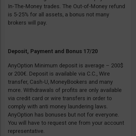
In-The-Money trades. The Out-of-Money refund
is 5-25% for all assets, a bonus not many
brokers will pay.
Deposit, Payment and Bonus 17/20
AnyOption Minimum deposit is average – 200$
or 200€. Deposit is available via C.C., Wire
transfer, Cash-U, MoneyBookers and many
more. Withdrawals of profits are only available
via credit card or wire transfers in order to
comply with anti money laundering laws.
AnyOption has bonuses but not for everyone.
You will have to request one from your account
representative.