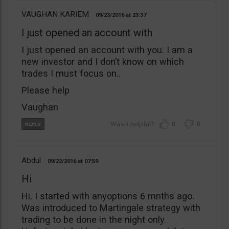
VAUGHAN KARIEM
09/23/2016
23:37
I just opened an account with
I just opened an account with you. I am a
new investor and I don’t know on which
trades I must focus on..
Please help
Vaughan
0
0
Abdul
09/22/2016
07:59
Hi
Hi. I started with anyoptions 6 mnths ago.
Was introduced to Martingale strategy with
trading to be done in the night only.