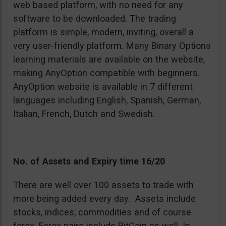
web based platform, with no need for any
software to be downloaded. The trading
platform is simple, modern, inviting, overall a
very user-friendly platform. Many Binary Options
learning materials are available on the website,
making AnyOption compatible with beginners.
AnyOption website is available in 7 different
languages including English, Spanish, German,
Italian, French, Dutch and Swedish.
No. of Assets and Expiry time 16/20
There are well over 100 assets to trade with
more being added every day. Assets include
stocks, indices, commodities and of course
forex. Forex pairs include BitCoin as well. In