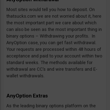
Most sites would tell you how to deposit. On
thatsucks.com we are not worried about it, here
the most important part we care about which
can also be seen as the most important thing in
binary options – Withdrawing your profits. In
AnyOption case, you can get fast withdrawal.
Your requests are processed within 48 hours of
acceptance and paid to your account within two
standard weeks. The methods available for
withdrawal are CC’s and wire transfers and E-
wallet withdrawals.
AnyOption Extras
As the leading binary options platform on the