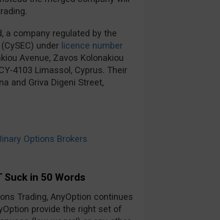
rading.
d, a company regulated by the
 (CySEC) under
licence number
nakiou Avenue, Zavos Kolonakiou
, CY-4103 Limassol, Cyprus. Their
na and Griva Digeni Street,
nary Options Brokers
 Suck in 50 Words
tions Trading, AnyOption continues
yOption provide the right set of