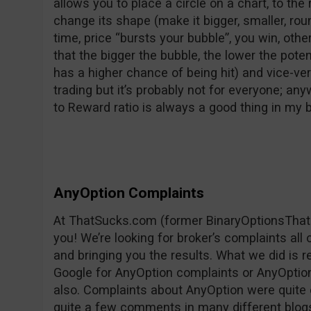
allows you to place a circle on a chart, to the 
change its shape (make it bigger, smaller, rounder
time, price “bursts your bubble”, you win, oth
that the bigger the bubble, the lower the pote
has a higher chance of being hit) and vice-vers
trading but it’s probably not for everyone; any
to Reward ratio is always a good thing in my
AnyOption Complaints
At ThatSucks.com (former BinaryOptionsThat
you! We’re looking for broker’s complaints all
and bringing you the results. What we did is 
Google for AnyOption complaints or AnyOption 
also. Complaints about AnyOption were quite 
quite a few comments in many different blog