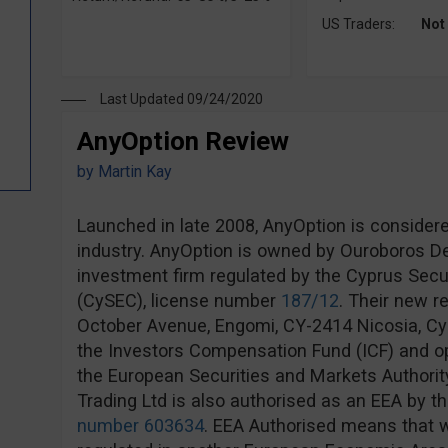
US Traders:
Not
Last Updated 09/24/2020
AnyOption Review
by
Martin Kay
Launched in late 2008, AnyOption is considere
industry. AnyOption is owned by Ouroboros Der
investment firm regulated by the Cyprus Sec
(CySEC), license number
187/12
. Their new r
October Avenue, Engomi, CY-2414 Nicosia, Cy
the Investors Compensation Fund (ICF) and op
the European Securities and Markets Authorit
Trading Ltd is also authorised as an EEA by th
number 603634
. EEA Authorised means that w