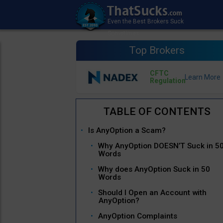
Top Brokers
CFTC
Regulation
Is AnyOption a Scam?
Why AnyOption DOESN’T Suck in 5
Words
Why does AnyOption Suck in 50
Words
Should I Open an Account with
AnyOption?
AnyOption Complaints