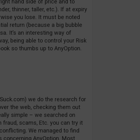
right hand side of price and to
, thinner, taller, etc.). If at expiry
erwise you lose. It must be noted
ntial return (because a big bubble
a. It’s an interesting way of
way, being able to control your Risk
 book so thumbs up to AnyOption.
Suck.com) we do the research for
 over the web, checking them out
really simple – we searched on
fraud, scams, Etc. you can try it
conflicting. We managed to find
s concerning AnyOption. Most