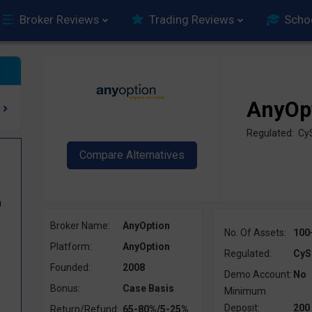
Broker Reviews
Trading Reviews
Scho
AnyOp
Regulated: Cy
0
Broker Name:
AnyOption
No. Of Assets:
100
Platform:
AnyOption
Regulated:
CyS
Founded:
2008
Demo Account:
No
Bonus:
Case Basis
Minimum
Deposit:
200
Return/Refund:
65-80%/5-25%