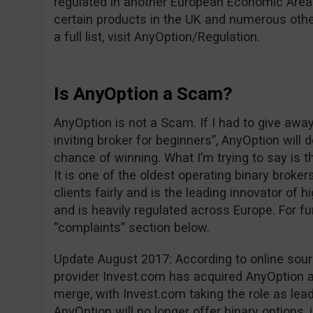
regulated in another European Economic Area 
certain products in the UK and numerous other
a full list, visit AnyOption/Regulation.
Is AnyOption a Scam?
AnyOption is not a Scam. If I had to give awa
inviting broker for beginners”, AnyOption will 
chance of winning. What I’m trying to say is t
It is one of the oldest operating binary brokers
clients fairly and is the leading innovator of h
and is heavily regulated across Europe. For fu
“complaints” section below.
Update August 2017: According to online sou
provider Invest.com has acquired AnyOption an
merge, with Invest.com taking the role as leade
AnyOption will no longer offer binary options