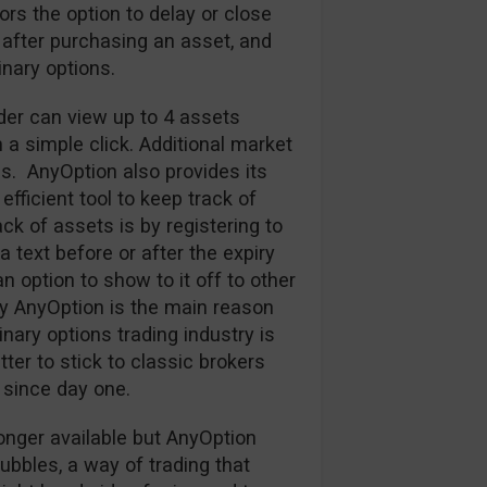
tors the option to delay or close
 after purchasing an asset, and
nary options.
ader can view up to 4 assets
h a simple click. Additional market
s. AnyOption also provides its
efficient tool to keep track of
k of assets is by registering to
 text before or after the expiry
an option to show to it off to other
y AnyOption is the main reason
nary options trading industry is
ter to stick to classic brokers
since day one.
onger available but AnyOption
Bubbles, a way of trading that