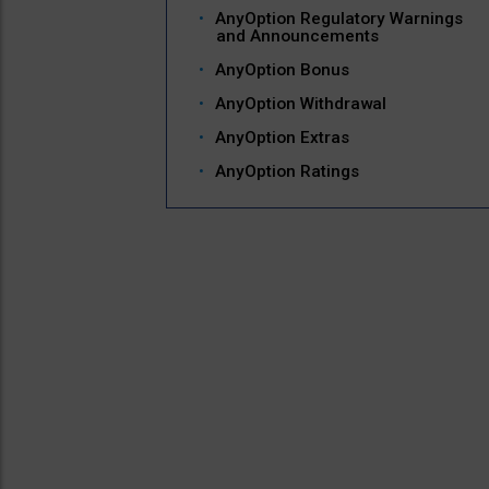
AnyOption Regulatory Warnings
and Announcements
AnyOption Bonus
AnyOption Withdrawal
AnyOption Extras
AnyOption Ratings