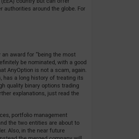
(EEA) country but can offer
 authorities around the globe. For
y an award for “being the most
definitely be nominated, with a good
hat AnyOption is not a scam, again.
, has a long history of treating its
igh quality binary options trading
rther explanations, just read the
rces, portfolio management
d the two entities are about to
r. Also, in the near future
, instead the merged company will