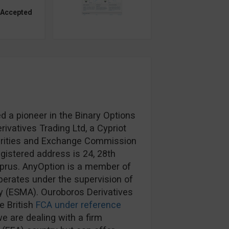
 Accepted
d a pioneer in the Binary Options
ivatives Trading Ltd, a Cypriot
urities and Exchange Commission
egistered address is 24, 28th
prus. AnyOption is a member of
erates under the supervision of
y (ESMA). Ouroboros Derivatives
e British
FCA under reference
e are dealing with a firm