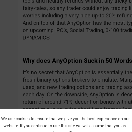
tools and healthy refunds without any tricky 
fairy-tales, so any trader could enjoy trading l
worries including a very nice up-to 20% refun
And on top of that AnyOption has the most typ
on upcoming IPO’s, Social Trading, 0-100 trad
DYNAMICS
Why does AnyOption Suck in 50 Word
It’s no secret that AnyOption is essentially th
fresh binary options brokers to emulate. Many 
used, and new trading options and trading ass
each day. On the downside, AnyOption is dece
return of around 71%, decent on bonus with 
decent minus on extra short time frames (how
addressed with the addition of DYNAMICS).
We use cookies to ensure that we give you the best experience on our
website. If you continue to use this site we will assume that you are