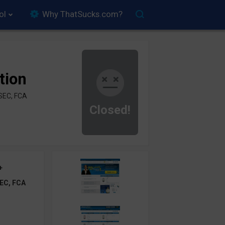
ol
Why ThatSucks.com?
tion
SEC, FCA
Closed!
+
EC, FCA