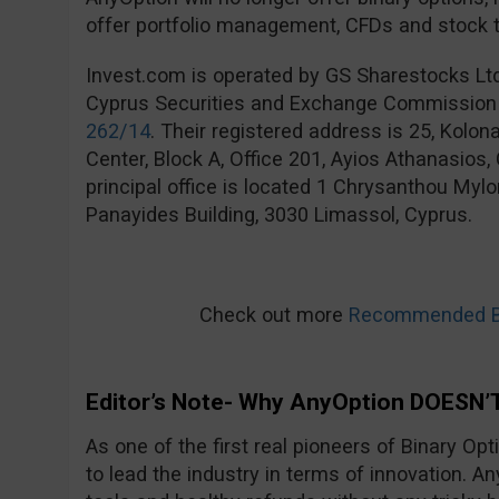
offer portfolio management, CFDs and stock t
Invest.com is operated by GS Sharestocks Lt
Cyprus Securities and Exchange Commission
262/14
. Their registered address is 25, Kolo
Center, Block A, Office 201, Ayios Athanasios
principal office is located 1 Chrysanthou Mylo
Panayides Building, 3030 Limassol, Cyprus.
Check out more
Recommended Bi
Editor’s Note- Why AnyOption DOESN’T
As one of the first real pioneers of Binary Op
to lead the industry in terms of innovation. An