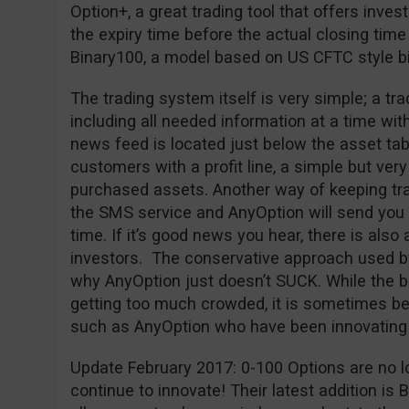
Option+, a great trading tool that offers inves
the expiry time before the actual closing time
Binary100, a model based on US CFTC style bi
The trading system itself is very simple; a tr
including all needed information at a time wit
news feed is located just below the asset tab
customers with a profit line, a simple but very 
purchased assets. Another way of keeping trac
the SMS service and AnyOption will send you a
time. If it’s good news you hear, there is also 
investors. The conservative approach used b
why AnyOption just doesn’t SUCK. While the bi
getting too much crowded, it is sometimes bet
such as AnyOption who have been innovating 
Update February 2017: 0-100 Options are no l
continue to innovate! Their latest addition is 