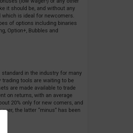
bonuses (low wager!) or any other
ike it should be, and without any
d which is ideal for newcomers.
es of options including binaries
ing, Option+, Bubbles and
s
e standard in the industry for many
trading tools are waiting to be
ets are made available to trade
nt on returns, with an average
about 20% only for new comers, and
ever, the latter “minus” has been