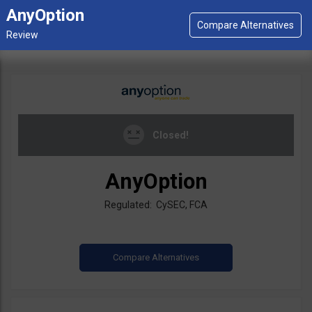
AnyOption
Closed!
AnyOption
Regulated: CySEC, FCA