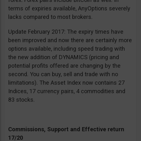
terms of expiries available, AnyOptions severely
lacks compared to most brokers.
Update February 2017: The expiry times have
been improved and now there are certainly more
options available, including speed trading with
the new addition of DYNAMICS (pricing and
potential profits offered are changing by the
second. You can buy, sell and trade with no
limitations). The Asset Index now contains 27
Indices, 17 currency pairs, 4 commodities and
83 stocks.
Commissions, Support and Effective return
17/20