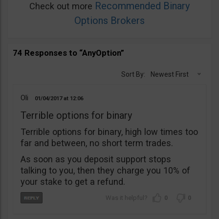
Recommended Binary
Check out more
Options Brokers
74 Responses to “AnyOption”
Sort By:
Newest First
Oli
01/04/2017
12:06
Terrible options for binary
Terrible options for binary, high low times too
far and between, no short term trades.
As soon as you deposit support stops
talking to you, then they charge you 10% of
your stake to get a refund.
0
0