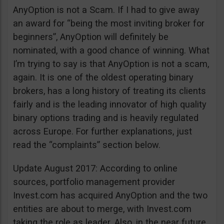
AnyOption is not a Scam. If I had to give away
an award for “being the most inviting broker for
beginners”, AnyOption will definitely be
nominated, with a good chance of winning. What
I’m trying to say is that AnyOption is not a scam,
again. It is one of the oldest operating binary
brokers, has a long history of treating its clients
fairly and is the leading innovator of high quality
binary options trading and is heavily regulated
across Europe. For further explanations, just
read the “complaints” section below.
Update August 2017: According to online
sources, portfolio management provider
Invest.com has acquired AnyOption and the two
entities are about to merge, with Invest.com
taking the role as leader. Also, in the near future