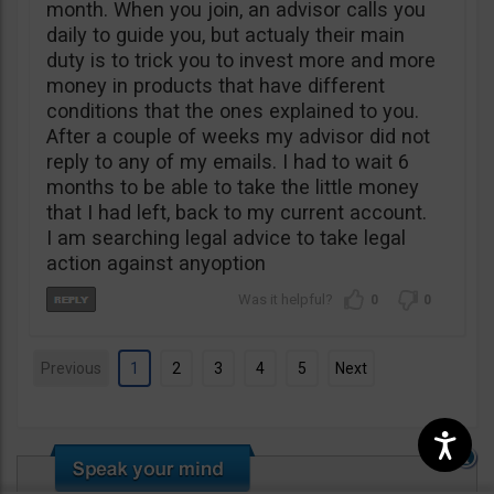
month. When you join, an advisor calls you
daily to guide you, but actualy their main
duty is to trick you to invest more and more
money in products that have different
conditions that the ones explained to you.
After a couple of weeks my advisor did not
reply to any of my emails. I had to wait 6
months to be able to take the little money
that I had left, back to my current account.
I am searching legal advice to take legal
action against anyoption
0
0
Previous
1
2
3
4
5
Next