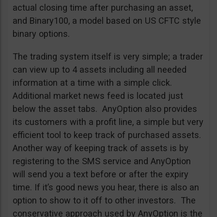
actual closing time after purchasing an asset,
and Binary100, a model based on US CFTC style
binary options.
The trading system itself is very simple; a trader
can view up to 4 assets including all needed
information at a time with a simple click.
Additional market news feed is located just
below the asset tabs. AnyOption also provides
its customers with a profit line, a simple but very
efficient tool to keep track of purchased assets.
Another way of keeping track of assets is by
registering to the SMS service and AnyOption
will send you a text before or after the expiry
time. If it’s good news you hear, there is also an
option to show to it off to other investors. The
conservative approach used by AnyOption is the