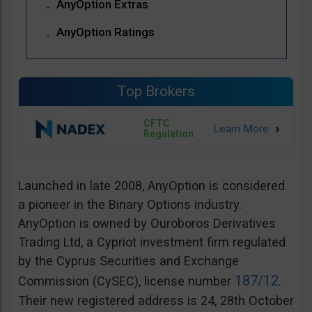
AnyOption Extras
AnyOption Ratings
Top Brokers
CFTC
Regulation
Launched in late 2008, AnyOption is considered
a pioneer in the Binary Options industry.
AnyOption is owned by Ouroboros Derivatives
Trading Ltd, a Cypriot investment firm regulated
by the Cyprus Securities and Exchange
187/12
Commission (CySEC), license number
.
Their new registered address is 24, 28th October