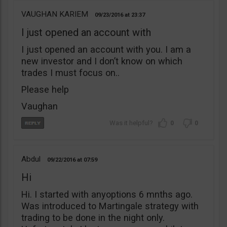
VAUGHAN KARIEM
09/23/2016
23:37
I just opened an account with
I just opened an account with you. I am a
new investor and I don’t know on which
trades I must focus on..
Please help
Vaughan
0
0
Abdul
09/22/2016
07:59
Hi
Hi. I started with anyoptions 6 mnths ago.
Was introduced to Martingale strategy with
trading to be done in the night only.