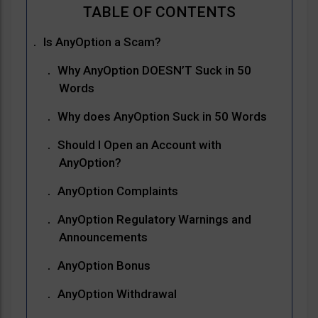
Is AnyOption a Scam?
Why AnyOption DOESN’T Suck in 50
Words
Why does AnyOption Suck in 50 Words
Should I Open an Account with
AnyOption?
AnyOption Complaints
AnyOption Regulatory Warnings and
Announcements
AnyOption Bonus
AnyOption Withdrawal