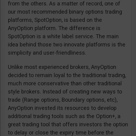
from the others. As a matter of record, one of
our most recommended binary options trading
platforms, SpotOption, is based on the
AnyOption platform. The difference is
SpotOption is a white label service. The main
idea behind those two innovate platforms is the
simplicity and user-friendliness.
Unlike most experienced brokers, AnyOption
decided to remain loyal to the traditional trading,
much more conservative than other traditional
style brokers. Instead of creating new ways to
trade (Range options, Boundary options, etc),
AnyOption invested its resources to develop
additional trading tools such as the Option+, a
great trading tool that offers investors the option
to delay or close the expiry time before the