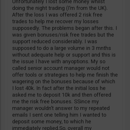
Unfortunately I lost some money whilst
doing the night trading (I’m from the UK).
After the loss I was offered 2 risk free
trades to help me recover my losses
supposedly. The problems began after this. I
was given bonuses/risk free trades but the
support reduced considerably. I was
supposed to do a large volume in 3 mnths
without adequate help or support and this is
the issue I have with anyoptions. My so
called senior account manager would not
offer tools or strategies to help me finish the
wagering on the bonuses because of which
I lost 40k. In fact after the initial loss he
asked me to deposit 10k and then offered
me the risk free bonuses. SSince my
manager wouldn’t answer to my repeated
emails I sent one telling him I wanted to
deposit some money, to which he
immediately replied.So, overall my