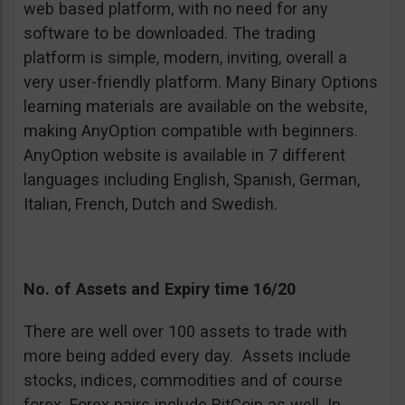
web based platform, with no need for any
software to be downloaded. The trading
platform is simple, modern, inviting, overall a
very user-friendly platform. Many Binary Options
learning materials are available on the website,
making AnyOption compatible with beginners.
AnyOption website is available in 7 different
languages including English, Spanish, German,
Italian, French, Dutch and Swedish.
No. of Assets and Expiry time 16/20
There are well over 100 assets to trade with
more being added every day. Assets include
stocks, indices, commodities and of course
forex. Forex pairs include BitCoin as well. In