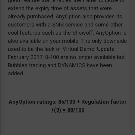
great feature that enables the trader to close or
extend the expiry time of assets that were
already purchased. AnyOption also provides its
customers with a SMS service and some other
cool features such as the Showoff. AnyOption is
also available on your mobile. The only downside
used to be the lack of Virtual Demo. Update
February 2017: 0-100 are no longer available but
Bubbles trading and DYNAMICS have been
added.
AnyOption ratings: 85/100 + Regulation factor
+(3) = 88/100