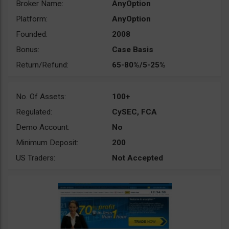
Broker Name:
AnyOption
Platform:
AnyOption
Founded:
2008
Bonus:
Case Basis
Return/Refund:
65-80%/5-25%
No. Of Assets:
100+
Regulated:
CySEC, FCA
Demo Account:
No
Minimum Deposit:
200
US Traders:
Not Accepted