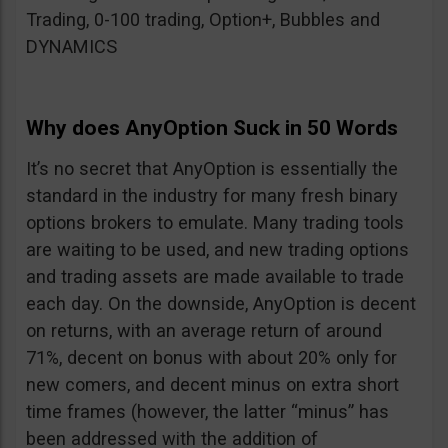
Trading, 0-100 trading, Option+, Bubbles and
DYNAMICS
Why does AnyOption Suck in 50 Words
It’s no secret that AnyOption is essentially the
standard in the industry for many fresh binary
options brokers to emulate. Many trading tools
are waiting to be used, and new trading options
and trading assets are made available to trade
each day. On the downside, AnyOption is decent
on returns, with an average return of around
71%, decent on bonus with about 20% only for
new comers, and decent minus on extra short
time frames (however, the latter “minus” has
been addressed with the addition of