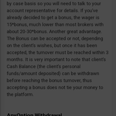
by case basis so you will need to talk to your
account representative for details. If you’ve
already decided to get a bonus, the wager is
15*bonus, much lower than most brokers with
about 20-30*bonus. Another great advantage.
The Bonus can be accepted or not, depending
on the client’s wishes, but once it has been
accepted, the turnover must be reached within 3
months. It is very important to note that client’s
Cash Balance (the client’s personal
funds/amount deposited) can be withdrawn
before reaching the bonus turnover, thus
accepting a bonus does not tie your money to
the platform.
AnyOption Withdrawal