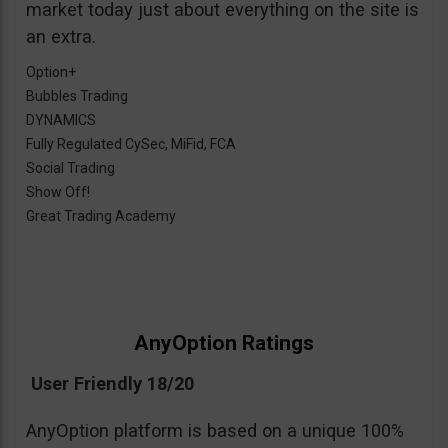
market today just about everything on the site is
an extra.
Option+
Bubbles Trading
DYNAMICS
Fully Regulated CySec, MiFid, FCA
Social Trading
Show Off!
Great Trading Academy
AnyOption Ratings
User Friendly 18/20
AnyOption platform is based on a unique 100%