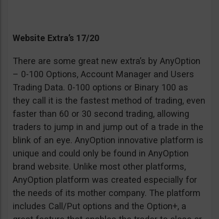
Website Extra’s 17/20
There are some great new extra’s by AnyOption
– 0-100 Options, Account Manager and Users
Trading Data. 0-100 options or Binary 100 as
they call it is the fastest method of trading, even
faster than 60 or 30 second trading, allowing
traders to jump in and jump out of a trade in the
blink of an eye. AnyOption innovative platform is
unique and could only be found in AnyOption
brand website. Unlike most other platforms,
AnyOption platform was created especially for
the needs of its mother company. The platform
includes Call/Put options and the Option+, a