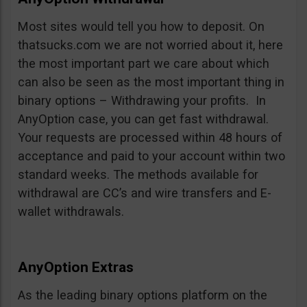
Most sites would tell you how to deposit. On
thatsucks.com we are not worried about it, here
the most important part we care about which
can also be seen as the most important thing in
binary options – Withdrawing your profits. In
AnyOption case, you can get fast withdrawal.
Your requests are processed within 48 hours of
acceptance and paid to your account within two
standard weeks. The methods available for
withdrawal are CC’s and wire transfers and E-
wallet withdrawals.
AnyOption Extras
As the leading binary options platform on the