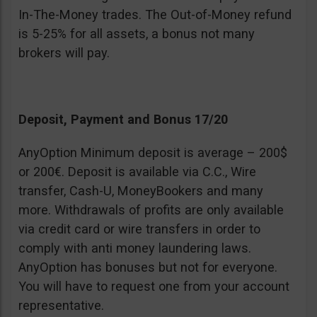
In-The-Money trades. The Out-of-Money refund
is 5-25% for all assets, a bonus not many
brokers will pay.
Deposit, Payment and Bonus 17/20
AnyOption Minimum deposit is average – 200$
or 200€. Deposit is available via C.C., Wire
transfer, Cash-U, MoneyBookers and many
more. Withdrawals of profits are only available
via credit card or wire transfers in order to
comply with anti money laundering laws.
AnyOption has bonuses but not for everyone.
You will have to request one from your account
representative.