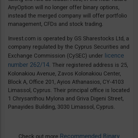
AnyOption will no longer offer binary options,
instead the merged company will offer portfolio
management, CFDs and stock trading.
Invest.com is operated by GS Sharestocks Ltd, a
company regulated by the Cyprus Securities and
licence
Exchange Commission (CySEC) under
number 262/14
. Their registered address is 25,
Kolonakiou Avenue, Zavos Kolonakiou Center,
Block A, Office 201, Ayios Athanasios, CY-4103
Limassol, Cyprus. Their principal office is located
1 Chrysanthou Mylona and Griva Digeni Street,
Panayides Building, 3030 Limassol, Cyprus.
Recommended Binary
Check out more