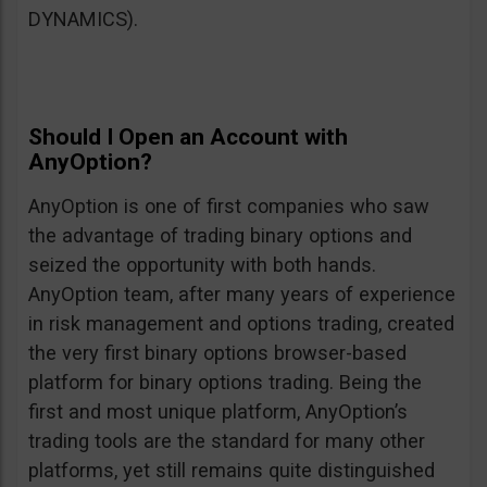
DYNAMICS).
Should I Open an Account with
AnyOption?
AnyOption is one of first companies who saw
the advantage of trading binary options and
seized the opportunity with both hands.
AnyOption team, after many years of experience
in risk management and options trading, created
the very first binary options browser-based
platform for binary options trading. Being the
first and most unique platform, AnyOption’s
trading tools are the standard for many other
platforms, yet still remains quite distinguished