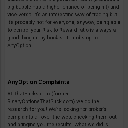
big bubble has a higher chance of being hit) and
vice-versa. It’s an interesting way of trading but
it’s probably not for everyone; anyway, being able
to control your Risk to Reward ratio is always a
good thing in my book so thumbs up to
AnyOption.
AnyOption Complaints
At ThatSucks.com (former
BinaryOptionsThatSuck.com) we do the
research for you! We’re looking for broker’s
complaints all over the web, checking them out
and bringing you the results. What we did is