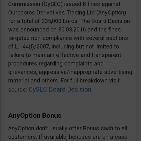
Commission (CySEC) issued 8 fines against
Ouroboros Derivatives Trading Ltd (AnyOption)
for a total of 235,000 Euros. The Board Decision
was announced on 30.03.2016 and the fines
targeted non-compliance with several sections
of L.144(I)/2007, including but not limited to
failure to maintain effective and transparent
procedures regarding complaints and
grievances, aggressive/inappropriate advertising
material and others. For full breakdown visit
CySEC Board Decision
source:
.
AnyOption Bonus
AnyOption don’t usually offer Bonus cash to all
customers. If available, bonuses are on a case