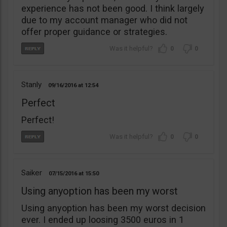
experience has not been good. I think largely
due to my account manager who did not
offer proper guidance or strategies.
0
0
Stanly
09/16/2016
12:54
Perfect
Perfect!
0
0
Saiker
07/15/2016
15:50
Using anyoption has been my worst
Using anyoption has been my worst decision
ever. I ended up loosing 3500 euros in 1