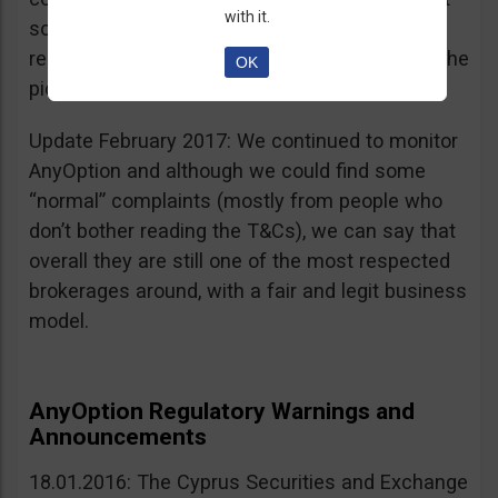
with it.
sources, is going for an IPO. If that’s a scam, I
really don’t know what’s not a scam… you get the
OK
picture I guess. Keep it up guys!
Update February 2017: We continued to monitor
AnyOption and although we could find some
“normal” complaints (mostly from people who
don’t bother reading the T&Cs), we can say that
overall they are still one of the most respected
brokerages around, with a fair and legit business
model.
AnyOption Regulatory Warnings and
Announcements
18.01.2016: The Cyprus Securities and Exchange