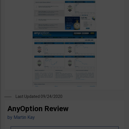
Last Updated 09/24/2020
AnyOption Review
by
Martin Kay