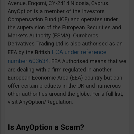
Avenue, Engomi, CY-2414 Nicosia, Cyprus.
AnyOption is a member of the Investors
Compensation Fund (ICF) and operates under
the supervision of the European Securities and
Markets Authority (ESMA). Ouroboros
Derivatives Trading Ltd is also authorised as an
FCA under reference
EEA by the British
number 603634
. EEA Authorised means that we
are dealing with a firm regulated in another
European Economic Area (EEA) country but can
offer certain products in the UK and numerous
other authorities around the globe. For a full list,
visit AnyOption/Regulation.
Is AnyOption a Scam?