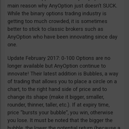
main reason why AnyOption just doesn’t SUCK.
While the binary options trading industry is
getting too much crowded, it is sometimes
better to stick to classic brokers such as
AnyOption who have been innovating since day
one.
Update February 2017: 0-100 Options are no
longer available but AnyOption continue to
innovate! Their latest addition is Bubbles, a way
of trading that allows you to place a circle on a
chart, to the right hand side of price and to
change its shape (make it bigger, smaller,
rounder, thinner, taller, etc.). If at expiry time,
price “bursts your bubble”, you win, otherwise
you lose. It must be noted that the bigger the
bubble, the lower the potential return (because a