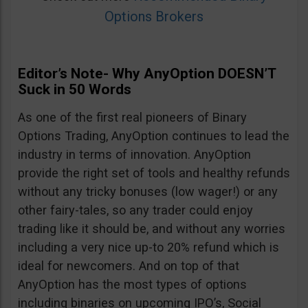
Options Brokers
Editor’s Note- Why AnyOption DOESN’T
Suck in 50 Words
As one of the first real pioneers of Binary
Options Trading, AnyOption continues to lead the
industry in terms of innovation. AnyOption
provide the right set of tools and healthy refunds
without any tricky bonuses (low wager!) or any
other fairy-tales, so any trader could enjoy
trading like it should be, and without any worries
including a very nice up-to 20% refund which is
ideal for newcomers. And on top of that
AnyOption has the most types of options
including binaries on upcoming IPO’s, Social