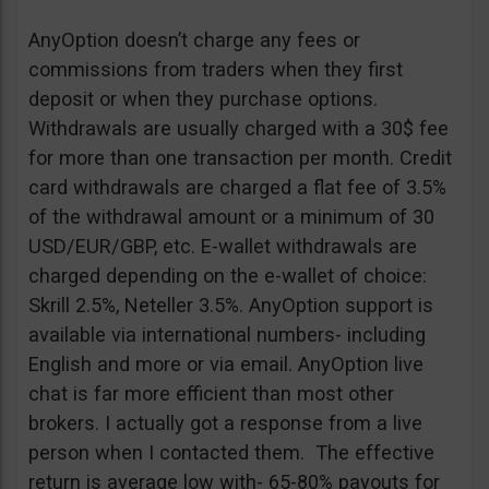
AnyOption doesn’t charge any fees or
commissions from traders when they first
deposit or when they purchase options.
Withdrawals are usually charged with a 30$ fee
for more than one transaction per month. Credit
card withdrawals are charged a flat fee of 3.5%
of the withdrawal amount or a minimum of 30
USD/EUR/GBP, etc. E-wallet withdrawals are
charged depending on the e-wallet of choice:
Skrill 2.5%, Neteller 3.5%. AnyOption support is
available via international numbers- including
English and more or via email. AnyOption live
chat is far more efficient than most other
brokers. I actually got a response from a live
person when I contacted them. The effective
return is average low with- 65-80% payouts for