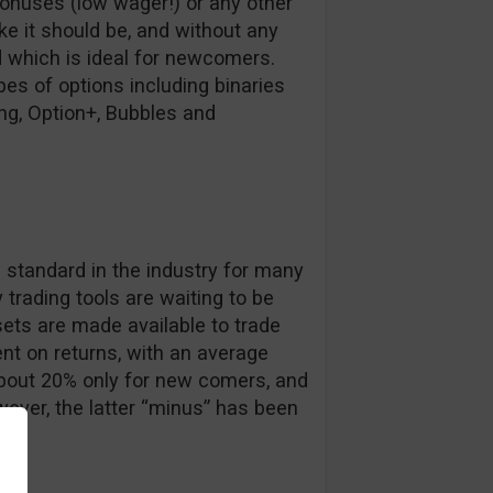
bonuses (low wager!) or any other
ike it should be, and without any
d which is ideal for newcomers.
es of options including binaries
ing, Option+, Bubbles and
s
e standard in the industry for many
trading tools are waiting to be
ets are made available to trade
nt on returns, with an average
about 20% only for new comers, and
ever, the latter “minus” has been