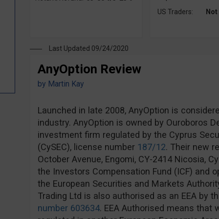
US Traders:
Not
Last Updated 09/24/2020
AnyOption Review
by
Martin Kay
Launched in late 2008, AnyOption is considere
industry. AnyOption is owned by Ouroboros Der
investment firm regulated by the Cyprus Sec
(CySEC), license number
187/12
. Their new r
October Avenue, Engomi, CY-2414 Nicosia, Cy
the Investors Compensation Fund (ICF) and op
the European Securities and Markets Authorit
Trading Ltd is also authorised as an EEA by th
number 603634
. EEA Authorised means that w