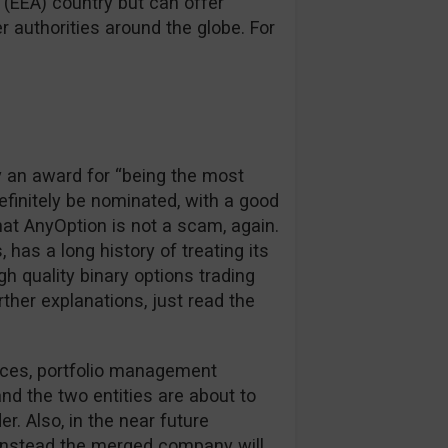
(EEA) country but can offer
 authorities around the globe. For
y an award for “being the most
definitely be nominated, with a good
hat AnyOption is not a scam, again.
, has a long history of treating its
igh quality binary options trading
rther explanations, just read the
rces, portfolio management
d the two entities are about to
r. Also, in the near future
, instead the merged company will