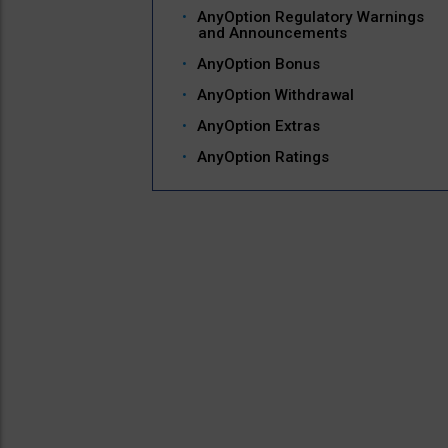
AnyOption Regulatory Warnings
and Announcements
AnyOption Bonus
AnyOption Withdrawal
AnyOption Extras
AnyOption Ratings