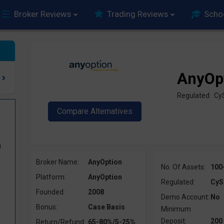
Broker Reviews
Trading Reviews
Scho
AnyOp
Regulated: Cy
0
Broker Name:
AnyOption
No. Of Assets:
100
Platform:
AnyOption
Regulated:
CyS
Founded:
2008
Demo Account:
No
Bonus:
Case Basis
Minimum
Deposit:
200
Return/Refund:
65-80%/5-25%