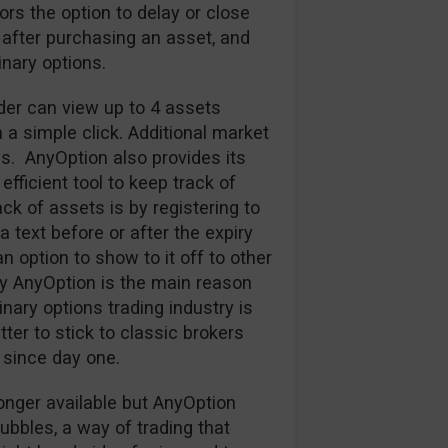
tors the option to delay or close
 after purchasing an asset, and
nary options.
ader can view up to 4 assets
h a simple click. Additional market
s. AnyOption also provides its
efficient tool to keep track of
k of assets is by registering to
 text before or after the expiry
an option to show to it off to other
y AnyOption is the main reason
nary options trading industry is
ter to stick to classic brokers
since day one.
onger available but AnyOption
Bubbles, a way of trading that