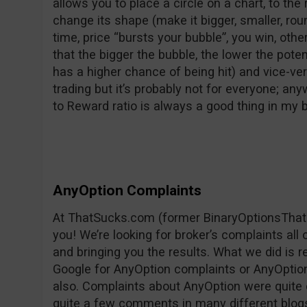
allows you to place a circle on a chart, to the 
change its shape (make it bigger, smaller, rounder
time, price “bursts your bubble”, you win, oth
that the bigger the bubble, the lower the pote
has a higher chance of being hit) and vice-vers
trading but it’s probably not for everyone; any
to Reward ratio is always a good thing in my
AnyOption Complaints
At ThatSucks.com (former BinaryOptionsThat
you! We’re looking for broker’s complaints all
and bringing you the results. What we did is 
Google for AnyOption complaints or AnyOption 
also. Complaints about AnyOption were quite 
quite a few comments in many different blog