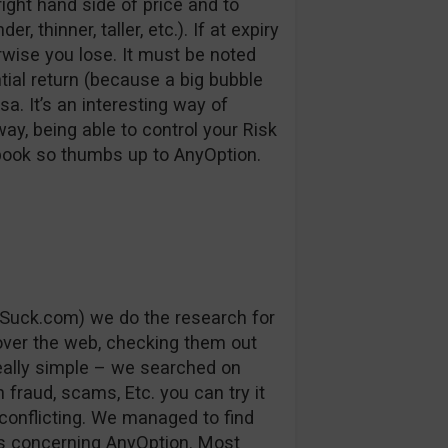
right hand side of price and to
, thinner, taller, etc.). If at expiry
erwise you lose. It must be noted
ntial return (because a big bubble
a. It’s an interesting way of
way, being able to control your Risk
 book so thumbs up to AnyOption.
Suck.com) we do the research for
 over the web, checking them out
really simple – we searched on
fraud, scams, Etc. you can try it
conflicting. We managed to find
s concerning AnyOption. Most