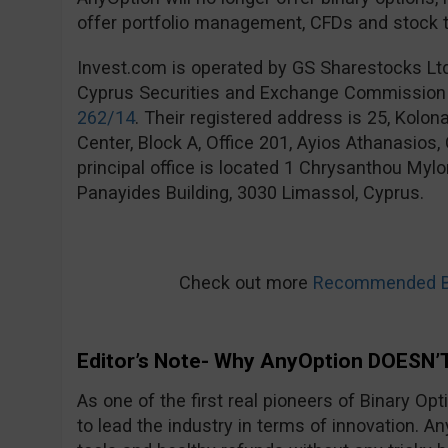
offer portfolio management, CFDs and stock t
Invest.com is operated by GS Sharestocks Lt
Cyprus Securities and Exchange Commission
262/14
. Their registered address is 25, Kolo
Center, Block A, Office 201, Ayios Athanasios
principal office is located 1 Chrysanthou Mylo
Panayides Building, 3030 Limassol, Cyprus.
Check out more
Recommended Bi
Editor’s Note- Why AnyOption DOESN’T
As one of the first real pioneers of Binary Op
to lead the industry in terms of innovation. An