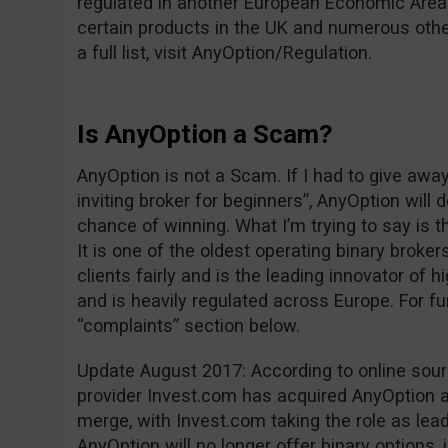
regulated in another European Economic Area 
certain products in the UK and numerous other
a full list, visit AnyOption/Regulation.
Is AnyOption a Scam?
AnyOption is not a Scam. If I had to give awa
inviting broker for beginners”, AnyOption will 
chance of winning. What I’m trying to say is t
It is one of the oldest operating binary brokers
clients fairly and is the leading innovator of h
and is heavily regulated across Europe. For fu
“complaints” section below.
Update August 2017: According to online sou
provider Invest.com has acquired AnyOption an
merge, with Invest.com taking the role as leade
AnyOption will no longer offer binary options