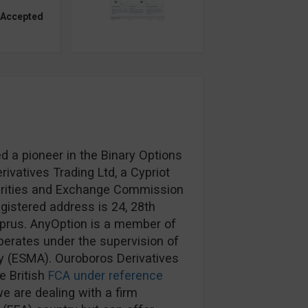
 Accepted
d a pioneer in the Binary Options
ivatives Trading Ltd, a Cypriot
urities and Exchange Commission
egistered address is 24, 28th
prus. AnyOption is a member of
erates under the supervision of
y (ESMA). Ouroboros Derivatives
e British
FCA under reference
e are dealing with a firm