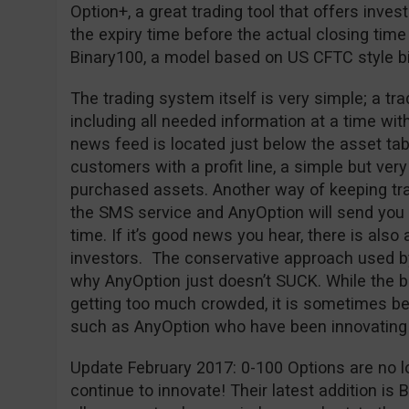
Option+, a great trading tool that offers inves
the expiry time before the actual closing time
Binary100, a model based on US CFTC style bi
The trading system itself is very simple; a tr
including all needed information at a time wit
news feed is located just below the asset tab
customers with a profit line, a simple but very 
purchased assets. Another way of keeping trac
the SMS service and AnyOption will send you a
time. If it’s good news you hear, there is also 
investors. The conservative approach used b
why AnyOption just doesn’t SUCK. While the bi
getting too much crowded, it is sometimes bet
such as AnyOption who have been innovating 
Update February 2017: 0-100 Options are no l
continue to innovate! Their latest addition is 