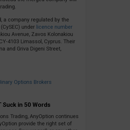
rading.
d, a company regulated by the
 (CySEC) under
licence number
nakiou Avenue, Zavos Kolonakiou
, CY-4103 Limassol, Cyprus. Their
na and Griva Digeni Street,
nary Options Brokers
 Suck in 50 Words
tions Trading, AnyOption continues
yOption provide the right set of