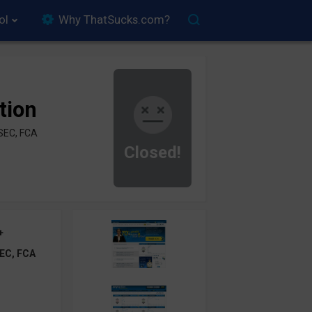
ol
Why ThatSucks.com?
tion
SEC, FCA
Closed!
+
EC, FCA