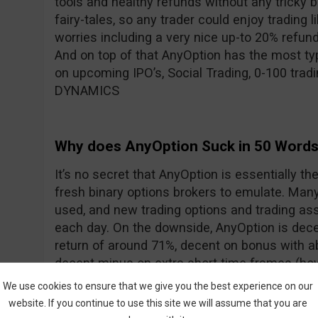
tools and healthy refunds without any tricky 
fairy-tales, so any trader could enjoy trading l
worries including a very nice up-to 20% refun
And on top of that AnyOption has the most typ
on upcoming IPO’s, Social Trading, 0-100 trad
DYNAMICS
Why does AnyOption Suck in 50 Word
It’s no secret that AnyOption is essentially th
fresh binary options brokers to emulate. Many 
used, and new trading options and trading ass
each day. On the downside, AnyOption is dece
return of around 71%, decent on bonus with 
decent minus on extra short time frames (how
addressed with the addition of DYNAMICS).
We use cookies to ensure that we give you the best experience on our
website. If you continue to use this site we will assume that you are