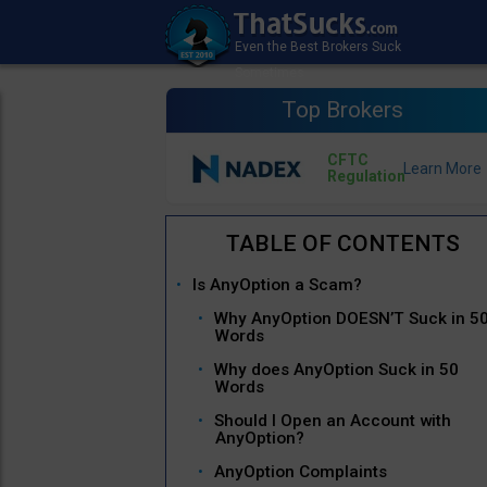
Top Brokers
CFTC
Regulation
Is AnyOption a Scam?
Why AnyOption DOESN’T Suck in 5
Words
Why does AnyOption Suck in 50
Words
Should I Open an Account with
AnyOption?
AnyOption Complaints