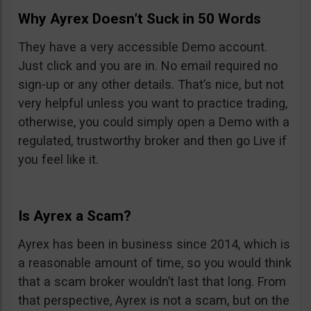
Why Ayrex Doesn’t Suck in 50 Words
They have a very accessible Demo account.
Just click and you are in. No email required no
sign-up or any other details. That’s nice, but not
very helpful unless you want to practice trading,
otherwise, you could simply open a Demo with a
regulated, trustworthy broker and then go Live if
you feel like it.
Is Ayrex a Scam?
Ayrex has been in business since 2014, which is
a reasonable amount of time, so you would think
that a scam broker wouldn’t last that long. From
that perspective, Ayrex is not a scam, but on the