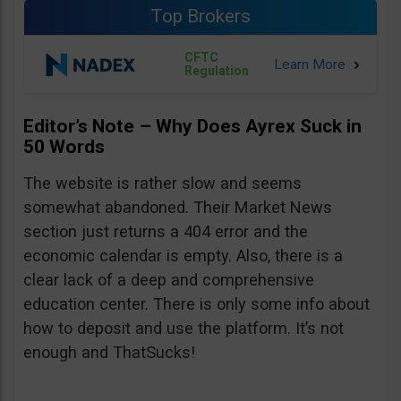
Top Brokers
CFTC
Regulation
Editor’s Note – Why Does Ayrex Suck in
50 Words
The website is rather slow and seems
somewhat abandoned. Their Market News
section just returns a 404 error and the
economic calendar is empty. Also, there is a
clear lack of a deep and comprehensive
education center. There is only some info about
how to deposit and use the platform. It’s not
enough and ThatSucks!