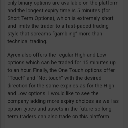
only binary options are available on the platform
and the longest expiry time is 5 minutes (for
Short Term Options), which is extremely short
and limits the trader to a fast-paced trading
style that screams “gambling” more than
technical trading.
Ayrex also offers the regular High and Low
options which can be traded for 15 minutes up
to an hour. Finally, the One Touch options offer
“Touch” and “Not touch” with the desired
direction for the same expiries as for the High
and Low options. I would like to see the
company adding more expiry choices as well as
option types and assets in the future so long
term traders can also trade on this platform.