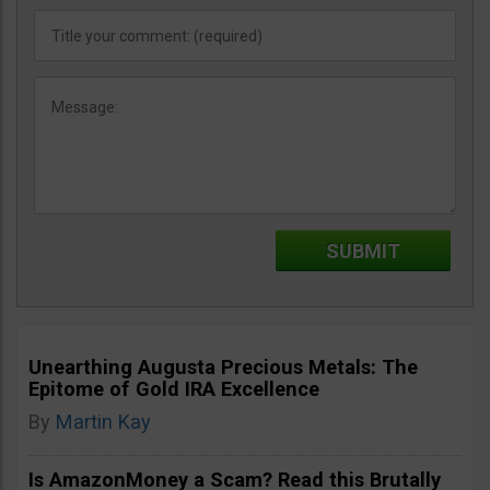
Unearthing Augusta Precious Metals: The
Epitome of Gold IRA Excellence
By
Martin Kay
Is AmazonMoney a Scam? Read this Brutally