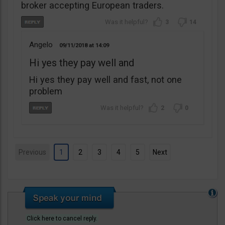
broker accepting European traders.
3
14
Angelo
09/11/2018
14:09
Hi yes they pay well and
Hi yes they pay well and fast, not one
problem
2
0
Previous
1
2
3
4
5
Next
Click here to cancel reply.