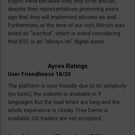
crypto trend because they only offer Bitcoin,
despite their representatives promising years
ago that they will implement altcoins as well.
Furthermore, at the time of our visit, Bitcoin was
listed as “inactive”, which is weird considering
that BTC is an “always-on” digital asset.
Ayrex Ratings
User Friendliness 18/20
The platform is user-friendly due to its simplicity
(no tools), the website is available in 9
languages but the load times are long and the
whole experience is clunky. Free Demo is
available; US traders are not accepted.