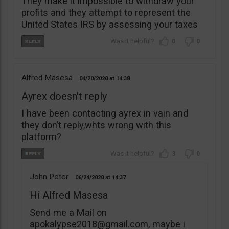
They make it impossible to withdraw your
profits and they attempt to represent the
United States IRS by assessing your taxes
0
0
Alfred Masesa
04/20/2020
14:38
Ayrex doesn't reply
I have been contacting ayrex in vain and
they don’t reply,whts wrong with this
platform?
3
0
John Peter
06/24/2020
14:37
Hi Alfred Masesa
Send me a Mail on
apokalypse2018@gmail.com
, maybe i