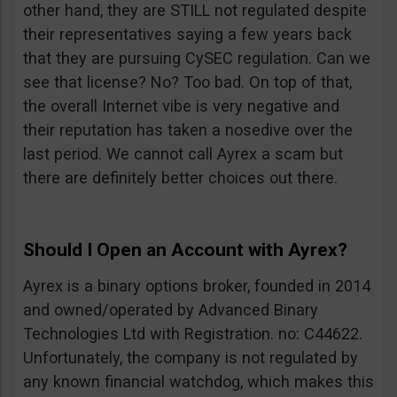
other hand, they are STILL not regulated despite
their representatives saying a few years back
that they are pursuing CySEC regulation. Can we
see that license? No? Too bad. On top of that,
the overall Internet vibe is very negative and
their reputation has taken a nosedive over the
last period. We cannot call Ayrex a scam but
there are definitely better choices out there.
Should I Open an Account with Ayrex?
Ayrex is a binary options broker, founded in 2014
and owned/operated by Advanced Binary
Technologies Ltd with Registration. no: C44622.
Unfortunately, the company is not regulated by
any known financial watchdog, which makes this