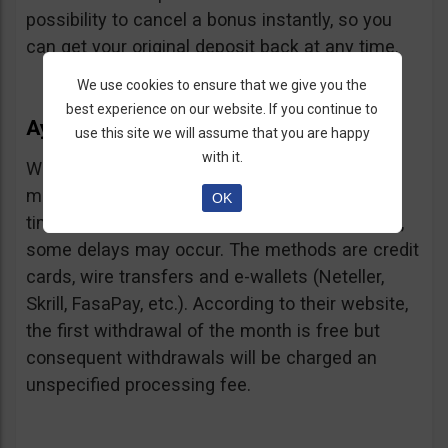
possibility to cancel a bonus instantly, so you
can get your original deposit back at any time.
We use cookies to ensure that we give you the
best experience on our website. If you continue to
Ayrex Withdrawals
use this site we will assume that you are happy
with it.
Withdrawals are very fast and with a low
minimum requirement: only $5. Processing
OK
times are about 3 days but according to users,
some delays may occur. The methods are credit
cards, wire transfers and e-wallets (Neteller,
Skrill, FasaPay, etc.). According to their website,
the first withdrawal of the month is free but
consequent withdrawals will be charged an
unspecified processing fee.