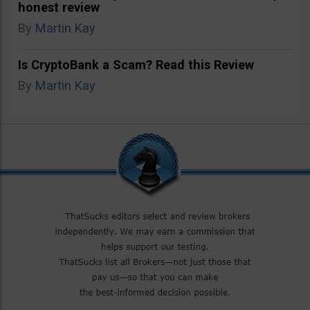
honest review
By
Martin Kay
Is CryptoBank a Scam? Read this Review
By
Martin Kay