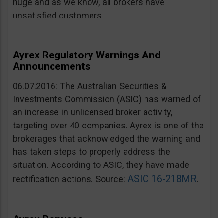
huge and as we know, all brokers have
unsatisfied customers.
Ayrex Regulatory Warnings And
Announcements
06.07.2016: The Australian Securities &
Investments Commission (ASIC) has warned of
an increase in unlicensed broker activity,
targeting over 40 companies. Ayrex is one of the
brokerages that acknowledged the warning and
has taken steps to properly address the
situation. According to ASIC, they have made
ASIC 16-218MR
rectification actions. Source:
.