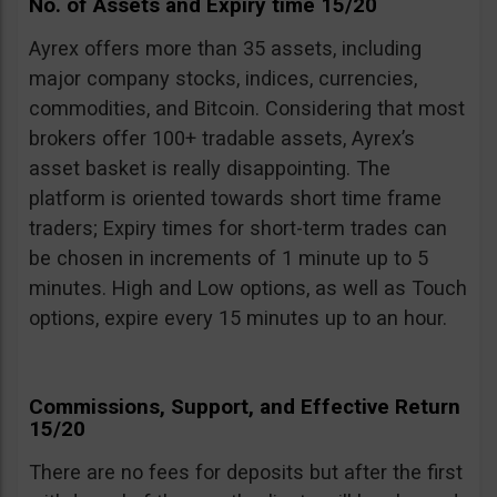
No. of Assets and Expiry time 15/20
Ayrex offers more than 35 assets, including
major company stocks, indices, currencies,
commodities, and Bitcoin. Considering that most
brokers offer 100+ tradable assets, Ayrex’s
asset basket is really disappointing. The
platform is oriented towards short time frame
traders; Expiry times for short-term trades can
be chosen in increments of 1 minute up to 5
minutes. High and Low options, as well as Touch
options, expire every 15 minutes up to an hour.
Commissions, Support, and Effective Return
15/20
There are no fees for deposits but after the first