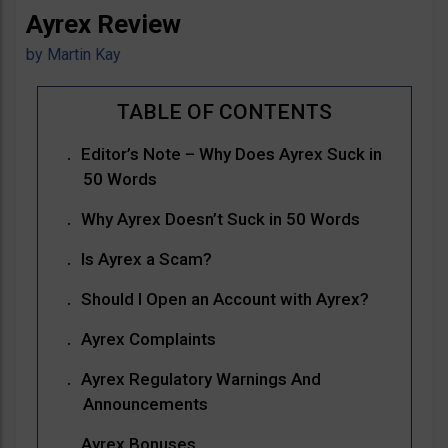
Ayrex Review
by
Martin Kay
Editor’s Note – Why Does Ayrex Suck in
50 Words
Why Ayrex Doesn’t Suck in 50 Words
Is Ayrex a Scam?
Should I Open an Account with Ayrex?
Ayrex Complaints
Ayrex Regulatory Warnings And
Announcements
Ayrex Bonuses