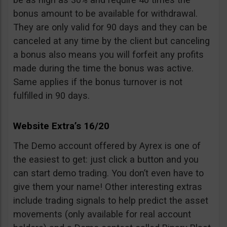
bonus amount to be available for withdrawal.
They are only valid for 90 days and they can be
canceled at any time by the client but canceling
a bonus also means you will forfeit any profits
made during the time the bonus was active.
Same applies if the bonus turnover is not
fulfilled in 90 days.
Website Extra’s 16/20
The Demo account offered by Ayrex is one of
the easiest to get: just click a button and you
can start demo trading. You don’t even have to
give them your name! Other interesting extras
include trading signals to help predict the asset
movements (only available for real account