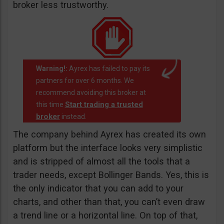
broker less trustworthy.
Warning!:
Ayrex has failed to pay its
partners for over 6 months. We
recommend avoiding this broker at
Start trading a trusted
this time
broker
instead.
The company behind Ayrex has created its own
platform but the interface looks very simplistic
and is stripped of almost all the tools that a
trader needs, except Bollinger Bands. Yes, this is
the only indicator that you can add to your
charts, and other than that, you can’t even draw
a trend line or a horizontal line. On top of that,