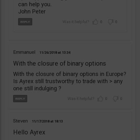
can help you.
John Peter
0
0
Emmanuel
11/26/2018
13:34
With the closure of binary options
With the closure of binary options in Europe?
Is Ayrex still trustworthy to trade with > any
one still indulging ?
0
0
Steven
11/17/2018
18:13
Hello Ayrex