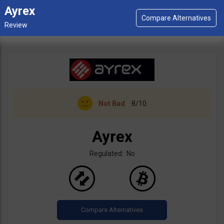
Ayrex
Not Bad
8/10
Ayrex
Regulated: No