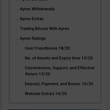
Ayrex Withdrawals
Ayrex Extras
Trading Bitcoin With Ayrex
Ayrex Ratings
User Friendliness 18/20
No. of Assets and Expiry time 15/20
Commissions, Support, and Effective
Return 15/20
Deposit, Payment, and Bonus: 16/20
Website Extra’s 16/20