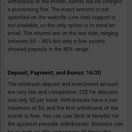
withdrawal of the month, clients will be charged
a processing fee. The exact amount is not
specified on the website. Live chat support is
not available, so the only option is to send an
email. The returns are on the low side, ranging
between 60 – 80% but only a few assets
showed payouts in the 80% range.
Deposit, Payment, and Bonus: 16/20
The minimum deposit and investment amount
are very low and competitive: 25$ for deposits
and only 5$ per trade. Withdrawals have a low
minimum of $5, and the first withdrawal of the
month is free. You can use Skrill or Neteller for
the quickest possible withdrawals. Bonuses can
be as high as 30% and require 40 times the