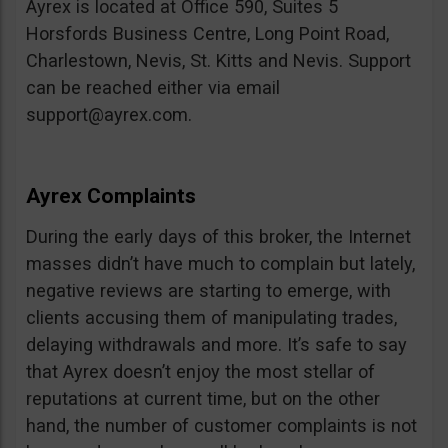
Ayrex is located at Office 590, Suites 5
Horsfords Business Centre, Long Point Road,
Charlestown, Nevis, St. Kitts and Nevis. Support
can be reached either via email
support@ayrex.com
.
Ayrex Complaints
During the early days of this broker, the Internet
masses didn’t have much to complain but lately,
negative reviews are starting to emerge, with
clients accusing them of manipulating trades,
delaying withdrawals and more. It’s safe to say
that Ayrex doesn’t enjoy the most stellar of
reputations at current time, but on the other
hand, the number of customer complaints is not