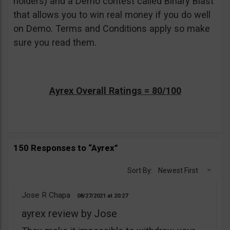
holders) and a Demo contest called Binary Blast
that allows you to win real money if you do well
on Demo. Terms and Conditions apply so make
sure you read them.
Ayrex Overall Ratings = 80/100
150 Responses to “Ayrex”
Sort By:
Newest First
Jose R Chapa
08/27/2021
20:27
ayrex review by Jose