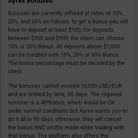
Ayrex Bonuses
Bonuses are currently offered at rates of 10%,
20%, and 30% as follows: to get a bonus you will
have to deposit at least $100; for deposits
between $500 and $999, the client can choose
10% or 20% Bonus. All deposits above $1,000
can be credited with 10%, 20% or 30% Bonus.
The bonus percentage must be decided by the
client.
The bonuses cannot exceed 10,000 USD/EUR
and are limited by time, 90 days. The required
turnover is a 40*bonus, which would be OK
under normal conditions but Ayrex wants you to
do it all in 90 days, otherwise, they will cancel
the bonus AND profits made while trading with
that bonus. The platform also offers the