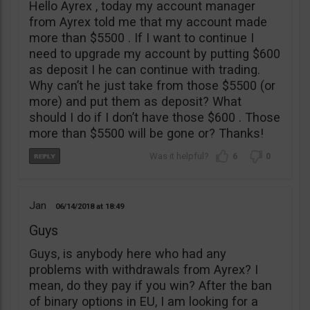
Hello Ayrex , today my account manager
from Ayrex told me that my account made
more than $5500 . If I want to continue I
need to upgrade my account by putting $600
as deposit I he can continue with trading.
Why can’t he just take from those $5500 (or
more) and put them as deposit? What
should I do if I don’t have those $600 . Those
more than $5500 will be gone or? Thanks!
6
0
Jan
06/14/2018
18:49
Guys
Guys, is anybody here who had any
problems with withdrawals from Ayrex? I
mean, do they pay if you win? After the ban
of binary options in EU, I am looking for a