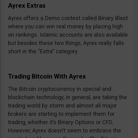
Ayrex Extras
Ayrex offers a Demo contest called Binary Blast
where you can win real money by placing high
on rankings. Islamic accounts are also available
but besides these two things, Ayrex really falls
short in the “Extra” category.
Trading Bitcoin With Ayrex
The Bitcoin cryptocurrency in special and
blockchain technology, in general, are taking the
trading world by storm and almost all major
brokers are starting to implement them for
trading, whether it’s Binary Options or CFD.
However, Ayrex doesn’t seem to embrace the