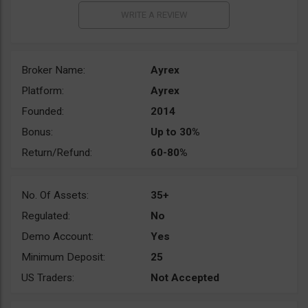
Broker Name:
Ayrex
Platform:
Ayrex
Founded:
2014
Bonus:
Up to 30%
Return/Refund:
60-80%
No. Of Assets:
35+
Regulated:
No
Demo Account:
Yes
Minimum Deposit:
25
US Traders:
Not Accepted