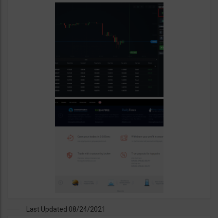
Last Updated 08/24/2021