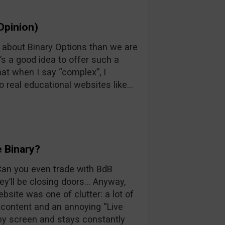
Opinion)
n about Binary Options than we are
’s a good idea to offer such a
at when I say “complex”, I
o real educational websites like…
 Binary?
 Can you even trade with BdB
y’ll be closing doors… Anyway,
ebsite was one of clutter: a lot of
d content and an annoying “Live
 my screen and stays constantly