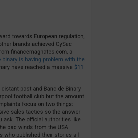
rward towards European regulation,
 other brands achieved CySec
 from financemagnates.com, a
 binary is having problem with the
inary have reached a massive
$11
 distant past and Banc de Binary
rpool football club but the amount
mplaints focus on two things:
ive sales tactics so the answer
ask. The official authorities like
The bad winds from the USA
s who published their stories all