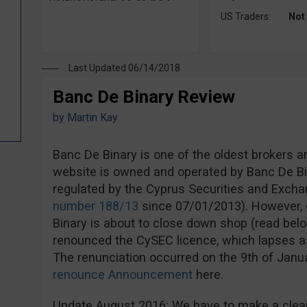
US Traders:
Not
Last Updated 06/14/2018
Banc De Binary Review
by
Martin Kay
Banc De Binary is one of the oldest brokers a
website is owned and operated by Banc De Bi
regulated by the Cyprus Securities and Exc
number 188/13
since 07/01/2013). However, d
Binary is about to close down shop (read bel
renounced the CySEC licence, which lapses a
The renunciation occurred on the 9th of Jan
renounce Announcement
here.
Update August 2016: We have to make a clear