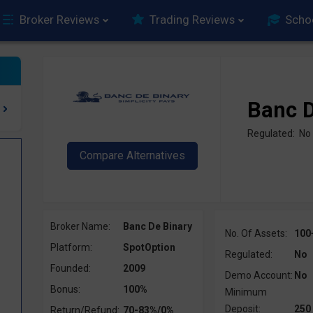
Broker Reviews
Trading Reviews
Scho
Banc D
Regulated: No
Broker Name:
Banc De Binary
No. Of Assets:
100
Platform:
SpotOption
Regulated:
No
Founded:
2009
Demo Account:
No
Bonus:
100%
Minimum
Deposit:
250
Return/Refund:
70-83%/0%