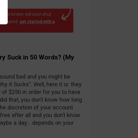
at the broker will soon shut
 accepted.
get started with a
ry Suck in 50 Words? (My
 sound bad and you might be
y it Sucks”. Well, here it is: they
f $250 in order for you to have
id that, you don’t know how long
the discretion of your account
free after all and you don’t know
maybe a day… depends on your