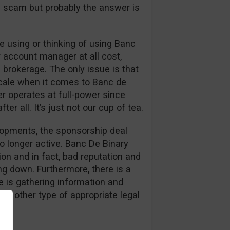
s a scam but probably the answer is
 using or thinking of using Banc
r account manager at all cost,
 brokerage. The only issue is that
cale when it comes to Banc de
er operates at full-power since
er all. It’s just not our cup of tea.
elopments, the sponsorship deal
o longer active. Banc De Binary
on and in fact, bad reputation and
g down. Furthermore, there is a
 is gathering information and
or other type of appropriate legal