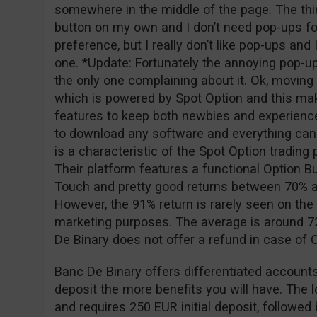
somewhere in the middle of the page. The thing
button on my own and I don’t need pop-ups for
preference, but I really don’t like pop-ups and
one. *Update: Fortunately the annoying pop-u
the only one complaining about it. Ok, moving o
which is powered by Spot Option and this ma
features to keep both newbies and experience
to download any software and everything can
is a characteristic of the Spot Option tradin
Their platform features a functional Option Bu
Touch and pretty good returns between 70% a
However, the 91% return is rarely seen on the 
marketing purposes. The average is around 72
De Binary does not offer a refund in case of
Banc De Binary offers differentiated accounts
deposit the more benefits you will have. The 
and requires 250 EUR initial deposit, followe