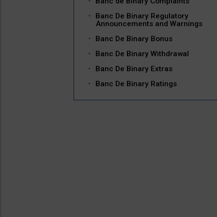
Banc de Binary Complaints
Banc De Binary Regulatory
Announcements and Warnings
Banc De Binary Bonus
Banc De Binary Withdrawal
Banc De Binary Extras
Banc De Binary Ratings