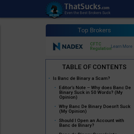
Top Brokers
CFTC
Regulation
Is Banc de Binary a Scam?
Editor’s Note – Why does Banc De
Binary Suck in 50 Words? (My
Opinion)
Why Banc De Binary Doesn’t Suck
(My Opinion)
Should I Open an Account with
Banc de Binary?