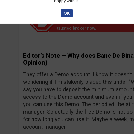
happy with it.
OK
Notice!
Banc de Binary official reports th
down operation. EU clients are no longer
trusted broker now
.
Editor’s Note – Why does Banc De Bina
Opinion)
They offer a Demo account. I know it doesn’t
wondering if I mistakenly placed this under “Wh
say you have to deposit the minimum amount o
access to the Demo account and even if you d
you can use this Demo. The period will be at 
manager. So actually the free Demo is not so 
for how long you can use it. Maybe a week, 
account manager.