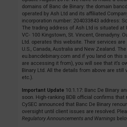
domains of Banc de Binary: the domain banc
operated by Ash Ltd and its affiliated Company
incorporation number: 204033843 address: Sofia
The trading address of Ash Ltd is situated at 
VC- 100 Kingstown, St. Vincent, Grenadyny. O
Ltd. operates this website. Their services are 
U.S., Canada, Australia and New Zealand. Th
eu.bancdebinary.com and if you land on this s
are accessing it from), you will see that it’
Binary Ltd. All the details from above are still
etc.).
Important Update
10.1.17: Banc De Binary an
soon. High-ranking BDB official confirms that
CySEC announced that Banc De Binary renounc
oversight until client issues are resolved. Pl
Regulatory Announcements and Warnings
belo