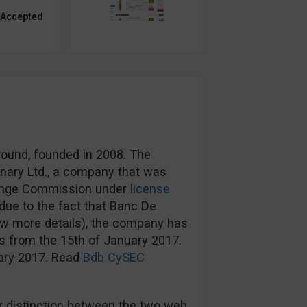
 Accepted
round, founded in 2008. The
nary Ltd., a company that was
hange Commission under
license
ue to the fact that Banc De
ow more details), the company has
s from the 15th of January 2017.
uary 2017. Read
Bdb CySEC
 distinction between the two web