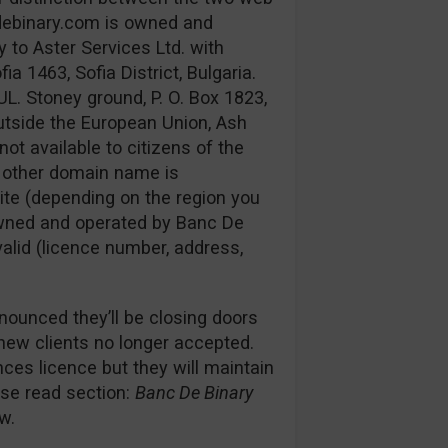
debinary.com is owned and
 to Aster Services Ltd. with
 1463, Sofia District, Bulgaria.
UL. Stoney ground, P. O. Box 1823,
utside the European Union, Ash
not available to citizens of the
e other domain name is
ite (depending on the region you
s owned and operated by Banc De
 valid (licence number, address,
nounced they’ll be closing doors
 new clients no longer accepted.
es licence but they will maintain
ease read section:
Banc De Binary
w.