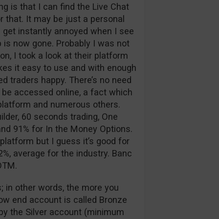
 is that I can find the Live Chat
 that. It may be just a personal
 I get instantly annoyed when I see
p is now gone. Probably I was not
n, I took a look at their platform
kes it easy to use and with enough
d traders happy. There’s no need
 be accessed online, a fact which
g platform and numerous others.
ilder, 60 seconds trading, One
nd 91% for In the Money Options.
platform but I guess it’s good for
%, average for the industry. Banc
 OTM.
; in other words, the more you
low end account is called Bronze
d by the Silver account (minimum