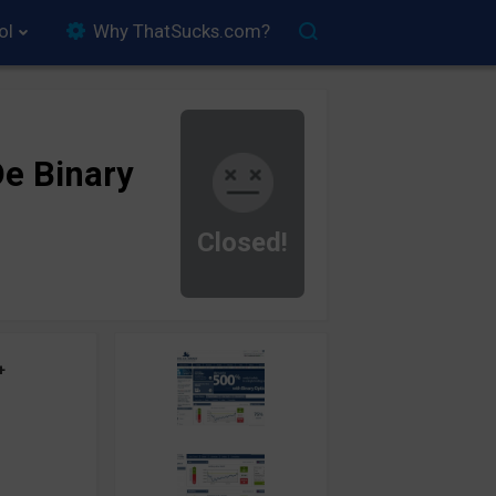
ol
Why ThatSucks.com?
e Binary
Closed!
+