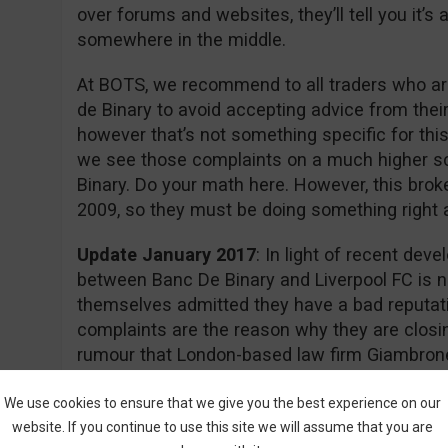
over forums and websites, they’ll tell you it’
somewhere in the middle.
At BOTS, we recommend to all traders who are
de Binary to avoid accepting advice from thei
however that’s not something specific for this
we see those complaints on a much higher s
Binary. Do your math here. However, this brok
2009, so they must be doing something right aft
Update January 2017
: In light of recent dev
between Banc De Binary and Liverpool FC is n
themselves admitted they have a bad reputati
complaints are the reason why they are closin
rumour that London-based law firm Giambrone
required documents for a class action lawsuit 
action.
We use cookies to ensure that we give you the best experience on our
website. If you continue to use this site we will assume that you are