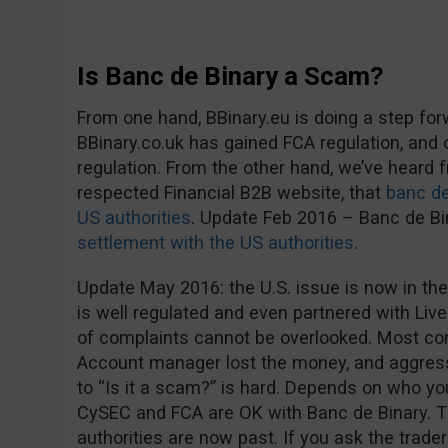
Is Banc de Binary a Scam?
From one hand, BBinary.eu is doing a step fo
BBinary.co.uk has gained FCA regulation, and
regulation. From the other hand, we’ve heard
respected Financial B2B website, that
banc de
US authorities
. Update Feb 2016 – Banc de B
settlement with the US authorities
.
Update May 2016: the U.S. issue is now in the
is well regulated and even partnered with Live
of complaints cannot be overlooked. Most co
Account manager lost the money, and aggress
to “Is it a scam?” is hard. Depends on who you 
CySEC and FCA are OK with Banc de Binary. 
authorities are now past. If you ask the trader