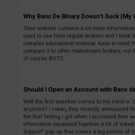
Why Banc De Binary Doesn’t Suck (My 
Their website contains a lot more informatio
used to see from regular brokers and I think it
complex educational material. Keep in mind th
compare it to other mainstream brokers, not t
of course, BOTS.
Should I Open an Account with Banc de
Well the first question comes to my mind is:
anymore? I mean, they recently announced the
the first feeling I got when I accessed their w
information squeezed together, a lot of linke
Support” pop-up that covers a big portion of