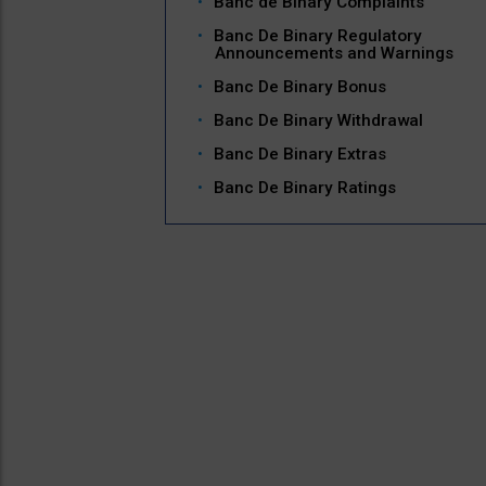
Banc de Binary Complaints
Banc De Binary Regulatory
Announcements and Warnings
Banc De Binary Bonus
Banc De Binary Withdrawal
Banc De Binary Extras
Banc De Binary Ratings