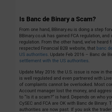
Is Banc de Binary a Scam?
From one hand, BBinary.eu is doing a step fo
BBinary.co.uk has gained FCA regulation, and
regulation. From the other hand, we’ve heard
respected Financial B2B website, that
banc de
US authorities
. Update Feb 2016 – Banc de B
settlement with the US authorities
.
Update May 2016: the U.S. issue is now in the
is well regulated and even partnered with Live
of complaints cannot be overlooked. Most co
Account manager lost the money, and aggress
to “Is it a scam?” is hard. Depends on who you 
CySEC and FCA are OK with Banc de Binary. 
authorities are now past. If you ask the trader