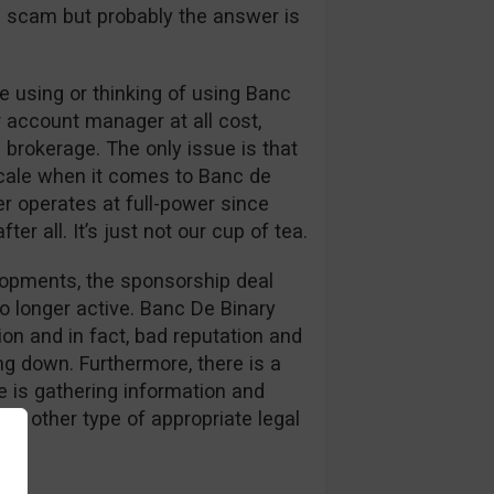
s a scam but probably the answer is
 using or thinking of using Banc
r account manager at all cost,
 brokerage. The only issue is that
cale when it comes to Banc de
er operates at full-power since
er all. It’s just not our cup of tea.
elopments, the sponsorship deal
o longer active. Banc De Binary
on and in fact, bad reputation and
g down. Furthermore, there is a
 is gathering information and
or other type of appropriate legal