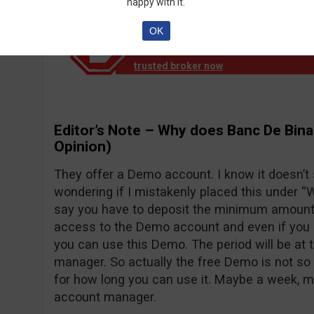
happy with it.
OK
Notice!
Banc de Binary official reports th
down operation. EU clients are no longer
trusted broker now
.
Editor’s Note – Why does Banc De Bina
Opinion)
They offer a Demo account. I know it doesn’t
wondering if I mistakenly placed this under “Wh
say you have to deposit the minimum amount o
access to the Demo account and even if you d
you can use this Demo. The period will be at 
manager. So actually the free Demo is not so 
for how long you can use it. Maybe a week, 
account manager.