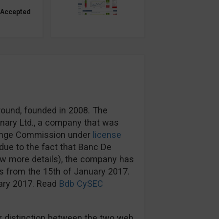
 Accepted
round, founded in 2008. The
nary Ltd., a company that was
hange Commission under
license
ue to the fact that Banc De
ow more details), the company has
s from the 15th of January 2017.
uary 2017. Read
Bdb CySEC
 distinction between the two web