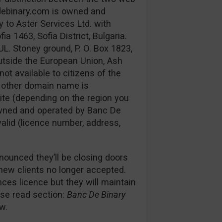
debinary.com is owned and
 to Aster Services Ltd. with
 1463, Sofia District, Bulgaria.
UL. Stoney ground, P. O. Box 1823,
utside the European Union, Ash
not available to citizens of the
e other domain name is
ite (depending on the region you
s owned and operated by Banc De
 valid (licence number, address,
nounced they’ll be closing doors
 new clients no longer accepted.
es licence but they will maintain
ease read section:
Banc De Binary
w.