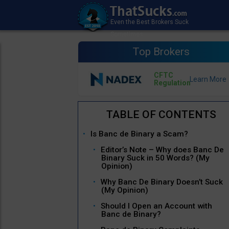
Top Brokers
CFTC
Regulation
Is Banc de Binary a Scam?
Editor’s Note – Why does Banc De
Binary Suck in 50 Words? (My
Opinion)
Why Banc De Binary Doesn’t Suck
(My Opinion)
Should I Open an Account with
Banc de Binary?