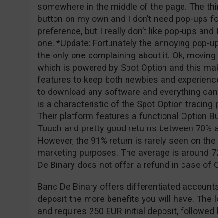
somewhere in the middle of the page. The thing
button on my own and I don’t need pop-ups for
preference, but I really don’t like pop-ups and
one. *Update: Fortunately the annoying pop-u
the only one complaining about it. Ok, moving o
which is powered by Spot Option and this ma
features to keep both newbies and experience
to download any software and everything can
is a characteristic of the Spot Option tradin
Their platform features a functional Option Bu
Touch and pretty good returns between 70% a
However, the 91% return is rarely seen on the 
marketing purposes. The average is around 72
De Binary does not offer a refund in case of
Banc De Binary offers differentiated accounts
deposit the more benefits you will have. The 
and requires 250 EUR initial deposit, followe