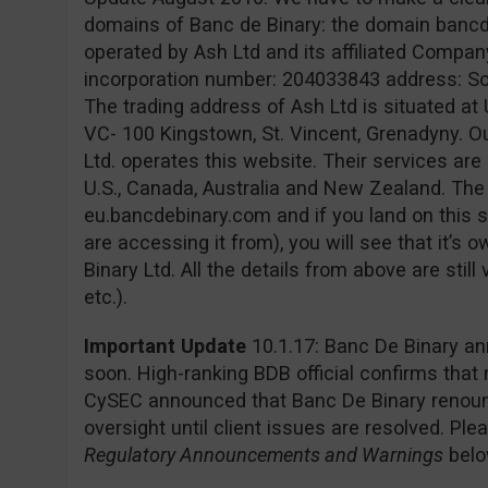
domains of Banc de Binary: the domain banc
operated by Ash Ltd and its affiliated Company
incorporation number: 204033843 address: Sofia
The trading address of Ash Ltd is situated at 
VC- 100 Kingstown, St. Vincent, Grenadyny. O
Ltd. operates this website. Their services are 
U.S., Canada, Australia and New Zealand. Th
eu.bancdebinary.com and if you land on this s
are accessing it from), you will see that it’
Binary Ltd. All the details from above are still
etc.).
Important Update
10.1.17: Banc De Binary an
soon. High-ranking BDB official confirms that
CySEC announced that Banc De Binary renounc
oversight until client issues are resolved. Pl
Regulatory Announcements and Warnings
belo