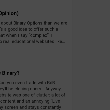
Opinion)
n about Binary Options than we are
’s a good idea to offer such a
at when I say “complex”, I
o real educational websites like…
 Binary?
 Can you even trade with BdB
y’ll be closing doors… Anyway,
ebsite was one of clutter: a lot of
d content and an annoying “Live
 my screen and stays constantly