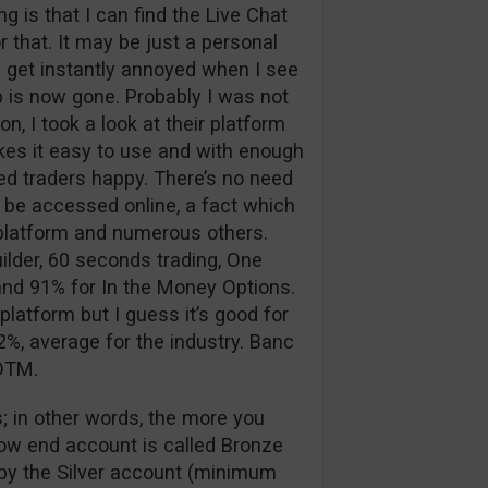
 is that I can find the Live Chat
 that. It may be just a personal
 I get instantly annoyed when I see
p is now gone. Probably I was not
n, I took a look at their platform
kes it easy to use and with enough
d traders happy. There’s no need
 be accessed online, a fact which
g platform and numerous others.
ilder, 60 seconds trading, One
nd 91% for In the Money Options.
platform but I guess it’s good for
%, average for the industry. Banc
 OTM.
; in other words, the more you
low end account is called Bronze
d by the Silver account (minimum