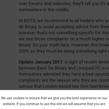
over forums and websites, they’ll tell you it’
somewhere in the middle.
At BOTS, we recommend to all traders who are
de Binary to avoid accepting advice from thei
however that’s not something specific for this
we see those complaints on a much higher s
Binary. Do your math here. However, this brok
2009, so they must be doing something right aft
Update January 2017
: In light of recent dev
between Banc De Binary and Liverpool FC is n
themselves admitted they have a bad reputati
complaints are the reason why they are closin
rumour that London-based law firm Giambrone
required documents for a class action lawsuit 
action.
We use cookies to ensure that we give you the best experience on our
website. If you continue to use this site we will assume that you are