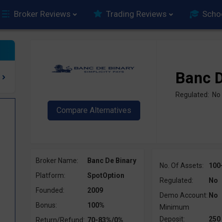
Broker Reviews
Trading Reviews
Scho
Banc D
Regulated: No
Broker Name:
Banc De Binary
No. Of Assets:
100
Platform:
SpotOption
Regulated:
No
Founded:
2009
Demo Account:
No
Bonus:
100%
Minimum
Deposit:
250
Return/Refund:
70-83%/0%