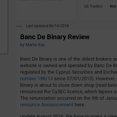
US Traders:
Not
Last Updated 06/14/2018
Banc De Binary Review
by
Martin Kay
Banc De Binary is one of the oldest brokers a
website is owned and operated by Banc De Bi
regulated by the Cyprus Securities and Exc
number 188/13
since 07/01/2013). However, d
Binary is about to close down shop (read bel
renounced the CySEC licence, which lapses a
The renunciation occurred on the 9th of Jan
renounce Announcement
here.
Update August 2016: We have to make a clear