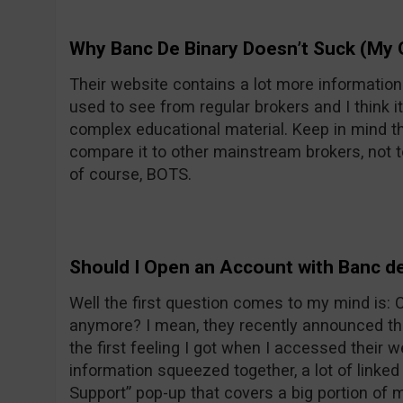
Why Banc De Binary Doesn’t Suck (My 
Their website contains a lot more informatio
used to see from regular brokers and I think it
complex educational material. Keep in mind th
compare it to other mainstream brokers, not t
of course, BOTS.
Should I Open an Account with Banc de
Well the first question comes to my mind is:
anymore? I mean, they recently announced the
the first feeling I got when I accessed their w
information squeezed together, a lot of linke
Support” pop-up that covers a big portion of