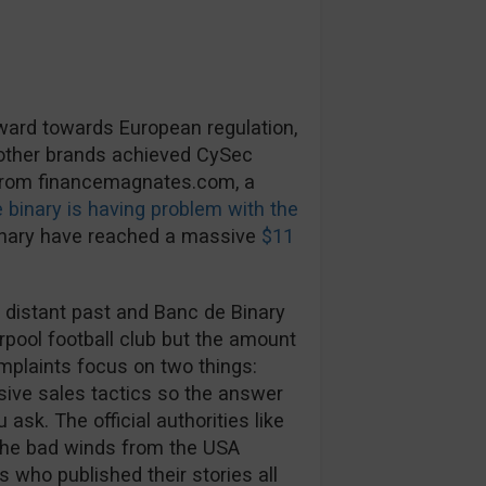
rward towards European regulation,
 other brands achieved CySec
 from financemagnates.com, a
 binary is having problem with the
inary have reached a massive
$11
 distant past and Banc de Binary
rpool football club but the amount
mplaints focus on two things:
ive sales tactics so the answer
ask. The official authorities like
The bad winds from the USA
s who published their stories all