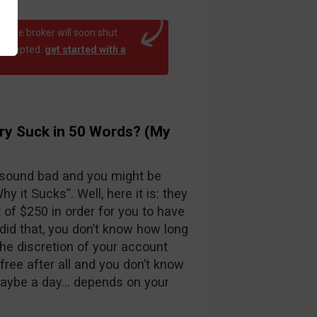
at the broker will soon shut
 accepted.
get started with a
ry Suck in 50 Words? (My
 sound bad and you might be
y it Sucks”. Well, here it is: they
f $250 in order for you to have
id that, you don’t know how long
the discretion of your account
free after all and you don’t know
maybe a day… depends on your