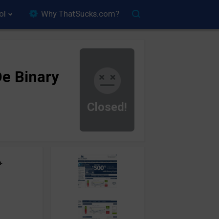
ol
Why ThatSucks.com?
e Binary
Closed!
+