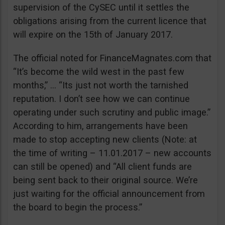
supervision of the CySEC until it settles the
obligations arising from the current licence that
will expire on the 15th of January 2017.
The official noted for FinanceMagnates.com that
“It’s become the wild west in the past few
months,” … “Its just not worth the tarnished
reputation. I don’t see how we can continue
operating under such scrutiny and public image.”
According to him, arrangements have been
made to stop accepting new clients (Note: at
the time of writing – 11.01.2017 – new accounts
can still be opened) and “All client funds are
being sent back to their original source. We’re
just waiting for the official announcement from
the board to begin the process.”