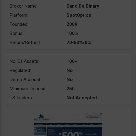
Broker Name:
Banc De Binary
Platform:
SpotOption
Founded:
2009
Bonus:
100%
Return/Refund:
70-83%/0%
No. Of Assets:
100+
Regulated:
No
Demo Account:
No
Minimum Deposit:
250
US Traders:
Not Accepted