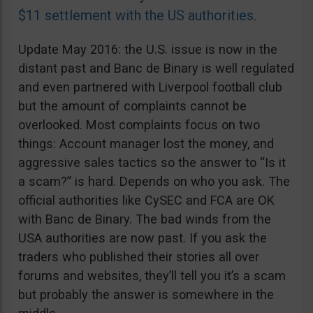
$11 settlement with the US authorities
.
Update May 2016: the U.S. issue is now in the
distant past and Banc de Binary is well regulated
and even partnered with Liverpool football club
but the amount of complaints cannot be
overlooked. Most complaints focus on two
things: Account manager lost the money, and
aggressive sales tactics so the answer to “Is it
a scam?” is hard. Depends on who you ask. The
official authorities like CySEC and FCA are OK
with Banc de Binary. The bad winds from the
USA authorities are now past. If you ask the
traders who published their stories all over
forums and websites, they’ll tell you it’s a scam
but probably the answer is somewhere in the