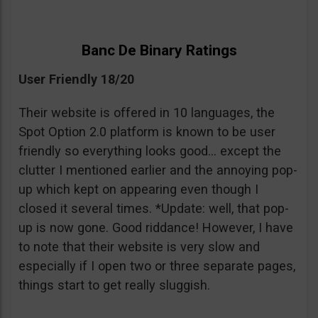
Banc De Binary Ratings
User Friendly 18/20
Their website is offered in 10 languages, the
Spot Option 2.0 platform is known to be user
friendly so everything looks good… except the
clutter I mentioned earlier and the annoying pop-
up which kept on appearing even though I
closed it several times. *Update: well, that pop-
up is now gone. Good riddance! However, I have
to note that their website is very slow and
especially if I open two or three separate pages,
things start to get really sluggish.