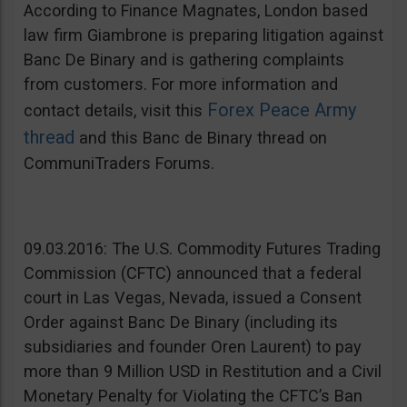
According to Finance Magnates, London based
law firm Giambrone is preparing litigation against
Banc De Binary and is gathering complaints
from customers. For more information and
Forex Peace Army
contact details, visit this
thread
and this Banc de Binary thread on
CommuniTraders Forums.
09.03.2016: The U.S. Commodity Futures Trading
Commission (CFTC) announced that a federal
court in Las Vegas, Nevada, issued a Consent
Order against Banc De Binary (including its
subsidiaries and founder Oren Laurent) to pay
more than 9 Million USD in Restitution and a Civil
Monetary Penalty for Violating the CFTC’s Ban