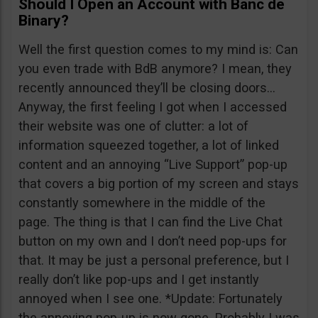
Should I Open an Account with Banc de
Binary?
Well the first question comes to my mind is: Can
you even trade with BdB anymore? I mean, they
recently announced they’ll be closing doors…
Anyway, the first feeling I got when I accessed
their website was one of clutter: a lot of
information squeezed together, a lot of linked
content and an annoying “Live Support” pop-up
that covers a big portion of my screen and stays
constantly somewhere in the middle of the
page. The thing is that I can find the Live Chat
button on my own and I don’t need pop-ups for
that. It may be just a personal preference, but I
really don’t like pop-ups and I get instantly
annoyed when I see one. *Update: Fortunately
the annoying pop-up is now gone. Probably I was