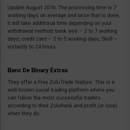
Update August 2016: The processing time is 7
working days on average and once that is done,
it will take additional time depending on your
withdrawal method: bank wire – 2 to 7 working
days; credit card – 2 to 5 working days; Skrill –
instantly to 24 hours.
Banc De Binary Extras
They offer a Free ZuluTrade feature. This is a
well-known social trading platform where you
can follow the most successful traders
according to their ZuluRank and profit (or lose)
when they do.