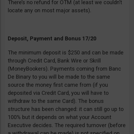
There’s no refund for OTM (at least we couldn’t
locate any on most major assets).
Deposit, Payment and Bonus 17/20
The minimum deposit is $250 and can be made
through Credit Card, Bank Wire or Skrill
(MoneyBookers). Payments coming from Banc
De Binary to you will be made to the same
source the money first came from (if you
deposited via Credit Card, you will have to
withdraw to the same Card). The bonus
structure has been changed: it can still go up to
100% but it depends on what your Account
Executive decides. The required turnover (before
a withdrawal can be made) is not specified on