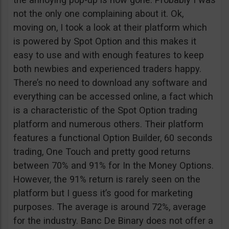
not the only one complaining about it. Ok,
moving on, I took a look at their platform which
is powered by Spot Option and this makes it
easy to use and with enough features to keep
both newbies and experienced traders happy.
There’s no need to download any software and
everything can be accessed online, a fact which
is a characteristic of the Spot Option trading
platform and numerous others. Their platform
features a functional Option Builder, 60 seconds
trading, One Touch and pretty good returns
between 70% and 91% for In the Money Options.
However, the 91% return is rarely seen on the
platform but I guess it’s good for marketing
purposes. The average is around 72%, average
for the industry. Banc De Binary does not offer a