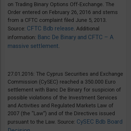
on Trading Binary Options Off-Exchange. The
Order entered on February 26, 2016 and stems
from a CFTC complaint filed June 5, 2013.
CFTC Bdb release
Source:
. Additional
Banc De Binary and CFTC – A
information:
massive settlement
.
27.01.2016: The Cyprus Securities and Exchange
Commission (CySEC) reached a 350.000 Euro
settlement with Banc De Binary for suspicion of
possible violations of the Investment Services
and Activities and Regulated Markets Law of
2007 (the “Law”) and of the Directives issued
CySEC Bdb Board
pursuant to the Law. Source:
Decision
.