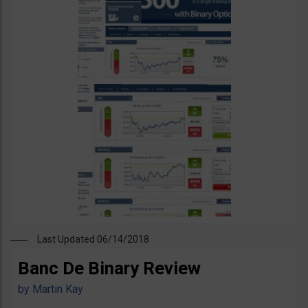
Last Updated 06/14/2018
Banc De Binary Review
by
Martin Kay