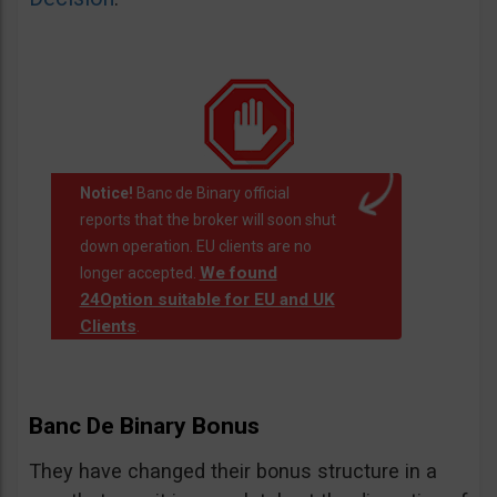
Notice!
Banc de Binary official
reports that the broker will soon shut
down operation. EU clients are no
We found
longer accepted.
24Option suitable for EU and UK
Clients
.
Banc De Binary Bonus
They have changed their bonus structure in a