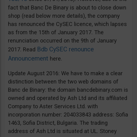
fact that Banc De Binary is about to close down
shop (read below more details), the company
has renounced the CySEC licence, which lapses
as from the 15th of January 2017. The
renunciation occurred on the 9th of January
Bdb CySEC renounce
2017. Read
Announcement
here.
Update August 2016: We have to make a clear
distinction between the two web domains of
Banc de Binary: the domain bancdebinary.com is
owned and operated by Ash Ltd and its affiliated
Company to Aster Services Ltd. with
incorporation number: 204033843 address: Sofia
1463, Sofia District, Bulgaria. The trading
address of Ash Ltd is situated at UL. Stoney