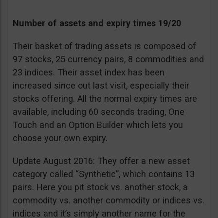
Number of assets and expiry times 19/20
Their basket of trading assets is composed of
97 stocks, 25 currency pairs, 8 commodities and
23 indices. Their asset index has been
increased since out last visit, especially their
stocks offering. All the normal expiry times are
available, including 60 seconds trading, One
Touch and an Option Builder which lets you
choose your own expiry.
Update August 2016: They offer a new asset
category called “Synthetic”, which contains 13
pairs. Here you pit stock vs. another stock, a
commodity vs. another commodity or indices vs.
indices and it’s simply another name for the