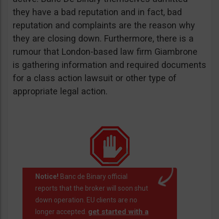
they have a bad reputation and in fact, bad
reputation and complaints are the reason why
they are closing down. Furthermore, there is a
rumour that London-based law firm Giambrone
is gathering information and required documents
for a class action lawsuit or other type of
appropriate legal action.
Notice!
Banc de Binary official
reports that the broker will soon shut
down operation. EU clients are no
get started with a
longer accepted.