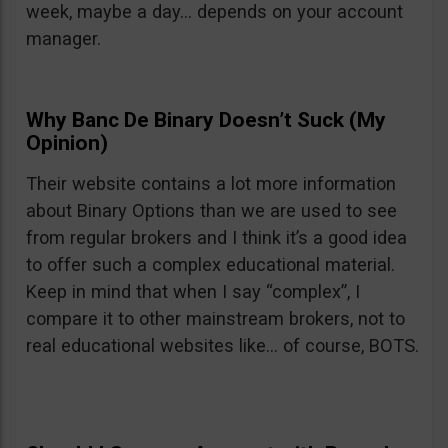
week, maybe a day… depends on your account
manager.
Why Banc De Binary Doesn’t Suck (My
Opinion)
Their website contains a lot more information
about Binary Options than we are used to see
from regular brokers and I think it’s a good idea
to offer such a complex educational material.
Keep in mind that when I say “complex”, I
compare it to other mainstream brokers, not to
real educational websites like… of course, BOTS.