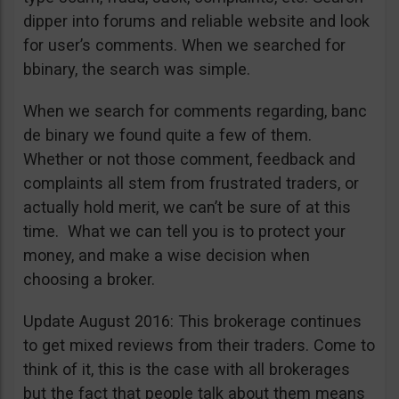
dipper into forums and reliable website and look
for user’s comments. When we searched for
bbinary, the search was simple.
When we search for comments regarding, banc
de binary we found quite a few of them.
Whether or not those comment, feedback and
complaints all stem from frustrated traders, or
actually hold merit, we can’t be sure of at this
time. What we can tell you is to protect your
money, and make a wise decision when
choosing a broker.
Update August 2016: This brokerage continues
to get mixed reviews from their traders. Come to
think of it, this is the case with all brokerages
but the fact that people talk about them means