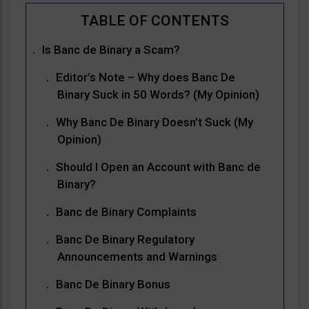
Is Banc de Binary a Scam?
Editor’s Note – Why does Banc De
Binary Suck in 50 Words? (My Opinion)
Why Banc De Binary Doesn’t Suck (My
Opinion)
Should I Open an Account with Banc de
Binary?
Banc de Binary Complaints
Banc De Binary Regulatory
Announcements and Warnings
Banc De Binary Bonus