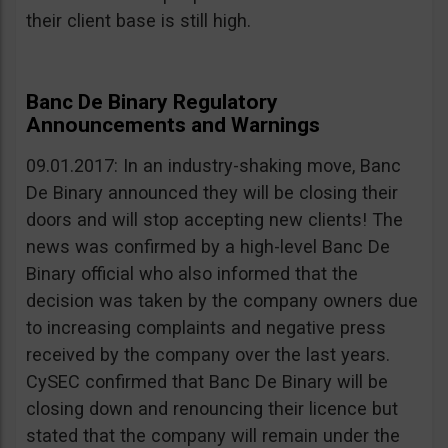
their client base is still high.
Banc De Binary Regulatory
Announcements and Warnings
09.01.2017: In an industry-shaking move, Banc
De Binary announced they will be closing their
doors and will stop accepting new clients! The
news was confirmed by a high-level Banc De
Binary official who also informed that the
decision was taken by the company owners due
to increasing complaints and negative press
received by the company over the last years.
CySEC confirmed that Banc De Binary will be
closing down and renouncing their licence but
stated that the company will remain under the