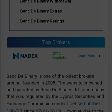
Banc De Binary Withdrawal
Banc De Binary Extras
Banc De Binary Ratings
Top Brokers
CFTC
Regulation
Banc De Binary is one of the oldest brokers
around, founded in 2008. The website is owned
and operated by Banc De Binary Ltd., a company
that was regulated by the Cyprus Securities and
license number
Exchange Commission under
188/13
since 07/01/2013). However, due to the