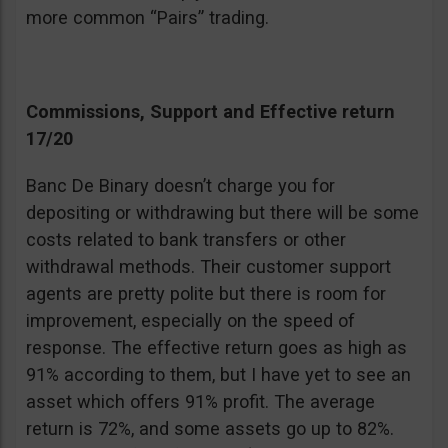
more common “Pairs” trading.
Commissions, Support and Effective return
17/20
Banc De Binary doesn’t charge you for
depositing or withdrawing but there will be some
costs related to bank transfers or other
withdrawal methods. Their customer support
agents are pretty polite but there is room for
improvement, especially on the speed of
response. The effective return goes as high as
91% according to them, but I have yet to see an
asset which offers 91% profit. The average
return is 72%, and some assets go up to 82%.