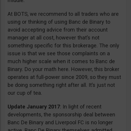
middle.
At BOTS, we recommend to all traders who are
using or thinking of using Banc de Binary to
avoid accepting advice from their account
manager at all cost, however that’s not
something specific for this brokerage. The only
issue is that we see those complaints on a
much higher scale when it comes to Banc de
Binary. Do your math here. However, this broker
operates at full-power since 2009, so they must
be doing something right after all. It’s just not
our cup of tea.
Update January 2017
: In light of recent
developments, the sponsorship deal between
Banc De Binary and Liverpool FC is no longer
active. Banc De Binary themselves admitted