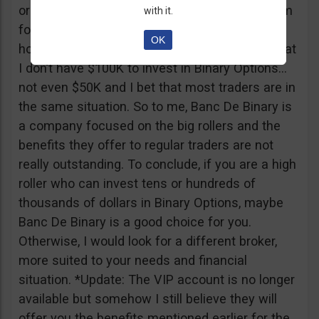
or tickets to a sold out event, you can ask them
with it.
for help. It all sounds worthy of a movie to be
OK
honest but if I come down to Earth, I realize that
I don’t have $100K to invest in Binary Options…
not even $50K and I bet that most traders are in
the same situation. So to me, Banc De Binary is
a company focused on the big rollers and the
benefits they offer to regular traders are not
really outstanding. To conclude, if you are a high
roller who can invest tens or hundreds of
thousands of dollars in Binary Options, maybe
Banc De Binary is a good choice for you.
Otherwise, I would look for a different broker,
more suited to your needs and financial
situation. *Update: The VIP account is no longer
available but somehow I still believe they will
offer you the benefits mentioned earlier for the