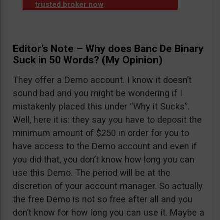
trusted broker now
.
Editor’s Note – Why does Banc De Binary
Suck in 50 Words? (My Opinion)
They offer a Demo account. I know it doesn’t
sound bad and you might be wondering if I
mistakenly placed this under “Why it Sucks”.
Well, here it is: they say you have to deposit the
minimum amount of $250 in order for you to
have access to the Demo account and even if
you did that, you don’t know how long you can
use this Demo. The period will be at the
discretion of your account manager. So actually
the free Demo is not so free after all and you
don’t know for how long you can use it. Maybe a