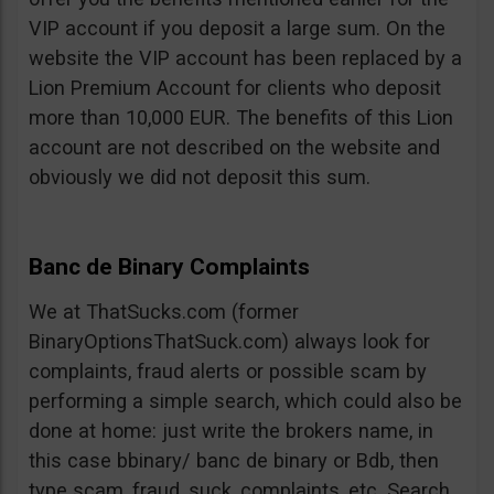
VIP account if you deposit a large sum. On the
website the VIP account has been replaced by a
Lion Premium Account for clients who deposit
more than 10,000 EUR. The benefits of this Lion
account are not described on the website and
obviously we did not deposit this sum.
Banc de Binary Complaints
We at ThatSucks.com (former
BinaryOptionsThatSuck.com) always look for
complaints, fraud alerts or possible scam by
performing a simple search, which could also be
done at home: just write the brokers name, in
this case bbinary/ banc de binary or Bdb, then
type scam, fraud, suck, complaints, etc. Search