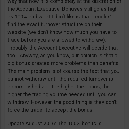
way that now it is completely at the discretion of
the Account Executive. Bonuses still go as high
as 100% and what I don’t like is that I couldn’t
find the exact turnover structure on their
website (we don’t know how much you have to
trade before you are allowed to withdraw).
Probably the Account Executive will decide that
too… Anyway, as you know, our opinion is that a
big bonus creates more problems than benefits.
The main problem is of course the fact that you
cannot withdraw until the required turnover is
accomplished and the higher the bonus, the
higher the trading volume needed until you can
withdraw. However, the good thing is they don’t
force the trader to accept the bonus.
Update August 2016: The 100% bonus is