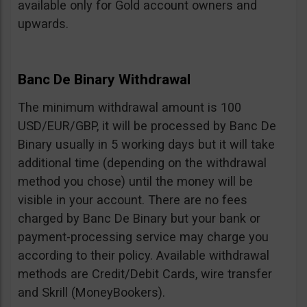
available only for Gold account owners and
upwards.
Banc De Binary Withdrawal
The minimum withdrawal amount is 100
USD/EUR/GBP, it will be processed by Banc De
Binary usually in 5 working days but it will take
additional time (depending on the withdrawal
method you chose) until the money will be
visible in your account. There are no fees
charged by Banc De Binary but your bank or
payment-processing service may charge you
according to their policy. Available withdrawal
methods are Credit/Debit Cards, wire transfer
and Skrill (MoneyBookers).