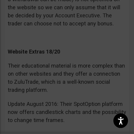
the website so we can only assume that it will
be decided by your Account Executive. The
trader can choose not to accept any bonus.
Website Extras 18/20
Their educational material is more complex than
on other websites and they offer a connection
to ZuluTrade, which is a well-known social
trading platform.
Update August 2016: Their SpotOption platform
now offers candlestick charts and the possibility
to change time frames.