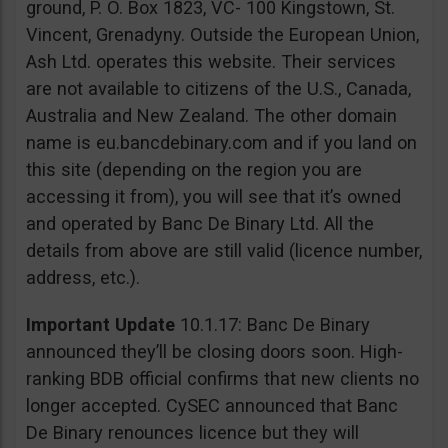
ground, P. O. Box 1823, VC- 100 Kingstown, St.
Vincent, Grenadyny. Outside the European Union,
Ash Ltd. operates this website. Their services
are not available to citizens of the U.S., Canada,
Australia and New Zealand. The other domain
name is eu.bancdebinary.com and if you land on
this site (depending on the region you are
accessing it from), you will see that it’s owned
and operated by Banc De Binary Ltd. All the
details from above are still valid (licence number,
address, etc.).
Important Update
10.1.17: Banc De Binary
announced they’ll be closing doors soon. High-
ranking BDB official confirms that new clients no
longer accepted. CySEC announced that Banc
De Binary renounces licence but they will