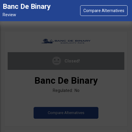
Banc De Binary
Closed!
Banc De Binary
Regulated: No