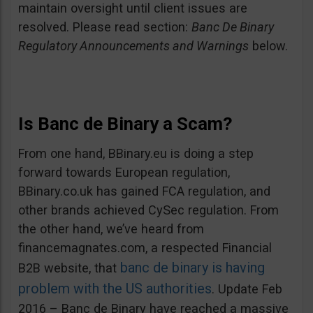
maintain oversight until client issues are
resolved. Please read section:
Banc De Binary
Regulatory Announcements and Warnings
below.
Is Banc de Binary a Scam?
From one hand, BBinary.eu is doing a step
forward towards European regulation,
BBinary.co.uk has gained FCA regulation, and
other brands achieved CySec regulation. From
the other hand, we’ve heard from
financemagnates.com, a respected Financial
banc de binary is having
B2B website, that
problem with the US authorities
. Update Feb
2016 – Banc de Binary have reached a massive