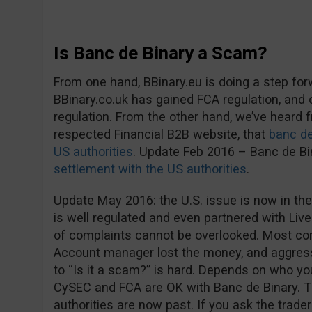
Is Banc de Binary a Scam?
From one hand, BBinary.eu is doing a step fo
BBinary.co.uk has gained FCA regulation, and
regulation. From the other hand, we’ve heard
respected Financial B2B website, that
banc de
US authorities
. Update Feb 2016 – Banc de B
settlement with the US authorities
.
Update May 2016: the U.S. issue is now in the
is well regulated and even partnered with Live
of complaints cannot be overlooked. Most co
Account manager lost the money, and aggress
to “Is it a scam?” is hard. Depends on who you 
CySEC and FCA are OK with Banc de Binary. 
authorities are now past. If you ask the trader