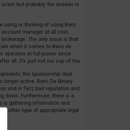
s a scam but probably the answer is
 using or thinking of using Banc
r account manager at all cost,
 brokerage. The only issue is that
cale when it comes to Banc de
er operates at full-power since
er all. It’s just not our cup of tea.
elopments, the sponsorship deal
o longer active. Banc De Binary
on and in fact, bad reputation and
g down. Furthermore, there is a
 is gathering information and
or other type of appropriate legal