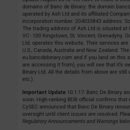
domains of Banc de Binary: the domain banc
operated by Ash Ltd and its affiliated Company
incorporation number: 204033843 address: Sofia
The trading address of Ash Ltd is situated at 
VC- 100 Kingstown, St. Vincent, Grenadyny. O
Ltd. operates this website. Their services are 
U.S., Canada, Australia and New Zealand. Th
eu.bancdebinary.com and if you land on this s
are accessing it from), you will see that it’
Binary Ltd. All the details from above are still
etc.).
Important Update
10.1.17: Banc De Binary an
soon. High-ranking BDB official confirms that
CySEC announced that Banc De Binary renounc
oversight until client issues are resolved. Pl
Regulatory Announcements and Warnings
belo