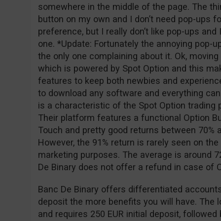
somewhere in the middle of the page. The thing
button on my own and I don’t need pop-ups for
preference, but I really don’t like pop-ups and
one. *Update: Fortunately the annoying pop-u
the only one complaining about it. Ok, moving o
which is powered by Spot Option and this ma
features to keep both newbies and experience
to download any software and everything can
is a characteristic of the Spot Option tradin
Their platform features a functional Option Bu
Touch and pretty good returns between 70% a
However, the 91% return is rarely seen on the 
marketing purposes. The average is around 72
De Binary does not offer a refund in case of
Banc De Binary offers differentiated accounts
deposit the more benefits you will have. The 
and requires 250 EUR initial deposit, followe