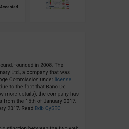
 Accepted
round, founded in 2008. The
nary Ltd., a company that was
hange Commission under
license
ue to the fact that Banc De
ow more details), the company has
s from the 15th of January 2017.
uary 2017. Read
Bdb CySEC
 distinction between the two web