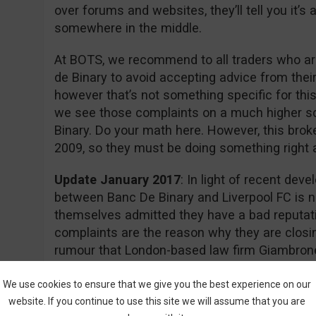
over forums and websites, they’ll tell you it’
somewhere in the middle.
At BOTS, we recommend to all traders who are
de Binary to avoid accepting advice from thei
however that’s not something specific for this
we see those complaints on a much higher s
Binary. Do your math here. However, this brok
2009, so they must be doing something right aft
Update January 2017
: In light of recent dev
between Banc De Binary and Liverpool FC is n
themselves admitted they have a bad reputati
complaints are the reason why they are closin
rumour that London-based law firm Giambrone
required documents for a class action lawsuit 
action.
We use cookies to ensure that we give you the best experience on our
website. If you continue to use this site we will assume that you are