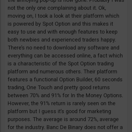
not the only one complaining about it. Ok,
moving on, I took a look at their platform which
is powered by Spot Option and this makes it
easy to use and with enough features to keep
both newbies and experienced traders happy.
There’s no need to download any software and
everything can be accessed online, a fact which
is a characteristic of the Spot Option trading
platform and numerous others. Their platform
features a functional Option Builder, 60 seconds
trading, One Touch and pretty good returns
between 70% and 91% for In the Money Options.
However, the 91% return is rarely seen on the
platform but I guess it’s good for marketing
purposes. The average is around 72%, average
for the industry. Banc De Binary does not offer a