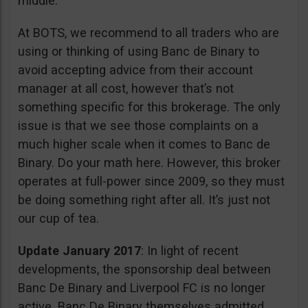
middle.
At BOTS, we recommend to all traders who are
using or thinking of using Banc de Binary to
avoid accepting advice from their account
manager at all cost, however that’s not
something specific for this brokerage. The only
issue is that we see those complaints on a
much higher scale when it comes to Banc de
Binary. Do your math here. However, this broker
operates at full-power since 2009, so they must
be doing something right after all. It’s just not
our cup of tea.
Update January 2017
: In light of recent
developments, the sponsorship deal between
Banc De Binary and Liverpool FC is no longer
active. Banc De Binary themselves admitted