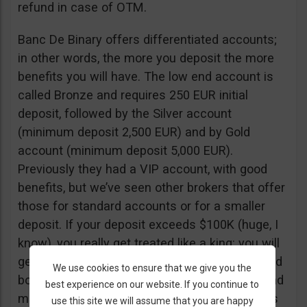
refund in case of OTM.
Banc De Binary offers differentiated accounts;
in other words, the more you deposit the more
benefits you will have. The low end account is
called Bronze and requires 250 EUR initial
deposit, followed by the Silver account
(minimum deposit 2,500 EUR) and by Gold
account (minimum deposit 5,000 EUR).
Previously they had a VIP account, with good
benefits, but we’ve seen other brokers that offer
those for standard accounts or for a smaller
deposit. If your deposit exceeds $100K (huge, I
know), you really get treated like a king: you will
get a personal assistant to make your calls and
We use cookies to ensure that we give you the
book your appointments, order gifts online… and
best experience on our website. If you continue to
much more. Also, if you need guest list access
use this site we will assume that you are happy