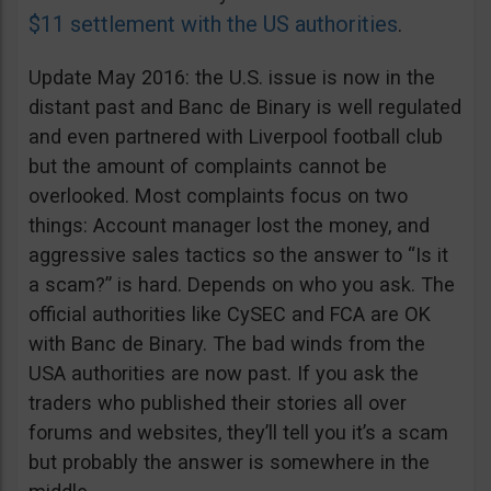
$11 settlement with the US authorities
.
Update May 2016: the U.S. issue is now in the
distant past and Banc de Binary is well regulated
and even partnered with Liverpool football club
but the amount of complaints cannot be
overlooked. Most complaints focus on two
things: Account manager lost the money, and
aggressive sales tactics so the answer to “Is it
a scam?” is hard. Depends on who you ask. The
official authorities like CySEC and FCA are OK
with Banc de Binary. The bad winds from the
USA authorities are now past. If you ask the
traders who published their stories all over
forums and websites, they’ll tell you it’s a scam
but probably the answer is somewhere in the