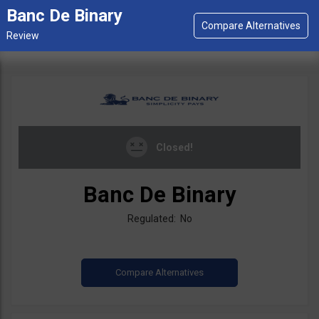
Banc De Binary
Closed!
Banc De Binary
Regulated: No