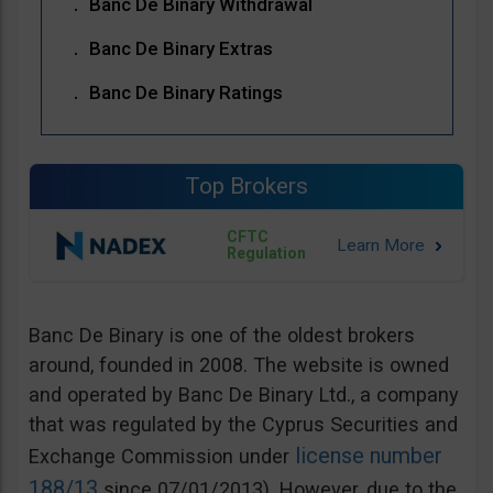
Banc De Binary Withdrawal
Banc De Binary Extras
Banc De Binary Ratings
Top Brokers
CFTC
Regulation
Banc De Binary is one of the oldest brokers
around, founded in 2008. The website is owned
and operated by Banc De Binary Ltd., a company
that was regulated by the Cyprus Securities and
license number
Exchange Commission under
188/13
since 07/01/2013). However, due to the