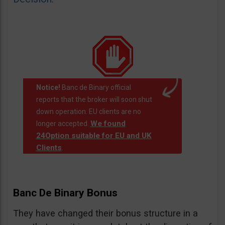
Notice!
Banc de Binary official
reports that the broker will soon shut
down operation. EU clients are no
We found
longer accepted.
24Option suitable for EU and UK
Clients
.
Banc De Binary Bonus
They have changed their bonus structure in a