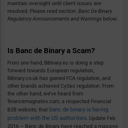
maintain oversight until client issues are
resolved. Please read section:
Banc De Binary
Regulatory Announcements and Warnings
below.
Is Banc de Binary a Scam?
From one hand, BBinary.eu is doing a step
forward towards European regulation,
BBinary.co.uk has gained FCA regulation, and
other brands achieved CySec regulation. From
the other hand, we’ve heard from
financemagnates.com, a respected Financial
banc de binary is having
B2B website, that
problem with the US authorities
. Update Feb
2016 – Banc de Binary have reached a massive