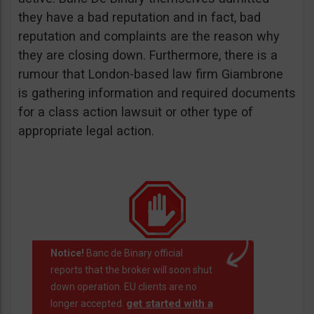
they have a bad reputation and in fact, bad
reputation and complaints are the reason why
they are closing down. Furthermore, there is a
rumour that London-based law firm Giambrone
is gathering information and required documents
for a class action lawsuit or other type of
appropriate legal action.
Notice!
Banc de Binary official
reports that the broker will soon shut
down operation. EU clients are no
get started with a
longer accepted.