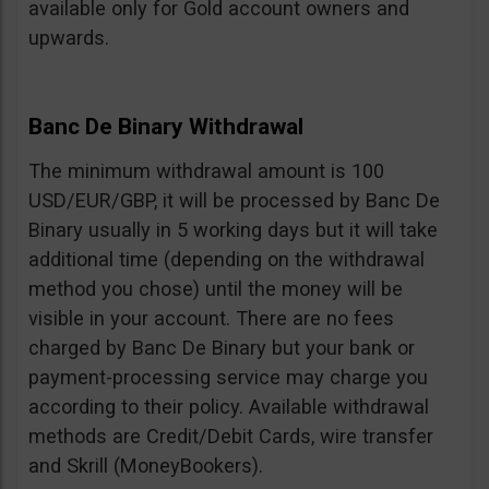
available only for Gold account owners and
upwards.
Banc De Binary Withdrawal
The minimum withdrawal amount is 100
USD/EUR/GBP, it will be processed by Banc De
Binary usually in 5 working days but it will take
additional time (depending on the withdrawal
method you chose) until the money will be
visible in your account. There are no fees
charged by Banc De Binary but your bank or
payment-processing service may charge you
according to their policy. Available withdrawal
methods are Credit/Debit Cards, wire transfer
and Skrill (MoneyBookers).