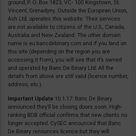
ground, P. O. Box 1823, VC- 100 Kingstown, St.
Vincent, Grenadyny. Outside the European Union,
Ash Ltd. operates this website. Their services
are not available to citizens of the U.S., Canada,
Australia and New Zealand. The other domain
name is eu.bancdebinary.com and if you land on
this site (depending on the region you are
accessing it from), you will see that it’s owned
and operated by Banc De Binary Ltd. All the
details from above are still valid (licence number,
address, etc.).
Important Update
10.1.17: Banc De Binary
announced they’ll be closing doors soon. High-
ranking BDB official confirms that new clients no
longer accepted. CySEC announced that Banc
De Binary renounces licence but they will