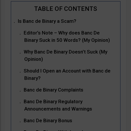
Is Banc de Binary a Scam?
Editor’s Note – Why does Banc De
Binary Suck in 50 Words? (My Opinion)
Why Banc De Binary Doesn’t Suck (My
Opinion)
Should I Open an Account with Banc de
Binary?
Banc de Binary Complaints
Banc De Binary Regulatory
Announcements and Warnings
Banc De Binary Bonus