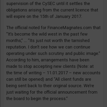
supervision of the CySEC until it settles the
obligations arising from the current licence that
will expire on the 15th of January 2017.
The official noted for FinanceMagnates.com that
“It’s become the wild west in the past few
months,” … “Its just not worth the tarnished
reputation. I don’t see how we can continue
operating under such scrutiny and public image.”
According to him, arrangements have been
made to stop accepting new clients (Note: at
the time of writing – 11.01.2017 – new accounts
can still be opened) and “All client funds are
being sent back to their original source. We’re
just waiting for the official announcement from
the board to begin the process.”