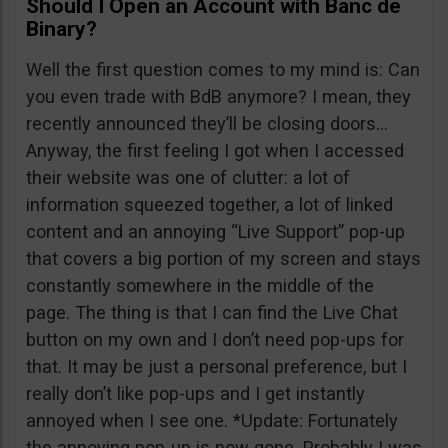
Should I Open an Account with Banc de
Binary?
Well the first question comes to my mind is: Can
you even trade with BdB anymore? I mean, they
recently announced they’ll be closing doors…
Anyway, the first feeling I got when I accessed
their website was one of clutter: a lot of
information squeezed together, a lot of linked
content and an annoying “Live Support” pop-up
that covers a big portion of my screen and stays
constantly somewhere in the middle of the
page. The thing is that I can find the Live Chat
button on my own and I don’t need pop-ups for
that. It may be just a personal preference, but I
really don’t like pop-ups and I get instantly
annoyed when I see one. *Update: Fortunately
the annoying pop-up is now gone. Probably I was