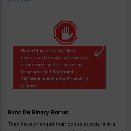
Notice!
Banc de Binary official
reports that the broker will soon shut
down operation. EU clients are no
We found
longer accepted.
24Option suitable for EU and UK
Clients
.
Banc De Binary Bonus
They have changed their bonus structure in a