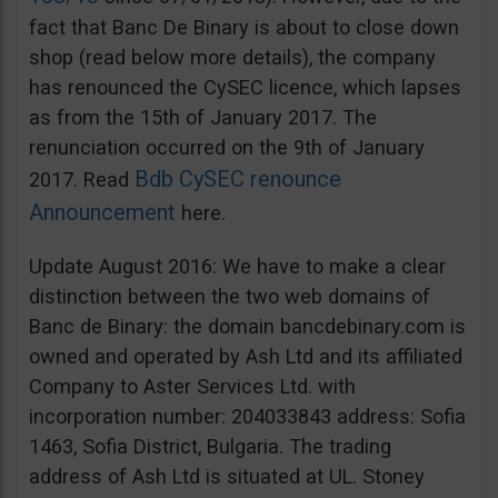
fact that Banc De Binary is about to close down
shop (read below more details), the company
has renounced the CySEC licence, which lapses
as from the 15th of January 2017. The
renunciation occurred on the 9th of January
Bdb CySEC renounce
2017. Read
Announcement
here.
Update August 2016: We have to make a clear
distinction between the two web domains of
Banc de Binary: the domain bancdebinary.com is
owned and operated by Ash Ltd and its affiliated
Company to Aster Services Ltd. with
incorporation number: 204033843 address: Sofia
1463, Sofia District, Bulgaria. The trading
address of Ash Ltd is situated at UL. Stoney