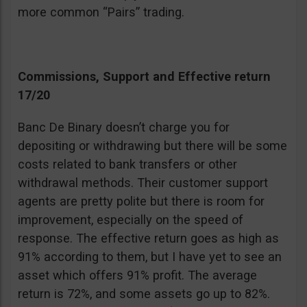
more common “Pairs” trading.
Commissions, Support and Effective return
17/20
Banc De Binary doesn’t charge you for
depositing or withdrawing but there will be some
costs related to bank transfers or other
withdrawal methods. Their customer support
agents are pretty polite but there is room for
improvement, especially on the speed of
response. The effective return goes as high as
91% according to them, but I have yet to see an
asset which offers 91% profit. The average
return is 72%, and some assets go up to 82%.