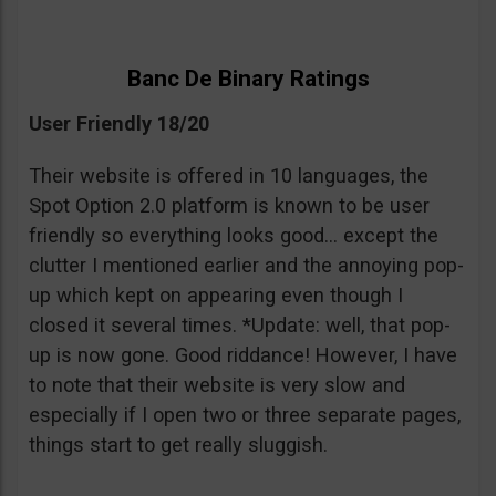
Banc De Binary Ratings
User Friendly 18/20
Their website is offered in 10 languages, the
Spot Option 2.0 platform is known to be user
friendly so everything looks good… except the
clutter I mentioned earlier and the annoying pop-
up which kept on appearing even though I
closed it several times. *Update: well, that pop-
up is now gone. Good riddance! However, I have
to note that their website is very slow and
especially if I open two or three separate pages,
things start to get really sluggish.