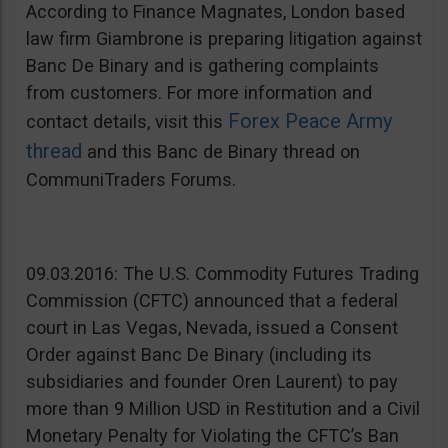
According to Finance Magnates, London based
law firm Giambrone is preparing litigation against
Banc De Binary and is gathering complaints
from customers. For more information and
Forex Peace Army
contact details, visit this
thread
and this Banc de Binary thread on
CommuniTraders Forums.
09.03.2016: The U.S. Commodity Futures Trading
Commission (CFTC) announced that a federal
court in Las Vegas, Nevada, issued a Consent
Order against Banc De Binary (including its
subsidiaries and founder Oren Laurent) to pay
more than 9 Million USD in Restitution and a Civil
Monetary Penalty for Violating the CFTC’s Ban