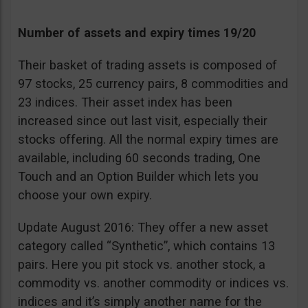
Number of assets and expiry times 19/20
Their basket of trading assets is composed of
97 stocks, 25 currency pairs, 8 commodities and
23 indices. Their asset index has been
increased since out last visit, especially their
stocks offering. All the normal expiry times are
available, including 60 seconds trading, One
Touch and an Option Builder which lets you
choose your own expiry.
Update August 2016: They offer a new asset
category called “Synthetic”, which contains 13
pairs. Here you pit stock vs. another stock, a
commodity vs. another commodity or indices vs.
indices and it’s simply another name for the