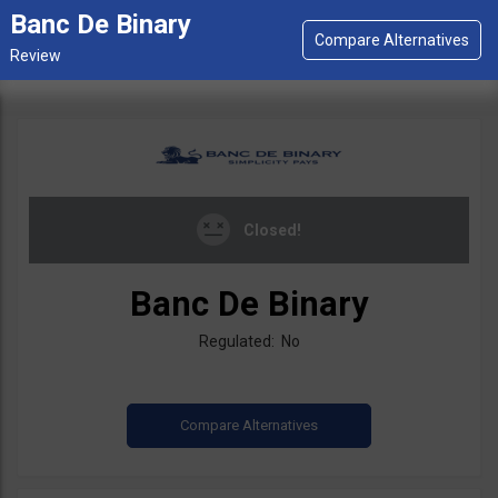
Banc De Binary
Closed!
Banc De Binary
Regulated: No