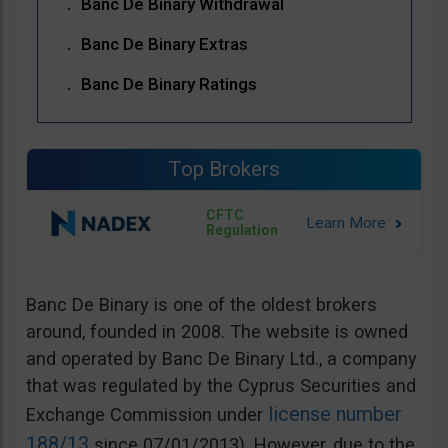
Banc De Binary Withdrawal
Banc De Binary Extras
Banc De Binary Ratings
Top Brokers
CFTC
Regulation
Banc De Binary is one of the oldest brokers
around, founded in 2008. The website is owned
and operated by Banc De Binary Ltd., a company
that was regulated by the Cyprus Securities and
license number
Exchange Commission under
188/13
since 07/01/2013). However, due to the