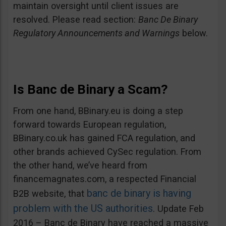
maintain oversight until client issues are
resolved. Please read section:
Banc De Binary
Regulatory Announcements and Warnings
below.
Is Banc de Binary a Scam?
From one hand, BBinary.eu is doing a step
forward towards European regulation,
BBinary.co.uk has gained FCA regulation, and
other brands achieved CySec regulation. From
the other hand, we’ve heard from
financemagnates.com, a respected Financial
banc de binary is having
B2B website, that
problem with the US authorities
. Update Feb
2016 – Banc de Binary have reached a massive