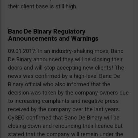
their client base is still high.
Banc De Binary Regulatory
Announcements and Warnings
09.01.2017: In an industry-shaking move, Banc
De Binary announced they will be closing their
doors and will stop accepting new clients! The
news was confirmed by a high-level Banc De
Binary official who also informed that the
decision was taken by the company owners due
to increasing complaints and negative press
received by the company over the last years.
CySEC confirmed that Banc De Binary will be
closing down and renouncing their licence but
stated that the company will remain under the