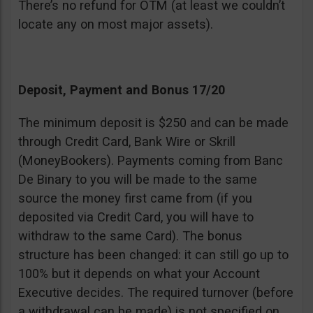
There’s no refund for OTM (at least we couldn’t
locate any on most major assets).
Deposit, Payment and Bonus 17/20
The minimum deposit is $250 and can be made
through Credit Card, Bank Wire or Skrill
(MoneyBookers). Payments coming from Banc
De Binary to you will be made to the same
source the money first came from (if you
deposited via Credit Card, you will have to
withdraw to the same Card). The bonus
structure has been changed: it can still go up to
100% but it depends on what your Account
Executive decides. The required turnover (before
a withdrawal can be made) is not specified on