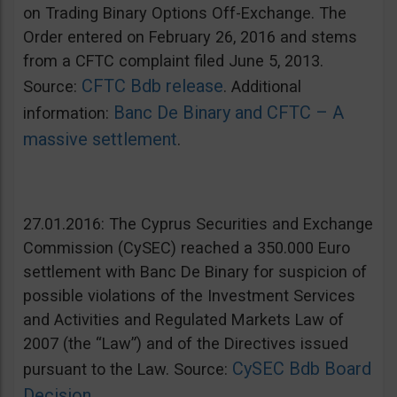
on Trading Binary Options Off-Exchange. The
Order entered on February 26, 2016 and stems
from a CFTC complaint filed June 5, 2013.
CFTC Bdb release
Source:
. Additional
Banc De Binary and CFTC – A
information:
massive settlement
.
27.01.2016: The Cyprus Securities and Exchange
Commission (CySEC) reached a 350.000 Euro
settlement with Banc De Binary for suspicion of
possible violations of the Investment Services
and Activities and Regulated Markets Law of
2007 (the “Law”) and of the Directives issued
CySEC Bdb Board
pursuant to the Law. Source:
Decision
.