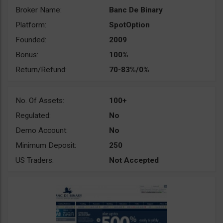
Broker Name:
Banc De Binary
Platform:
SpotOption
Founded:
2009
Bonus:
100%
Return/Refund:
70-83%/0%
No. Of Assets:
100+
Regulated:
No
Demo Account:
No
Minimum Deposit:
250
US Traders:
Not Accepted