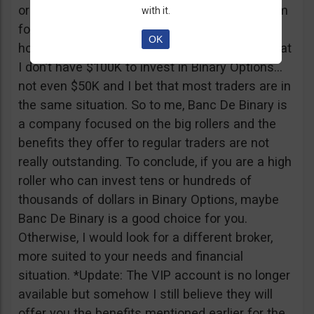
or tickets to a sold out event, you can ask them
with it.
for help. It all sounds worthy of a movie to be
OK
honest but if I come down to Earth, I realize that
I don’t have $100K to invest in Binary Options…
not even $50K and I bet that most traders are in
the same situation. So to me, Banc De Binary is
a company focused on the big rollers and the
benefits they offer to regular traders are not
really outstanding. To conclude, if you are a high
roller who can invest tens or hundreds of
thousands of dollars in Binary Options, maybe
Banc De Binary is a good choice for you.
Otherwise, I would look for a different broker,
more suited to your needs and financial
situation. *Update: The VIP account is no longer
available but somehow I still believe they will
offer you the benefits mentioned earlier for the