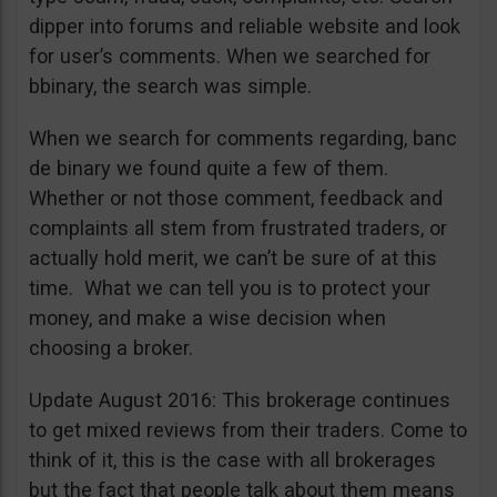
dipper into forums and reliable website and look
for user’s comments. When we searched for
bbinary, the search was simple.
When we search for comments regarding, banc
de binary we found quite a few of them.
Whether or not those comment, feedback and
complaints all stem from frustrated traders, or
actually hold merit, we can’t be sure of at this
time. What we can tell you is to protect your
money, and make a wise decision when
choosing a broker.
Update August 2016: This brokerage continues
to get mixed reviews from their traders. Come to
think of it, this is the case with all brokerages
but the fact that people talk about them means