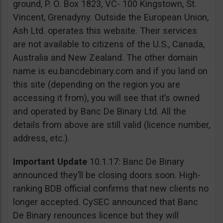
ground, P. O. Box 1823, VC- 100 Kingstown, St.
Vincent, Grenadyny. Outside the European Union,
Ash Ltd. operates this website. Their services
are not available to citizens of the U.S., Canada,
Australia and New Zealand. The other domain
name is eu.bancdebinary.com and if you land on
this site (depending on the region you are
accessing it from), you will see that it’s owned
and operated by Banc De Binary Ltd. All the
details from above are still valid (licence number,
address, etc.).
Important Update
10.1.17: Banc De Binary
announced they’ll be closing doors soon. High-
ranking BDB official confirms that new clients no
longer accepted. CySEC announced that Banc
De Binary renounces licence but they will