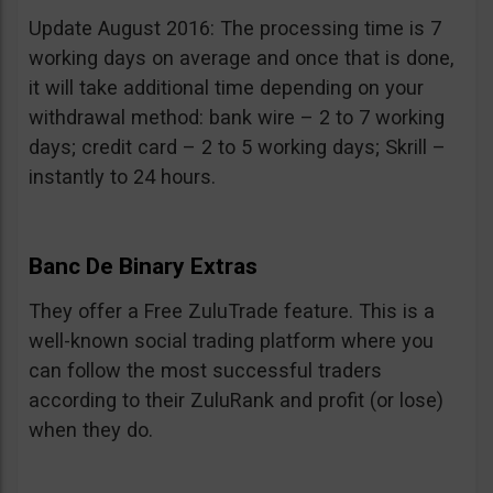
Update August 2016: The processing time is 7
working days on average and once that is done,
it will take additional time depending on your
withdrawal method: bank wire – 2 to 7 working
days; credit card – 2 to 5 working days; Skrill –
instantly to 24 hours.
Banc De Binary Extras
They offer a Free ZuluTrade feature. This is a
well-known social trading platform where you
can follow the most successful traders
according to their ZuluRank and profit (or lose)
when they do.