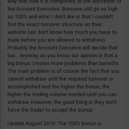
way that now it is completely at the discretion of
the Account Executive. Bonuses still go as high
as 100% and what I don’t like is that I couldn’t
find the exact turnover structure on their
website (we don’t know how much you have to
trade before you are allowed to withdraw).
Probably the Account Executive will decide that
too… Anyway, as you know, our opinion is that a
big bonus creates more problems than benefits.
The main problem is of course the fact that you
cannot withdraw until the required turnover is
accomplished and the higher the bonus, the
higher the trading volume needed until you can
withdraw. However, the good thing is they don’t
force the trader to accept the bonus.
Update August 2016: The 100% bonus is