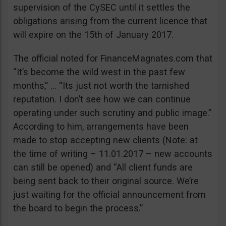
supervision of the CySEC until it settles the
obligations arising from the current licence that
will expire on the 15th of January 2017.
The official noted for FinanceMagnates.com that
“It’s become the wild west in the past few
months,” … “Its just not worth the tarnished
reputation. I don’t see how we can continue
operating under such scrutiny and public image.”
According to him, arrangements have been
made to stop accepting new clients (Note: at
the time of writing – 11.01.2017 – new accounts
can still be opened) and “All client funds are
being sent back to their original source. We’re
just waiting for the official announcement from
the board to begin the process.”