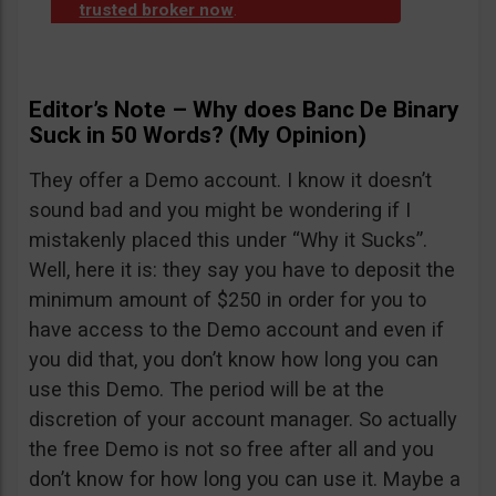
trusted broker now
.
Editor’s Note – Why does Banc De Binary
Suck in 50 Words? (My Opinion)
They offer a Demo account. I know it doesn’t
sound bad and you might be wondering if I
mistakenly placed this under “Why it Sucks”.
Well, here it is: they say you have to deposit the
minimum amount of $250 in order for you to
have access to the Demo account and even if
you did that, you don’t know how long you can
use this Demo. The period will be at the
discretion of your account manager. So actually
the free Demo is not so free after all and you
don’t know for how long you can use it. Maybe a