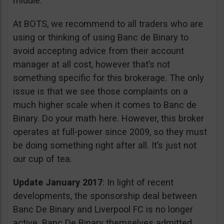
middle.
At BOTS, we recommend to all traders who are
using or thinking of using Banc de Binary to
avoid accepting advice from their account
manager at all cost, however that’s not
something specific for this brokerage. The only
issue is that we see those complaints on a
much higher scale when it comes to Banc de
Binary. Do your math here. However, this broker
operates at full-power since 2009, so they must
be doing something right after all. It’s just not
our cup of tea.
Update January 2017
: In light of recent
developments, the sponsorship deal between
Banc De Binary and Liverpool FC is no longer
active. Banc De Binary themselves admitted