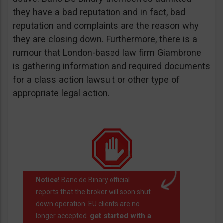
they have a bad reputation and in fact, bad
reputation and complaints are the reason why
they are closing down. Furthermore, there is a
rumour that London-based law firm Giambrone
is gathering information and required documents
for a class action lawsuit or other type of
appropriate legal action.
Notice!
Banc de Binary official
reports that the broker will soon shut
down operation. EU clients are no
get started with a
longer accepted.