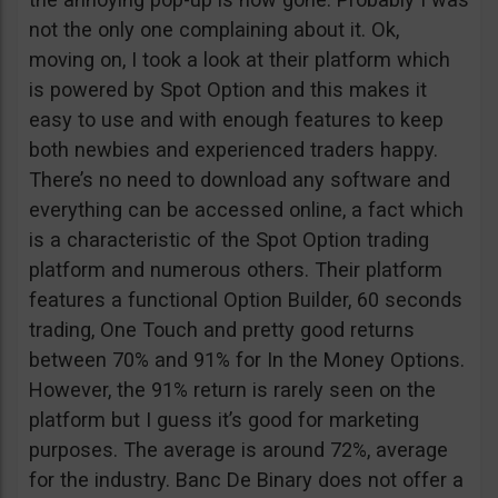
not the only one complaining about it. Ok,
moving on, I took a look at their platform which
is powered by Spot Option and this makes it
easy to use and with enough features to keep
both newbies and experienced traders happy.
There’s no need to download any software and
everything can be accessed online, a fact which
is a characteristic of the Spot Option trading
platform and numerous others. Their platform
features a functional Option Builder, 60 seconds
trading, One Touch and pretty good returns
between 70% and 91% for In the Money Options.
However, the 91% return is rarely seen on the
platform but I guess it’s good for marketing
purposes. The average is around 72%, average
for the industry. Banc De Binary does not offer a