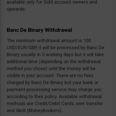
available only for Gold account owners and
upwards.
Banc De Binary Withdrawal
The minimum withdrawal amount is 100
USD/EUR/GBP, it will be processed by Banc De
Binary usually in 5 working days but it will take
additional time (depending on the withdrawal
method you chose) until the money will be
visible in your account. There are no fees
charged by Banc De Binary but your bank or
payment-processing service may charge you
according to their policy. Available withdrawal
methods are Credit/Debit Cards, wire transfer
and Skrill (MoneyBookers).