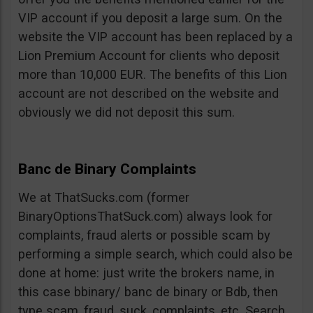
VIP account if you deposit a large sum. On the
website the VIP account has been replaced by a
Lion Premium Account for clients who deposit
more than 10,000 EUR. The benefits of this Lion
account are not described on the website and
obviously we did not deposit this sum.
Banc de Binary Complaints
We at ThatSucks.com (former
BinaryOptionsThatSuck.com) always look for
complaints, fraud alerts or possible scam by
performing a simple search, which could also be
done at home: just write the brokers name, in
this case bbinary/ banc de binary or Bdb, then
type scam, fraud, suck, complaints, etc. Search