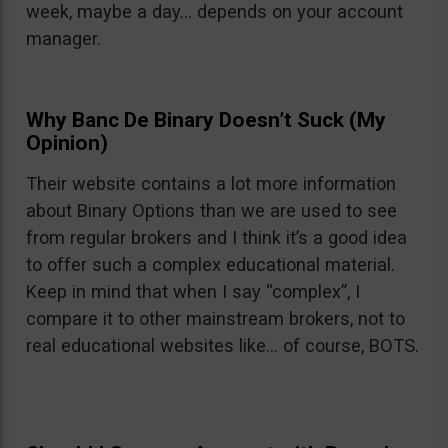
week, maybe a day… depends on your account
manager.
Why Banc De Binary Doesn’t Suck (My
Opinion)
Their website contains a lot more information
about Binary Options than we are used to see
from regular brokers and I think it’s a good idea
to offer such a complex educational material.
Keep in mind that when I say “complex”, I
compare it to other mainstream brokers, not to
real educational websites like… of course, BOTS.