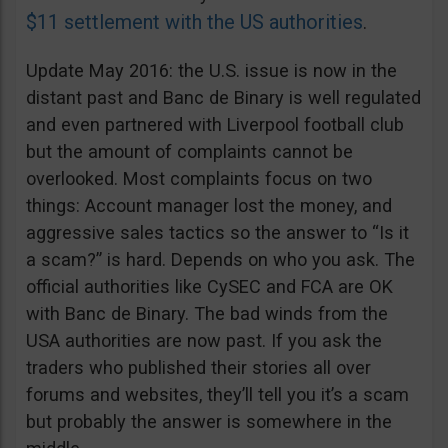
$11 settlement with the US authorities
.
Update May 2016: the U.S. issue is now in the
distant past and Banc de Binary is well regulated
and even partnered with Liverpool football club
but the amount of complaints cannot be
overlooked. Most complaints focus on two
things: Account manager lost the money, and
aggressive sales tactics so the answer to “Is it
a scam?” is hard. Depends on who you ask. The
official authorities like CySEC and FCA are OK
with Banc de Binary. The bad winds from the
USA authorities are now past. If you ask the
traders who published their stories all over
forums and websites, they’ll tell you it’s a scam
but probably the answer is somewhere in the