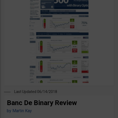
Last Updated 06/14/2018
Banc De Binary Review
by
Martin Kay