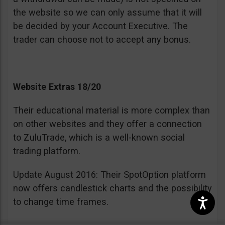
the website so we can only assume that it will
be decided by your Account Executive. The
trader can choose not to accept any bonus.
Website Extras 18/20
Their educational material is more complex than
on other websites and they offer a connection
to ZuluTrade, which is a well-known social
trading platform.
Update August 2016: Their SpotOption platform
now offers candlestick charts and the possibility
to change time frames.