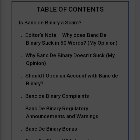
Is Banc de Binary a Scam?
Editor’s Note – Why does Banc De
Binary Suck in 50 Words? (My Opinion)
Why Banc De Binary Doesn’t Suck (My
Opinion)
Should I Open an Account with Banc de
Binary?
Banc de Binary Complaints
Banc De Binary Regulatory
Announcements and Warnings
Banc De Binary Bonus