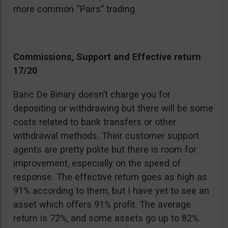
more common “Pairs” trading.
Commissions, Support and Effective return
17/20
Banc De Binary doesn’t charge you for
depositing or withdrawing but there will be some
costs related to bank transfers or other
withdrawal methods. Their customer support
agents are pretty polite but there is room for
improvement, especially on the speed of
response. The effective return goes as high as
91% according to them, but I have yet to see an
asset which offers 91% profit. The average
return is 72%, and some assets go up to 82%.