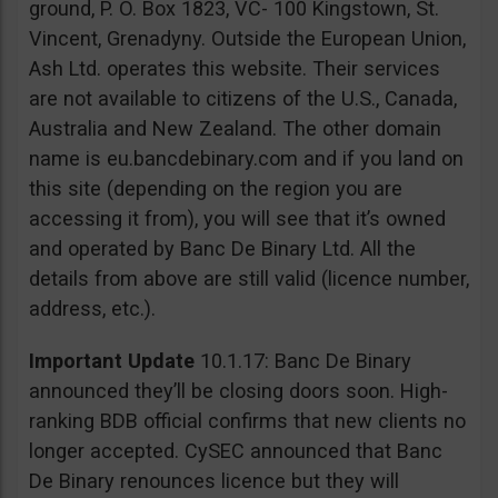
ground, P. O. Box 1823, VC- 100 Kingstown, St.
Vincent, Grenadyny. Outside the European Union,
Ash Ltd. operates this website. Their services
are not available to citizens of the U.S., Canada,
Australia and New Zealand. The other domain
name is eu.bancdebinary.com and if you land on
this site (depending on the region you are
accessing it from), you will see that it’s owned
and operated by Banc De Binary Ltd. All the
details from above are still valid (licence number,
address, etc.).
Important Update
10.1.17: Banc De Binary
announced they’ll be closing doors soon. High-
ranking BDB official confirms that new clients no
longer accepted. CySEC announced that Banc
De Binary renounces licence but they will