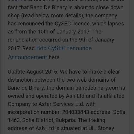
fact that Banc De Binary is about to close down
shop (read below more details), the company
has renounced the CySEC licence, which lapses
as from the 15th of January 2017. The
renunciation occurred on the 9th of January
Bdb CySEC renounce
2017. Read
Announcement
here.
Update August 2016: We have to make a clear
distinction between the two web domains of
Banc de Binary: the domain bancdebinary.com is
owned and operated by Ash Ltd and its affiliated
Company to Aster Services Ltd. with
incorporation number: 204033843 address: Sofia
1463, Sofia District, Bulgaria. The trading
address of Ash Ltd is situated at UL. Stoney