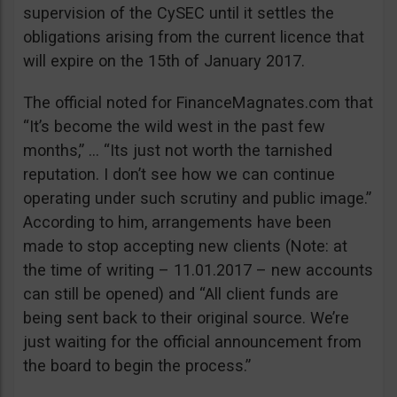
supervision of the CySEC until it settles the
obligations arising from the current licence that
will expire on the 15th of January 2017.
The official noted for FinanceMagnates.com that
“It’s become the wild west in the past few
months,” … “Its just not worth the tarnished
reputation. I don’t see how we can continue
operating under such scrutiny and public image.”
According to him, arrangements have been
made to stop accepting new clients (Note: at
the time of writing – 11.01.2017 – new accounts
can still be opened) and “All client funds are
being sent back to their original source. We’re
just waiting for the official announcement from
the board to begin the process.”