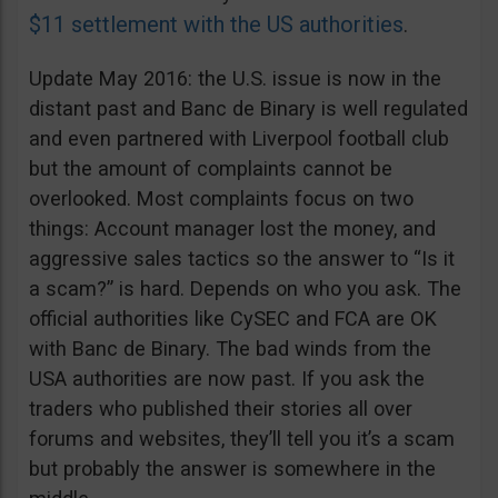
$11 settlement with the US authorities
.
Update May 2016: the U.S. issue is now in the
distant past and Banc de Binary is well regulated
and even partnered with Liverpool football club
but the amount of complaints cannot be
overlooked. Most complaints focus on two
things: Account manager lost the money, and
aggressive sales tactics so the answer to “Is it
a scam?” is hard. Depends on who you ask. The
official authorities like CySEC and FCA are OK
with Banc de Binary. The bad winds from the
USA authorities are now past. If you ask the
traders who published their stories all over
forums and websites, they’ll tell you it’s a scam
but probably the answer is somewhere in the