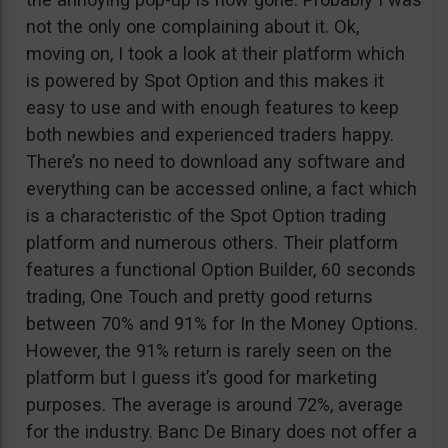
not the only one complaining about it. Ok,
moving on, I took a look at their platform which
is powered by Spot Option and this makes it
easy to use and with enough features to keep
both newbies and experienced traders happy.
There’s no need to download any software and
everything can be accessed online, a fact which
is a characteristic of the Spot Option trading
platform and numerous others. Their platform
features a functional Option Builder, 60 seconds
trading, One Touch and pretty good returns
between 70% and 91% for In the Money Options.
However, the 91% return is rarely seen on the
platform but I guess it’s good for marketing
purposes. The average is around 72%, average
for the industry. Banc De Binary does not offer a