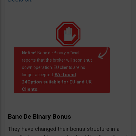
Notice!
Banc de Binary official
reports that the broker will soon shut
down operation. EU clients are no
We found
longer accepted.
24Option suitable for EU and UK
Clients
.
Banc De Binary Bonus
They have changed their bonus structure in a