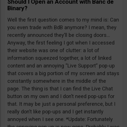
Should I Open an Account with Banc de
Binary?
Well the first question comes to my mind is: Can
you even trade with BdB anymore? I mean, they
recently announced they’ll be closing doors…
Anyway, the first feeling I got when I accessed
their website was one of clutter: a lot of
information squeezed together, a lot of linked
content and an annoying “Live Support” pop-up
that covers a big portion of my screen and stays
constantly somewhere in the middle of the
page. The thing is that I can find the Live Chat
button on my own and I don’t need pop-ups for
that. It may be just a personal preference, but I
really don’t like pop-ups and I get instantly
annoyed when I see one. *Update: Fortunately
the annoying pop-up is now gone. Probably I was