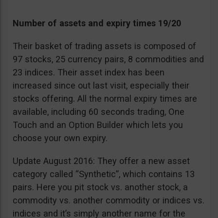
Number of assets and expiry times 19/20
Their basket of trading assets is composed of
97 stocks, 25 currency pairs, 8 commodities and
23 indices. Their asset index has been
increased since out last visit, especially their
stocks offering. All the normal expiry times are
available, including 60 seconds trading, One
Touch and an Option Builder which lets you
choose your own expiry.
Update August 2016: They offer a new asset
category called “Synthetic”, which contains 13
pairs. Here you pit stock vs. another stock, a
commodity vs. another commodity or indices vs.
indices and it’s simply another name for the