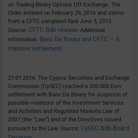
on Trading Binary Options Off-Exchange. The
Order entered on February 26, 2016 and stems
from a CFTC complaint filed June 5, 2013.
CFTC Bdb release
Source:
. Additional
Banc De Binary and CFTC – A
information:
massive settlement
.
27.01.2016: The Cyprus Securities and Exchange
Commission (CySEC) reached a 350.000 Euro
settlement with Banc De Binary for suspicion of
possible violations of the Investment Services
and Activities and Regulated Markets Law of
2007 (the “Law”) and of the Directives issued
CySEC Bdb Board
pursuant to the Law. Source:
Decision
.