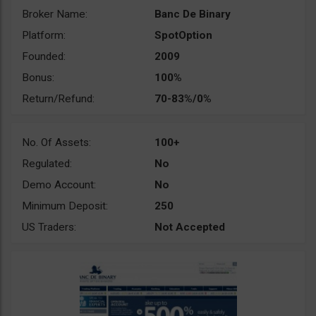
Broker Name:
Banc De Binary
Platform:
SpotOption
Founded:
2009
Bonus:
100%
Return/Refund:
70-83%/0%
No. Of Assets:
100+
Regulated:
No
Demo Account:
No
Minimum Deposit:
250
US Traders:
Not Accepted