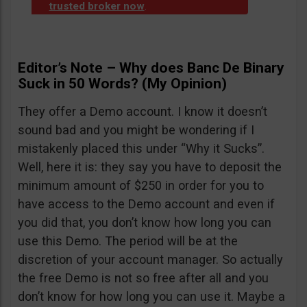
trusted broker now
.
Editor’s Note – Why does Banc De Binary
Suck in 50 Words? (My Opinion)
They offer a Demo account. I know it doesn’t
sound bad and you might be wondering if I
mistakenly placed this under “Why it Sucks”.
Well, here it is: they say you have to deposit the
minimum amount of $250 in order for you to
have access to the Demo account and even if
you did that, you don’t know how long you can
use this Demo. The period will be at the
discretion of your account manager. So actually
the free Demo is not so free after all and you
don’t know for how long you can use it. Maybe a