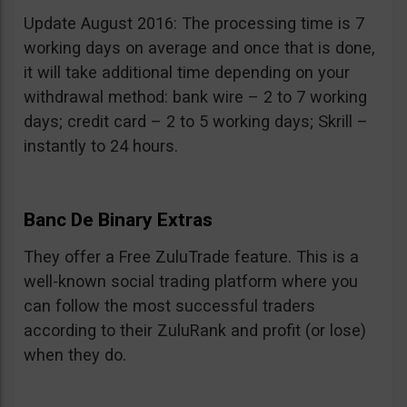
Update August 2016: The processing time is 7
working days on average and once that is done,
it will take additional time depending on your
withdrawal method: bank wire – 2 to 7 working
days; credit card – 2 to 5 working days; Skrill –
instantly to 24 hours.
Banc De Binary Extras
They offer a Free ZuluTrade feature. This is a
well-known social trading platform where you
can follow the most successful traders
according to their ZuluRank and profit (or lose)
when they do.