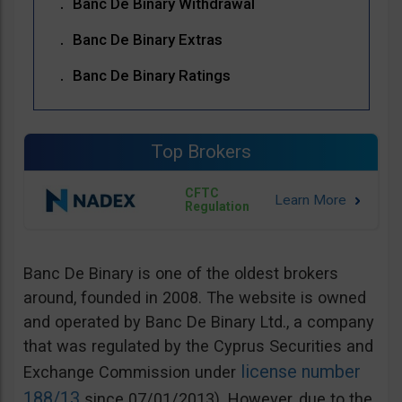
Banc De Binary Withdrawal
Banc De Binary Extras
Banc De Binary Ratings
Top Brokers
CFTC
Regulation
Banc De Binary is one of the oldest brokers
around, founded in 2008. The website is owned
and operated by Banc De Binary Ltd., a company
that was regulated by the Cyprus Securities and
license number
Exchange Commission under
188/13
since 07/01/2013). However, due to the