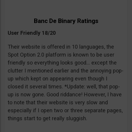
Banc De Binary Ratings
User Friendly 18/20
Their website is offered in 10 languages, the
Spot Option 2.0 platform is known to be user
friendly so everything looks good… except the
clutter I mentioned earlier and the annoying pop-
up which kept on appearing even though I
closed it several times. *Update: well, that pop-
up is now gone. Good riddance! However, I have
to note that their website is very slow and
especially if I open two or three separate pages,
things start to get really sluggish.