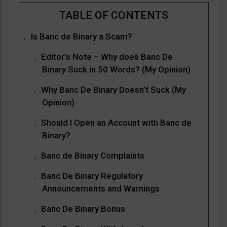
Is Banc de Binary a Scam?
Editor’s Note – Why does Banc De
Binary Suck in 50 Words? (My Opinion)
Why Banc De Binary Doesn’t Suck (My
Opinion)
Should I Open an Account with Banc de
Binary?
Banc de Binary Complaints
Banc De Binary Regulatory
Announcements and Warnings
Banc De Binary Bonus