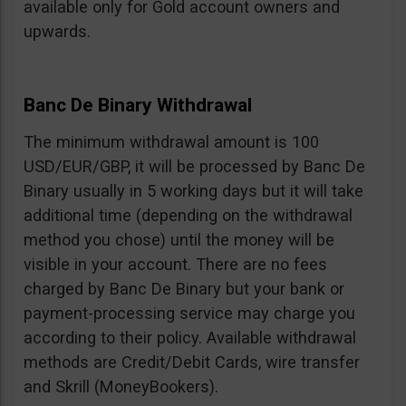
available only for Gold account owners and
upwards.
Banc De Binary Withdrawal
The minimum withdrawal amount is 100
USD/EUR/GBP, it will be processed by Banc De
Binary usually in 5 working days but it will take
additional time (depending on the withdrawal
method you chose) until the money will be
visible in your account. There are no fees
charged by Banc De Binary but your bank or
payment-processing service may charge you
according to their policy. Available withdrawal
methods are Credit/Debit Cards, wire transfer
and Skrill (MoneyBookers).