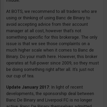
middle.
At BOTS, we recommend to all traders who are
using or thinking of using Banc de Binary to
avoid accepting advice from their account
manager at all cost, however that’s not
something specific for this brokerage. The only
issue is that we see those complaints on a
much higher scale when it comes to Banc de
Binary. Do your math here. However, this broker
operates at full-power since 2009, so they must
be doing something right after all. It’s just not
our cup of tea.
Update January 2017
: In light of recent
developments, the sponsorship deal between
Banc De Binary and Liverpool FC is no longer
active. Banc De Binary themselves admitted