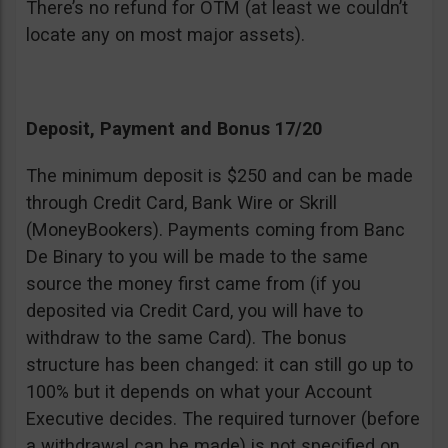
There’s no refund for OTM (at least we couldn’t
locate any on most major assets).
Deposit, Payment and Bonus 17/20
The minimum deposit is $250 and can be made
through Credit Card, Bank Wire or Skrill
(MoneyBookers). Payments coming from Banc
De Binary to you will be made to the same
source the money first came from (if you
deposited via Credit Card, you will have to
withdraw to the same Card). The bonus
structure has been changed: it can still go up to
100% but it depends on what your Account
Executive decides. The required turnover (before
a withdrawal can be made) is not specified on