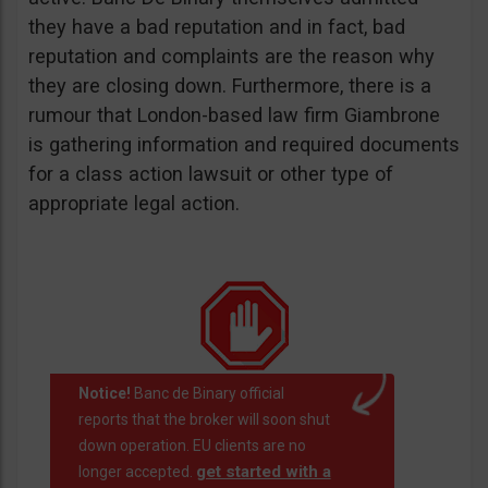
they have a bad reputation and in fact, bad
reputation and complaints are the reason why
they are closing down. Furthermore, there is a
rumour that London-based law firm Giambrone
is gathering information and required documents
for a class action lawsuit or other type of
appropriate legal action.
Notice!
Banc de Binary official
reports that the broker will soon shut
down operation. EU clients are no
get started with a
longer accepted.