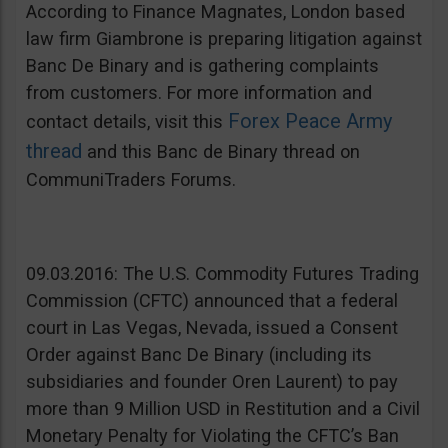
According to Finance Magnates, London based
law firm Giambrone is preparing litigation against
Banc De Binary and is gathering complaints
from customers. For more information and
Forex Peace Army
contact details, visit this
thread
and this Banc de Binary thread on
CommuniTraders Forums.
09.03.2016: The U.S. Commodity Futures Trading
Commission (CFTC) announced that a federal
court in Las Vegas, Nevada, issued a Consent
Order against Banc De Binary (including its
subsidiaries and founder Oren Laurent) to pay
more than 9 Million USD in Restitution and a Civil
Monetary Penalty for Violating the CFTC’s Ban