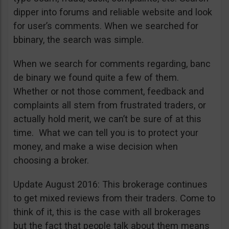
dipper into forums and reliable website and look
for user’s comments. When we searched for
bbinary, the search was simple.
When we search for comments regarding, banc
de binary we found quite a few of them.
Whether or not those comment, feedback and
complaints all stem from frustrated traders, or
actually hold merit, we can’t be sure of at this
time. What we can tell you is to protect your
money, and make a wise decision when
choosing a broker.
Update August 2016: This brokerage continues
to get mixed reviews from their traders. Come to
think of it, this is the case with all brokerages
but the fact that people talk about them means