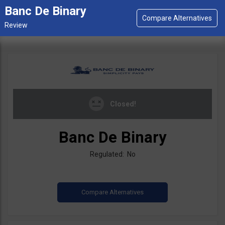
Banc De Binary
Closed!
Banc De Binary
Regulated: No