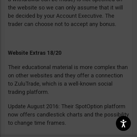
the website so we can only assume that it will
be decided by your Account Executive. The
trader can choose not to accept any bonus.
Website Extras 18/20
Their educational material is more complex than
on other websites and they offer a connection
to ZuluTrade, which is a well-known social
trading platform.
Update August 2016: Their SpotOption platform
now offers candlestick charts and the possibility
to change time frames.