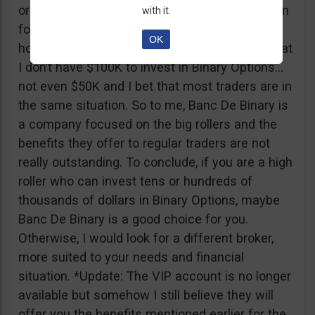
or tickets to a sold out event, you can ask them
with it.
for help. It all sounds worthy of a movie to be
OK
honest but if I come down to Earth, I realize that
I don’t have $100K to invest in Binary Options…
not even $50K and I bet that most traders are in
the same situation. So to me, Banc De Binary is
a company focused on the big rollers and the
benefits they offer to regular traders are not
really outstanding. To conclude, if you are a high
roller who can invest tens or hundreds of
thousands of dollars in Binary Options, maybe
Banc De Binary is a good choice for you.
Otherwise, I would look for a different broker,
more suited to your needs and financial
situation. *Update: The VIP account is no longer
available but somehow I still believe they will
offer you the benefits mentioned earlier for the