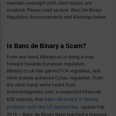
maintain oversight until client issues are
resolved. Please read section:
Banc De Binary
Regulatory Announcements and Warnings
below.
Is Banc de Binary a Scam?
From one hand, BBinary.eu is doing a step
forward towards European regulation,
BBinary.co.uk has gained FCA regulation, and
other brands achieved CySec regulation. From
the other hand, we’ve heard from
financemagnates.com, a respected Financial
banc de binary is having
B2B website, that
problem with the US authorities
. Update Feb
2016 – Banc de Binary have reached a massive