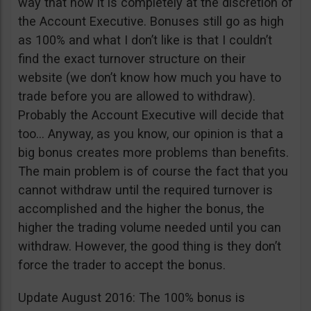
way that now it is completely at the discretion of
the Account Executive. Bonuses still go as high
as 100% and what I don’t like is that I couldn’t
find the exact turnover structure on their
website (we don’t know how much you have to
trade before you are allowed to withdraw).
Probably the Account Executive will decide that
too… Anyway, as you know, our opinion is that a
big bonus creates more problems than benefits.
The main problem is of course the fact that you
cannot withdraw until the required turnover is
accomplished and the higher the bonus, the
higher the trading volume needed until you can
withdraw. However, the good thing is they don’t
force the trader to accept the bonus.
Update August 2016: The 100% bonus is