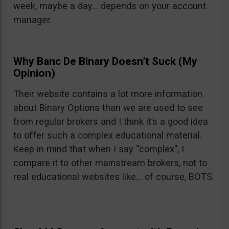
week, maybe a day… depends on your account
manager.
Why Banc De Binary Doesn’t Suck (My
Opinion)
Their website contains a lot more information
about Binary Options than we are used to see
from regular brokers and I think it’s a good idea
to offer such a complex educational material.
Keep in mind that when I say “complex”, I
compare it to other mainstream brokers, not to
real educational websites like… of course, BOTS.