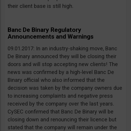
their client base is still high.
Banc De Binary Regulatory
Announcements and Warnings
09.01.2017: In an industry-shaking move, Banc
De Binary announced they will be closing their
doors and will stop accepting new clients! The
news was confirmed by a high-level Banc De
Binary official who also informed that the
decision was taken by the company owners due
to increasing complaints and negative press
received by the company over the last years.
CySEC confirmed that Banc De Binary will be
closing down and renouncing their licence but
stated that the company will remain under the