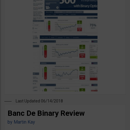
Last Updated 06/14/2018
Banc De Binary Review
by
Martin Kay