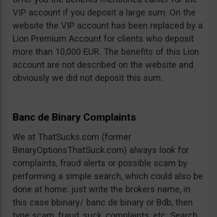
VIP account if you deposit a large sum. On the
website the VIP account has been replaced by a
Lion Premium Account for clients who deposit
more than 10,000 EUR. The benefits of this Lion
account are not described on the website and
obviously we did not deposit this sum.
Banc de Binary Complaints
We at ThatSucks.com (former
BinaryOptionsThatSuck.com) always look for
complaints, fraud alerts or possible scam by
performing a simple search, which could also be
done at home: just write the brokers name, in
this case bbinary/ banc de binary or Bdb, then
type scam, fraud, suck, complaints, etc. Search