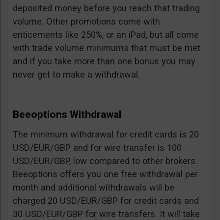
deposited money before you reach that trading
volume. Other promotions come with
enticements like 250%, or an iPad, but all come
with trade volume minimums that must be met
and if you take more than one bonus you may
never get to make a withdrawal.
Beeoptions Withdrawal
The minimum withdrawal for credit cards is 20
USD/EUR/GBP and for wire transfer is 100
USD/EUR/GBP, low compared to other brokers.
Beeoptions offers you one free withdrawal per
month and additional withdrawals will be
charged 20 USD/EUR/GBP for credit cards and
30 USD/EUR/GBP for wire transfers. It will take