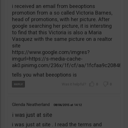
i received an email from beeoptions
promotion from a so called Victoria Barnes,
head of promotions, with her picture. After
google searching her picture, it is intersting
to find that this Victoria is also a Maria
Vasquez with the same picture on a realtor
site
https://www.google.com/imgres?
imgurl=https://s-media-cache-
ak0.pinimg.com/236x/1f/cf/aa/1fcfaa9c20848
tells you what beeoptions is
0
0
Glenda Neatherland
08/06/2015
14:12
i was just at site
i was just at site . I read the terms and