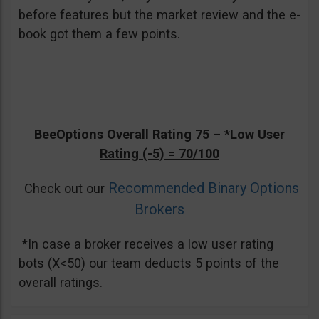
before features but the market review and the e-
book got them a few points.
BeeOptions Overall Rating 75 –
*Low User
Rating (-5)
= 70/100
Recommended Binary Options
Check out our
Brokers
*In case a broker receives a low user rating
bots (X<50) our team deducts 5 points of the
overall ratings.