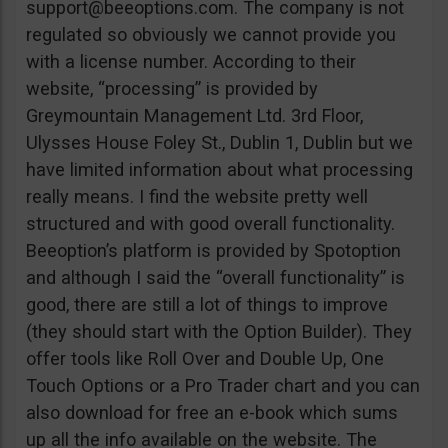
support@beeoptions.com
. The company is not
regulated so obviously we cannot provide you
with a license number. According to their
website, “processing” is provided by
Greymountain Management Ltd. 3rd Floor,
Ulysses House Foley St., Dublin 1, Dublin but we
have limited information about what processing
really means. I find the website pretty well
structured and with good overall functionality.
Beeoption’s platform is provided by Spotoption
and although I said the “overall functionality” is
good, there are still a lot of things to improve
(they should start with the Option Builder). They
offer tools like Roll Over and Double Up, One
Touch Options or a Pro Trader chart and you can
also download for free an e-book which sums
up all the info available on the website. The