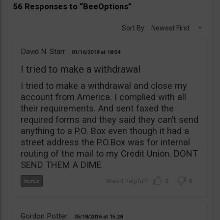
56 Responses to “BeeOptions”
Sort By:
Newest First
David N. Starr
01/16/2018
18:54
I tried to make a withdrawal
I tried to make a withdrawal and close my
account from America. I complied with all
their requirements. And sent faxed the
required forms and they said they can’t send
anything to a P.O. Box even though it had a
street address the P.O.Box was for internal
routing of the mail to my Credit Union. DONT
SEND THEM A DIME
0
0
Gordon Potter
05/18/2016
15:28