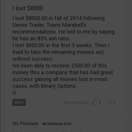
I lost $8000
I lost $8000.00 in fall of 2014 following
Senior Trader, Travis Marabell’s
recommendations. He lied to me by saying
he has an 85% win ratio.
I lost 3600.00 in the first 3 weeks. Then I
tried to take the remaining monies out,
without success.
Ive been able to recover 2500.00 of this
money thru a company that has had great
success gaining all monies lost in most
cases, with Binary Options.
G
0
0
Ric Porpayas
05/16/2016
23:32