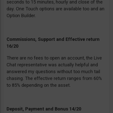
seconds to 15 minutes, hourly and close of the
day. One Touch options are available too and an
Option Builder.
Commissions, Support and Effective return
16/20
There are no fees to open an account, the Live
Chat representative was actually helpful and
answered my questions without too much tail
chasing. The effective return ranges from 60%
to 85% depending on the asset.
Deposit, Payment and Bonus 14/20