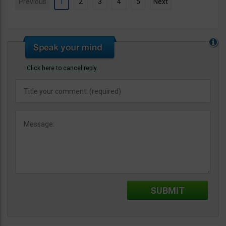
Previous
1
2
3
4
5
Next
Click here to cancel reply.