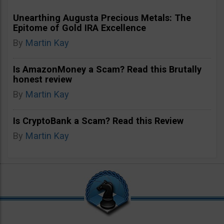
Unearthing Augusta Precious Metals: The
Epitome of Gold IRA Excellence
By
Martin Kay
Is AmazonMoney a Scam? Read this Brutally
honest review
By
Martin Kay
Is CryptoBank a Scam? Read this Review
By
Martin Kay