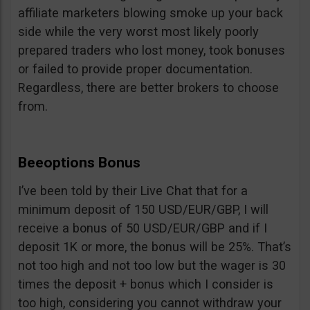
affiliate marketers blowing smoke up your back
side while the very worst most likely poorly
prepared traders who lost money, took bonuses
or failed to provide proper documentation.
Regardless, there are better brokers to choose
from.
Beeoptions Bonus
I’ve been told by their Live Chat that for a
minimum deposit of 150 USD/EUR/GBP, I will
receive a bonus of 50 USD/EUR/GBP and if I
deposit 1K or more, the bonus will be 25%. That’s
not too high and not too low but the wager is 30
times the deposit + bonus which I consider is
too high, considering you cannot withdraw your