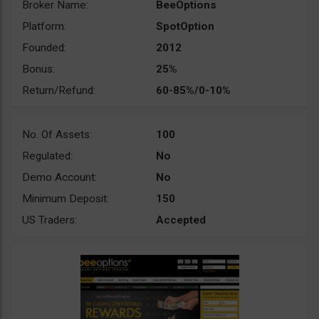
Broker Name:
BeeOptions
Platform:
SpotOption
Founded:
2012
Bonus:
25%
Return/Refund:
60-85%/0-10%
No. Of Assets:
100
Regulated:
No
Demo Account:
No
Minimum Deposit:
150
US Traders:
Accepted