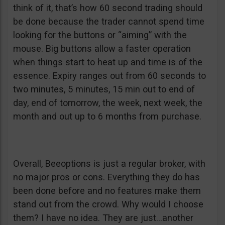
think of it, that’s how 60 second trading should
be done because the trader cannot spend time
looking for the buttons or “aiming” with the
mouse. Big buttons allow a faster operation
when things start to heat up and time is of the
essence. Expiry ranges out from 60 seconds to
two minutes, 5 minutes, 15 min out to end of
day, end of tomorrow, the week, next week, the
month and out up to 6 months from purchase.
Overall, Beeoptions is just a regular broker, with
no major pros or cons. Everything they do has
been done before and no features make them
stand out from the crowd. Why would I choose
them? I have no idea. They are just…another