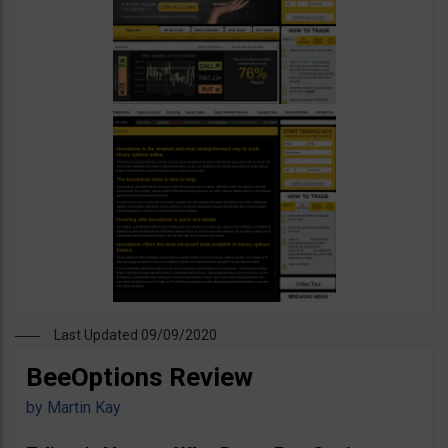
Last Updated 09/09/2020
BeeOptions Review
by
Martin Kay