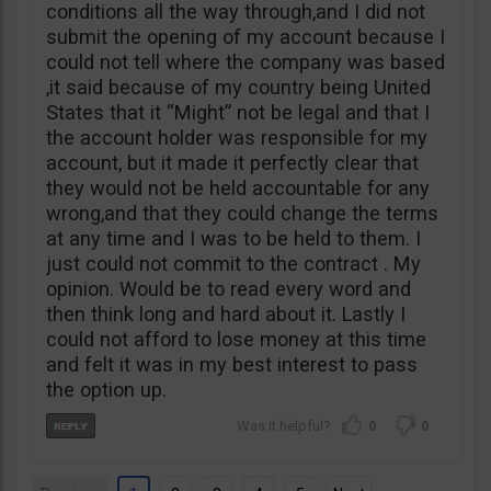
conditions all the way through,and I did not
submit the opening of my account because I
could not tell where the company was based
,it said because of my country being United
States that it “Might” not be legal and that I
the account holder was responsible for my
account, but it made it perfectly clear that
they would not be held accountable for any
wrong,and that they could change the terms
at any time and I was to be held to them. I
just could not commit to the contract . My
opinion. Would be to read every word and
then think long and hard about it. Lastly I
could not afford to lose money at this time
and felt it was in my best interest to pass
the option up.
0
0