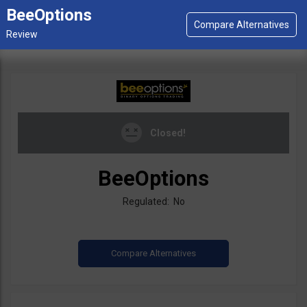
BeeOptions
Closed!
BeeOptions
Regulated: No