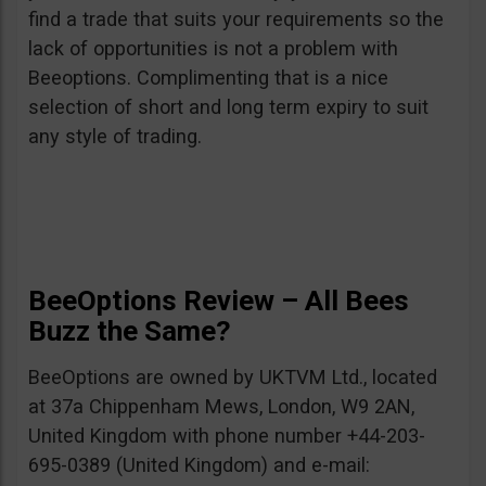
find a trade that suits your requirements so the
lack of opportunities is not a problem with
Beeoptions. Complimenting that is a nice
selection of short and long term expiry to suit
any style of trading.
BeeOptions Review – All Bees
Buzz the Same?
BeeOptions are owned by UKTVM Ltd., located
at 37a Chippenham Mews, London, W9 2AN,
United Kingdom with phone number +44-203-
695-0389 (United Kingdom) and e-mail: