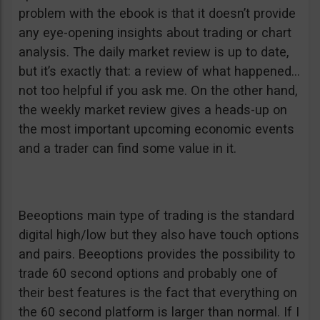
problem with the ebook is that it doesn’t provide
any eye-opening insights about trading or chart
analysis. The daily market review is up to date,
but it’s exactly that: a review of what happened…
not too helpful if you ask me. On the other hand,
the weekly market review gives a heads-up on
the most important upcoming economic events
and a trader can find some value in it.
Beeoptions main type of trading is the standard
digital high/low but they also have touch options
and pairs. Beeoptions provides the possibility to
trade 60 second options and probably one of
their best features is the fact that everything on
the 60 second platform is larger than normal. If I