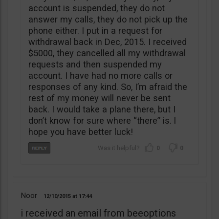
account is suspended, they do not
answer my calls, they do not pick up the
phone either. I put in a request for
withdrawal back in Dec, 2015. I received
$5000, they cancelled all my withdrawal
requests and then suspended my
account. I have had no more calls or
responses of any kind. So, I’m afraid the
rest of my money will never be sent
back. I would take a plane there, but I
don’t know for sure where “there” is. l
hope you have better luck!
0
0
Noor
12/10/2015
17:44
i received an email from beeoptions