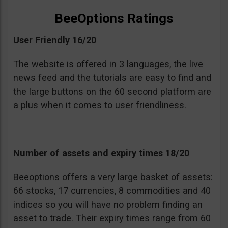
BeeOptions Ratings
User Friendly 16/20
The website is offered in 3 languages, the live
news feed and the tutorials are easy to find and
the large buttons on the 60 second platform are
a plus when it comes to user friendliness.
Number of assets and expiry times 18/20
Beeoptions offers a very large basket of assets:
66 stocks, 17 currencies, 8 commodities and 40
indices so you will have no problem finding an
asset to trade. Their expiry times range from 60