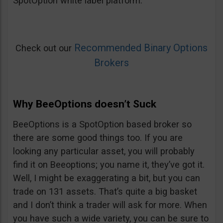
SpotOption white label platform.
Recommended Binary Options
Check out our
Brokers
Why BeeOptions doesn’t Suck
BeeOptions is a SpotOption based broker so
there are some good things too. If you are
looking any particular asset, you will probably
find it on Beeoptions; you name it, they’ve got it.
Well, I might be exaggerating a bit, but you can
trade on 131 assets. That’s quite a big basket
and I don’t think a trader will ask for more. When
you have such a wide variety, you can be sure to