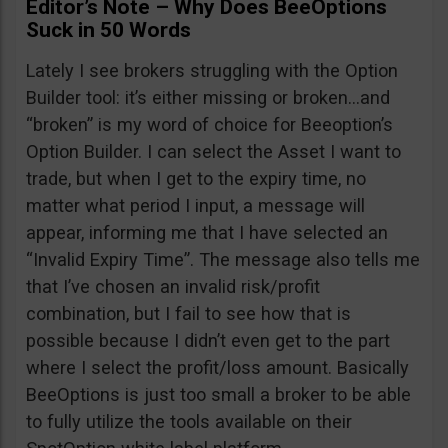
Editor’s Note – Why Does BeeOptions
Suck in 50 Words
Lately I see brokers struggling with the Option
Builder tool: it’s either missing or broken…and
“broken” is my word of choice for Beeoption’s
Option Builder. I can select the Asset I want to
trade, but when I get to the expiry time, no
matter what period I input, a message will
appear, informing me that I have selected an
“Invalid Expiry Time”. The message also tells me
that I’ve chosen an invalid risk/profit
combination, but I fail to see how that is
possible because I didn’t even get to the part
where I select the profit/loss amount. Basically
BeeOptions is just too small a broker to be able
to fully utilize the tools available on their