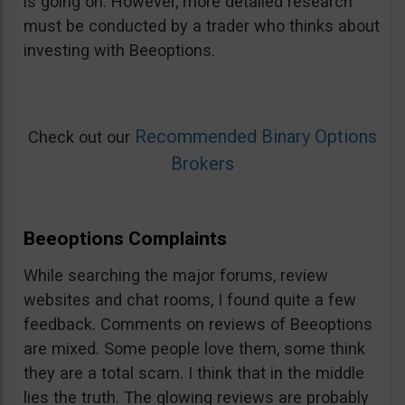
is going on. However, more detailed research
must be conducted by a trader who thinks about
investing with Beeoptions.
Recommended Binary Options
Check out our
Brokers
Beeoptions Complaints
While searching the major forums, review
websites and chat rooms, I found quite a few
feedback. Comments on reviews of Beeoptions
are mixed. Some people love them, some think
they are a total scam. I think that in the middle
lies the truth. The glowing reviews are probably