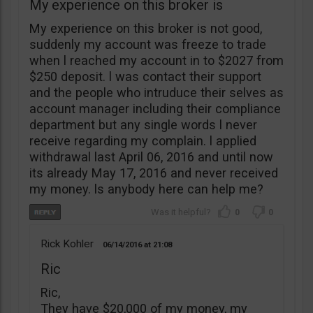
My experience on this broker is
My experience on this broker is not good,
suddenly my account was freeze to trade
when l reached my account in to $2027 from
$250 deposit. l was contact their support
and the people who intruduce their selves as
account manager including their compliance
department but any single words l never
receive regarding my complain. l applied
withdrawal last April 06, 2016 and until now
its already May 17, 2016 and never received
my money. ls anybody here can help me?
0
0
Rick Kohler
06/14/2016
21:08
Ric
Ric,
They have $20,000 of my money, my