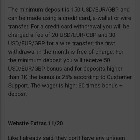
The minimum deposit is 150 USD/EUR/GBP and
can be made using a credit card, e-wallet or wire
transfer. For a credit card withdrawal you will be
charged a fee of 20 USD/EUR/GBP and 30
USD/EUR/GBP for a wire transfer; the first
withdrawal in the month is free of charge. For
the minimum deposit you will receive 50
USD/EUR/GBP bonus and for deposits higher
than 1K the bonus is 25% according to Customer
Support. The wager is high: 30 times bonus +
deposit
Website Extras 11/20
Like I already said, they don’t have any unseen