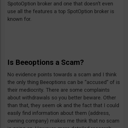
SpotoOption broker and one that doesn’t even
use all the features a top SpotOption broker is
known for.
Is Beeoptions a Scam?
No evidence points towards a scam and I think
the only thing Beeoptions can be “accused” of is
their mediocrity. There are some complaints
about withdrawals so you better beware. Other
than that, they seem ok and the fact that I could
easily find information about them (address,
owning company) makes me think that no scam