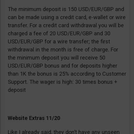
The minimum deposit is 150 USD/EUR/GBP and
can be made using a credit card, e-wallet or wire
transfer. For a credit card withdrawal you will be
charged a fee of 20 USD/EUR/GBP and 30
USD/EUR/GBP for a wire transfer; the first
withdrawal in the month is free of charge. For
the minimum deposit you will receive 50
USD/EUR/GBP bonus and for deposits higher
than 1K the bonus is 25% according to Customer
Support. The wager is high: 30 times bonus +
deposit
Website Extras 11/20
Like I already said, they don’t have any unseen