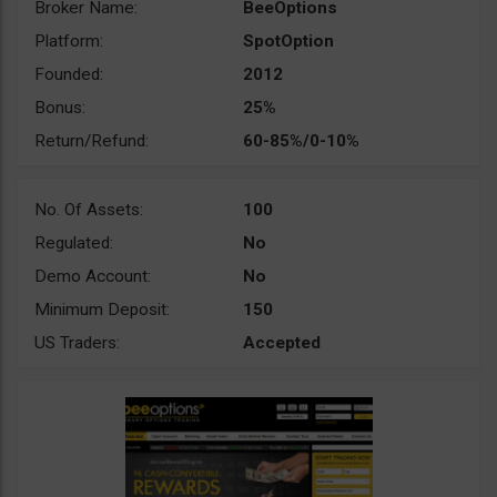
Broker Name:
BeeOptions
Platform:
SpotOption
Founded:
2012
Bonus:
25%
Return/Refund:
60-85%/0-10%
No. Of Assets:
100
Regulated:
No
Demo Account:
No
Minimum Deposit:
150
US Traders:
Accepted