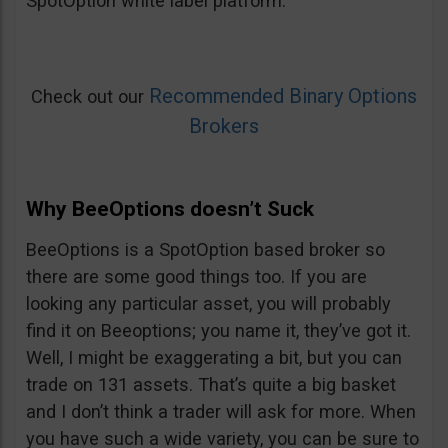
SpotOption white label platform.
Recommended Binary Options
Check out our
Brokers
Why BeeOptions doesn’t Suck
BeeOptions is a SpotOption based broker so
there are some good things too. If you are
looking any particular asset, you will probably
find it on Beeoptions; you name it, they’ve got it.
Well, I might be exaggerating a bit, but you can
trade on 131 assets. That’s quite a big basket
and I don’t think a trader will ask for more. When
you have such a wide variety, you can be sure to