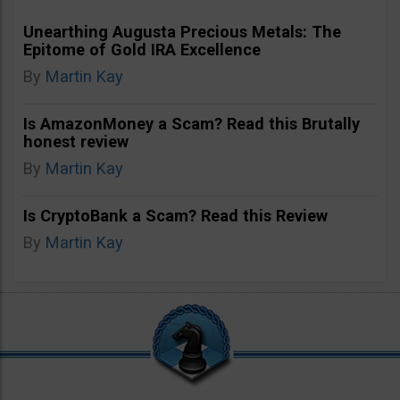
Unearthing Augusta Precious Metals: The
Epitome of Gold IRA Excellence
By
Martin Kay
Is AmazonMoney a Scam? Read this Brutally
honest review
By
Martin Kay
Is CryptoBank a Scam? Read this Review
By
Martin Kay