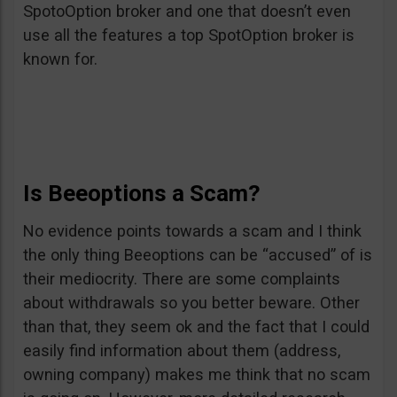
SpotoOption broker and one that doesn’t even
use all the features a top SpotOption broker is
known for.
Is Beeoptions a Scam?
No evidence points towards a scam and I think
the only thing Beeoptions can be “accused” of is
their mediocrity. There are some complaints
about withdrawals so you better beware. Other
than that, they seem ok and the fact that I could
easily find information about them (address,
owning company) makes me think that no scam