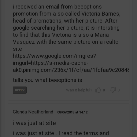
i received an email from beeoptions
promotion from a so called Victoria Barnes,
head of promotions, with her picture. After
google searching her picture, it is intersting
to find that this Victoria is also a Maria
Vasquez with the same picture on a realtor
site
https://www.google.com/imgres?
imgurl=https://s-media-cache-
ak0.pinimg.com/236x/1f/cf/aa/1fcfaa9c20848
tells you what beeoptions is
0
0
Glenda Neatherland
08/06/2015
14:12
i was just at site
i was just at site . I read the terms and