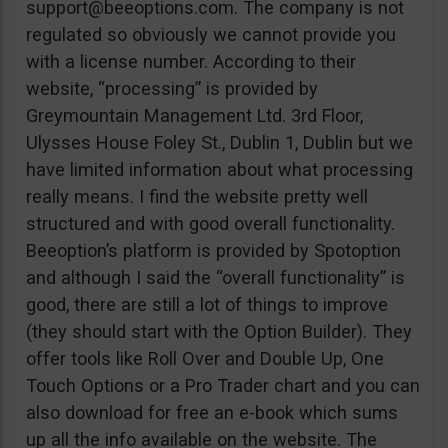
support@beeoptions.com
. The company is not
regulated so obviously we cannot provide you
with a license number. According to their
website, “processing” is provided by
Greymountain Management Ltd. 3rd Floor,
Ulysses House Foley St., Dublin 1, Dublin but we
have limited information about what processing
really means. I find the website pretty well
structured and with good overall functionality.
Beeoption’s platform is provided by Spotoption
and although I said the “overall functionality” is
good, there are still a lot of things to improve
(they should start with the Option Builder). They
offer tools like Roll Over and Double Up, One
Touch Options or a Pro Trader chart and you can
also download for free an e-book which sums
up all the info available on the website. The