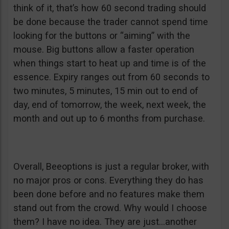
think of it, that’s how 60 second trading should
be done because the trader cannot spend time
looking for the buttons or “aiming” with the
mouse. Big buttons allow a faster operation
when things start to heat up and time is of the
essence. Expiry ranges out from 60 seconds to
two minutes, 5 minutes, 15 min out to end of
day, end of tomorrow, the week, next week, the
month and out up to 6 months from purchase.
Overall, Beeoptions is just a regular broker, with
no major pros or cons. Everything they do has
been done before and no features make them
stand out from the crowd. Why would I choose
them? I have no idea. They are just…another