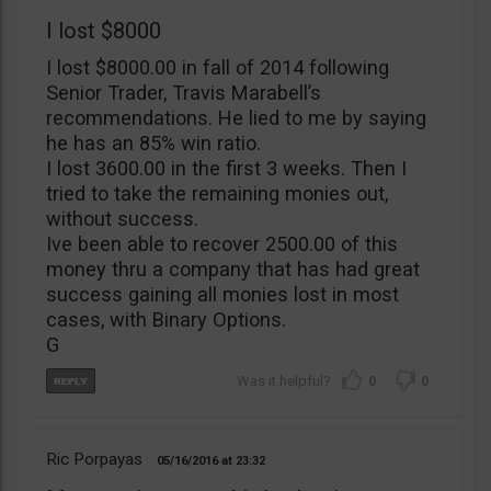
I lost $8000
I lost $8000.00 in fall of 2014 following
Senior Trader, Travis Marabell’s
recommendations. He lied to me by saying
he has an 85% win ratio.
I lost 3600.00 in the first 3 weeks. Then I
tried to take the remaining monies out,
without success.
Ive been able to recover 2500.00 of this
money thru a company that has had great
success gaining all monies lost in most
cases, with Binary Options.
G
0
0
Ric Porpayas
05/16/2016
23:32