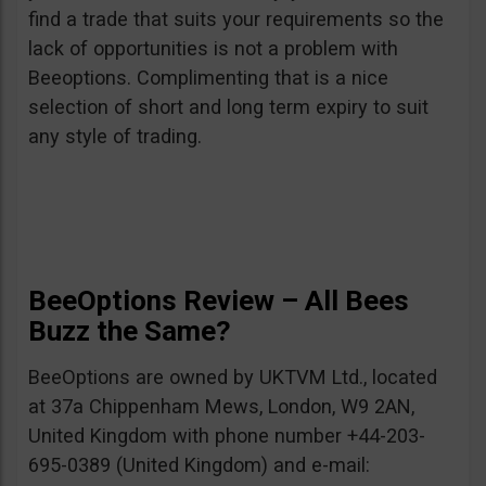
find a trade that suits your requirements so the
lack of opportunities is not a problem with
Beeoptions. Complimenting that is a nice
selection of short and long term expiry to suit
any style of trading.
BeeOptions Review – All Bees
Buzz the Same?
BeeOptions are owned by UKTVM Ltd., located
at 37a Chippenham Mews, London, W9 2AN,
United Kingdom with phone number +44-203-
695-0389 (United Kingdom) and e-mail: