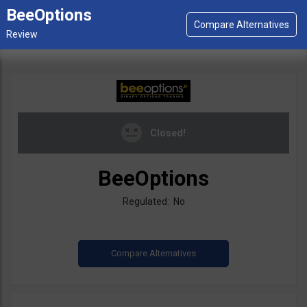
BeeOptions
Closed!
BeeOptions
Regulated: No