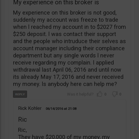
My experience on this broker is
My experience on this broker is not good,
suddenly my account was freeze to trade
when l reached my account in to $2027 from
$250 deposit. l was contact their support
and the people who intruduce their selves as
account manager including their compliance
department but any single words l never
receive regarding my complain. l applied
withdrawal last April 06, 2016 and until now
its already May 17, 2016 and never received
my money. ls anybody here can help me?
0
0
Rick Kohler
06/14/2016
21:08
Ric
Ric,
They have $20,000 of my money, my