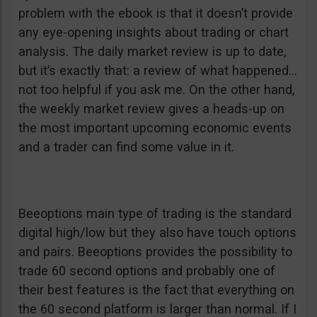
problem with the ebook is that it doesn’t provide
any eye-opening insights about trading or chart
analysis. The daily market review is up to date,
but it’s exactly that: a review of what happened…
not too helpful if you ask me. On the other hand,
the weekly market review gives a heads-up on
the most important upcoming economic events
and a trader can find some value in it.
Beeoptions main type of trading is the standard
digital high/low but they also have touch options
and pairs. Beeoptions provides the possibility to
trade 60 second options and probably one of
their best features is the fact that everything on
the 60 second platform is larger than normal. If I