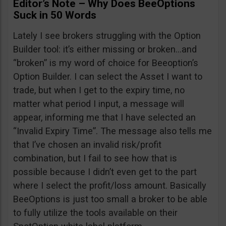
Editor’s Note – Why Does BeeOptions
Suck in 50 Words
Lately I see brokers struggling with the Option
Builder tool: it’s either missing or broken…and
“broken” is my word of choice for Beeoption’s
Option Builder. I can select the Asset I want to
trade, but when I get to the expiry time, no
matter what period I input, a message will
appear, informing me that I have selected an
“Invalid Expiry Time”. The message also tells me
that I’ve chosen an invalid risk/profit
combination, but I fail to see how that is
possible because I didn’t even get to the part
where I select the profit/loss amount. Basically
BeeOptions is just too small a broker to be able
to fully utilize the tools available on their