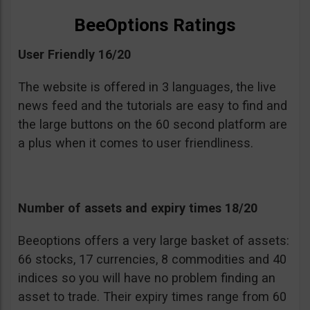
BeeOptions Ratings
User Friendly 16/20
The website is offered in 3 languages, the live
news feed and the tutorials are easy to find and
the large buttons on the 60 second platform are
a plus when it comes to user friendliness.
Number of assets and expiry times 18/20
Beeoptions offers a very large basket of assets:
66 stocks, 17 currencies, 8 commodities and 40
indices so you will have no problem finding an
asset to trade. Their expiry times range from 60