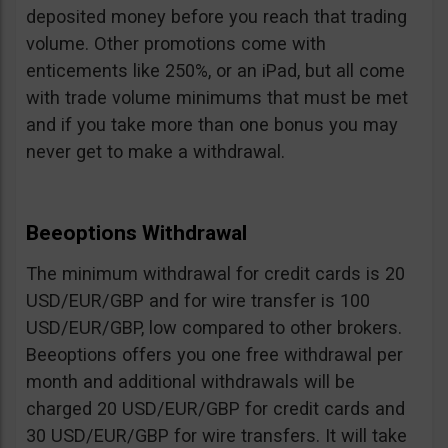
deposited money before you reach that trading
volume. Other promotions come with
enticements like 250%, or an iPad, but all come
with trade volume minimums that must be met
and if you take more than one bonus you may
never get to make a withdrawal.
Beeoptions Withdrawal
The minimum withdrawal for credit cards is 20
USD/EUR/GBP and for wire transfer is 100
USD/EUR/GBP, low compared to other brokers.
Beeoptions offers you one free withdrawal per
month and additional withdrawals will be
charged 20 USD/EUR/GBP for credit cards and
30 USD/EUR/GBP for wire transfers. It will take