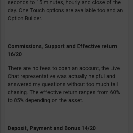
seconds to 15 minutes, hourly and close of the
day. One Touch options are available too and an
Option Builder.
Commissions, Support and Effective return
16/20
There are no fees to open an account, the Live
Chat representative was actually helpful and
answered my questions without too much tail
chasing. The effective return ranges from 60%
to 85% depending on the asset.
Deposit, Payment and Bonus 14/20