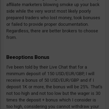
affiliate marketers blowing smoke up your back
side while the very worst most likely poorly
prepared traders who lost money, took bonuses
or failed to provide proper documentation.
Regardless, there are better brokers to choose
from.
Beeoptions Bonus
I’ve been told by their Live Chat that for a
minimum deposit of 150 USD/EUR/GBP, I will
receive a bonus of 50 USD/EUR/GBP and if I
deposit 1K or more, the bonus will be 25%. That’s
not too high and not too low but the wager is 30
times the deposit + bonus which I consider is
too high, considering you cannot withdraw your