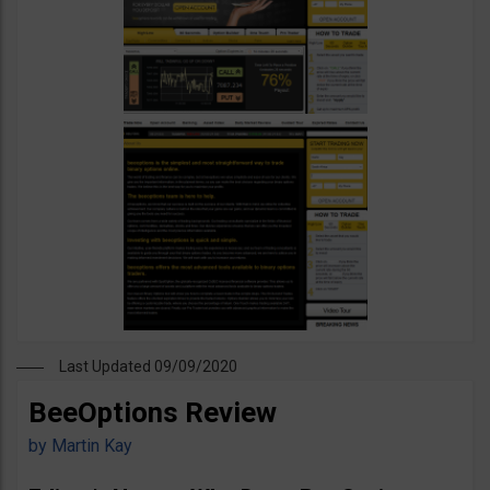
Last Updated 09/09/2020
BeeOptions Review
by
Martin Kay