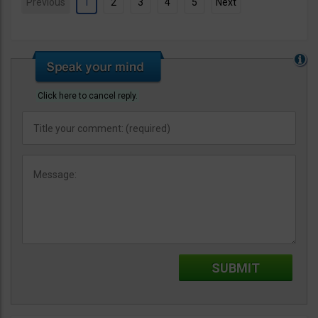
Previous
1
2
3
4
5
Next
Click here to cancel reply.