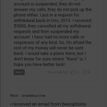
account is suspended, they do not
answer my calls, they do not pick up the
phone either. I put in a request for
withdrawal back in Dec, 2015. I received
$5000, they cancelled all my withdrawal
requests and then suspended my
account. I have had no more calls or
responses of any kind. So, I’m afraid the
rest of my money will never be sent
back. I would take a plane there, but I
don’t know for sure where “there” is. l
hope you have better luck!
0
0
Noor
12/10/2015
17:44
i received an email from beeoptions