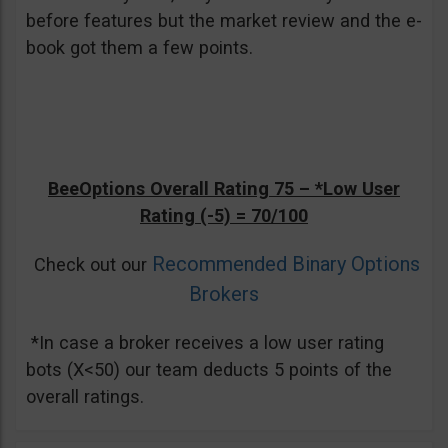
before features but the market review and the e-
book got them a few points.
BeeOptions Overall Rating 75 –
*Low User
Rating (-5)
= 70/100
Recommended Binary Options
Check out our
Brokers
*In case a broker receives a low user rating
bots (X<50) our team deducts 5 points of the
overall ratings.