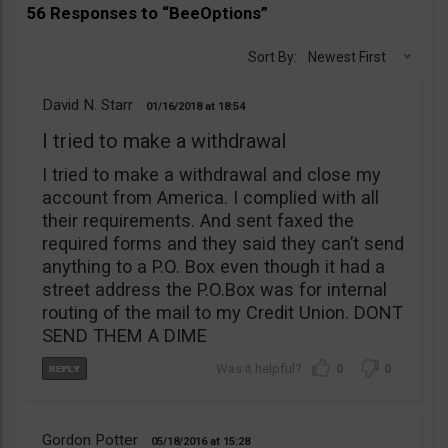
56 Responses to “BeeOptions”
Sort By:
Newest First
David N. Starr
01/16/2018
18:54
I tried to make a withdrawal
I tried to make a withdrawal and close my
account from America. I complied with all
their requirements. And sent faxed the
required forms and they said they can’t send
anything to a P.O. Box even though it had a
street address the P.O.Box was for internal
routing of the mail to my Credit Union. DONT
SEND THEM A DIME
0
0
Gordon Potter
05/18/2016
15:28