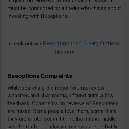
is going on. However, more detailed research
must be conducted by a trader who thinks about
investing with Beeoptions.
Recommended Binary Options
Check out our
Brokers
Beeoptions Complaints
While searching the major forums, review
websites and chat rooms, I found quite a few
feedback. Comments on reviews of Beeoptions
are mixed. Some people love them, some think
they are a total scam. I think that in the middle
lies the truth. The glowing reviews are probably