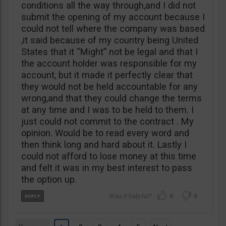
conditions all the way through,and I did not
submit the opening of my account because I
could not tell where the company was based
,it said because of my country being United
States that it “Might” not be legal and that I
the account holder was responsible for my
account, but it made it perfectly clear that
they would not be held accountable for any
wrong,and that they could change the terms
at any time and I was to be held to them. I
just could not commit to the contract . My
opinion. Would be to read every word and
then think long and hard about it. Lastly I
could not afford to lose money at this time
and felt it was in my best interest to pass
the option up.
0
0