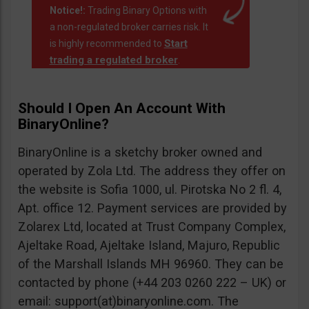
Notice!:
Trading Binary Options with
a non-regulated broker carries risk. It
Start
is highly recommended to
trading a regulated broker
.
Should I Open An Account With
BinaryOnline?
BinaryOnline is a sketchy broker owned and
operated by Zola Ltd. The address they offer on
the website is Sofia 1000, ul. Pirotska No 2 fl. 4,
Apt. office 12. Payment services are provided by
Zolarex Ltd, located at Trust Company Complex,
Ajeltake Road, Ajeltake Island, Majuro, Republic
of the Marshall Islands MH 96960. They can be
contacted by phone (+44 203 0260 222 – UK) or
email: support(at)binaryonline.com. The