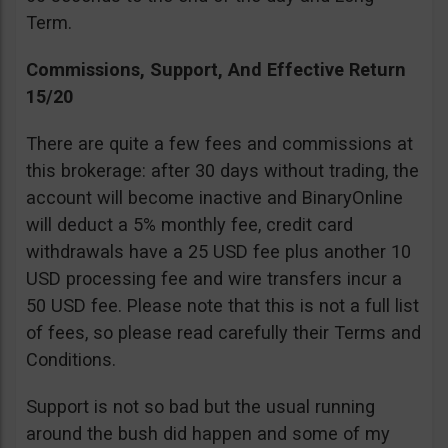
Term.
Commissions, Support, And Effective Return
15/20
There are quite a few fees and commissions at
this brokerage: after 30 days without trading, the
account will become inactive and BinaryOnline
will deduct a 5% monthly fee, credit card
withdrawals have a 25 USD fee plus another 10
USD processing fee and wire transfers incur a
50 USD fee. Please note that this is not a full list
of fees, so please read carefully their Terms and
Conditions.
Support is not so bad but the usual running
around the bush did happen and some of my