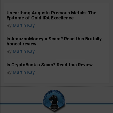
Unearthing Augusta Precious Metals: The
Epitome of Gold IRA Excellence
By
Martin Kay
Is AmazonMoney a Scam? Read this Brutally
honest review
By
Martin Kay
Is CryptoBank a Scam? Read this Review
By
Martin Kay