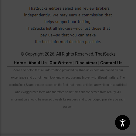
© Copyright 2026. All Rights Reserved.
ThatSucks
Home
|
About Us
|
Our Writers
|
Disclaimer
|
Contact Us
Please be noted that all information provided by ThatSucks.com are based on our
experience and do not mean to offend or accuse any broker with illegal matters. The
words Suck, Scam, etc are based on the fact that these articles are written in a satirical
and exaggerated form and therefore sometimes disconnected from reality. All
information should be revised closely by readers and to be judged privately by each
person.