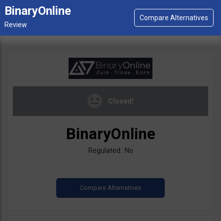
BinaryOnline
Closed!
BinaryOnline
Regulated: No