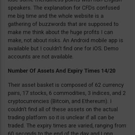
speakers. The explanation for CFDs confused
me big time and the whole website is a
gathering of buzzwords that are supposed to
make me think about the huge profits I can
make, not about risks. An Android mobile app is
available but I couldn’t find one for iOS. Demo
accounts are not available.
Number Of Assets And Expiry Times 14/20
Their asset basket is composed of 62 currency
pairs, 17 stocks, 6 commodities, 3 indices, and 2
cryptocurrencies (Bitcoin, and Ethereum). I
couldn’t find all of these assets on the actual
trading platform so it is unclear if all can be
traded. The expiry times are varied, ranging from
60 seconds to the end of the day and Long