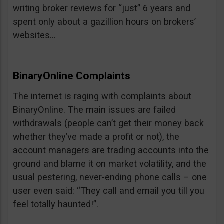
writing broker reviews for “just” 6 years and
spent only about a gazillion hours on brokers’
websites…
BinaryOnline Complaints
The internet is raging with complaints about
BinaryOnline. The main issues are failed
withdrawals (people can’t get their money back
whether they’ve made a profit or not), the
account managers are trading accounts into the
ground and blame it on market volatility, and the
usual pestering, never-ending phone calls – one
user even said: “They call and email you till you
feel totally haunted!”.