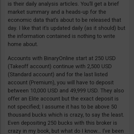
is their daily analysis articles. You’ll get a brief
market summary and a heads-up for the
economic data that’s about to be released that
day. I like that it’s updated daily (as it should) but
the information contained is nothing to write
home about.
Accounts with BinaryOnline start at 250 USD
(Takeoff account) continue with 2,500 USD
(Standard account) and for the last listed
account (Premium), you will have to deposit
between 10,000 USD and 49,999 USD. They also
offer an Elite account but the exact deposit is
not specified; I assume it has to be above 50
thousand bucks which is crazy, to say the least.
Even depositing 250 bucks with this broker is
crazy in my book, but what do I know… I’ve been