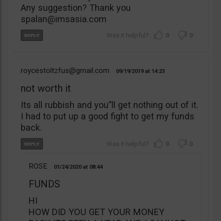
Any suggestion? Thank you
spalan@imsasia.com
0
0
roycestoltzfus@gmail.com
09/19/2019
14:23
not worth it
Its all rubbish and you”ll get nothing out of it.
I had to put up a good fight to get my funds
back.
0
0
ROSE
01/24/2020
08:44
FUNDS
HI
HOW DID YOU GET YOUR MONEY