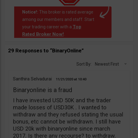
Notice!:
This broker is rated average
among our members and staff. Start
Top
your trading career with a
Rated Broker Now!
.
29 Responses to “BinaryOnline”
Sort By:
Newest First
Santhira Selvadurai
11/21/2020
10:40
Binaryonline is a fraud
I have invested USD 50K and the trader
made losses of USD30K . I wanted to
withdraw and they refused stating the usual
bonus, etc cannot be withdrawn. I still have
USD 20k with binaryonline since march
2017. Is there any recourse? to withdraw.