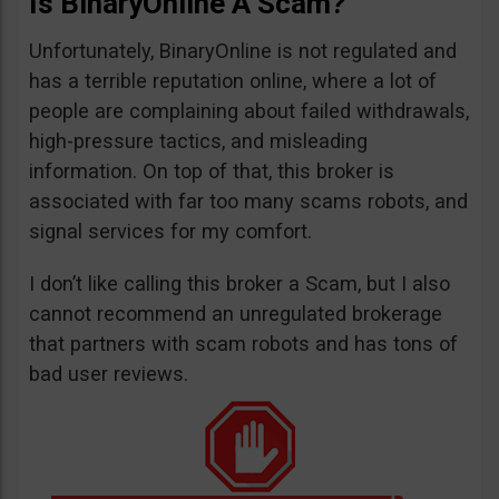
Is BinaryOnline A Scam?
Unfortunately, BinaryOnline is not regulated and
has a terrible reputation online, where a lot of
people are complaining about failed withdrawals,
high-pressure tactics, and misleading
information. On top of that, this broker is
associated with far too many scams robots, and
signal services for my comfort.
I don’t like calling this broker a Scam, but I also
cannot recommend an unregulated brokerage
that partners with scam robots and has tons of
bad user reviews.