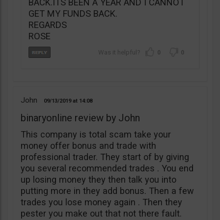
BACK.ITS BEEN A YEAR AND I CANNOT
GET MY FUNDS BACK.
REGARDS
ROSE
0
0
John
09/13/2019
14:08
binaryonline review by John
This company is total scam take your
money offer bonus and trade with
professional trader. They start of by giving
you several recommended trades . You end
up losing money they then talk you into
putting more in they add bonus. Then a few
trades you lose money again . Then they
pester you make out that not there fault.