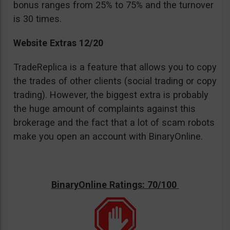
bonus ranges from 25% to 75% and the turnover
is 30 times.
Website Extras 12/20
TradeReplica is a feature that allows you to copy
the trades of other clients (social trading or copy
trading). However, the biggest extra is probably
the huge amount of complaints against this
brokerage and the fact that a lot of scam robots
make you open an account with BinaryOnline.
BinaryOnline Ratings: 70/100