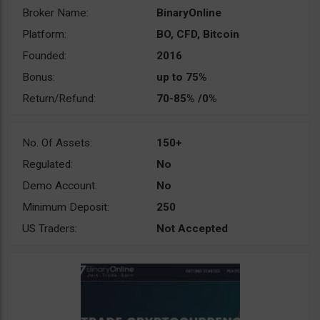
Broker Name:
BinaryOnline
Platform:
BO, CFD, Bitcoin
Founded:
2016
Bonus:
up to 75%
Return/Refund:
70-85% /0%
No. Of Assets:
150+
Regulated:
No
Demo Account:
No
Minimum Deposit:
250
US Traders:
Not Accepted