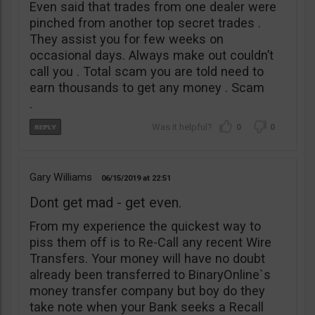
Even said that trades from one dealer were
pinched from another top secret trades .
They assist you for few weeks on
occasional days. Always make out couldn’t
call you . Total scam you are told need to
earn thousands to get any money . Scam
.
0
0
Gary Williams
06/15/2019
22:51
Dont get mad - get even.
From my experience the quickest way to
piss them off is to Re-Call any recent Wire
Transfers. Your money will have no doubt
already been transferred to BinaryOnline`s
money transfer company but boy do they
take note when your Bank seeks a Recall