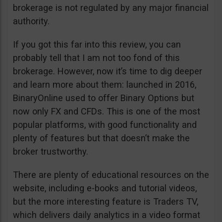
brokerage is not regulated by any major financial
authority.
If you got this far into this review, you can
probably tell that I am not too fond of this
brokerage. However, now it’s time to dig deeper
and learn more about them: launched in 2016,
BinaryOnline used to offer Binary Options but
now only FX and CFDs. This is one of the most
popular platforms, with good functionality and
plenty of features but that doesn’t make the
broker trustworthy.
There are plenty of educational resources on the
website, including e-books and tutorial videos,
but the more interesting feature is Traders TV,
which delivers daily analytics in a video format