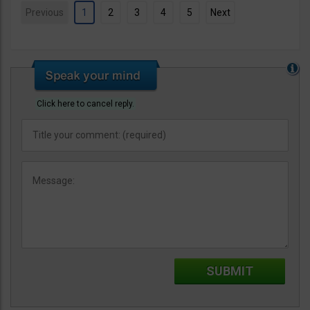
Previous
1
2
3
4
5
Next
Click here to cancel reply.