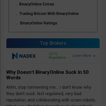
BinaryOnline Extras
Trading Bitcoin With BinaryOnline
BinaryOnline Ratings
Top Brokers
CFTC
Regulation
Why Doesn’t BinaryOnline Suck In 50
Words
Ahhh, stop tormenting me… I don’t know why
they don’t suck. Not regulated, very bad
reputation, and collaborating with scam robots.