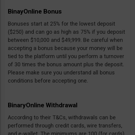
BinayOnline Bonus
Bonuses start at 25% for the lowest deposit
($250) and can go as high as 75% if you deposit
between $10,000 and $49,999. Be careful when
accepting a bonus because your money will be
tied to the platform until you perform a turnover
of 30 times the bonus amount plus the deposit.
Please make sure you understand all bonus
conditions before accepting one.
BinaryOnline Withdrawal
According to their T&Cs, withdrawals can be
performed through credit cards, wire transfers,
and e-wallet. The minimums are 100 (for cards),