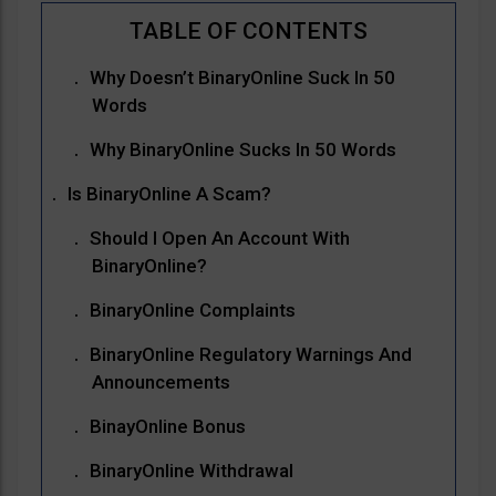
Why Doesn’t BinaryOnline Suck In 50
Words
Why BinaryOnline Sucks In 50 Words
Is BinaryOnline A Scam?
Should I Open An Account With
BinaryOnline?
BinaryOnline Complaints
BinaryOnline Regulatory Warnings And
Announcements
BinayOnline Bonus
BinaryOnline Withdrawal