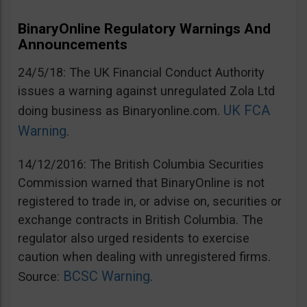
BinaryOnline Regulatory Warnings And
Announcements
24/5/18: The UK Financial Conduct Authority
issues a warning against unregulated Zola Ltd
UK FCA
doing business as Binaryonline.com.
Warning
.
14/12/2016: The British Columbia Securities
Commission warned that BinaryOnline is not
registered to trade in, or advise on, securities or
exchange contracts in British Columbia. The
regulator also urged residents to exercise
caution when dealing with unregistered firms.
BCSC Warning
Source:
.