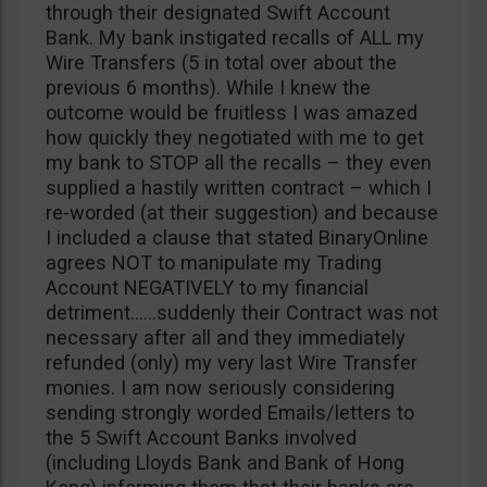
through their designated Swift Account
Bank. My bank instigated recalls of ALL my
Wire Transfers (5 in total over about the
previous 6 months). While I knew the
outcome would be fruitless I was amazed
how quickly they negotiated with me to get
my bank to STOP all the recalls – they even
supplied a hastily written contract – which I
re-worded (at their suggestion) and because
I included a clause that stated BinaryOnline
agrees NOT to manipulate my Trading
Account NEGATIVELY to my financial
detriment……suddenly their Contract was not
necessary after all and they immediately
refunded (only) my very last Wire Transfer
monies. I am now seriously considering
sending strongly worded Emails/letters to
the 5 Swift Account Banks involved
(including Lloyds Bank and Bank of Hong