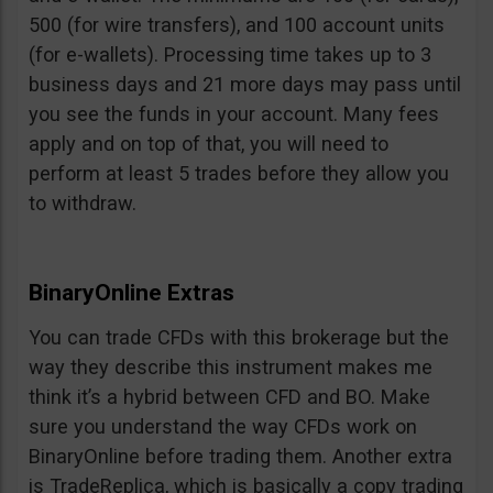
500 (for wire transfers), and 100 account units
(for e-wallets). Processing time takes up to 3
business days and 21 more days may pass until
you see the funds in your account. Many fees
apply and on top of that, you will need to
perform at least 5 trades before they allow you
to withdraw.
BinaryOnline Extras
You can trade CFDs with this brokerage but the
way they describe this instrument makes me
think it’s a hybrid between CFD and BO. Make
sure you understand the way CFDs work on
BinaryOnline before trading them. Another extra
is TradeReplica, which is basically a copy trading