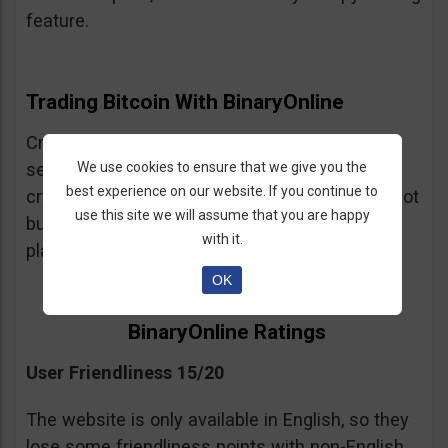
feature.
Trading Bitcoin With BinaryOnline
Cryptocurrency trading is available but the
We use cookies to ensure that we give you the
selection of crypto assets is very limited. The
best experience on our website. If you continue to
crypto trading is CFDs so be warned, you are not
use this site we will assume that you are happy
buying and selling cryptocurrency on this
with it.
platform just trading leveraged spot positions.
OK
BinaryOnline Ratings
User Friendliness 15/20
The website is only available in English, so they
lose some friendliness points with non-English