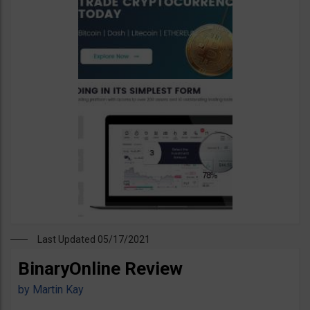
Last Updated 05/17/2021
BinaryOnline Review
by
Martin Kay