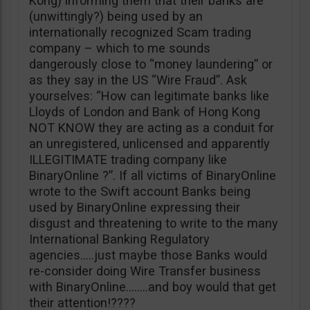
Kong) informing them that their banks are
(unwittingly?) being used by an
internationally recognized Scam trading
company – which to me sounds
dangerously close to “money laundering” or
as they say in the US “Wire Fraud”. Ask
yourselves: “How can legitimate banks like
Lloyds of London and Bank of Hong Kong
NOT KNOW they are acting as a conduit for
an unregistered, unlicensed and apparently
ILLEGITIMATE trading company like
BinaryOnline ?”. If all victims of BinaryOnline
wrote to the Swift account Banks being
used by BinaryOnline expressing their
disgust and threatening to write to the many
International Banking Regulatory
agencies…..just maybe those Banks would
re-consider doing Wire Transfer business
with BinaryOnline……..and boy would that get
their attention!????