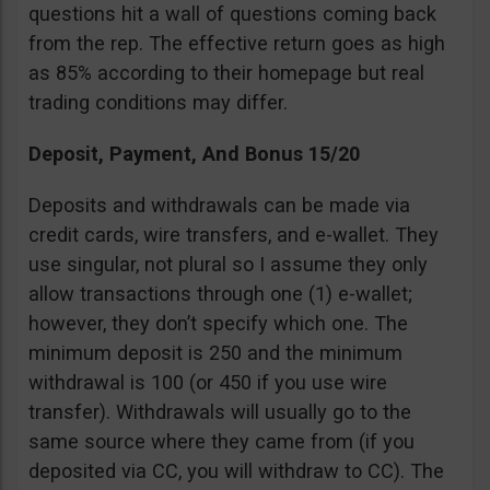
questions hit a wall of questions coming back
from the rep. The effective return goes as high
as 85% according to their homepage but real
trading conditions may differ.
Deposit, Payment, And Bonus 15/20
Deposits and withdrawals can be made via
credit cards, wire transfers, and e-wallet. They
use singular, not plural so I assume they only
allow transactions through one (1) e-wallet;
however, they don’t specify which one. The
minimum deposit is 250 and the minimum
withdrawal is 100 (or 450 if you use wire
transfer). Withdrawals will usually go to the
same source where they came from (if you
deposited via CC, you will withdraw to CC). The