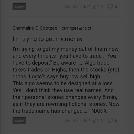
0
0
Charmaine D Coetzee
03/11/2019
12:03
I'm trying to get my money
I’m trying to get my money out of them now,
and every time its “you have to trade .. You
have to deposit” Be aware ….. Algo trader
takes trades on Highs, then the stocks (etc)
drops. Logic’s says buy low sell high…
This algo seems to be designed at a loss..
Yes I don’t think they use real names. And
their personal stories changes every 5 min,
as if they are rewriting fictional stories. Now
the trade name has changed….FINARIX
0
0