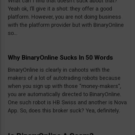
What can I find that doesn’t suck about that?
Yeah ok, I’ll give it a shot: they offer a good
platform. However, you are not doing business
with the platform provider but with BinaryOnline
so…
Why BinaryOnline Sucks In 50 Words
BinaryOnline is clearly in cahoots with the
makers of a lot of autotrading robots because
when you sign up with those “money-makers”,
you are automatically directed to BinaryOnline.
One such robot is HB Swiss and another is Nova
App. So, does this broker suck? Yea, definitely.