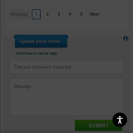
Previous
1
2
3
4
5
Next
Click here to cancel reply.