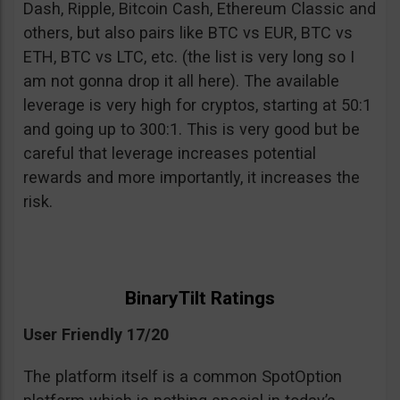
Dash, Ripple, Bitcoin Cash, Ethereum Classic and
others, but also pairs like BTC vs EUR, BTC vs
ETH, BTC vs LTC, etc. (the list is very long so I
am not gonna drop it all here). The available
leverage is very high for cryptos, starting at 50:1
and going up to 300:1. This is very good but be
careful that leverage increases potential
rewards and more importantly, it increases the
risk.
BinaryTilt Ratings
User Friendly 17/20
The platform itself is a common SpotOption