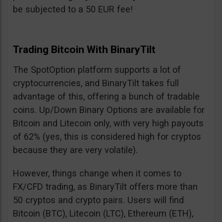
be subjected to a 50 EUR fee!
Trading Bitcoin With BinaryTilt
The SpotOption platform supports a lot of
cryptocurrencies, and BinaryTilt takes full
advantage of this, offering a bunch of tradable
coins. Up/Down Binary Options are available for
Bitcoin and Litecoin only, with very high payouts
of 62% (yes, this is considered high for cryptos
because they are very volatile).
However, things change when it comes to
FX/CFD trading, as BinaryTilt offers more than
50 cryptos and crypto pairs. Users will find
Bitcoin (BTC), Litecoin (LTC), Ethereum (ETH),