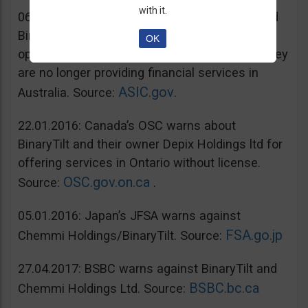
with it.
06.07.2016: Australia’s ASIC warns unregulated
BinaryTilt. The company has decided to co-
OK
operate with ASIC and take steps to ensure they
are no longer providing financial services in
ASIC.gov
Australia. Source:
.
22.01.2016: Canada’s OSC warns about
BinaryTilt and their owner Depix Holdings ltd for
offering services in Ontario without license.
OSC.gov.on.ca
Source:
.
05.01.2016: Japan’s JFSA warns against
FSA.go.jp
Chemmi Holdings/BinaryTilt. Source:
27.04.2017: BSBC warns against BinaryTilt and
BSBC.bc.ca
Chemmi Holdings Ltd. Source: