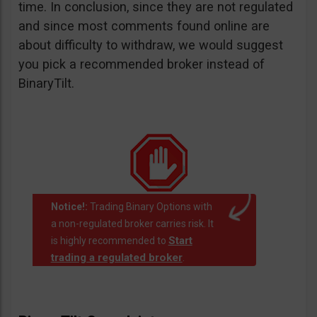
time. In conclusion, since they are not regulated
and since most comments found online are
about difficulty to withdraw, we would suggest
you pick a recommended broker instead of
BinaryTilt.
Notice!:
Trading Binary Options with
a non-regulated broker carries risk. It
Start
is highly recommended to
trading a regulated broker
.