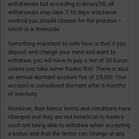
withdrawals but according to BinaryTilt, all
withdrawals may take 7-10 days whichever
method you should choose for the process –
which is a downside.
Something important to note here is that if you
deposit and change your mind and want to
withdraw, you will have to pay a fee of 50 Euros
unless you take some trades first. There is also
an annual dormant account fee of 25USD. Your
account is considered dormant after 6 months
of inactivity.
Moreover, their bonus terms and conditions have
changed and they are not beneficial to traders
such not being able to withdraw when accepting
a bonus and that the terms can change at any