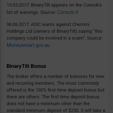
15.05.2017: BinaryTilt appears on the Consob’s
Consob.it
list of warnings. Source:
06.06.2017: ASIC warns against Chemmi
Holdings Ltd (owners of BinaryTilt) saying “this
company could be involved in a scam”. Source:
Moneysmart.gov.au
BinaryTilt Bonus
The broker offers a number of bonuses for new
and recurring members. The most commonly
offered is the 100% first-time deposit bonus but
there are others. The first time deposit bonus
does not have a minimum other than the
standard minimum deposit of $250. It will take a