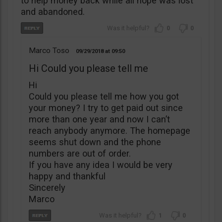
to help money back while all hope was lost
and abandoned.
0
0
Marco Toso
09/29/2018
09:50
Hi Could you please tell me
Hi
Could you please tell me how you got
your money? I try to get paid out since
more than one year and now I can’t
reach anybody anymore. The homepage
seems shut down and the phone
numbers are out of order.
If you have any idea I would be very
happy and thankful
Sincerely
Marco
1
0