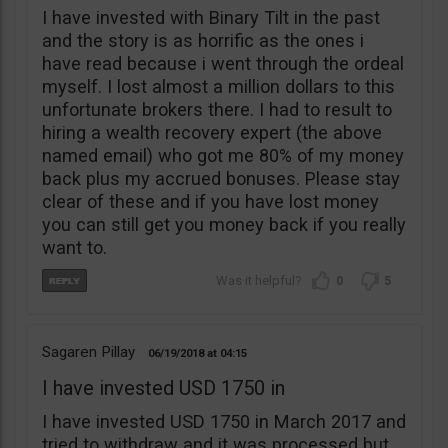
I have invested with Binary Tilt in the past
and the story is as horrific as the ones i
have read because i went through the ordeal
myself. I lost almost a million dollars to this
unfortunate brokers there. I had to result to
hiring a wealth recovery expert (the above
named email) who got me 80% of my money
back plus my accrued bonuses. Please stay
clear of these and if you have lost money
you can still get you money back if you really
want to.
0
5
Sagaren Pillay
06/19/2018
04:15
I have invested USD 1750 in
I have invested USD 1750 in March 2017 and
tried to withdraw and it was processed but