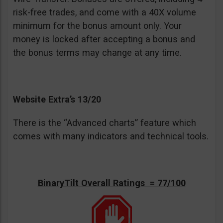
risk-free trades, and come with a 40X volume
minimum for the bonus amount only. Your
money is locked after accepting a bonus and
the bonus terms may change at any time.
Website Extra’s 13/20
There is the “Advanced charts” feature which
comes with many indicators and technical tools.
BinaryTilt Overall Ratings = 77/100