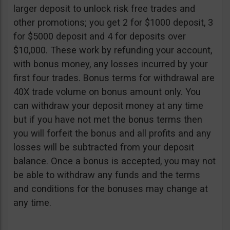
larger deposit to unlock risk free trades and
other promotions; you get 2 for $1000 deposit, 3
for $5000 deposit and 4 for deposits over
$10,000. These work by refunding your account,
with bonus money, any losses incurred by your
first four trades. Bonus terms for withdrawal are
40X trade volume on bonus amount only. You
can withdraw your deposit money at any time
but if you have not met the bonus terms then
you will forfeit the bonus and all profits and any
losses will be subtracted from your deposit
balance. Once a bonus is accepted, you may not
be able to withdraw any funds and the terms
and conditions for the bonuses may change at
any time.