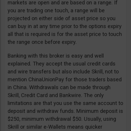
markets are open and are based on a range. If
you are trading one touch, a range will be
projected on either side of asset price so you
can buy in at any time prior to the options expiry
all that is required is for the asset price to touch
the range once before expiry.
Banking with this broker is easy and well
explained. They accept the usual credit cards
and wire transfers but also include Skrill, not to
mention ChinaUnionPay for those traders based
in China. Withdrawals can be made through
Skrill, Credit Card and Bankwire. The only
limitations are that you use the same account to
deposit and withdraw funds. Minimum deposit is
$250, minimum withdrawal $50. Usually, using
Skrill or similar e-Wallets means quicker