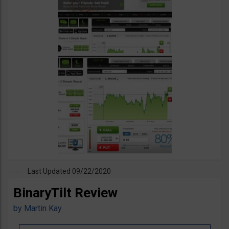
Last Updated 09/22/2020
BinaryTilt Review
by
Martin Kay