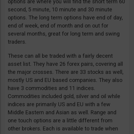
options are where you will find the short term 60
second, 5 minute, 10 minute and 30 minute
options. The long term options have end of day,
end of week, end of month and on out for
several months, great for long term and swing
traders.
These can all be traded with a fairly decent
asset list. They have 26 forex pairs, covering all
the major crosses. There are 33 stocks as well,
mostly US and EU based companies. They also
have 3 commodities and 11 indices.
Commodities included gold, silver and oil while
indices are primarily US and EU with a few
Middle Eastern and Asian as well. Range and
one touch options are a little different from
other brokers. Each is available to trade when