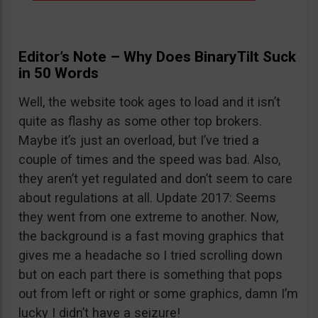
Editor’s Note – Why Does BinaryTilt Suck
in 50 Words
Well, the website took ages to load and it isn’t
quite as flashy as some other top brokers.
Maybe it’s just an overload, but I’ve tried a
couple of times and the speed was bad. Also,
they aren’t yet regulated and don’t seem to care
about regulations at all. Update 2017: Seems
they went from one extreme to another. Now,
the background is a fast moving graphics that
gives me a headache so I tried scrolling down
but on each part there is something that pops
out from left or right or some graphics, damn I’m
lucky I didn’t have a seizure!