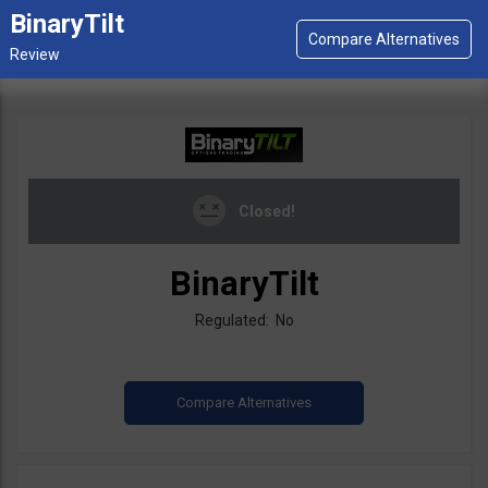
BinaryTilt
Closed!
BinaryTilt
Regulated: No