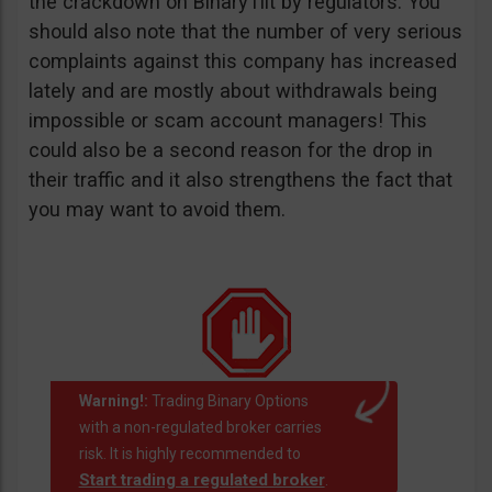
the crackdown on BinaryTilt by regulators. You
should also note that the number of very serious
complaints against this company has increased
lately and are mostly about withdrawals being
impossible or scam account managers! This
could also be a second reason for the drop in
their traffic and it also strengthens the fact that
you may want to avoid them.
Warning!:
Trading Binary Options
with a non-regulated broker carries
risk. It is highly recommended to
Start trading a regulated broker
.