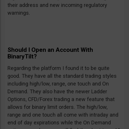
their address and new incoming regulatory
warnings.
Should I Open an Account With
BinaryTilt?
Regarding the platform I found it to be quite
good. They have all the standard trading styles
including high/low, range, one touch and On
Demand. They also have the newer Ladder
Options, CFD/Forex trading a new feature that
allows for binary limit orders. The high/low,
range and one touch all come with intraday and
end of day expirations while the On Demand