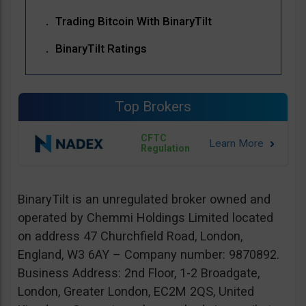
Trading Bitcoin With BinaryTilt
BinaryTilt Ratings
Top Brokers
CFTC
Regulation
BinaryTilt is an unregulated broker owned and
operated by Chemmi Holdings Limited located
on address 47 Churchfield Road, London,
England, W3 6AY – Company number: 9870892.
Business Address: 2nd Floor, 1-2 Broadgate,
London, Greater London, EC2M 2QS, United