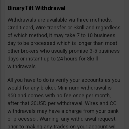
BinaryTilt Withdrawal
Withdrawals are available via three methods:
Credit card, Wire transfer or Skrill and regardless
of which method, it may take 7 to 10 business
day to be processed which is longer than most
other brokers who usually promise 3-5 business
days or instant up to 24 hours for Skrill
withdrawals.
All you have to do is verify your accounts as you
would for any broker. Minimum withdrawal is
$50 and comes with no fee once per month,
after that 30USD per withdrawal. Wires and CC
withdrawals may have a charge from your bank
or processor. Warning: any withdrawal request
prior to making any trades on your account will