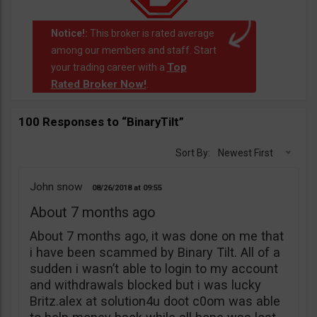
Notice!:
This broker is rated average
among our members and staff. Start
Top
your trading career with a
Rated Broker Now!
.
100 Responses to “BinaryTilt”
Sort By:
Newest First
John snow
08/26/2018
09:55
About 7 months ago
About 7 months ago, it was done on me that
i have been scammed by Binary Tilt. All of a
sudden i wasn’t able to login to my account
and withdrawals blocked but i was lucky
Britz.alex at solution4u doot c0om was able