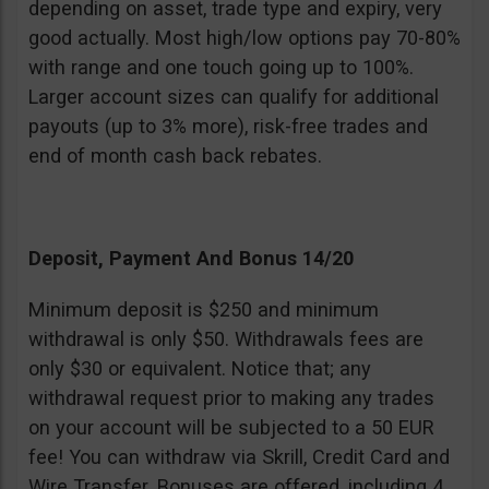
depending on asset, trade type and expiry, very
good actually. Most high/low options pay 70-80%
with range and one touch going up to 100%.
Larger account sizes can qualify for additional
payouts (up to 3% more), risk-free trades and
end of month cash back rebates.
Deposit, Payment And Bonus 14/20
Minimum deposit is $250 and minimum
withdrawal is only $50. Withdrawals fees are
only $30 or equivalent. Notice that; any
withdrawal request prior to making any trades
on your account will be subjected to a 50 EUR
fee! You can withdraw via Skrill, Credit Card and
Wire Transfer. Bonuses are offered, including 4