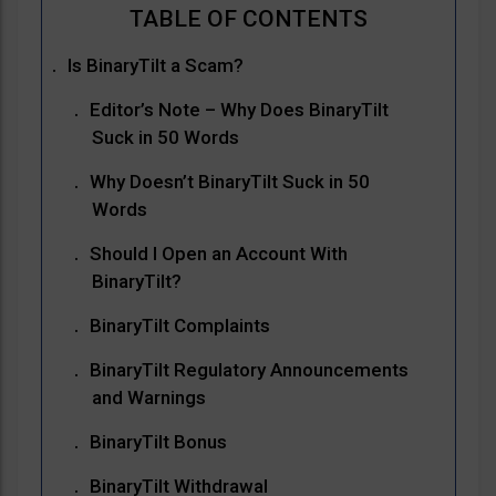
Is BinaryTilt a Scam?
Editor’s Note – Why Does BinaryTilt
Suck in 50 Words
Why Doesn’t BinaryTilt Suck in 50
Words
Should I Open an Account With
BinaryTilt?
BinaryTilt Complaints
BinaryTilt Regulatory Announcements
and Warnings
BinaryTilt Bonus
BinaryTilt Withdrawal