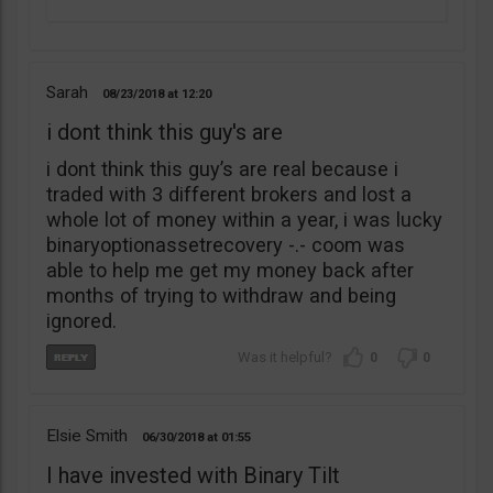
Sarah
08/23/2018
12:20
i dont think this guy's are
i dont think this guy’s are real because i
traded with 3 different brokers and lost a
whole lot of money within a year, i was lucky
binaryoptionassetrecovery -.- coom was
able to help me get my money back after
months of trying to withdraw and being
ignored.
0
0
Elsie Smith
06/30/2018
01:55
I have invested with Binary Tilt