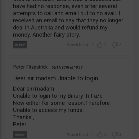
have had no response, even after several
attempts to call and email but to no avail. I
received an email to say that they no longer
deal in Australia and would refund my
money. Another fairy story.
0
3
Peter Fitzpatrick
06/14/2018
10:37
Dear sir madam Unable to login
Dear sir/madam
Unable to login to my Binary Tilt a/c
Now either for some reason.Therefore
Unable to access my funds.
Thanks ,
Peter.
0
2