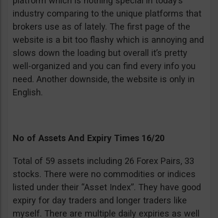
platform which is nothing special in today’s
industry comparing to the unique platforms that
brokers use as of lately. The first page of the
website is a bit too flashy which is annoying and
slows down the loading but overall it’s pretty
well-organized and you can find every info you
need. Another downside, the website is only in
English.
No of Assets And Expiry Times 16/20
Total of 59 assets including 26 Forex Pairs, 33
stocks. There were no commodities or indices
listed under their “Asset Index”. They have good
expiry for day traders and longer traders like
myself. There are multiple daily expiries as well