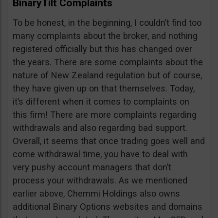
BinaryTilt Complaints
To be honest, in the beginning, I couldn’t find too
many complaints about the broker, and nothing
registered officially but this has changed over
the years. There are some complaints about the
nature of New Zealand regulation but of course,
they have given up on that themselves. Today,
it’s different when it comes to complaints on
this firm! There are more complaints regarding
withdrawals and also regarding bad support.
Overall, it seems that once trading goes well and
come withdrawal time, you have to deal with
very pushy account managers that don’t
process your withdrawals. As we mentioned
earlier above, Chemmi Holdings also owns
additional Binary Options websites and domains