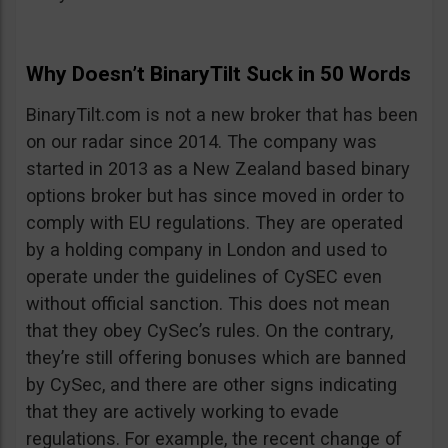
Why Doesn’t BinaryTilt Suck in 50 Words
BinaryTilt.com is not a new broker that has been
on our radar since 2014. The company was
started in 2013 as a New Zealand based binary
options broker but has since moved in order to
comply with EU regulations. They are operated
by a holding company in London and used to
operate under the guidelines of CySEC even
without official sanction. This does not mean
that they obey CySec’s rules. On the contrary,
they’re still offering bonuses which are banned
by CySec, and there are other signs indicating
that they are actively working to evade
regulations. For example, the recent change of