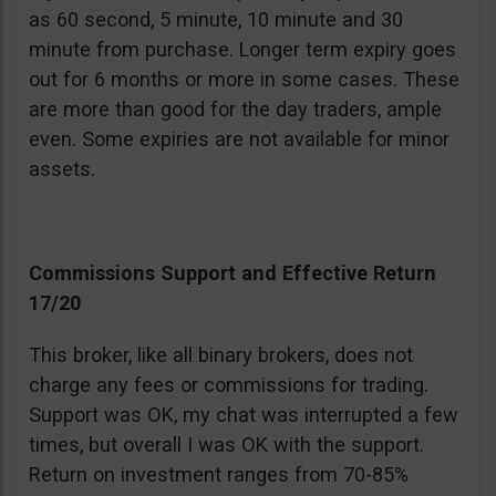
as 60 second, 5 minute, 10 minute and 30
minute from purchase. Longer term expiry goes
out for 6 months or more in some cases. These
are more than good for the day traders, ample
even. Some expiries are not available for minor
assets.
Commissions Support and Effective Return
17/20
This broker, like all binary brokers, does not
charge any fees or commissions for trading.
Support was OK, my chat was interrupted a few
times, but overall I was OK with the support.
Return on investment ranges from 70-85%