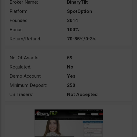
Broker Name:
BinaryTilt
Platform:
SpotOption
Founded:
2014
Bonus:
100%
Return/Refund:
70-85%/0-3%
No. Of Assets:
59
Regulated:
No
Demo Account:
Yes
Minimum Deposit:
250
US Traders:
Not Accepted