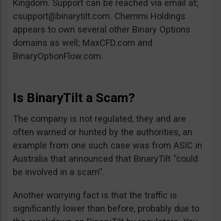
Kingdom. Support can be reached via email at;
csupport@binarytilt.com
. Chemmi Holdings
appears to own several other Binary Options
domains as well; MaxCFD.com and
BinaryOptionFlow.com.
Is BinaryTilt a Scam?
The company is not regulated, they and are
often warned or hunted by the authorities, an
example from one such case was from ASIC in
Australia that announced that BinaryTilt “could
be involved in a scam”.
Another worrying fact is that the traffic is
significantly lower than before, probably due to