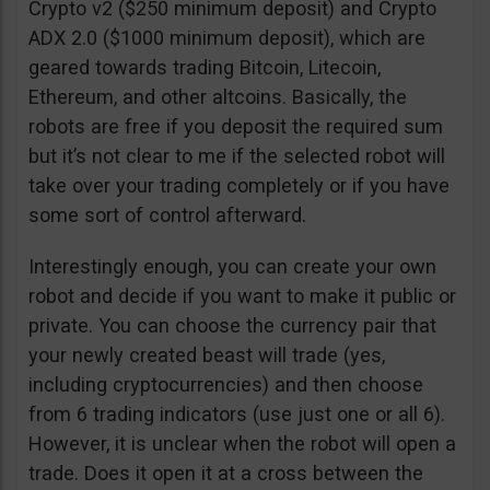
Crypto v2 ($250 minimum deposit) and Crypto
ADX 2.0 ($1000 minimum deposit), which are
geared towards trading Bitcoin, Litecoin,
Ethereum, and other altcoins. Basically, the
robots are free if you deposit the required sum
but it’s not clear to me if the selected robot will
take over your trading completely or if you have
some sort of control afterward.
Interestingly enough, you can create your own
robot and decide if you want to make it public or
private. You can choose the currency pair that
your newly created beast will trade (yes,
including cryptocurrencies) and then choose
from 6 trading indicators (use just one or all 6).
However, it is unclear when the robot will open a
trade. Does it open it at a cross between the