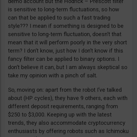
demo account but the Hodrick – Prescott filter
is sensitive to long-term fluctuations, so how
can that be applied to such a fast trading
style??? I mean if something is designed to be
sensitive to long-term fluctuation, doesn’t that
mean that it will perform poorly in the very short
term? I don’t know, just how I don’t know if this
fancy filter can be applied to binary options. I
don’t believe it can, but I am always skeptical so
take my opinion with a pinch of salt.
So, moving on: apart from the robot I’ve talked
about (HP cycles), they have 9 others, each with
different deposit requirements, ranging from
$250 to $3,000. Keeping up with the latest
trends, they also accommodate cryptocurrency
enthusiasts by offering robots such as Ichimoku