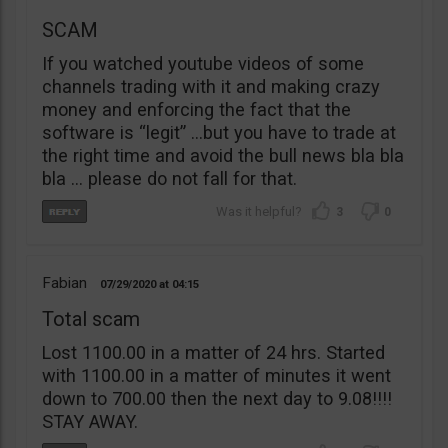
SCAM
If you watched youtube videos of some
channels trading with it and making crazy
money and enforcing the fact that the
software is “legit” …but you have to trade at
the right time and avoid the bull news bla bla
bla … please do not fall for that.
3
0
Fabian
07/29/2020
04:15
Total scam
Lost 1100.00 in a matter of 24 hrs. Started
with 1100.00 in a matter of minutes it went
down to 700.00 then the next day to 9.08!!!!
STAY AWAY.