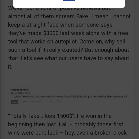
We’ve found tons of positive reviews but…
almost all of them scream Fake! I mean I cannot
keep a straight face when someone says
they’ve made $3000 last week alone with a free
tool that works on autopilot. Come on, why sell
such a tool if it really existed? But enough about
that. Let’s see what our users have to say about
it.
“Totally fake… loss 1500$”. He won in the
beginning then lost it all – probably those first
wins were pure luck – hey, even a broken clock