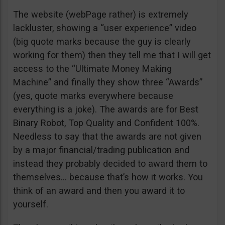
The website (webPage rather) is extremely
lackluster, showing a “user experience” video
(big quote marks because the guy is clearly
working for them) then they tell me that I will get
access to the “Ultimate Money Making
Machine” and finally they show three “Awards”
(yes, quote marks everywhere because
everything is a joke). The awards are for Best
Binary Robot, Top Quality and Confident 100%.
Needless to say that the awards are not given
by a major financial/trading publication and
instead they probably decided to award them to
themselves… because that’s how it works. You
think of an award and then you award it to
yourself.