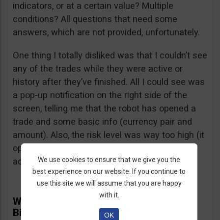
indicators, or at a certain value? Multiple
conditions? All questions that need some
answers, which are not provided, unfortunately.
One thing I totally disliked was that I couldn’t see
any of the trades while they were active or
history after they’ve finished. All I could see was
a pop-up notification on the right side of the
screen, telling me that the robot has opened a
trade and some basic info (currency pair and
amount). Also, the risk level was way too high (it
opened several $100 trades on a $1,000
We use cookies to ensure that we give you the
account) and I didn’t find a way to adjust it.
best experience on our website. If you continue to
use this site we will assume that you are happy
with it.
What Real Users Have To Say About
BinBot Pro
OK