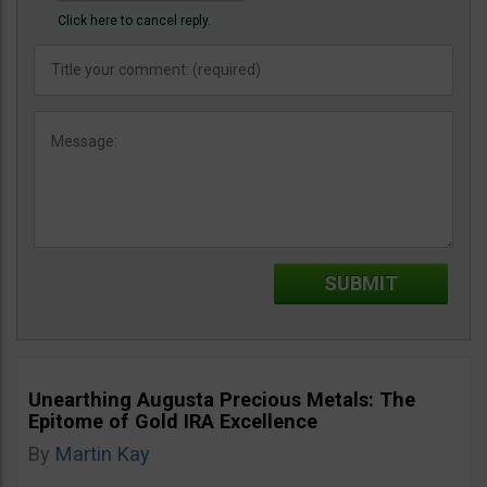
Click here to cancel reply.
Unearthing Augusta Precious Metals: The
Epitome of Gold IRA Excellence
By
Martin Kay