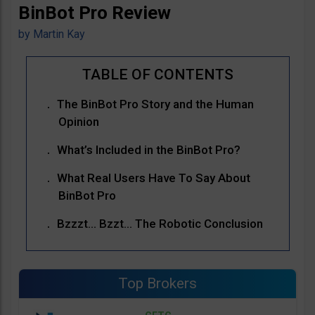
BinBot Pro Review
by
Martin Kay
The BinBot Pro Story and the Human
Opinion
What’s Included in the BinBot Pro?
What Real Users Have To Say About
BinBot Pro
Bzzzt… Bzzt… The Robotic Conclusion
Top Brokers