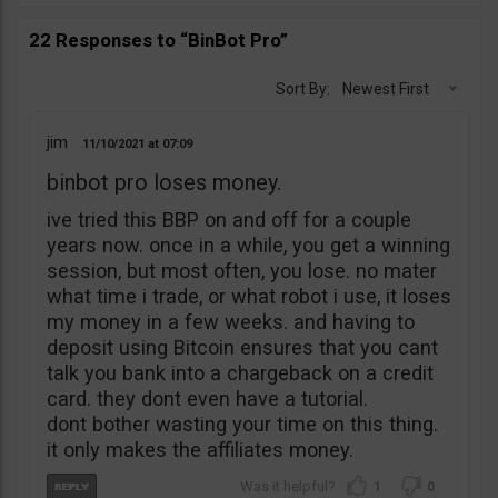
22 Responses to “BinBot Pro”
Sort By:
Newest First
jim
11/10/2021
07:09
binbot pro loses money.
ive tried this BBP on and off for a couple
years now. once in a while, you get a winning
session, but most often, you lose. no mater
what time i trade, or what robot i use, it loses
my money in a few weeks. and having to
deposit using Bitcoin ensures that you cant
talk you bank into a chargeback on a credit
card. they dont even have a tutorial.
dont bother wasting your time on this thing.
it only makes the affiliates money.
1
0