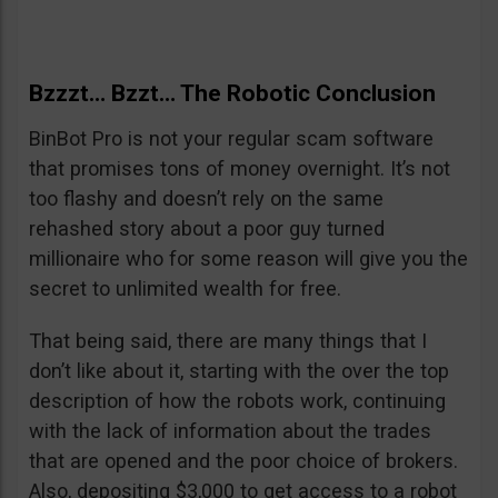
Bzzzt… Bzzt… The Robotic Conclusion
BinBot Pro is not your regular scam software
that promises tons of money overnight. It’s not
too flashy and doesn’t rely on the same
rehashed story about a poor guy turned
millionaire who for some reason will give you the
secret to unlimited wealth for free.
That being said, there are many things that I
don’t like about it, starting with the over the top
description of how the robots work, continuing
with the lack of information about the trades
that are opened and the poor choice of brokers.
Also, depositing $3,000 to get access to a robot