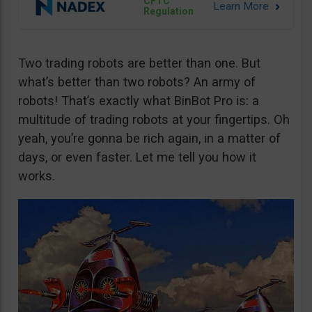
CFTC
Regulation
Two trading robots are better than one. But
what’s better than two robots? An army of
robots! That’s exactly what BinBot Pro is: a
multitude of trading robots at your fingertips. Oh
yeah, you’re gonna be rich again, in a matter of
days, or even faster. Let me tell you how it
works.