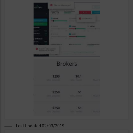
Last Updated 02/03/2019