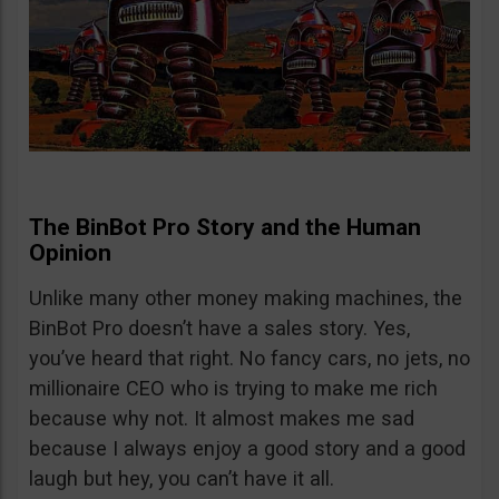
The BinBot Pro Story and the Human
Opinion
Unlike many other money making machines, the
BinBot Pro doesn’t have a sales story. Yes,
you’ve heard that right. No fancy cars, no jets, no
millionaire CEO who is trying to make me rich
because why not. It almost makes me sad
because I always enjoy a good story and a good
laugh but hey, you can’t have it all.