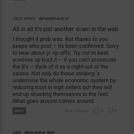
Jazz cross
06/12/2021
01:13
All in all it's just another scam in the web
I thought it prob was. But thanks to you
peeps who post – its been confirmed. Sorry
to hear about yr rip-offs. Try not to beat
yrselves up bout it – if you can’t prosecute
the B’s – think of it as a night out at the
casino. Not only do those stinking ‘s
undermine the whole economic system by
reducing trust in legit sellers but they will
end up shooting themselves in the feet.
What goes around comes around.
0
0
zaid
08/03/2020
18:56