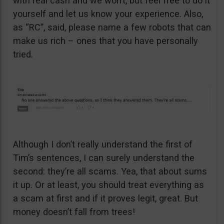
with real cash and we won’t, but feel free to do it
yourself and let us know your experience. Also,
as “RC”, said, please name a few robots that can
make us rich – ones that you have personally
tried.
Although I don’t really understand the first of
Tim’s sentences, I can surely understand the
second: they’re all scams. Yea, that about sums
it up. Or at least, you should treat everything as
a scam at first and if it proves legit, great. But
money doesn’t fall from trees!