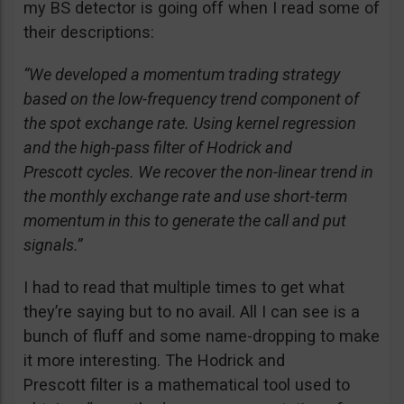
my BS detector is going off when I read some of
their descriptions:
“We developed a momentum trading strategy
based on the low-frequency trend component of
the spot exchange rate. Using kernel regression
and the high-pass filter of Hodrick and
Prescott cycles. We recover the non-linear trend in
the monthly exchange rate and use short-term
momentum in this to generate the call and put
signals.”
I had to read that multiple times to get what
they’re saying but to no avail. All I can see is a
bunch of fluff and some name-dropping to make
it more interesting. The Hodrick and
Prescott filter is a mathematical tool used to