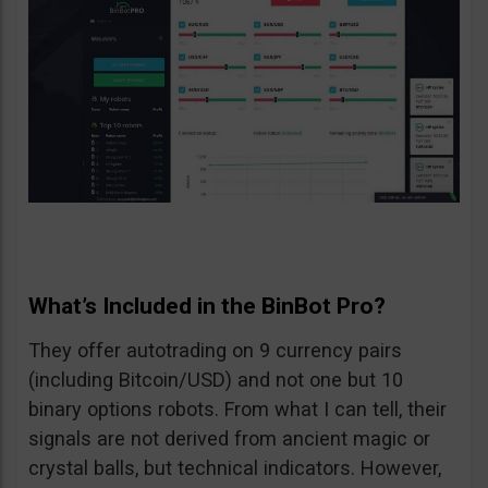
What’s Included in the BinBot Pro?
They offer autotrading on 9 currency pairs
(including Bitcoin/USD) and not one but 10
binary options robots. From what I can tell, their
signals are not derived from ancient magic or
crystal balls, but technical indicators. However,