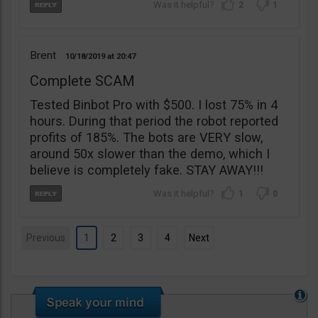
2
1
Brent
10/18/2019
20:47
Complete SCAM
Tested Binbot Pro with $500. I lost 75% in 4
hours. During that period the robot reported
profits of 185%. The bots are VERY slow,
around 50x slower than the demo, which I
believe is completely fake. STAY AWAY!!!
1
0
Previous
1
2
3
4
Next