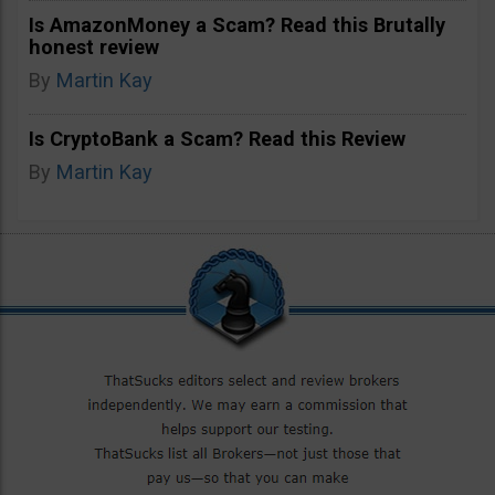
Is AmazonMoney a Scam? Read this Brutally
honest review
By
Martin Kay
Is CryptoBank a Scam? Read this Review
By
Martin Kay