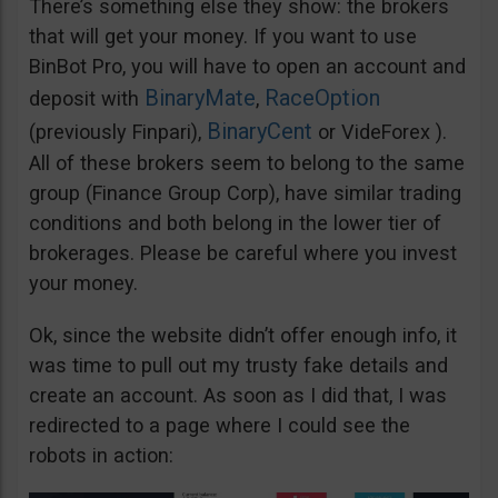
There’s something else they show: the brokers
that will get your money. If you want to use
BinBot Pro, you will have to open an account and
BinaryMate
RaceOption
deposit with
,
BinaryCent
(previously Finpari),
or VideForex ).
All of these brokers seem to belong to the same
group (Finance Group Corp), have similar trading
conditions and both belong in the lower tier of
brokerages. Please be careful where you invest
your money.
Ok, since the website didn’t offer enough info, it
was time to pull out my trusty fake details and
create an account. As soon as I did that, I was
redirected to a page where I could see the
robots in action: