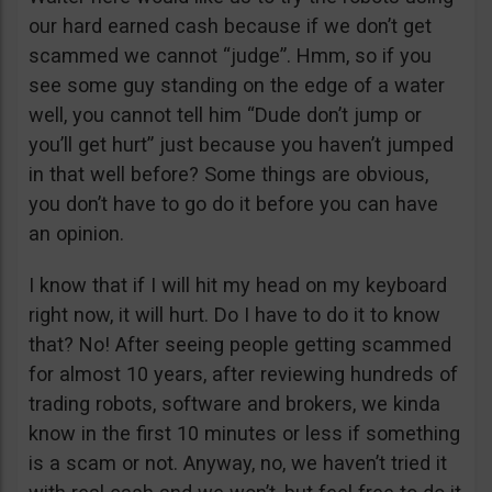
our hard earned cash because if we don’t get
scammed we cannot “judge”. Hmm, so if you
see some guy standing on the edge of a water
well, you cannot tell him “Dude don’t jump or
you’ll get hurt” just because you haven’t jumped
in that well before? Some things are obvious,
you don’t have to go do it before you can have
an opinion.
I know that if I will hit my head on my keyboard
right now, it will hurt. Do I have to do it to know
that? No! After seeing people getting scammed
for almost 10 years, after reviewing hundreds of
trading robots, software and brokers, we kinda
know in the first 10 minutes or less if something
is a scam or not. Anyway, no, we haven’t tried it