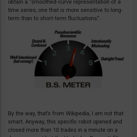
obtain a “smoothed-curve representation of a
time series, one that is more sensitive to long-
term than to short-term fluctuations”.
By the way, that’s from Wikipedia, I am not that
smart. Anyway, this specific robot opened and
closed more than 10 trades in a minute on a