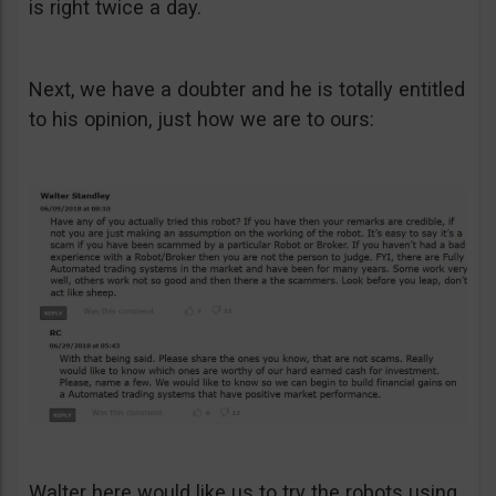
is right twice a day.
Next, we have a doubter and he is totally entitled
to his opinion, just how we are to ours:
Walter here would like us to try the robots using