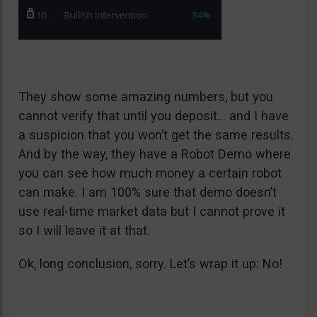
They show some amazing numbers, but you
cannot verify that until you deposit… and I have
a suspicion that you won’t get the same results.
And by the way, they have a Robot Demo where
you can see how much money a certain robot
can make. I am 100% sure that demo doesn’t
use real-time market data but I cannot prove it
so I will leave it at that.
Ok, long conclusion, sorry. Let’s wrap it up: No!