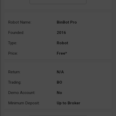
Robot Name:
BinBot Pro
Founded:
2016
Type:
Robot
Price:
Free*
Return:
N/A
Trading:
BO
Demo Account:
No
Minimum Deposit:
Up to Broker