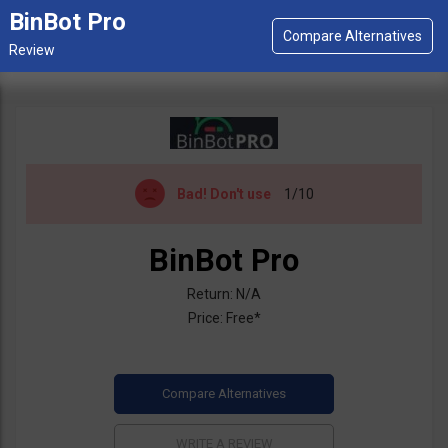
BinBot Pro
Bad!
Don't use
1/10
BinBot Pro
Return: N/A
Price: Free*