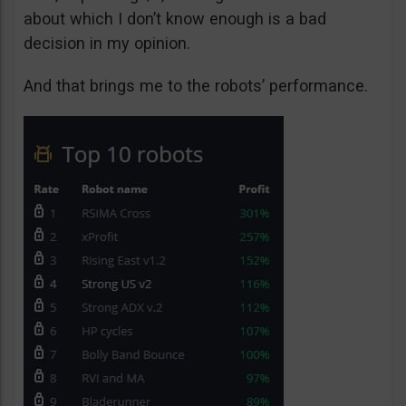
about which I don’t know enough is a bad
decision in my opinion.
And that brings me to the robots’ performance.