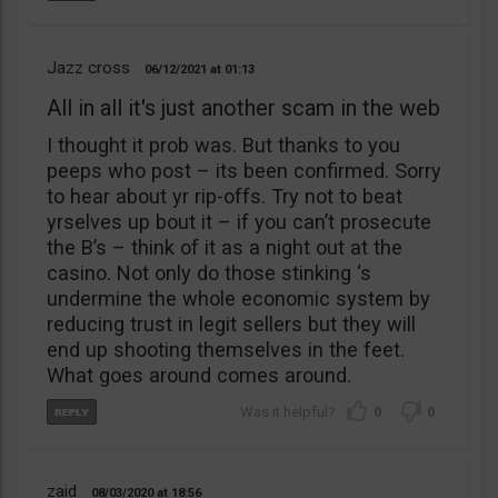
Jazz cross
06/12/2021
01:13
All in all it's just another scam in the web
I thought it prob was. But thanks to you
peeps who post – its been confirmed. Sorry
to hear about yr rip-offs. Try not to beat
yrselves up bout it – if you can’t prosecute
the B’s – think of it as a night out at the
casino. Not only do those stinking ‘s
undermine the whole economic system by
reducing trust in legit sellers but they will
end up shooting themselves in the feet.
What goes around comes around.
0
0
zaid
08/03/2020
18:56