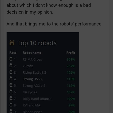
about which I don’t know enough is a bad
decision in my opinion.
And that brings me to the robots’ performance.