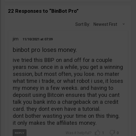
22 Responses to “BinBot Pro”
Sort By:
Newest First
jim
11/10/2021
07:09
binbot pro loses money.
ive tried this BBP on and off for a couple
years now. once in a while, you get a winning
session, but most often, you lose. no mater
what time i trade, or what robot i use, it loses
my money in a few weeks. and having to
deposit using Bitcoin ensures that you cant
talk you bank into a chargeback on a credit
card. they dont even have a tutorial.
dont bother wasting your time on this thing.
it only makes the affiliates money.
1
0