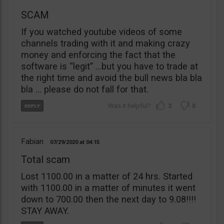
SCAM
If you watched youtube videos of some
channels trading with it and making crazy
money and enforcing the fact that the
software is “legit” …but you have to trade at
the right time and avoid the bull news bla bla
bla … please do not fall for that.
3
0
Fabian
07/29/2020
04:15
Total scam
Lost 1100.00 in a matter of 24 hrs. Started
with 1100.00 in a matter of minutes it went
down to 700.00 then the next day to 9.08!!!!
STAY AWAY.