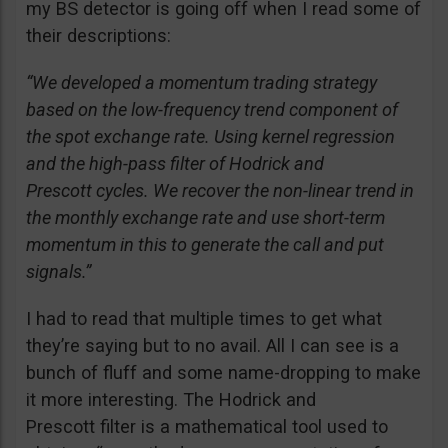
my BS detector is going off when I read some of
their descriptions:
“We developed a momentum trading strategy
based on the low-frequency trend component of
the spot exchange rate. Using kernel regression
and the high-pass filter of Hodrick and
Prescott cycles. We recover the non-linear trend in
the monthly exchange rate and use short-term
momentum in this to generate the call and put
signals.”
I had to read that multiple times to get what
they’re saying but to no avail. All I can see is a
bunch of fluff and some name-dropping to make
it more interesting. The Hodrick and
Prescott filter is a mathematical tool used to