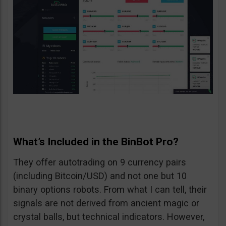
What’s Included in the BinBot Pro?
They offer autotrading on 9 currency pairs
(including Bitcoin/USD) and not one but 10
binary options robots. From what I can tell, their
signals are not derived from ancient magic or
crystal balls, but technical indicators. However,