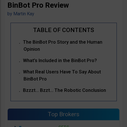
BinBot Pro Review
by
Martin Kay
The BinBot Pro Story and the Human
Opinion
What’s Included in the BinBot Pro?
What Real Users Have To Say About
BinBot Pro
Bzzzt… Bzzt… The Robotic Conclusion
Top Brokers