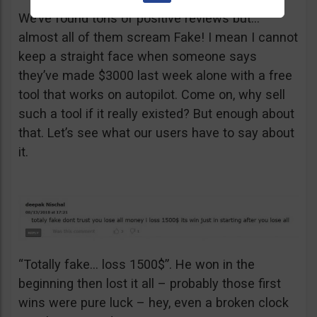
We’ve found tons of positive reviews but…
almost all of them scream Fake! I mean I cannot
keep a straight face when someone says
they’ve made $3000 last week alone with a free
tool that works on autopilot. Come on, why sell
such a tool if it really existed? But enough about
that. Let’s see what our users have to say about
it.
“Totally fake… loss 1500$”. He won in the
beginning then lost it all – probably those first
wins were pure luck – hey, even a broken clock