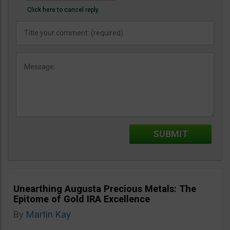
Click here to cancel reply.
Unearthing Augusta Precious Metals: The
Epitome of Gold IRA Excellence
By
Martin Kay