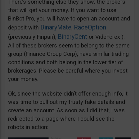
There’s something else they show: the brokers
that will get your money. If you want to use
BinBot Pro, you will have to open an account and
BinaryMate
RaceOption
deposit with
,
BinaryCent
(previously Finpari),
or VideForex ).
All of these brokers seem to belong to the same
group (Finance Group Corp), have similar trading
conditions and both belong in the lower tier of
brokerages. Please be careful where you invest
your money.
Ok, since the website didn’t offer enough info, it
was time to pull out my trusty fake details and
create an account. As soon as I did that, I was
redirected to a page where I could see the
robots in action: