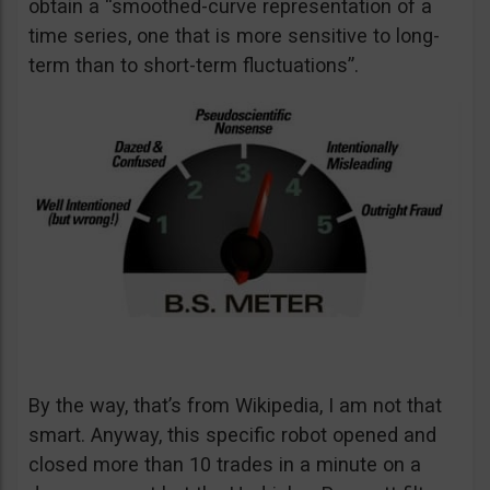
obtain a “smoothed-curve representation of a
time series, one that is more sensitive to long-
term than to short-term fluctuations”.
By the way, that’s from Wikipedia, I am not that
smart. Anyway, this specific robot opened and
closed more than 10 trades in a minute on a