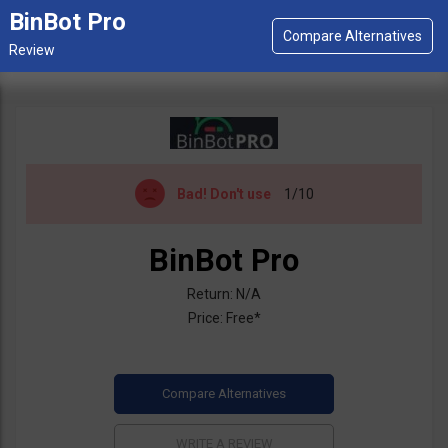
BinBot Pro
Bad!
Don't use
1/10
BinBot Pro
Return: N/A
Price: Free*