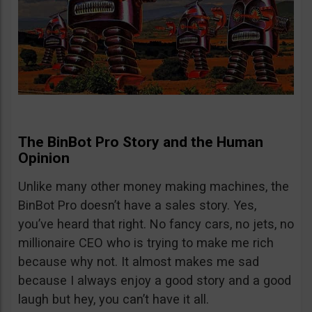
The BinBot Pro Story and the Human
Opinion
Unlike many other money making machines, the
BinBot Pro doesn’t have a sales story. Yes,
you’ve heard that right. No fancy cars, no jets, no
millionaire CEO who is trying to make me rich
because why not. It almost makes me sad
because I always enjoy a good story and a good
laugh but hey, you can’t have it all.