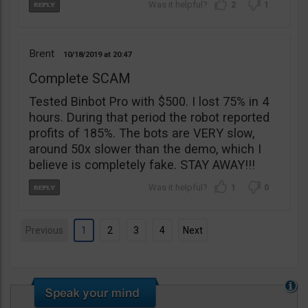
2
1
Brent
10/18/2019
20:47
Complete SCAM
Tested Binbot Pro with $500. I lost 75% in 4
hours. During that period the robot reported
profits of 185%. The bots are VERY slow,
around 50x slower than the demo, which I
believe is completely fake. STAY AWAY!!!
1
0
Previous
1
2
3
4
Next