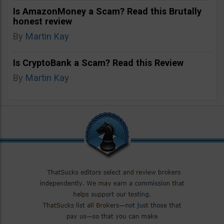
Is AmazonMoney a Scam? Read this Brutally
honest review
By
Martin Kay
Is CryptoBank a Scam? Read this Review
By
Martin Kay