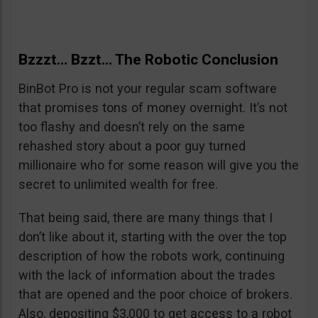
Bzzzt… Bzzt… The Robotic Conclusion
BinBot Pro is not your regular scam software
that promises tons of money overnight. It’s not
too flashy and doesn’t rely on the same
rehashed story about a poor guy turned
millionaire who for some reason will give you the
secret to unlimited wealth for free.
That being said, there are many things that I
don’t like about it, starting with the over the top
description of how the robots work, continuing
with the lack of information about the trades
that are opened and the poor choice of brokers.
Also, depositing $3,000 to get access to a robot