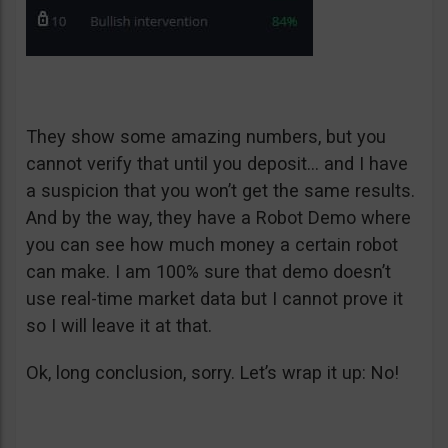
They show some amazing numbers, but you
cannot verify that until you deposit… and I have
a suspicion that you won’t get the same results.
And by the way, they have a Robot Demo where
you can see how much money a certain robot
can make. I am 100% sure that demo doesn’t
use real-time market data but I cannot prove it
so I will leave it at that.
Ok, long conclusion, sorry. Let’s wrap it up: No!