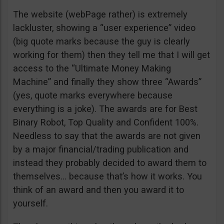
The website (webPage rather) is extremely
lackluster, showing a “user experience” video
(big quote marks because the guy is clearly
working for them) then they tell me that I will get
access to the “Ultimate Money Making
Machine” and finally they show three “Awards”
(yes, quote marks everywhere because
everything is a joke). The awards are for Best
Binary Robot, Top Quality and Confident 100%.
Needless to say that the awards are not given
by a major financial/trading publication and
instead they probably decided to award them to
themselves… because that’s how it works. You
think of an award and then you award it to
yourself.