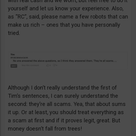
with real cash and we won’t, but feel free to do it
yourself and let us know your experience. Also,
as “RC”, said, please name a few robots that can
make us rich – ones that you have personally
tried.
Although I don’t really understand the first of
Tim’s sentences, I can surely understand the
second: they’re all scams. Yea, that about sums
it up. Or at least, you should treat everything as
a scam at first and if it proves legit, great. But
money doesn’t fall from trees!