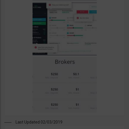
Last Updated 02/03/2019