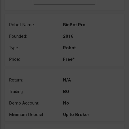
Robot Name:
BinBot Pro
Founded:
2016
Type:
Robot
Price:
Free*
Return:
N/A
Trading:
BO
Demo Account:
No
Minimum Deposit:
Up to Broker