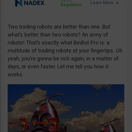
CFTC
Regulation
Two trading robots are better than one. But
what’s better than two robots? An army of
robots! That’s exactly what BinBot Pro is: a
multitude of trading robots at your fingertips. Oh
yeah, you’re gonna be rich again, in a matter of
days, or even faster. Let me tell you how it
works.