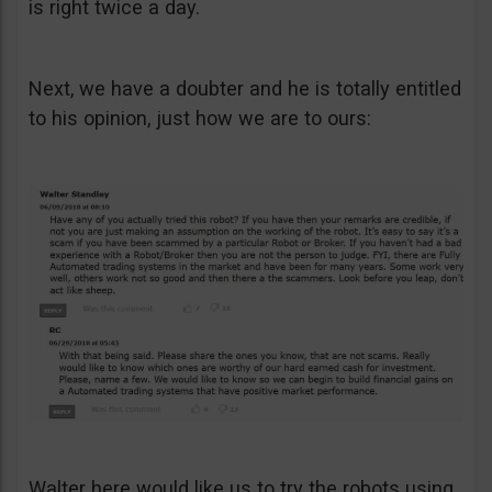
is right twice a day.
Next, we have a doubter and he is totally entitled
to his opinion, just how we are to ours:
Walter here would like us to try the robots using