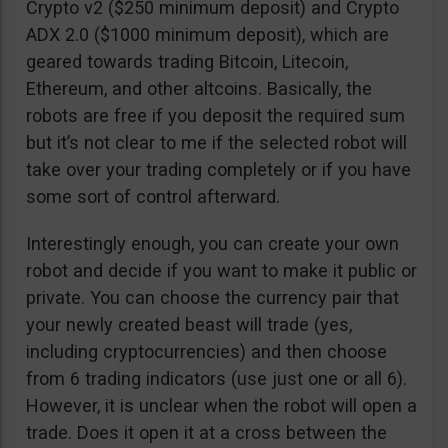
Crypto v2 ($250 minimum deposit) and Crypto
ADX 2.0 ($1000 minimum deposit), which are
geared towards trading Bitcoin, Litecoin,
Ethereum, and other altcoins. Basically, the
robots are free if you deposit the required sum
but it’s not clear to me if the selected robot will
take over your trading completely or if you have
some sort of control afterward.
Interestingly enough, you can create your own
robot and decide if you want to make it public or
private. You can choose the currency pair that
your newly created beast will trade (yes,
including cryptocurrencies) and then choose
from 6 trading indicators (use just one or all 6).
However, it is unclear when the robot will open a
trade. Does it open it at a cross between the