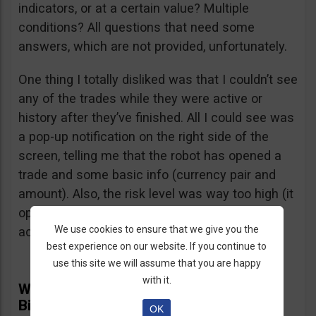
indicators, or at a certain value? Multiple
conditions? All questions that need some
answers, which are not provided, unfortunately.
One thing I totally disliked was that I couldn’t see
any of the trades while they were active or
history after they’ve finished. All I could see was
a pop-up notification on the right side of the
screen, telling me that the robot has opened a
trade and some basic info (currency pair and
amount). Also, the risk level was way too high (it
opened several $100 trades on a $1,000
We use cookies to ensure that we give you the
account) and I didn’t find a way to adjust it.
best experience on our website. If you continue to
use this site we will assume that you are happy
with it.
What Real Users Have To Say About
BinBot Pro
OK