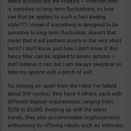
demo account but the Hodrick – Prescott filter
is sensitive to long-term fluctuations, so how
can that be applied to such a fast trading
style??? I mean if something is designed to be
sensitive to long-term fluctuation, doesn’t that
mean that it will perform poorly in the very short
term? I don’t know, just how I don’t know if this
fancy filter can be applied to binary options. I
don’t believe it can, but I am always skeptical so
take my opinion with a pinch of salt.
So, moving on: apart from the robot I’ve talked
about (HP cycles), they have 9 others, each with
different deposit requirements, ranging from
$250 to $3,000. Keeping up with the latest
trends, they also accommodate cryptocurrency
enthusiasts by offering robots such as Ichimoku