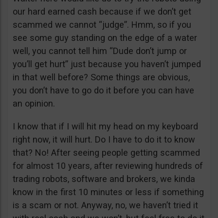
our hard earned cash because if we don’t get
scammed we cannot “judge”. Hmm, so if you
see some guy standing on the edge of a water
well, you cannot tell him “Dude don’t jump or
you’ll get hurt” just because you haven’t jumped
in that well before? Some things are obvious,
you don’t have to go do it before you can have
an opinion.
I know that if I will hit my head on my keyboard
right now, it will hurt. Do I have to do it to know
that? No! After seeing people getting scammed
for almost 10 years, after reviewing hundreds of
trading robots, software and brokers, we kinda
know in the first 10 minutes or less if something
is a scam or not. Anyway, no, we haven’t tried it