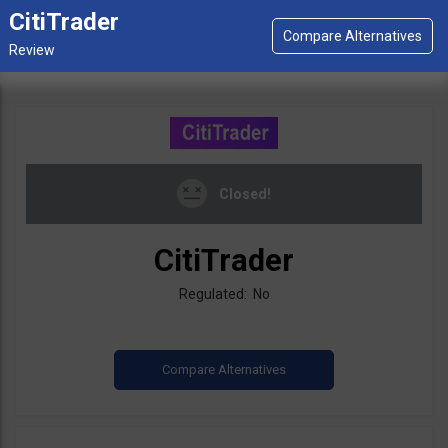
CitiTrader
Closed!
CitiTrader
Regulated: No