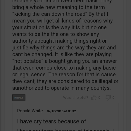
let alone your intial investment back. They
bring a whole new meaning to the term
“kicking the can down the road” By that I
mean you will get all kinds of reasons why
your situation is the way it is but no one
wants to be the the one to show any
authority abought making things right or
justifie why things are the way they are and
cant be changed. It is like they are playing
“hot potatoe” a bought giving you an answer
that even comes close to making any basic
or legal sence. The reason for that is cause
they cant, they are considered to be illegal or
aunothorized to operate in many countys.
0
0
Ronald White
02/10/2016
03:32
I have cry tears because of