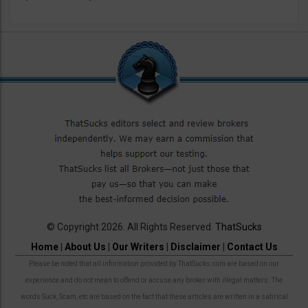
© Copyright 2026. All Rights Reserved.
ThatSucks
Home
|
About Us
|
Our Writers
|
Disclaimer
|
Contact Us
Please be noted that all information provided by ThatSucks.com are based on our
experience and do not mean to offend or accuse any broker with illegal matters. The
words Suck, Scam, etc are based on the fact that these articles are written in a satirical