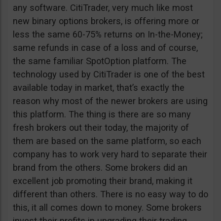
any software. CitiTrader, very much like most
new binary options brokers, is offering more or
less the same 60-75% returns on In-the-Money;
same refunds in case of a loss and of course,
the same familiar SpotOption platform. The
technology used by CitiTrader is one of the best
available today in market, that’s exactly the
reason why most of the newer brokers are using
this platform. The thing is there are so many
fresh brokers out their today, the majority of
them are based on the same platform, so each
company has to work very hard to separate their
brand from the others. Some brokers did an
excellent job promoting their brand, making it
different than others. There is no easy way to do
this, it all comes down to money. Some brokers
invest their profits in upgrading their trading