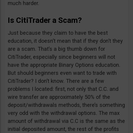
much harder.
Is CitiTrader a Scam?
Just because they claim to have the best
education, it doesn’t mean that if they don’t they
are a scam. That’s a big thumb down for
CitiTrader, especially since beginners will not
have the appropriate Binary Options education.
But should beginners even want to trade with
CitiTrader? I don’t know. There are a few
problems I located: first, not only that C.C. and
wire transfer are approximately 50% of the
deposit/withdrawals methods, there’s something
very odd with the withdrawal options. The max
amount of withdrawal via C.C is the same as the
initial deposited amount, the rest of the profits