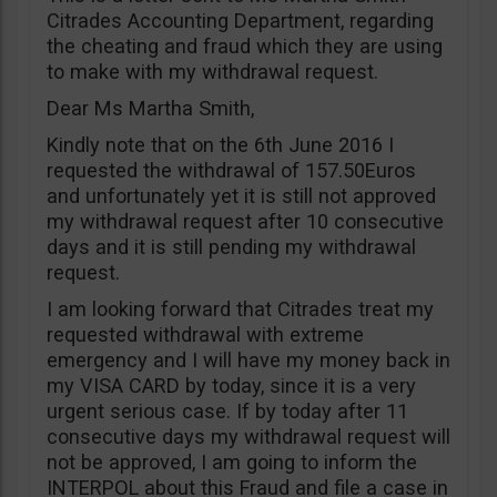
Citrades Accounting Department, regarding
the cheating and fraud which they are using
to make with my withdrawal request.
Dear Ms Martha Smith,
Kindly note that on the 6th June 2016 I
requested the withdrawal of 157.50Euros
and unfortunately yet it is still not approved
my withdrawal request after 10 consecutive
days and it is still pending my withdrawal
request.
I am looking forward that Citrades treat my
requested withdrawal with extreme
emergency and I will have my money back in
my VISA CARD by today, since it is a very
urgent serious case. If by today after 11
consecutive days my withdrawal request will
not be approved, I am going to inform the
INTERPOL about this Fraud and file a case in