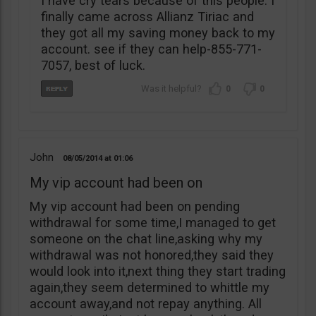
I have cry tears because of this people. I
finally came across Allianz Tiriac and
they got all my saving money back to my
account. see if they can help-855-771-
7057, best of luck.
0
0
John
08/05/2014
01:06
My vip account had been on
My vip account had been on pending
withdrawal for some time,I managed to get
someone on the chat line,asking why my
withdrawal was not honored,they said they
would look into it,next thing they start trading
again,they seem determined to whittle my
account away,and not repay anything. All