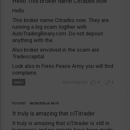
Hello This broker name Citrades now
Hello
This broker name Citrades now. They are
running a big scam togther with
AutoTradingBinary.com. Do not deposit
anything with the.
Also broker envolved in the scam are
Tradescapital.
Look also in Forex Peace Army you will find
complains
0
0
hoover
06/30/2015
04:19
It truly is amazing that ciTitrader
It truly is amazing that ciTitrader is still in
buissness and no arrests have been made.