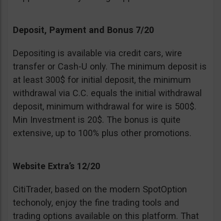
Deposit, Payment and Bonus 7/20
Depositing is available via credit cars, wire
transfer or Cash-U only. The minimum deposit is
at least 300$ for initial deposit, the minimum
withdrawal via C.C. equals the initial withdrawal
deposit, minimum withdrawal for wire is 500$.
Min Investment is 20$. The bonus is quite
extensive, up to 100% plus other promotions.
Website Extra’s 12/20
CitiTrader, based on the modern SpotOption
techonoly, enjoy the fine trading tools and
trading options available on this platform. That