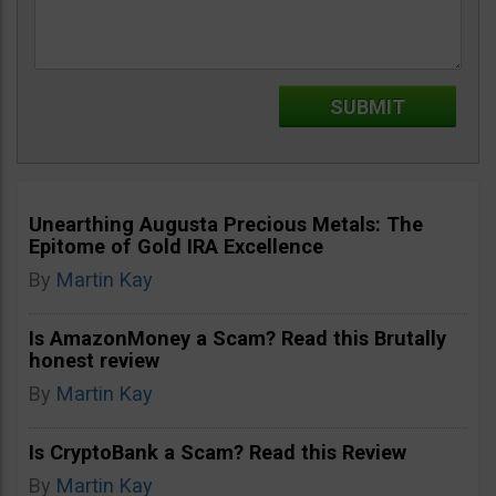
Unearthing Augusta Precious Metals: The
Epitome of Gold IRA Excellence
By
Martin Kay
Is AmazonMoney a Scam? Read this Brutally
honest review
By
Martin Kay
Is CryptoBank a Scam? Read this Review
By
Martin Kay