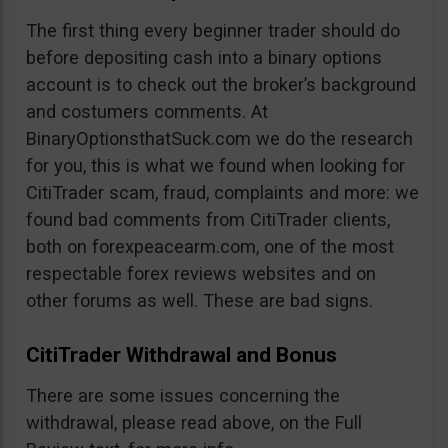
The first thing every beginner trader should do
before depositing cash into a binary options
account is to check out the broker’s background
and costumers comments. At
BinaryOptionsthatSuck.com we do the research
for you, this is what we found when looking for
CitiTrader scam, fraud, complaints and more: we
found bad comments from CitiTrader clients,
both on forexpeacearm.com, one of the most
respectable forex reviews websites and on
other forums as well. These are bad signs.
CitiTrader Withdrawal and Bonus
There are some issues concerning the
withdrawal, please read above, on the Full