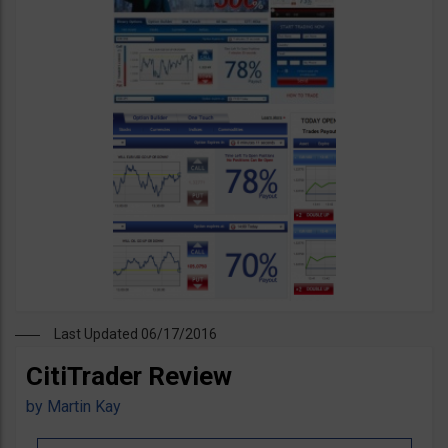
Last Updated 06/17/2016
CitiTrader Review
by
Martin Kay