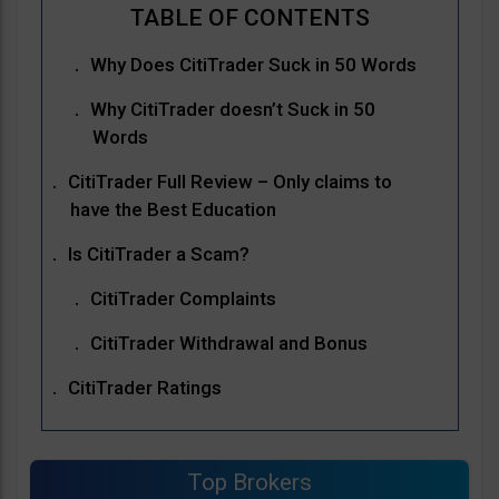
Why Does CitiTrader Suck in 50 Words
Why CitiTrader doesn’t Suck in 50
Words
CitiTrader Full Review – Only claims to
have the Best Education
Is CitiTrader a Scam?
CitiTrader Complaints
CitiTrader Withdrawal and Bonus
CitiTrader Ratings
Top Brokers