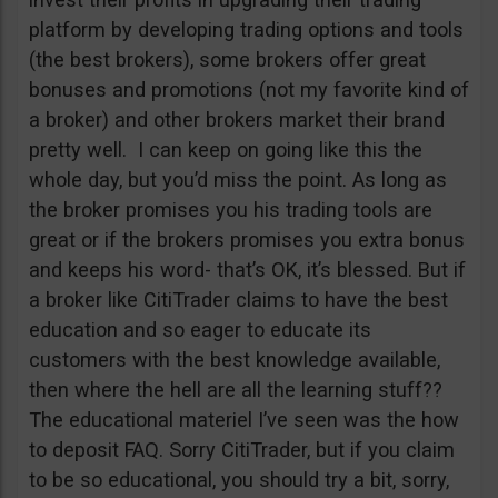
platform by developing trading options and tools
(the best brokers), some brokers offer great
bonuses and promotions (not my favorite kind of
a broker) and other brokers market their brand
pretty well. I can keep on going like this the
whole day, but you’d miss the point. As long as
the broker promises you his trading tools are
great or if the brokers promises you extra bonus
and keeps his word- that’s OK, it’s blessed. But if
a broker like CitiTrader claims to have the best
education and so eager to educate its
customers with the best knowledge available,
then where the hell are all the learning stuff??
The educational materiel I’ve seen was the how
to deposit FAQ. Sorry CitiTrader, but if you claim
to be so educational, you should try a bit, sorry,