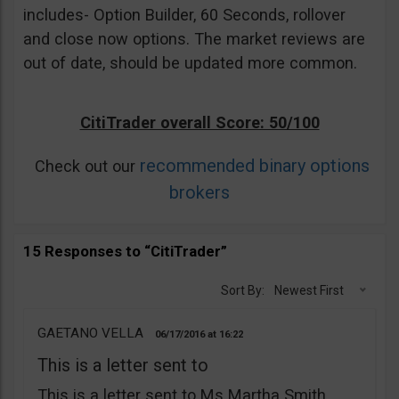
includes- Option Builder, 60 Seconds, rollover
and close now options. The market reviews are
out of date, should be updated more common.
CitiTrader overall Score: 50/100
recommended binary options
Check out our
brokers
15 Responses to “CitiTrader”
Sort By:
Newest First
GAETANO VELLA
06/17/2016
16:22
This is a letter sent to
This is a letter sent to Ms Martha Smith