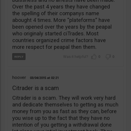
Over the past 4 years they have changed
the spelling of their companys name
abought 4 times. More “plateforms” have
been opened over the years by the peapal
who originaly started ciTrades. Most
countries organized crime factors have
more respect for peapal then them.
0
0
hoover
03/04/2015
02:21
Citrader is a scam
Citrader is a scam. They will work very hard
and dedicate themselves to getting as much
money from you as fast as they can, before
you wise up to the fact that they have no
intention of you getting a withdrawal done