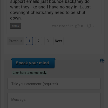
support emails just bounce back,they do
what they like and I have no say in it.Just
downright cheats.they need to be shut
down.
0
0
Previous
1
2
3
Next
Click here to cancel reply.