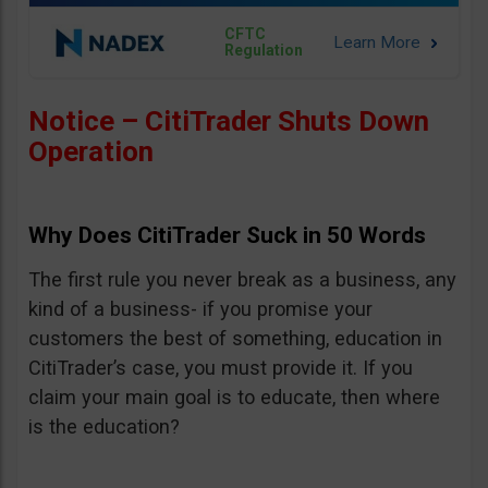
CFTC
Regulation
Notice – CitiTrader Shuts Down
Operation
Why Does CitiTrader Suck in 50 Words
The first rule you never break as a business, any
kind of a business- if you promise your
customers the best of something, education in
CitiTrader’s case, you must provide it. If you
claim your main goal is to educate, then where
is the education?