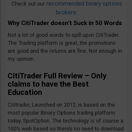
recommended binary options
Check out our
brokers
Why CitiTrader doesn’t Suck in 50 Words
Not a lot of good words to spill upon CitiTrader.
The Trading platform is great, the promotions
are good and the returns are fine. Not enough in
my opinion.
CitiTrader Full Review – Only
claims to have the Best
Education
CitItrader, Launched on 2012, is based on the
most popular Binary Options trading platform
today, SpotOption. The technology is of course a
100% web based so there’s no need to download