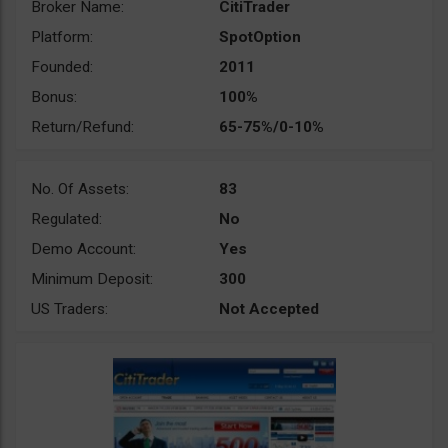
Broker Name:
CitiTrader
Platform:
SpotOption
Founded:
2011
Bonus:
100%
Return/Refund:
65-75%/0-10%
No. Of Assets:
83
Regulated:
No
Demo Account:
Yes
Minimum Deposit:
300
US Traders:
Not Accepted