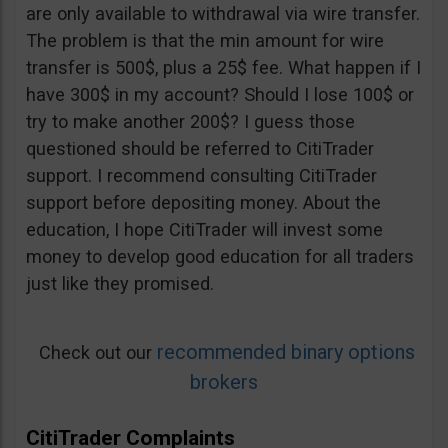
are only available to withdrawal via wire transfer.
The problem is that the min amount for wire
transfer is 500$, plus a 25$ fee. What happen if I
have 300$ in my account? Should I lose 100$ or
try to make another 200$? I guess those
questioned should be referred to CitiTrader
support. I recommend consulting CitiTrader
support before depositing money. About the
education, I hope CitiTrader will invest some
money to develop good education for all traders
just like they promised.
recommended binary options
Check out our
brokers
CitiTrader Complaints