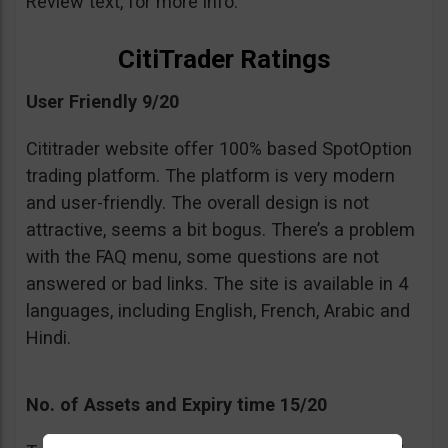
Review text, for more info.
CitiTrader Ratings
User Friendly 9/20
Cititrader website offer 100% based SpotOption
trading platform. The platform is very modern
and user-friendly. The overall design is not
attractive, seems a bit bogus. There’s a problem
with the FAQ menu, some questions are not
answered or bad links. The site is available in 4
languages, including English, French, Arabic and
Hindi.
No. of Assets and Expiry time 15/20