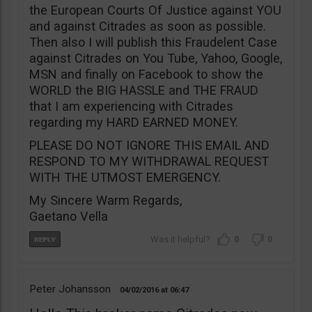
the European Courts Of Justice against YOU
and against Citrades as soon as possible.
Then also I will publish this Fraudelent Case
against Citrades on You Tube, Yahoo, Google,
MSN and finally on Facebook to show the
WORLD the BIG HASSLE and THE FRAUD
that I am experiencing with Citrades
regarding my HARD EARNED MONEY.
PLEASE DO NOT IGNORE THIS EMAIL AND
RESPOND TO MY WITHDRAWAL REQUEST
WITH THE UTMOST EMERGENCY.
My Sincere Warm Regards,
Gaetano Vella
0
0
Peter Johansson
04/02/2016
06:47