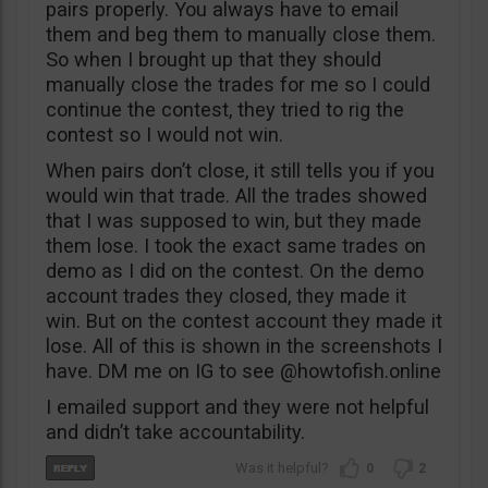
pairs properly. You always have to email
them and beg them to manually close them.
So when I brought up that they should
manually close the trades for me so I could
continue the contest, they tried to rig the
contest so I would not win.
When pairs don’t close, it still tells you if you
would win that trade. All the trades showed
that I was supposed to win, but they made
them lose. I took the exact same trades on
demo as I did on the contest. On the demo
account trades they closed, they made it
win. But on the contest account they made it
lose. All of this is shown in the screenshots I
have. DM me on IG to see @howtofish.online
I emailed support and they were not helpful
and didn’t take accountability.
0
2