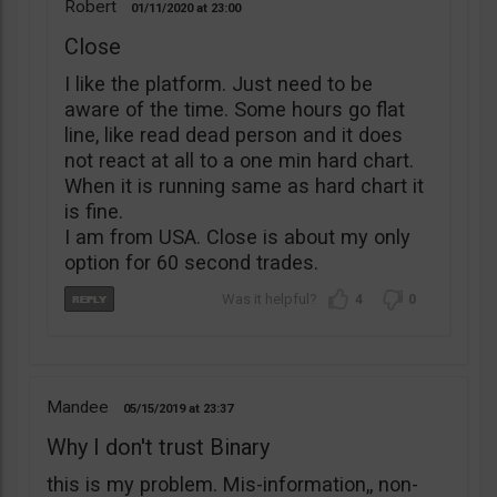
Robert
01/11/2020
23:00
Close
I like the platform. Just need to be
aware of the time. Some hours go flat
line, like read dead person and it does
not react at all to a one min hard chart.
When it is running same as hard chart it
is fine.
I am from USA. Close is about my only
option for 60 second trades.
4
0
Mandee
05/15/2019
23:37
Why I don't trust Binary
this is my problem. Mis-information,, non-