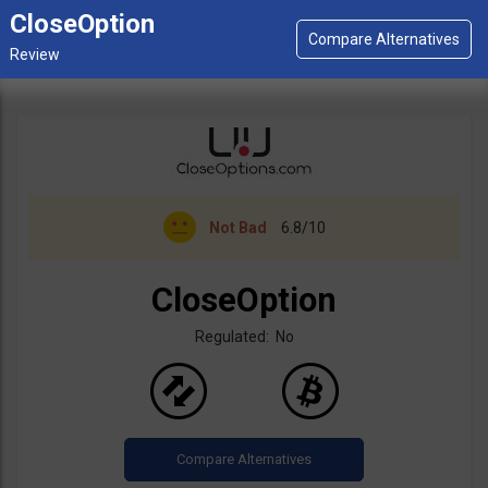
CloseOption
Not Bad
6.8/10
CloseOption
Regulated: No