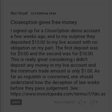
Ben Royal
11/17/2019
19:34
Closeoption gives free money
I signed up for a CloseOption demo account
a few weeks ago, and to my surprise they
deposited $15.00 to my live acount with no
obligation on my part. The first deposit was
for $5.00 and the second was for $10.00.
This is really great considering i didin’t
deposit any money in my live account and
the minimum trade amount is only $1.00. As
far as regulatin is concerned, one should
understand how the deception of law works
before they pass judgement. See :
https://www.investopedia.com/terms/f/fdic.asp
4
0