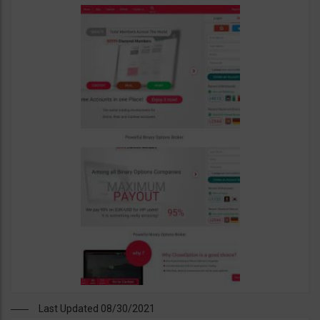
Last Updated 08/30/2021