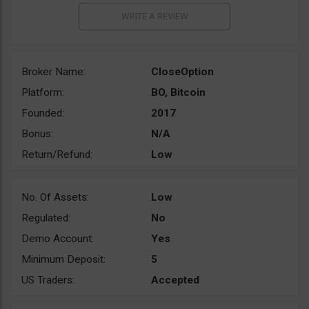
Broker Name:
CloseOption
Platform:
BO, Bitcoin
Founded:
2017
Bonus:
N/A
Return/Refund:
Low
No. Of Assets:
Low
Regulated:
No
Demo Account:
Yes
Minimum Deposit:
5
US Traders:
Accepted