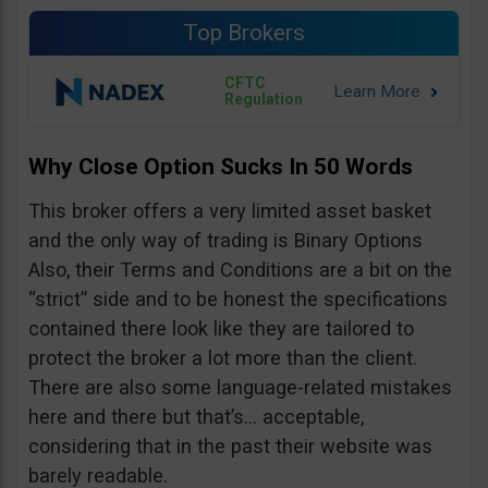
Top Brokers
CFTC
Regulation
Why Close Option Sucks In 50 Words
This broker offers a very limited asset basket
and the only way of trading is Binary Options
Also, their Terms and Conditions are a bit on the
“strict” side and to be honest the specifications
contained there look like they are tailored to
protect the broker a lot more than the client.
There are also some language-related mistakes
here and there but that’s… acceptable,
considering that in the past their website was
barely readable.