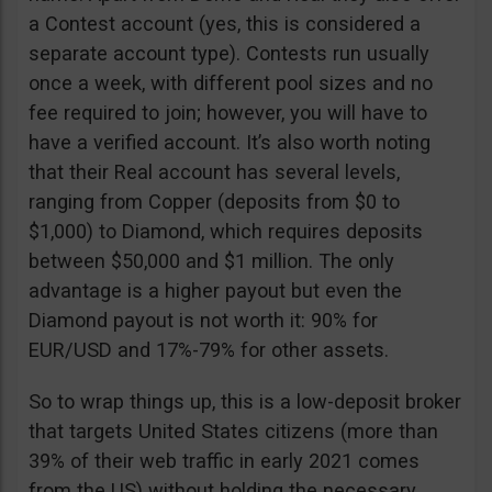
a Contest account (yes, this is considered a
separate account type). Contests run usually
once a week, with different pool sizes and no
fee required to join; however, you will have to
have a verified account. It’s also worth noting
that their Real account has several levels,
ranging from Copper (deposits from $0 to
$1,000) to Diamond, which requires deposits
between $50,000 and $1 million. The only
advantage is a higher payout but even the
Diamond payout is not worth it: 90% for
EUR/USD and 17%-79% for other assets.
So to wrap things up, this is a low-deposit broker
that targets United States citizens (more than
39% of their web traffic in early 2021 comes
from the US) without holding the necessary