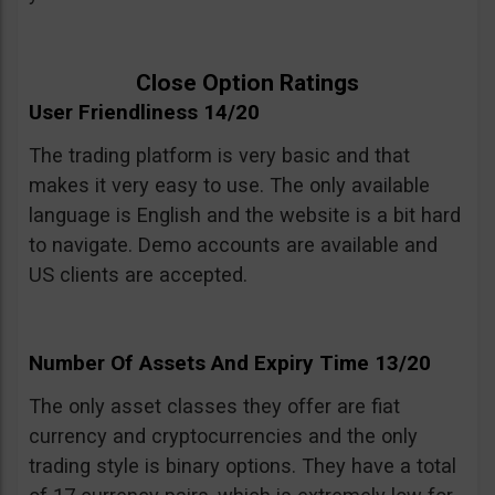
Close Option Ratings
User Friendliness 14/20
The trading platform is very basic and that
makes it very easy to use. The only available
language is English and the website is a bit hard
to navigate. Demo accounts are available and
US clients are accepted.
Number Of Assets And Expiry Time 13/20
The only asset classes they offer are fiat
currency and cryptocurrencies and the only
trading style is binary options. They have a total