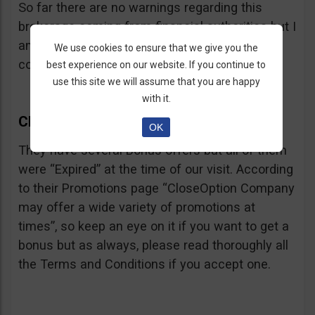
So far there are no warnings regarding this
brokerage coming from financial authorities but I
am sure they will soon appear if CloseOption
We use cookies to ensure that we give you the
continues to advertise binaries to US citizens.
best experience on our website. If you continue to
use this site we will assume that you are happy
with it.
Close Option Bonus
OK
They have several Bonus offers but all of them
were “Expired” at the time of our visit. According
to their Promotions page “CloseOption Company
may offer a wide variety of promotions at
times”, so keep an eye on it if you want to get a
bonus but as always, please read thoroughly all
the Terms and Conditions if you accept one.