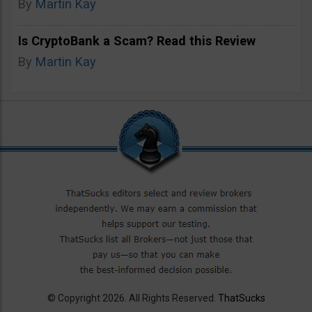
By
Martin Kay
Is CryptoBank a Scam? Read this Review
By
Martin Kay
© Copyright 2026. All Rights Reserved.
ThatSucks