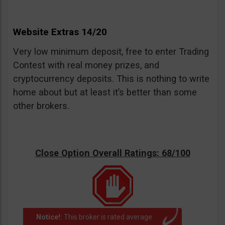
Website Extras 14/20
Very low minimum deposit, free to enter Trading
Contest with real money prizes, and
cryptocurrency deposits. This is nothing to write
home about but at least it’s better than some
other brokers.
Close Option Overall Ratings: 68/100
Notice!:
This broker is rated average