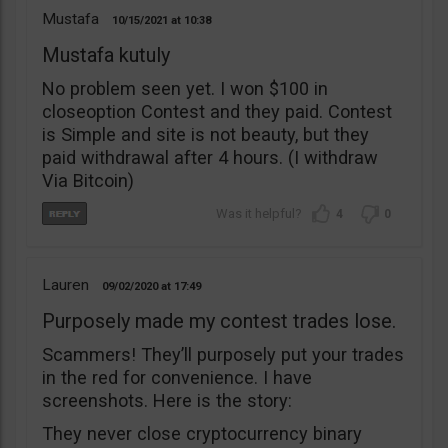
Mustafa
10/15/2021
10:38
Mustafa kutuly
No problem seen yet. I won $100 in
closeoption Contest and they paid. Contest
is Simple and site is not beauty, but they
paid withdrawal after 4 hours. (I withdraw
Via Bitcoin)
4
0
Lauren
09/02/2020
17:49
Purposely made my contest trades lose.
Scammers! They’ll purposely put your trades
in the red for convenience. I have
screenshots. Here is the story:
They never close cryptocurrency binary