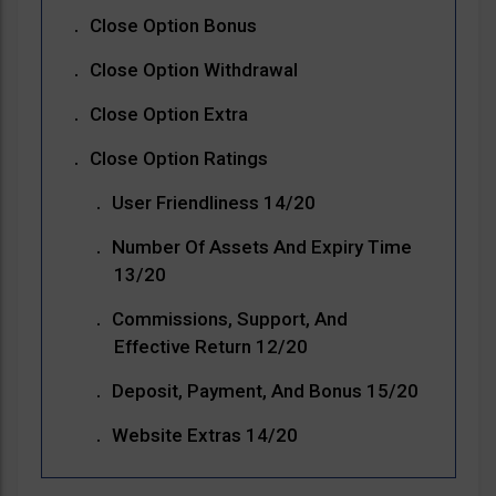
Close Option Bonus
Close Option Withdrawal
Close Option Extra
Close Option Ratings
User Friendliness 14/20
Number Of Assets And Expiry Time
13/20
Commissions, Support, And
Effective Return 12/20
Deposit, Payment, And Bonus 15/20
Website Extras 14/20