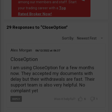
among our members and staff. Start
Top
your trading career with a
Rated Broker Now!
.
29 Responses to “CloseOption”
Sort By:
Newest First
Alex Morgan
06/12/2022
06:37
CloseOption
I am using CloseOption for a few months
now. They accepted my documents with
delay but their withdrawals are fast. Their
support team is also very helpful. No
complaint yet
6
1