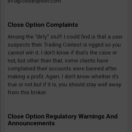
info@closeoption.com
.
Close Option Complaints
Among the “dirty” stuff I could find is that a user
suspects their Trading Contest is rigged so you
cannot win it. I don’t know if that’s the case or
not, but other than that, some clients have
complained their accounts were banned after
making a profit. Again, I don’t know whether it’s
true or not but if it is, you should stay well away
from this broker.
Close Option Regulatory Warnings And
Announcements