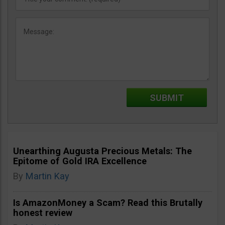
Unearthing Augusta Precious Metals: The
Epitome of Gold IRA Excellence
By
Martin Kay
Is AmazonMoney a Scam? Read this Brutally
honest review