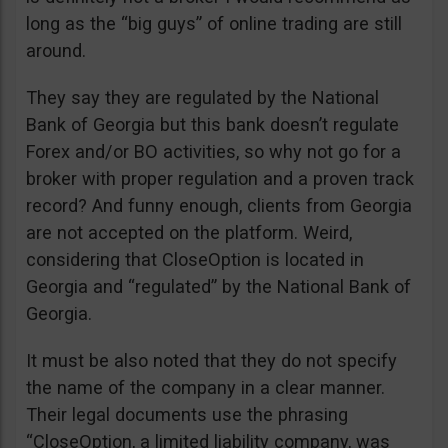
long as the “big guys” of online trading are still
around.
They say they are regulated by the National
Bank of Georgia but this bank doesn’t regulate
Forex and/or BO activities, so why not go for a
broker with proper regulation and a proven track
record? And funny enough, clients from Georgia
are not accepted on the platform. Weird,
considering that CloseOption is located in
Georgia and “regulated” by the National Bank of
Georgia.
It must be also noted that they do not specify
the name of the company in a clear manner.
Their legal documents use the phrasing
“CloseOption, a limited liability company, was