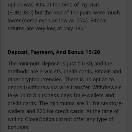
option was 80% at the time of my visit
(EUR/USD) but the rest of the pairs were much
lower (some even as low as 55%). Bitcoin
returns are very low, at only 18%!
Deposit, Payment, And Bonus 15/20
The minimum deposit is just 5 USD, and the
methods are e-wallets, credit cards, Bitcoin and
other cryptocurrencies. There is no option to
deposit/withdraw via wire transfer. Withdrawals
take up to 3 business days for e-wallets and
credit cards. The minimums are $1 for crypto/e-
wallets and $20 for credit cards. At the time of
writing CloseOption did not offer any type of
bonuses.