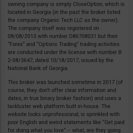
owning company is simply CloseOption, which is
located in Georgia (in the past the broker listed
the company Organic Tech LLC as the owner).
The company itself was registered on
08/08/2013 with number D86708031 but their
“Forex” and “Options Trading” trading activities
are conducted under the license with number B
2-08/3647, dated 10/18/2017, issued by the
National Bank of Georgia.
This broker was launched sometime in 2017 (of
course, they don’t offer clear information and
dates, in true binary broker fashion) and uses a
lackluster web platform built in-house. The
website looks unprofessional, is sprinkled with
poor English and weird statements like “Get paid
for doing what you love” – what, are they going