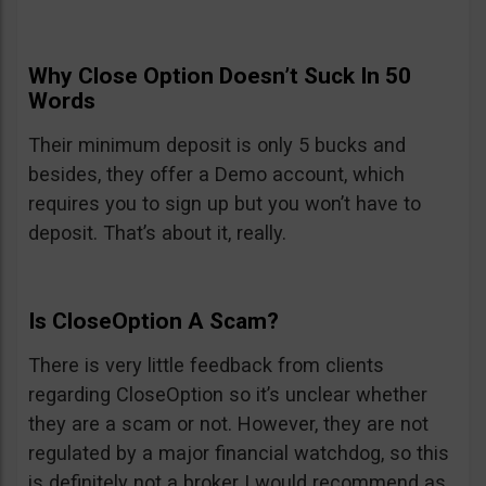
Why Close Option Doesn’t Suck In 50
Words
Their minimum deposit is only 5 bucks and
besides, they offer a Demo account, which
requires you to sign up but you won’t have to
deposit. That’s about it, really.
Is CloseOption A Scam?
There is very little feedback from clients
regarding CloseOption so it’s unclear whether
they are a scam or not. However, they are not
regulated by a major financial watchdog, so this
is definitely not a broker I would recommend as