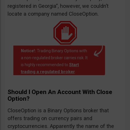
registered in Georgia”, however, we couldn’t
locate a company named CloseOption.
Notice!:
Trading Binary Options with
a non-regulated broker carries risk. It
Start
is highly recommended to
trading a regulated broker
.
Should I Open An Account With Close
Option?
CloseOption is a Binary Options broker that
offers trading on currency pairs and
cryptocurrencies. Apparently the name of the