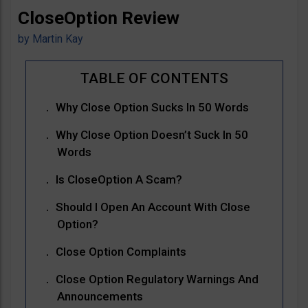
CloseOption Review
by
Martin Kay
Why Close Option Sucks In 50 Words
Why Close Option Doesn’t Suck In 50
Words
Is CloseOption A Scam?
Should I Open An Account With Close
Option?
Close Option Complaints
Close Option Regulatory Warnings And
Announcements