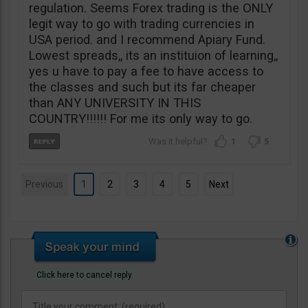
regulation. Seems Forex trading is the ONLY
legit way to go with trading currencies in
USA period. and I recommend Apiary Fund.
Lowest spreads,, its an instituion of learning,,
yes u have to pay a fee to have access to
the classes and such but its far cheaper
than ANY UNIVERSITY IN THIS
COUNTRY!!!!!! For me its only way to go.
1
5
Previous
1
2
3
4
5
Next
Click here to cancel reply.