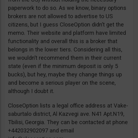
paperwork to do so. As we know, binary options
brokers are not allowed to advertise to US
citizens, but I guess CloseOption didn’t get the
memo. Their website and platform have limited
functionality and overall this is a broker that
belongs in the lower tiers. Considering all this,
we wouldn’t recommend them in their current
state (even if the minimum deposit is only 5
bucks), but hey, maybe they change things up
and become a serious player on the scene,
although I doubt it.
CloseOption lists a legal office address at Vake-
saburtalo district, Al Kazvegi ave. N41 Apt.N19,
Tbilisi, Georgia. They can be contacted at phone
+442032902097 and email