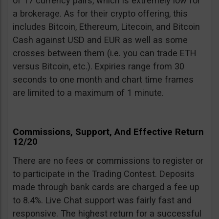
of 17 currency pairs, which is extremely low for
a brokerage. As for their crypto offering, this
includes Bitcoin, Ethereum, Litecoin, and Bitcoin
Cash against USD and EUR as well as some
crosses between them (i.e. you can trade ETH
versus Bitcoin, etc.). Expiries range from 30
seconds to one month and chart time frames
are limited to a maximum of 1 minute.
Commissions, Support, And Effective Return
12/20
There are no fees or commissions to register or
to participate in the Trading Contest. Deposits
made through bank cards are charged a fee up
to 8.4%. Live Chat support was fairly fast and
responsive. The highest return for a successful