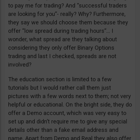
to pay me for trading? And “successful traders
are looking for you”- really? Why? Furthermore,
they say we should choose them because they
offer “low spread during trading hours”… I
wonder, what spread are they talking about
considering they only offer Binary Options
trading and last I checked, spreads are not
involved?
The education section is limited to a few
tutorials but I would rather call them just
pictures with a few words next to them; not very
helpful or educational. On the bright side, they do
offer a Demo account, which was very easy to
set up and didn’t require me to give any special
details other than a fake email address and
name. Apart from Demo and Real they also offer