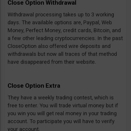
Close Option Withdrawal
Withdrawal processing takes up to 3 working
days. The available options are, Paypal, Web
Money, Perfect Money, credit cards, Bitcoin, and
a few other leading cryptocurrencies. In the past
CloseOption also offered wire deposits and
withdrawals but now all traces of that method
have disappeared from their website.
Close Option Extra
They have a weekly trading contest, which is
free to enter. You will trade virtual money but if
you win you will get real money in your trading
account. To participate you will have to verify
your account.