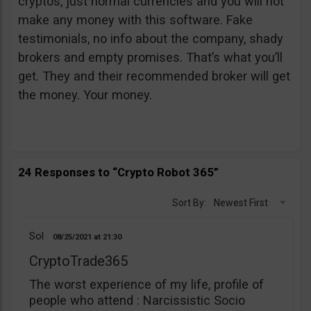
cryptos, just normal currencies and you will not
make any money with this software. Fake
testimonials, no info about the company, shady
brokers and empty promises. That’s what you’ll
get. They and their recommended broker will get
the money. Your money.
24 Responses to “Crypto Robot 365”
Sort By:
Newest First
Sol
08/25/2021
21:30
CryptoTrade365
The worst experience of my life, profile of
people who attend : Narcissistic Socio