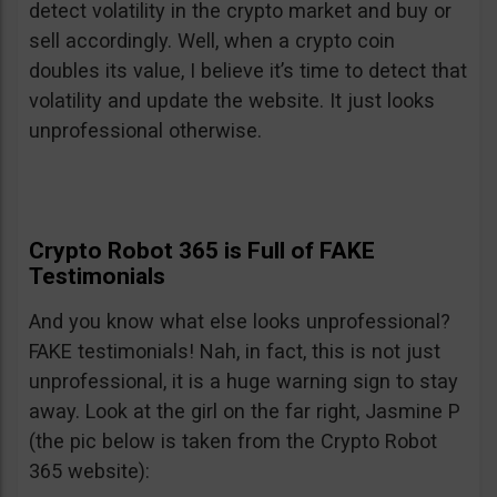
detect volatility in the crypto market and buy or
sell accordingly. Well, when a crypto coin
doubles its value, I believe it’s time to detect that
volatility and update the website. It just looks
unprofessional otherwise.
Crypto Robot 365 is Full of FAKE
Testimonials
And you know what else looks unprofessional?
FAKE testimonials! Nah, in fact, this is not just
unprofessional, it is a huge warning sign to stay
away. Look at the girl on the far right, Jasmine P
(the pic below is taken from the Crypto Robot
365 website):