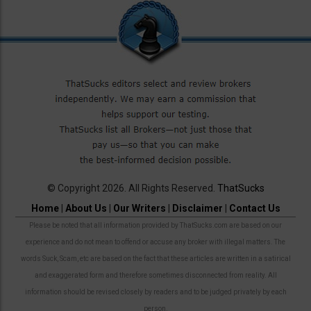
© Copyright 2026. All Rights Reserved.
ThatSucks
Home
|
About Us
|
Our Writers
|
Disclaimer
|
Contact Us
Please be noted that all information provided by ThatSucks.com are based on our
experience and do not mean to offend or accuse any broker with illegal matters. The
words Suck, Scam, etc are based on the fact that these articles are written in a satirical
and exaggerated form and therefore sometimes disconnected from reality. All
information should be revised closely by readers and to be judged privately by each
person.