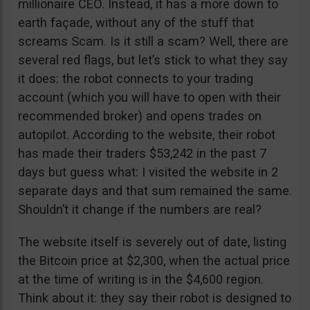
millionaire CEO. Instead, it has a more down to
earth façade, without any of the stuff that
screams Scam. Is it still a scam? Well, there are
several red flags, but let’s stick to what they say
it does: the robot connects to your trading
account (which you will have to open with their
recommended broker) and opens trades on
autopilot. According to the website, their robot
has made their traders $53,242 in the past 7
days but guess what: I visited the website in 2
separate days and that sum remained the same.
Shouldn’t it change if the numbers are real?
The website itself is severely out of date, listing
the Bitcoin price at $2,300, when the actual price
at the time of writing is in the $4,600 region.
Think about it: they say their robot is designed to