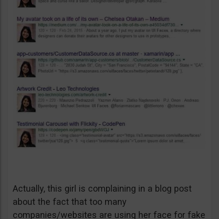
Actually, this girl is complaining in a blog post
about the fact that too many
companies/websites are using her face for fake