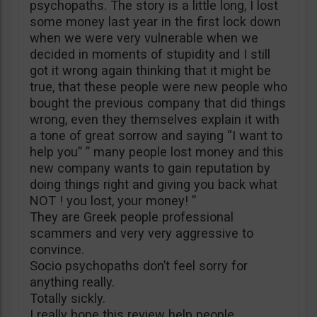
psychopaths. The story is a little long, I lost
some money last year in the first lock down
when we were very vulnerable when we
decided in moments of stupidity and I still
got it wrong again thinking that it might be
true, that these people were new people who
bought the previous company that did things
wrong, even they themselves explain it with
a tone of great sorrow and saying “I want to
help you” ” many people lost money and this
new company wants to gain reputation by
doing things right and giving you back what
NOT ! you lost, your money! ”
They are Greek people professional
scammers and very very aggressive to
convince.
Socio psychopaths don’t feel sorry for
anything really.
Totally sickly.
I really hope this review help people.