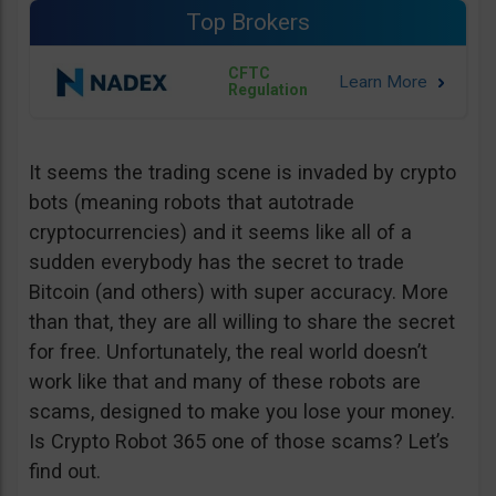
Top Brokers
CFTC
Regulation
It seems the trading scene is invaded by crypto
bots (meaning robots that autotrade
cryptocurrencies) and it seems like all of a
sudden everybody has the secret to trade
Bitcoin (and others) with super accuracy. More
than that, they are all willing to share the secret
for free. Unfortunately, the real world doesn’t
work like that and many of these robots are
scams, designed to make you lose your money.
Is Crypto Robot 365 one of those scams? Let’s
find out.