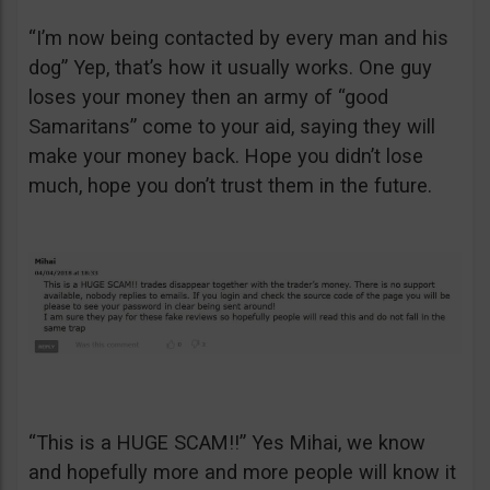
“I’m now being contacted by every man and his
dog” Yep, that’s how it usually works. One guy
loses your money then an army of “good
Samaritans” come to your aid, saying they will
make your money back. Hope you didn’t lose
much, hope you don’t trust them in the future.
“This is a HUGE SCAM!!” Yes Mihai, we know
and hopefully more and more people will know it