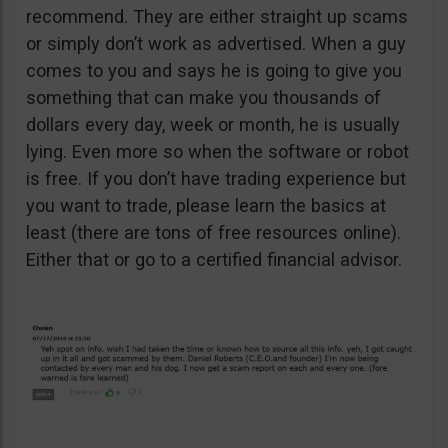
recommend. They are either straight up scams
or simply don’t work as advertised. When a guy
comes to you and says he is going to give you
something that can make you thousands of
dollars every day, week or month, he is usually
lying. Even more so when the software or robot
is free. If you don’t have trading experience but
you want to trade, please learn the basics at
least (there are tons of free resources online).
Either that or go to a certified financial advisor.