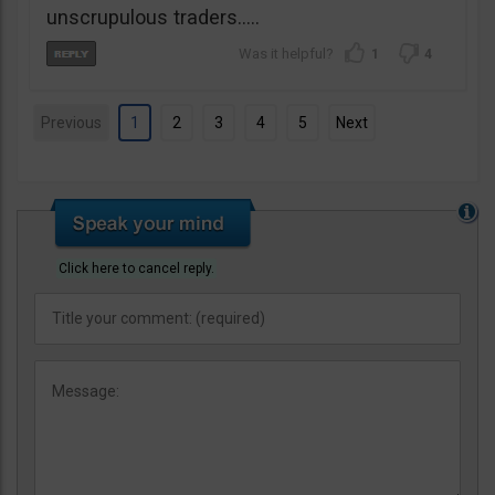
unscrupulous traders…..
1
4
Previous
1
2
3
4
5
Next
Click here to cancel reply.