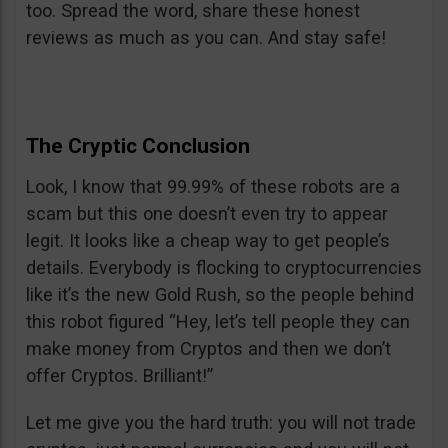
too. Spread the word, share these honest
reviews as much as you can. And stay safe!
The Cryptic Conclusion
Look, I know that 99.99% of these robots are a
scam but this one doesn’t even try to appear
legit. It looks like a cheap way to get people’s
details. Everybody is flocking to cryptocurrencies
like it’s the new Gold Rush, so the people behind
this robot figured “Hey, let’s tell people they can
make money from Cryptos and then we don’t
offer Cryptos. Brilliant!”
Let me give you the hard truth: you will not trade