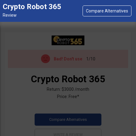
Crypto Robot 365
Bad!
Don't use
1/10
Crypto Robot 365
Return: $3000 /month
Price: Free*