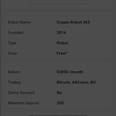
Robot Name:
Crypto Robot 365
Founded:
2016
Type:
Robot
Price:
Free*
Return:
$3000 /month
Trading:
Bitcoin, AltCoins, BO
Demo Account:
No
Minimum Deposit:
250