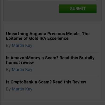
Unearthing Augusta Precious Metals: The
Epitome of Gold IRA Excellence
By
Martin Kay
Is AmazonMoney a Scam? Read this Brutally
honest review
By
Martin Kay
Is CryptoBank a Scam? Read this Review
By
Martin Kay