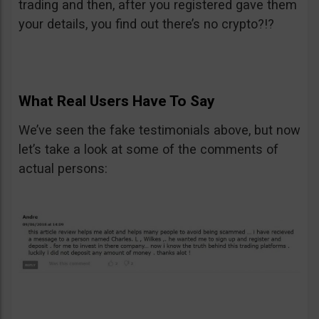
trading and then, after you registered gave them
your details, you find out there’s no crypto?!?
What Real Users Have To Say
We’ve seen the fake testimonials above, but now
let’s take a look at some of the comments of
actual persons: