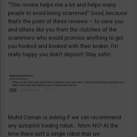
“This review helps me a lot and helps many
people to avoid being scammed” Good, because
that’s the point of these reviews – to save you
and others like you from the clutches of the
scammers who would promise anything to get
you hooked and booked with their broker. I’m
really happy you didn’t deposit! Stay safe!
Mohd Osman is asking if we can recommend
any autopilot trading robot… hmm NO! At the
time there isn’t a single robot that we