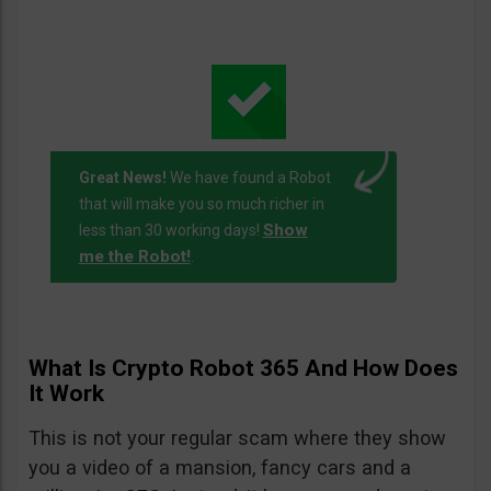
Great News!
We have found a Robot
that will make you so much richer in
Show
less than 30 working days!
me the Robot!
.
What Is Crypto Robot 365 And How Does
It Work
This is not your regular scam where they show
you a video of a mansion, fancy cars and a