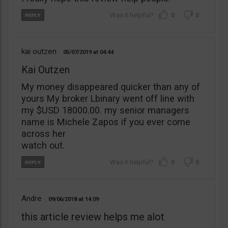
0
0
kai outzen
05/07/2019
04:44
Kai Outzen
My money disappeared quicker than any of
yours My broker Lbinary went off line with
my $USD 18000.00. my senior managers
name is Michele Zapos if you ever come
across her
watch out.
0
0
Andre
09/06/2018
14:09
this article review helps me alot