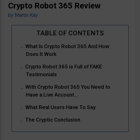
Crypto Robot 365 Review
by
Martin Kay
What Is Crypto Robot 365 And How
Does It Work
Crypto Robot 365 is Full of FAKE
Testimonials
With Crypto Robot 365 You Need to
Have a Live Account…
What Real Users Have To Say
The Cryptic Conclusion