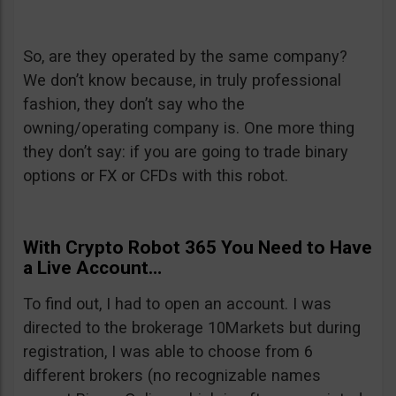
So, are they operated by the same company?
We don’t know because, in truly professional
fashion, they don’t say who the
owning/operating company is. One more thing
they don’t say: if you are going to trade binary
options or FX or CFDs with this robot.
With Crypto Robot 365 You Need to Have
a Live Account…
To find out, I had to open an account. I was
directed to the brokerage 10Markets but during
registration, I was able to choose from 6
different brokers (no recognizable names