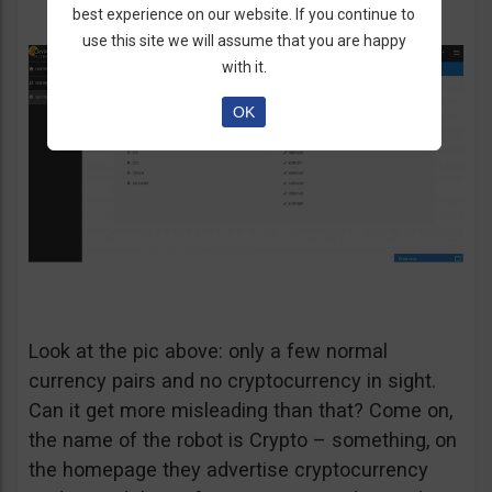
best experience on our website. If you continue to
use this site we will assume that you are happy
with it.
OK
Look at the pic above: only a few normal
currency pairs and no cryptocurrency in sight.
Can it get more misleading than that? Come on,
the name of the robot is Crypto – something, on
the homepage they advertise cryptocurrency