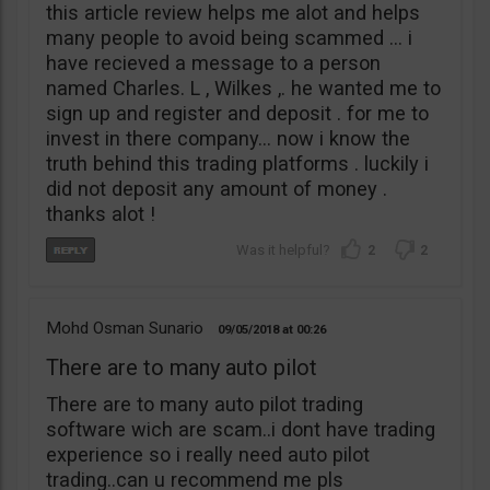
this article review helps me alot and helps
many people to avoid being scammed … i
have recieved a message to a person
named Charles. L , Wilkes ,. he wanted me to
sign up and register and deposit . for me to
invest in there company… now i know the
truth behind this trading platforms . luckily i
did not deposit any amount of money .
thanks alot !
2
2
Mohd Osman Sunario
09/05/2018
00:26
There are to many auto pilot
There are to many auto pilot trading
software wich are scam..i dont have trading
experience so i really need auto pilot
trading..can u recommend me pls