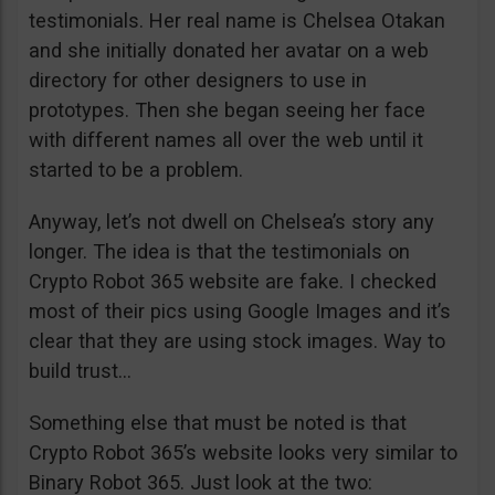
testimonials. Her real name is Chelsea Otakan
and she initially donated her avatar on a web
directory for other designers to use in
prototypes. Then she began seeing her face
with different names all over the web until it
started to be a problem.
Anyway, let’s not dwell on Chelsea’s story any
longer. The idea is that the testimonials on
Crypto Robot 365 website are fake. I checked
most of their pics using Google Images and it’s
clear that they are using stock images. Way to
build trust…
Something else that must be noted is that
Crypto Robot 365’s website looks very similar to
Binary Robot 365. Just look at the two: