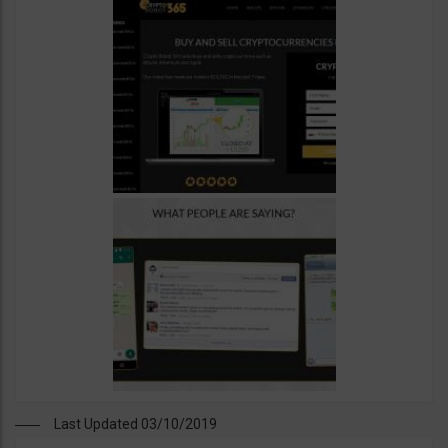
Last Updated 03/10/2019