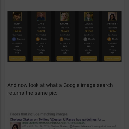
And now look at what a Google image search
returns the same pic: