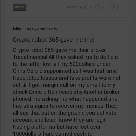
1
3
Mike
08/19/2018
12:25
Crypto robot 365 gave me their
Crypto robot 365 gave me their broker
Tradefinancial.All they asked me to do l did
to the latter lost all my 500dollars under
Chris.Very disappointed as l was first time
trader.Stop losses and take profits were not
set till l got margin call on my email to my
shock.Once bitten twice shy.Another broker
phoned me asking me what happened she
has strategies to recover my monies.They
all say that but on the ground you activate
account and lose.l know they are legit
trading platforms but have lost over
1500dollars hard earned cash to