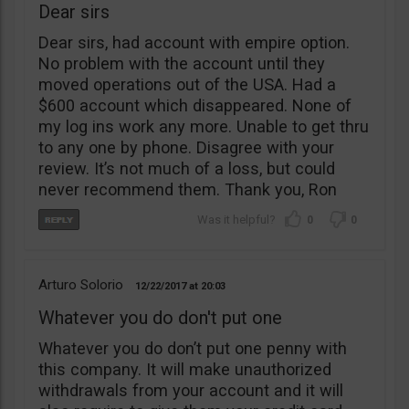
Dear sirs
Dear sirs, had account with empire option.
No problem with the account until they
moved operations out of the USA. Had a
$600 account which disappeared. None of
my log ins work any more. Unable to get thru
to any one by phone. Disagree with your
review. It’s not much of a loss, but could
never recommend them. Thank you, Ron
0
0
Arturo Solorio
12/22/2017
20:03
Whatever you do don't put one
Whatever you do don’t put one penny with
this company. It will make unauthorized
withdrawals from your account and it will