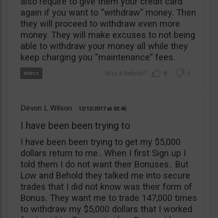
also require to give them your credit card
again if you want to “withdraw” money. Then
they will proceed to withdraw even more
money. They will make excuses to not being
able to withdraw your money all while they
keep charging you “maintenance” fees.
0
1
Devon L Wilson
12/12/2017
02:45
I have been been trying to
I have been been trying to get my $5,000
dollars return to me.. When I first Sign up I
told them I do not want their Bonuses.. But
Low and Behold they talked me into secure
trades that I did not know was their form of
Bonus. They want me to trade 147,000 times
to withdraw my $5,000 dollars that I worked