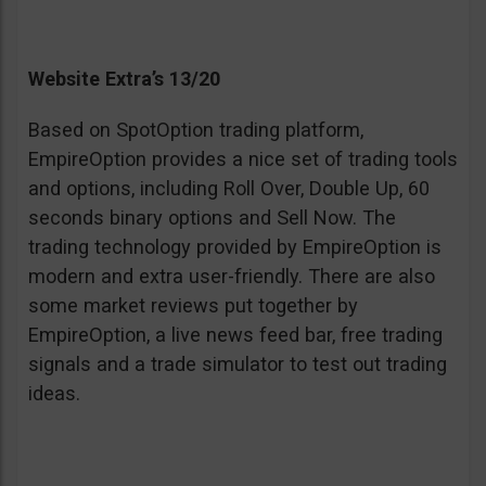
Website Extra’s 13/20
Based on SpotOption trading platform,
EmpireOption provides a nice set of trading tools
and options, including Roll Over, Double Up, 60
seconds binary options and Sell Now. The
trading technology provided by EmpireOption is
modern and extra user-friendly. There are also
some market reviews put together by
EmpireOption, a live news feed bar, free trading
signals and a trade simulator to test out trading
ideas.