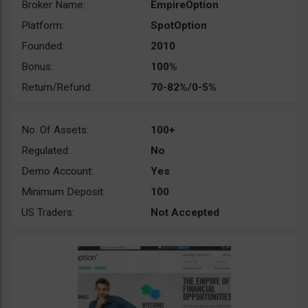
Broker Name:
EmpireOption
Platform:
SpotOption
Founded:
2010
Bonus:
100%
Return/Refund:
70-82%/0-5%
No. Of Assets:
100+
Regulated:
No
Demo Account:
Yes
Minimum Deposit:
100
US Traders:
Not Accepted