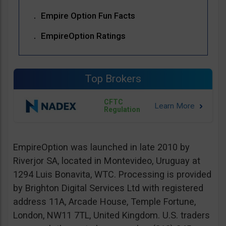
Empire Option Fun Facts
EmpireOption Ratings
Top Brokers
CFTC
Regulation
EmpireOption was launched in late 2010 by
Riverjor SA, located in Montevideo, Uruguay at
1294 Luis Bonavita, WTC. Processing is provided
by Brighton Digital Services Ltd with registered
address 11A, Arcade House, Temple Fortune,
London, NW11 7TL, United Kingdom. U.S. traders