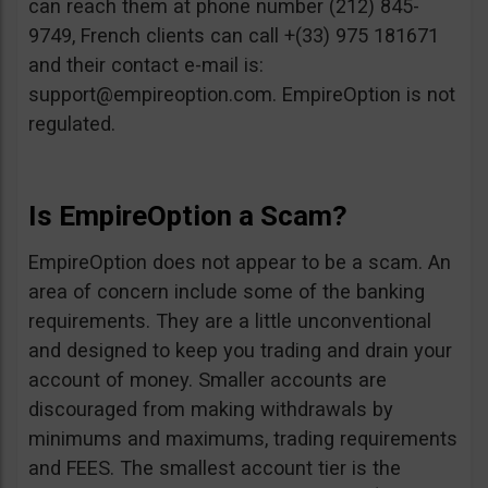
can reach them at phone number (212) 845-
9749, French clients can call +(33) 975 181671
and their contact e-mail is:
support@empireoption.com
. EmpireOption is not
regulated.
Is EmpireOption a Scam?
EmpireOption does not appear to be a scam. An
area of concern include some of the banking
requirements. They are a little unconventional
and designed to keep you trading and drain your
account of money. Smaller accounts are
discouraged from making withdrawals by
minimums and maximums, trading requirements
and FEES. The smallest account tier is the