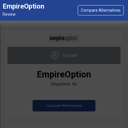
EmpireOption
Closed!
EmpireOption
Regulated: No