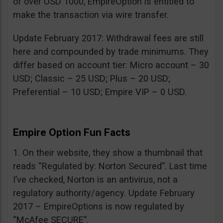
of over USD 1000, EmpireOption is entitled to
make the transaction via wire transfer.
Update February 2017: Withdrawal fees are still
here and compounded by trade minimums. They
differ based on account tier: Micro account – 30
USD; Classic – 25 USD; Plus – 20 USD;
Preferential – 10 USD; Empire VIP – 0 USD.
Empire Option Fun Facts
1. On their website, they show a thumbnail that
reads “Regulated by: Norton Secured”. Last time
I’ve checked, Norton is an antivirus, not a
regulatory authority/agency. Update February
2017 – EmpireOptions is now regulated by
“McAfee SECURE”.