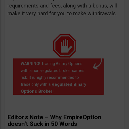
requirements and fees, along with a bonus, will
make it very hard for you to make withdrawals.
WARNING!
Trading Binary Options
with a non-regulated broker carries
risk. It is highly recommended to
Regulated Binary
trade only with a
Options Broker!
Editor’s Note – Why EmpireOption
doesn’t Suck in 50 Words