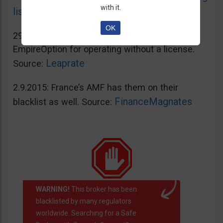
with it.
list
OK
29.2.2016: Spain’s CNMV blacklisted
EmpireOption for operating without a license.
Leaprate
Source:
2.9.2015: France’s AMF has them on their
FinanceMagnates
blacklist as well. Source:
WARNING!
This broker has been
blacklisted by many regulators
worldwide. Searching for a Safe