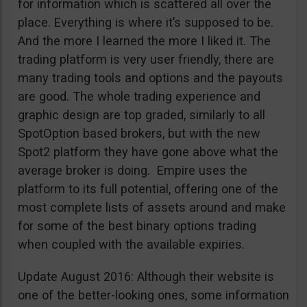
for information which is scattered all over the
place. Everything is where it’s supposed to be.
And the more I learned the more I liked it. The
trading platform is very user friendly, there are
many trading tools and options and the payouts
are good. The whole trading experience and
graphic design are top graded, similarly to all
SpotOption based brokers, but with the new
Spot2 platform they have gone above what the
average broker is doing. Empire uses the
platform to its full potential, offering one of the
most complete lists of assets around and make
for some of the best binary options trading
when coupled with the available expiries.
Update August 2016: Although their website is
one of the better-looking ones, some information