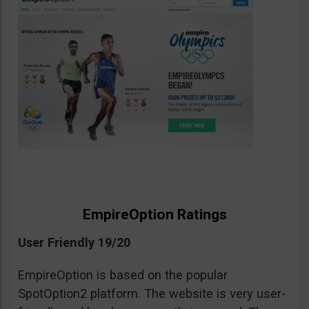
EmpireOption Ratings
User Friendly 19/20
EmpireOption is based on the popular
SpotOption2 platform. The website is very user-