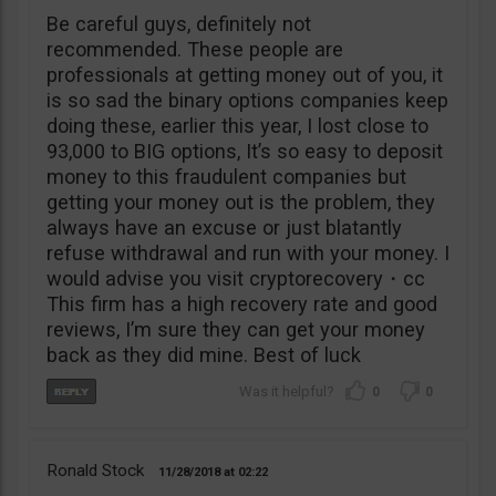
Be careful guys, definitely not
recommended. These people are
professionals at getting money out of you, it
is so sad the binary options companies keep
doing these, earlier this year, I lost close to
93,000 to BIG options, It’s so easy to deposit
money to this fraudulent companies but
getting your money out is the problem, they
always have an excuse or just blatantly
refuse withdrawal and run with your money. I
would advise you visit cryptorecovery・cc
This firm has a high recovery rate and good
reviews, I’m sure they can get your money
back as they did mine. Best of luck
0
0
Ronald Stock
11/28/2018
02:22