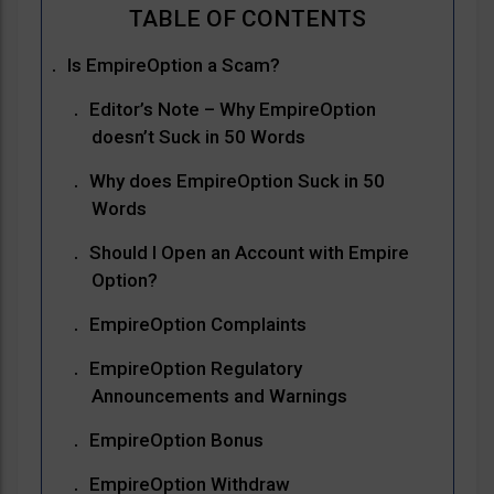
Is EmpireOption a Scam?
Editor’s Note – Why EmpireOption
doesn’t Suck in 50 Words
Why does EmpireOption Suck in 50
Words
Should I Open an Account with Empire
Option?
EmpireOption Complaints
EmpireOption Regulatory
Announcements and Warnings
EmpireOption Bonus
EmpireOption Withdraw