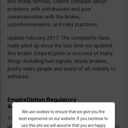
into shady territory. Clients complain about
problems with withdrawals and poor
communication with the broker,
unprofessionalism, and risky practices.
Update February 2017: The complaints have
really piled up since the last time we updated
this broker. EmpireOption is accused of many
things including bad signals, shady brokers,
pushy sales people and worst of all, inability to
withdraw.
EmpireOption Regulatory
Announcements and Warnings
We use cookies to ensure that we give you the
14.12.2016: EmpireOption is on CySEC’s list of
best experience on our website. If you continue to
CySEC Warning
use this site we will assume that you are happy
unauthorized domains. Source: