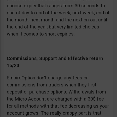
choose expiry that ranges from 30 seconds to
end of day to end of the week, next week, end of
the month, next month and the next on out until
the end of the year, but very limited choices
when it comes to short expiries.
Commissions, Support and Effective return
15/20
EmpireOption don’t charge any fees or
commissions from traders when they first
deposit or purchase options. Withdrawals from
the Micro Account are charged with a 30$ fee
for all methods with that fee decreasing as your
account grows. The really crappy part is that