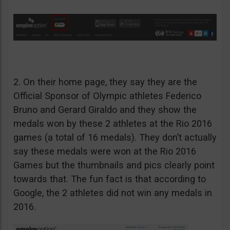
2. On their home page, they say they are the
Official Sponsor of Olympic athletes Federico
Bruno and Gerard Giraldo and they show the
medals won by these 2 athletes at the Rio 2016
games (a total of 16 medals). They don’t actually
say these medals were won at the Rio 2016
Games but the thumbnails and pics clearly point
towards that. The fun fact is that according to
Google, the 2 athletes did not win any medals in
2016.