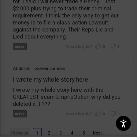
for. I said I will never trade a Penny.. I lost
$2.000 plus trying to trade their criminal
requirement. I think the only way to get our
money is to file a class action Lawsuit
against the company. Their Reps Lie and
Lied about everything.
0
1
Abdullah
09/22/2017
16:34
I wrote my whole story here
I wrote my whole story here with the
GREATEST scam EmpireOption why did you
deleted it :) ???
0
0
Previous
1
2
3
4
5
Next