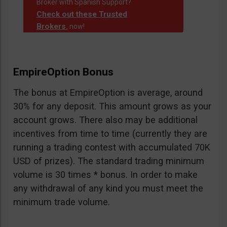
Broker with Spanish Support?
Check out these Trusted
Brokers.
now!
EmpireOption Bonus
The bonus at EmpireOption is average, around
30% for any deposit. This amount grows as your
account grows. There also may be additional
incentives from time to time (currently they are
running a trading contest with accumulated 70K
USD of prizes). The standard trading minimum
volume is 30 times * bonus. In order to make
any withdrawal of any kind you must meet the
minimum trade volume.