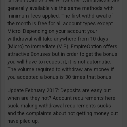
or Debit Card and Wire Transfer. Withdrawals are
generally available via the same methods with
minimum fees applied. The first withdrawal of
the month is free for all account types except
Micro. Depending on your account your
withdrawal will take anywhere from 10 days
(Micro) to immediate (VIP). EmpireOption offers
attractive Bonuses but in order to get the bonus
you will have to request it, it is not automatic.
The volume required to withdraw any money if
you accepted a bonus is 30 times that bonus.
Update February 2017: Deposits are easy but
when are they not? Account requirements here
suck, making withdrawal requirements sucks
and the complaints about not getting money out
have piled up.