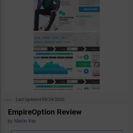
Last Updated 09/24/2020
EmpireOption Review
by
Martin Kay