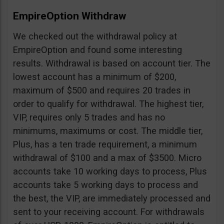
EmpireOption Withdraw
We checked out the withdrawal policy at
EmpireOption and found some interesting
results. Withdrawal is based on account tier. The
lowest account has a minimum of $200,
maximum of $500 and requires 20 trades in
order to qualify for withdrawal. The highest tier,
VIP, requires only 5 trades and has no
minimums, maximums or cost. The middle tier,
Plus, has a ten trade requirement, a minimum
withdrawal of $100 and a max of $3500. Micro
accounts take 10 working days to process, Plus
accounts take 5 working days to process and
the best, the VIP, are immediately processed and
sent to your receiving account. For withdrawals