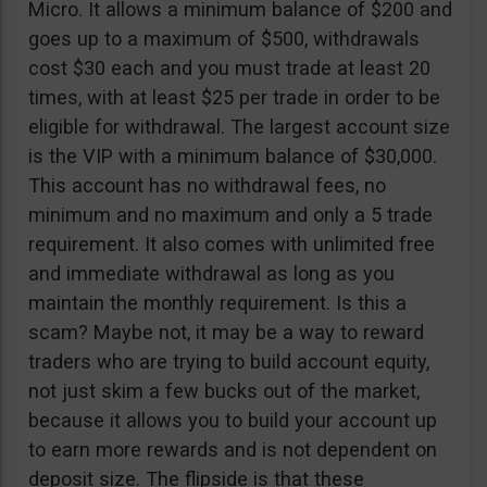
Micro. It allows a minimum balance of $200 and
goes up to a maximum of $500, withdrawals
cost $30 each and you must trade at least 20
times, with at least $25 per trade in order to be
eligible for withdrawal. The largest account size
is the VIP with a minimum balance of $30,000.
This account has no withdrawal fees, no
minimum and no maximum and only a 5 trade
requirement. It also comes with unlimited free
and immediate withdrawal as long as you
maintain the monthly requirement. Is this a
scam? Maybe not, it may be a way to reward
traders who are trying to build account equity,
not just skim a few bucks out of the market,
because it allows you to build your account up
to earn more rewards and is not dependent on
deposit size. The flipside is that these