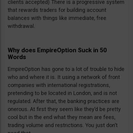
clients accepted) There is a progressive system
that rewards traders for building account
balances with things like immediate, free
withdrawal.
Why does EmpireOption Suck in 50
Words
EmpireOption has gone to a lot of trouble to hide
who and where it is. It using a network of front
companies with international registrations,
pretending to be located in London, and is not
regulated. After that, the banking practices are
onerous. At first they seem like they’d be pretty
cool but in the end what they mean are fees,
trading volume and restrictions. You just don’t