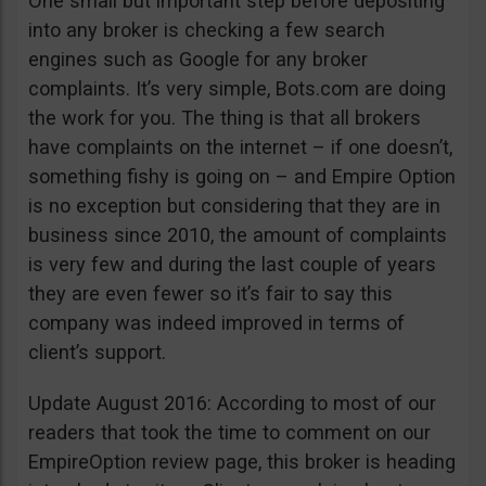
One small but important step before depositing
into any broker is checking a few search
engines such as Google for any broker
complaints. It’s very simple, Bots.com are doing
the work for you. The thing is that all brokers
have complaints on the internet – if one doesn’t,
something fishy is going on – and Empire Option
is no exception but considering that they are in
business since 2010, the amount of complaints
is very few and during the last couple of years
they are even fewer so it’s fair to say this
company was indeed improved in terms of
client’s support.
Update August 2016: According to most of our
readers that took the time to comment on our
EmpireOption review page, this broker is heading