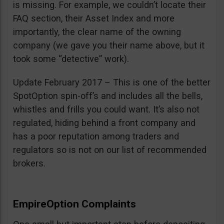
is missing. For example, we couldn’t locate their
FAQ section, their Asset Index and more
importantly, the clear name of the owning
company (we gave you their name above, but it
took some “detective” work).
Update February 2017 – This is one of the better
SpotOption spin-off’s and includes all the bells,
whistles and frills you could want. It’s also not
regulated, hiding behind a front company and
has a poor reputation among traders and
regulators so is not on our list of recommended
brokers.
EmpireOption Complaints