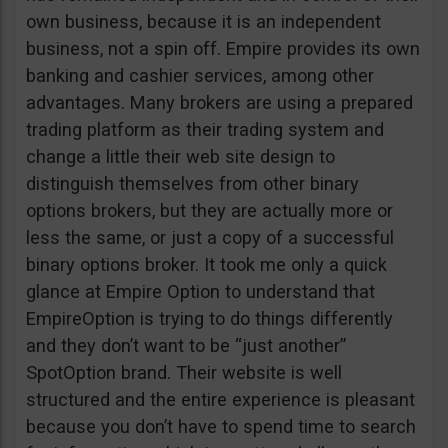
own business, because it is an independent
business, not a spin off. Empire provides its own
banking and cashier services, among other
advantages. Many brokers are using a prepared
trading platform as their trading system and
change a little their web site design to
distinguish themselves from other binary
options brokers, but they are actually more or
less the same, or just a copy of a successful
binary options broker. It took me only a quick
glance at Empire Option to understand that
EmpireOption is trying to do things differently
and they don’t want to be “just another”
SpotOption brand. Their website is well
structured and the entire experience is pleasant
because you don’t have to spend time to search