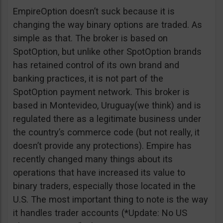
EmpireOption doesn’t suck because it is
changing the way binary options are traded. As
simple as that. The broker is based on
SpotOption, but unlike other SpotOption brands
has retained control of its own brand and
banking practices, it is not part of the
SpotOption payment network. This broker is
based in Montevideo, Uruguay(we think) and is
regulated there as a legitimate business under
the country’s commerce code (but not really, it
doesn’t provide any protections). Empire has
recently changed many things about its
operations that have increased its value to
binary traders, especially those located in the
U.S. The most important thing to note is the way
it handles trader accounts (*Update: No US