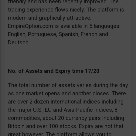
friendly and has been recently improved. The
trading experience flows nicely. The platform is
modern and graphically attractive.
EmpireOption.com is available in 5 languages:
English, Portuguese, Spanish, French and
Deutsch.
No. of Assets and Expiry time 17/20
The total number of assets varies during the day
as one market opens and another closes. There
are over 2 dozen international indices including
the major U.S., EU and Asia-Pacific indices, 8
commodities, about 20 currency pairs including
Bitcoin and over 100 stocks. Expiry are not that
great however. The platform allows you to