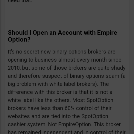
need that.
Should I Open an Account with Empire
Option?
It’s no secret new binary options brokers are
opening to business almost every month since
2010, but some of those brokers are quite shady
and therefore suspect of binary options scam (a
big problem with white label brokers). The
difference with this broker is that it is not a
white label like the others. Most SpotOption
brokers have less than 60% control of their
websites and are tied into the SpotOption
cashier system. Not EmpireOption. This broker
has remained independent and in control of their