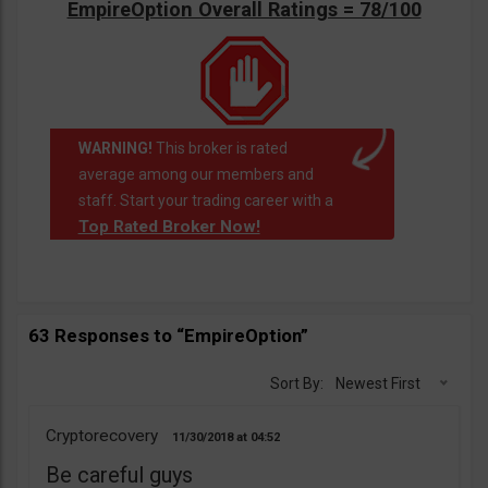
EmpireOption Overall Ratings = 78/100
WARNING!
This broker is rated
average among our members and
staff. Start your trading career with a
Top Rated Broker Now!
63 Responses to “EmpireOption”
Sort By:
Newest First
Cryptorecovery
11/30/2018
04:52
Be careful guys