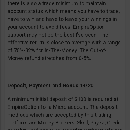
there is also a trade minimum to maintain
account status which means you have to trade,
have to win and have to leave your winnings in
your account to avoid fees. EmpireOption
support may not be the best I’ve seen. The
effective return is close to average with a range
of 70%-82% for In-The-Money. The Out-of-
Money refund stretches from 0-5%.
Deposit, Payment and Bonus 14/20
A minimum initial deposit of $100 is required at
EmpireOption for a Micro account. The deposit
methods which are accepted by this trading
platform are Money Bookers, Skrill, Payza, Credit