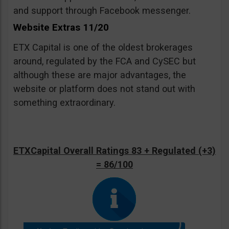
and support through Facebook messenger.
Website Extras 11/20
ETX Capital is one of the oldest brokerages
around, regulated by the FCA and CySEC but
although these are major advantages, the
website or platform does not stand out with
something extraordinary.
ETXCapital Overall Ratings 83 + Regulated (+3)
= 86/100