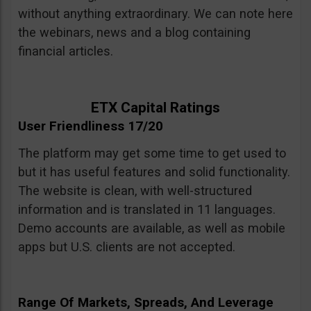
without anything extraordinary. We can note here
the webinars, news and a blog containing
financial articles.
ETX Capital Ratings
User Friendliness 17/20
The platform may get some time to get used to
but it has useful features and solid functionality.
The website is clean, with well-structured
information and is translated in 11 languages.
Demo accounts are available, as well as mobile
apps but U.S. clients are not accepted.
Range Of Markets, Spreads, And Leverage