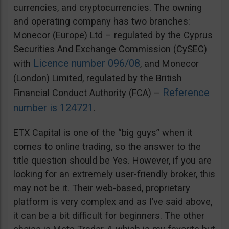
currencies, and cryptocurrencies. The owning
and operating company has two branches:
Monecor (Europe) Ltd – regulated by the Cyprus
Securities And Exchange Commission (CySEC)
Licence number 096/08
with
, and Monecor
(London) Limited, regulated by the British
Reference
Financial Conduct Authority (FCA) –
number is 124721
.
ETX Capital is one of the “big guys” when it
comes to online trading, so the answer to the
title question should be Yes. However, if you are
looking for an extremely user-friendly broker, this
may not be it. Their web-based, proprietary
platform is very complex and as I’ve said above,
it can be a bit difficult for beginners. The other