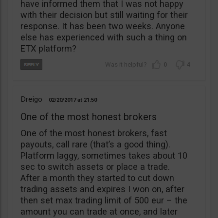
have informed them that I was not happy
with their decision but still waiting for their
response. It has been two weeks. Anyone
else has experienced with such a thing on
ETX platform?
0
4
Dreigo
02/20/2017
21:50
One of the most honest brokers
One of the most honest brokers, fast
payouts, call rare (that’s a good thing).
Platform laggy, sometimes takes about 10
sec to switch assets or place a trade.
After a month they started to cut down
trading assets and expires I won on, after
then set max trading limit of 500 eur – the
amount you can trade at once, and later