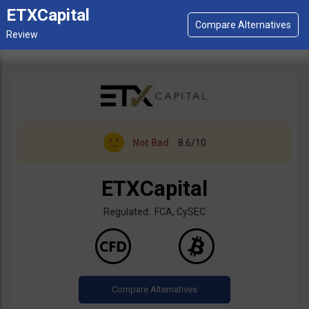
ETXCapital
Not Bad
8.6/10
ETXCapital
Regulated: FCA, CySEC