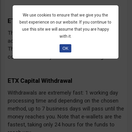
We use cookies to ensure that we give you the
ETX Capital Bonus
best experience on our website. If you continue to
use this site we will assume that you are happy
This broker does not offer bonuses, in
with it.
accordance with CySEC and FCA regulations.
They may have limited time offers but we
OK
couldn’t locate any at the time of writing.
ETX Capital Withdrawal
Withdrawals are extremely fast: 1 working day
processing time and depending on the chosen
method, up to 7 business days will pass until the
money reaches you. Note that e-wallets are the
fastest, taking only 24 hours for the funds to