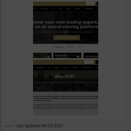
Last Updated 08/24/2021