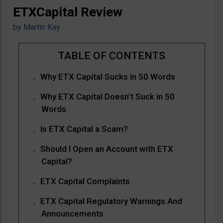
ETXCapital Review
by
Martin Kay
Why ETX Capital Sucks in 50 Words
Why ETX Capital Doesn’t Suck in 50
Words
Is ETX Capital a Scam?
Should I Open an Account with ETX
Capital?
ETX Capital Complaints
ETX Capital Regulatory Warnings And
Announcements