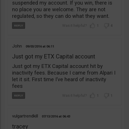
suspended my account. If you win, there is
no place you are welcome. They are not
regulated, so they can do what they want.
1
4
John
09/03/2016
06:11
Just got my ETX Capital account
Just got my ETX Capital account hit by
inactivity fees. Because I came from Alpari I
let it sit. First time I’ve heard of inactivity
fees
1
1
vulgartrendkill
07/13/2016
06:43
tracey