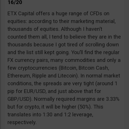
16/20
ETX Capital offers a huge range of CFDs on
equities: according to their marketing material,
thousands of equities. Although I haven’t
counted them all, I tend to believe they are in the
thousands because I got tired of scrolling down
and the list still kept going. You’ll find the regular
FX currency pairs, many commodities and only a
few cryptocurrencies (Bitcoin, Bitcoin Cash,
Ethereum, Ripple and Litecoin). In normal market
conditions, the spreads are very tight (around 1
pip for EUR/USD, and just above that for
GBP/USD). Normally required margins are 3.33%
but for crypto, it will be higher (50%). This
translates into 1:30 and 1:2 leverage,
respectively.