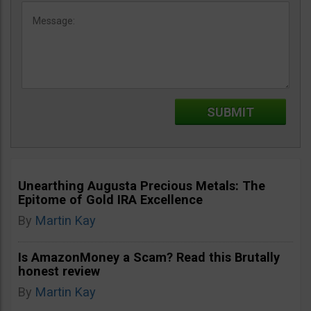
Unearthing Augusta Precious Metals: The
Epitome of Gold IRA Excellence
By
Martin Kay
Is AmazonMoney a Scam? Read this Brutally
honest review
By
Martin Kay