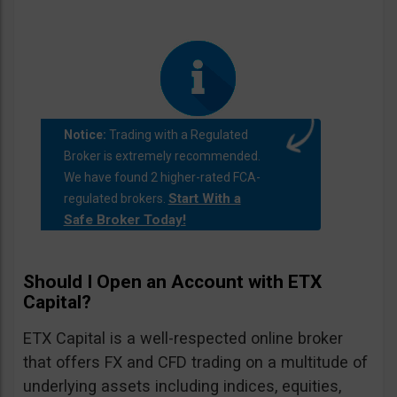
Notice:
Trading with a Regulated
Broker is extremely recommended.
We have found 2 higher-rated FCA-
Start With a
regulated brokers.
Safe Broker Today!
Should I Open an Account with ETX
Capital?
ETX Capital is a well-respected online broker
that offers FX and CFD trading on a multitude of
underlying assets including indices, equities,