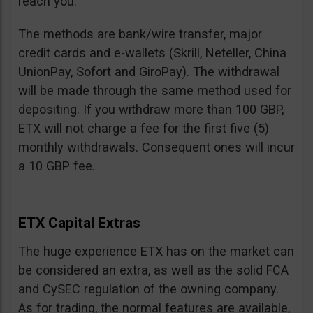
reach you.
The methods are bank/wire transfer, major
credit cards and e-wallets (Skrill, Neteller, China
UnionPay, Sofort and GiroPay). The withdrawal
will be made through the same method used for
depositing. If you withdraw more than 100 GBP,
ETX will not charge a fee for the first five (5)
monthly withdrawals. Consequent ones will incur
a 10 GBP fee.
ETX Capital Extras
The huge experience ETX has on the market can
be considered an extra, as well as the solid FCA
and CySEC regulation of the owning company.
As for trading, the normal features are available,