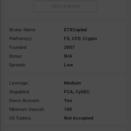
Broker Name:
ETXCapital
Platform(s):
FX, CFD, Crypto
Founded:
2007
Bonus:
N/A
Spreads:
Low
Leverage:
Medium
Regulated:
FCA, CySEC
Demo Account:
Yes
Minimum Deposit:
100
US Traders:
Not Accepted