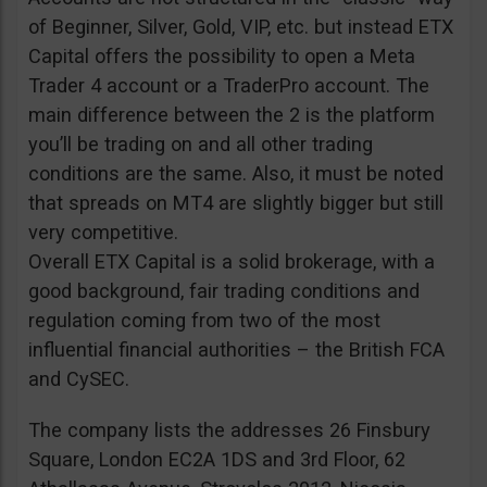
of Beginner, Silver, Gold, VIP, etc. but instead ETX
Capital offers the possibility to open a Meta
Trader 4 account or a TraderPro account. The
main difference between the 2 is the platform
you’ll be trading on and all other trading
conditions are the same. Also, it must be noted
that spreads on MT4 are slightly bigger but still
very competitive.
Overall ETX Capital is a solid brokerage, with a
good background, fair trading conditions and
regulation coming from two of the most
influential financial authorities – the British FCA
and CySEC.
The company lists the addresses 26 Finsbury
Square, London EC2A 1DS and 3rd Floor, 62