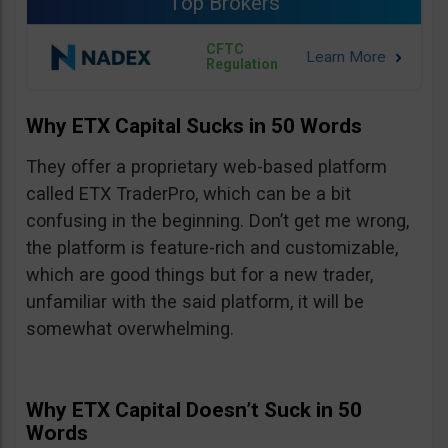
Top Brokers
CFTC
Regulation
Why ETX Capital Sucks in 50 Words
They offer a proprietary web-based platform
called ETX TraderPro, which can be a bit
confusing in the beginning. Don’t get me wrong,
the platform is feature-rich and customizable,
which are good things but for a new trader,
unfamiliar with the said platform, it will be
somewhat overwhelming.
Why ETX Capital Doesn’t Suck in 50
Words