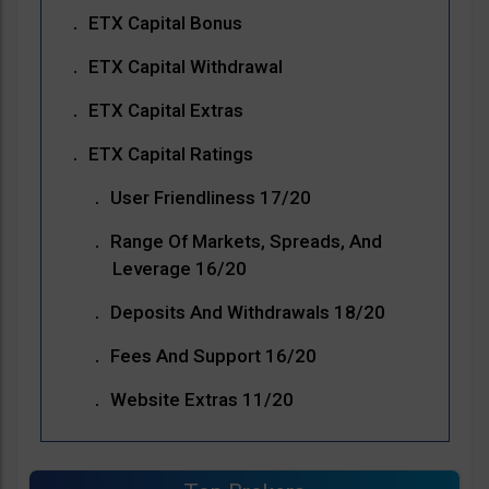
ETX Capital Bonus
ETX Capital Withdrawal
ETX Capital Extras
ETX Capital Ratings
User Friendliness 17/20
Range Of Markets, Spreads, And
Leverage 16/20
Deposits And Withdrawals 18/20
Fees And Support 16/20
Website Extras 11/20