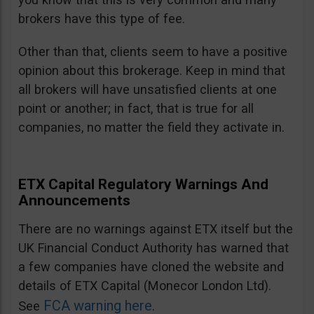
brokers have this type of fee.
Other than that, clients seem to have a positive
opinion about this brokerage. Keep in mind that
all brokers will have unsatisfied clients at one
point or another; in fact, that is true for all
companies, no matter the field they activate in.
ETX Capital Regulatory Warnings And
Announcements
There are no warnings against ETX itself but the
UK Financial Conduct Authority has warned that
a few companies have cloned the website and
details of ETX Capital (Monecor London Ltd).
FCA warning here
See
.