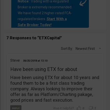
Notice:
Trading with a Regulated
Broker is extremely recommended.
We have found 2 higher-rated FCA-
Start With a
regulated brokers.
Safe Broker Today!
7 Responses to “ETXCapital”
Sort By:
Newest First
Steve
06/25/2018
13:10
Have been using ETX for about
Have been using ETX for about 10 years and
found them to be a first class trading
company. Always looking to improve their
offer as far as Platform/Charting pakage,
good prices and fast execution.
0
2