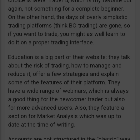
choice is Meta Trader 4, which is my favorite but
again, not something for a complete beginner.
On the other hand, the days of overly simplistic
trading platforms (think BO trading) are gone, so
if you want to trade, you might as well learn to
do it on a proper trading interface.
Education is a big part of their website: they talk
about the risk of trading, how to manage and
reduce it, offer a few strategies and explain
some of the features of their platform. They
have a wide range of webinars, which is always
a good thing for the newcomer trader but also
for more advanced users. Also, they feature a
section for Market Analysis which was up to
date at the time of writing.
Accounts are not structured in the “classic” way