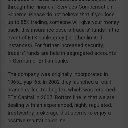
through the Financial Services Compensation
Scheme. Please do not believe that if you lose
up to 85K trading, someone will give your money
back; this insurance covers traders’ funds in the
event of ETX bankruptcy (or other limited
instances). For further increased security,
traders’ funds are held in segregated accounts
in German or British banks.
The company was originally incorporated in
1965… yup ’65. In 2002 they launched a retail
branch called TradIngdex, which was renamed
ETX Capital in 2007. Bottom line is that we are
dealing with an experienced, highly regulated,
trustworthy brokerage that seems to enjoy a
positive reputation online.