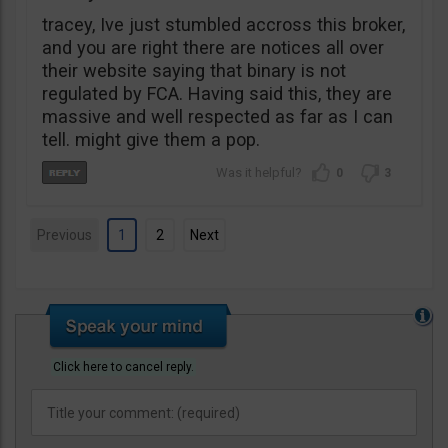
tracey, Ive just stumbled accross this broker,
and you are right there are notices all over
their website saying that binary is not
regulated by FCA. Having said this, they are
massive and well respected as far as I can
tell. might give them a pop.
0
3
Previous
1
2
Next
Click here to cancel reply.