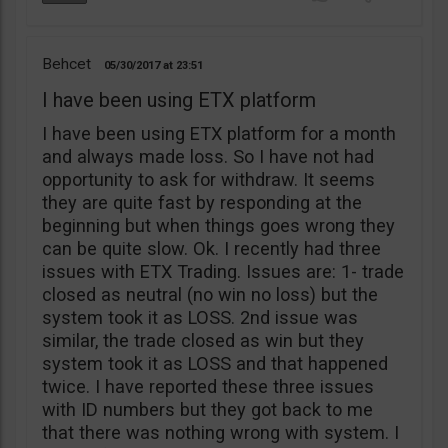
Behcet
05/30/2017
23:51
I have been using ETX platform
I have been using ETX platform for a month
and always made loss. So I have not had
opportunity to ask for withdraw. It seems
they are quite fast by responding at the
beginning but when things goes wrong they
can be quite slow. Ok. I recently had three
issues with ETX Trading. Issues are: 1- trade
closed as neutral (no win no loss) but the
system took it as LOSS. 2nd issue was
similar, the trade closed as win but they
system took it as LOSS and that happened
twice. I have reported these three issues
with ID numbers but they got back to me
that there was nothing wrong with system. I