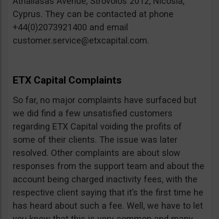
Athallasas Avenue, Strovolos 2012, Nicosia,
Cyprus. They can be contacted at phone
+44(0)2073921400 and email
customer.service@etxcapital.com
.
ETX Capital Complaints
So far, no major complaints have surfaced but
we did find a few unsatisfied customers
regarding ETX Capital voiding the profits of
some of their clients. The issue was later
resolved. Other complaints are about slow
responses from the support team and about the
account being charged inactivity fees, with the
respective client saying that it’s the first time he
has heard about such a fee. Well, we have to let
you know that this is very common and many