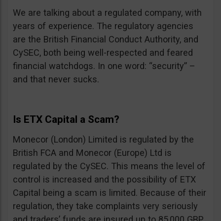
We are talking about a regulated company, with
years of experience. The regulatory agencies
are the British Financial Conduct Authority, and
CySEC, both being well-respected and feared
financial watchdogs. In one word: “security” –
and that never sucks.
Is ETX Capital a Scam?
Monecor (London) Limited is regulated by the
British FCA and Monecor (Europe) Ltd is
regulated by the CySEC. This means the level of
control is increased and the possibility of ETX
Capital being a scam is limited. Because of their
regulation, they take complaints very seriously
and traders’ funds are insured up to 85,000 GBP