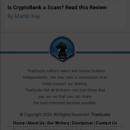
Is CryptoBank a Scam? Read this Review
By
Martin Kay
© Copyright 2026. All Rights Reserved.
ThatSucks
Home
|
About Us
|
Our Writers
|
Disclaimer
|
Contact Us