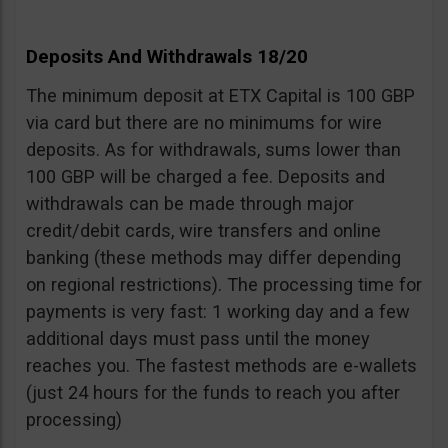
Deposits And Withdrawals 18/20
The minimum deposit at ETX Capital is 100 GBP
via card but there are no minimums for wire
deposits. As for withdrawals, sums lower than
100 GBP will be charged a fee. Deposits and
withdrawals can be made through major
credit/debit cards, wire transfers and online
banking (these methods may differ depending
on regional restrictions). The processing time for
payments is very fast: 1 working day and a few
additional days must pass until the money
reaches you. The fastest methods are e-wallets
(just 24 hours for the funds to reach you after
processing)