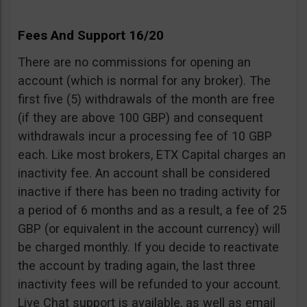
Fees And Support 16/20
There are no commissions for opening an
account (which is normal for any broker). The
first five (5) withdrawals of the month are free
(if they are above 100 GBP) and consequent
withdrawals incur a processing fee of 10 GBP
each. Like most brokers, ETX Capital charges an
inactivity fee. An account shall be considered
inactive if there has been no trading activity for
a period of 6 months and as a result, a fee of 25
GBP (or equivalent in the account currency) will
be charged monthly. If you decide to reactivate
the account by trading again, the last three
inactivity fees will be refunded to your account.
Live Chat support is available, as well as email