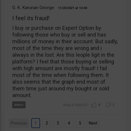
G. K. Karunan George
11/20/2021
14:40
I feel its fraud!
I buy or purchase on Expert Option by
following those who buy or sell and has
millions of money in their account. But sadly,
most of the time they are wrong and i
always in the lost. Are this leople ligit in the
platform? I feel that those buying or selling
with high amount are mostly fraud! I fail
most of the time when following them. It
also seems that the graph end most of
them time just around my bought or sold
amount.
8
3
Previous
1
2
3
4
5
Next