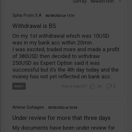
Sort By:
Newest First
Spha From S.A
06/09/2022
17:31
Withdrawal is BS
On my 1st withdrawal which was 10USD
was in my bank acc within 20min.
I was excited, traded more and made a profit
of 380USD then decided to withdraw
250USD as Expert Option said it was
successful but it’s the 4th day today and the
money has not yet reflected on bank acc.
16
2
Arlene Gohagen
03/03/2022
23:56
Under review for more that three days
My documents have been under review for