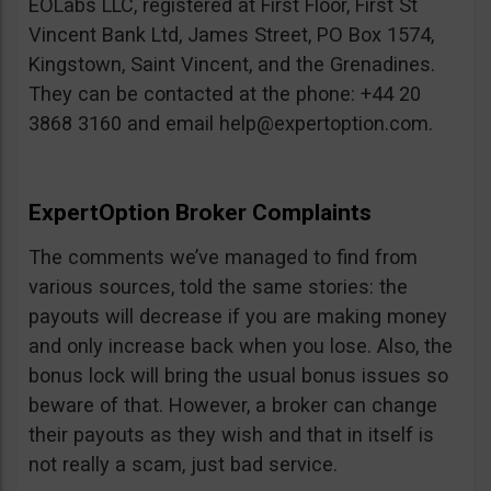
EOLabs LLC, registered at First Floor, First St
Vincent Bank Ltd, James Street, PO Box 1574,
Kingstown, Saint Vincent, and the Grenadines.
They can be contacted at the phone: +44 20
3868 3160 and email
help@expertoption.com
.
ExpertOption Broker Complaints
The comments we’ve managed to find from
various sources, told the same stories: the
payouts will decrease if you are making money
and only increase back when you lose. Also, the
bonus lock will bring the usual bonus issues so
beware of that. However, a broker can change
their payouts as they wish and that in itself is
not really a scam, just bad service.