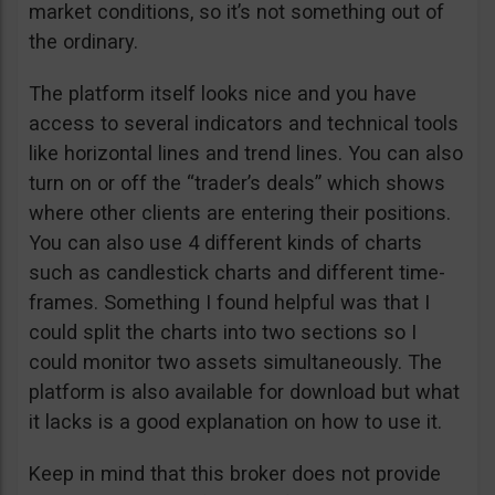
market conditions, so it’s not something out of
the ordinary.
The platform itself looks nice and you have
access to several indicators and technical tools
like horizontal lines and trend lines. You can also
turn on or off the “trader’s deals” which shows
where other clients are entering their positions.
You can also use 4 different kinds of charts
such as candlestick charts and different time-
frames. Something I found helpful was that I
could split the charts into two sections so I
could monitor two assets simultaneously. The
platform is also available for download but what
it lacks is a good explanation on how to use it.
Keep in mind that this broker does not provide