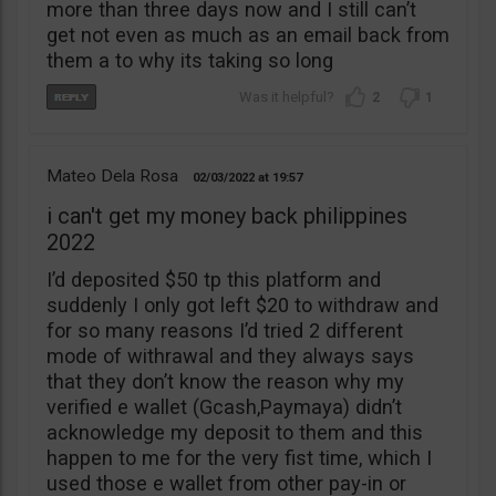
more than three days now and I still can’t
get not even as much as an email back from
them a to why its taking so long
2
1
Mateo Dela Rosa
02/03/2022
19:57
i can't get my money back philippines
2022
I’d deposited $50 tp this platform and
suddenly I only got left $20 to withdraw and
for so many reasons I’d tried 2 different
mode of withrawal and they always says
that they don’t know the reason why my
verified e wallet (Gcash,Paymaya) didn’t
acknowledge my deposit to them and this
happen to me for the very fist time, which I
used those e wallet from other pay-in or