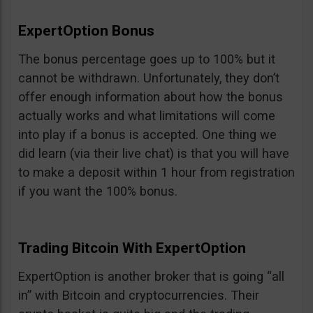
ExpertOption Bonus
The bonus percentage goes up to 100% but it
cannot be withdrawn. Unfortunately, they don’t
offer enough information about how the bonus
actually works and what limitations will come
into play if a bonus is accepted. One thing we
did learn (via their live chat) is that you will have
to make a deposit within 1 hour from registration
if you want the 100% bonus.
Trading Bitcoin With ExpertOption
ExpertOption is another broker that is going “all
in” with Bitcoin and cryptocurrencies. Their