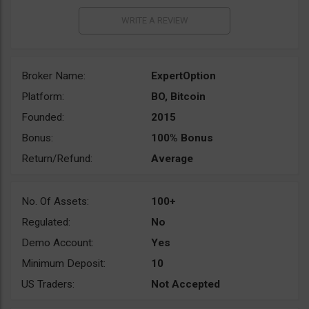
Broker Name:
ExpertOption
Platform:
BO, Bitcoin
Founded:
2015
Bonus:
100% Bonus
Return/Refund:
Average
No. Of Assets:
100+
Regulated:
No
Demo Account:
Yes
Minimum Deposit:
10
US Traders:
Not Accepted