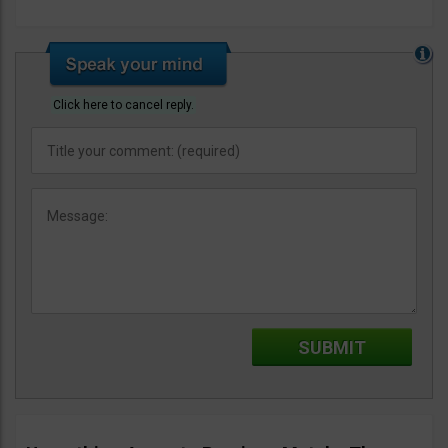
Click here to cancel reply.