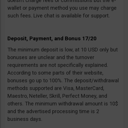
doesn’t charge fees or commissions but the e-
wallet or payment method you use may charge
such fees. Live chat is available for support.
Deposit, Payment, and Bonus 17/20
The minimum deposit is low, at 10 USD only but
bonuses are unclear and the turnover
requirements are not specifically explained.
According to some parts of their website,
bonuses go up to 100%. The deposit/withdrawal
methods supported are Visa, MasterCard,
Maestro, Neteller, Skrill, Perfect Money, and
others. The minimum withdrawal amount is 10$
and the advertised processing time is 2
business days.