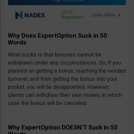
CFTC
Regulation
Why Does ExpertOption Suck in 50
Words
What sucks is that bonuses cannot be
withdrawn under any circumstances. So, if you
planned on getting a bonus, reaching the needed
turnover, and then getting the bonus into your
pocket, you will be disappointed. However,
clients can withdraw their own money, in which
case the bonus will be canceled.
Why ExpertOption DOESN’T Suck in 50