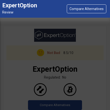
ExpertOption
Not Bad
8.5/10
ExpertOption
Regulated: No