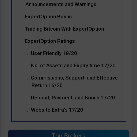
Announcements and Warnings
ExpertOption Bonus
Trading Bitcoin With ExpertOption
ExpertOption Ratings
User Friendly 18/20
No. of Assets and Expiry time 17/20
Commissions, Support, and Effective
Return 16/20
Deposit, Payment, and Bonus 17/20
Website Extra’s 17/20
Top Brokers