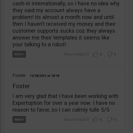
cash-in internationally, so I have no idea why
they said my account always have a
problem! its almost a month now and until
then I haven’t received my money and their
customer supports sucks coz they always
answer me their templates it seems like
your talking to a robot!
6
0
Foster
12/28/2021
18:18
Foster
I am very glad that I have been working with
Expertoption for over a year now. I have no
reason to favor, so I can calmly tulle 5/5
6
0