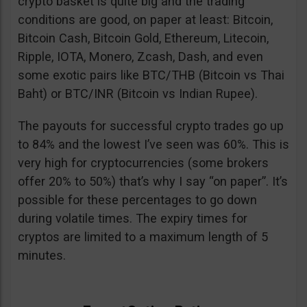
crypto basket is quite big and the trading
conditions are good, on paper at least: Bitcoin,
Bitcoin Cash, Bitcoin Gold, Ethereum, Litecoin,
Ripple, IOTA, Monero, Zcash, Dash, and even
some exotic pairs like BTC/THB (Bitcoin vs Thai
Baht) or BTC/INR (Bitcoin vs Indian Rupee).
The payouts for successful crypto trades go up
to 84% and the lowest I’ve seen was 60%. This is
very high for cryptocurrencies (some brokers
offer 20% to 50%) that’s why I say “on paper”. It’s
possible for these percentages to go down
during volatile times. The expiry times for
cryptos are limited to a maximum length of 5
minutes.