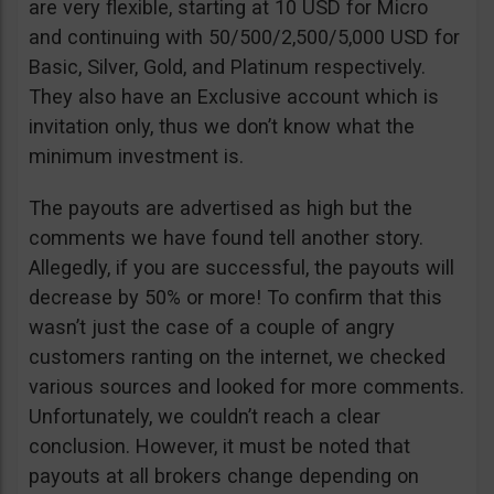
are very flexible, starting at 10 USD for Micro
and continuing with 50/500/2,500/5,000 USD for
Basic, Silver, Gold, and Platinum respectively.
They also have an Exclusive account which is
invitation only, thus we don’t know what the
minimum investment is.
The payouts are advertised as high but the
comments we have found tell another story.
Allegedly, if you are successful, the payouts will
decrease by 50% or more! To confirm that this
wasn’t just the case of a couple of angry
customers ranting on the internet, we checked
various sources and looked for more comments.
Unfortunately, we couldn’t reach a clear
conclusion. However, it must be noted that
payouts at all brokers change depending on