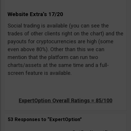
Website Extra’s 17/20
Social trading is available (you can see the
trades of other clients right on the chart) and the
payouts for cryptocurrencies are high (some
even above 80%). Other than this we can
mention that the platform can run two
charts/assets at the same time and a full-
screen feature is available.
ExpertOption Overall Ratings = 85/100
53 Responses to “ExpertOption”