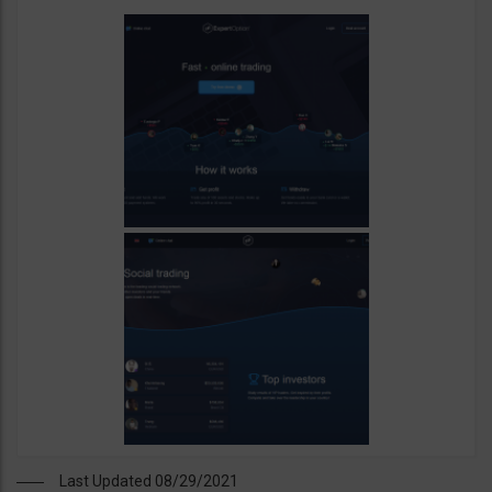
Last Updated 08/29/2021