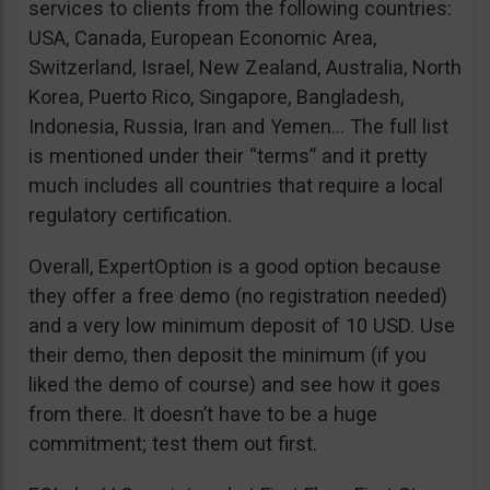
services to clients from the following countries:
USA, Canada, European Economic Area,
Switzerland, Israel, New Zealand, Australia, North
Korea, Puerto Rico, Singapore, Bangladesh,
Indonesia, Russia, Iran and Yemen… The full list
is mentioned under their “terms” and it pretty
much includes all countries that require a local
regulatory certification.
Overall, ExpertOption is a good option because
they offer a free demo (no registration needed)
and a very low minimum deposit of 10 USD. Use
their demo, then deposit the minimum (if you
liked the demo of course) and see how it goes
from there. It doesn’t have to be a huge
commitment; test them out first.