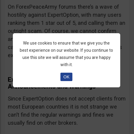
On ForexPeaceArmy forums there’s a wave of
hostility against ExpertOption, with many users
ranking them 1 star out of 5, and calling them an
outright scam. Of course, we cannot confirm
any of the user experiences shared there, we
We use cookies to ensure that we give you the
can only make you aware that such comments
best experience on our website. If you continue to
exist.
use this site we will assume that you are happy
with it.
OK
ExpertOption Regulatory
Announcements and Warnings
Since ExpertOption does not accept clients from
most European countries it is not strange we
can’t find the regular warnings and fines we
usually find on other brokers.