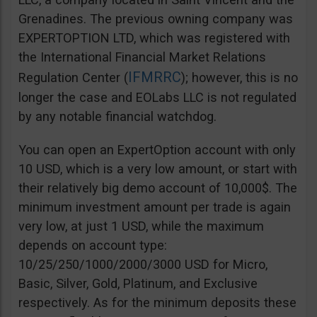
Grenadines. The previous owning company was
EXPERTOPTION LTD, which was registered with
the International Financial Market Relations
IFMRRC
Regulation Center (
); however, this is no
longer the case and EOLabs LLC is not regulated
by any notable financial watchdog.
You can open an ExpertOption account with only
10 USD, which is a very low amount, or start with
their relatively big demo account of 10,000$. The
minimum investment amount per trade is again
very low, at just 1 USD, while the maximum
depends on account type:
10/25/250/1000/2000/3000 USD for Micro,
Basic, Silver, Gold, Platinum, and Exclusive
respectively. As for the minimum deposits these