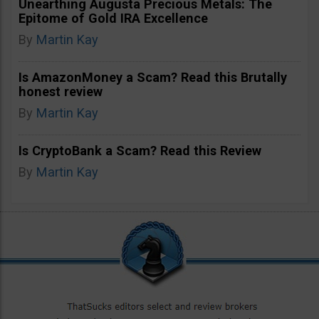
Unearthing Augusta Precious Metals: The
Epitome of Gold IRA Excellence
By
Martin Kay
Is AmazonMoney a Scam? Read this Brutally
honest review
By
Martin Kay
Is CryptoBank a Scam? Read this Review
By
Martin Kay