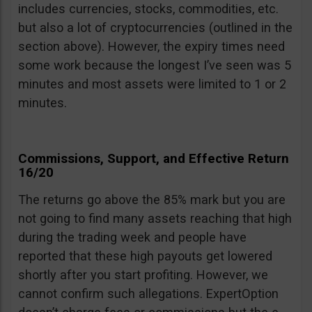
includes currencies, stocks, commodities, etc.
but also a lot of cryptocurrencies (outlined in the
section above). However, the expiry times need
some work because the longest I’ve seen was 5
minutes and most assets were limited to 1 or 2
minutes.
Commissions, Support, and Effective Return
16/20
The returns go above the 85% mark but you are
not going to find many assets reaching that high
during the trading week and people have
reported that these high payouts get lowered
shortly after you start profiting. However, we
cannot confirm such allegations. ExpertOption