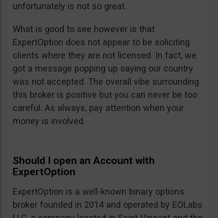
unfortunately is not so great.
What is good to see however is that
ExpertOption does not appear to be soliciting
clients where they are not licensed. In fact, we
got a message popping up saying our country
was not accepted. The overall vibe surrounding
this broker is positive but you can never be too
careful. As always, pay attention when your
money is involved.
Should I open an Account with
ExpertOption
ExpertOption is a well-known binary options
broker founded in 2014 and operated by EOLabs
LLC, a company located in Saint Vincent and the