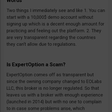
Words
Two things I immediately see and like 1. You can
start with a 10,000$ demo account without
signing up which is a decent enough amount for
practicing and feeling out the platform. 2. They
are very transparent regarding the countries
they can’t allow due to regulations.
Is ExpertOption a Scam?
ExpertOption comes off as transparent but
since the owning company changed to EOLabs
LLC, this broker is no longer regulated. So that
leaves us with a broker with enough experience
(launched in 2014) but with no one to complain
to in case some problems arise, which