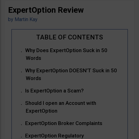
ExpertOption Review
by
Martin Kay
Why Does ExpertOption Suck in 50
Words
Why ExpertOption DOESN’T Suck in 50
Words
Is ExpertOption a Scam?
Should I open an Account with
ExpertOption
ExpertOption Broker Complaints
ExpertOption Regulatory