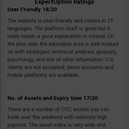
ExpertOption Ratings
User Friendly 18/20
The website is user-friendly and comes in 15
languages. The platform itself is great but it
really needs a good explanation or tutorial. On
the plus side, the education area is well-worked
on with strategies, technical analysis, glossary,
psychology, and lots of other information. U.S.
clients are not accepted; demo accounts and
mobile platforms are available.
No. of Assets and Expiry time 17/20
There are a number of OTC assets you can
trade over the weekend with relatively high
payouts. The asset index is very wide and