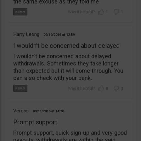
the same excuse as they told me
1
1
Harry Leong
09/19/2016
12:59
I wouldn’t be concerned about delayed
I wouldn’t be concerned about delayed
withdrawals. Sometimes they take longer
than expected but it will come through. You
can also check with your bank.
0
3
Veress
09/11/2016
14:20
Prompt support
Prompt support, quick sign-up and very good
payouts, withdrawals are within the said