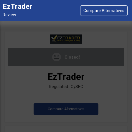
EzTrader
Closed!
EzTrader
Regulated: CySEC