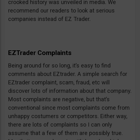
crooked history was unveiled in media. We
recommend our readers to look at serious
companies instead of EZ Trader.
EZTrader Complaints
Being around for so long, it’s easy to find
comments about EZtrader. A simple search for
EZtrader complaint, scam, fraud, etc will
discover lots of information about that company.
Most complaints are negative, but that’s
conventional since most complaints come from
unhappy costumers or competitors. Either way,
there are lots of complaints so I can only
assume that a few of them are possibly true.