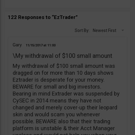
122 Responses to “EzTrader”
Sort By:
Newest First
Gary
11/15/2017
11:00
\My withdrawal of $100 small amount
My withdrawal of $100 small amount was
dragged on for more than 10 days shows
Eztrader is desperate for your money.
BEWARE for small and big investors.
Bearing in mind Extrader was suspended by
CySEC in 2014 means they have not
changed and merely cover-up their leopard
skin and would scam you whenever
possible. BEWARE also that their trading
platform is unstable & their Acct Manager