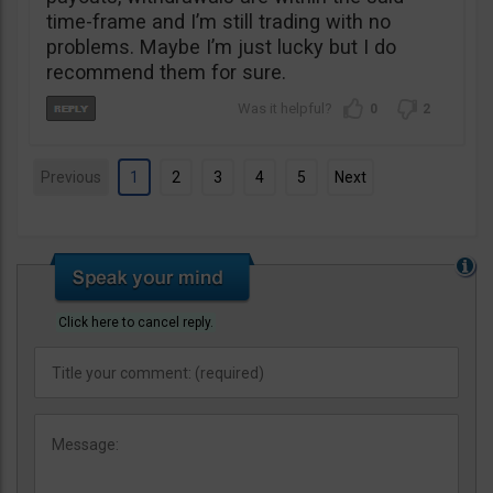
time-frame and I’m still trading with no
problems. Maybe I’m just lucky but I do
recommend them for sure.
0
2
Previous
1
2
3
4
5
Next
Click here to cancel reply.