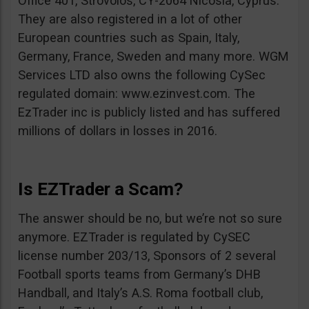
Office 401, Strovolos, CY-2064 Nicosia, Cyprus.
They are also registered in a lot of other
European countries such as Spain, Italy,
Germany, France, Sweden and many more. WGM
Services LTD also owns the following CySec
regulated domain: www.ezinvest.com. The
EzTrader inc is publicly listed and has suffered
millions of dollars in losses in 2016.
Is EZTrader a Scam?
The answer should be no, but we’re not so sure
anymore. EZTrader is regulated by CySEC
license number 203/13, Sponsors of 2 several
Football sports teams from Germany’s DHB
Handball, and Italy’s A.S. Roma football club,