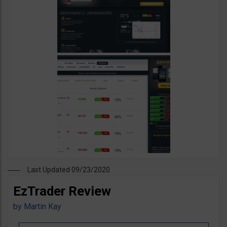
Last Updated 09/23/2020
EzTrader Review
by
Martin Kay