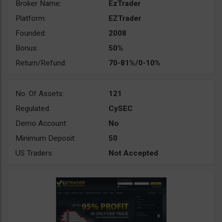
Broker Name:
EzTrader
Platform:
EZTrader
Founded:
2008
Bonus:
50%
Return/Refund:
70-81%/0-10%
No. Of Assets:
121
Regulated:
CySEC
Demo Account:
No
Minimum Deposit:
50
US Traders:
Not Accepted