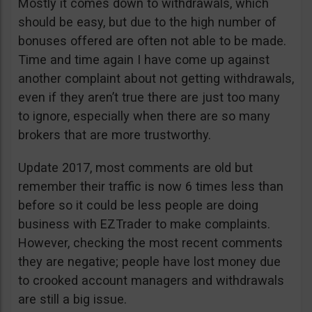
Mostly it comes down to withdrawals, which
should be easy, but due to the high number of
bonuses offered are often not able to be made.
Time and time again I have come up against
another complaint about not getting withdrawals,
even if they aren’t true there are just too many
to ignore, especially when there are so many
brokers that are more trustworthy.
Update 2017, most comments are old but
remember their traffic is now 6 times less than
before so it could be less people are doing
business with EZTrader to make complaints.
However, checking the most recent comments
they are negative; people have lost money due
to crooked account managers and withdrawals
are still a big issue.