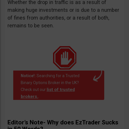
Whether the drop in traffic is as a result of
making huge investments or is due to a number
of fines from authorities, or a result of both,
remains to be seen.
Notice!:
Searching for a Trusted
Binary Options Broker in the UK?
list of trusted
Check out our
brokers.
.
Editor’s Note- Why does EzTrader Sucks