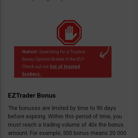
Notice!:
Searching for a Trusted
Binary Options Broker in the EU?
list of trusted
Check out our
brokers.
.
EZTrader Bonus
The bonuses are limited by time to 90 days
before expiring. Within this period of time, you
must reach a trading volume of 40x the bonus
amount. For example, 500 bonus means 20 000