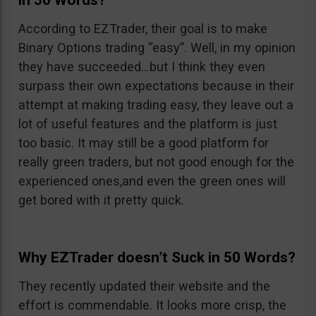
in 50 Words?
According to EZTrader, their goal is to make
Binary Options trading “easy”. Well, in my opinion
they have succeeded…but I think they even
surpass their own expectations because in their
attempt at making trading easy, they leave out a
lot of useful features and the platform is just
too basic. It may still be a good platform for
really green traders, but not good enough for the
experienced ones,and even the green ones will
get bored with it pretty quick.
Why EZTrader doesn’t Suck in 50 Words?
They recently updated their website and the
effort is commendable. It looks more crisp, the