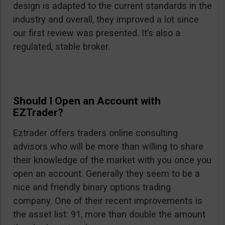
design is adapted to the current standards in the
industry and overall, they improved a lot since
our first review was presented. It’s also a
regulated, stable broker.
Should I Open an Account with
EZTrader?
Eztrader offers traders online consulting
advisors who will be more than willing to share
their knowledge of the market with you once you
open an account. Generally they seem to be a
nice and friendly binary options trading
company. One of their recent improvements is
the asset list: 91, more than double the amount