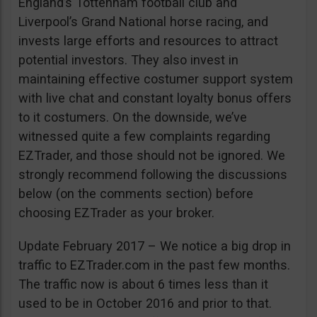
England’s Tottenham football club and
Liverpool’s Grand National horse racing, and
invests large efforts and resources to attract
potential investors. They also invest in
maintaining effective costumer support system
with live chat and constant loyalty bonus offers
to it costumers. On the downside, we’ve
witnessed quite a few complaints regarding
EZTrader, and those should not be ignored. We
strongly recommend following the discussions
below (on the comments section) before
choosing EZTrader as your broker.
Update February 2017 – We notice a big drop in
traffic to EZTrader.com in the past few months.
The traffic now is about 6 times less than it
used to be in October 2016 and prior to that.