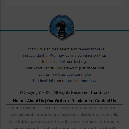
© Copyright 2026. All Rights Reserved.
ThatSucks
Home
|
About Us
|
Our Writers
|
Disclaimer
|
Contact Us
Please be noted that all information provided by ThatSucks.com are based on our
experience and do not mean to offend or accuse any broker with illegal matters. The
words Suck, Scam, etc are based on the fact that these articles are written in a satirical
and exaggerated form and therefore sometimes disconnected from reality. All