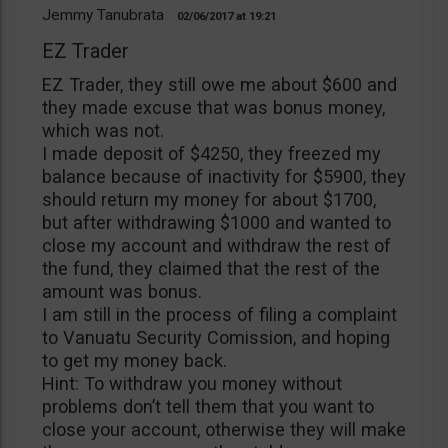
Jemmy Tanubrata
02/06/2017
19:21
EZ Trader
EZ Trader, they still owe me about $600 and
they made excuse that was bonus money,
which was not.
I made deposit of $4250, they freezed my
balance because of inactivity for $5900, they
should return my money for about $1700,
but after withdrawing $1000 and wanted to
close my account and withdraw the rest of
the fund, they claimed that the rest of the
amount was bonus.
I am still in the process of filing a complaint
to Vanuatu Security Comission, and hoping
to get my money back.
Hint: To withdraw you money without
problems don’t tell them that you want to
close your account, otherwise they will make