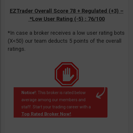
EZTrader Overall Score 78 + Regulated (+3) –
*Low User Rating (-5)
: 76/100
*In case a broker receives a low user rating bots
(X<50) our team deducts 5 points of the overall
ratings.
Notice!:
This broker is rated below
average among our members and
staff. Start your trading career with a
Top Rated Broker Now!
.