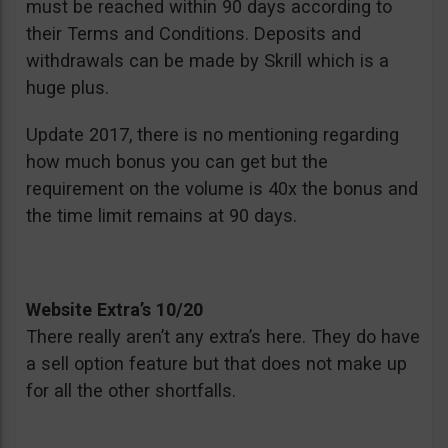
must be reached within 90 days according to
their Terms and Conditions. Deposits and
withdrawals can be made by Skrill which is a
huge plus.
Update 2017, there is no mentioning regarding
how much bonus you can get but the
requirement on the volume is 40x the bonus and
the time limit remains at 90 days.
Website Extra’s 10/20
There really aren’t any extra’s here. They do have
a sell option feature but that does not make up
for all the other shortfalls.