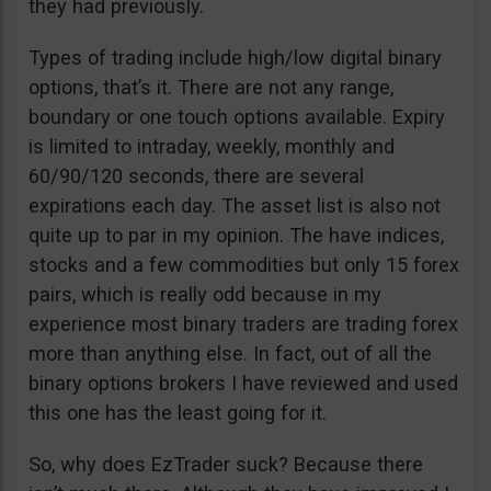
they had previously.
Types of trading include high/low digital binary
options, that’s it. There are not any range,
boundary or one touch options available. Expiry
is limited to intraday, weekly, monthly and
60/90/120 seconds, there are several
expirations each day. The asset list is also not
quite up to par in my opinion. The have indices,
stocks and a few commodities but only 15 forex
pairs, which is really odd because in my
experience most binary traders are trading forex
more than anything else. In fact, out of all the
binary options brokers I have reviewed and used
this one has the least going for it.
So, why does EzTrader suck? Because there