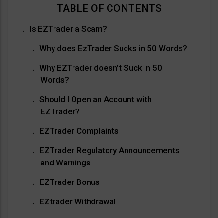
Is EZTrader a Scam?
Why does EzTrader Sucks in 50 Words?
Why EZTrader doesn’t Suck in 50
Words?
Should I Open an Account with
EZTrader?
EZTrader Complaints
EZTrader Regulatory Announcements
and Warnings
EZTrader Bonus
EZtrader Withdrawal