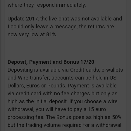
where they respond immediately.
Update 2017, the live chat was not available and
I could only leave a message, the returns are
now very low at 81%.
Deposit, Payment and Bonus 17/20
Depositing is available via Credit cards, e-wallets
and Wire transfer; accounts can be held in US
Dollars, Euros or Pounds. Payment is available
via credit card with no fee charges but only as
high as the initial deposit. If you choose a wire
withdrawal, you will have to pay a 15 euro
processing fee. The Bonus goes as high as 50%
but the trading volume required for a withdrawal