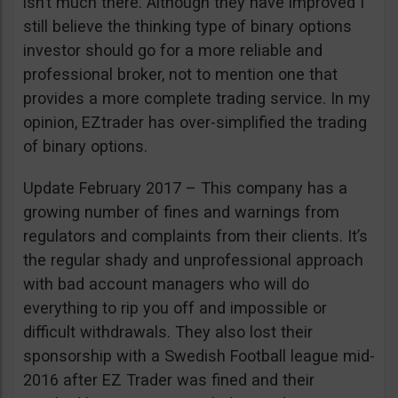
isn’t much there. Although they have improved I
still believe the thinking type of binary options
investor should go for a more reliable and
professional broker, not to mention one that
provides a more complete trading service. In my
opinion, EZtrader has over-simplified the trading
of binary options.
Update February 2017 – This company has a
growing number of fines and warnings from
regulators and complaints from their clients. It’s
the regular shady and unprofessional approach
with bad account managers who will do
everything to rip you off and impossible or
difficult withdrawals. They also lost their
sponsorship with a Swedish Football league mid-
2016 after EZ Trader was fined and their