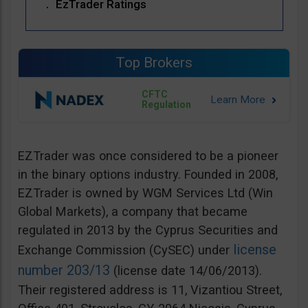
EzTrader Ratings
Top Brokers
CFTC
Regulation
EZTrader was once considered to be a pioneer
in the binary options industry. Founded in 2008,
EZTrader is owned by WGM Services Ltd (Win
Global Markets), a company that became
regulated in 2013 by the Cyprus Securities and
license
Exchange Commission (CySEC) under
number 203/13
(license date 14/06/2013).
Their registered address is 11, Vizantiou Street,