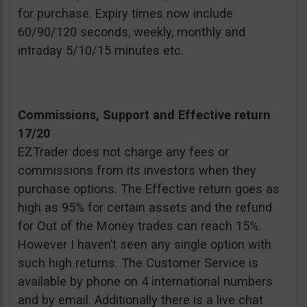
for purchase. Expiry times now include
60/90/120 seconds, weekly, monthly and
intraday 5/10/15 minutes etc.
Commissions, Support and Effective return
17/20
EZTrader does not charge any fees or
commissions from its investors when they
purchase options. The Effective return goes as
high as 95% for certain assets and the refund
for Out of the Money trades can reach 15%.
However I haven’t seen any single option with
such high returns. The Customer Service is
available by phone on 4 international numbers
and by email. Additionally there is a live chat