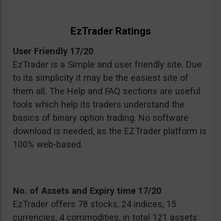
EzTrader Ratings
User Friendly 17/20
EzTrader is a Simple and user friendly site. Due
to its simplicity it may be the easiest site of
them all. The Help and FAQ sections are useful
tools which help its traders understand the
basics of binary option trading. No software
download is needed, as the EZTrader platform is
100% web-based.
No. of Assets and Expiry time 17/20
EzTrader offers 78 stocks, 24 indices, 15
currencies, 4 commodities, in total 121 assets