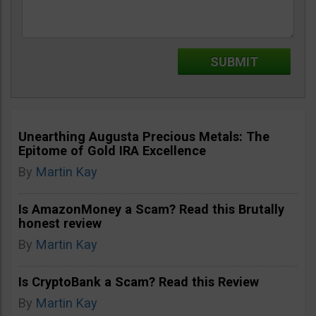
Unearthing Augusta Precious Metals: The
Epitome of Gold IRA Excellence
By
Martin Kay
Is AmazonMoney a Scam? Read this Brutally
honest review
By
Martin Kay
Is CryptoBank a Scam? Read this Review
By
Martin Kay