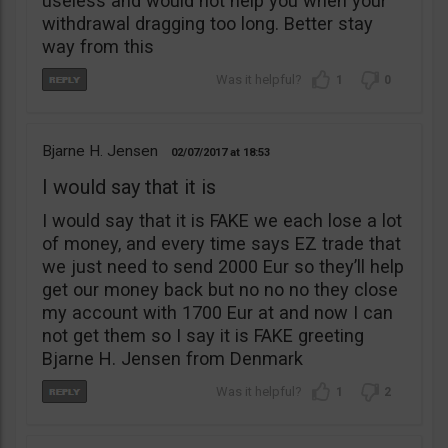
useless and would not help you when your
withdrawal dragging too long. Better stay
way from this
1
0
Bjarne H. Jensen
02/07/2017
18:53
I would say that it is
I would say that it is FAKE we each lose a lot
of money, and every time says EZ trade that
we just need to send 2000 Eur so they’ll help
get our money back but no no no they close
my account with 1700 Eur at and now I can
not get them so I say it is FAKE greeting
Bjarne H. Jensen from Denmark
1
2