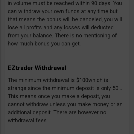
in volume must be reached within 90 days. You
can withdraw your own funds at any time but
that means the bonus will be canceled, you will
lose all profits and any losses will deducted
from your balance. There is no mentioning of
how much bonus you can get.
EZtrader Withdrawal
The minimum withdrawal is $100which is
strange since the minimum deposit is only 50…
This means once you make a deposit, you
cannot withdraw unless you make money or an
additional deposit. There are however no
withdrawal fees.