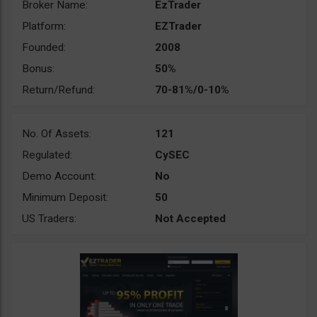
Broker Name:
EzTrader
Platform:
EZTrader
Founded:
2008
Bonus:
50%
Return/Refund:
70-81%/0-10%
No. Of Assets:
121
Regulated:
CySEC
Demo Account:
No
Minimum Deposit:
50
US Traders:
Not Accepted