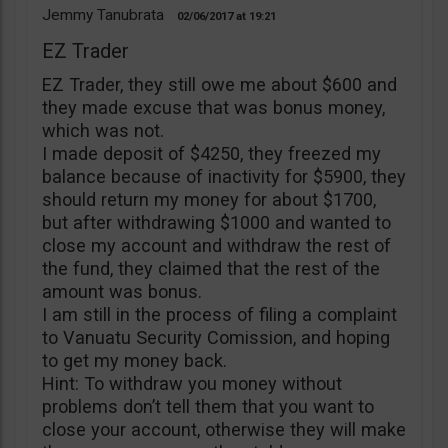
Jemmy Tanubrata
02/06/2017
19:21
EZ Trader
EZ Trader, they still owe me about $600 and
they made excuse that was bonus money,
which was not.
I made deposit of $4250, they freezed my
balance because of inactivity for $5900, they
should return my money for about $1700,
but after withdrawing $1000 and wanted to
close my account and withdraw the rest of
the fund, they claimed that the rest of the
amount was bonus.
I am still in the process of filing a complaint
to Vanuatu Security Comission, and hoping
to get my money back.
Hint: To withdraw you money without
problems don’t tell them that you want to
close your account, otherwise they will make