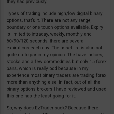
they had previously.
Types of trading include high/low digital binary
options, that’s it. There are not any range,
boundary or one touch options available. Expiry
is limited to intraday, weekly, monthly and
60/90/120 seconds, there are several
expirations each day. The asset list is also not
quite up to par in my opinion. The have indices,
stocks and a few commodities but only 15 forex
pairs, which is really odd because in my
experience most binary traders are trading forex
more than anything else. In fact, out of all the
binary options brokers I have reviewed and used
this one has the least going for it.
So, why does EzTrader suck? Because there