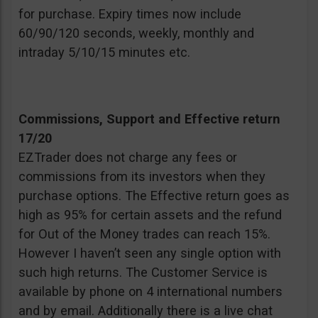
for purchase. Expiry times now include
60/90/120 seconds, weekly, monthly and
intraday 5/10/15 minutes etc.
Commissions, Support and Effective return
17/20
EZTrader does not charge any fees or
commissions from its investors when they
purchase options. The Effective return goes as
high as 95% for certain assets and the refund
for Out of the Money trades can reach 15%.
However I haven’t seen any single option with
such high returns. The Customer Service is
available by phone on 4 international numbers
and by email. Additionally there is a live chat