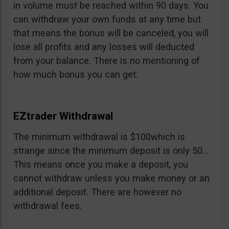
in volume must be reached within 90 days. You
can withdraw your own funds at any time but
that means the bonus will be canceled, you will
lose all profits and any losses will deducted
from your balance. There is no mentioning of
how much bonus you can get.
EZtrader Withdrawal
The minimum withdrawal is $100which is
strange since the minimum deposit is only 50…
This means once you make a deposit, you
cannot withdraw unless you make money or an
additional deposit. There are however no
withdrawal fees.