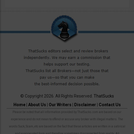
© Copyright 2026. All Rights Reserved.
ThatSucks
Home
|
About Us
|
Our Writers
|
Disclaimer
|
Contact Us
Please be noted that all information provided by ThatSucks.com are based on our
experience and do not mean to offend or accuse any broker with illegal matters. The
words Suck, Scam, etc are based on the fact that these articles are written in a satirical
and exaggerated form and therefore sometimes disconnected from reality. All