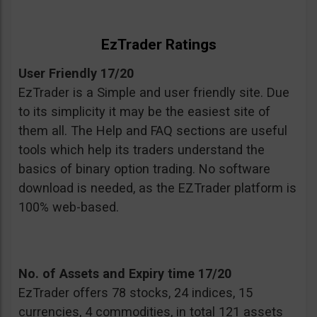
EzTrader Ratings
User Friendly 17/20
EzTrader is a Simple and user friendly site. Due
to its simplicity it may be the easiest site of
them all. The Help and FAQ sections are useful
tools which help its traders understand the
basics of binary option trading. No software
download is needed, as the EZTrader platform is
100% web-based.
No. of Assets and Expiry time 17/20
EzTrader offers 78 stocks, 24 indices, 15
currencies, 4 commodities, in total 121 assets