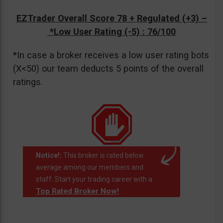
EZTrader Overall Score 78 + Regulated (+3) –
*Low User Rating (-5)
: 76/100
*In case a broker receives a low user rating bots
(X<50) our team deducts 5 points of the overall
ratings.
Notice!:
This broker is rated below
average among our members and
staff. Start your trading career with a
Top Rated Broker Now!
.