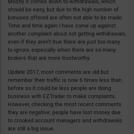
Mostly it comes down to withdrawals, which
should be easy, but due to the high number of
bonuses offered are often not able to be made.
Time and time again I have come up against
another complaint about not getting withdrawals,
even if they aren’t true there are just too many
to ignore, especially when there are so many
brokers that are more trustworthy.
Update 2017, most comments are old but
remember their traffic is now 6 times less than
before so it could be less people are doing
business with EZTrader to make complaints.
However, checking the most recent comments
they are negative; people have lost money due
to crooked account managers and withdrawals
are still a big issue.