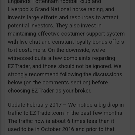
England’s Tottenham football club and
Liverpool’s Grand National horse racing, and
invests large efforts and resources to attract
potential investors. They also invest in
maintaining effective costumer support system
with live chat and constant loyalty bonus offers
to it costumers. On the downside, we’ve
witnessed quite a few complaints regarding
EZTrader, and those should not be ignored. We
strongly recommend following the discussions
below (on the comments section) before
choosing EZTrader as your broker.
Update February 2017 – We notice a big drop in
traffic to EZTrader.com in the past few months.
The traffic now is about 6 times less than it
used to be in October 2016 and prior to that.