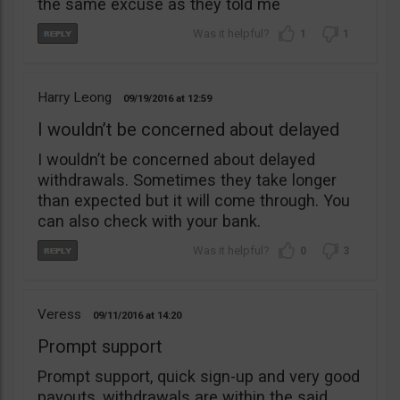
the same excuse as they told me
1
1
Harry Leong
09/19/2016
12:59
I wouldn’t be concerned about delayed
I wouldn’t be concerned about delayed
withdrawals. Sometimes they take longer
than expected but it will come through. You
can also check with your bank.
0
3
Veress
09/11/2016
14:20
Prompt support
Prompt support, quick sign-up and very good
payouts, withdrawals are within the said