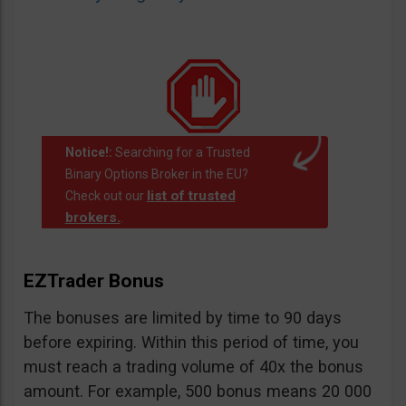
Notice!:
Searching for a Trusted
Binary Options Broker in the EU?
list of trusted
Check out our
brokers.
.
EZTrader Bonus
The bonuses are limited by time to 90 days
before expiring. Within this period of time, you
must reach a trading volume of 40x the bonus
amount. For example, 500 bonus means 20 000