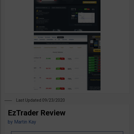
Last Updated 09/23/2020
EzTrader Review
by
Martin Kay