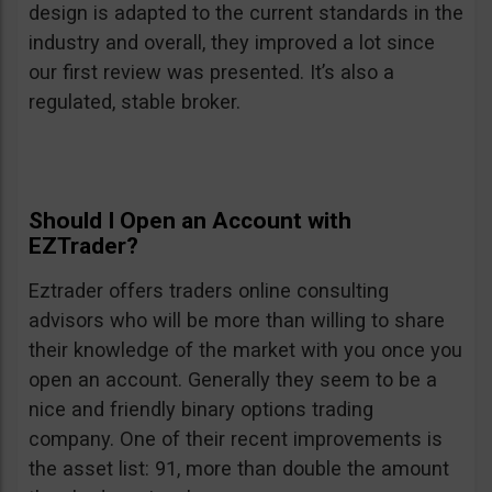
design is adapted to the current standards in the
industry and overall, they improved a lot since
our first review was presented. It’s also a
regulated, stable broker.
Should I Open an Account with
EZTrader?
Eztrader offers traders online consulting
advisors who will be more than willing to share
their knowledge of the market with you once you
open an account. Generally they seem to be a
nice and friendly binary options trading
company. One of their recent improvements is
the asset list: 91, more than double the amount