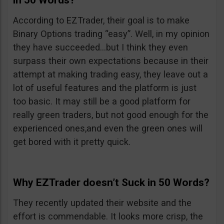
in 50 Words?
According to EZTrader, their goal is to make
Binary Options trading “easy”. Well, in my opinion
they have succeeded…but I think they even
surpass their own expectations because in their
attempt at making trading easy, they leave out a
lot of useful features and the platform is just
too basic. It may still be a good platform for
really green traders, but not good enough for the
experienced ones,and even the green ones will
get bored with it pretty quick.
Why EZTrader doesn’t Suck in 50 Words?
They recently updated their website and the
effort is commendable. It looks more crisp, the