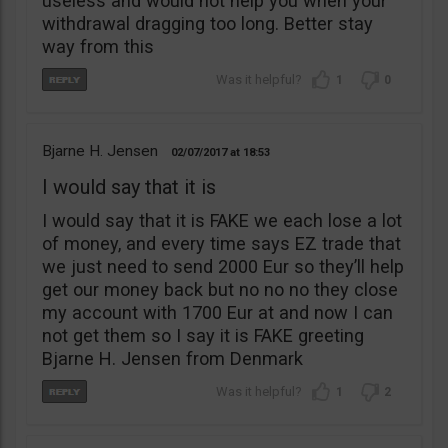
useless and would not help you when your
withdrawal dragging too long. Better stay
way from this
1
0
Bjarne H. Jensen
02/07/2017
18:53
I would say that it is
I would say that it is FAKE we each lose a lot
of money, and every time says EZ trade that
we just need to send 2000 Eur so they’ll help
get our money back but no no no they close
my account with 1700 Eur at and now I can
not get them so I say it is FAKE greeting
Bjarne H. Jensen from Denmark
1
2