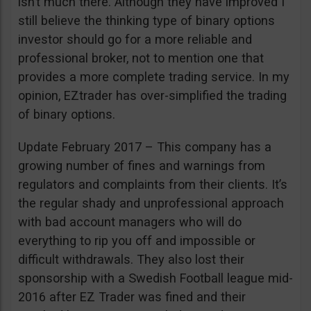
isn’t much there. Although they have improved I
still believe the thinking type of binary options
investor should go for a more reliable and
professional broker, not to mention one that
provides a more complete trading service. In my
opinion, EZtrader has over-simplified the trading
of binary options.
Update February 2017 – This company has a
growing number of fines and warnings from
regulators and complaints from their clients. It’s
the regular shady and unprofessional approach
with bad account managers who will do
everything to rip you off and impossible or
difficult withdrawals. They also lost their
sponsorship with a Swedish Football league mid-
2016 after EZ Trader was fined and their