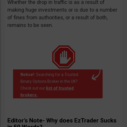
Whether the drop in traffic is as a result of
making huge investments or is due to a number
of fines from authorities, or a result of both,
remains to be seen.
Notice!:
Searching for a Trusted
Binary Options Broker in the UK?
list of trusted
Check out our
brokers.
.
Editor’s Note- Why does EzTrader Sucks