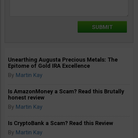
Unearthing Augusta Precious Metals: The
Epitome of Gold IRA Excellence
By
Martin Kay
Is AmazonMoney a Scam? Read this Brutally
honest review
By
Martin Kay
Is CryptoBank a Scam? Read this Review
By
Martin Kay