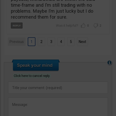
time-frame and I’m still trading with no
problems. Maybe I’m just lucky but I do
recommend them for sure.
0
2
Previous
1
2
3
4
5
Next
Click here to cancel reply.