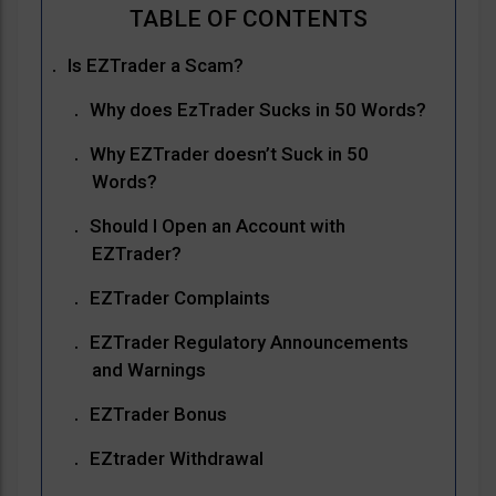
Is EZTrader a Scam?
Why does EzTrader Sucks in 50 Words?
Why EZTrader doesn’t Suck in 50
Words?
Should I Open an Account with
EZTrader?
EZTrader Complaints
EZTrader Regulatory Announcements
and Warnings
EZTrader Bonus
EZtrader Withdrawal