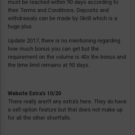
must be reached within 90 days according to
their Terms and Conditions. Deposits and
withdrawals can be made by Skrill which is a
huge plus.
Update 2017, there is no mentioning regarding
how much bonus you can get but the
requirement on the volume is 40x the bonus and
the time limit remains at 90 days.
Website Extra’s 10/20
There really aren’t any extra’s here. They do have
a sell option feature but that does not make up
for all the other shortfalls.