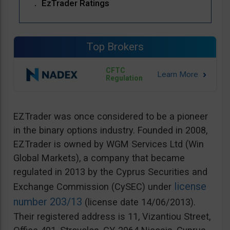
EzTrader Ratings
Top Brokers
CFTC
Regulation
EZTrader was once considered to be a pioneer
in the binary options industry. Founded in 2008,
EZTrader is owned by WGM Services Ltd (Win
Global Markets), a company that became
regulated in 2013 by the Cyprus Securities and
license
Exchange Commission (CySEC) under
number 203/13
(license date 14/06/2013).
Their registered address is 11, Vizantiou Street,