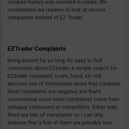
crooked history was unveiled in media. We
recommend our readers to look at serious
companies instead of EZ Trader.
EZTrader Complaints
Being around for so long, it’s easy to find
comments about EZtrader. A simple search for
EZtrader complaint, scam, fraud, etc will
discover lots of information about that company.
Most complaints are negative, but that’s
conventional since most complaints come from
unhappy costumers or competitors. Either way,
there are lots of complaints so I can only
assume that a few of them are possibly true.