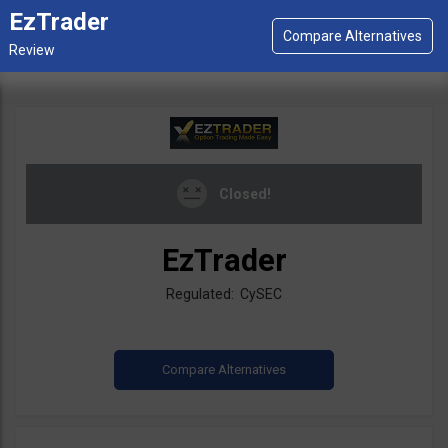
EzTrader
Closed!
EzTrader
Regulated: CySEC