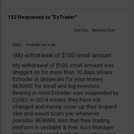
122 Responses to “EzTrader”
Sort By:
Newest First
Gary
11/15/2017
11:00
\My withdrawal of $100 small amount
My withdrawal of $100 small amount was
dragged on for more than 10 days shows
Eztrader is desperate for your money.
BEWARE for small and big investors.
Bearing in mind Extrader was suspended by
CySEC in 2014 means they have not
changed and merely cover-up their leopard
skin and would scam you whenever
possible. BEWARE also that their trading
platform is unstable & their Acct Manager