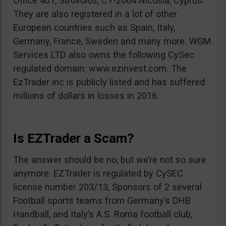
Office 401, Strovolos, CY-2064 Nicosia, Cyprus.
They are also registered in a lot of other
European countries such as Spain, Italy,
Germany, France, Sweden and many more. WGM
Services LTD also owns the following CySec
regulated domain: www.ezinvest.com. The
EzTrader inc is publicly listed and has suffered
millions of dollars in losses in 2016.
Is EZTrader a Scam?
The answer should be no, but we’re not so sure
anymore. EZTrader is regulated by CySEC
license number 203/13, Sponsors of 2 several
Football sports teams from Germany’s DHB
Handball, and Italy’s A.S. Roma football club,