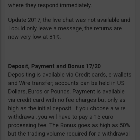
where they respond immediately.
Update 2017, the live chat was not available and
I could only leave a message, the returns are
now very low at 81%.
Deposit, Payment and Bonus 17/20
Depositing is available via Credit cards, e-wallets
and Wire transfer; accounts can be held in US
Dollars, Euros or Pounds. Payment is available
via credit card with no fee charges but only as
high as the initial deposit. If you choose a wire
withdrawal, you will have to pay a 15 euro
processing fee. The Bonus goes as high as 50%
but the trading volume required for a withdrawal